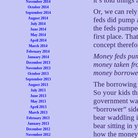
it’s told thing
November 2014
October 2014
Or, we can rel
September 2014
August 2014
feds did pump 
July 2014
the feds pumpe
June 2014
May 2014
first place. Th
April 2014
concept therefo
March 2014
February 2014
Money feds pum
January 2014
December 2013
money taken fro
November 2013
money borrowed
October 2013
September 2013
The borrowing h
August 2013
July 2013
So your kids th
June 2013
government wad
May 2013
April 2013
“borrower” sid
March 2013
bear waddling 
February 2013
January 2013
bear sitting in
December 2012
how the money-l
November 2012