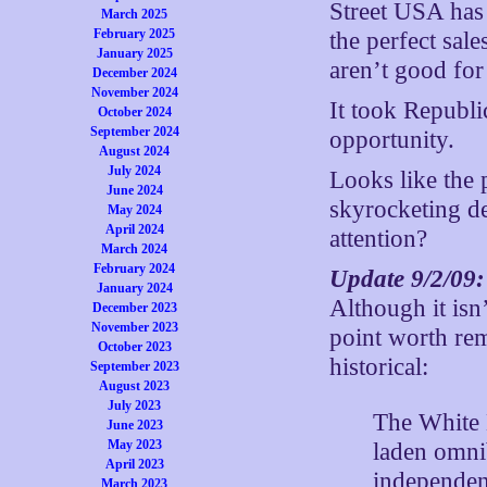
Street USA has 
March 2025
February 2025
the perfect sal
January 2025
aren’t good for
December 2024
November 2024
It took Republi
October 2024
September 2024
opportunity.
August 2024
July 2024
Looks like the 
June 2024
skyrocketing d
May 2024
April 2024
attention?
March 2024
February 2024
Update 9/2/09
January 2024
Although it isn’
December 2023
November 2023
point worth re
October 2023
historical:
September 2023
August 2023
July 2023
The White H
June 2023
May 2023
laden omni
April 2023
independenc
March 2023