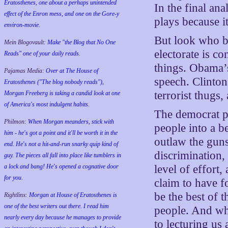
Eratosthenes, one about a perhaps unintended
In the final ana
effect of the Enron mess, and one on the Gore-y
plays because i
environ-movie.
But look who be
Mein Blogovault:
Make "the Blog that No One
electorate is co
Reads" one of your daily reads.
things. Obama’s
Pajamas Media:
Over at The House of
speech. Clinton’
Eratosthenes ("The blog nobody reads"),
terrorist thugs
Morgan Freeberg is taking a candid look at one
of America's most indulgent habits.
The democrat pa
Philmon:
When Morgan meanders, stick with
people into a be
him - he's got a point and it'll be worth it in the
outlaw the guns
end. He's not a hit-and-run snarky quip kind of
discrimination,
guy. The pieces all fall into place like tumblers in
a lock and bang! He's opened a cognative door
level of effort
for you.
claim to have 
be the best of 
Rightlinx:
Morgan at House of Eratosthenes is
one of the best writers out there. I read him
people. And wh
nearly every day because he manages to provide
to lecturing us