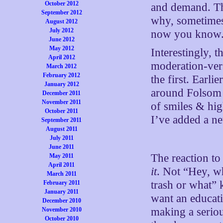
October 2012
and demand. Tha
September 2012
why, sometimes,
August 2012
July 2012
now you know. T
June 2012
May 2012
Interestingly, 
April 2012
moderation-vers
March 2012
February 2012
the first. Earli
January 2012
around Folsom 
December 2011
November 2011
of smiles & hig
October 2011
I’ve added a ne
September 2011
August 2011
July 2011
June 2011
The reaction to
May 2011
April 2011
it
. Not “Hey, w
March 2011
trash or what” 
February 2011
January 2011
want an educati
December 2010
making a serio
November 2010
October 2010