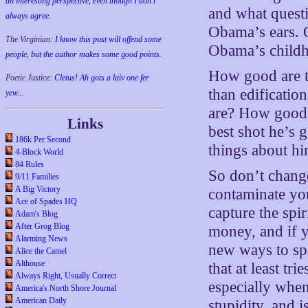
an interesting perspective, even though I don't
and what quest
always agree.
Obama’s ears. 
The Virginian:
I know this post will offend some
Obama’s childh
people, but the author makes some good points.
How good are th
Poetic Justice:
Cletus! Ah gots a laiv one fer
than edificatio
yew...
are? How good o
Links
best shot he’s g
186k Per Second
things about h
4-Block World
84 Rules
So don’t change
9/11 Families
A Big Victory
contaminate yo
Ace of Spades HQ
capture the spi
Adam's Blog
After Grog Blog
money, and if y
Alarming News
new ways to sp
Alice the Camel
Althouse
that at least tr
Always Right, Usually Correct
especially when
America's North Shore Journal
American Daily
stupidity, and i