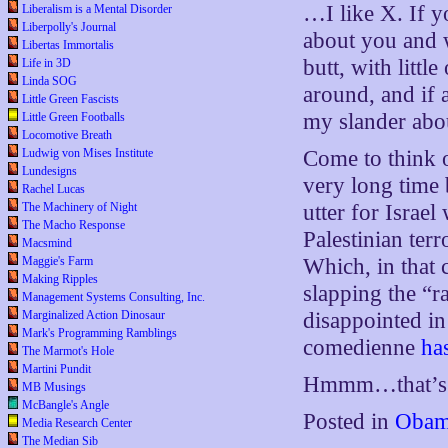
…I like X. If yo
Liberalism is a Mental Disorder
Liberpolly's Journal
about you and w
Libertas Immortalis
butt, with littl
Life in 3D
Linda SOG
around, and if 
Little Green Fascists
my slander abou
Little Green Footballs
Locomotive Breath
Come to think o
Ludwig von Mises Institute
Lundesigns
very long time 
Rachel Lucas
utter for Israel
The Machinery of Night
The Macho Response
Palestinian terr
Macsmind
Which, in that 
Maggie's Farm
Making Ripples
slapping the “ra
Management Systems Consulting, Inc.
disappointed in
Marginalized Action Dinosaur
Mark's Programming Ramblings
comedienne
ha
The Marmot's Hole
Martini Pundit
Hmmm…that’s a 
MB Musings
McBangle's Angle
Posted in
Obam
Media Research Center
The Median Sib