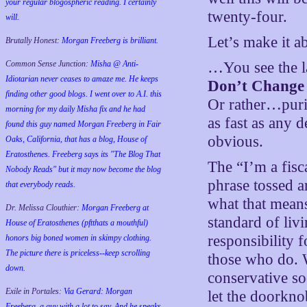
your regular blogospheric reading. I certainly
twenty-four.
will.
Let’s make it 
Brutally Honest:
Morgan Freeberg is brilliant.
Common Sense Junction:
Misha @ Anti-
…You see the las
Idiotarian never ceases to amaze me. He keeps
Don’t Change
finding other good blogs. I went over to A.I. this
Or rather…puri
morning for my daily Misha fix and he had
as fast as any d
found this guy named Morgan Freeberg in Fair
obvious.
Oaks, California, that has a blog, House of
Eratosthenes. Freeberg says its "The Blog That
The “I’m a fisca
Nobody Reads" but it may now become the blog
phrase tossed 
that everybody reads.
what that means
Dr. Melissa Clouthier:
Morgan Freeberg at
standard of liv
House of Eratosthenes (pftthats a mouthful)
responsibility f
honors big boned women in skimpy clothing.
The picture there is priceless--keep scrolling
those who do. W
down.
conservative so
Exile in Portales:
Via Gerard: Morgan
let the doorkno
Freeberg, a guy with a lot to say. And he speaks