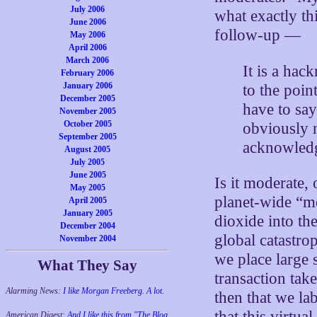
July 2006
what exactly th
June 2006
follow-up —
May 2006
April 2006
March 2006
It is a ha
February 2006
January 2006
to the poi
December 2005
have to say
November 2005
October 2005
obviously n
September 2005
acknowledg
August 2005
July 2005
June 2005
Is it moderate, 
May 2005
planet-wide “m
April 2005
January 2005
dioxide into th
December 2004
global catastro
November 2004
we place large 
What They Say
transaction tak
Alarming News:
I like Morgan Freeberg. A lot.
then that we la
that this virtu
American Digest:
And I like this from "The Blog