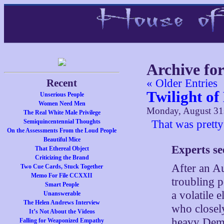
Archive fo
Recent
« Older Entries
Twilight o
Unserious People
Women Need Men
Monday, August 31
The Real White Male Privilege
Semiquincentennial Thoughts
That was pretty
On the Assessments From the Loud People
Beautiful Mice
Experts se
That Ethereal Object
Criticizing the Brand
After an A
Two Cue Cards, Stuck Together
Memo For File CCXXII
troubling p
Smart People
a volatile e
Unanswerable
The Helen Andrews Interview
who closel
It’s Not About the Videos
heavy Demo
Falling for Weaponized Empathy