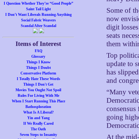
I Question Whether They’re “Good People”
Some of th
Saint Tail Light
I Don’t Want Liberals Running Anything
now envisi
Social Fabric Weavers
digit loss
Scandal After Scandal
seats nece
them within
Items of Interest
FAQ
Top politic
Glossary
update to s
Things I Know
Things I Doubt
has slippe
Conservative Platform
and congre
I Totally Hate These Words
Things I Don't Get
Movies You Ought Not Spoil
“Many vete
Rules For Living With Me
Democratic 
When I Start Running This Place
Bathosploration
consensus 
What Is A Liberal?
going highe
Yin and Yang
If We Really Cared
Democratic 
The Oath
Seven Steps to Insanity
At the mid