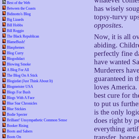
whatever comes 
Best of the Web
has wisely soug
Between the Coasts
Bidinotto's Blog
topsy-turvy ups
Big Lizards
opposites
.
Bill Hobbs
Bill Roggio
Now, it is all 
The Black Republican
BlameBush!
abiding. Child
Blasphemes
perfectly fine 
Blog Curry
Blogodidact
have wanted Sa
Blowing Smoke
Murderers have a
A Blog For All
The Blog On A Stick
guaranteed in t
Blogizdat (Just Think About It)
loves America.
Blogmeister USA
Blogs For Bush
best cure for t
Blogs With A Face
to put us furth
Blue Star Chronicles
Blue Stickies
is the only log
Bodie Specter
does right by 
Brilliant! Unsympathetic Common Sense
Booker Rising
everything arti
Boots and Sabers
transfer, home 
Boots On