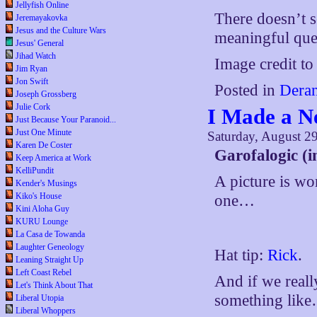
Jellyfish Online
There doesn’t 
Jeremayakovka
Jesus and the Culture Wars
meaningful ques
Jesus' General
Jihad Watch
Image credit t
Jim Ryan
Jon Swift
Posted in
Deran
Joseph Grossberg
Julie Cork
I Made a 
Just Because Your Paranoid...
Just One Minute
Saturday, August 2
Karen De Coster
Garofalogic (i
Keep America at Work
KelliPundit
A picture is wor
Kender's Musings
Kiko's House
one…
Kini Aloha Guy
KURU Lounge
La Casa de Towanda
Laughter Geneology
Hat tip:
Rick
.
Leaning Straight Up
Left Coast Rebel
And if we real
Let's Think About That
something lik
Liberal Utopia
Liberal Whoppers