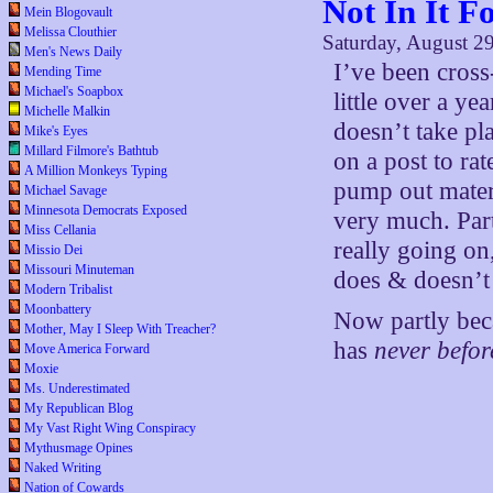
Not In It 
Mein Blogovault
Melissa Clouthier
Saturday, August 2
Men's News Daily
I’ve been cros
Mending Time
Michael's Soapbox
little over a y
Michelle Malkin
doesn’t take pl
Mike's Eyes
Millard Filmore's Bathtub
on a post to ra
A Million Monkeys Typing
pump out mater
Michael Savage
Minnesota Democrats Exposed
very much. Part
Miss Cellania
really going on
Missio Dei
Missouri Minuteman
does & doesn’t 
Modern Tribalist
Moonbattery
Now partly bec
Mother, May I Sleep With Treacher?
has
never befo
Move America Forward
Moxie
Ms. Underestimated
My Republican Blog
My Vast Right Wing Conspiracy
Mythusmage Opines
Naked Writing
Nation of Cowards