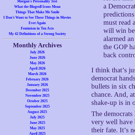
Morgan's Personality Test
a Democrati
What the Blogroll Icons Mean
Things That Make Me Smile
prediction
I Don't Want to See These Things in Movies
must read a
Ever Again
Feminism in Ten Acts
will win be
My 42 Definitions of a Strong Society
alarmed an 
Monthly Archives
the GOP ha
July 2026
back contr
June 2026
May 2026
April 2026
I think that’s j
March 2026
democrat hands
February 2026
January 2026
bullets in six
December 2025
chance. And, at 
November 2025
October 2025
shake-up is in 
September 2025
August 2025
The democrats h
July 2025
very well have 
June 2025
May 2025
their fate. It’
April 2025