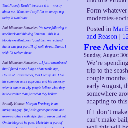
That Nobody Reads", because it is -- mostly --
Form whatever o
about me. What can I say? I'm on an ego trip
moderates-socia
today. It won't last.
Posted in
ManB
Anti-Idiotarian Rottweiler:
We were following a
trackback and thinking "hmmm... this is a
and Reason
|
1
bloody excellent post!", and then we realized
Free Advic
that it was just part III of, well, three...Damn. I
wish
I'd
written those.
Sunday, August 30t
We’re spending 
Anti-Idiotarian Rottweiler:
...I just remembered
that I found a new blog a short while ago,
trip to the seas
House of Eratosthenes, that I really like. I like
couple months o
his common sense approach and his curiosity
early August, 
when it comes to why people believe what they
somewhere arou
believe rather than just what they believe.
adapting to this
Brutally Honest:
Morgan Freeberg is an
intriguing guy...[he] asks great questions and
If I don’t make 
answers others with style, flair, reason and wit.
can’t make bail,
On the blogroll he goes. Make him a part of
well this will b