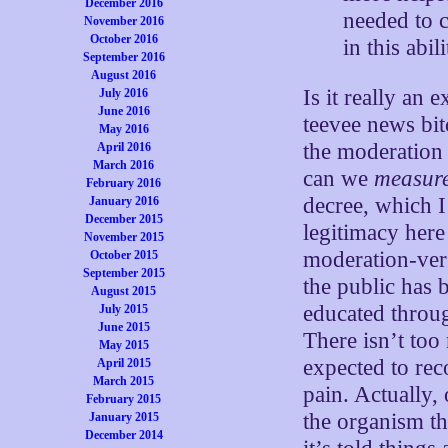
December 2016
needed to c
November 2016
October 2016
in this abi
September 2016
August 2016
Is it really an 
July 2016
June 2016
teevee news bit
May 2016
the moderation
April 2016
March 2016
can we
measur
February 2016
decree, which I
January 2016
December 2015
legitimacy her
November 2015
moderation-vers
October 2015
September 2015
the public has 
August 2015
educated throug
July 2015
June 2015
There isn’t too
May 2015
expected to rec
April 2015
March 2015
pain. Actually, 
February 2015
the organism th
January 2015
December 2014