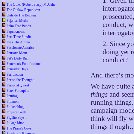
1. Given t
The Other (Robert Stacy) McCain
interrogato
The Outlaw Republican
prosecuted,
Outside The Beltway
Pajamas Media
conduct, w
Palm Tree Pundit
interrogato
Papa Knows
Part-Time Pundit
Pass The Ammo
2. Since y
Passionate America
doing yet r
Patriotic Mom
Pat's Daily Rant
conduct?
Patterico's Pontifications
Pencader Days
And there’s mo
Perfunction
Perish the Thought
We have quite 
Personal Qwest
Peter Porcupine
things
and seem 
Pettifog
running things.
Philmon
Philosoblog
campaign mode.
Physics Geek
think will fly
Pigilito Says...
Pillage Idiot
things though…th
The Pirate's Cove
Pittsburgh Bloggers