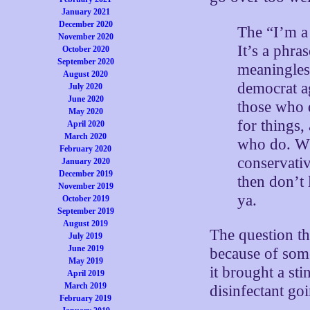
January 2021
December 2020
The “I’m a 
November 2020
It’s a phra
October 2020
September 2020
meaningless
August 2020
democrat ag
July 2020
June 2020
those who d
May 2020
for things,
April 2020
March 2020
who do. Wha
February 2020
conservati
January 2020
December 2019
then don’t 
November 2019
ya.
October 2019
September 2019
August 2019
The question th
July 2019
June 2019
because of some
May 2019
it brought a sti
April 2019
March 2019
disinfectant go
February 2019