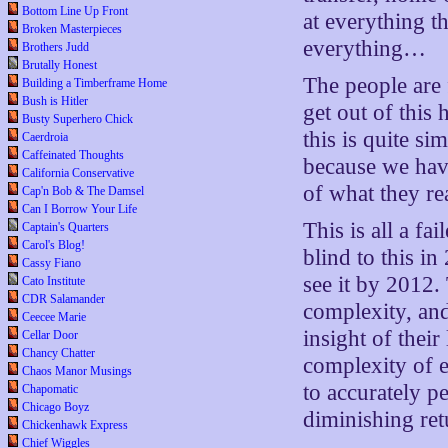
Bottom Line Up Front
at everything 
Broken Masterpieces
everything…
Brothers Judd
Brutally Honest
The people are
Building a Timberframe Home
Bush is Hitler
get out of this 
Busty Superhero Chick
this is quite s
Caerdroia
Caffeinated Thoughts
because we have
California Conservative
of what they rea
Cap'n Bob & The Damsel
Can I Borrow Your Life
This is all a f
Captain's Quarters
Carol's Blog!
blind to this i
Cassy Fiano
see it by 2012.
Cato Institute
CDR Salamander
complexity, and
Ceecee Marie
insight of thei
Cellar Door
Chancy Chatter
complexity of e
Chaos Manor Musings
to accurately p
Chapomatic
Chicago Boyz
diminishing ret
Chickenhawk Express
Chief Wiggles