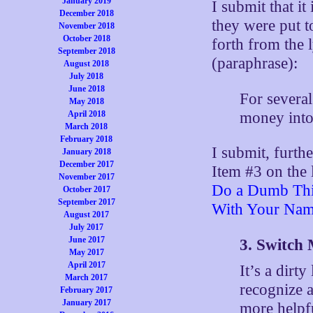
January 2019
I submit that it
December 2018
they were put t
November 2018
October 2018
forth from the 
September 2018
(paraphrase):
August 2018
July 2018
June 2018
For several
May 2018
money into
April 2018
March 2018
February 2018
I submit, furthe
January 2018
December 2017
Item #3 on the 
November 2017
Do a Dumb Thi
October 2017
September 2017
With Your Nam
August 2017
July 2017
June 2017
3. Switch
May 2017
April 2017
It’s a dirty
March 2017
recognize 
February 2017
January 2017
more helpfu