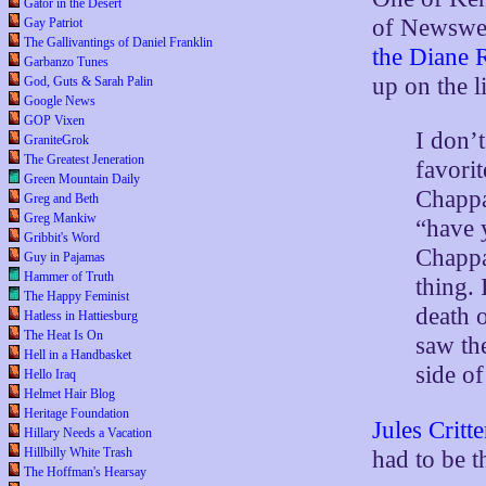
Gator in the Desert
of Newswee
Gay Patriot
The Gallivantings of Daniel Franklin
the Diane
Garbanzo Tunes
up on the l
God, Guts & Sarah Palin
Google News
GOP Vixen
I don’
GraniteGrok
The Greatest Jeneration
favori
Green Mountain Daily
Chappa
Greg and Beth
Greg Mankiw
“have 
Gribbit's Word
Chappa
Guy in Pajamas
Hammer of Truth
thing. 
The Happy Feminist
death 
Hatless in Hattiesburg
The Heat Is On
saw the
Hell in a Handbasket
side of
Hello Iraq
Helmet Hair Blog
Heritage Foundation
Jules Critt
Hillary Needs a Vacation
Hillbilly White Trash
had to be t
The Hoffman's Hearsay