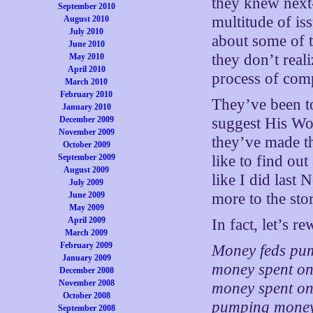
they knew next-
September 2010
multitude of is
August 2010
July 2010
about some of t
June 2010
they don’t realiz
May 2010
April 2010
process of com
March 2010
February 2010
They’ve been to
January 2010
December 2009
suggest His Wo
November 2009
they’ve made th
October 2009
September 2009
like to find out
August 2009
like I did last 
July 2009
June 2009
more to the sto
May 2009
April 2009
In fact, let’s r
March 2009
February 2009
Money feds pum
January 2009
money spent on 
December 2008
November 2008
money spent on 
October 2008
pumping money 
September 2008