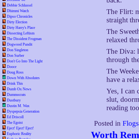
back.
Debbie Schlussel
The Flirt: m
Dhimmi Watch
Dipso Chronicles
straight th
Dirty Election
Dirty Harry's Place
The Sweethe
Dissecting Leftism
relaxed thr
The Dissident Frogman
Dogwood Pundit
The Diva: l
Don Singleton
Don Surber
through the
Don't Go Into The Light
Dooce
The Weekend
Doug Ross
have a rela
Down With Absolutes
Drink This
Dumb Ox News
Yes, I can c
Dummocrats
slut, doorm
Dustbury
Dustin M. Wax
reading too
Dyspepsia Generation
Ed Driscoll
Posted in
Flogs
The Egoist
Eject! Eject! Eject!
Worth Rem
Euphoric Reality