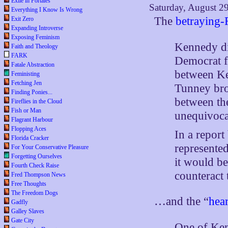
Exile in Portales
Saturday, August 2
Everything I Know Is Wrong
The
betraying
Exit Zero
Expanding Introverse
Exposing Feminism
Kennedy di
Faith and Theology
FARK
Democrat f
Fatale Abstraction
between Ke
Feministing
Fetching Jen
Tunney bro
Finding Ponies...
between th
Fireflies in the Cloud
Fish or Man
unequivoca
Flagrant Harbour
Flopping Aces
In a repor
Florida Cracker
represented
For Your Conservative Pleasure
Forgetting Ourselves
it would be
Fourth Check Raise
counteract 
Fred Thompson News
Free Thoughts
The Freedom Dogs
…and the “
hear
Gadfly
Galley Slaves
Gate City
One of Ken