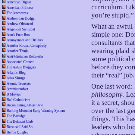
American Digest
curriculum. Lik
American Princess
The Anchoress
you’re stupid.”
Andrew Ian Dodge
Andrew Olmstead
What an awful 
Angelican Samizdat
simple one: Don
Ann's Fuse Box
Annoyances and Dislikes
consultants tha
Another Rovian Conspiracy
wearing plaid s
Another Think
Anti-Idiotarian Rottweiler
some political 
Associated Content
before they com
The Astute Bloggers
Atlantic Blog
their “real” job.
Atlas Shrugs
Atomic Trousers
One last word: 
Azamatterofact
philosophy
. Le
B Movies
Bad Catholicism
it a secret, sh
Bacon Eating Atheist Jew
over the last g
Barking Moonbat Early Warning System
The Bastidge
things. This ha
The Belmont Club
leaders who loo
Because I Said So
Bernie Quigley