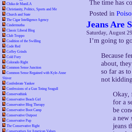
The time has co
Chika de ManiLA
Christianity, Politics, Sports and Me
Posted in
Poiso
Church and State
The Cigar Intelligence Agency
Jeans Are S
Cindermutha
Classic Liberal Blog
Saturday, August 2
Club Troppo
I’m going to g
Coalition of the Swilling
Code Red
Coffey Grinds
Because fe
Cold Fury
about, the
Colorado Right
Common Sense Junction
so far as t
Common Sense Regained with Kyle-Anne
not kidding
Shiver
Confederate Yankee
Confessions of a Gun Toting Seagull
Okay, 
Conservathink
Conservative Beach Girl
for a 
Conservative Blog Therapy
be con
Conservative Boot Camp
Conservative Outpost
a new 
Conservative Pup
jeans 
The Conservative Right
Conservatives for American Values