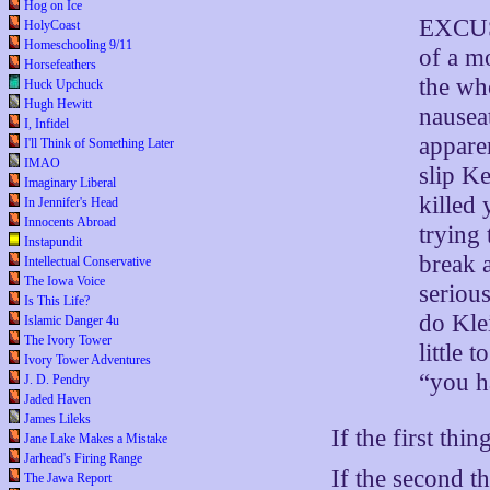
Hog on Ice
EXCUSE
HolyCoast
Homeschooling 9/11
of a mo
Horsefeathers
the wh
Huck Upchuck
Hugh Hewitt
nausea
I, Infidel
apparen
I'll Think of Something Later
IMAO
slip K
Imaginary Liberal
killed 
In Jennifer's Head
Innocents Abroad
trying
Instapundit
break a
Intellectual Conservative
The Iowa Voice
serious
Is This Life?
do Klei
Islamic Danger 4u
The Ivory Tower
little 
Ivory Tower Adventures
“you h
J. D. Pendry
Jaded Haven
James Lileks
If the first thin
Jane Lake Makes a Mistake
Jarhead's Firing Range
If the second th
The Jawa Report