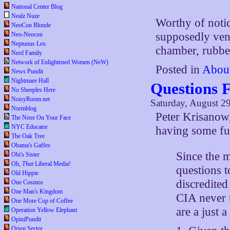
National Center Blog
Nealz Nuze
Worthy of notic
NeoCon Blonde
supposedly vene
Neo-Neocon
Neptunus Lex
chamber, rubbe
Nerd Family
Network of Enlightened Women (NeW)
Posted in
Abou
News Pundit
Nightmare Hall
Questions 
No Sheeples Here
NoisyRoom.net
Saturday, August 2
Normblog
Peter Krisanow
The Nose On Your Face
NYC Educator
having some fun
The Oak Tree
Obama's Gaffes
Since the 
Obi's Sister
Oh,
That
Liberal Media!
questions 
Old Hippie
discredited
One Cosmos
One Man's Kingdom
CIA never 
One More Cup of Coffee
are a just 
Operation Yellow Elephant
OpiniPundit
Orion Sector