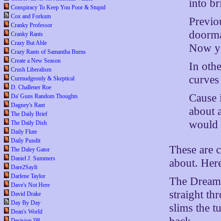
into br
Conspiracy To Keep You Poor & Stupid
Cox and Forkum
Previou
Cranky Professor
doormat
Cranky Rants
Crazy But Able
Now yo
Crazy Rants of Samantha Burns
Create a New Season
In oth
Crush Liberalism
curves 
Curmudgeonly & Skeptical
D. Challener Roe
Cause 
Da' Guns Random Thoughts
Dagney's Rant
about 
The Daily Brief
would r
The Daily Dish
Daily Flute
Daily Pundit
These are c
The Daley Gator
Daniel J. Summers
about. Her
Dare2SayIt
Darlene Taylor
The Dreamer
Dave's Not Here
straight th
David Drake
Day By Day
slims the 
Dean's World
Decision '08