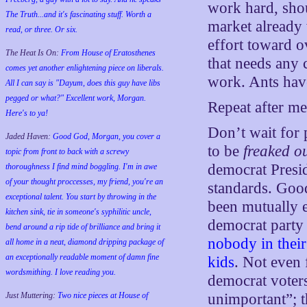
work hard, sho
The Truth...and it's fascinating stuff. Worth a
market already
read, or three. Or six.
effort toward o
The Heat Is On:
From House of Eratosthenes
that needs any 
comes yet another enlightening piece on liberals.
work. Ants have
All I can say is "Dayum, does this guy have libs
pegged or what?" Excellent work, Morgan.
Repeat after me
Here's to ya!
Don’t wait for 
Jaded Haven:
Good God, Morgan, you cover a
to be
freaked o
topic from front to back with a screwy
democrat Presi
thoroughness I find mind boggling. I'm in awe
of your thought proccesses, my friend, you're an
standards. Good
exceptional talent. You start by throwing in the
been mutually ex
kitchen sink, tie in someone's syphilitic uncle,
democrat party
bend around a rip tide of brilliance and bring it
nobody in their
all home in a neat, diamond dripping package of
an exceptionally readable moment of damn fine
kids
. Not even 
wordsmithing. I love reading you.
democrat voters
Just Muttering:
Two nice pieces at House of
unimportant”; t