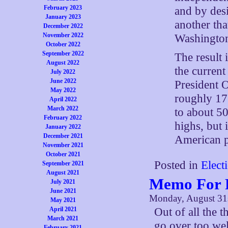
February 2023
and by desi
January 2023
another tha
December 2022
November 2022
Washingto
October 2022
September 2022
The result 
August 2022
the curren
July 2022
June 2022
President O
May 2022
roughly 17
April 2022
March 2022
to about 50
February 2022
highs, but 
January 2022
December 2021
American pr
November 2021
October 2021
Posted in
Elect
September 2021
August 2021
Memo For F
July 2021
June 2021
Monday, August 31
May 2021
April 2021
Out of all the t
March 2021
go over too wel
February 2021