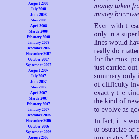
August 2008
money taken fro
July 2008
money borrowed
June 2008
May 2008
Even with these 
April 2008
March 2008
only in a super
February 2008
lines would have
January 2008
December 2007
really do matter
November 2007
for the most par
October 2007
September 2007
just carried ou
August 2007
summary only in
July 2007
June 2007
of difficulty in
May 2007
exactly the kind
April 2007
March 2007
the kind of new
February 2007
to evolve as go
January 2007
December 2006
In fact, it is 
November 2006
October 2006
to ostracize or 
September 2006
moderates.” My 
August 2006