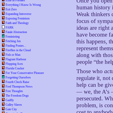
Once you open y
Exile in Portales
Everything I Know Is Wrong
human history is
Exit Zero
Weak thinkers d
Expanding Introverse
Exposing Feminism
focus of sympa
Faith and Theology
ideas are right
FARK
Fatale Abstraction
have become fas
Feministing
this happens, 
Fetching Jen
Finding Ponies...
represent them
Fireflies in the Cloud
along with thos
Fish or Man
Flagrant Harbour
people “the hel
Flopping Aces
Florida Cracker
Those who
act
For Your Conservative Pleasure
regulate it, not
Forgetting Ourselves
Fourth Check Raise
help can be gi
Fred Thompson News
— we, the A’s —
Free Thoughts
The Freedom Dogs
persecuted. Wha
Gadfly
problem, is cons
Galley Slaves
Gate City
cost to anybody