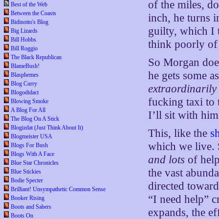
of the miles, 
Best of the Web
Between the Coasts
inch, he turns 
Bidinotto's Blog
guilty, which I 
Big Lizards
Bill Hobbs
think poorly o
Bill Roggio
The Black Republican
So Morgan doesn
BlameBush!
he gets some as
Blasphemes
Blog Curry
extraordinarily
Blogodidact
fucking taxi to
Blowing Smoke
A Blog For All
I’ll sit with hi
The Blog On A Stick
Blogizdat (Just Think About It)
This, like the
s
Blogmeister USA
which we live.
Blogs For Bush
Blogs With A Face
and lots
of help
Blue Star Chronicles
the vast abunda
Blue Stickies
Bodie Specter
directed toward
Brilliant! Unsympathetic Common Sense
“I need help” c
Booker Rising
Boots and Sabers
expands, the ef
Boots On