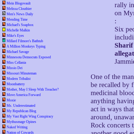
Mein Blogovault
rally 
Melissa Clouthier
on Myr
Men's News Daily
Mending Time
:
Michael's Soapbox
Six pe
Michelle Malkin
Mike's Eyes
includi
Millard Filmore's Bathtub
Sharif
A Million Monkeys Typing
Michael Savage
allegat
Minnesota Democrats Exposed
Jammie
Miss Cellania
Missio Dei
Missouri Minuteman
One of the many
Modern Tribalist
be recalled by 
Moonbattery
Mother, May I Sleep With Treacher?
medicinal bloodl
Move America Forward
anything havin
Moxie
Ms. Underestimated
act in ways tha
My Republican Blog
around, unaware
My Vast Right Wing Conspiracy
Mythusmage Opines
Rock concerts t
Naked Writing
another good e
Nation of Cowards