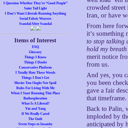
I Question Whether They’re “Good People”
crowded street
Saint Tail Light
I Don’t Want Liberals Running Anything
Iran, or have w
Social Fabric Weavers
Scandal After Scandal
From here forw
it’s something 
Items of Interest
to stop talking
FAQ
hold my breath 
Glossary
merit notice fr
Things I Know
Things I Doubt
from us.
Conservative Platform
I Totally Hate These Words
And yes, you ca
Things I Don't Get
you been checki
Movies You Ought Not Spoil
Rules For Living With Me
gave a fair desc
When I Start Running This Place
that timeframe
Bathosploration
What Is A Liberal?
Back to Palin, 
Yin and Yang
If We Really Cared
imploded by the
The Oath
anticipated by 
Seven Steps to Insanity