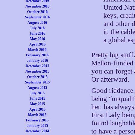
December 2016
United Nat
November 2016
October 2016
keys, credi
September 2016
and other 
August 2016
July 2016
it, the cab
June 2016
a global e
May 2016
April 2016
March 2016
Pretty big stuff
February 2016
January 2016
Mellon-funded n
December 2015
you can forget 
November 2015
October 2015
Or afterward.
September 2015
August 2015
Good riddance
July 2015
being “unqualif
June 2015
May 2015
her, has always
April 2015
First Lady bein
March 2015
February 2015
found laughabl
January 2015
to have a perso
December 2014