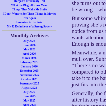
Morgan's Personality Test
she turns out t
What the Blogroll Icons Mean
be wrong…which 
Things That Make Me Smile
I Don't Want to See These Things in Movies
But some whiny
Ever Again
Feminism in Ten Acts
proving she’s r
My 42 Definitions of a Strong Society
notice from us 
Monthly Archives
wants attention
July 2026
Enough is eno
June 2026
May 2026
Meanwhile, a no
April 2026
mull over. Subm
March 2026
February 2026
“There’s no way
January 2026
compared to oth
December 2025
November 2025
take it to the b
October 2025
just fits into t
September 2025
August 2025
July 2025
Generally, the f
June 2025
after history h
May 2025
April 2025