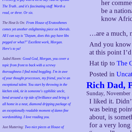
her commen
The Truth...and it's fascinating stuff. Worth a
be a nation
read, or three. Or six.
know Afric
The Heat Is On:
From House of Eratosthenes
comes yet another enlightening piece on liberals.
…are a much, m
All I can say is "Dayum, does this guy have libs
pegged or what?" Excellent work, Morgan.
And you know w
Here's to ya!
at this point I’d
Jaded Haven:
Good God, Morgan, you cover a
Hat tip to
The 
topic from front to back with a screwy
thoroughness I find mind boggling. I'm in awe
Posted in
Uncat
of your thought proccesses, my friend, you're an
Rich Dad, 
exceptional talent. You start by throwing in the
kitchen sink, tie in someone's syphilitic uncle,
Sunday, November 
bend around a rip tide of brilliance and bring it
I liked it. Didn
all home in a neat, diamond dripping package of
was being poin
an exceptionally readable moment of damn fine
about, is somet
wordsmithing. I love reading you.
for a very lon
Just Muttering:
Two nice pieces at House of