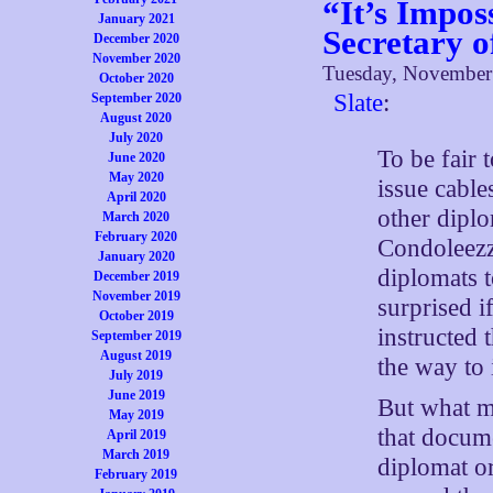
“It’s Impos
January 2021
Secretary o
December 2020
November 2020
Tuesday, November
October 2020
Slate
:
September 2020
August 2020
July 2020
To be fair t
June 2020
May 2020
issue cable
April 2020
other diplo
March 2020
February 2020
Condoleezz
January 2020
diplomats t
December 2019
November 2019
surprised i
October 2019
instructed 
September 2019
August 2019
the way to 
July 2019
June 2019
But what ma
May 2019
that docum
April 2019
March 2019
diplomat or
February 2019