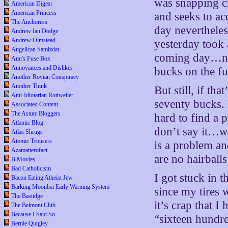
was snapping ch
American Digest
American Princess
and seeks to a
The Anchoress
day nevertheless
Andrew Ian Dodge
Andrew Olmstead
yesterday took a
Angelican Samizdat
coming day…nee
Ann's Fuse Box
Annoyances and Dislikes
bucks on the fu
Another Rovian Conspiracy
Another Think
But still, if t
Anti-Idiotarian Rottweiler
seventy bucks. 
Associated Content
The Astute Bloggers
hard to find a 
Atlantic Blog
don’t say it…wh
Atlas Shrugs
Atomic Trousers
is a problem an
Azamatterofact
are no hairballs
B Movies
Bad Catholicism
I got stuck in 
Bacon Eating Atheist Jew
Barking Moonbat Early Warning System
since my tires
The Bastidge
it’s crap that 
The Belmont Club
Because I Said So
“sixteen hundr
Bernie Quigley