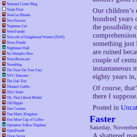
National Center Blog
Our children’s 
Nealz Nuze
NeoCon Blonde
hundred years 
Neo-Neocon
the possibility
Neptunus Lex
Nerd Family
comprehension, 
Network of Enlightened Women (NeW)
something just 
News Pundit
Nightmare Hall
are ruined beca
No Sheeples Here
couple of centu
NoisyRoom.net
Normblog
instantaneous 
The Nose On Your Face
eighty years in
NYC Educator
The Oak Tree
Of course, that
Obama's Gaffes
Obi's Sister
there I suppose
Oh,
That
Liberal Media!
Old Hippie
Posted in
Uncat
One Cosmos
One Man's Kingdom
Faster
One More Cup of Coffee
Operation Yellow Elephant
Saturday, November
OpiniPundit
A shattered ma
Orion Sector