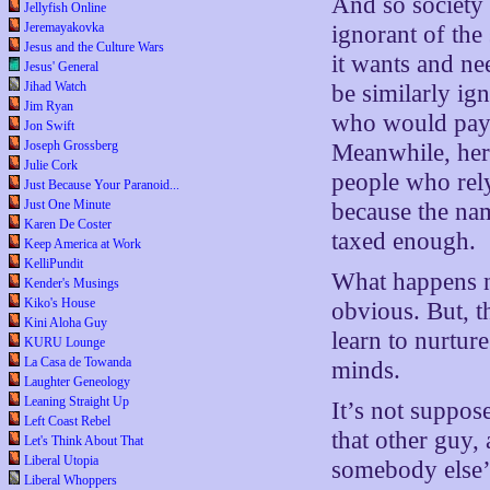
And so society
Jellyfish Online
Jeremayakovka
ignorant of the
Jesus and the Culture Wars
it wants and nee
Jesus' General
Jihad Watch
be similarly ign
Jim Ryan
who would pay 
Jon Swift
Joseph Grossberg
Meanwhile, her
Julie Cork
people who rely
Just Because Your Paranoid...
Just One Minute
because the nam
Karen De Coster
taxed enough.
Keep America at Work
KelliPundit
What happens ne
Kender's Musings
Kiko's House
obvious. But, t
Kini Aloha Guy
learn to nurtur
KURU Lounge
La Casa de Towanda
minds.
Laughter Geneology
Leaning Straight Up
It’s not suppos
Left Coast Rebel
that other guy, a
Let's Think About That
Liberal Utopia
somebody else’
Liberal Whoppers