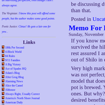
an interesting perspective, even though I don't
be discussing d
always agree.
than that.
The Virginian:
I know this post will offend some
Posted in
Uncat
people, but the author makes some good points.
Memo For 
Poetic Justice:
Cletus! Ah gots a laiv one fer
yew...
Sunday, November 
If you know me 
Links
survived the hi
186k Per Second
4-Block World
rest assured I a
84 Rules
out of Shilo i
9/11 Families
A Big Victory
Very high marks
Ace of Spades HQ
Adam's Blog
was not perfect
After Grog Blog
model that does
Alarming News
Alice the Camel
pot is brewed. 
Althouse
ones. But why? 
Always Right, Usually Correct
America's North Shore Journal
desired benefit
American Daily