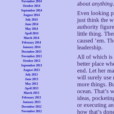
November 2014
about
anything
October 2014
September 2014
Even looking pas
August 2014
just think the
July 2014
June 2014
authority figu
May 2014
little thing. T
April 2014
March 2014
caused ’em. The
February 2014
leadership.
January 2014
December 2013
All of which is
November 2013
October 2013
better place wh
September 2013
end. Let her ma
August 2013
July 2013
will surely us
June 2013
more things. But
May 2013
April 2013
ocean. That’s w
March 2013
ideas, pocketing
February 2013
January 2013
or executing an
December 2012
how that’s don
November 2012