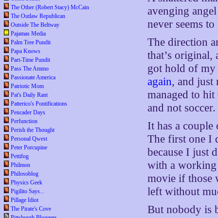
The Other (Robert Stacy) McCain
avenging angel 
The Outlaw Republican
never seems to 
Outside The Beltway
Pajamas Media
The direction a
Palm Tree Pundit
Papa Knows
that’s original
Part-Time Pundit
got hold of my 
Pass The Ammo
Passionate America
again
, and just
Patriotic Mom
managed to hit
Pat's Daily Rant
Patterico's Pontifications
and not soccer.
Pencader Days
Perfunction
It has a couple 
Perish the Thought
The first one I
Personal Qwest
Peter Porcupine
because I just
Pettifog
with a working 
Philmon
Philosoblog
movie if those 
Physics Geek
left without mu
Pigilito Says...
Pillage Idiot
But nobody is b
The Pirate's Cove
Pittsburgh Bloggers