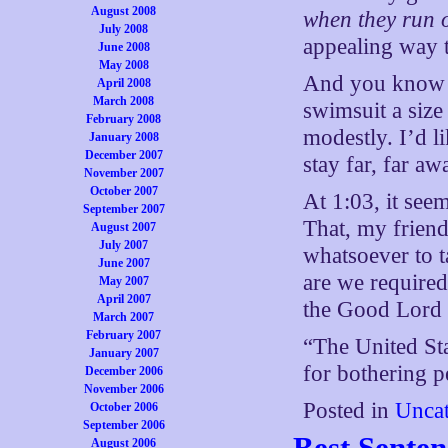
August 2008
when they run o
July 2008
appealing way 
June 2008
May 2008
And you know w
April 2008
March 2008
swimsuit a size 
February 2008
modestly. I’d 
January 2008
December 2007
stay far, far a
November 2007
October 2007
At 1:03, it seem
September 2007
That, my friend
August 2007
July 2007
whatsoever to t
June 2007
are we required
May 2007
April 2007
the Good Lord i
March 2007
February 2007
“The United Sta
January 2007
for bothering 
December 2006
November 2006
Posted in
Uncat
October 2006
September 2006
Best Sente
August 2006