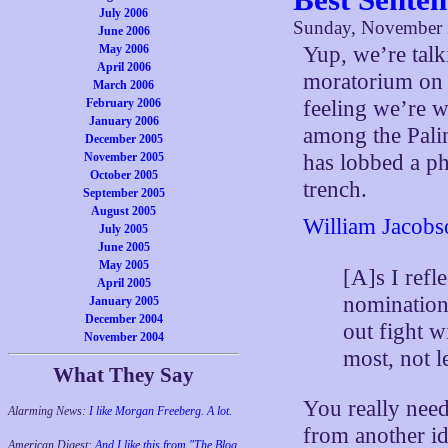
July 2006
Sunday, November 
June 2006
May 2006
Yup, we’re talki
April 2006
moratorium on 
March 2006
February 2006
feeling we’re 
January 2006
among the Pali
December 2005
November 2005
has lobbed a ph
October 2005
trench.
September 2005
August 2005
William Jacobs
July 2005
June 2005
May 2005
[A]s I refl
April 2005
nomination
January 2005
December 2004
out fight w
November 2004
most, not l
What They Say
You really need 
Alarming News:
I like Morgan Freeberg. A lot.
from another id
American Digest:
And I like this from "The Blog