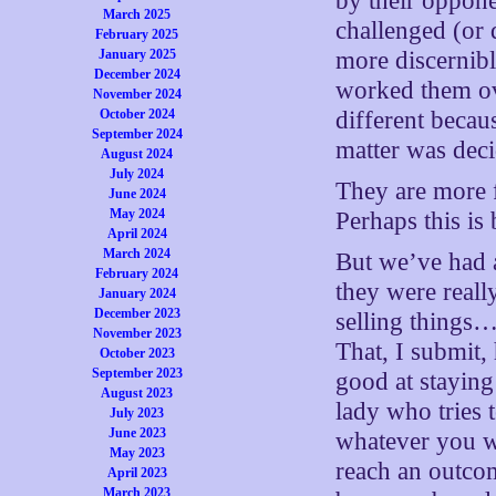
by their oppone
March 2025
challenged (or 
February 2025
January 2025
more discernibl
December 2024
worked them ove
November 2024
October 2024
different becau
September 2024
matter was dec
August 2024
July 2024
They are more f
June 2024
May 2024
Perhaps this is
April 2024
March 2024
But we’ve had a
February 2024
they were real
January 2024
December 2023
selling things…
November 2023
That, I submit,
October 2023
September 2023
good at staying
August 2023
lady who tries
July 2023
June 2023
whatever you wa
May 2023
reach an outco
April 2023
March 2023