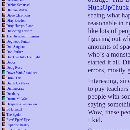
Debbie Schlussel
HuckUpChuck
Dhimmi Watch
seeing what ha
Dipso Chronicles
Dirty Election
reasonable in no
Dirty Harry's Place
like lots of pe
Dissecting Leftism
The Dissident Frogman
figuring out wh
Dogwood Pundit
amounts of spac
Don Singleton
Don Surber
who’s a monste
Don't Go Into The Light
started it all. 
Dooce
Doug Ross
errors, mostly 
Down With Absolutes
Drink This
Interesting, si
Dumb Ox News
to pay teachers
Dummocrats
Dustbury
people with som
Dustin M. Wax
saying somethin
Dyspepsia Generation
Ed Driscoll
Wow, these pe
The Egoist
I kid.
Eject! Eject! Eject!
Euphoric Reality