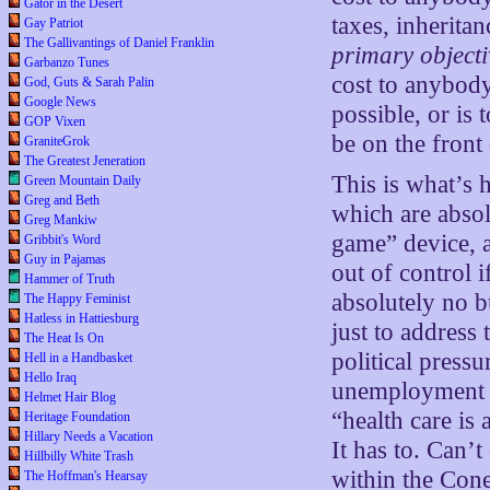
Gator in the Desert
taxes, inheritan
Gay Patriot
The Gallivantings of Daniel Franklin
primary objecti
Garbanzo Tunes
cost to anybod
God, Guts & Sarah Palin
Google News
possible, or is 
GOP Vixen
be on the front
GraniteGrok
The Greatest Jeneration
This is what’s
Green Mountain Daily
Greg and Beth
which are absol
Greg Mankiw
game” device, a
Gribbit's Word
Guy in Pajamas
out of control 
Hammer of Truth
absolutely no 
The Happy Feminist
Hatless in Hattiesburg
just to address
The Heat Is On
political press
Hell in a Handbasket
Hello Iraq
unemployment &
Helmet Hair Blog
“health care is
Heritage Foundation
Hillary Needs a Vacation
It has to. Can’t
Hillbilly White Trash
within the Con
The Hoffman's Hearsay