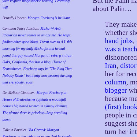
But the Palin h
your regular blogospheric reading. I certainly
about Palin…
will.
Brutally Honest:
Morgan Freeberg is brilliant.
They make 
Common Sense Junction:
Misha @ Anti-
whether sh
Idiotarian never ceases to amaze me. He keeps
hand jobs
,
finding other good blogs. I went over to A.I. this
was a teach
morning for my daily Misha fix and he had
found this guy named Morgan Freeberg in Fair
dishonored
Oaks, California, that has a blog, House of
Iran
,
distor
Eratosthenes. Freeberg says its "The Blog That
her for re
Nobody Reads" but it may now become the blog
column
, 
that everybody reads.
blogger
who
Dr. Melissa Clouthier:
Morgan Freeberg at
because m
House of Eratosthenes (pftthats a mouthful)
(first) boo
honors big boned women in skimpy clothing.
The picture there is priceless--keep scrolling
people in 
down.
suggest she
turn her in
Exile in Portales:
Via Gerard: Morgan
Freeberg, a guy with a lot to say. And he speaks