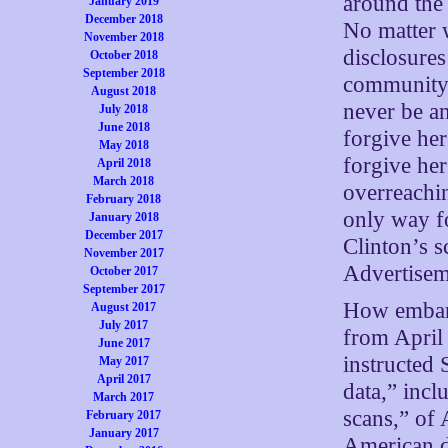
around the
January 2019
December 2018
No matter 
November 2018
disclosures
October 2018
September 2018
community,”
August 2018
never be an
July 2018
June 2018
forgive he
May 2018
forgive her
April 2018
March 2018
overreachin
February 2018
only way fo
January 2018
December 2017
Clinton’s s
November 2017
Advertisem
October 2017
September 2017
How embarr
August 2017
July 2017
from April
June 2017
instructed 
May 2017
April 2017
data,” incl
March 2017
scans,” of 
February 2017
January 2017
American d