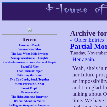
Archive fo
Recent
« Older Entries
Partial Mo
Unserious People
Women Need Men
Tuesday, November
The Real White Male Privilege
Semiquincentennial Thoughts
Her again
.
On the Assessments From the Loud People
Beautiful Mice
Yeah, she’s in
That Ethereal Object
her future prospe
Criticizing the Brand
Two Cue Cards, Stuck Together
an impossibilit
Memo For File CCXXII
and I’m glad f
Smart People
Unanswerable
talking about 
The Helen Andrews Interview
time. We have n
It’s Not About the Videos
Falling for Weaponized Empathy
well load ’em i