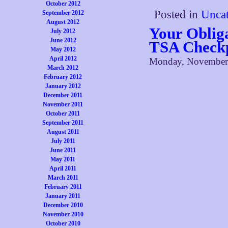
October 2012
Posted in
Uncat
September 2012
August 2012
Your Oblig
July 2012
June 2012
TSA Checkp
May 2012
April 2012
Monday, November 
March 2012
February 2012
January 2012
December 2011
November 2011
October 2011
September 2011
August 2011
July 2011
June 2011
May 2011
April 2011
March 2011
February 2011
January 2011
December 2010
November 2010
October 2010