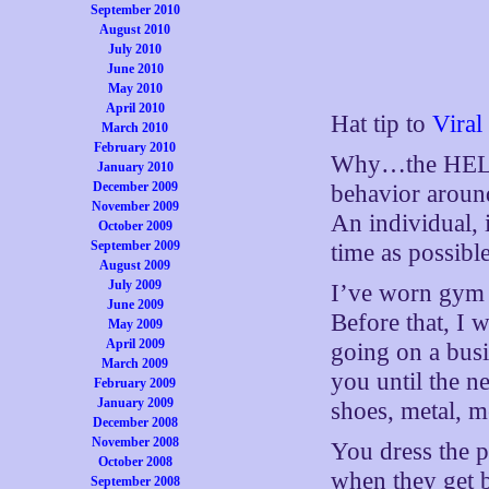
September 2010
August 2010
July 2010
June 2010
May 2010
April 2010
Hat tip to
Viral
March 2010
February 2010
Why…the HELL…n
January 2010
December 2009
behavior around 
November 2009
An individual, i
October 2009
September 2009
time as possible
August 2009
July 2009
I’ve worn gym p
June 2009
Before that, I 
May 2009
April 2009
going on a busin
March 2009
you until the n
February 2009
January 2009
shoes, metal, m
December 2008
November 2008
You dress the p
October 2008
when they get 
September 2008