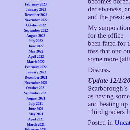
becomes bored. 
February 2023
decisiveness, a
January 2023
December 2022
and the preside
November 2022
October 2022
My supposition 
September 2022
for the office
August 2022
July 2022
been fated for t
June 2022
toss that one o
May 2022
April 2022
some more (alth
March 2022
February 2022
Discuss.
January 2022
December 2021
Update 12/1/2
November 2021
Scarborough’s 
October 2021
September 2021
as having somet
August 2021
and beating up 
July 2021
June 2021
Third graders h
May 2021
April 2021
Posted in
Uncat
March 2021
February 2021