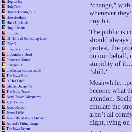
Hog on Ice
“change,” with
HolyCoast
whenever they’r
Homeschooling 9/11
Horsefeathers
tiny bit.
Huck Upchuck
Hugh Hewitt
The public is c
I, Infidel
should always p
I'll Think of Something Later
IMAO
protest, the pro
Imaginary Liberal
on our behalf, o
In Jennifer's Head
Innocents Abroad
stupidity of it
Instapundit
“shill.”
Intellectual Conservative
The Iowa Voice
Is This Life?
Meanwhile…peo
Islamic Danger 4u
become what th
The Ivory Tower
Ivory Tower Adventures
attention. Soci
J. D. Pendry
emulate the str
Jaded Haven
James Lileks
aren’t all comf
Jane Lake Makes a Mistake
night, lying on
Jarhead's Firing Range
The Jawa Report