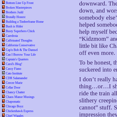
downward. Then,
Bottom Line Up Front
Broken Masterpieces
down, and worst 
Brothers Judd
somebody else’s
Brutally Honest
Building a Timberframe Home
helped somebod
Bush is Hitler
help myself bec
Busty Superhero Chick
Caerdroia
“Kidzmom” and I
Caffeinated Thoughts
little bit like 
California Conservative
Cap'n Bob & The Damsel
off even more.
Can I Borrow Your Life
Captain's Quarters
To be honest, th
Carol's Blog!
suckered into e
Cassy Fiano
Cato Institute
I don’t really 
CDR Salamander
Ceecee Marie
thing…or…I sho
Cellar Door
ride the train a
Chancy Chatter
Chaos Manor Musings
slithery creepi
Chapomatic
cannot” stuff. 
Chicago Boyz
Chickenhawk Express
impression the
Chief Wiggles