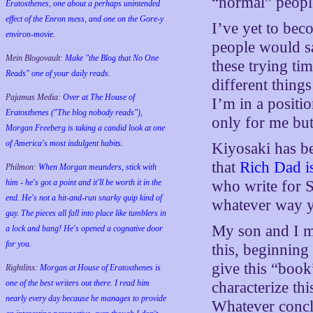
“normal” peopl
Eratosthenes, one about a perhaps unintended
effect of the Enron mess, and one on the Gore-y
I’ve yet to bec
environ-movie.
people would sa
Mein Blogovault:
Make "the Blog that No One
these trying ti
Reads" one of your daily reads.
different thing
Pajamas Media:
Over at The House of
I’m in a positi
Eratosthenes ("The blog nobody reads"),
only for me but
Morgan Freeberg is taking a candid look at one
of America's most indulgent habits.
Kiyosaki has be
that
Rich Dad i
Philmon:
When Morgan meanders, stick with
him - he's got a point and it'll be worth it in the
who write for Sl
end. He's not a hit-and-run snarky quip kind of
whatever way y
guy. The pieces all fall into place like tumblers in
My son and I ma
a lock and bang! He's opened a cognative door
for you.
this, beginning
give this “book
Rightlinx:
Morgan at House of Eratosthenes is
one of the best writers out there. I read him
characterize th
nearly every day because he manages to provide
Whatever conclu