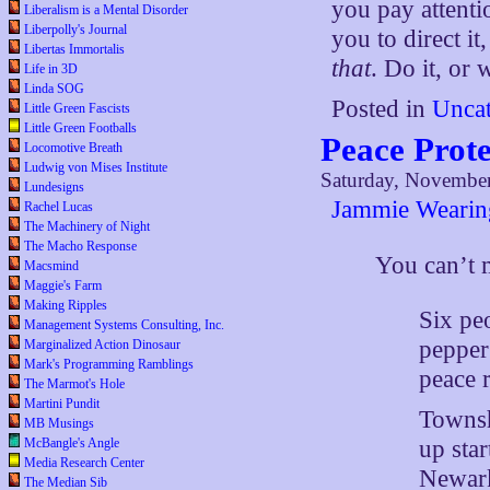
you pay attentio
Liberalism is a Mental Disorder
Liberpolly's Journal
you to direct i
Libertas Immortalis
that
. Do it, or
Life in 3D
Linda SOG
Posted in
Uncat
Little Green Fascists
Little Green Footballs
Peace Prote
Locomotive Breath
Ludwig von Mises Institute
Saturday, November
Lundesigns
Jammie Wearin
Rachel Lucas
The Machinery of Night
The Macho Response
You can’t
Macsmind
Maggie's Farm
Making Ripples
Six pe
Management Systems Consulting, Inc.
pepper 
Marginalized Action Dinosaur
Mark's Programming Ramblings
peace r
The Marmot's Hole
Martini Pundit
Townsh
MB Musings
McBangle's Angle
up sta
Media Research Center
Newark
The Median Sib