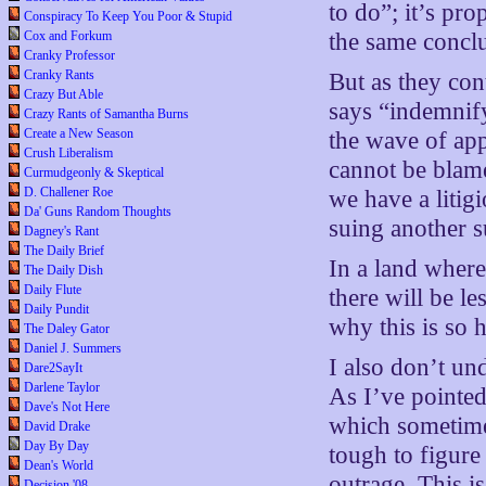
to do”; it’s pro
Conspiracy To Keep You Poor & Stupid
Cox and Forkum
the same concl
Cranky Professor
Cranky Rants
But as they con
Crazy But Able
says “indemnif
Crazy Rants of Samantha Burns
Create a New Season
the wave of app
Crush Liberalism
cannot be blame
Curmudgeonly & Skeptical
D. Challener Roe
we have a litig
Da' Guns Random Thoughts
suing another s
Dagney's Rant
The Daily Brief
In a land wher
The Daily Dish
Daily Flute
there will be l
Daily Pundit
why this is so h
The Daley Gator
Daniel J. Summers
I also don’t u
Dare2SayIt
Darlene Taylor
As I’ve pointe
Dave's Not Here
which sometime
David Drake
Day By Day
tough to figure 
Dean's World
outrage. This i
Decision '08