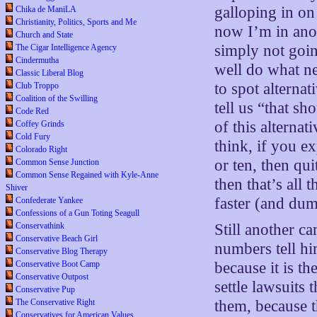
galloping in on
Chika de ManiLA
Christianity, Politics, Sports and Me
now I’m in anot
Church and State
simply not goi
The Cigar Intelligence Agency
Cindermutha
well do what ne
Classic Liberal Blog
to spot alterna
Club Troppo
Coalition of the Swilling
tell us “that s
Code Red
of this alterna
Coffey Grinds
Cold Fury
think, if you ex
Colorado Right
or ten, then qui
Common Sense Junction
Common Sense Regained with Kyle-Anne
then that’s all 
Shiver
faster (and dum
Confederate Yankee
Confessions of a Gun Toting Seagull
Conservathink
Still another c
Conservative Beach Girl
numbers tell hi
Conservative Blog Therapy
Conservative Boot Camp
because it is th
Conservative Outpost
settle lawsuits
Conservative Pup
The Conservative Right
them, because th
Conservatives for American Values