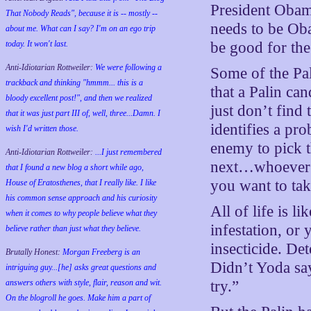
President Obama
That Nobody Reads", because it is -- mostly --
needs to be Oba
about me. What can I say? I'm on an ego trip
today. It won't last.
be good for the 
Anti-Idiotarian Rottweiler:
We were following a
Some of the Pal
trackback and thinking "hmmm... this is a
that a Palin can
bloody excellent post!", and then we realized
just don’t find
that it was just part III of, well, three...Damn. I
identifies a pr
wish
I'd
written those.
enemy to pick t
Anti-Idiotarian Rottweiler:
...I just remembered
next…whoever t
that I found a new blog a short while ago,
you want to tak
House of Eratosthenes, that I really like. I like
his common sense approach and his curiosity
All of life is l
when it comes to why people believe what they
infestation, or 
believe rather than just what they believe.
insecticide. De
Brutally Honest:
Morgan Freeberg is an
Didn’t Yoda say
intriguing guy...[he] asks great questions and
answers others with style, flair, reason and wit.
try.”
On the blogroll he goes. Make him a part of