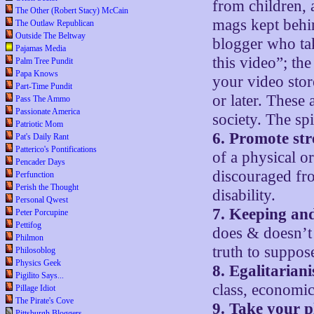
from children, 
The Other (Robert Stacy) McCain
mags kept behin
The Outlaw Republican
Outside The Beltway
blogger who tak
Pajamas Media
this video”; the
Palm Tree Pundit
Papa Knows
your video stor
Part-Time Pundit
or later. These
Pass The Ammo
Passionate America
society. The spi
Patriotic Mom
6. Promote st
Pat's Daily Rant
Patterico's Pontifications
of a physical o
Pencader Days
discouraged fro
Perfunction
Perish the Thought
disability.
Personal Qwest
7. Keeping an
Peter Porcupine
Pettifog
does & doesn’t 
Philmon
truth to suppos
Philosoblog
Physics Geek
8. Egalitarian
Pigilito Says...
class, economic 
Pillage Idiot
The Pirate's Cove
9. Take your p
Pittsburgh Bloggers