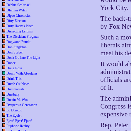
Debbie Schlussel
York City.
Dhimmi Watch
Dipso Chronicles
The back-t
Dirty Election
by Fox New
Dirty Harry's Place
Dissecting Leftism
Such a mov
The Dissident Frogman
Dogwood Pundit
liberals al
Don Singleton
meet his de
Don Surber
Don't Go Into The Light
It would al
Dooce
Doug Ross
administrat
Down With Absolutes
officials a
Drink This
Dumb Ox News
of it.
Dummocrats
Dustbury
The adminis
Dustin M. Wax
Congress is
Dyspepsia Generation
Ed Driscoll
expensive tr
The Egoist
Eject! Eject! Eject!
Rep. Peter 
Euphoric Reality