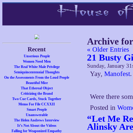
Archive fo
Recent
« Older Entries
21 Busty Gi
Unserious People
Women Need Men
Sunday, January 31
The Real White Male Privilege
Semiquincentennial Thoughts
Yay,
Manofest
.
On the Assessments From the Loud People
Beautiful Mice
That Ethereal Object
Criticizing the Brand
Were there some
Two Cue Cards, Stuck Together
Memo For File CCXXII
Posted in
Wome
Smart People
Unanswerable
“Let Me Re
The Helen Andrews Interview
Alinsky Ar
It’s Not About the Videos
Falling for Weaponized Empathy