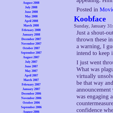
appealing.
August 2008
July 2008
Posted in
Movi
June 2008
Koobface
May 2008
April 2008
Sunday, January 31
March 2008
February 2008
Just a shout-ou
January 2008
thrown these i
December 2007
November 2007
a warning, I gu
October 2007
intend to keep i
September 2007
August 2007
I just went thr
July 2007
June 2007
What was plagu
May 2007
virtually unsolv
April 2007
March 2007
be that way and
February 2007
announcement w
January 2007
December 2006
was engaging al
November 2006
countermeasures
October 2006
September 2006
confidence whe
August 2006