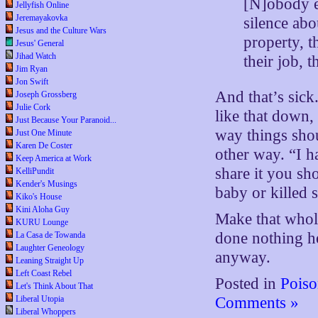
[N]obody ev
Jellyfish Online
Jeremayakovka
silence abo
Jesus and the Culture Wars
property, t
Jesus' General
Jihad Watch
their job, 
Jim Ryan
Jon Swift
And that’s sick
Joseph Grossberg
Julie Cork
like that down, 
Just Because Your Paranoid...
way things sho
Just One Minute
Karen De Coster
other way. “I ha
Keep America at Work
share it you sho
KelliPundit
Kender's Musings
baby or killed
Kiko's House
Kini Aloha Guy
Make that whole 
KURU Lounge
done nothing hel
La Casa de Towanda
Laughter Geneology
anyway.
Leaning Straight Up
Left Coast Rebel
Posted in
Poiso
Let's Think About That
Liberal Utopia
Comments »
Liberal Whoppers