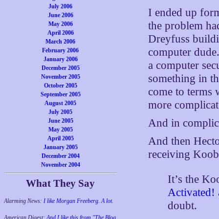
July 2006
I ended up form
June 2006
the problem ha
May 2006
April 2006
Dreyfuss buildi
March 2006
computer dude. 
February 2006
January 2006
a computer secu
December 2005
something in th
November 2005
October 2005
come to terms w
September 2005
more complicat
August 2005
July 2005
And in complica
June 2005
May 2005
April 2005
And then Hec
January 2005
receiving Koob
December 2004
November 2004
It’s the Ko
What They Say
Activated!
Alarming News:
I like Morgan Freeberg. A lot.
doubt.
American Digest:
And I like this from "The Blog