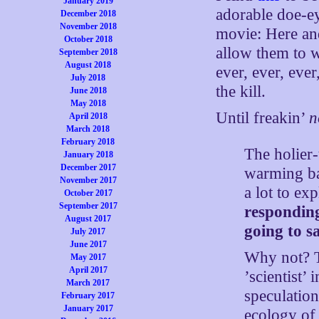
January 2019
adorable doe-e
December 2018
November 2018
movie: Here an
October 2018
allow them to w
September 2018
August 2018
ever, ever, ever
July 2018
the kill.
June 2018
May 2018
Until freakin’
n
April 2018
March 2018
February 2018
The holier
January 2018
December 2017
warming ba
November 2017
a lot to ex
October 2017
September 2017
responding
August 2017
going to s
July 2017
June 2017
Why not? T
May 2017
April 2017
’scientist’
March 2017
speculation
February 2017
January 2017
ecology of 