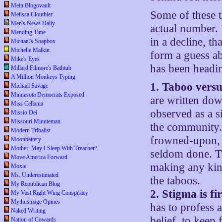
Mein Blogovault
Some of these t
Melissa Clouthier
Men's News Daily
actual number. 
Mending Time
in a decline, th
Michael's Soapbox
Michelle Malkin
form a guess ab
Mike's Eyes
has been headin
Millard Filmore's Bathtub
A Million Monkeys Typing
1. Taboo vers
Michael Savage
Minnesota Democrats Exposed
are written dow
Miss Cellania
observed as a si
Missio Dei
Missouri Minuteman
the community. 
Modern Tribalist
frowned-upon, 
Moonbattery
Mother, May I Sleep With Treacher?
seldom done. Th
Move America Forward
making any kind
Moxie
Ms. Underestimated
the taboos.
My Republican Blog
2. Stigma is fi
My Vast Right Wing Conspiracy
Mythusmage Opines
has to profess a
Naked Writing
belief, to keep 
Nation of Cowards