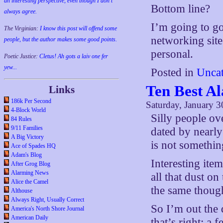
an interesting perspective, even though I don't
Bottom line?
always agree.
I’m going to go
The Virginian:
I know this post will offend some
networking site
people, but the author makes some good points.
personal.
Poetic Justice:
Cletus! Ah gots a laiv one fer
yew...
Posted in
Uncat
Ten Best A
Links
186k Per Second
Saturday, January 3
4-Block World
Silly people ov
84 Rules
9/11 Families
dated by nearly
A Big Victory
is not somethin
Ace of Spades HQ
Adam's Blog
Interesting ite
After Grog Blog
Alarming News
all that dust o
Alice the Camel
the same though
Althouse
Always Right, Usually Correct
So I’m out the
America's North Shore Journal
American Daily
that’s right; a