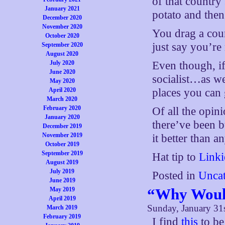
of that country
January 2021
potato and then
December 2020
November 2020
You drag a cou
October 2020
just say you’re
September 2020
August 2020
July 2020
Even though, if
June 2020
socialist…as w
May 2020
April 2020
places you can 
March 2020
February 2020
Of all the opi
January 2020
there’ve been 
December 2019
November 2019
it better than a
October 2019
September 2019
Hat tip to
Linki
August 2019
July 2019
Posted in
Uncat
June 2019
“Why Would
May 2019
April 2019
Sunday, January 31
March 2019
February 2019
I find
this
to be