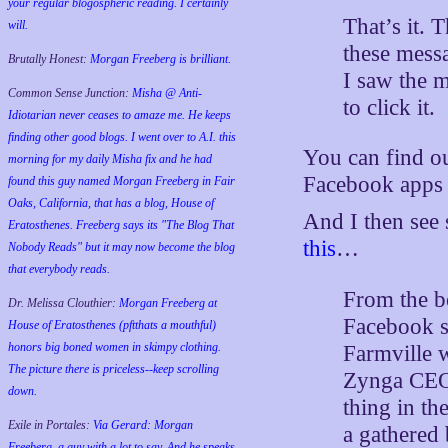
your regular blogospheric reading. I certainly
That’s it. 
will.
these messa
Brutally Honest:
Morgan Freeberg is brilliant.
I saw the m
Common Sense Junction:
Misha @ Anti-
to click it.
Idiotarian never ceases to amaze me. He keeps
finding other good blogs. I went over to A.I. this
You can find o
morning for my daily Misha fix and he had
Facebook apps f
found this guy named Morgan Freeberg in Fair
Oaks, California, that has a blog, House of
And I then see
Eratosthenes. Freeberg says its "The Blog That
this
…
Nobody Reads" but it may now become the blog
that everybody reads.
From the be
Dr. Melissa Clouthier:
Morgan Freeberg at
Facebook s
House of Eratosthenes (pftthats a mouthful)
honors big boned women in skimpy clothing.
Farmville w
The picture there is priceless--keep scrolling
Zynga CEO 
down.
thing in th
Exile in Portales:
Via Gerard: Morgan
a gathered
Freeberg, a guy with a lot to say. And he speaks