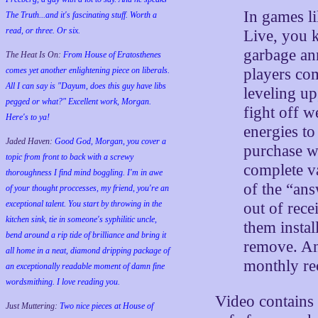
In games l
The Truth...and it's fascinating stuff. Worth a
read, or three. Or six.
Live, you k
garbage an
The Heat Is On:
From House of Eratosthenes
players co
comes yet another enlightening piece on liberals.
All I can say is "Dayum, does this guy have libs
leveling up
pegged or what?" Excellent work, Morgan.
fight off 
Here's to ya!
energies to
Jaded Haven:
Good God, Morgan, you cover a
purchase w
topic from front to back with a screwy
complete v
thoroughness I find mind boggling. I'm in awe
of the “ans
of your thought proccesses, my friend, you're an
exceptional talent. You start by throwing in the
out of rece
kitchen sink, tie in someone's syphilitic uncle,
them instal
bend around a rip tide of brilliance and bring it
remove. An
all home in a neat, diamond dripping package of
monthly rec
an exceptionally readable moment of damn fine
wordsmithing. I love reading you.
Video contains 
Just Muttering:
Two nice pieces at House of