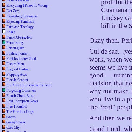
prohibit th
Exile in Portales
Everything I Know Is Wrong
Guantanamo 
Exit Zero
Lindsey Gr
Expanding Introverse
Exposing Feminism
bill in the
Faith and Theology
FARK
Fatale Abstraction
Okay then. Perh
Feministing
Fetching Jen
Cul de sac…yes, 
Finding Ponies...
work, when we f
Fireflies in the Cloud
Fish or Man
seems we live i
Flagrant Harbour
good — turning
Flopping Aces
Florida Cracker
decision that n
For Your Conservative Pleasure
why not make the
Forgetting Ourselves
Fourth Check Raise
who live in a pr
Fred Thompson News
the “real” peop
Free Thoughts
The Freedom Dogs
And then we rea
Gadfly
Galley Slaves
Good Lord, wha
Gate City