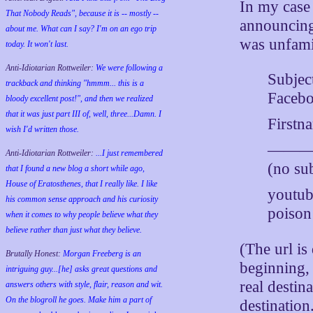
In my case
That Nobody Reads", because it is -- mostly --
announcing 
about me. What can I say? I'm on an ego trip
was unfamil
today. It won't last.
Anti-Idiotarian Rottweiler:
We were following a
Subjec
trackback and thinking "hmmm... this is a
Faceb
bloody excellent post!", and then we realized
that it was just part III of, well, three...Damn. I
Firstn
wish
I'd
written those.
———
Anti-Idiotarian Rottweiler:
...I just remembered
(no sub
that I found a new blog a short while ago,
House of Eratosthenes, that I really like. I like
youtu
his common sense approach and his curiosity
poison
when it comes to why people believe what they
believe rather than just what they believe.
(The url i
Brutally Honest:
Morgan Freeberg is an
beginning, 
intriguing guy...[he] asks great questions and
real destin
answers others with style, flair, reason and wit.
On the blogroll he goes. Make him a part of
destination