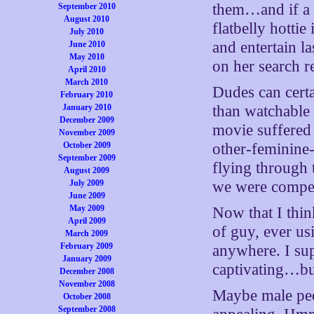
them…and if a m
September 2010
August 2010
flatbelly hottie
July 2010
and entertain l
June 2010
May 2010
on her search re
April 2010
March 2010
Dudes can certa
February 2010
January 2010
than watchable
December 2009
movie suffered
November 2009
October 2009
other-feminine
September 2009
flying through 
August 2009
July 2009
we were compell
June 2009
May 2009
Now that I thin
April 2009
of guy, ever us
March 2009
February 2009
anywhere. I sup
January 2009
captivating…b
December 2008
November 2008
Maybe male peop
October 2008
September 2008