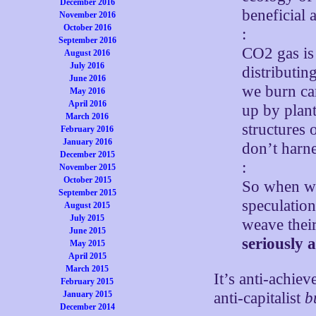
December 2016
beneficial
November 2016
October 2016
:
September 2016
CO2 gas is
August 2016
July 2016
distributi
June 2016
we burn car
May 2016
April 2016
up by plan
March 2016
structures 
February 2016
January 2016
don’t harne
December 2015
:
November 2015
October 2015
So when we 
September 2015
speculation
August 2015
July 2015
weave their
June 2015
seriously
May 2015
April 2015
March 2015
It’s anti-achie
February 2015
January 2015
anti-capitalist
b
December 2014