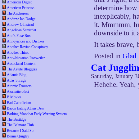
American Digest
determine how s
American Princess
The Anchoress
inexplicably, h
Andrew Ian Dodge
it. Mmmmm, hm
Andrew Olmstead
Angelican Samizdat
downside to it a
Ann's Fuse Box
Annoyances and Dislikes
It takes brave,
Another Rovian Conspiracy
Another Think
Posted in
Glad 
Anti-Idiotarian Rottweiler
Associated Content
Cat Juggli
The Astute Bloggers
Atlantic Blog
Saturday, January 3
Atlas Shrugs
Hehehe. Yeah, 
Atomic Trousers
Azamatterofact
B Movies
Bad Catholicism
Bacon Eating Atheist Jew
Barking Moonbat Early Warning System
The Bastidge
The Belmont Club
Because I Said So
Bernie Quigley