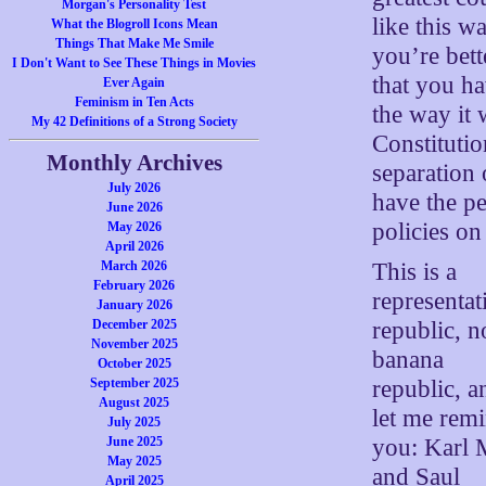
Morgan's Personality Test
like this w
What the Blogroll Icons Mean
Things That Make Me Smile
you’re bett
I Don't Want to See These Things in Movies
that you ha
Ever Again
Feminism in Ten Acts
the way it 
My 42 Definitions of a Strong Society
Constituti
Monthly Archives
separation
July 2026
have the p
June 2026
policies on
May 2026
April 2026
This is a
March 2026
February 2026
representat
January 2026
republic, n
December 2025
November 2025
banana
October 2025
republic, a
September 2025
August 2025
let me rem
July 2025
you: Karl 
June 2025
May 2025
and Saul
April 2025