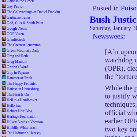
Gator in the Desert
Gay Patriot
Posted in
Poiso
The Gallivantings of Daniel Franklin
Bush Justic
Garbanzo Tunes
God, Guts & Sarah Palin
Saturday, January 3
Google News
GOP Vixen
Newsweek
:
GraniteGrok
The Greatest Jeneration
[A]n upcom
Green Mountain Daily
Greg and Beth
watchdog un
Greg Mankiw
(OPR), cle
Gribbit's Word
Guy in Pajamas
the “tortur
Hammer of Truth
The Happy Feminist
While the p
Hatless in Hattiesburg
to justify 
The Heat Is On
Hell in a Handbasket
techniques
Hello Iraq
official wh
Helmet Hair Blog
Heritage Foundation
earlier OPR
Hillary Needs a Vacation
two key au
Hillbilly White Trash
The Hoffman's Hearsay