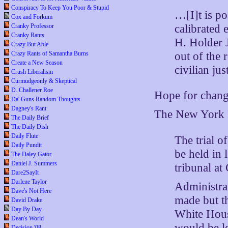
Conspiracy To Keep You Poor & Stupid
…[I]t is pos
Cox and Forkum
calibrated 
Cranky Professor
Cranky Rants
H. Holder J
Crazy But Able
out of the 
Crazy Rants of Samantha Burns
Create a New Season
civilian jus
Crush Liberalism
Curmudgeonly & Skeptical
D. Challener Roe
Hope for chan
Da' Guns Random Thoughts
Dagney's Rant
The New York P
The Daily Brief
The Daily Dish
Daily Flute
The trial 
Daily Pundit
be held in 
The Daley Gator
Daniel J. Summers
tribunal at
Dare2SayIt
Darlene Taylor
Administrat
Dave's Not Here
made but th
David Drake
Day By Day
White Hous
Dean's World
would be le
Decision '08