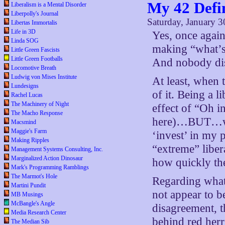
My 42 Defin
Liberalism is a Mental Disorder
Liberpolly's Journal
Saturday, January 3
Libertas Immortalis
Life in 3D
Yes, once again 
Linda SOG
making “what’s 
Little Green Fascists
Little Green Footballs
And nobody dis
Locomotive Breath
Ludwig von Mises Institute
At least, when 
Lundesigns
of it. Being a l
Rachel Lucas
The Machinery of Night
effect of “Oh i
The Macho Response
here)…BUT…we h
Macsmind
Maggie's Farm
‘invest’ in my 
Making Ripples
“extreme” liber
Management Systems Consulting, Inc.
Marginalized Action Dinosaur
how quickly the 
Mark's Programming Ramblings
The Marmot's Hole
Regarding what 
Martini Pundit
not appear to b
MB Musings
McBangle's Angle
disagreement, t
Media Research Center
behind red herr
The Median Sib