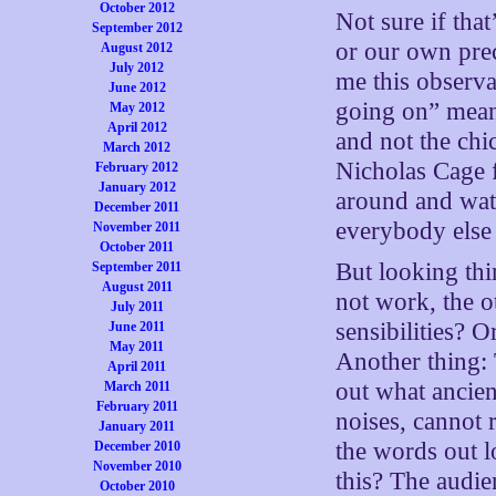
October 2012
Not sure if that
September 2012
or our own prec
August 2012
July 2012
me this observa
June 2012
going on” means
May 2012
April 2012
and not the chi
March 2012
Nicholas Cage 
February 2012
January 2012
around and wat
December 2011
everybody else 
November 2011
October 2011
But looking thi
September 2011
August 2011
not work, the 
July 2011
sensibilities? 
June 2011
May 2011
Another thing: 
April 2011
out what ancien
March 2011
February 2011
noises, cannot 
January 2011
the words out l
December 2010
November 2010
this? The audie
October 2010