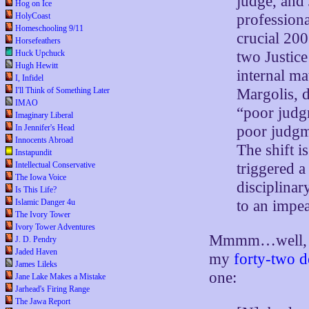
judge, and
Hog on Ice
professiona
HolyCoast
Homeschooling 9/11
crucial 200
Horsefeathers
two Justic
Huck Upchuck
Hugh Hewitt
internal ma
I, Infidel
Margolis, 
I'll Think of Something Later
IMAO
“poor judg
Imaginary Liberal
poor judgm
In Jennifer's Head
Innocents Abroad
The shift i
Instapundit
triggered a 
Intellectual Conservative
The Iowa Voice
disciplina
Is This Life?
to an impe
Islamic Danger 4u
The Ivory Tower
Ivory Tower Adventures
Mmmm…well, we’
J. D. Pendry
Jaded Haven
my
forty-two de
James Lileks
one:
Jane Lake Makes a Mistake
Jarhead's Firing Range
The Jawa Report