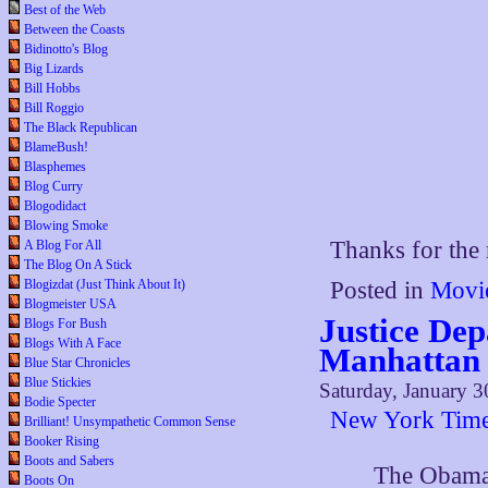
Best of the Web
Between the Coasts
Bidinotto's Blog
Big Lizards
Bill Hobbs
Bill Roggio
The Black Republican
BlameBush!
Blasphemes
Blog Curry
Blogodidact
Blowing Smoke
Thanks for th
A Blog For All
The Blog On A Stick
Blogizdat (Just Think About It)
Posted in
Movi
Blogmeister USA
Justice Dep
Blogs For Bush
Blogs With A Face
Manhattan 
Blue Star Chronicles
Blue Stickies
Saturday, January 3
Bodie Specter
New York Tim
Brilliant! Unsympathetic Common Sense
Booker Rising
Boots and Sabers
The Obama 
Boots On