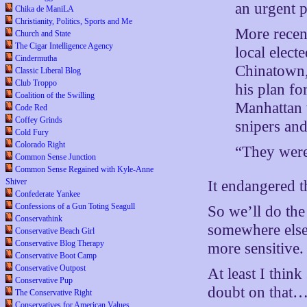
an urgent p
Chika de ManiLA
Christianity, Politics, Sports and Me
More recent
Church and State
The Cigar Intelligence Agency
local elect
Cindermutha
Chinatown,
Classic Liberal Blog
Club Troppo
his plan fo
Coalition of the Swilling
Manhattan w
Code Red
Coffey Grinds
snipers and
Cold Fury
Colorado Right
“They were 
Common Sense Junction
Common Sense Regained with Kyle-Anne
Shiver
It endangered t
Confederate Yankee
Confessions of a Gun Toting Seagull
So we’ll do the
Conservathink
somewhere else.
Conservative Beach Girl
Conservative Blog Therapy
more sensitive.
Conservative Boot Camp
Conservative Outpost
At least I thin
Conservative Pup
doubt on that
The Conservative Right
Conservatives for American Values