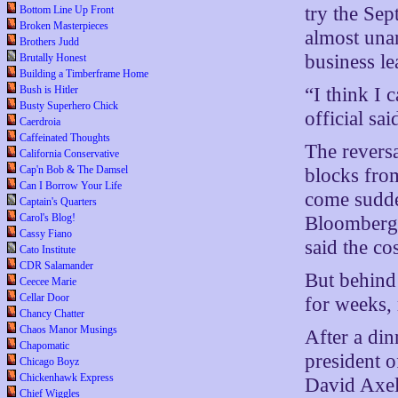
try the Sep
Bottom Line Up Front
Broken Masterpieces
almost una
Brothers Judd
business le
Brutally Honest
Building a Timberframe Home
“I think I 
Bush is Hitler
Busty Superhero Chick
official sa
Caerdroia
Caffeinated Thoughts
The reversa
California Conservative
Cap'n Bob & The Damsel
blocks fro
Can I Borrow Your Life
come sudde
Captain's Quarters
Carol's Blog!
Bloomberg 
Cassy Fiano
said the co
Cato Institute
CDR Salamander
But behind
Ceecee Marie
Cellar Door
for weeks, 
Chancy Chatter
Chaos Manor Musings
After a di
Chapomatic
president o
Chicago Boyz
Chickenhawk Express
David Axel
Chief Wiggles