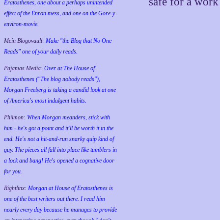
safe for a wor
Eratosthenes, one about a perhaps unintended
effect of the Enron mess, and one on the Gore-y
environ-movie.
Mein Blogovault:
Make "the Blog that No One
Reads" one of your daily reads.
Pajamas Media:
Over at The House of
Eratosthenes ("The blog nobody reads"),
Morgan Freeberg is taking a candid look at one
of America's most indulgent habits.
Philmon:
When Morgan meanders, stick with
him - he's got a point and it'll be worth it in the
end. He's not a hit-and-run snarky quip kind of
guy. The pieces all fall into place like tumblers in
a lock and bang! He's opened a cognative door
for you.
Rightlinx:
Morgan at House of Eratosthenes is
one of the best writers out there. I read him
nearly every day because he manages to provide