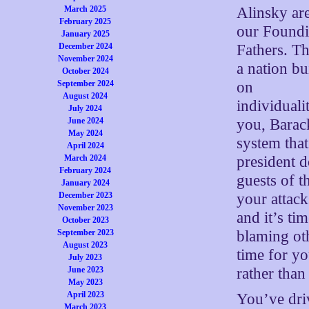
Alinsky ar
March 2025
February 2025
our Found
January 2025
Fathers. Th
December 2024
November 2024
a nation bui
October 2024
on
September 2024
August 2024
individualit
July 2024
you, Barack
June 2024
May 2024
system that
April 2024
president 
March 2024
February 2024
guests of t
January 2024
your attac
December 2023
November 2023
and it’s ti
October 2023
blaming oth
September 2023
August 2023
time for yo
July 2023
rather than
June 2023
May 2023
April 2023
You’ve driv
March 2023