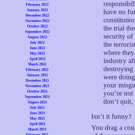
responsibil
February 2023
January 2023
have no fut
December 2022
constitutio
November 2022
October 2022
the trial t
September 2022
security of
August 2022
July 2022
the terror
June 2022
where they
May 2022
April 2022
industry af
March 2022
destroying
February 2022
January 2022
were doing
December 2021
your misgui
November 2021
October 2021
you’re not 
September 2021
don’t quit
August 2021
July 2021
June 2021
Isn’t it funny?
May 2021
April 2021
You drag a cou
March 2021
February 2021