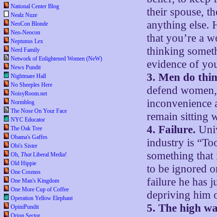
National Center Blog
their spouse, th
Nealz Nuze
anything else. H
NeoCon Blonde
Neo-Neocon
that you’re a w
Neptunus Lex
thinking someth
Nerd Family
Network of Enlightened Women (NeW)
evidence of you
News Pundit
3. Men do thin
Nightmare Hall
No Sheeples Here
defend women, 
NoisyRoom.net
inconvenience 
Normblog
The Nose On Your Face
remain sitting 
NYC Educator
4. Failure.
Univ
The Oak Tree
Obama's Gaffes
industry is “To
Obi's Sister
something that i
Oh,
That
Liberal Media!
Old Hippie
to be ignored o
One Cosmos
failure he has j
One Man's Kingdom
One More Cup of Coffee
depriving him o
Operation Yellow Elephant
5. The high wa
OpiniPundit
Orion Sector