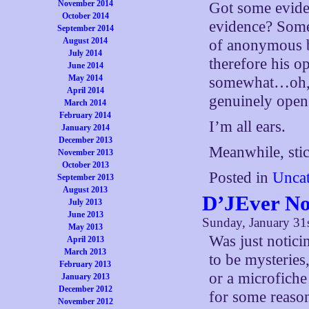
November 2014
Got some eviden
October 2014
evidence? Somet
September 2014
August 2014
of anonymous b
July 2014
therefore his o
June 2014
May 2014
somewhat…oh,
April 2014
genuinely open 
March 2014
February 2014
I’m all ears.
January 2014
December 2013
Meanwhile, stick
November 2013
October 2013
Posted in
Uncat
September 2013
August 2013
D’JEver No
July 2013
June 2013
Sunday, January 31
May 2013
Was just notici
April 2013
March 2013
to be mysteries
February 2013
or a microfiche
January 2013
December 2012
for some reason
November 2012