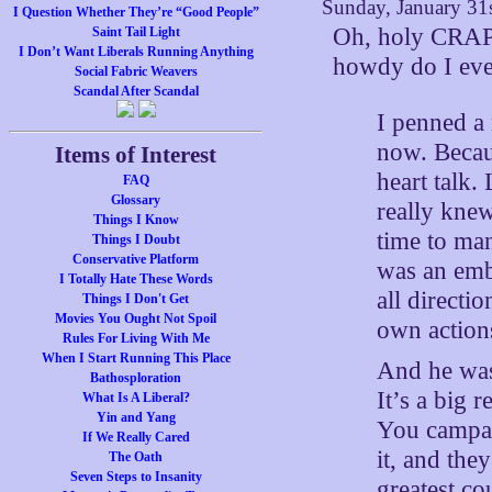
Sunday, January 31
I Question Whether They’re “Good People”
Oh, holy CRAP.
Saint Tail Light
I Don’t Want Liberals Running Anything
howdy do I eve
Social Fabric Weavers
Scandal After Scandal
I penned a 
now. Becaus
Items of Interest
heart talk.
FAQ
Glossary
really knew
Things I Know
time to man
Things I Doubt
Conservative Platform
was an emb
I Totally Hate These Words
all directi
Things I Don't Get
Movies You Ought Not Spoil
own action
Rules For Living With Me
When I Start Running This Place
And he was
Bathosploration
It’s a big 
What Is A Liberal?
Yin and Yang
You campaig
If We Really Cared
it, and the
The Oath
Seven Steps to Insanity
greatest c