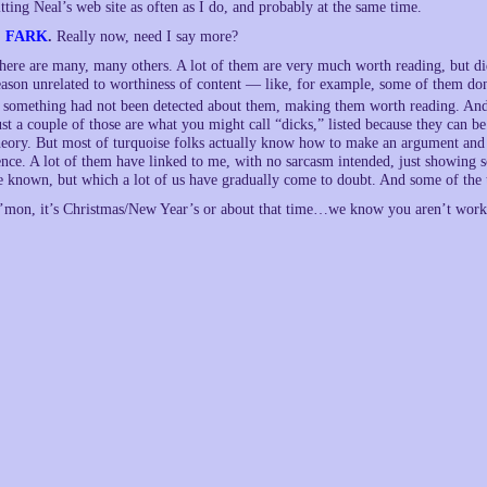
itting Neal’s web site as often as I do, and probably at the same time.
.
FARK
.
Really now, need I say more?
here are many, many others. A lot of them are very much worth reading, but di
eason unrelated to worthiness of content — like, for example, some of them do
f something had not been detected about them, making them worth reading. And
ust a couple of those are what you might call “dicks,” listed because they can 
heory. But most of turquoise folks actually know how to make an argument and su
ence. A lot of them have linked to me, with no sarcasm intended, just showing 
e known, but which a lot of us have gradually come to doubt. And some of the t
’mon, it’s Christmas/New Year’s or about that time…we know you aren’t worki