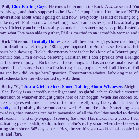
. Phil,
Clue Batting Cage
.
He comes in second after Buck. A
close
second. You
ossibly get, and that’s supposed to be 1% of the population. I’m a heavy INTP m
onversations about what’s going on and how “everybody” is kind of failing to gr
nlike myself Phil is somewhat well organized, can pass tests, and has actually
e’s sufficiently anchored to reality to understand something is heap-big-busted
rom what I’ve been able to gather, Phil is married to an incredible woman and 
. Rick “Steroni,”
Brutally Honest
.
See, all these bronze guys have one thin
inor detail in which they’re 180 degrees opposed. In Buck’s case, he’s a bachelo
marts he’s showing. Rick’s idiosyncrasy here is that he’s kind of a “church guy.”
ccentric one. I’m a devout, believing Christian but I don’t preside over a religi
on’t believe in prayer. Rick does all those things, but has an occasional crisis o
espect. Rick’s corner is quite a fascinating place, populated with all kinds of f
ere and how did we get here” question. Conservative atheists, left-wing men of t
nd rednecks like me who are fed up with them.
. Becky “C,”
Just a Girl in Short Shorts Talking About Whatever
.
Alright, 
s. See, Becky is an incredibly intelligent and insightful lesbian Catholic creatu
onclusion of whatever thought grasps hold of her noggin. When she
chooses
to.
ime she agrees with me. The rest of the time…well, sorry Becky doll, but you’re 
nsanity
, and probably the second one as well. But not the third. Something is ke
owadays, that someone can be in possession of all the faculties needed to decide
nd reason —
and only engage it some of the time
. This makes her a puzzle I be
ascinating place to visit, so do include it. She’s really smart when she chooses
aring short shorts 365 days a year. Hey, the world’s got two kinds of people liv
hat, and
liars
.