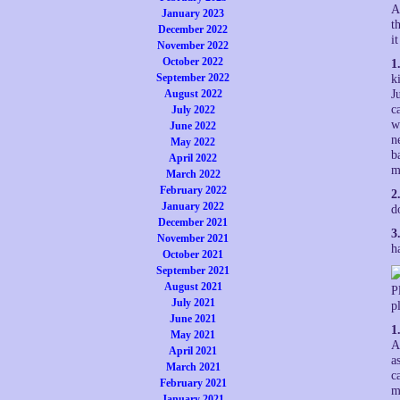
A
January 2023
t
December 2022
i
November 2022
October 2022
1
September 2022
k
August 2022
J
c
July 2022
w
June 2022
n
May 2022
b
April 2022
m
March 2022
February 2022
2
January 2022
d
December 2021
3
November 2021
h
October 2021
September 2021
August 2021
P
July 2021
p
June 2021
1
May 2021
A
April 2021
a
March 2021
c
February 2021
m
January 2021