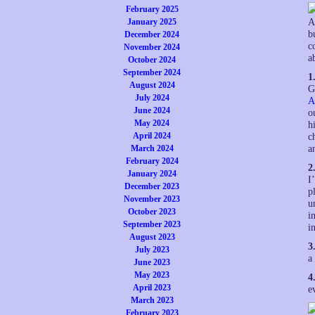
February 2025
January 2025
A
b
December 2024
c
November 2024
a
October 2024
September 2024
1
August 2024
G
July 2024
A
June 2024
o
May 2024
h
April 2024
c
March 2024
a
February 2024
2
January 2024
I
December 2023
p
November 2023
u
October 2023
i
September 2023
i
August 2023
3
July 2023
a
June 2023
May 2023
4
April 2023
e
March 2023
February 2023