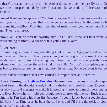
o there’s a certain verticality to this. And at the same time, there really isn’t
ave time to inspect on a daily basis. It is a cumulative product of observation 
ake note.
ome of them are “reciprocals.” You link to us, we’ll link to you — even if you 
o? If you list us, it’s a given that you’ve got some great taste. Nothing ruins a
nd some high-caliber QC at that. The kind of metal shows you not so much how 
ind. They’re all great.
elow I’ve listed the most noteworthy ones. In ORDER. Because I understand we’
verwhelming at times. So consider this your Cliff’s Notes.
BRONZE:
 bronze blog is, more or less, something kind of like us. A guy jotting down 
uy…visible to the world. Nearly everything on the blogroll is bronze. And am
obody reads them…kind of wishing they’d been the first to come up with the s
rademark on that in a gentlemanly kind of way. But “bronze” is completely unrel
ur bronze resources are reeling in
massive
hits per day. Some get even fewer pee
ronze sidebar resources that have earned our respect first-and-foremost:
. Buck Pennington,
Exile in Portales
.
Because…well, the guy’s just plain spo
arkest fears in the decades ahead, kind of a shadow of myself in some 25 years.
veryday life, and manages to make it interesting — probably much more interest
ay: Everybody who isn’t old yet, should hope to grow old the way Buck is gro
iving in it. I’m listing his blog first because if I could knock back a couple gl
ith Buck first. Kind of a “he buys the cold ones and I’ll bring the steak or vice
ou’re really missing out.