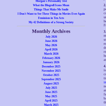
Morgan's Personality Test
2
What the Blogroll Icons Mean
p
Things That Make Me Smile
c
I Don't Want to See These Things in Movies Ever Again
u
Feminism in Ten Acts
h
My 42 Definitions of a Strong Society
F
Monthly Archives
3
m
July 2026
s
June 2026
e
May 2026
d
April 2026
r
March 2026
h
February 2026
a
January 2026
4
December 2025
i
November 2025
c
October 2025
t
September 2025
i
August 2025
n
July 2025
a
June 2025
f
May 2025
b
April 2025
t
March 2025