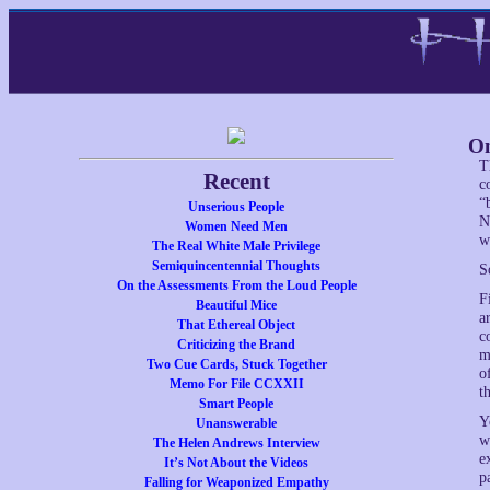
On
T
Recent
c
“
Unserious People
N
Women Need Men
w
The Real White Male Privilege
Semiquincentennial Thoughts
S
On the Assessments From the Loud People
F
Beautiful Mice
a
That Ethereal Object
c
Criticizing the Brand
m
Two Cue Cards, Stuck Together
o
Memo For File CCXXII
th
Smart People
Y
Unanswerable
w
The Helen Andrews Interview
e
It’s Not About the Videos
p
Falling for Weaponized Empathy