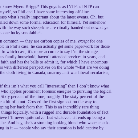
 know Myers-Briggs? This guys is as INTP as INTP can
yself, so Phil and I have some interesting off-line
asp what’s really important about the latest events. Oh, but
 pulled down some formal education for himself. Yet somehow,
 with the way such sheepskins are ritually handed out nowadays.
is one lucky sonofabitch.
g in common — they are carbon copies of me,
except
for one
r; in Phil’s case, he can actually get some paperwork for those
 In which case, it’s more accurate to say I’m the strange,
ous family household, haven’t attended services in years, and
f faith and has the balls to admit it, for which I have enormous
olks with different perspectives on the whole “what are we doing
he cloth living in Canada, smarmy anti-war liberal secularists,
if this isn’t what you call “interesting” then I don’t know what
re who applies prominent forensic energies to pursuing the logical
 Sixty percent of the time, roughly. The sixty percent of the
a bit of a nut. Crossed the first signpost on the way to
eping her back from that. This is an incredibly rare thing
 things logically, with a rugged and durable foundation of fact
lieve I’ll never quite solve. But whatever…it ends up being a
 to be. And hey, she’s a stunning looking blond who wears cheek-
ing in it — people who say their attention is held captive by