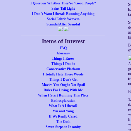
I Question Whether They’re “Good People”
S
Saint Tail Light
h
I Don’t Want Liberals Running Anything
t
Social Fabric Weavers
S
Scandal After Scandal
d
a
k
Items of Interest
B
FAQ
o
Glossary
Things I Know
Things I Doubt
A
g
Conservative Platform
n
I Totally Hate These Words
t
Things I Don't Get
o
Movies You Ought Not Spoil
Rules For Living With Me
B
When I Start Running This Place
1
Bathosploration
d
What Is A Liberal?
e
Yin and Yang
w
If We Really Cared
l
The Oath
w
Seven Steps to Insanity
y