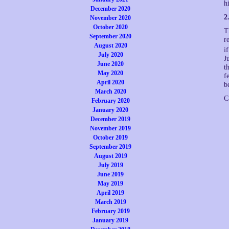
h
December 2020
2
November 2020
October 2020
T
September 2020
r
August 2020
i
July 2020
J
June 2020
t
May 2020
f
April 2020
b
March 2020
C
February 2020
January 2020
December 2019
November 2019
October 2019
September 2019
August 2019
July 2019
June 2019
May 2019
April 2019
March 2019
February 2019
January 2019