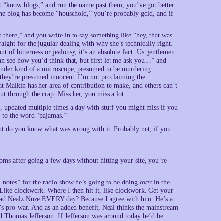
t “know blogs,” and run the name past them, you’ve got better
 the blog has become “household,” you’re probably gold, and if
t there,” and you write in to say something like “hey, that was
traight for the jugular dealing with why she’s technically right.
t of bitterness or jealousy, it’s an absolute fact. Us gentlemen
can see how you’d think that, but first let me ask you…” and
 under kind of a microscope, presumed to be murdering
; they’re presumed innocent. I’m not proclaiming the
t Malkin has her area of contribution to make, and others can’t
cut through the crap. Miss her, you miss a lot.
, updated multiple times a day with stuff you might miss if you
xt to the word “pajamas.”
t do you know what was wrong with it. Probably not, if you
toms after going a few days without hitting your site, you’re
notes” for the radio show he’s going to be doing over in the
 Like clockwork. Where I then hit it, like clockwork. Get your
ead Nealz Nuze EVERY day? Because I agree with him. He’s a
s pro-war. And as an added benefit, Neal thinks the mainstream
And Thomas Jefferson. If Jefferson was around today he’d be