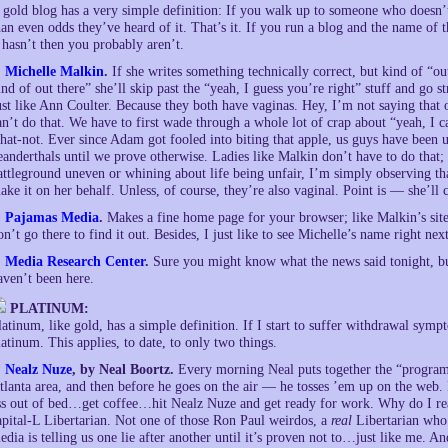
 gold blog has a very simple definition: If you walk up to someone who doesn’
han even odds they’ve heard of it. That’s it. If you run a blog and the name of
t hasn’t then you probably aren’t.
.
Michelle Malkin
.
If she writes something technically correct, but kind of “ou
ind of out there” she’ll skip past the “yeah, I guess you’re right” stuff and go s
ust like Ann Coulter. Because they both have vaginas. Hey, I’m not saying that ou
an’t do that. We have to first wade through a whole lot of crap about “yeah, I 
hat-not. Ever since Adam got fooled into biting that apple, us guys have been
eanderthals until we prove otherwise. Ladies like Malkin don’t have to do that
attleground uneven or whining about life being unfair, I’m simply observing tha
ake it on her behalf. Unless, of course, they’re also vaginal. Point is — she’ll 
.
Pajamas Media
.
Makes a fine home page for your browser; like Malkin’s site
on’t go there to find it out. Besides, I just like to see Michelle’s name right ne
.
Media Research Center
.
Sure you might know what the news said tonight, bu
aven’t been here.
PLATINUM:
latinum, like gold, has a simple definition. If I start to suffer withdrawal symp
latinum. This applies, to date, to only two things.
.
Nealz Nuze
, by Neal Boortz.
Every morning Neal puts together the “program 
tlanta area, and then before he goes on the air — he tosses ’em up on the web.
ss out of bed…get coffee…hit Nealz Nuze and get ready for work. Why do I r
apital-L Libertarian. Not one of those Ron Paul weirdos, a
real
Libertarian who’
edia is telling us one lie after another until it’s proven not to…just like me. 