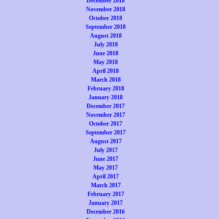
December 2018
November 2018
October 2018
September 2018
August 2018
July 2018
June 2018
May 2018
April 2018
March 2018
February 2018
January 2018
December 2017
November 2017
October 2017
September 2017
August 2017
July 2017
June 2017
May 2017
April 2017
March 2017
February 2017
January 2017
December 2016