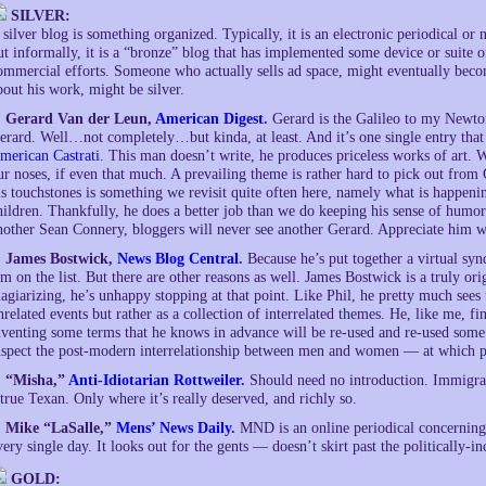
SILVER:
 silver blog is something organized. Typically, it is an electronic periodical or 
ut informally, it is a “bronze” blog that has implemented some device or suite of
ommercial efforts. Someone who actually sells ad space, might eventually become
bout his work, might be silver.
. Gerard Van der Leun,
American Digest
.
Gerard is the Galileo to my Newto
erard. Well…not completely…but kinda, at least. And it’s one single entry that
merican Castrati
. This man doesn’t write, he produces priceless works of art. Wi
ur noses, if even that much. A prevailing theme is rather hard to pick out from
is touchstones is something we revisit quite often here, namely what is happen
hildren. Thankfully, he does a better job than we do keeping his sense of humor
nother Sean Connery, bloggers will never see another Gerard. Appreciate him wh
. James Bostwick,
News Blog Central
.
Because he’s put together a virtual synd
’m on the list. But there are other reasons as well. James Bostwick is a truly ori
lagiarizing, he’s unhappy stopping at that point. Like Phil, he pretty much sees
nrelated events but rather as a collection of interrelated themes. He, like me, fin
nventing some terms that he knows in advance will be re-used and re-used some
nspect the post-modern interrelationship between men and women — at which p
. “Misha,”
Anti-Idiotarian Rottweiler
.
Should need no introduction. Immigran
 true Texan. Only where it’s really deserved, and richly so.
. Mike “LaSalle,”
Mens’ News Daily
.
MND is an online periodical concerning 
very single day. It looks out for the gents — doesn’t skirt past the politically-inc
GOLD: