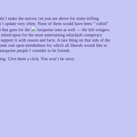
dn’t make the narrow cut you see above for some trifling
n’t update very often. None of them would have been “‘rolled”
 that goes for the
turquoise ones as well — the left-wingers.
be relied-upon for the most entertaining whackjob conspiracy
pport it with reason and facts. A rare thing on that side of the
some real open-mindedness for which all liberals would like to
urquoise people I consider to be friends.
ng. Give them a click. You won’t be sorry.