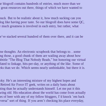
. Our blogroll contains hundreds of entries, much more than we
of great resources out there, things of which we have wanted to
suck. But to be realistic about it, how much sucking can you
 blog like having poor taste. So our blogroll does have some QC,
much greatness is involved in each entry, but rather, what
ve stacked several hundred of them over there, and it can be
some thoughts. An electronic scrapbook that belongs to…some
ong those, a good chunk of them are wailing away about how
ubtitle “The Blog That Nobody Reads,” but honoring our virtual
ated to linkage, hits-per-day, or anything of the like. Some of
ks than we do. Which seems nearly unthinkable, but there it is.
oky. He’s an interesting mixture of my highest hopes and
 Retired Air Force IT geek, writes on a daily basis about
ing than he actually understands himself. Let me put it this
wing old. His education about the world has come from actually
asses of beer with any of my fellow bloggers, I’d knock ’em back
-versa” sort of thing. If you aren’t checking his place everyday,