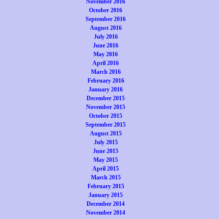
November 2016
October 2016
September 2016
August 2016
July 2016
June 2016
May 2016
April 2016
March 2016
February 2016
January 2016
December 2015
November 2015
October 2015
September 2015
August 2015
July 2015
June 2015
May 2015
April 2015
March 2015
February 2015
January 2015
December 2014
November 2014