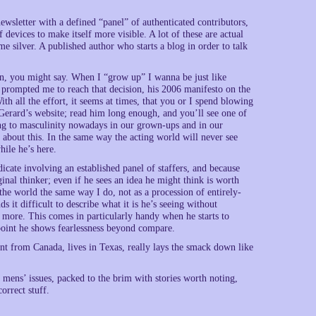
newsletter with a defined “panel” of authenticated contributors,
 devices to make itself more visible. A lot of these are actual
 silver. A published author who starts a blog in order to talk
n, you might say. When I “grow up” I wanna be just like
 prompted me to reach that decision, his 2006 manifesto on the
th all the effort, it seems at times, that you or I spend blowing
 Gerard’s website; read him long enough, and you’ll see one of
ing to masculinity nowadays in our grown-ups and in our
 about this. In the same way the acting world will never see
ile he’s here.
icate involving an established panel of staffers, and because
ginal thinker; even if he sees an idea he might think is worth
 the world the same way I do, not as a procession of entirely-
ds it difficult to describe what it is he’s seeing without
 more. This comes in particularly handy when he starts to
oint he shows fearlessness beyond compare.
t from Canada, lives in Texas, really lays the smack down like
mens’ issues, packed to the brim with stories worth noting,
orrect stuff.