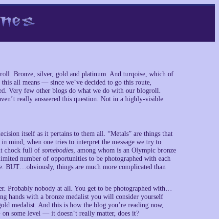
roll. Bronze, silver, gold and platinum. And turqoise, which of
t this all means — since we’ve decided to go this route,
ged. Very few other blogs do what we do with our blogroll.
ven’t really answered this question. Not in a highly-visible
cision itself as it pertains to them all. “Metals” are things that
 in mind, when one tries to interpret the message we try to
ht chock full of
somebodies
, among whom is an Olympic bronze
limited number of opportunities to be photographed with each
nze. BUT…obviously, things are much more complicated than
er. Probably nobody at all. You get to be photographed with…
ng hands with a bronze medalist you will consider yourself
gold medalist. And this is how the blog you’re reading now,
— on some level — it doesn’t really matter, does it?