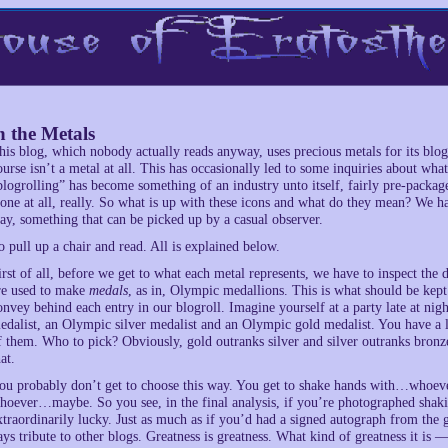
 the Metals
his blog, which nobody actually reads anyway, uses precious metals for its blog
ourse isn’t a metal at all. This has occasionally led to some inquiries about wha
blogrolling” has become something of an industry unto itself, fairly pre-packa
one at all, really. So what is up with these icons and what do they mean? We ha
ay, something that can be picked up by a casual observer.
o pull up a chair and read. All is explained below.
irst of all, before we get to what each metal represents, we have to inspect the de
re used to make
medals
, as in, Olympic medallions. This is what should be kept
onvey behind each entry in our blogroll. Imagine yourself at a party late at nig
edalist, an Olympic silver medalist and an Olympic gold medalist. You have a 
f them. Who to pick? Obviously, gold outranks silver and silver outranks bro
at.
ou probably don’t get to choose this way. You get to shake hands with…whoev
hoever…maybe. So you see, in the final analysis, if you’re photographed shaki
xtraordinarily lucky. Just as much as if you’d had a signed autograph from the 
ays tribute to other blogs. Greatness is greatness. What kind of greatness it is 