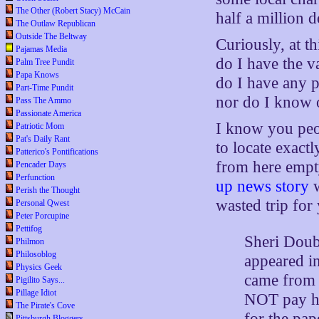
The Other (Robert Stacy) McCain
half a million d
The Outlaw Republican
Outside The Beltway
Curiously, at th
Pajamas Media
do I have the v
Palm Tree Pundit
Papa Knows
do I have any p
Part-Time Pundit
nor do I know 
Pass The Ammo
Passionate America
I know you peo
Patriotic Mom
Pat's Daily Rant
to locate exact
Patterico's Pontifications
from here empt
Pencader Days
Perfunction
up news story
w
Perish the Thought
wasted trip fo
Personal Qwest
Peter Porcupine
Pettifog
Sheri Doub 
Philmon
Philosoblog
appeared in
Physics Geek
came from P
Pigilito Says...
Pillage Idiot
NOT pay he
The Pirate's Cove
for the pap
Pittsburgh Bloggers