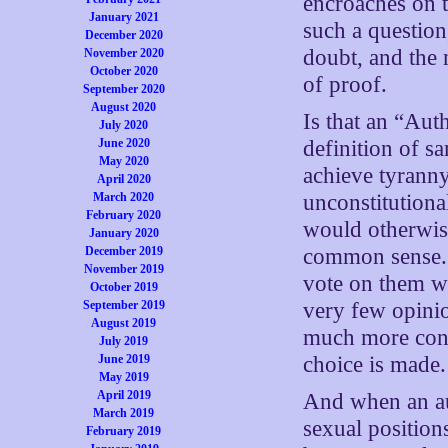
encroaches on t
January 2021
such a question
December 2020
doubt, and the 
November 2020
October 2020
of proof.
September 2020
August 2020
Is that an “Aut
July 2020
June 2020
definition of s
May 2020
achieve tyranny,
April 2020
March 2020
unconstitution
February 2020
would otherwise
January 2020
December 2019
common sense. B
November 2019
vote on them wh
October 2019
September 2019
very few opinio
August 2019
much more conc
July 2019
June 2019
choice is made.
May 2019
April 2019
And when an aut
March 2019
sexual position
February 2019