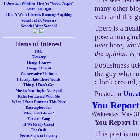
I Question Whether They’re “Good People”
many other blog
Saint Tail Light
I Don’t Want Liberals Running Anything
vets, and this gu
Social Fabric Weavers
Scandal After Scandal
There is a heal
pose a marginal
Items of Interest
over here,
what
FAQ
the opinion is 
Glossary
Things I Know
Foolishness tic
Things I Doubt
the guy who run
Conservative Platform
I Totally Hate These Words
a look around, 
Things I Don't Get
Movies You Ought Not Spoil
Posted in
Uncat
Rules For Living With Me
When I Start Running This Place
You Report 
Bathosploration
Wednesday, May 31
What Is A Liberal?
Yin and Yang
You Report It
If We Really Cared
The Oath
This post is unu
Seven Steps to Insanity