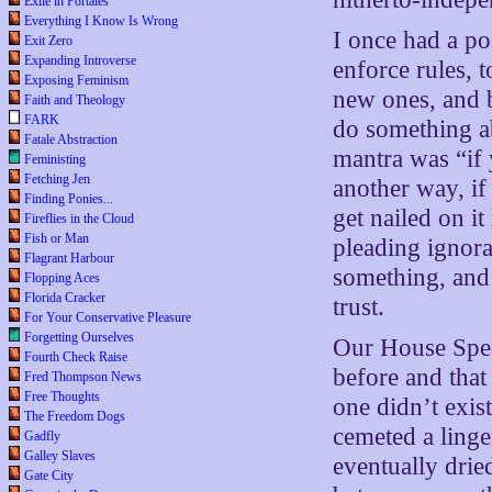
Exile in Portales
Everything I Know Is Wrong
I once had a po
Exit Zero
Expanding Introverse
enforce rules, 
Exposing Feminism
new ones, and b
Faith and Theology
FARK
do something a
Fatale Abstraction
mantra was “if
Feministing
Fetching Jen
another way, i
Finding Ponies...
get nailed on i
Fireflies in the Cloud
Fish or Man
pleading ignora
Flagrant Harbour
something, and 
Flopping Aces
Florida Cracker
trust.
For Your Conservative Pleasure
Forgetting Ourselves
Our House Spea
Fourth Check Raise
before and that 
Fred Thompson News
Free Thoughts
one didn’t exis
The Freedom Dogs
cemeted a linge
Gadfly
Galley Slaves
eventually drie
Gate City