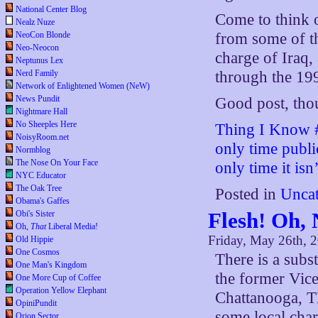
National Center Blog
Come to think o
Nealz Nuze
NeoCon Blonde
from some of th
Neo-Neocon
charge of Iraq, 
Neptunus Lex
Nerd Family
through the 1990
Network of Enlightened Women (NeW)
News Pundit
Good post, tho
Nightmare Hall
No Sheeples Here
Thing I Know #
NoisyRoom.net
only time publi
Normblog
The Nose On Your Face
only time it isn’
NYC Educator
The Oak Tree
Posted in
Uncat
Obama's Gaffes
Flesh! Oh, 
Obi's Sister
Oh,
That
Liberal Media!
Friday, May 26th, 
Old Hippie
One Cosmos
There is a subs
One Man's Kingdom
the former Vice
One More Cup of Coffee
Operation Yellow Elephant
Chattanooga, TN
OpiniPundit
some local char
Orion Sector