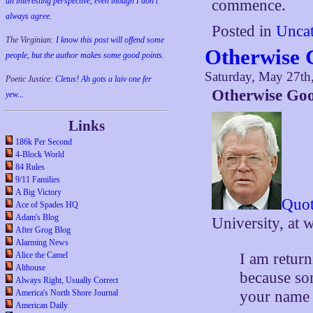
an interesting perspective, even though I don't
commence.
always agree.
Posted in
Uncat
The Virginian:
I know this post will offend some
Otherwise 
people, but the author makes some good points.
Saturday, May 27th
Poetic Justice:
Cletus! Ah gots a laiv one fer
Otherwise Go
yew...
Links
186k Per Second
4-Block World
84 Rules
9/11 Families
A Big Victory
Quot
Ace of Spades HQ
Adam's Blog
University, at 
After Grog Blog
Alarming News
I am return
Alice the Camel
Althouse
because som
Always Right, Usually Correct
your name a
America's North Shore Journal
American Daily