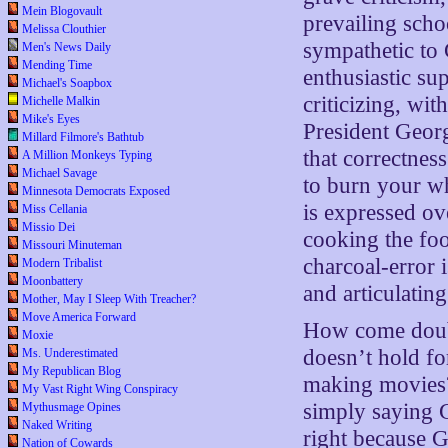
Mein Blogovault
prevailing scho
Melissa Clouthier
sympathetic to 
Men's News Daily
Mending Time
enthusiastic su
Michael's Soapbox
criticizing, wi
Michelle Malkin
Mike's Eyes
President Geor
Millard Filmore's Bathtub
that correctness
A Million Monkeys Typing
Michael Savage
to burn your w
Minnesota Democrats Exposed
is expressed ove
Miss Cellania
Missio Dei
cooking the foo
Missouri Minuteman
charcoal-error 
Modern Tribalist
Moonbattery
and articulatin
Mother, May I Sleep With Treacher?
Move America Forward
How come doubt
Moxie
doesn’t hold fo
Ms. Underestimated
My Republican Blog
making movies? 
My Vast Right Wing Conspiracy
simply saying 
Mythusmage Opines
Naked Writing
right because G
Nation of Cowards