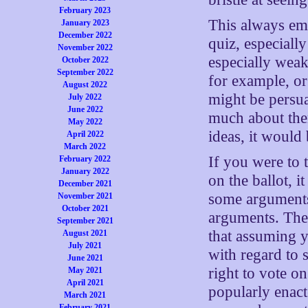
February 2023
This always eme
January 2023
December 2022
quiz, especially
November 2022
especially weak
October 2022
September 2022
for example, or
August 2022
might be persua
July 2022
June 2022
much about them
May 2022
ideas, it would
April 2022
March 2022
If you were to 
February 2022
January 2022
on the ballot, i
December 2021
some arguments
November 2021
October 2021
arguments. The 
September 2021
that assuming y
August 2021
July 2021
with regard to 
June 2021
right to vote o
May 2021
April 2021
popularly enact
March 2021
February 2021