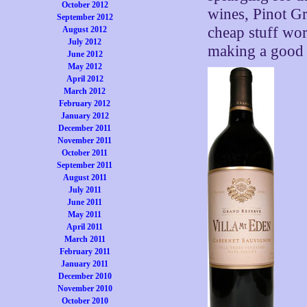
October 2012
wines, Pinot Gr
September 2012
cheap stuff wor
August 2012
July 2012
making a good 
June 2012
May 2012
April 2012
March 2012
February 2012
January 2012
December 2011
November 2011
October 2011
September 2011
August 2011
July 2011
June 2011
May 2011
April 2011
March 2011
February 2011
January 2011
December 2010
November 2010
October 2010