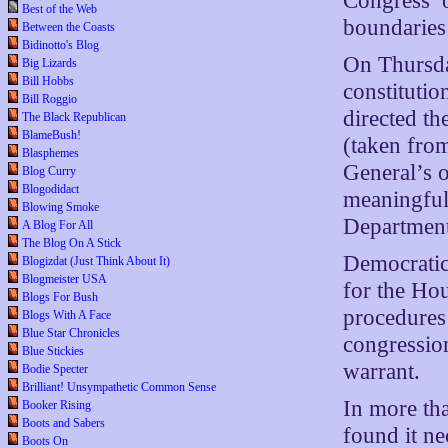
Congress’ o
Best of the Web
boundaries 
Between the Coasts
Bidinotto's Blog
On Thursda
Big Lizards
Bill Hobbs
constitutio
Bill Roggio
directed th
The Black Republican
BlameBush!
(taken from
Blasphemes
General’s o
Blog Curry
Blogodidact
meaningful 
Blowing Smoke
Department
A Blog For All
The Blog On A Stick
Democratic
Blogizdat (Just Think About It)
Blogmeister USA
for the Ho
Blogs For Bush
procedures 
Blogs With A Face
Blue Star Chronicles
congression
Blue Stickies
warrant.
Bodie Specter
Brilliant! Unsympathetic Common Sense
In more th
Booker Rising
Boots and Sabers
found it ne
Boots On