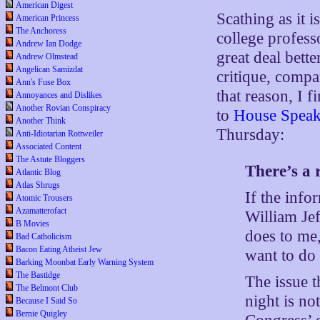
American Digest
Scathing as it 
American Princess
The Anchoress
college profess
Andrew Ian Dodge
great deal bett
Andrew Olmstead
Angelican Samizdat
critique, compa
Ann's Fuse Box
that reason, I 
Annoyances and Dislikes
Another Rovian Conspiracy
to
House Speake
Another Think
Thursday:
Anti-Idiotarian Rottweiler
Associated Content
The Astute Bloggers
There’s a 
Atlantic Blog
Atlas Shrugs
If the info
Atomic Trousers
Azamatterofact
William Jef
B Movies
does to me,
Bad Catholicism
Bacon Eating Atheist Jew
want to do 
Barking Moonbat Early Warning System
The Bastidge
The issue t
The Belmont Club
night is no
Because I Said So
Bernie Quigley