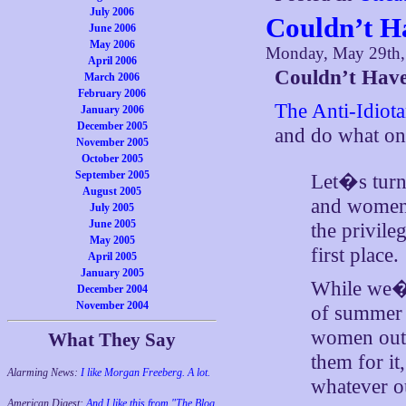
July 2006
Couldn’t H
June 2006
May 2006
Monday, May 29th,
April 2006
Couldn’t Have
March 2006
February 2006
The Anti-Idiota
January 2006
December 2005
and do what o
November 2005
October 2005
September 2005
Let�s turn
August 2005
and women 
July 2005
June 2005
the privile
May 2005
first place.
April 2005
January 2005
While we�re
December 2004
November 2004
of summer 
women out t
What They Say
them for i
Alarming News:
I like Morgan Freeberg. A lot.
whatever ou
American Digest:
And I like this from "The Blog