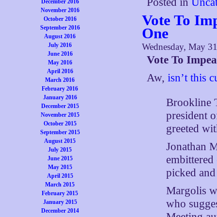
Posted in
Uncat
December 2016
November 2016
Vote To Im
October 2016
September 2016
One
August 2016
July 2016
Wednesday, May 31
June 2016
Vote To Impea
May 2016
April 2016
Aw,
isn’t this c
March 2016
February 2016
January 2016
Brookline 
December 2015
president o
November 2015
October 2015
greeted wit
September 2015
August 2015
Jonathan Ma
July 2015
embittered 
June 2015
May 2015
picked and
April 2015
March 2015
Margolis wa
February 2015
who sugges
January 2015
December 2014
Meeting aut