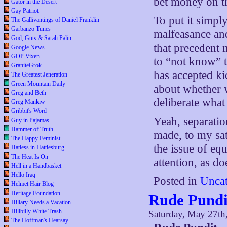
bet money on th
Gator in the Desert
Gay Patriot
To put it simpl
The Gallivantings of Daniel Franklin
Garbanzo Tunes
malfeasance an
God, Guts & Sarah Palin
that precedent 
Google News
GOP Vixen
to “not know” t
GraniteGrok
has accepted ki
The Greatest Jeneration
Green Mountain Daily
about whether 
Greg and Beth
deliberate what
Greg Mankiw
Gribbit's Word
Yeah, separatio
Guy in Pajamas
Hammer of Truth
made, to my sat
The Happy Feminist
the issue of eq
Hatless in Hattiesburg
The Heat Is On
attention, as do
Hell in a Handbasket
Hello Iraq
Posted in
Uncat
Helmet Hair Blog
Heritage Foundation
Rude Pundi
Hillary Needs a Vacation
Hillbilly White Trash
Saturday, May 27th
The Hoffman's Hearsay