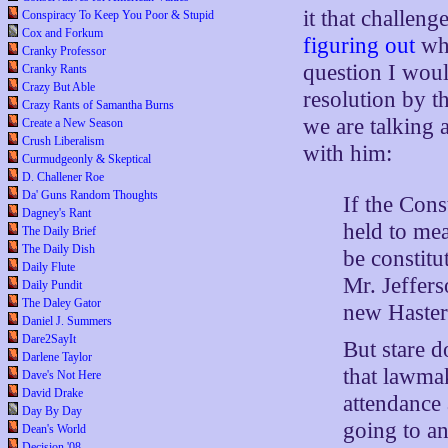
it that challeng
Conspiracy To Keep You Poor & Stupid
Cox and Forkum
figuring out
wha
Cranky Professor
question I woul
Cranky Rants
Crazy But Able
resolution by t
Crazy Rants of Samantha Burns
we are talking 
Create a New Season
Crush Liberalism
with him:
Curmudgeonly & Skeptical
D. Challener Roe
Da' Guns Random Thoughts
If the Cons
Dagney's Rant
held to mea
The Daily Brief
The Daily Dish
be constitu
Daily Flute
Mr. Jeffers
Daily Pundit
The Daley Gator
new Hastert
Daniel J. Summers
Dare2SayIt
But stare d
Darlene Taylor
that lawmak
Dave's Not Here
David Drake
attendance 
Day By Day
going to a
Dean's World
Decision '08