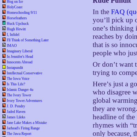
Rude Pundit
Hog on Ice
HolyCoast
In the
FAQ (que
Homeschooling 9/11
Horsefeathers
you’ll pick up 
Huck Upchuck
one’s thinking 
Hugh Hewitt
I, Infidel
reaches by doin
I'll Think of Something Later
that is so inno
IMAO
Imaginary Liberal
people who just 
In Jennifer's Head
Innocents Abroad
Or don’t want t
Instapundit
trying to compe
Intellectual Conservative
The Iowa Voice
Here’s just a g
Is This Life?
Islamic Danger 4u
who disagree w
The Ivory Tower
global warming
Ivory Tower Adventures
J. D. Pendry
they are wrong
Jaded Haven
headline of the
James Lileks
Jane Lake Makes a Mistake
rhymes with “tr
Jarhead's Firing Range
only because, t
The Jawa Report