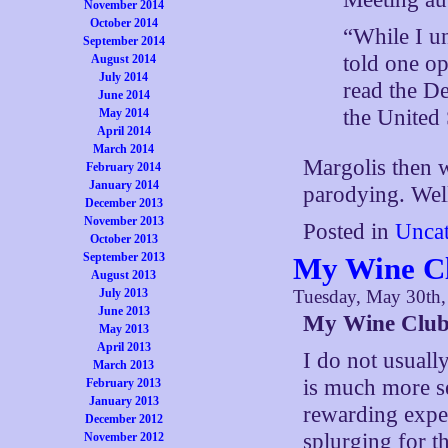
November 2014
October 2014
“While I un
September 2014
told one o
August 2014
July 2014
read the De
June 2014
the United 
May 2014
April 2014
March 2014
Margolis then w
February 2014
January 2014
parodying. Well,
December 2013
November 2013
Posted in
Uncat
October 2013
September 2013
My Wine Cl
August 2013
July 2013
Tuesday, May 30th
June 2013
My Wine Club
May 2013
April 2013
I do not usuall
March 2013
is much more s
February 2013
January 2013
rewarding exper
December 2012
splurging for t
November 2012