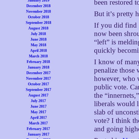
January 2019
been restored t
December 2018
November 2018
But it’s pretty h
October 2018
September 2018
If you did find 
August 2018
now been shrou
July 2018
June 2018
“left” is meldin
May 2018
quickly becomi
April 2018
March 2018
I know of many
February 2018
January 2018
penalize those
December 2017
however, who wo
November 2017
October 2017
public vote. Ca
September 2017
the “innernets,
August 2017
July 2017
liberals would l
June 2017
slab of unconsti
May 2017
April 2017
vote? I think t
March 2017
and going high
February 2017
January 2017