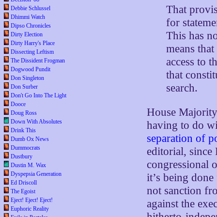
That provis
Debbie Schlussel
Dhimmi Watch
for stateme
Dipso Chronicles
This has no
Dirty Election
Dirty Harry's Place
means that
Dissecting Leftism
access to 
The Dissident Frogman
Dogwood Pundit
that consti
Don Singleton
search.
Don Surber
Don't Go Into The Light
Dooce
House Majority
Doug Ross
Down With Absolutes
having to do w
Drink This
separation of 
Dumb Ox News
Dummocrats
editorial, sinc
Dustbury
congressional o
Dustin M. Wax
Dyspepsia Generation
it’s being done 
Ed Driscoll
not sanction fr
The Egoist
Eject! Eject! Eject!
against the exe
Euphoric Reality
hitherto-indepe