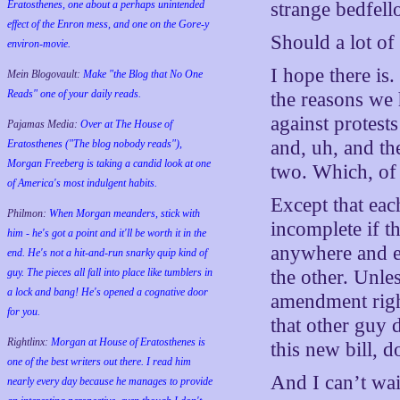
Eratosthenes, one about a perhaps unintended
strange bedfell
effect of the Enron mess, and one on the Gore-y
Should a lot of
environ-movie.
I hope there is
Mein Blogovault:
Make "the Blog that No One
Reads" one of your daily reads.
the reasons we h
against protest
Pajamas Media:
Over at The House of
and, uh, and t
Eratosthenes ("The blog nobody reads"),
Morgan Freeberg is taking a candid look at one
two. Which, of
of America's most indulgent habits.
Except that eac
Philmon:
When Morgan meanders, stick with
incomplete if th
him - he's got a point and it'll be worth it in the
anywhere and ev
end. He's not a hit-and-run snarky quip kind of
guy. The pieces all fall into place like tumblers in
the other. Unles
a lock and bang! He's opened a cognative door
amendment rig
for you.
that other guy 
Rightlinx:
Morgan at House of Eratosthenes is
this new bill, d
one of the best writers out there. I read him
And I can’t wait
nearly every day because he manages to provide