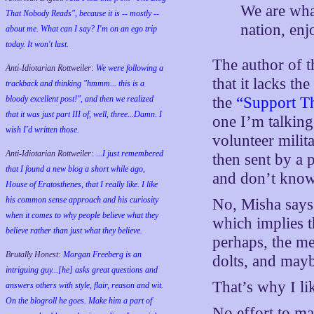
We are what
That Nobody Reads", because it is -- mostly --
nation, enj
about me. What can I say? I'm on an ego trip
today. It won't last.
The author of t
Anti-Idiotarian Rottweiler:
We were following a
that it lacks t
trackback and thinking "hmmm... this is a
bloody excellent post!", and then we realized
the
“Support T
that it was just part III of, well, three...Damn. I
one I’m talking
wish
I'd
written those.
volunteer milit
Anti-Idiotarian Rottweiler:
...I just remembered
then sent by a 
that I found a new blog a short while ago,
and don’t know
House of Eratosthenes, that I really like. I like
his common sense approach and his curiosity
No, Misha says
when it comes to why people believe what they
which implies t
believe rather than just what they believe.
perhaps, the me
Brutally Honest:
Morgan Freeberg is an
dolts, and mayb
intriguing guy...[he] asks great questions and
That’s why I lik
answers others with style, flair, reason and wit.
On the blogroll he goes. Make him a part of
No effort to ma