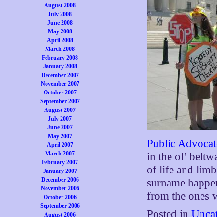
August 2008
July 2008
June 2008
May 2008
April 2008
March 2008
February 2008
January 2008
December 2007
November 2007
October 2007
September 2007
August 2007
July 2007
June 2007
May 2007
Public Advoca
April 2007
March 2007
in the ol’ belt
February 2007
of life and lim
January 2007
December 2006
surname happen
November 2006
from the ones 
October 2006
September 2006
Posted in
Uncat
August 2006