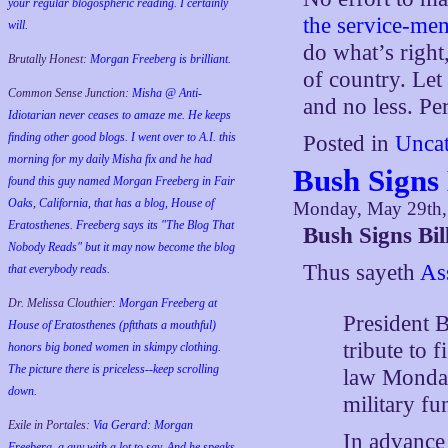
your regular blogospheric reading. I certainly
the service-mem
will.
do what’s righ
Brutally Honest:
Morgan Freeberg is brilliant.
of country. Let
Common Sense Junction:
Misha @ Anti-
and no less. Per
Idiotarian never ceases to amaze me. He keeps
finding other good blogs. I went over to A.I. this
Posted in
Uncat
morning for my daily Misha fix and he had
Bush Signs 
found this guy named Morgan Freeberg in Fair
Oaks, California, that has a blog, House of
Monday, May 29th,
Eratosthenes. Freeberg says its "The Blog That
Bush Signs Bil
Nobody Reads" but it may now become the blog
Thus sayeth
As
that everybody reads.
Dr. Melissa Clouthier:
Morgan Freeberg at
President 
House of Eratosthenes (pftthats a mouthful)
tribute to 
honors big boned women in skimpy clothing.
The picture there is priceless--keep scrolling
law Monday
down.
military fu
Exile in Portales:
Via Gerard: Morgan
In advance 
Freeberg, a guy with a lot to say. And he speaks