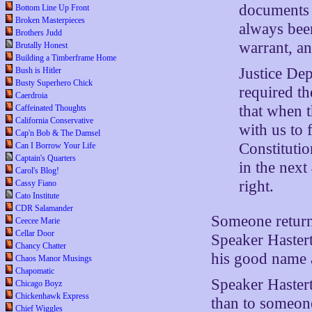
documents 
Bottom Line Up Front
Broken Masterpieces
always been
Brothers Judd
warrant, a
Brutally Honest
Building a Timberframe Home
Justice Dep
Bush is Hitler
Busty Superhero Chick
required th
Caerdroia
that when t
Caffeinated Thoughts
California Conservative
with us to 
Cap'n Bob & The Damsel
Constitutio
Can I Borrow Your Life
Captain's Quarters
in the next
Carol's Blog!
right.
Cassy Fiano
Cato Institute
CDR Salamander
Someone return
Ceecee Marie
Cellar Door
Speaker Hastert
Chancy Chatter
his good name a
Chaos Manor Musings
Chapomatic
Speaker Hastert
Chicago Boyz
Chickenhawk Express
than to someon
Chief Wiggles