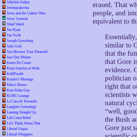
Jellyfish Online
erased. That whi
Jeremayakovka
people, and int
Jesus and the Culture Wars
Jesus' General
equivalent to th
Jihad Watch
Jim Ryan
Essentially
Jon Swift
Joseph Grossberg
similar to 
Julie Cork
that the fu
Just Because Your Paranoid...
Just One Minute
that Gore i
Karen De Coster
evidence. 
Keep America at Work
KelliPundit
politician 
Kender's Musings
right that
Kiko's House
Kini Aloha Guy
scientists 
KURU Lounge
natural cyc
La Casa de Towanda
Laughter Geneology
“well, good
Leaning Straight Up
the Bush ad
Left Coast Rebel
Let's Think About That
Gore just s
Liberal Utopia
scientific 
Liberal Whoppers