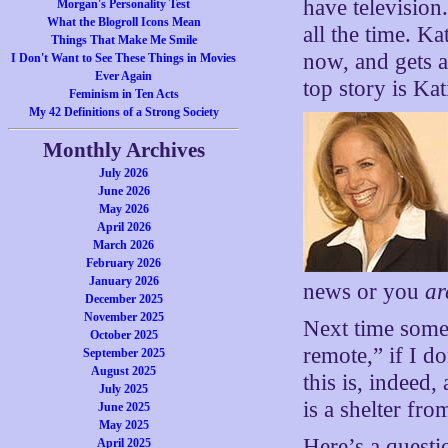
have television
Morgan's Personality Test
What the Blogroll Icons Mean
all the time. K
Things That Make Me Smile
now, and gets a
I Don't Want to See These Things in Movies
Ever Again
top story is Kat
Feminism in Ten Acts
My 42 Definitions of a Strong Society
Monthly Archives
July 2026
June 2026
May 2026
April 2026
March 2026
February 2026
January 2026
news or you
ar
December 2025
November 2025
Next time some
October 2025
remote,” if I d
September 2025
August 2025
this is, indeed
July 2025
is a shelter fro
June 2025
May 2025
Here’s a questi
April 2025