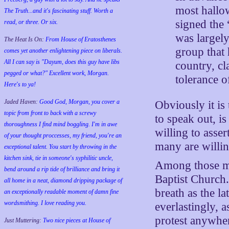
most hallo
The Truth...and it's fascinating stuff. Worth a
signed the
read, or three. Or six.
was largely
The Heat Is On:
From House of Eratosthenes
group that 
comes yet another enlightening piece on liberals.
All I can say is "Dayum, does this guy have libs
country, c
pegged or what?" Excellent work, Morgan.
tolerance 
Here's to ya!
Jaded Haven:
Good God, Morgan, you cover a
Obviously it is
topic from front to back with a screwy
to speak out, is
thoroughness I find mind boggling. I'm in awe
willing to asse
of your thought proccesses, my friend, you're an
many are willing
exceptional talent. You start by throwing in the
kitchen sink, tie in someone's syphilitic uncle,
Among those ma
bend around a rip tide of brilliance and bring it
Baptist Church.
all home in a neat, diamond dripping package of
breath as the l
an exceptionally readable moment of damn fine
wordsmithing. I love reading you.
everlastingly, 
protest anywher
Just Muttering:
Two nice pieces at House of