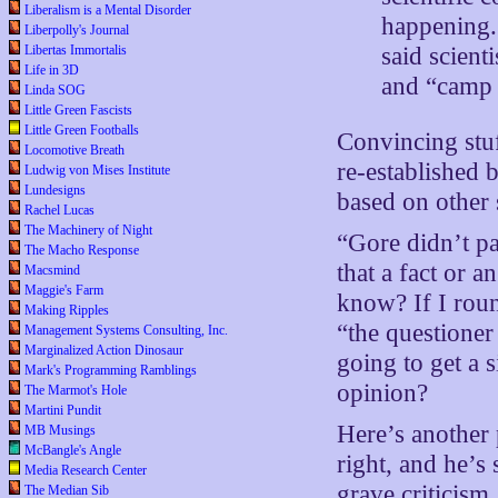
Liberalism is a Mental Disorder
happening. 
Liberpolly's Journal
said scient
Libertas Immortalis
Life in 3D
and “camp 
Linda SOG
Little Green Fascists
Little Green Footballs
Convincing stuff
Locomotive Breath
re-established 
Ludwig von Mises Institute
Lundesigns
based on other
Rachel Lucas
The Machinery of Night
“Gore didn’t pa
The Macho Response
that a fact or
Macsmind
Maggie's Farm
know? If I roun
Making Ripples
“the questioner
Management Systems Consulting, Inc.
Marginalized Action Dinosaur
going to get a 
Mark's Programming Ramblings
opinion?
The Marmot's Hole
Martini Pundit
Here’s another 
MB Musings
McBangle's Angle
right, and he’s
Media Research Center
grave criticism,
The Median Sib