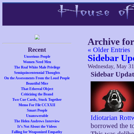
Archive fo
Recent
« Older Entries
Sidebar Upd
Unserious People
Women Need Men
Wednesday, May 31
The Real White Male Privilege
Semiquincentennial Thoughts
Sidebar Updat
On the Assessments From the Loud People
Beautiful Mice
That Ethereal Object
Criticizing the Brand
Two Cue Cards, Stuck Together
Memo For File CCXXII
Smart People
Unanswerable
Idiotarian Rott
The Helen Andrews Interview
borrowed the to
It’s Not About the Videos
Falling for Weaponized Empathy
This was delibe