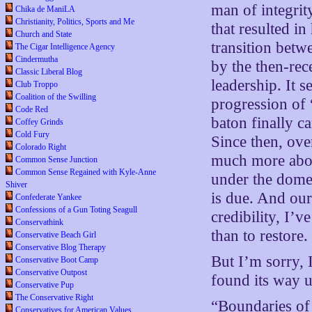
man of integrit
Chika de ManiLA
Christianity, Politics, Sports and Me
that resulted in
Church and State
transition betw
The Cigar Intelligence Agency
Cindermutha
by the then-rec
Classic Liberal Blog
leadership. It 
Club Troppo
Coalition of the Swilling
progression of 
Code Red
baton finally c
Coffey Grinds
Cold Fury
Since then, ove
Colorado Right
much more abou
Common Sense Junction
Common Sense Regained with Kyle-Anne
under the dome
Shiver
is due. And our
Confederate Yankee
Confessions of a Gun Toting Seagull
credibility, I’v
Conservathink
than to restore.
Conservative Beach Girl
Conservative Blog Therapy
But I’m sorry, 
Conservative Boot Camp
Conservative Outpost
found its way u
Conservative Pup
The Conservative Right
“Boundaries of
Conservatives for American Values