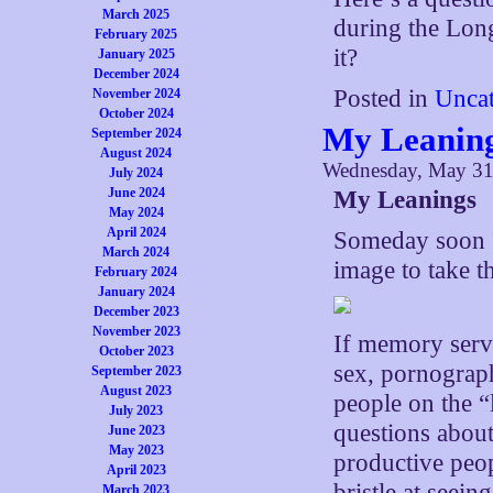
March 2025
during the Lon
February 2025
it?
January 2025
December 2024
Posted in
Uncat
November 2024
October 2024
My Leanin
September 2024
August 2024
Wednesday, May 31
July 2024
June 2024
My Leanings
May 2024
April 2024
Someday soon I 
March 2024
image to take t
February 2024
January 2024
December 2023
November 2023
If memory serve
October 2023
sex, pornograph
September 2023
August 2023
people on the “
July 2023
questions about
June 2023
May 2023
productive peop
April 2023
bristle at seein
March 2023