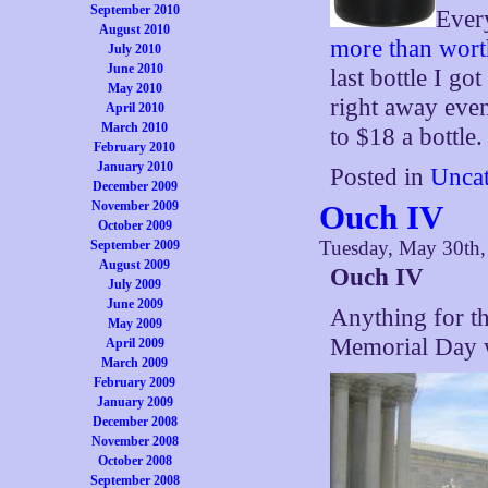
September 2010
Ever
August 2010
more than wort
July 2010
June 2010
last bottle I go
May 2010
right away eve
April 2010
March 2010
to $18 a bottle.
February 2010
January 2010
Posted in
Uncat
December 2009
November 2009
Ouch IV
October 2009
Tuesday, May 30th
September 2009
August 2009
Ouch IV
July 2009
June 2009
Anything for th
May 2009
Memorial Day
April 2009
March 2009
February 2009
January 2009
December 2008
November 2008
October 2008
September 2008