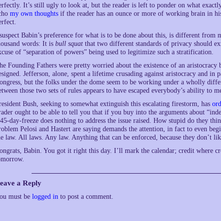
erfectly. It’s still ugly to look at, but the reader is left to ponder on what exact
cho
my own thoughts
if the reader has an ounce or more of working brain in his
erfect.
 suspect Babin’s preference for what is to be done about this, is different from
housand words: It is
bull squat
that two different standards of privacy should ex
xcuse of “separation of powers” being used to legitimize such a stratification.
he Founding Fathers were pretty worried about the existence of an aristocracy
esigned. Jefferson, alone, spent a lifetime crusading against aristocracy and in
ongress, but the folks under the dome seem to be working under a wholly differe
etween those two sets of rules appears to have escaped everybody’s ability to m
resident Bush, seeking to somewhat extinguish this escalating firestorm, has
ord
rader ought to be able to tell you that if you buy into the arguments about “in
 45-day-freeze does nothing to address the issue raised. How stupid do they thin
roblem Pelosi and Hastert are saying demands the attention, in fact to even be
he law. All laws. Any law. Anything that can be enforced, because they don’t li
ongrats, Babin. You got it right this day. I’ll mark the calendar; credit where cr
omorrow.
eave a Reply
ou must be
logged in
to post a comment.