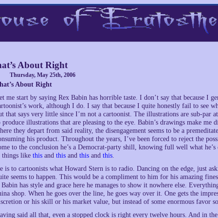
at’s About Right
Thursday, May 25th, 2006
hat’s About Right
et me start by saying Rex Babin has horrible taste. I don’t say that because I g
artoonist’s work, although I do. I say that because I quite honestly fail to see 
ut that says very little since I’m not a cartoonist. The illustrations are sub-par 
o produce illustrations that are pleasing to the eye. Babin’s drawings make me di
here they depart from said reality, the disengagement seems to be a premeditate
onsuming his product. Throughout the years, I’ve been forced to reject the possi
ome to the conclusion he’s a Democrat-party shill, knowing full well what he’s 
t things like
this
and
this
and
this
and
this
.
e is to cartoonists what Howard Stern is to radio. Dancing on the edge, just ask
uite seems to happen. This would be a compliment to him for his amazing finesse
f Babin has style and grace here he manages to show it nowhere else. Everythin
hina shop. When he goes over the line, he goes way over it. One gets the impres
iscretion or his skill or his market value, but instead of some enormous favor
aving said all that, even a stopped clock is right every twelve hours. And in the