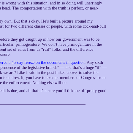
ly is wrong with this situation, and in so doing will unerringly
 head. The comportation with the truth is perfect, or near-
 my own. But that’s okay. He’s built a picture around my
ist for two different classes of people, with some cock-and-bull
 before they got caught up in how our government was to be
 particular, primogeniture. We don’t have primogeniture in the
nt set of rules from us “real” folks, and the difference
easure.
ered a 45-day freeze on the documents in question
. Any sixth-
dependence of the legislative branch” — and that’s a huge “if” —
k we are? Like I said in the post linked above, to solve the
gin to address it, you have to exempt members of Congress from
ke the enforcement. Nothing else will do.
edit is due, and all that. I’m sure you’ll tick me off pretty good