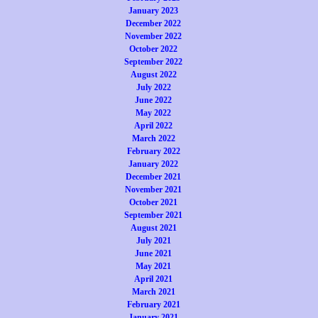
January 2023
December 2022
November 2022
October 2022
September 2022
August 2022
July 2022
June 2022
May 2022
April 2022
March 2022
February 2022
January 2022
December 2021
November 2021
October 2021
September 2021
August 2021
July 2021
June 2021
May 2021
April 2021
March 2021
February 2021
January 2021