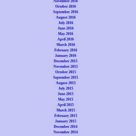
November 2016
October 2016
September 2016
August 2016
July 2016
June 2016
May 2016
April 2016
March 2016
February 2016
January 2016
December 2015
November 2015
October 2015
September 2015
August 2015
July 2015
June 2015
May 2015
April 2015
March 2015
February 2015
January 2015
December 2014
November 2014