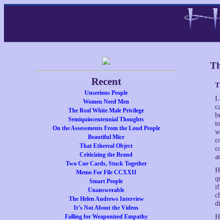
Th
Recent
T
Unserious People
L
Women Need Men
c
The Real White Male Privilege
b
Semiquincentennial Thoughts
t
On the Assessments From the Loud People
w
Beautiful Mice
c
That Ethereal Object
c
Criticizing the Brand
a
Two Cue Cards, Stuck Together
H
Memo For File CCXXII
q
Smart People
i
Unanswerable
c
The Helen Andrews Interview
d
It’s Not About the Videos
Falling for Weaponized Empathy
H