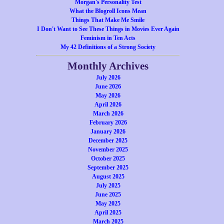
Morgan's Personality Test
What the Blogroll Icons Mean
Things That Make Me Smile
I Don't Want to See These Things in Movies Ever Again
Feminism in Ten Acts
My 42 Definitions of a Strong Society
Monthly Archives
July 2026
June 2026
May 2026
April 2026
March 2026
February 2026
January 2026
December 2025
November 2025
October 2025
September 2025
August 2025
July 2025
June 2025
May 2025
April 2025
March 2025