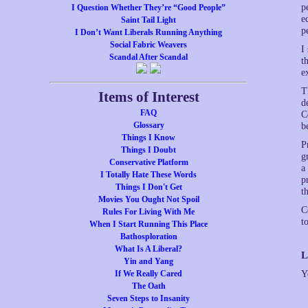
p
I Question Whether They’re “Good People”
e
Saint Tail Light
p
I Don’t Want Liberals Running Anything
Social Fabric Weavers
I
Scandal After Scandal
t
e
T
Items of Interest
d
FAQ
C
Glossary
b
Things I Know
P
Things I Doubt
g
Conservative Platform
a
I Totally Hate These Words
p
Things I Don't Get
t
Movies You Ought Not Spoil
C
Rules For Living With Me
t
When I Start Running This Place
Bathosploration
What Is A Liberal?
L
Yin and Yang
If We Really Cared
Y
The Oath
Seven Steps to Insanity