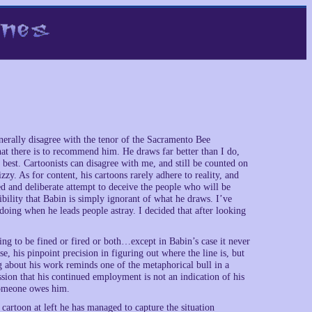
enerally disagree with the tenor of the Sacramento Bee
what there is to recommend him. He draws far better than I do,
at best. Cartoonists can disagree with me, and still be counted on
zzy. As for content, his cartoons rarely adhere to reality, and
d and deliberate attempt to deceive the people who will be
bility that Babin is simply ignorant of what he draws. I’ve
doing when he leads people astray. I decided that after looking
ing to be fined or fired or both…except in Babin’s case it never
, his pinpoint precision in figuring out where the line is, but
g about his work reminds one of the metaphorical bull in a
sion that his continued employment is not an indication of his
 someone owes him.
 cartoon at left he has managed to capture the situation