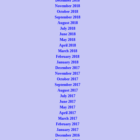
December 2018
November 2018
October 2018
September 2018
August 2018
July 2018
June 2018
May 2018
April 2018
March 2018
February 2018
January 2018
December 2017
November 2017
October 2017
September 2017
August 2017
July 2017
June 2017
May 2017
April 2017
March 2017
February 2017
January 2017
December 2016