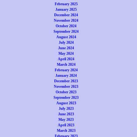
February 2025
January 2025
December 2024
November 2024
October 2024
September 2024
August 2024
July 2024
June 2024
May 2024
April 2024
March 2024
February 2024
January 2024
December 2023
November 2023
October 2023
September 2023
August 2023
July 2023
June 2023
May 2023
April 2023
March 2023
February 2023