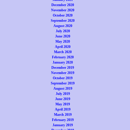
December 2020
November 2020
October 2020
September 2020
August 2020
July 2020
June 2020
May 2020
April 2020
March 2020
February 2020
January 2020
December 2019
November 2019
October 2019
September 2019
August 2019
July 2019
June 2019
May 2019
April 2019
March 2019
February 2019
January 2019