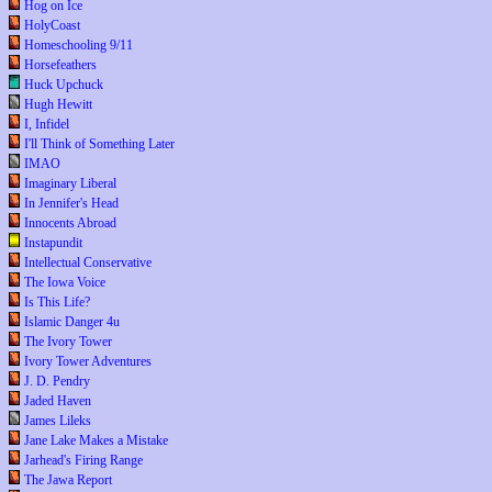
Hog on Ice
HolyCoast
Homeschooling 9/11
Horsefeathers
Huck Upchuck
Hugh Hewitt
I, Infidel
I'll Think of Something Later
IMAO
Imaginary Liberal
In Jennifer's Head
Innocents Abroad
Instapundit
Intellectual Conservative
The Iowa Voice
Is This Life?
Islamic Danger 4u
The Ivory Tower
Ivory Tower Adventures
J. D. Pendry
Jaded Haven
James Lileks
Jane Lake Makes a Mistake
Jarhead's Firing Range
The Jawa Report