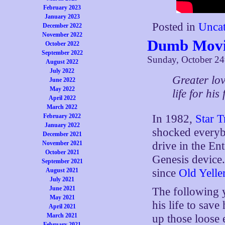
February 2023
January 2023
Posted in
Uncat
December 2022
November 2022
Dumb Movie
October 2022
September 2022
Sunday, October 24
August 2022
July 2022
Greater lo
June 2022
May 2022
life for his
April 2022
March 2022
February 2022
In 1982,
Star T
January 2022
shocked everyb
December 2021
November 2021
drive in the En
October 2021
Genesis device.
September 2021
August 2021
since
Old Yelle
July 2021
June 2021
The following 
May 2021
his life to save
April 2021
March 2021
up those loose 
February 2021