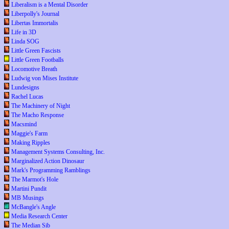
Liberalism is a Mental Disorder
Liberpolly's Journal
Libertas Immortalis
Life in 3D
Linda SOG
Little Green Fascists
Little Green Footballs
Locomotive Breath
Ludwig von Mises Institute
Lundesigns
Rachel Lucas
The Machinery of Night
The Macho Response
Macsmind
Maggie's Farm
Making Ripples
Management Systems Consulting, Inc.
Marginalized Action Dinosaur
Mark's Programming Ramblings
The Marmot's Hole
Martini Pundit
MB Musings
McBangle's Angle
Media Research Center
The Median Sib