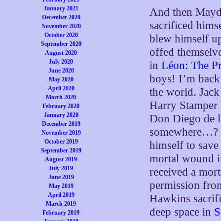
January 2021
And then Mayda
December 2020
sacrificed hims
November 2020
October 2020
blew himself u
September 2020
offed themselv
August 2020
July 2020
in
Léon: The Pr
June 2020
boys! I’m back
May 2020
April 2020
the world. Jack
March 2020
Harry Stamper 
February 2020
January 2020
Don Diego de l
December 2019
somewhere…?
November 2019
October 2019
himself to save
September 2019
mortal wound 
August 2019
July 2019
received a mor
June 2019
permission fro
May 2019
April 2019
Hawkins sacrifi
March 2019
deep space in
S
February 2019