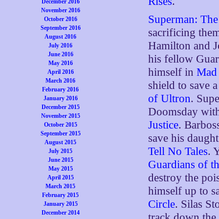
Rises
.
December 2016
November 2016
Superman: The 
October 2016
September 2016
sacrificing the
August 2016
Hamilton and Jo
July 2016
June 2016
his fellow Gua
May 2016
himself in
Mad 
April 2016
March 2016
shield to save 
February 2016
of Ultron
. Supe
January 2016
December 2015
Doomsday with 
November 2015
Justice
. Barbos
October 2015
September 2015
save his daught
August 2015
Tell No Tales
. 
July 2015
June 2015
Guardians of th
May 2015
destroy the po
April 2015
March 2015
himself up to 
February 2015
Circle
. Silas St
January 2015
December 2014
track down the