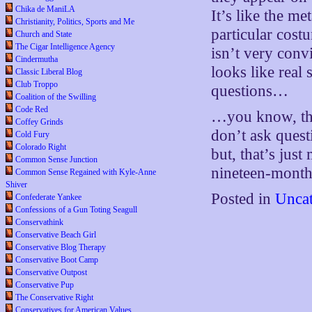
Chika de ManiLA
It’s like the m
Christianity, Politics, Sports and Me
particular cost
Church and State
The Cigar Intelligence Agency
isn’t very convi
Cindermutha
looks like real 
Classic Liberal Blog
Club Troppo
questions…
Coalition of the Swilling
Code Red
…you know, the
Coffey Grinds
don’t ask quest
Cold Fury
Colorado Right
but, that’s just
Common Sense Junction
nineteen-month
Common Sense Regained with Kyle-Anne
Shiver
Posted in
Uncat
Confederate Yankee
Confessions of a Gun Toting Seagull
Conservathink
Conservative Beach Girl
Conservative Blog Therapy
Conservative Boot Camp
Conservative Outpost
Conservative Pup
The Conservative Right
Conservatives for American Values