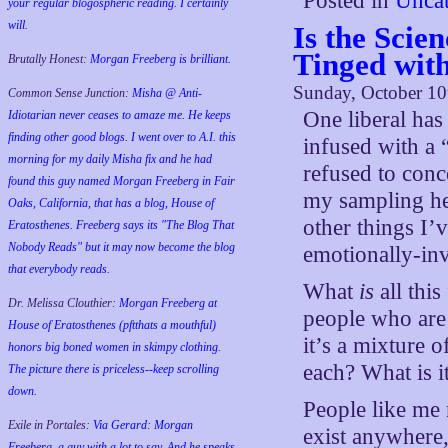
Posted in
Uncat
your regular blogospheric reading. I certainly
will.
Is the Scien
Tinged wit
Brutally Honest:
Morgan Freeberg is brilliant.
Sunday, October 10
Common Sense Junction:
Misha @ Anti-
One liberal ha
Idiotarian never ceases to amaze me. He keeps
finding other good blogs. I went over to A.I. this
infused with a 
morning for my daily Misha fix and he had
refused to conc
found this guy named Morgan Freeberg in Fair
my sampling her
Oaks, California, that has a blog, House of
other things I’
Eratosthenes. Freeberg says its "The Blog That
Nobody Reads" but it may now become the blog
emotionally-inv
that everybody reads.
What
is
all this
Dr. Melissa Clouthier:
Morgan Freeberg at
people who are
House of Eratosthenes (pftthats a mouthful)
it’s a mixture 
honors big boned women in skimpy clothing.
each? What is 
The picture there is priceless--keep scrolling
down.
People like me 
Exile in Portales:
Via Gerard: Morgan
exist anywhere,
Freeberg, a guy with a lot to say. And he speaks