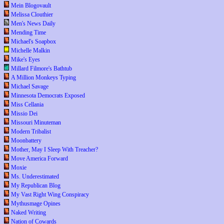
Mein Blogovault
Melissa Clouthier
Men's News Daily
Mending Time
Michael's Soapbox
Michelle Malkin
Mike's Eyes
Millard Filmore's Bathtub
A Million Monkeys Typing
Michael Savage
Minnesota Democrats Exposed
Miss Cellania
Missio Dei
Missouri Minuteman
Modern Tribalist
Moonbattery
Mother, May I Sleep With Treacher?
Move America Forward
Moxie
Ms. Underestimated
My Republican Blog
My Vast Right Wing Conspiracy
Mythusmage Opines
Naked Writing
Nation of Cowards