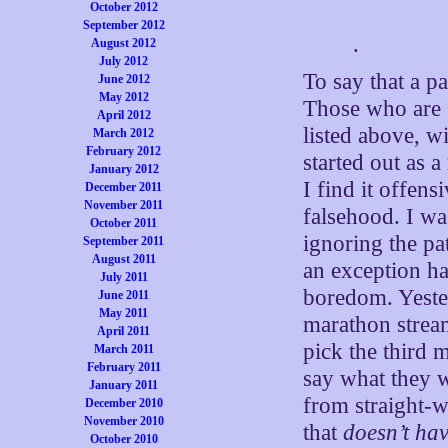
October 2012
estranged wife 
September 2012
again
.
August 2012
July 2012
To say that a p
June 2012
May 2012
Those who are s
April 2012
listed above, wi
March 2012
February 2012
started out as a
January 2012
I find it offens
December 2011
November 2011
falsehood. I wa
October 2011
ignoring the pa
September 2011
August 2011
an exception h
July 2011
boredom. Yeste
June 2011
May 2011
marathon stream
April 2011
pick the third 
March 2011
February 2011
say what they w
January 2011
from straight-w
December 2010
November 2010
that
doesn’t hav
October 2010