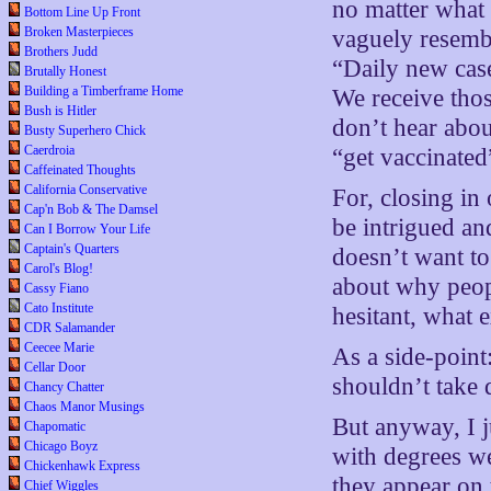
no matter what 
Bottom Line Up Front
Broken Masterpieces
vaguely resembl
Brothers Judd
“Daily new case
Brutally Honest
Building a Timberframe Home
We receive tho
Bush is Hitler
don’t hear abou
Busty Superhero Chick
Caerdroia
“get vaccinated
Caffeinated Thoughts
California Conservative
For, closing in
Cap'n Bob & The Damsel
be intrigued a
Can I Borrow Your Life
Captain's Quarters
doesn’t want to
Carol's Blog!
about why peopl
Cassy Fiano
Cato Institute
hesitant, what 
CDR Salamander
Ceecee Marie
As a side-point
Cellar Door
shouldn’t take 
Chancy Chatter
Chaos Manor Musings
But anyway, I j
Chapomatic
Chicago Boyz
with degrees w
Chickenhawk Express
they appear on 
Chief Wiggles