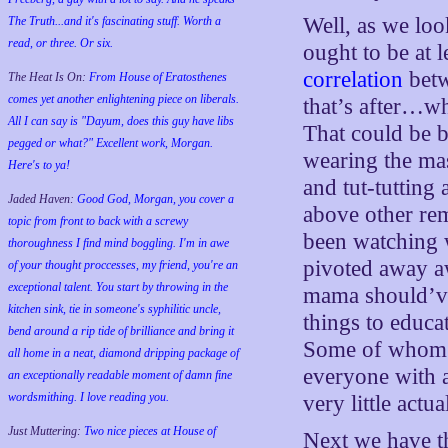
Well, as we loo
The Truth...and it's fascinating stuff. Worth a
read, or three. Or six.
ought to be at l
correlation
betw
The Heat Is On:
From House of Eratosthenes
comes yet another enlightening piece on liberals.
that’s after…w
All I can say is "Dayum, does this guy have libs
That could be b
pegged or what?" Excellent work, Morgan.
wearing the ma
Here's to ya!
and tut-tutting
Jaded Haven:
Good God, Morgan, you cover a
above other rem
topic from front to back with a screwy
been watching 
thoroughness I find mind boggling. I'm in awe
pivoted away a
of your thought proccesses, my friend, you're an
exceptional talent. You start by throwing in the
mama should’v
kitchen sink, tie in someone's syphilitic uncle,
things to educa
bend around a rip tide of brilliance and bring it
Some of whom w
all home in a neat, diamond dripping package of
everyone with a
an exceptionally readable moment of damn fine
wordsmithing. I love reading you.
very little act
Just Muttering:
Two nice pieces at House of
Next we have t