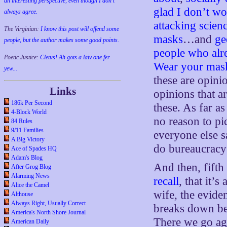
an interesting perspective, even though I don't
glad I don’t w
always agree.
attacking scien
The Virginian:
I know this post will offend some
masks
…and
ge
people, but the author makes some good points.
people who alre
Poetic Justice:
Cletus! Ah gots a laiv one fer
Wear your mas
yew...
these are opinio
Links
opinions that a
186k Per Second
these. As far a
4-Block World
no reason to pi
84 Rules
9/11 Families
everyone else 
A Big Victory
do bureaucracy
Ace of Spades HQ
Adam's Blog
And then, fifth
After Grog Blog
Alarming News
recall
, that it’
Alice the Camel
wife, the evide
Althouse
Always Right, Usually Correct
breaks down be
America's North Shore Journal
There we go aga
American Daily