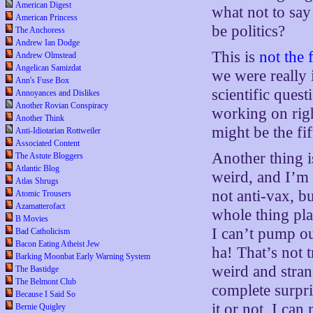
American Digest
what not to say
American Princess
be politics?
The Anchoress
Andrew Ian Dodge
This is
not the f
Andrew Olmstead
Angelican Samizdat
we were really 
Ann's Fuse Box
scientific ques
Annoyances and Dislikes
Another Rovian Conspiracy
working on righ
Another Think
might be the fi
Anti-Idiotarian Rottweiler
Associated Content
Another thing is
The Astute Bloggers
Atlantic Blog
weird, and I’m 
Atlas Shrugs
not anti-vax, bu
Atomic Trousers
Azamatterofact
whole thing pla
B Movies
I can’t pump o
Bad Catholicism
Bacon Eating Atheist Jew
ha! That’s not 
Barking Moonbat Early Warning System
weird and stran
The Bastidge
The Belmont Club
complete surpri
Because I Said So
it or not, I ca
Bernie Quigley