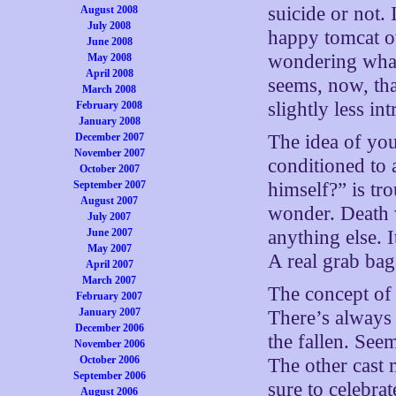
suicide or not. 
August 2008
July 2008
happy tomcat ov
June 2008
wondering what
May 2008
April 2008
seems, now, tha
March 2008
slightly less i
February 2008
January 2008
December 2007
The idea of you
November 2007
conditioned to 
October 2007
September 2007
himself?” is tr
August 2007
wonder. Death
July 2007
June 2007
anything else. 
May 2007
A real grab bag
April 2007
March 2007
The concept of 
February 2007
January 2007
There’s always
December 2006
the fallen. See
November 2006
October 2006
The other cast
September 2006
sure to celebrat
August 2006