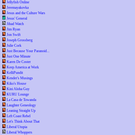
Jellyfish Online
Jeremayakovka
Jesus and the Culture Wars
Jesus' General
Jihad Watch
Jim Ryan
Jon Swift
Joseph Grossberg
Julie Cork
Just Because Your Paranoid...
Just One Minute
Karen De Coster
Keep America at Work
KelliPundit
Kender's Musings
Kiko's House
Kini Aloha Guy
KURU Lounge
La Casa de Towanda
Laughter Geneology
Leaning Straight Up
Left Coast Rebel
Let's Think About That
Liberal Utopia
Liberal Whoppers