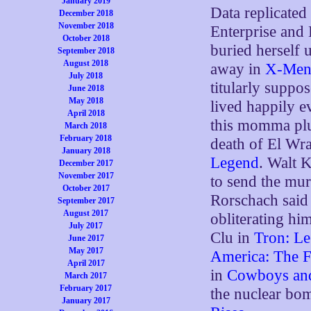
January 2019
Data replicated
December 2018
November 2018
Enterprise and 
October 2018
buried herself 
September 2018
August 2018
away in
X-Men
July 2018
titularly suppo
June 2018
May 2018
lived happily e
April 2018
this momma plu
March 2018
February 2018
death of El Wra
January 2018
Legend
. Walt 
December 2017
November 2017
to send the mu
October 2017
Rorschach said
September 2017
August 2017
obliterating hi
July 2017
Clu in
Tron: L
June 2017
May 2017
America: The F
April 2017
in
Cowboys and
March 2017
February 2017
the nuclear bo
January 2017