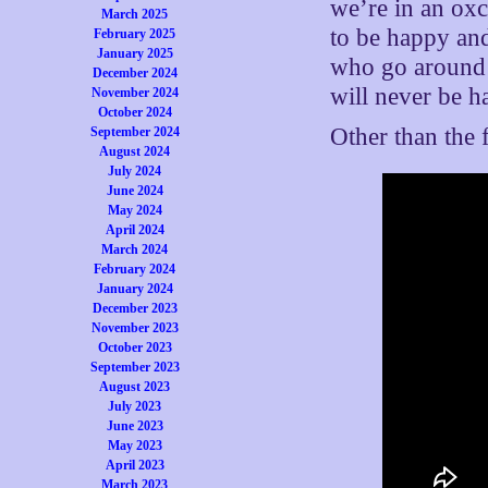
we’re in an ox
March 2025
to be happy and
February 2025
January 2025
who go around 
December 2024
will never be h
November 2024
October 2024
Other than the 
September 2024
August 2024
July 2024
June 2024
May 2024
April 2024
March 2024
February 2024
January 2024
December 2023
November 2023
October 2023
September 2023
August 2023
July 2023
June 2023
May 2023
April 2023
March 2023