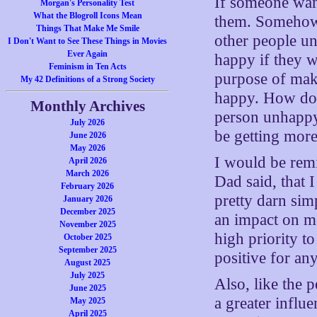
If someone want
Morgan's Personality Test
What the Blogroll Icons Mean
them. Somehow,
Things That Make Me Smile
other people u
I Don't Want to See These Things in Movies
Ever Again
happy if they w
Feminism in Ten Acts
purpose of mak
My 42 Definitions of a Strong Society
happy. How do 
Monthly Archives
person unhappy,
July 2026
be getting more
June 2026
May 2026
I would be remi
April 2026
March 2026
Dad said, that 
February 2026
pretty darn sim
January 2026
December 2025
an impact on me
November 2025
high priority t
October 2025
September 2025
positive for an
August 2025
July 2025
Also, like the 
June 2025
a greater influe
May 2025
April 2025