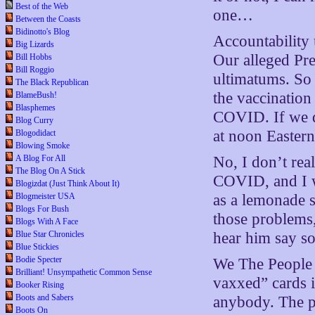
Best of the Web
one…
Between the Coasts
Bidinotto's Blog
Accountability 
Big Lizards
Our alleged Pre
Bill Hobbs
Bill Roggio
ultimatums. So 
The Black Republican
the vaccination 
BlameBush!
Blasphemes
COVID. If we do
Blog Curry
at noon Easter
Blogodidact
Blowing Smoke
A Blog For All
No, I don’t real
The Blog On A Stick
COVID, and I w
Blogizdat (Just Think About It)
Blogmeister USA
as a lemonade s
Blogs For Bush
those problems
Blogs With A Face
Blue Star Chronicles
hear him say so
Blue Stickies
Bodie Specter
We The People 
Brilliant! Unsympathetic Common Sense
vaxxed” cards i
Booker Rising
Boots and Sabers
anybody. The pe
Boots On