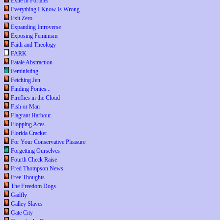
Exile in Portales
Everything I Know Is Wrong
Exit Zero
Expanding Introverse
Exposing Feminism
Faith and Theology
FARK
Fatale Abstraction
Feministing
Fetching Jen
Finding Ponies...
Fireflies in the Cloud
Fish or Man
Flagrant Harbour
Flopping Aces
Florida Cracker
For Your Conservative Pleasure
Forgetting Ourselves
Fourth Check Raise
Fred Thompson News
Free Thoughts
The Freedom Dogs
Gadfly
Galley Slaves
Gate City