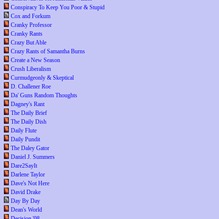
Conspiracy To Keep You Poor & Stupid
Cox and Forkum
Cranky Professor
Cranky Rants
Crazy But Able
Crazy Rants of Samantha Burns
Create a New Season
Crush Liberalism
Curmudgeonly & Skeptical
D. Challener Roe
Da' Guns Random Thoughts
Dagney's Rant
The Daily Brief
The Daily Dish
Daily Flute
Daily Pundit
The Daley Gator
Daniel J. Summers
Dare2SayIt
Darlene Taylor
Dave's Not Here
David Drake
Day By Day
Dean's World
Decision '08