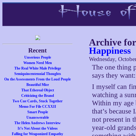
Archive fo
Happiness
Recent
Unserious People
Wednesday, October
Women Need Men
The one thing 
The Real White Male Privilege
Semiquincentennial Thoughts
says they want
On the Assessments From the Loud People
Beautiful Mice
I myself can fi
That Ethereal Object
watching a sunri
Criticizing the Brand
Two Cue Cards, Stuck Together
Within my age b
Memo For File CCXXII
that’s because 
Smart People
Unanswerable
not present in t
The Helen Andrews Interview
year-old grands
It’s Not About the Videos
Falling for Weaponized Empathy
something with 