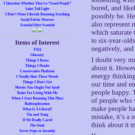
I Question Whether They’re “Good People”
bored, and like
Saint Tail Light
I Don’t Want Liberals Running Anything
possibly be. He
Social Fabric Weavers
also represent 
Scandal After Scandal
which saturate 
to six-year-old
Items of Interest
negatively, and
FAQ
Glossary
I doubt very m
Things I Know
Things I Doubt
about it. Howe
Conservative Platform
energy thinking
I Totally Hate These Words
Things I Don't Get
our time and en
Movies You Ought Not Spoil
people happy. T
Rules For Living With Me
When I Start Running This Place
of people who 
Bathosploration
make people hap
What Is A Liberal?
Yin and Yang
mistake, it’s a
If We Really Cared
think about it 
The Oath
Seven Steps to Insanity