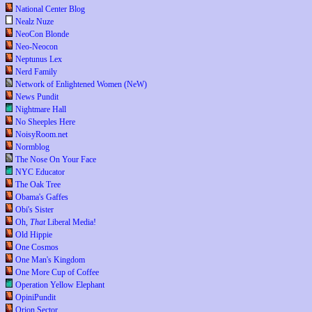
National Center Blog
Nealz Nuze
NeoCon Blonde
Neo-Neocon
Neptunus Lex
Nerd Family
Network of Enlightened Women (NeW)
News Pundit
Nightmare Hall
No Sheeples Here
NoisyRoom.net
Normblog
The Nose On Your Face
NYC Educator
The Oak Tree
Obama's Gaffes
Obi's Sister
Oh,
That
Liberal Media!
Old Hippie
One Cosmos
One Man's Kingdom
One More Cup of Coffee
Operation Yellow Elephant
OpiniPundit
Orion Sector