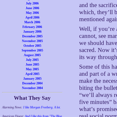
July 2006
and the sacrifi
June 2006
which, they’ll 
May 2006
April 2006
mentioned agai
March 2006
February 2006
Well, if you’re 
January 2006
cannot, see mar
December 2005
November 2005
we should have.
October 2005
sacred. Now it’
September 2005
August 2005
its way through
July 2005
June 2005
Some of this ha
May 2005
and part of a w
April 2005
January 2005
make the necess
December 2004
biting the bulle
November 2004
“we’ll always r
What They Say
five minutes” 
Alarming News:
I like Morgan Freeberg. A lot.
what’s promised
real social nor
American Digest:
And I like this from "The Blog