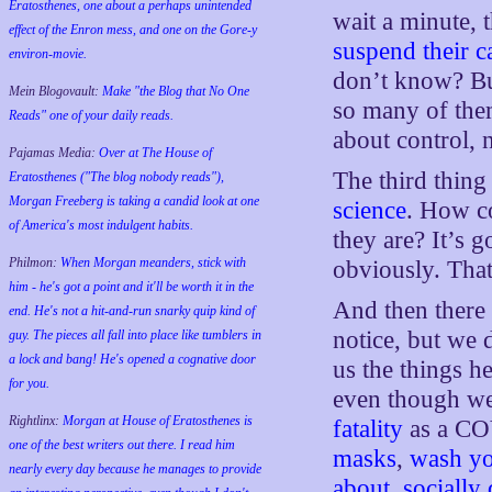
Eratosthenes, one about a perhaps unintended
wait a minute, 
effect of the Enron mess, and one on the Gore-y
suspend their c
environ-movie.
don’t know? But
Mein Blogovault:
Make "the Blog that No One
so many of them
Reads" one of your daily reads.
about control, n
Pajamas Media:
Over at The House of
The third thing
Eratosthenes ("The blog nobody reads"),
Morgan Freeberg is taking a candid look at one
science
. How c
of America's most indulgent habits.
they are? It’s 
Philmon:
When Morgan meanders, stick with
obviously. That’
him - he's got a point and it'll be worth it in the
And then there 
end. He's not a hit-and-run snarky quip kind of
notice, but we 
guy. The pieces all fall into place like tumblers in
a lock and bang! He's opened a cognative door
us the things he
for you.
even though we
Rightlinx:
Morgan at House of Eratosthenes is
fatality
as a CO
one of the best writers out there. I read him
masks
,
wash yo
nearly every day because he manages to provide
about
,
socially 