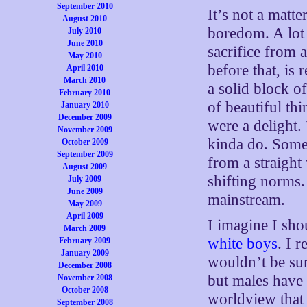
September 2010
It’s not a matte
August 2010
boredom. A lot
July 2010
June 2010
sacrifice from 
May 2010
before that, is 
April 2010
March 2010
a solid block o
February 2010
of beautiful th
January 2010
December 2009
were a delight
November 2009
kinda do. Some 
October 2009
September 2009
from a straight
August 2009
shifting norms.
July 2009
June 2009
mainstream.
May 2009
April 2009
I imagine I sh
March 2009
white boys
. I 
February 2009
January 2009
wouldn’t be surp
December 2008
but males have b
November 2008
October 2008
worldview that 
September 2008