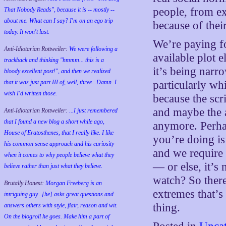
people, from e
That Nobody Reads", because it is -- mostly --
about me. What can I say? I'm on an ego trip
because of their
today. It won't last.
We’re paying for
Anti-Idiotarian Rottweiler:
We were following a
available plot 
trackback and thinking "hmmm... this is a
it’s being narr
bloody excellent post!", and then we realized
that it was just part III of, well, three...Damn. I
particularly wh
wish
I'd
written those.
because the scr
and maybe the 
Anti-Idiotarian Rottweiler:
...I just remembered
that I found a new blog a short while ago,
anymore. Perhap
House of Eratosthenes, that I really like. I like
you’re doing i
his common sense approach and his curiosity
and we require 
when it comes to why people believe what they
— or else, it’s
believe rather than just what they believe.
watch? So ther
Brutally Honest:
Morgan Freeberg is an
extremes that’s
intriguing guy...[he] asks great questions and
thing.
answers others with style, flair, reason and wit.
On the blogroll he goes. Make him a part of