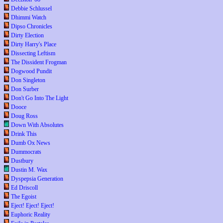
Debbie Schlussel
Dhimmi Watch
Dipso Chronicles
Dirty Election
Dirty Harry's Place
Dissecting Leftism
The Dissident Frogman
Dogwood Pundit
Don Singleton
Don Surber
Don't Go Into The Light
Dooce
Doug Ross
Down With Absolutes
Drink This
Dumb Ox News
Dummocrats
Dustbury
Dustin M. Wax
Dyspepsia Generation
Ed Driscoll
The Egoist
Eject! Eject! Eject!
Euphoric Reality