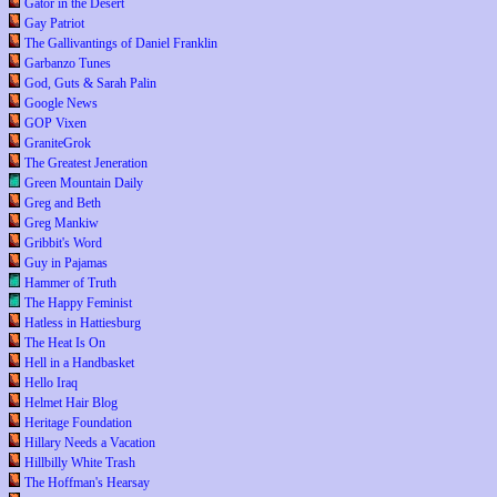
Gator in the Desert
Gay Patriot
The Gallivantings of Daniel Franklin
Garbanzo Tunes
God, Guts & Sarah Palin
Google News
GOP Vixen
GraniteGrok
The Greatest Jeneration
Green Mountain Daily
Greg and Beth
Greg Mankiw
Gribbit's Word
Guy in Pajamas
Hammer of Truth
The Happy Feminist
Hatless in Hattiesburg
The Heat Is On
Hell in a Handbasket
Hello Iraq
Helmet Hair Blog
Heritage Foundation
Hillary Needs a Vacation
Hillbilly White Trash
The Hoffman's Hearsay