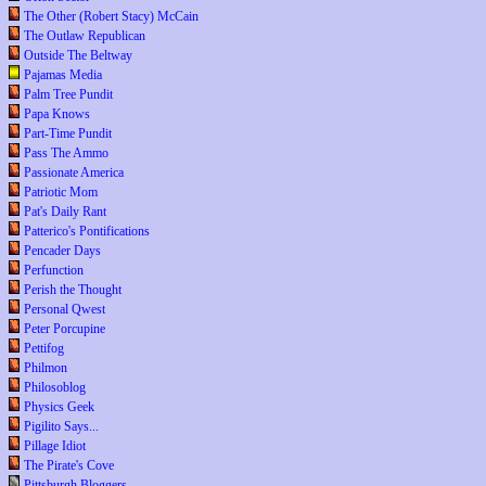
The Other (Robert Stacy) McCain
The Outlaw Republican
Outside The Beltway
Pajamas Media
Palm Tree Pundit
Papa Knows
Part-Time Pundit
Pass The Ammo
Passionate America
Patriotic Mom
Pat's Daily Rant
Patterico's Pontifications
Pencader Days
Perfunction
Perish the Thought
Personal Qwest
Peter Porcupine
Pettifog
Philmon
Philosoblog
Physics Geek
Pigilito Says...
Pillage Idiot
The Pirate's Cove
Pittsburgh Bloggers