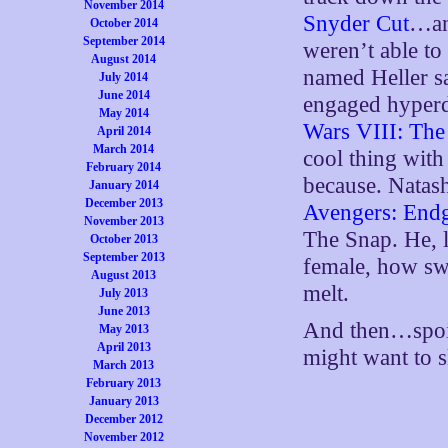
November 2014
Snyder Cut
…an
October 2014
September 2014
weren’t able t
August 2014
named Heller s
July 2014
June 2014
engaged hyperdr
May 2014
Wars VIII: The 
April 2014
March 2014
cool thing with
February 2014
because. Natash
January 2014
December 2013
Avengers: End
November 2013
The Snap. He, 
October 2013
September 2013
female, how swe
August 2013
melt.
July 2013
June 2013
And then…spoil
May 2013
April 2013
might want to 
March 2013
up by engaging
February 2013
January 2013
skipping the e
December 2012
was irreversibl
November 2012