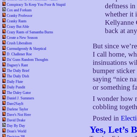
deftness in
Conspiracy To Keep You Poor & Stupid
Cox and Forkum
whether it 
Cranky Professor
Kellyanne 
Cranky Rants
Crazy But Able
back at any
Crazy Rants of Samantha Burns
Create a New Season
Crush Liberalism
But since we’re
Curmudgeonly & Skeptical
I call home, wh
D. Challener Roe
Da' Guns Random Thoughts
insinuations wi
Dagney's Rant
bumper sticker 
The Daily Brief
The Daily Dish
saying “nice n
Daily Flute
or something fa
Daily Pundit
The Daley Gator
I wonder how mu
Daniel J. Summers
Dare2SayIt
cobbling togeth
Darlene Taylor
Dave's Not Here
Posted in
Elect
David Drake
Day By Day
Yes, Let’s
Dean's World
Decision '08