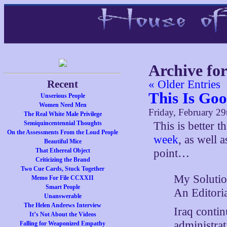
Archive fo
Recent
« Older Entries
This Is Go
Unserious People
Women Need Men
Friday, February 29
The Real White Male Privilege
Semiquincentennial Thoughts
This is better 
On the Assessments From the Loud People
week
, as well 
Beautiful Mice
That Ethereal Object
point…
Criticizing the Brand
Two Cue Cards, Stuck Together
My Solutio
Memo For File CCXXII
Smart People
An Editori
Unanswerable
The Helen Andrews Interview
Iraq contin
It’s Not About the Videos
administra
Falling for Weaponized Empathy