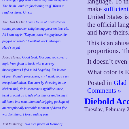
language. To th
The Truth...and it's fascinating stuff. Worth a
make
sufficient
read, or three. Or six.
United States 
The Heat Is On:
From House of Eratosthenes
the official la
comes yet another enlightening piece on liberals.
and have theirs
All I can say is "Dayum, does this guy have libs
pegged or what?" Excellent work, Morgan.
This is an abu
Here's to ya!
proportions. Tha
Jaded Haven:
Good God, Morgan, you cover a
It doesn’t even 
topic from front to back with a screwy
thoroughness I find mind boggling. I'm in awe
What color is 
of your thought proccesses, my friend, you're an
Posted in
Glad 
exceptional talent. You start by throwing in the
kitchen sink, tie in someone's syphilitic uncle,
Comments »
bend around a rip tide of brilliance and bring it
Diebold Acc
all home in a neat, diamond dripping package of
an exceptionally readable moment of damn fine
Tuesday, February 
wordsmithing. I love reading you.
Just Muttering:
Two nice pieces at House of