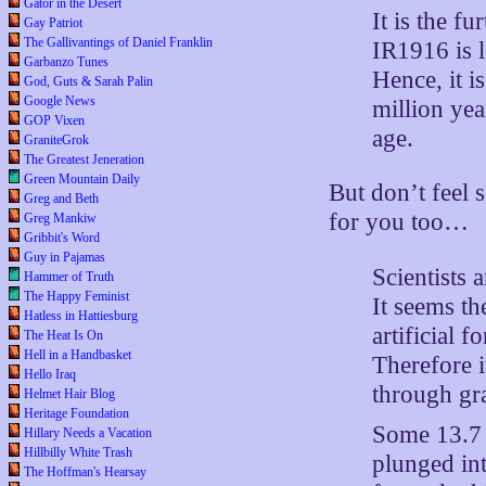
Gator in the Desert
It is the f
Gay Patriot
The Gallivantings of Daniel Franklin
IR1916 is l
Garbanzo Tunes
Hence, it i
God, Guts & Sarah Palin
Google News
million yea
GOP Vixen
age.
GraniteGrok
The Greatest Jeneration
Green Mountain Daily
But don’t feel 
Greg and Beth
for you too…
Greg Mankiw
Gribbit's Word
Guy in Pajamas
Scientists a
Hammer of Truth
The Happy Feminist
It seems th
Hatless in Hattiesburg
artificial 
The Heat Is On
Hell in a Handbasket
Therefore i
Hello Iraq
through gra
Helmet Hair Blog
Heritage Foundation
Some 13.7 b
Hillary Needs a Vacation
Hillbilly White Trash
plunged int
The Hoffman's Hearsay