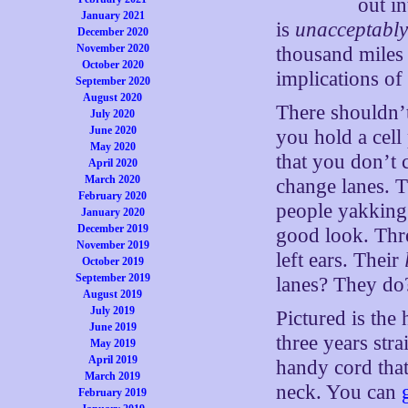
out in
January 2021
is
unacceptably
December 2020
November 2020
thousand miles 
October 2020
implications of 
September 2020
August 2020
There shouldn’t
July 2020
June 2020
you hold a cell
May 2020
that you don’t 
April 2020
March 2020
change lanes. T
February 2020
people yakking 
January 2020
December 2019
good look. Thre
November 2019
left ears. Their
October 2019
September 2019
lanes? They do
August 2019
July 2019
Pictured is the
June 2019
three years str
May 2019
April 2019
handy cord that
March 2019
neck. You can
February 2019