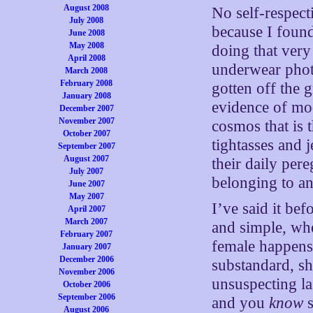
August 2008
No self-respect
July 2008
because I found
June 2008
May 2008
doing that very
April 2008
underwear photo
March 2008
February 2008
gotten off the g
January 2008
evidence of mod
December 2007
November 2007
cosmos that is 
October 2007
tightasses and
September 2007
August 2007
their daily per
July 2007
belonging to an
June 2007
May 2007
I’ve said it bef
April 2007
March 2007
and simple, whe
February 2007
female happens
January 2007
December 2006
substandard, sh
November 2006
unsuspecting la
October 2006
September 2006
and you
know
s
August 2006