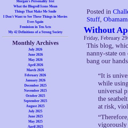
Morgan's Personality Test
What the Blogroll Icons Mean
Posted in
Chall
Things That Make Me Smile
I Don't Want to See These Things in Movies
Stuff
,
Obamam
Ever Again
Feminism in Ten Acts
Without Ap
My 42 Definitions of a Strong Society
Friday, February 29
Monthly Archives
This blog, whi
July 2026
nanny-state on 
June 2026
bang our hands
May 2026
April 2026
March 2026
“It is univ
February 2026
January 2026
while using
December 2025
universal p
November 2025
October 2025
the seatbel
September 2025
at risk, vio
August 2025
July 2025
“Therefore,
June 2025
May 2025
vigorously
April 2025