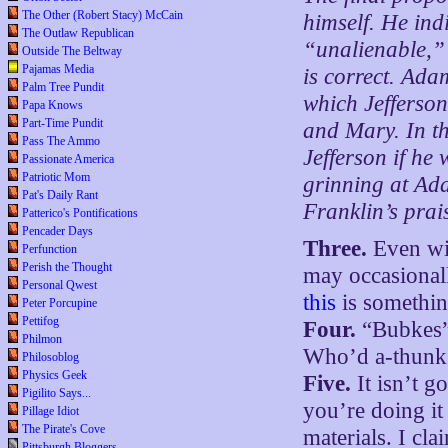
The Other (Robert Stacy) McCain
himself. He ind
The Outlaw Republican
“unalienable,” 
Outside The Beltway
Pajamas Media
is correct. Ada
Palm Tree Pundit
which Jefferson
Papa Knows
Part-Time Pundit
and Mary. In th
Pass The Ammo
Jefferson if he 
Passionate America
Patriotic Mom
grinning at Ad
Pat's Daily Rant
Franklin’s prais
Patterico's Pontifications
Pencader Days
Three.
Even wit
Perfunction
Perish the Thought
may occasionall
Personal Qwest
this
is somethin
Peter Porcupine
Pettifog
Four.
“Bubkes” 
Philmon
Who’d a-thunk
Philosoblog
Physics Geek
Five.
It isn’t 
Pigilito Says...
you’re doing it
Pillage Idiot
The Pirate's Cove
materials. I cl
Pittsburgh Bloggers