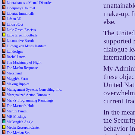
Liberalism is a Mental Disorder
unattainabl
Liberpolly's Journal
make-up. I
Libertas Immortalis
Life in 3D
else.
Linda SOG
Little Green Fascists
The United 
Little Green Footballs
supported r
Locomotive Breath
Ludwig von Mises Institute
dialogue le
Lundesigns
internationa
Rachel Lucas
The Machinery of Night
My Adminis
The Macho Response
Macsmind
these objec
Maggie's Farm
United Nati
Making Ripples
Management Systems Consulting, Inc.
overwhelmi
Marginalized Action Dinosaur
current Ira
Mark's Programming Ramblings
The Marmot's Hole
In the mean
Martini Pundit
MB Musings
the Securit
McBangle's Angle
behavior i
Media Research Center
The Median Sib