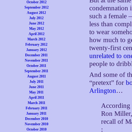
But at the same 
October 2012
condemnation in
September 2012
August 2012
such a female 
July 2012
less than comple
June 2012
May 2012
to wear somehow
April 2012
how much to ge
March 2012
February 2012
twenty-first ce
January 2012
unrelated to on
December 2011
November 2011
people to dribb
October 2011
September 2011
And some of th
August 2011
“pretext” for
bo
July 2011
June 2011
Arlington
…
May 2011
April 2011
March 2011
According 
February 2011
Ron Miller,
January 2011
December 2010
recall of 
November 2010
:
October 2010