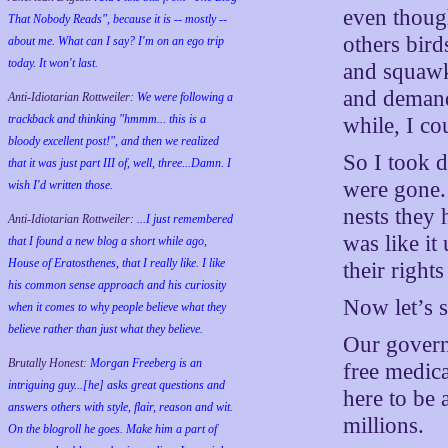
even thoug
That Nobody Reads", because it is -- mostly --
others bird
about me. What can I say? I'm on an ego trip
today. It won't last.
and squawk
and demande
Anti-Idiotarian Rottweiler:
We were following a
trackback and thinking "hmmm... this is a
while, I c
bloody excellent post!", and then we realized
So I took d
that it was just part III of, well, three...Damn. I
were gone.
wish
I'd
written those.
nests they 
Anti-Idiotarian Rottweiler:
...I just remembered
was like i
that I found a new blog a short while ago,
House of Eratosthenes, that I really like. I like
their rights
his common sense approach and his curiosity
Now let’s 
when it comes to why people believe what they
believe rather than just what they believe.
Our govern
Brutally Honest:
Morgan Freeberg is an
free medic
intriguing guy...[he] asks great questions and
here to be 
answers others with style, flair, reason and wit.
millions.
On the blogroll he goes. Make him a part of