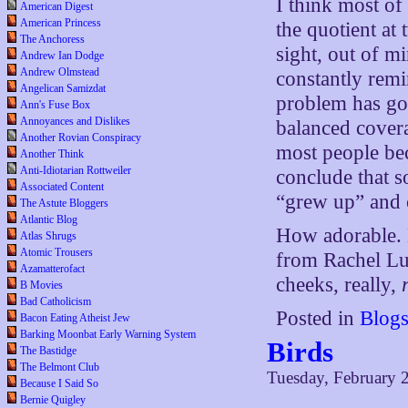
I think most of
American Digest
American Princess
the quotient at
The Anchoress
sight, out of m
Andrew Ian Dodge
Andrew Olmstead
constantly remi
Angelican Samizdat
problem has go
Ann's Fuse Box
Annoyances and Dislikes
balanced covera
Another Rovian Conspiracy
most people be
Another Think
Anti-Idiotarian Rottweiler
conclude that 
Associated Content
“grew up” and 
The Astute Bloggers
Atlantic Blog
How adorable. H
Atlas Shrugs
Atomic Trousers
from Rachel Luca
Azamatterofact
cheeks, really,
B Movies
Bad Catholicism
Posted in
Blog
Bacon Eating Atheist Jew
Barking Moonbat Early Warning System
Birds
The Bastidge
The Belmont Club
Tuesday, February 
Because I Said So
Bernie Quigley