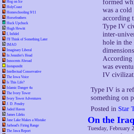
formed whi
Hog on Ice
HolyCoast
was a cold
Homeschooling 9/11
according t
Horsefeathers
Huck Upchuck
Type IV civ
Hugh Hewitt
inter-unive
I, Infidel
I'll Think of Something Later
hole in the
IMAO
dimensions
Imaginary Liberal
In Jennifer's Head
According t
Innocents Abroad
was eventua
Instapundit
Intellectual Conservative
IV civilizat
The Iowa Voice
Is This Life?
Islamic Danger 4u
Type IV is a re
The Ivory Tower
something on p
Ivory Tower Adventures
J. D. Pendry
Posted in
Star 
Jaded Haven
James Lileks
On the Iraq
Jane Lake Makes a Mistake
Jarhead's Firing Range
Tuesday, February 
The Jawa Report