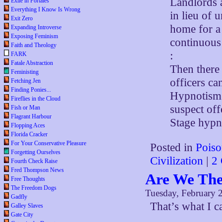
Landlords a
Exile in Portales
Everything I Know Is Wrong
in lieu of 
Exit Zero
home for a 
Expanding Introverse
Exposing Feminism
continuous 
Faith and Theology
:
FARK
Fatale Abstraction
Then there
Feministing
officers ca
Fetching Jen
Finding Ponies...
Hypnotism 
Fireflies in the Cloud
suspect off
Fish or Man
Flagrant Harbour
Stage hypno
Flopping Aces
Florida Cracker
For Your Conservative Pleasure
Posted in
Poiso
Forgetting Ourselves
Civilization
|
2
Fourth Check Raise
Fred Thompson News
Are We The
Free Thoughts
The Freedom Dogs
Tuesday, February 
Gadfly
That’s what I c
Galley Slaves
Gate City