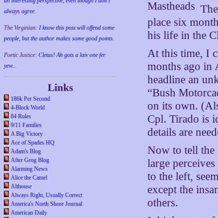
an interesting perspective, even though I don't
The
always agree.
place six mont
The Virginian:
I know this post will offend some
his life in the 
people, but the author makes some good points.
At this time, I 
Poetic Justice:
Cletus! Ah gots a laiv one fer
months ago in 
yew...
headline an unk
Links
“Bush Motorcad
186k Per Second
on its own. (Al
4-Block World
84 Rules
Cpl. Tirado is i
9/11 Families
details are need
A Big Victory
Ace of Spades HQ
Now to tell the
Adam's Blog
After Grog Blog
large perceives 
Alarming News
to the left, se
Alice the Camel
Althouse
except the insan
Always Right, Usually Correct
others.
America's North Shore Journal
American Daily