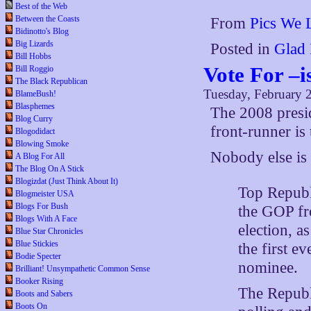
Best of the Web
Between the Coasts
From
Pics We 
Bidinotto's Blog
Big Lizards
Posted in
Glad 
Bill Hobbs
Vote For –
Bill Roggio
The Black Republican
Tuesday, February 
BlameBush!
Blasphemes
The 2008 presid
Blog Curry
front-runner is 
Blogodidact
Blowing Smoke
Nobody else is
A Blog For All
The Blog On A Stick
Blogizdat (Just Think About It)
Top Republi
Blogmeister USA
Blogs For Bush
the GOP fr
Blogs With A Face
election, a
Blue Star Chronicles
Blue Stickies
the first 
Bodie Specter
nominee.
Brilliant! Unsympathetic Common Sense
Booker Rising
The Republ
Boots and Sabers
Boots On