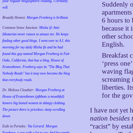
your regular blogospheric reading. I certainly
Suddenly ou
will.
apartments 
Brutally Honest:
Morgan Freeberg is brilliant.
6 hours to
because it i
Common Sense Junction:
Misha @ Anti-
Idiotarian never ceases to amaze me. He keeps
other schoo
finding other good blogs. I went over to A.I. this
English.
morning for my daily Misha fix and he had
Breakfast c
found this guy named Morgan Freeberg in Fair
Oaks, California, that has a blog, House of
‘press one’
Eratosthenes. Freeberg says its "The Blog That
waving fla
Nobody Reads" but it may now become the blog
screaming i
that everybody reads.
liberties. 
Dr. Melissa Clouthier:
Morgan Freeberg at
for the go
House of Eratosthenes (pftthats a mouthful)
honors big boned women in skimpy clothing.
I have not yet
The picture there is priceless--keep scrolling
down.
nation besides 
“racist” by esta
Exile in Portales:
Via Gerard: Morgan
Freeberg, a guy with a lot to say. And he speaks