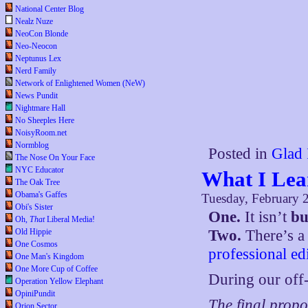
National Center Blog
Nealz Nuze
NeoCon Blonde
Neo-Neocon
Neptunus Lex
Nerd Family
Network of Enlightened Women (NeW)
News Pundit
Nightmare Hall
No Sheeples Here
NoisyRoom.net
Normblog
Posted in
Glad 
The Nose On Your Face
NYC Educator
What I Lea
The Oak Tree
Obama's Gaffes
Tuesday, February 
Obi's Sister
One.
It isn’t
bu
Oh,
That
Liberal Media!
Old Hippie
Two.
There’s a 
One Cosmos
professional ed
One Man's Kingdom
One More Cup of Coffee
During our off-
Operation Yellow Elephant
OpiniPundit
The final propo
Orion Sector