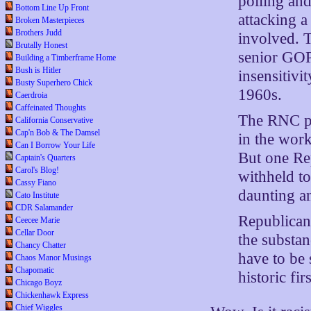
polling an
Bottom Line Up Front
attacking a
Broken Masterpieces
Brothers Judd
involved. T
Brutally Honest
senior GOP 
Building a Timberframe Home
Bush is Hitler
insensitivi
Busty Superhero Chick
1960s.
Caerdroia
Caffeinated Thoughts
The RNC pro
California Conservative
Cap'n Bob & The Damsel
in the work
Can I Borrow Your Life
But one Rep
Captain's Quarters
Carol's Blog!
withheld to
Cassy Fiano
daunting an
Cato Institute
CDR Salamander
Republicans
Ceecee Marie
Cellar Door
the substan
Chancy Chatter
have to be 
Chaos Manor Musings
Chapomatic
historic fir
Chicago Boyz
Chickenhawk Express
Chief Wiggles