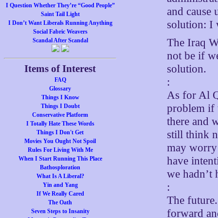
I Question Whether They’re “Good People”
and cause u
Saint Tail Light
solution: I
I Don’t Want Liberals Running Anything
Social Fabric Weavers
The Iraq Wa
Scandal After Scandal
not be if w
solution.
Items of Interest
:
FAQ
Glossary
As for Al Q
Things I Know
problem if
Things I Doubt
Conservative Platform
there and 
I Totally Hate These Words
still think
Things I Don't Get
Movies You Ought Not Spoil
may worry a
Rules For Living With Me
have intent
When I Start Running This Place
Bathosploration
we hadn’t 
What Is A Liberal?
:
Yin and Yang
If We Really Cared
The future.
The Oath
forward an
Seven Steps to Insanity