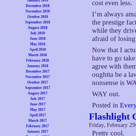
January 2019
cost even less.
December 2018
November 2018
I’m always ama
October 2018
the prestige fac
September 2018
August 2018
while they dri
July 2018
afraid of losin
June 2018
May 2018
Now that I actu
April 2018
March 2018
have to go take
February 2018
agree with them
January 2018
December 2017
oughtta be a la
November 2017
nonsense is WA
October 2017
September 2017
WAY out.
August 2017
July 2017
Posted in
Ever
June 2017
May 2017
Flashlight
April 2017
March 2017
Friday, February 29
February 2017
January 2017
Pretty cool.