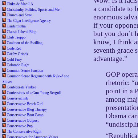
Wow. Is it racis
Chika de ManiLA
a candidate to 
Christianity, Politics, Sports and Me
Church and State
enormous advan
The Cigar Intelligence Agency
if your opponen
Cindermutha
Classic Liberal Blog
but you don’t 
Club Troppo
know, I think 
Coalition of the Swilling
Code Red
seventh grade sh
Coffey Grinds
advantage.”
Cold Fury
Colorado Right
Common Sense Junction
GOP operat
Common Sense Regained with Kyle-Anne
rhetoric: “
Shiver
Confederate Yankee
point in a
Confessions of a Gun Toting Seagull
among majo
Conservathink
Conservative Beach Girl
presentatio
Conservative Blog Therapy
Obama cand
Conservative Boot Camp
Conservative Outpost
“undiscipli
Conservative Pup
The Conservative Right
“Republican
Conservatives for American Values