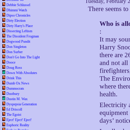
Tuesday, February 
Debbie Schlussel
There seems to
Dhimmi Watch
Dipso Chronicles
Dirty Election
Who is all
Dirty Harry's Place
:
Dissecting Leftism
The Dissident Frogman
It may soun
Dogwood Pundit
Harry Snook
Don Singleton
Don Surber
there are 2
Don't Go Into The Light
and not all
Dooce
Doug Ross
firefighter
Down With Absolutes
The Enviro
Drink This
Dumb Ox News
where there
Dummocrats
health.
Dustbury
Dustin M. Wax
Electricity
Dyspepsia Generation
Ed Driscoll
equipment o
The Egoist
days’ notic
Eject! Eject! Eject!
Euphoric Reality