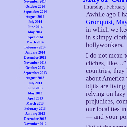
November 2014
Thursday, February
October 2014
September 2014
Awhile ago I h
August 2014
Gronquist, May
July 2014
June 2014
in which we ke
May 2014
in skimpy cloth
April 2014
March 2014
bollywonkers.
February 2014
January 2014
I do not mean t
December 2013
cliches, like…
November 2013
October 2013
countries, the
September 2013
about America 
August 2013
July 2013
idjits are livi
June 2013
relying on lazy
May 2013
April 2013
prejudices, co
March 2013
our localities i
February 2013
January 2013
— and your poi
December 2012
November 2012