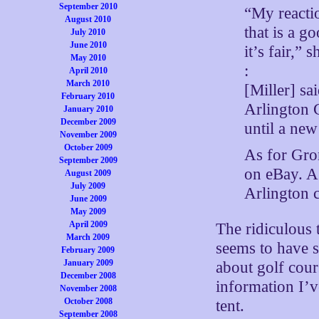
September 2010
“My reactio
August 2010
that is a g
July 2010
June 2010
it’s fair,” s
May 2010
:
April 2010
March 2010
[Miller] sa
February 2010
Arlington C
January 2010
December 2009
until a new
November 2009
October 2009
As for Gron
September 2009
on eBay. A 
August 2009
July 2009
Arlington 
June 2009
May 2009
April 2009
The ridiculous t
March 2009
seems to have 
February 2009
January 2009
about golf cour
December 2008
information I’v
November 2008
October 2008
tent.
September 2008