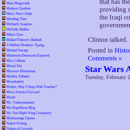
that has th
Mein Blogovault
providing s
Melissa Clouthier
Men's News Daily
the Iraqi c
Mending Time
governmen
Michael's Soapbox
Michelle Malkin
Mike's Eyes
Clinton talked.
Millard Filmore's Bathtub
A Million Monkeys Typing
Posted in
Histo
Michael Savage
Minnesota Democrats Exposed
Comments »
Miss Cellania
Missio Dei
Star Wars 
Missouri Minuteman
Tuesday, February 
Modern Tribalist
Moonbattery
Mother, May I Sleep With Treacher?
Move America Forward
Moxie
Ms. Underestimated
My Republican Blog
My Vast Right Wing Conspiracy
Mythusmage Opines
Naked Writing
Nation of Cowards