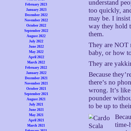
understand peop
February 2023
too quickly, an
January 2023
December 2022
may be. I insis
November 2022
way they hold t
October 2022
September 2022
them.
August 2022
July 2022
They are NOT r
June 2022
baby, or how t
May 2022
April 2022
They are yakk
March 2022
February 2022
January 2022
Because they’re
December 2021
there’s no phone
November 2021
October 2021
wrong. It’s lik
September 2021
pounder without
August 2021
July 2021
to be up to their
June 2021
May 2021
Becau
April 2021
time-
March 2021
February 2021