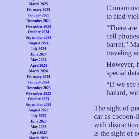
March 2025
Cinnaminso
February 2025
to find vio
January 2025
December 2024
“There are 
November 2024
October 2024
cell phones
September 2024
barrel,” Ma
August 2024
July 2024
traveling a
June 2024
May 2024
However, h
April 2024
special deta
March 2024
February 2024
January 2024
“If we see 
December 2023
hazard, we’
November 2023
October 2023
September 2023
The sight of p
August 2023
car as cocoon-l
July 2023
June 2023
with distraction
May 2023
is the sight of
April 2023
March 2023