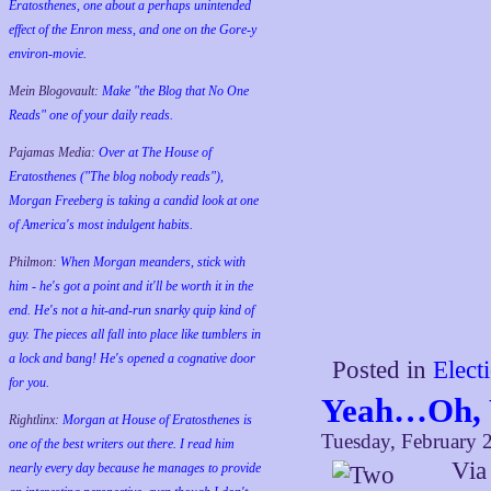
Eratosthenes, one about a perhaps unintended
effect of the Enron mess, and one on the Gore-y
environ-movie.
Mein Blogovault:
Make "the Blog that No One
Reads" one of your daily reads.
Pajamas Media:
Over at The House of
Eratosthenes ("The blog nobody reads"),
Morgan Freeberg is taking a candid look at one
of America's most indulgent habits.
Philmon:
When Morgan meanders, stick with
him - he's got a point and it'll be worth it in the
end. He's not a hit-and-run snarky quip kind of
guy. The pieces all fall into place like tumblers in
a lock and bang! He's opened a cognative door
Posted in
Elect
for you.
Yeah…Oh, 
Rightlinx:
Morgan at House of Eratosthenes is
Tuesday, February 
one of the best writers out there. I read him
Vi
nearly every day because he manages to provide