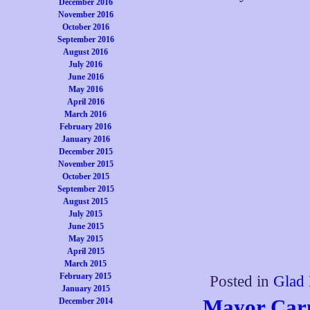
December 2016
November 2016
October 2016
September 2016
August 2016
July 2016
June 2016
May 2016
April 2016
March 2016
February 2016
January 2016
December 2015
November 2015
October 2015
September 2015
August 2015
July 2015
June 2015
May 2015
April 2015
March 2015
February 2015
Posted in
Glad 
January 2015
Mayor Car
December 2014