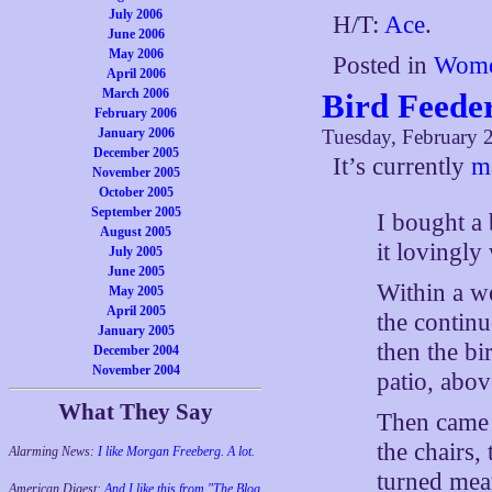
July 2006
H/T:
Ace
.
June 2006
May 2006
Posted in
Wome
April 2006
March 2006
Bird Feede
February 2006
January 2006
Tuesday, February 
December 2005
It’s currently
m
November 2005
October 2005
September 2005
I bought a 
August 2005
it lovingly
July 2005
June 2005
Within a w
May 2005
April 2005
the continu
January 2005
then the bi
December 2004
November 2004
patio, abov
What They Say
Then came t
the chairs
Alarming News:
I like Morgan Freeberg. A lot.
turned mea
American Digest:
And I like this from "The Blog