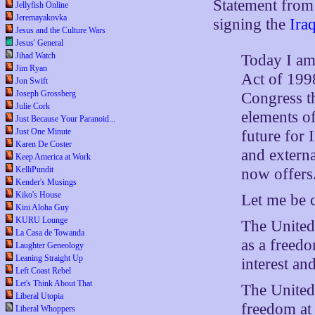
Statement fro
Jellyfish Online
Jeremayakovka
signing the
Ira
Jesus and the Culture Wars
Jesus' General
Jihad Watch
Today I am 
Jim Ryan
Act of 1998
Jon Swift
Joseph Grossberg
Congress th
Julie Cork
elements of
Just Because Your Paranoid...
Just One Minute
future for I
Karen De Coster
and externa
Keep America at Work
KelliPundit
now offers
Kender's Musings
Kiko's House
Let me be c
Kini Aloha Guy
KURU Lounge
The United 
La Casa de Towanda
as a freed
Laughter Geneology
Leaning Straight Up
interest and
Left Coast Rebel
Let's Think About That
The United 
Liberal Utopia
freedom at 
Liberal Whoppers