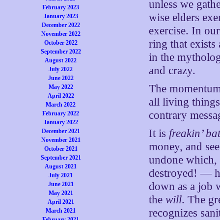
unless we gather
February 2023
wise elders exe
January 2023
December 2022
exercise. In our
November 2022
ring that exists
October 2022
September 2022
in the mytholog
August 2022
and crazy.
July 2022
June 2022
The momentum is
May 2022
April 2022
all living thin
March 2022
contrary messa
February 2022
January 2022
It is
freakin’ ba
December 2021
November 2021
money, and see 
October 2021
undone which, s
September 2021
August 2021
destroyed! — h
July 2021
down as a job w
June 2021
May 2021
the
will
. The gr
April 2021
recognizes sani
March 2021
February 2021