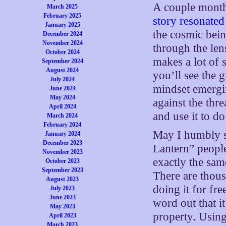
A couple mont
March 2025
February 2025
story resonated
January 2025
the cosmic bein
December 2024
November 2024
through the len
October 2024
makes a lot of 
September 2024
August 2024
you’ll see the g
July 2024
mindset emergin
June 2024
May 2024
against the thr
April 2024
and use it to d
March 2024
February 2024
May I humbly s
January 2024
December 2023
Lantern” peopl
November 2023
exactly the sam
October 2023
September 2023
There are thou
August 2023
doing it for fr
July 2023
June 2023
word out that i
May 2023
property. Using
April 2023
March 2023