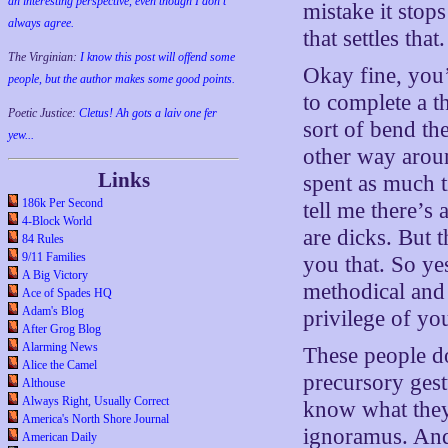
an interesting perspective, even though I don't
mistake it stop
always agree.
that settles that.
The Virginian:
I know this post will offend some
Okay fine, you’
people, but the author makes some good points.
to complete a t
Poetic Justice:
Cletus! Ah gots a laiv one fer
sort of bend the
yew...
other way arou
Links
spent as much t
186k Per Second
tell me there’s 
4-Block World
are dicks. But t
84 Rules
9/11 Families
you that. So yes
A Big Victory
methodical and 
Ace of Spades HQ
Adam's Blog
privilege of you
After Grog Blog
Alarming News
These people do
Alice the Camel
precursory gest
Althouse
Always Right, Usually Correct
know what they
America's North Shore Journal
ignoramus. And
American Daily