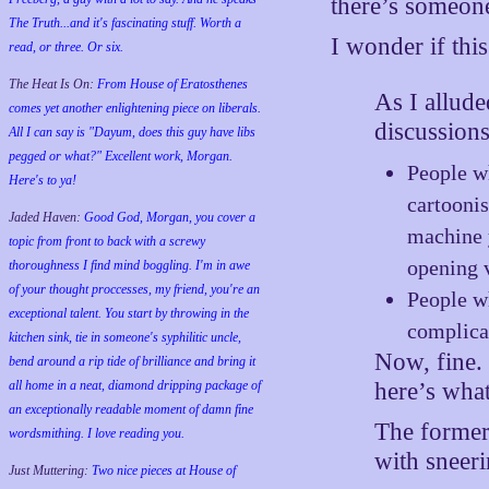
there’s someone
The Truth...and it's fascinating stuff. Worth a
I wonder if this
read, or three. Or six.
The Heat Is On:
From House of Eratosthenes
As I allude
comes yet another enlightening piece on liberals.
discussion
All I can say is "Dayum, does this guy have libs
pegged or what?" Excellent work, Morgan.
People wh
Here's to ya!
cartoonis
Jaded Haven:
Good God, Morgan, you cover a
machine y
topic from front to back with a screwy
opening 
thoroughness I find mind boggling. I'm in awe
of your thought proccesses, my friend, you're an
People w
exceptional talent. You start by throwing in the
complicat
kitchen sink, tie in someone's syphilitic uncle,
Now, fine.
bend around a rip tide of brilliance and bring it
here’s what
all home in a neat, diamond dripping package of
an exceptionally readable moment of damn fine
The former
wordsmithing. I love reading you.
with sneeri
Just Muttering:
Two nice pieces at House of