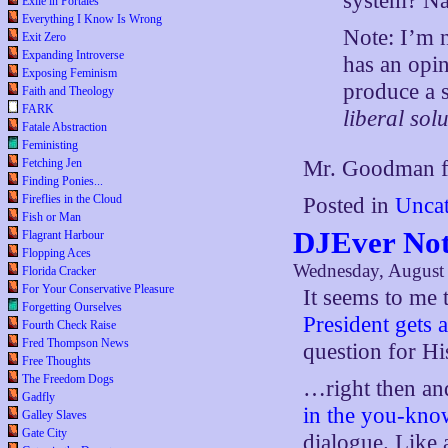
system? Na
Exile in Portales
Everything I Know Is Wrong
Note: I’m n
Exit Zero
Expanding Introverse
has an opin
Exposing Feminism
produce a 
Faith and Theology
FARK
liberal sol
Fatale Abstraction
Feministing
Fetching Jen
Mr. Goodman fi
Finding Ponies...
Fireflies in the Cloud
Posted in
Uncat
Fish or Man
DJEver No
Flagrant Harbour
Flopping Aces
Wednesday, August 
Florida Cracker
For Your Conservative Pleasure
It seems to me 
Forgetting Ourselves
President gets
Fourth Check Raise
Fred Thompson News
question for H
Free Thoughts
The Freedom Dogs
…right then an
Gadfly
in the you-kn
Galley Slaves
Gate City
dialogue. Like 