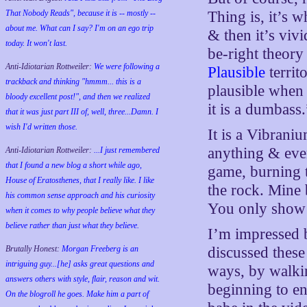
That Nobody Reads", because it is -- mostly --
Thing is, it’s 
about me. What can I say? I'm on an ego trip
& then it’s viv
today. It won't last.
be-right theory
Anti-Idiotarian Rottweiler:
We were following a
Plausible
territ
trackback and thinking "hmmm... this is a
plausible when 
bloody excellent post!", and then we realized
it is a dumbass.
that it was just part III of, well, three...Damn. I
wish
I'd
written those.
It is a Vibrani
anything & ever
Anti-Idiotarian Rottweiler:
...I just remembered
that I found a new blog a short while ago,
game, burning t
House of Eratosthenes, that I really like. I like
the rock. Mine
his common sense approach and his curiosity
You only show 
when it comes to why people believe what they
believe rather than just what they believe.
I’m impressed b
Brutally Honest:
Morgan Freeberg is an
discussed thes
intriguing guy...[he] asks great questions and
ways, by walki
answers others with style, flair, reason and wit.
beginning to en
On the blogroll he goes. Make him a part of