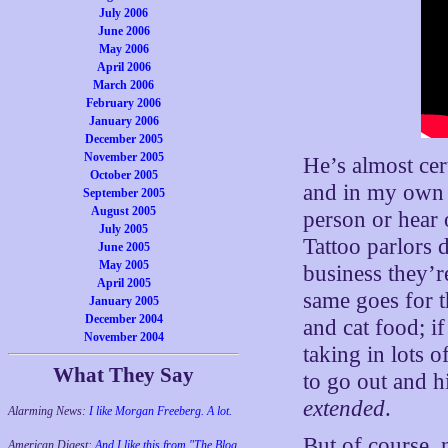
July 2006
June 2006
May 2006
April 2006
March 2006
February 2006
January 2006
December 2005
November 2005
He’s almost cert
October 2005
and in my own 
September 2005
August 2005
person or hear
July 2005
Tattoo parlors
June 2005
May 2005
business they’r
April 2005
same goes for t
January 2005
December 2004
and cat food; if
November 2004
taking in lots 
What They Say
to go out and h
extended
.
Alarming News:
I like Morgan Freeberg. A lot.
But of course, n
American Digest:
And I like this from "The Blog