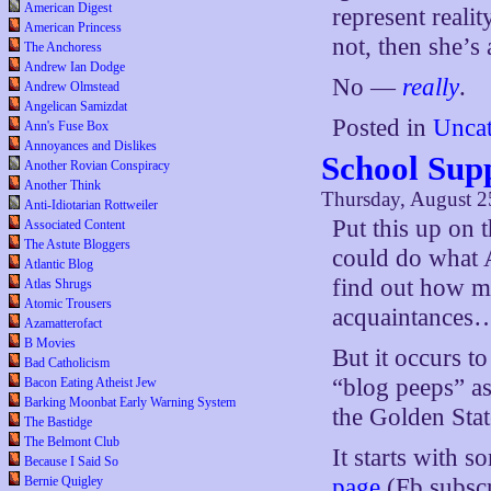
American Digest
represent realit
American Princess
not, then she’s 
The Anchoress
Andrew Ian Dodge
No —
really
.
Andrew Olmstead
Angelican Samizdat
Posted in
Uncat
Ann's Fuse Box
Annoyances and Dislikes
School Sup
Another Rovian Conspiracy
Another Think
Thursday, August 2
Anti-Idiotarian Rottweiler
Put this up on 
Associated Content
The Astute Bloggers
could do what A
Atlantic Blog
find out how m
Atlas Shrugs
Atomic Trousers
acquaintances
Azamatterofact
B Movies
But it occurs t
Bad Catholicism
“blog peeps” as
Bacon Eating Atheist Jew
Barking Moonbat Early Warning System
the Golden State
The Bastidge
The Belmont Club
It starts with 
Because I Said So
Bernie Quigley
page
(Fb subscr