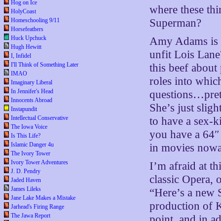
Hog on Ice
where these thi
HolyCoast
Homeschooling 9/11
Superman?
Horsefeathers
Huck Upchuck
Amy Adams is t
Hugh Hewitt
unfit Lois Lan
I, Infidel
I'll Think of Something Later
this beef about 
IMAO
roles into whic
Imaginary Liberal
In Jennifer's Head
questions…pret
Innocents Abroad
She’s just slig
Instapundit
Intellectual Conservative
to have a sex-k
The Iowa Voice
you have a 64″
Is This Life?
Islamic Danger 4u
in movies now
The Ivory Tower
Ivory Tower Adventures
I’m afraid at t
J. D. Pendry
classic Opera, 
Jaded Haven
James Lileks
“Here’s a new 
Jane Lake Makes a Mistake
production of 
Jarhead's Firing Range
The Jawa Report
point, and in a