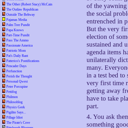
The Other (Robert Stacy) McCain
of the yawning 
The Outlaw Republican
the social prob
Outside The Beltway
Pajamas Media
entrenched in p
Palm Tree Pundit
But the very fir
Papa Knows
Part-Time Pundit
election of som
Pass The Ammo
sustained and u
Passionate America
Patriotic Mom
agenda items ha
Pat's Daily Rant
unilaterally dic
Patterico's Pontifications
Pencader Days
many. Everyone 
Perfunction
in a test bed t
Perish the Thought
Personal Qwest
very first time 
Peter Porcupine
getting away fr
Pettifog
Philmon
have to take pl
Philosoblog
part.
Physics Geek
Pigilito Says...
4. You ask the
Pillage Idiot
The Pirate's Cove
something good
Pittsburgh Bloggers