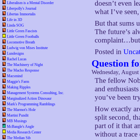
doesn’t even lea
Liberalism is a Mental Disorder
Liberpolly's Journal
what I’ve seen, 
Libertas Immortalis
Life in 3D
But that sums up
Linda SOG
The future’s al
Little Green Fascists
Little Green Footballs
complaint…but 
Locomotive Breath
Ludwig von Mises Institute
Posted in
Uncat
Lundesigns
Rachel Lucas
Question f
The Machinery of Night
The Macho Response
Wednesday, August 
Macsmind
The fellow Nob
Maggie's Farm
Making Ripples
and enthusiast
Management Systems Consulting, Inc.
you’ve been try
Marginalized Action Dinosaur
Mark's Programming Ramblings
How exactly are
The Marmot's Hole
Martini Pundit
split second, th
MB Musings
part of it tha
McBangle's Angle
Media Research Center
without a trace
The Median Sib