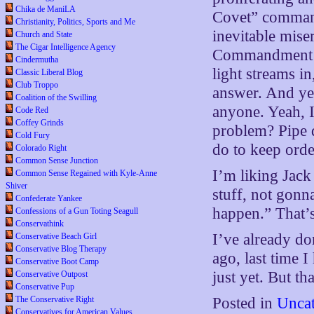
Chika de ManiLA
Covet” command
Christianity, Politics, Sports and Me
inevitable mise
Church and State
The Cigar Intelligence Agency
Commandment in 
Cindermutha
light streams in,
Classic Liberal Blog
Club Troppo
answer. And yet
Coalition of the Swilling
anyone. Yeah, I
Code Red
Coffey Grinds
problem? Pipe 
Cold Fury
do to keep order
Colorado Right
Common Sense Junction
I’m liking Jack
Common Sense Regained with Kyle-Anne
Shiver
stuff, not gonna
Confederate Yankee
happen.” That’s
Confessions of a Gun Toting Seagull
Conservathink
I’ve already d
Conservative Beach Girl
Conservative Blog Therapy
ago, last time 
Conservative Boot Camp
just yet. But t
Conservative Outpost
Conservative Pup
The Conservative Right
Posted in
Uncat
Conservatives for American Values