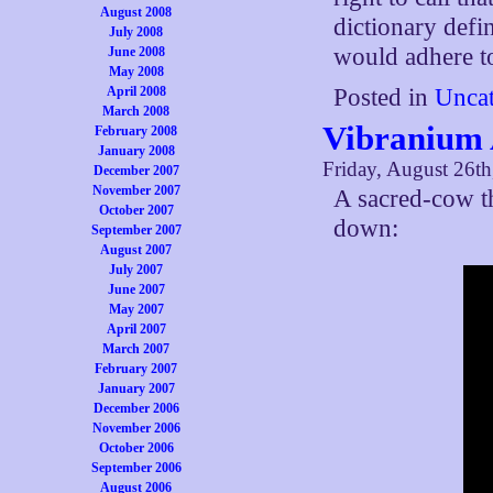
August 2008
dictionary defin
July 2008
would adhere to
June 2008
May 2008
April 2008
Posted in
Uncat
March 2008
Vibranium 
February 2008
January 2008
Friday, August 26th
December 2007
November 2007
A sacred-cow t
October 2007
down:
September 2007
August 2007
July 2007
June 2007
May 2007
April 2007
March 2007
February 2007
January 2007
December 2006
November 2006
October 2006
September 2006
August 2006