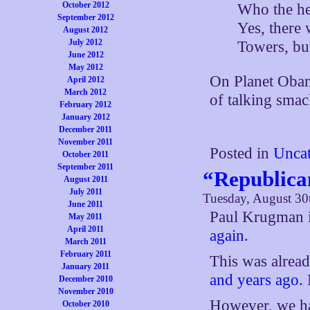
October 2012
Who the he
September 2012
Yes, there 
August 2012
July 2012
Towers, but
June 2012
May 2012
On Planet Obam
April 2012
March 2012
of talking sma
February 2012
January 2012
December 2011
November 2011
Posted in
Uncat
October 2011
September 2011
“Republica
August 2011
July 2011
Tuesday, August 30
June 2011
Paul Krugman 
May 2011
April 2011
again
.
March 2011
February 2011
This was already
January 2011
and years ago
.
December 2010
November 2010
However, we ha
October 2010