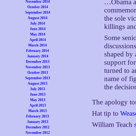
…Obama adm
November 2014
October 2014
commemorat
September 2014
the sole vi
August 2014
July 2014
killings an
June 2014
May 2014
Some senior
April 2014
discussions
March 2014
February 2014
shaped by 
January 2014
support for
December 2013
November 2013
turned to a
October 2013
name of fig
September 2013
August 2013
the decisio
July 2013
June 2013
May 2013
The apology t
April 2013
March 2013
Hat tip to
Wease
February 2013
January 2013
William Teach
December 2012
November 2012