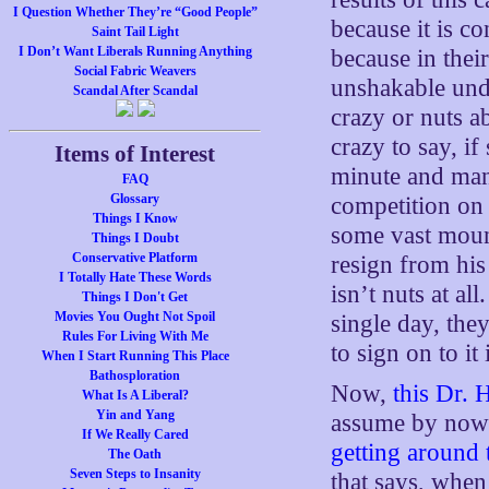
I Question Whether They’re “Good People”
because it is c
Saint Tail Light
I Don’t Want Liberals Running Anything
because in thei
Social Fabric Weavers
unshakable unde
Scandal After Scandal
crazy or nuts ab
crazy to say, i
Items of Interest
minute and man
FAQ
Glossary
competition on 
Things I Know
some vast mount
Things I Doubt
Conservative Platform
resign from his
I Totally Hate These Words
isn’t nuts at al
Things I Don't Get
Movies You Ought Not Spoil
single day, the
Rules For Living With Me
to sign on to it 
When I Start Running This Place
Bathosploration
Now,
this Dr. 
What Is A Liberal?
Yin and Yang
assume by now 
If We Really Cared
getting around 
The Oath
Seven Steps to Insanity
that says, when