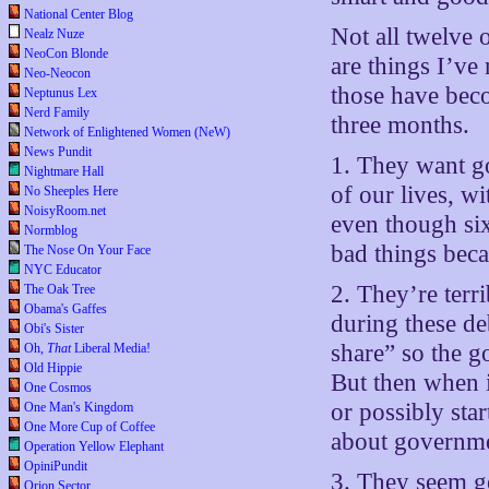
National Center Blog
Not all twelve 
Nealz Nuze
NeoCon Blonde
are things I’ve
Neo-Neocon
those have beco
Neptunus Lex
Nerd Family
three months.
Network of Enlightened Women (NeW)
News Pundit
1. They want g
Nightmare Hall
of our lives, w
No Sheeples Here
NoisyRoom.net
even though six
Normblog
bad things becau
The Nose On Your Face
NYC Educator
2. They’re terr
The Oak Tree
Obama's Gaffes
during these de
Obi's Sister
share” so the 
Oh,
That
Liberal Media!
Old Hippie
But then when i
One Cosmos
or possibly sta
One Man's Kingdom
One More Cup of Coffee
about governme
Operation Yellow Elephant
OpiniPundit
3. They seem ge
Orion Sector