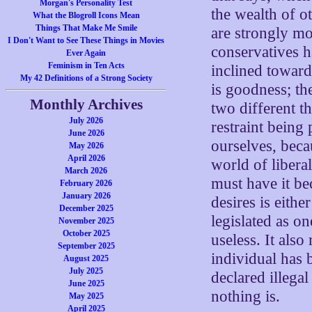
Morgan's Personality Test
the wealth of o
What the Blogroll Icons Mean
Things That Make Me Smile
are strongly mo
I Don't Want to See These Things in Movies
conservatives h
Ever Again
Feminism in Ten Acts
inclined toward
My 42 Definitions of a Strong Society
is goodness; the
Monthly Archives
two different t
July 2026
restraint being
June 2026
ourselves, beca
May 2026
April 2026
world of libera
March 2026
must have it be
February 2026
January 2026
desires is eithe
December 2025
legislated as o
November 2025
October 2025
useless. It als
September 2025
individual has 
August 2025
July 2025
declared illegal
June 2025
nothing is.
May 2025
April 2025