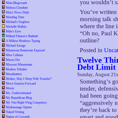
you wouldn’t s
Mein Blogovault
Melissa Clouthier
You’ve written 
Men's News Daily
Mending Time
morning talk sho
Michael's Soapbox
where the line 
Michelle Malkin
Mike's Eyes
“Oh no, Paul 
Millard Filmore's Bathtub
outline?
A Million Monkeys Typing
Michael Savage
Posted in
Uncat
Minnesota Democrats Exposed
Miss Cellania
Twelve Thin
Missio Dei
Debt Limit
Missouri Minuteman
Modern Tribalist
Sunday, August 21s
Moonbattery
Mother, May I Sleep With Treacher?
Something’s goi
Move America Forward
tender, defensi
Moxie
Ms. Underestimated
had been going 
My Republican Blog
“aggressively 
My Vast Right Wing Conspiracy
Mythusmage Opines
they’re back to
Naked Writing
smart and good,
Nation of Cowards