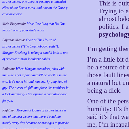
Eratosthenes, one about a perhaps unintended
This is quit
effect of the Enron mess, and one on the Gore-y
Trying to 
environ-movie.
almost belo
Mein Blogovault:
Make "the Blog that No One
politics. 
Reads" one of your daily reads.
psycholog
Pajamas Media:
Over at The House of
Eratosthenes ("The blog nobody reads"),
I’m getting the
Morgan Freeberg is taking a candid look at one
I’m a little bit
of America's most indulgent habits.
be a source of 
Philmon:
When Morgan meanders, stick with
those fault lin
him - he's got a point and it'll be worth it in the
a natural but un
end. He's not a hit-and-run snarky quip kind of
guy. The pieces all fall into place like tumblers in
being a dick.
a lock and bang! He's opened a cognative door
One of the perso
for you.
humility: It’s t
Rightlinx:
Morgan at House of Eratosthenes is
said it’s that
one of the best writers out there. I read him
nearly every day because he manages to provide
me, I’m incapab