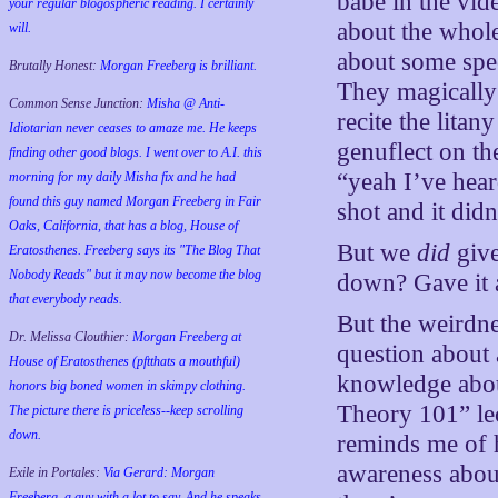
babe in the vid
your regular blogospheric reading. I certainly
about the whole
will.
about some spec
Brutally Honest:
Morgan Freeberg is brilliant.
They magically 
Common Sense Junction:
Misha @ Anti-
recite the lita
Idiotarian never ceases to amaze me. He keeps
genuflect on t
finding other good blogs. I went over to A.I. this
“yeah I’ve hear
morning for my daily Misha fix and he had
found this guy named Morgan Freeberg in Fair
shot and it di
Oaks, California, that has a blog, House of
But we
did
give
Eratosthenes. Freeberg says its "The Blog That
Nobody Reads" but it may now become the blog
down? Gave it a
that everybody reads.
But the weirdne
Dr. Melissa Clouthier:
Morgan Freeberg at
question about 
House of Eratosthenes (pftthats a mouthful)
knowledge about
honors big boned women in skimpy clothing.
Theory 101” lec
The picture there is priceless--keep scrolling
down.
reminds me of 
awareness abou
Exile in Portales:
Via Gerard: Morgan
Freeberg, a guy with a lot to say. And he speaks