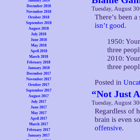
January 2019
December 2018
Tuesday, August 30
November 2018
There’s been a 
October 2018
September 2018
isn’t good
.
August 2018
July 2018
1950: Your
June 2018
May 2018
three peopl
April 2018
2010: Your 
March 2018
February 2018
three peopl
January 2018
December 2017
November 2017
Posted in
Uncat
October 2017
September 2017
“Not Just 
August 2017
July 2017
Tuesday, August 30
June 2017
Regardless of h
May 2017
brain is even 
April 2017
March 2017
offensive
.
February 2017
January 2017