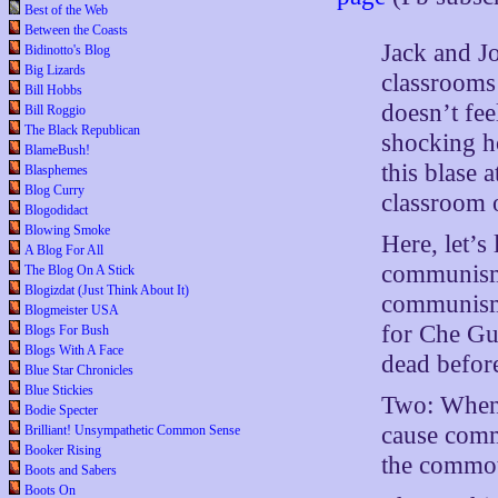
Best of the Web
Between the Coasts
Jack and Jo
Bidinotto's Blog
Big Lizards
classrooms 
Bill Hobbs
doesn’t fee
Bill Roggio
The Black Republican
shocking h
BlameBush!
this blase 
Blasphemes
Blog Curry
classroom
Blogodidact
Blowing Smoke
Here, let’s
A Blog For All
communism. 
The Blog On A Stick
Blogizdat (Just Think About It)
communism 
Blogmeister USA
for Che Gu
Blogs For Bush
Blogs With A Face
dead befor
Blue Star Chronicles
Blue Stickies
Two: When I
Bodie Specter
cause commo
Brilliant! Unsympathetic Common Sense
Booker Rising
the commot
Boots and Sabers
Boots On