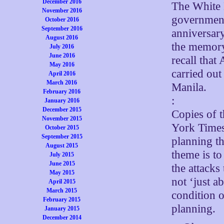
December 2016
The White 
November 2016
government
October 2016
September 2016
anniversary
August 2016
the memory
July 2016
June 2016
recall that
May 2016
carried out
April 2016
March 2016
Manila.
February 2016
:
January 2016
December 2015
Copies of 
November 2015
York Times 
October 2015
September 2015
planning t
August 2015
theme is t
July 2015
June 2015
the attacks
May 2015
not ‘just a
April 2015
March 2015
condition 
February 2015
planning.
January 2015
December 2014