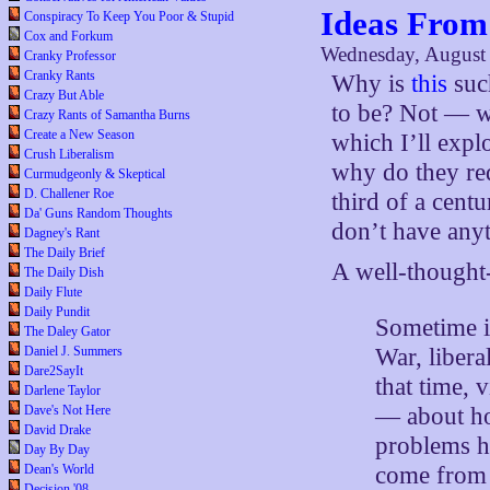
Ideas From
Conspiracy To Keep You Poor & Stupid
Cox and Forkum
Wednesday, August 
Cranky Professor
Cranky Rants
Why is
this
such
Crazy But Able
to be? Not — why
Crazy Rants of Samantha Burns
Create a New Season
which I’ll expl
Crush Liberalism
why do they req
Curmudgeonly & Skeptical
D. Challener Roe
third of a cent
Da' Guns Random Thoughts
don’t have anyt
Dagney's Rant
The Daily Brief
A well-thought
The Daily Dish
Daily Flute
Daily Pundit
Sometime i
The Daley Gator
War, libera
Daniel J. Summers
Dare2SayIt
that time,
Darlene Taylor
— about ho
Dave's Not Here
David Drake
problems h
Day By Day
come from t
Dean's World
Decision '08