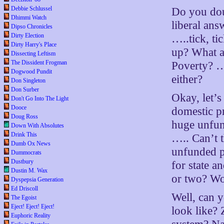
Debbie Schlussel
Do you doub
Dhimmi Watch
liberal ans
Dipso Chronicles
Dirty Election
…..tick, ti
Dirty Harry's Place
up? What ab
Dissecting Leftism
The Dissident Frogman
Poverty? …
Dogwood Pundit
either?
Don Singleton
Don Surber
Okay, let’s
Don't Go Into The Light
Dooce
domestic pr
Doug Ross
huge unfund
Down With Absolutes
Drink This
….. Can’t 
Dumb Ox News
unfunded pe
Dummocrats
Dustbury
for state 
Dustin M. Wax
or two? Wo
Dyspepsia Generation
Ed Driscoll
Well, can y
The Egoist
Eject! Eject! Eject!
look like? 
Euphoric Reality