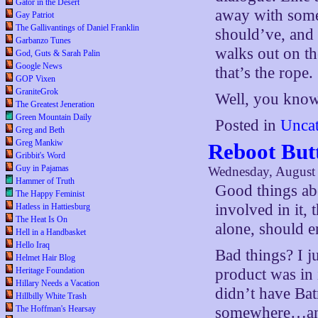
Gator in the Desert
away with some 
Gay Patriot
The Gallivantings of Daniel Franklin
should’ve, and 
Garbanzo Tunes
walks out on th
God, Guts & Sarah Palin
Google News
that’s the rope.
GOP Vixen
GraniteGrok
Well, you know
The Greatest Jeneration
Green Mountain Daily
Posted in
Uncat
Greg and Beth
Greg Mankiw
Reboot But
Gribbit's Word
Guy in Pajamas
Wednesday, August 
Hammer of Truth
Good things ab
The Happy Feminist
involved in it,
Hatless in Hattiesburg
The Heat Is On
alone, should e
Hell in a Handbasket
Hello Iraq
Bad things? I j
Helmet Hair Blog
Heritage Foundation
product was in 
Hillary Needs a Vacation
didn’t have Ba
Hillbilly White Trash
The Hoffman's Hearsay
somewhere…and 