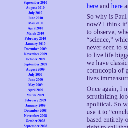
September 2010
here
and
here
a
August 2010
July 2010
So why is Paul
June 2010
now? I think it
May 2010
April 2010
to observe, whe
March 2010
“science,” which
February 2010
January 2010
never seen to s
December 2009
to live life big
November 2009
October 2009
we have classic
September 2009
cornucopia of 
August 2009
July 2009
lives immeasur
June 2009
May 2009
Once again, I n
April 2009
scrutinizing lo
March 2009
February 2009
apolitical. So w
January 2009
use it to “conc
December 2008
November 2008
based entirely 
October 2008
right to call th
September 2008