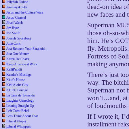
Jellyfish Online
dead-on idea of
Jeremayakovka
Jesus and the Culture Wars
new faces and t
Jesus' General
Jihad Watch
Superman MUST
Jim Ryan
those oh-so-wh
Jon Swift
Joseph Grossberg
him. He’s GOT 
Julie Cork
fly. Metropoli
Just Because Your Paranoid...
Just One Minute
Fortress of Sol
Karen De Coster
making anym
Keep America at Work
KelliPundit
There’s just to
Kender's Musings
Kiko's House
way. The bitch
Kini Aloha Guy
Superman not f
KURU Lounge
La Casa de Towanda
won’t…and, at t
Laughter Geneology
of loudmouths 
Leaning Straight Up
Left Coast Rebel
If I wrote it, I
Let's Think About That
Liberal Utopia
installment rel
Liberal Whoppers