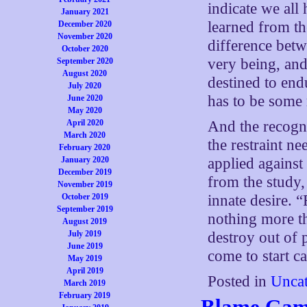
indicate we all 
January 2021
learned from the
December 2020
November 2020
difference betw
October 2020
very being, and 
September 2020
August 2020
destined to end
July 2020
has to be some r
June 2020
May 2020
April 2020
And the recogni
March 2020
the restraint ne
February 2020
January 2020
applied against
December 2019
from the study, 
November 2019
October 2019
innate desire. “
September 2019
nothing more th
August 2019
July 2019
destroy out of p
June 2019
come to start cal
May 2019
April 2019
Posted in
Uncat
March 2019
February 2019
Blame Ga