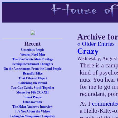
Archive for
Recent
« Older Entries
Crazy
Unserious People
Women Need Men
Wednesday, August 
The Real White Male Privilege
Semiquincentennial Thoughts
There is a camp
On the Assessments From the Loud People
kind of psychos
Beautiful Mice
That Ethereal Object
nuts. You hear 
Criticizing the Brand
for me to go in
Two Cue Cards, Stuck Together
Memo For File CCXXII
redundant, poin
Smart People
Unanswerable
As I
commented 
The Helen Andrews Interview
a Hello-Kitty-o
It’s Not About the Videos
Falling for Weaponized Empathy
results of this