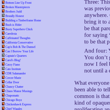
Three: This
Bottom Line Up Front
was previo
Broken Masterpieces
Brothers Judd
anywhere. O
Brutally Honest
bring it t
Building a Timberframe Home
Bush is Hitler
be that pa
Busty Superhero Chick
for saying
Caerdroia
Caffeinated Thoughts
to be that p
California Conservative
Cap'n Bob & The Damsel
And four: 
Can I Borrow Your Life
Captain's Quarters
You don’t 
Carol's Blog!
now I feel
Cassy Fiano
Cato Institute
not until 
CDR Salamander
Ceecee Marie
What everyone s
Cellar Door
Chancy Chatter
been able to tel
Chaos Manor Musings
common is that 
Chapomatic
Chicago Boyz
kind of opaquen
Chickenhawk Express
proliferating a
Chief Wiggles