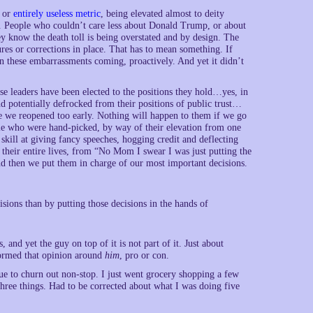
y or
entirely useless metric
, being elevated almost to deity
d. People who couldn’t care less about Donald Trump, or about
ey know the death toll is being overstated and by design. The
res or corrections in place. That has to mean something. If
n these embarrassments coming, proactively. And yet it didn’t
ese leaders have been elected to the positions they hold…yes, in
nd potentially defrocked from their positions of public trust…
use we reopened too early. Nothing will happen to them if we go
ple who were hand-picked, by way of their elevation from one
 skill at giving fancy speeches, hogging credit and deflecting
their entire lives, from “No Mom I swear I was just putting the
And then we put them in charge of our most important decisions.
sions than by putting those decisions in the hands of
s, and yet the guy on top of it is not part of it. Just about
formed that opinion around
him
, pro or con.
ue to churn out non-stop. I just went grocery shopping a few
hree things. Had to be corrected about what I was doing five