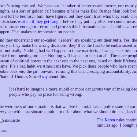
ut it’s being misused. We have our “number of active cases” metric, our mostl
eights, as a sort of golden calf because it helps make Bad Orange Man look ba
his effort to besmirch him, have figured out they can’t trust what they read. Th
tatisticians
wait until they get caught
before they put any effective countermeasu
ou’re smart enough to record and process this information, you should have see
appen. That makes an impression on people.
nd they understand our so-called “leaders” are speaking out their butts. Yes, th
heory if they make the wrong decisions, they’ll be the first to be embarrassed a
ut, not really. Nothing bad will happen to these martinets, if we get sick beca
roke from opening too late. Nothing will happen to them at all. These are peo
lateau of political power to the next one to the next one, based on their lifelong
lame. It’s a bad habit we Americans have. We pick these people who have spent 
ookie back
into
the jar” onward, refining this talent, escaping accountability. 
hat did Thomas Sowell
say
about this:
It is hard to imagine a more stupid or more dangerous way of making deci
people who pay no price for being wrong.
he weirdness of our situation is that we live in a totalitarian police state, of sort
veryone with a passionate opinion to offer about what we should do next, has 
The
Karen
rules contin
minutes ago. I bought t
imes.