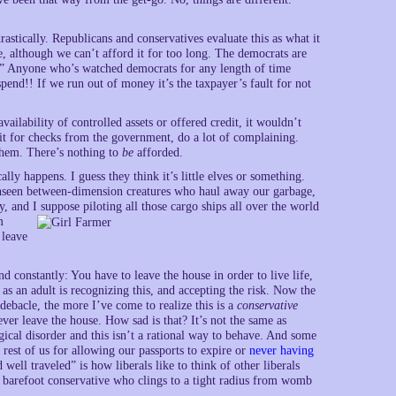
rastically. Republicans and conservatives evaluate this as what it
ve, although we can’t afford it for too long. The democrats are
rd.” Anyone who’s watched democrats for any length of time
nd!! If we run out of money it’s the taxpayer’s fault for not
ailability of controlled assets or offered credit, it wouldn’t
ait for checks from the government, do a lot of complaining.
 them. There’s nothing to
be
afforded.
ally happens. I guess they think it’s little elves or something.
Unseen between-dimension creatures who haul away our garbage,
, and I suppose piloting all those cargo ships all over the world
m
leave
 constantly: You have to leave the house in order to live life,
s an adult is recognizing this, and accepting the risk. Now the
debacle, the more I’ve come to realize this is a
conservative
ver leave the house. How sad is that? It’s not the same as
ical disorder and this isn’t a rational way to behave. And some
e rest of us for allowing our passports to expire or
never having
well traveled” is how liberals like to think of other liberals
d barefoot conservative who clings to a tight radius from womb