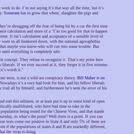
rk to do. I’m not saying it’s that way all the time, but it’s
ty.
Someone
has to grow that wheat, slaughter the pigs and
ey’re shrugging off the fear of being hit by a car the first time
tance calculation and more of a “I’m too good for that to happen
ent. It isn’t calculation and acceptance of a sensible level of
hey want us all hunkered down, with the national agoraphobia
that maybe you-know-who will run into some trouble. But
 until everything is
completely
safe.
the concept. They refuse to recognize it. That’s my point here.
liberals. If we ever succeed at it, they forget it in five minutes
it’s worth it.”
one term, is not a wild-ass conspiracy theory.
Bill Maher is on
owadays it’s a very bad look for him, and his fellow liberals
rail all by himself, and furthermore he’s seen the error of his
.
 end this silliness, or at least put it up to some kind of open
itically unaffiliated, who have had time to take in the
population being tested for the Chinese Virus, and that stands
rsday, so what’s the point? Well there is a point. If you can
ose tests come out positive in State A and only 5% of them are
ven if the populations of states A and B are markedly different,
at the virus is doing.