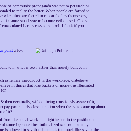
urpose of communist propaganda was not to persuade or
sponded to reality the better. When people are forced to
e when they are forced to repeat the lies themselves,
es is…in some small way to become evil oneself. One’s
 emasculated liars is easy to control. I think if you
ar point
a few
believe in what is seen, rather than merely believe in
such as female misconduct in the workplace, disbelieve
lieve in things that lose buckets of money, as illustrated
 for.
 then eventually, without being consciously aware of it,
o pay particularly close attention when the issue came up about
t of it?
ed from the actual work — might be put in the position of
 of some ingrained institutionalized sexism. The only
ne is allowed to say that. It sounds too much like saying the