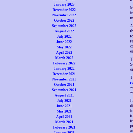
January 2023
M
December 2022
i
November 2022
m
October 2022
September 2022
A
t
August 2022
t
July 2022
r
June 2022
c
May 2022
e
April 2022
March 2022
T
February 2022
S
January 2022
o
December 2021
T
November 2021
r
October 2021
w
September 2021
w
August 2021
I
July 2021
d
June 2021
i
May 2021
t
April 2021
t
March 2021
p
February 2021
a
January 2021