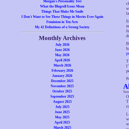
Morgan's Personality Test
c
What the Blogroll Icons Mean
w
Things That Make Me Smile
l
I Don't Want to See These Things in Movies Ever Again
I
Feminism in Ten Acts
m
My 42 Definitions of a Strong Society
f
d
Monthly Archives
B
July 2026
h
June 2026
p
May 2026
April 2026
T
March 2026
I
February 2026
p
January 2026
P
December 2025
A
November 2025
October 2025
Sund
September 2025
O
T
August 2025
r
July 2025
June 2025
L
May 2025
w
April 2025
w
March 2025
c