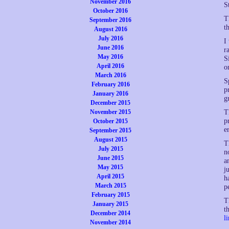
November 2016
S
October 2016
T
September 2016
t
August 2016
July 2016
I
June 2016
r
May 2016
S
April 2016
o
March 2016
S
February 2016
p
January 2016
g
December 2015
November 2015
T
p
October 2015
e
September 2015
August 2015
T
July 2015
n
June 2015
a
May 2015
j
April 2015
h
March 2015
p
February 2015
T
January 2015
t
December 2014
l
November 2014