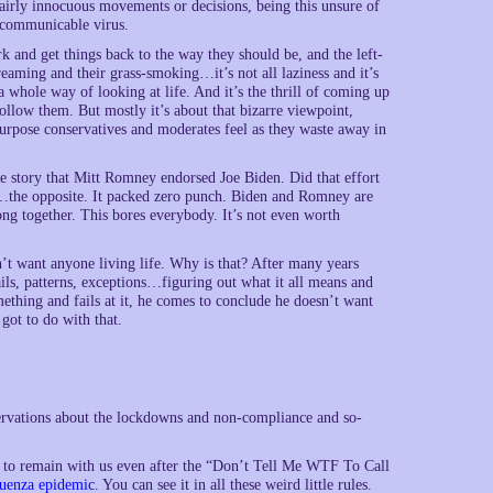
fairly innocuous movements or decisions, being this unsure of
y communicable virus.
k and get things back to the way they should be, and the left-
streaming and their grass-smoking…it’s not all laziness and it’s
whole way of looking at life. And it’s the thrill of coming up
ollow them. But mostly it’s about that bizarre viewpoint,
 purpose conservatives and moderates feel as they waste away in
e story that Mitt Romney endorsed Joe Biden. Did that effort
No…the opposite. It packed zero punch. Biden and Romney are
g together. This bores everybody. It’s not even worth
t want anyone living life. Why is that? After many years
etails, patterns, exceptions…figuring out what it all means and
omething and fails at it, he comes to conclude he doesn’t want
got to do with that.
vations about the lockdowns and non-compliance and so-
ng to remain with us even after the “Don’t Tell Me WTF To Call
luenza epidemic
. You can see it in all these weird little rules.