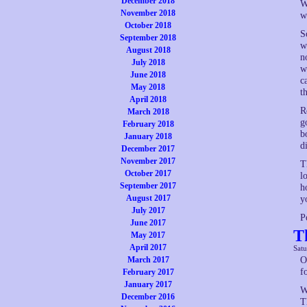
December 2018
W
November 2018
w
October 2018
S
September 2018
w
August 2018
n
July 2018
w
June 2018
c
May 2018
t
April 2018
R
March 2018
g
February 2018
b
January 2018
d
December 2017
November 2017
T
October 2017
l
September 2017
h
August 2017
y
July 2017
P
June 2017
T
May 2017
April 2017
Satu
March 2017
O
f
February 2017
January 2017
W
December 2016
T