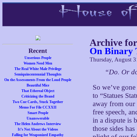
Archive fo
On Binary 
Recent
Unserious People
Thursday, August 3
Women Need Men
The Real White Male Privilege
“Do. Or do
Semiquincentennial Thoughts
On the Assessments From the Loud People
Beautiful Mice
So we’ve gone 
That Ethereal Object
to “Statues Sta
Criticizing the Brand
Two Cue Cards, Stuck Together
away from our p
Memo For File CCXXII
free speech, an
Smart People
Unanswerable
in a dispute is
The Helen Andrews Interview
those sides has
It’s Not About the Videos
Falling for Weaponized Empathy
plight of our f