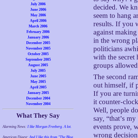
July 2006
decided. We kno
June 2006
seem to hang ar
May 2006
April 2006
results. If you
March 2006
against making 
February 2006
January 2006
in the wrong pl
December 2005
politicians awh
November 2005
October 2005
with the secret
September 2005
groups allowed 
August 2005
July 2005
The second rami
June 2005
May 2005
out himself, if 
April 2005
If you are turn
January 2005
December 2004
it counter-clock
November 2004
Well, people do
What They Say
say, “that’s my
events prove, w
Alarming News:
I like Morgan Freeberg. A lot.
wrong decision. 
American Digest:
And I like this from "The Blog