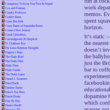
fun at coc
Conspiracy To Keep You Poor & Stupid
work depar
Cox and Forkum
Cranky Professor
memos. Eve
Cranky Rants
spent squaw
Crazy But Able
Crazy Rants of Samantha Burns
horizon.
Create a New Season
Crush Liberalism
It’s static
Curmudgeonly & Skeptical
the nearest
D. Challener Roe
Da' Guns Random Thoughts
doesn’t inv
Dagney's Rant
the ballyho
The Daily Brief
The Daily Dish
just the B
Daily Flute
bar to coff
Daily Pundit
The Daley Gator
experimenta
Daniel J. Summers
facebookin
Dare2SayIt
Darlene Taylor
educational
Dave's Not Here
dopamine h
David Drake
Day By Day
which conf
Dean's World
masses out
Decision '08