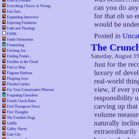
Exile in Portales
Everything I Know Is Wrong
can you do any 
Exit Zero
for that oh so e
Expanding Introverse
Exposing Feminism
would be under 
Faith and Theology
FARK
Posted in
Uncat
Fatale Abstraction
The Crunch
Feministing
Fetching Jen
Saturday, August 1
Finding Ponies...
Fireflies in the Cloud
Just for the re
Fish or Man
luxury of deve
Flagrant Harbour
Flopping Aces
real-world thin
Florida Cracker
view, if ever y
For Your Conservative Pleasure
Forgetting Ourselves
responsibility 
Fourth Check Raise
carving up that
Fred Thompson News
Free Thoughts
volume measure
The Freedom Dogs
naturally incli
Gadfly
Galley Slaves
extraordinarily
Gate City