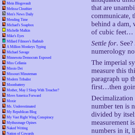
Mein Blogovault
that are unambi
Melissa Clouthier
Men's News Daily
communicate, th
Mending Time
behind a dam, w
Michael's Soapbox
Michelle Malkin
of cubic feet…
Mike's Eyes
Millard Filmore's Bathtub
Settle for
. See?
A Million Monkeys Typing
numerology not 
Michael Savage
Minnesota Democrats Exposed
The imperial sy
Miss Cellania
Missio Dei
measure this thi
Missouri Minuteman
paragraph up t
Modern Tribalist
Moonbattery
first…then goin
Mother, May I Sleep With Treacher?
Move America Forward
Decimalization
Moxie
number ten is n
Ms. Underestimated
My Republican Blog
divided by itse
My Vast Right Wing Conspiracy
measurement is 
Mythusmage Opines
Naked Writing
numbers in it, l
Nation of Cowards