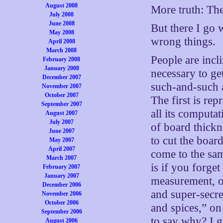
August 2008
More truth: The 
July 2008
June 2008
But there I go 
May 2008
wrong things.
April 2008
March 2008
People are incli
February 2008
January 2008
necessary to ge
December 2007
such-and-such a
November 2007
October 2007
The first is rep
September 2007
all its computa
August 2007
July 2007
of board thickn
June 2007
to cut the boar
May 2007
April 2007
come to the sam
March 2007
is if you forge
February 2007
January 2007
measurement, or
December 2006
and super-secre
November 2006
October 2006
and spices,” on
September 2006
to say why? I g
August 2006