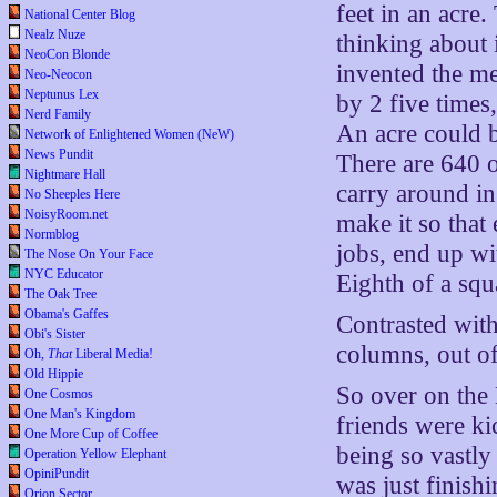
feet in an acre.
National Center Blog
Nealz Nuze
thinking about i
NeoCon Blonde
invented the me
Neo-Neocon
Neptunus Lex
by 2 five times
Nerd Family
An acre could b
Network of Enlightened Women (NeW)
News Pundit
There are 640 o
Nightmare Hall
carry around in 
No Sheeples Here
NoisyRoom.net
make it so that
Normblog
jobs, end up wi
The Nose On Your Face
NYC Educator
Eighth of a squa
The Oak Tree
Obama's Gaffes
Contrasted wit
Obi's Sister
columns, out o
Oh,
That
Liberal Media!
Old Hippie
So over on the 
One Cosmos
One Man's Kingdom
friends were ki
One More Cup of Coffee
being so vastly 
Operation Yellow Elephant
OpiniPundit
was just finish
Orion Sector