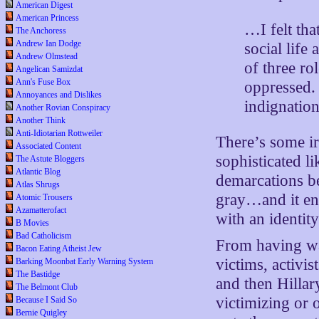
American Digest
American Princess
…I felt tha
The Anchoress
Andrew Ian Dodge
social life
Andrew Olmstead
of three ro
Angelican Samizdat
Ann's Fuse Box
oppressed. 
Annoyances and Dislikes
indignati
Another Rovian Conspiracy
Another Think
Anti-Idiotarian Rottweiler
There’s some ir
Associated Content
sophisticated li
The Astute Bloggers
Atlantic Blog
demarcations be
Atlas Shrugs
gray…and it end
Atomic Trousers
Azamatterofact
with an identity
B Movies
Bad Catholicism
From having wa
Bacon Eating Atheist Jew
victims, activ
Barking Moonbat Early Warning System
The Bastidge
and then Hillar
The Belmont Club
victimizing or 
Because I Said So
Bernie Quigley