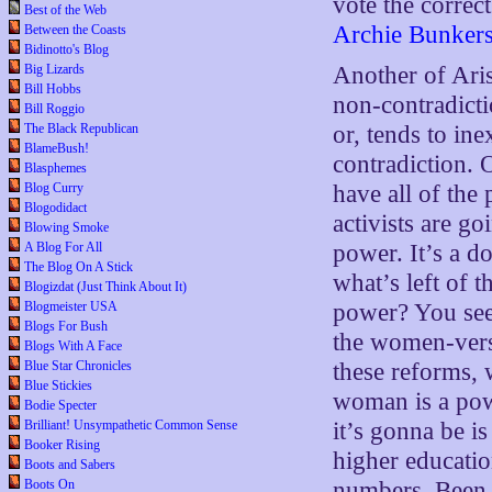
vote the corre
Best of the Web
Archie Bunker
Between the Coasts
Bidinotto's Blog
Big Lizards
Another of Aris
Bill Hobbs
non-contradicti
Bill Roggio
The Black Republican
or, tends to in
BlameBush!
contradiction. 
Blasphemes
Blog Curry
have all of the
Blogodidact
activists are go
Blowing Smoke
A Blog For All
power. It’s a do
The Blog On A Stick
what’s left of t
Blogizdat (Just Think About It)
Blogmeister USA
power? You see 
Blogs For Bush
the women-vers
Blogs With A Face
Blue Star Chronicles
these reforms,
Blue Stickies
woman is a powe
Bodie Specter
Brilliant! Unsympathetic Common Sense
it’s gonna be i
Booker Rising
higher educatio
Boots and Sabers
Boots On
numbers. Been 