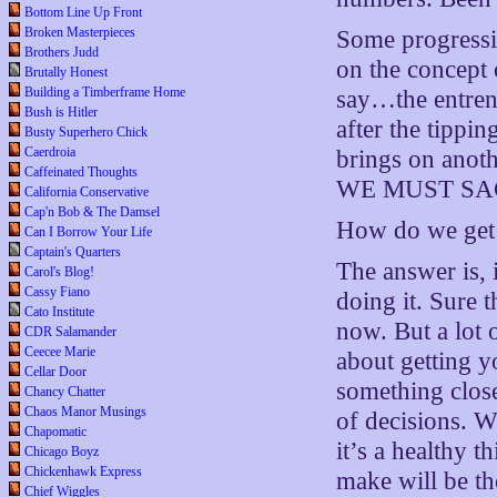
Bottom Line Up Front
Broken Masterpieces
Some progressi
Brothers Judd
on the concept 
Brutally Honest
Building a Timberframe Home
say…the entren
Bush is Hitler
after the tippin
Busty Superhero Chick
Caerdroia
brings on anothe
Caffeinated Thoughts
WE MUST SA
California Conservative
Cap'n Bob & The Damsel
How do we get 
Can I Borrow Your Life
Captain's Quarters
The answer is,
Carol's Blog!
Cassy Fiano
doing it. Sure 
Cato Institute
now. But a lot 
CDR Salamander
Ceecee Marie
about getting y
Cellar Door
something close
Chancy Chatter
Chaos Manor Musings
of decisions. W
Chapomatic
it’s a healthy t
Chicago Boyz
Chickenhawk Express
make will be th
Chief Wiggles