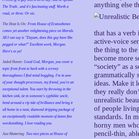
anything else t
The Truth...and it's fascinating stuff. Worth a
read, or three. Or six.
The Heat Is On:
From House of Eratosthenes
comes yet another enlightening piece on liberals.
that has a verb 
All I can say is "Dayum, does this guy have libs
active-voice sen
pegged or what?" Excellent work, Morgan.
the thing to th
Here's to ya!
become more sop
Jaded Haven:
Good God, Morgan, you cover a
“society” as a s
topic from front to back with a screwy
grammatically s
thoroughness I find mind boggling. I'm in awe
ideas. Make it 
of your thought proccesses, my friend, you're an
exceptional talent. You start by throwing in the
they really don
kitchen sink, tie in someone's syphilitic uncle,
unrealistic bea
bend around a rip tide of brilliance and bring it
of people living
all home in a neat, diamond dripping package of
standards. In m
an exceptionally readable moment of damn fine
wordsmithing. I love reading you.
horny men who d
pencil-thin, ab
Just Muttering:
Two nice pieces at House of