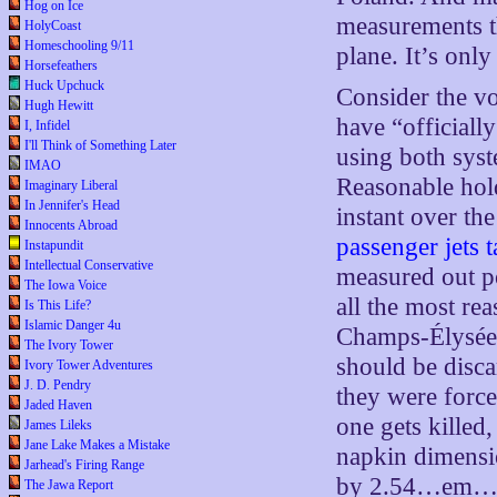
Hog on Ice
measurements th
HolyCoast
Homeschooling 9/11
plane. It’s onl
Horsefeathers
Huck Upchuck
Consider the vol
Hugh Hewitt
have “officiall
I, Infidel
I'll Think of Something Later
using both syst
IMAO
Reasonable hold
Imaginary Liberal
In Jennifer's Head
instant over th
Innocents Abroad
passenger jets 
Instapundit
Intellectual Conservative
measured out po
The Iowa Voice
all the most r
Is This Life?
Islamic Danger 4u
Champs-Élysées
The Ivory Tower
should be disca
Ivory Tower Adventures
J. D. Pendry
they were force
Jaded Haven
one gets killed
James Lileks
Jane Lake Makes a Mistake
napkin dimensi
Jarhead's Firing Range
by 2.54…em…
The Jawa Report