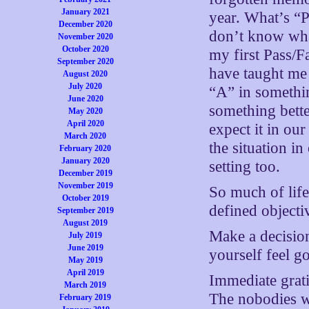
January 2021
year. What’s “P”
December 2020
don’t know wha
November 2020
October 2020
my first Pass/F
September 2020
have taught me 
August 2020
July 2020
“A” in somethin
June 2020
something bette
May 2020
April 2020
expect it in ou
March 2020
the situation in
February 2020
January 2020
setting too.
December 2019
November 2019
So much of life
October 2019
defined objecti
September 2019
August 2019
Make a decision
July 2019
June 2019
yourself feel 
May 2019
April 2019
Immediate gratif
March 2019
The nobodies 
February 2019