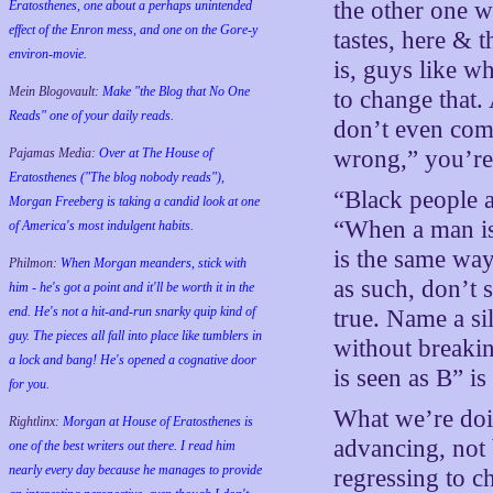
the other one w
Eratosthenes, one about a perhaps unintended
effect of the Enron mess, and one on the Gore-y
tastes, here & t
environ-movie.
is, guys like w
Mein Blogovault:
Make "the Blog that No One
to change that
Reads" one of your daily reads.
don’t even com
Pajamas Media:
Over at The House of
wrong,” you’r
Eratosthenes ("The blog nobody reads"),
“Black people a
Morgan Freeberg is taking a candid look at one
“When a man is
of America's most indulgent habits.
is the same way
Philmon:
When Morgan meanders, stick with
as such, don’t 
him - he's got a point and it'll be worth it in the
end. He's not a hit-and-run snarky quip kind of
true. Name a s
guy. The pieces all fall into place like tumblers in
without breakin
a lock and bang! He's opened a cognative door
is seen as B” i
for you.
What we’re doin
Rightlinx:
Morgan at House of Eratosthenes is
advancing, not 
one of the best writers out there. I read him
nearly every day because he manages to provide
regressing to ch