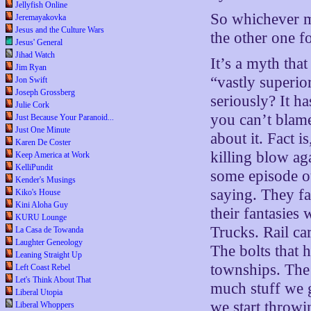
Jellyfish Online
So whichever m
Jeremayakovka
Jesus and the Culture Wars
the other one f
Jesus' General
Jihad Watch
It’s a myth that
Jim Ryan
“vastly superio
Jon Swift
Joseph Grossberg
seriously? It h
Julie Cork
you can’t blame
Just Because Your Paranoid...
Just One Minute
about it. Fact 
Karen De Coster
killing blow ag
Keep America at Work
KelliPundit
some episode o
Kender's Musings
saying. They fa
Kiko's House
Kini Aloha Guy
their fantasies 
KURU Lounge
Trucks. Rail ca
La Casa de Towanda
Laughter Geneology
The bolts that 
Leaning Straight Up
townships. The
Left Coast Rebel
Let's Think About That
much stuff we 
Liberal Utopia
we start throwi
Liberal Whoppers