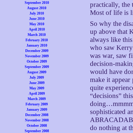
September 2010
practically, th
August 2010
Most of life is
July 2010
June 2010
So why the dis
May 2010
April 2010
up above that K
March 2010
always like th
February 2010
January 2010
who saw Kerry a
December 2009
was war, saw fi
November 2009
October 2009
decision-making
September 2009
would have don
August 2009
July 2009
make it appear 
June 2009
quite experienc
May 2009
April 2009
“decisions” thi
March 2009
doing…mmmm…ye
February 2009
January 2009
sophisticated a
December 2008
ABRACADABRA
November 2008
October 2008
do nothing at th
September 2008