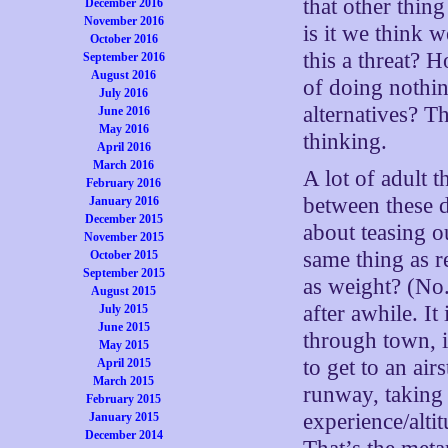
that other thin
December 2016
November 2016
is it we think
October 2016
this a threat? 
September 2016
August 2016
of doing nothin
July 2016
alternatives? Th
June 2016
May 2016
thinking.
April 2016
March 2016
A lot of adult t
February 2016
between these d
January 2016
December 2015
about teasing o
November 2015
same thing as r
October 2015
September 2015
as weight? (No.
August 2015
after awhile. It
July 2015
June 2015
through town, i
May 2015
to get to an air
April 2015
March 2015
runway, taking 
February 2015
experience/altit
January 2015
December 2014