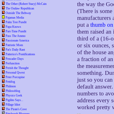
the way the Goo
The Other (Robert Stacy) McCain
The Outlaw Republican
(There is some 
Outside The Beltway
manufacturers a
Pajamas Media
Palm Tree Pundit
put a
thumb on 
Papa Knows
them raised an 
Part-Time Pundit
Pass The Ammo
third of a (16
Passionate America
or six ounces,
Patriotic Mom
Pat's Daily Rant
of the house a
Patterico's Pontifications
a fraction of a
Pencader Days
Perfunction
the measurement
Perish the Thought
something. Dun
Personal Qwest
Peter Porcupine
just so you can
Pettifog
default answer
Philmon
Philosoblog
numbers to avoi
Physics Geek
address every s
Pigilito Says...
Pillage Idiot
worked pretty w
The Pirate's Cove
Pittsburgh Bloggers