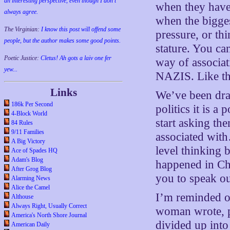
an interesting perspective, even though I don't
when they haven
always agree.
when the bigges
The Virginian:
I know this post will offend some
pressure, or thi
people, but the author makes some good points.
stature. You ca
Poetic Justice:
Cletus! Ah gots a laiv one fer
way of associa
yew...
NAZIS. Like th
Links
We’ve been drag
186k Per Second
politics it is a
4-Block World
start asking th
84 Rules
9/11 Families
associated wit
A Big Victory
level thinking
Ace of Spades HQ
Adam's Blog
happened in Cha
After Grog Blog
you to speak out
Alarming News
Alice the Camel
I’m reminded of
Althouse
Always Right, Usually Correct
woman wrote, p
America's North Shore Journal
divided up into
American Daily