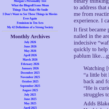
binary thinking
Morgan's Personality Test
What the Blogroll Icons Mean
to address that 
Things That Make Me Smile
me from reactin
I Don't Want to See These Things in Movies
Ever Again
experience. I c
Feminism in Ten Acts
My 42 Definitions of a Strong Society
It first became
nailed in the ar
Monthly Archives
indecisive “waf
July 2026
June 2026
quickly to help
May 2026
pablum like…g
April 2026
March 2026
February 2026
Watching [
January 2026
December 2025
“a little bi
November 2025
back and fo
October 2025
September 2025
“He is cur
August 2025
struggles to
July 2025
June 2025
Adds Blake
May 2025
April 2025