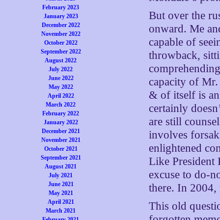
February 2023
But over the rus
January 2023
December 2022
onward. Me and 
November 2022
capable of seei
October 2022
September 2022
throwback, sitt
August 2022
comprehending o
July 2022
June 2022
capacity of Mr.
May 2022
& of itself is an
April 2022
March 2022
certainly does
February 2022
are still couns
January 2022
December 2021
involves forsak
November 2021
enlightened co
October 2021
September 2021
Like President
August 2021
excuse to do-n
July 2021
June 2021
there. In 2004, 
May 2021
April 2021
This old questi
March 2021
forgotten memo
February 2021