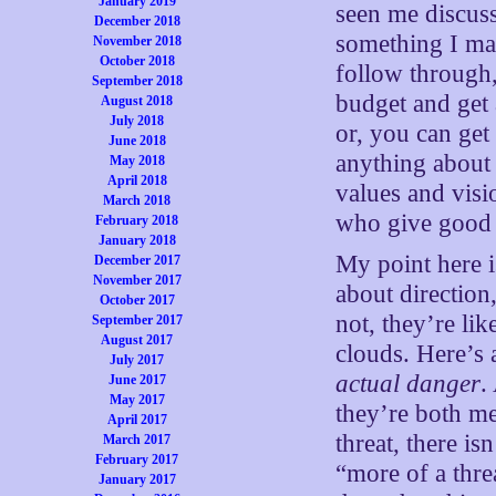
January 2019
seen me discuss 
December 2018
something I mad
November 2018
October 2018
follow through,
September 2018
budget and get a
August 2018
July 2018
or, you can get
June 2018
anything about 
May 2018
April 2018
values and visi
March 2018
who give good 
February 2018
January 2018
My point here i
December 2017
November 2017
about direction,
October 2017
not, they’re li
September 2017
August 2017
clouds. Here’s
July 2017
actual danger
.
June 2017
May 2017
they’re both me
April 2017
threat, there is
March 2017
February 2017
“more of a thre
January 2017