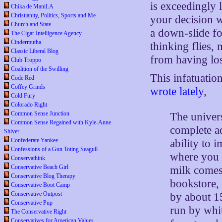
is exceedingly l
Chika de ManiLA
Christianity, Politics, Sports and Me
your decision 
Church and State
a down-slide fo
The Cigar Intelligence Agency
Cindermutha
thinking flies, 
Classic Liberal Blog
from having los
Club Troppo
Coalition of the Swilling
This infatuatio
Code Red
Coffey Grinds
wrote lately
,
Cold Fury
Colorado Right
Common Sense Junction
The univers
Common Sense Regained with Kyle-Anne
complete ad
Shiver
Confederate Yankee
ability to 
Confessions of a Gun Toting Seagull
where you c
Conservathink
Conservative Beach Girl
milk comes
Conservative Blog Therapy
bookstore,
Conservative Boot Camp
Conservative Outpost
by about 1
Conservative Pup
run by whit
The Conservative Right
Conservatives for American Values