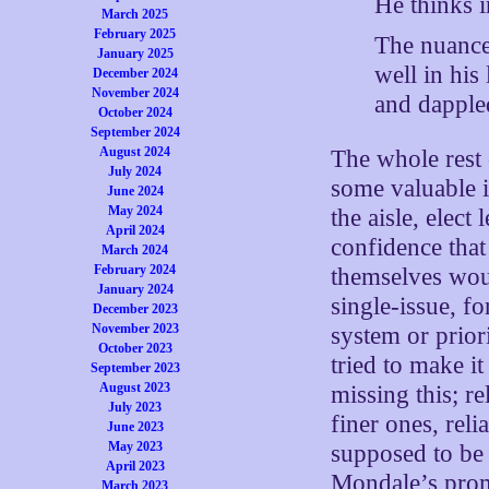
He thinks 
March 2025
February 2025
The nuance 
January 2025
well in his
December 2024
November 2024
and dappled
October 2024
September 2024
August 2024
The whole rest 
July 2024
some valuable i
June 2024
May 2024
the aisle, elec
April 2024
confidence that 
March 2024
February 2024
themselves wou
January 2024
single-issue, fo
December 2023
November 2023
system or prior
October 2023
tried to make it
September 2023
August 2023
missing this; re
July 2023
finer ones, rel
June 2023
May 2023
supposed to be 
April 2023
Mondale’s promi
March 2023