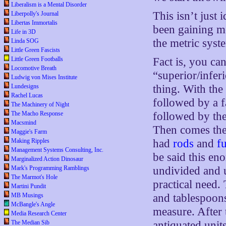
Liberalism is a Mental Disorder
This isn’t just i
Liberpolly's Journal
Libertas Immortalis
been gaining mo
Life in 3D
the metric syste
Linda SOG
Little Green Fascists
Little Green Footballs
Fact is, you can
Locomotive Breath
“superior/infer
Ludwig von Mises Institute
Lundesigns
thing. With the
Rachel Lucas
followed by a f
The Machinery of Night
The Macho Response
followed by th
Macsmind
Then comes the
Maggie's Farm
Making Ripples
had
rods
and
f
Management Systems Consulting, Inc.
be said this en
Marginalized Action Dinosaur
Mark's Programming Ramblings
undivided and u
The Marmot's Hole
practical need.
Martini Pundit
MB Musings
and tablespoons
McBangle's Angle
measure. After 
Media Research Center
The Median Sib
antiquated unit