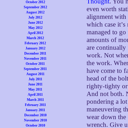
Thought
. You m
October 2012
September 2012
even worth stati
August 2012
alignment with t
July 2012
June 2012
which case it’s
May 2012
managed to go t
April 2012
March 2012
amounts of mon
February 2012
are continuall
January 2012
December 2011
work. Not when
November 2011
the work. When 
October 2011
September 2011
have come to fa
August 2011
head of the bol
July 2011
June 2011
righty-tighty or
May 2011
And not both. N
April 2011
March 2011
pondering a lot 
February 2011
maneuvering tha
January 2011
December 2010
wear down the c
November 2010
wrench. Give up
October 2010