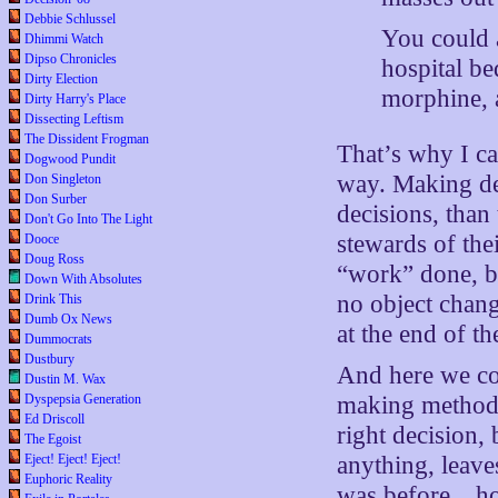
Debbie Schlussel
You could 
Dhimmi Watch
Dipso Chronicles
hospital be
Dirty Election
morphine, a
Dirty Harry's Place
Dissecting Leftism
The Dissident Frogman
That’s why I c
Dogwood Pundit
way. Making de
Don Singleton
Don Surber
decisions, than
Don't Go Into The Light
stewards of the
Dooce
Doug Ross
“work” done, bu
Down With Absolutes
no object chang
Drink This
Dumb Ox News
at the end of th
Dummocrats
Dustbury
And here we com
Dustin M. Wax
Dyspepsia Generation
making method i
Ed Driscoll
right decision,
The Egoist
Eject! Eject! Eject!
anything, leave
Euphoric Reality
was before…ho