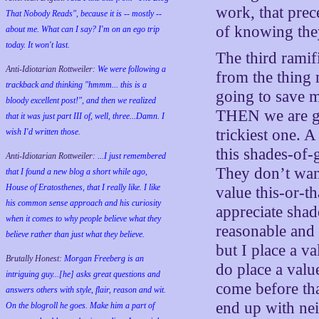
work, that prec
That Nobody Reads", because it is -- mostly --
of knowing they’
about me. What can I say? I'm on an ego trip
today. It won't last.
The third ramifi
Anti-Idiotarian Rottweiler:
We were following a
from the thing 
trackback and thinking "hmmm... this is a
going to save m
bloody excellent post!", and then we realized
THEN we are goi
that it was just part III of, well, three...Damn. I
trickiest one. 
wish
I'd
written those.
this shades-of-
Anti-Idiotarian Rottweiler:
...I just remembered
They don’t wan
that I found a new blog a short while ago,
House of Eratosthenes, that I really like. I like
value this-or-th
his common sense approach and his curiosity
appreciate shade
when it comes to why people believe what they
reasonable and 
believe rather than just what they believe.
but I place a va
Brutally Honest:
Morgan Freeberg is an
do place a valu
intriguing guy...[he] asks great questions and
come before tha
answers others with style, flair, reason and wit.
end up with nei
On the blogroll he goes. Make him a part of