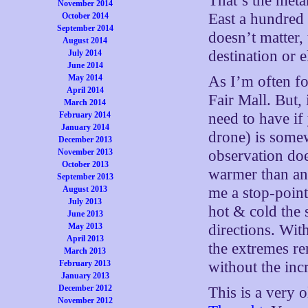
That’s the met
November 2014
East a hundred
October 2014
September 2014
doesn’t matter,
August 2014
destination or 
July 2014
June 2014
May 2014
As I’m often f
April 2014
Fair Mall. But,
March 2014
February 2014
need to have if
January 2014
drone) is some
December 2013
November 2013
observation do
October 2013
warmer than an 
September 2013
August 2013
me a stop-poin
July 2013
hot & cold the 
June 2013
May 2013
directions. Wit
April 2013
the extremes re
March 2013
February 2013
without the inc
January 2013
December 2012
This is a very o
November 2012