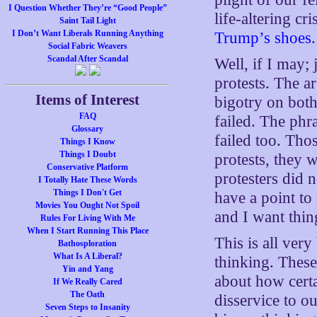
I Question Whether They’re “Good People”
life-altering cr
Saint Tail Light
I Don’t Want Liberals Running Anything
Trump’s shoes
.
Social Fabric Weavers
Scandal After Scandal
Well, if I may;
protests. The a
Items of Interest
bigotry on both
FAQ
failed. The phr
Glossary
failed too. Tho
Things I Know
Things I Doubt
protests, they 
Conservative Platform
protesters did 
I Totally Hate These Words
Things I Don't Get
have a point t
Movies You Ought Not Spoil
and I want thing
Rules For Living With Me
When I Start Running This Place
This is all ver
Bathosploration
What Is A Liberal?
thinking. These
Yin and Yang
about how certa
If We Really Cared
The Oath
disservice to ou
Seven Steps to Insanity