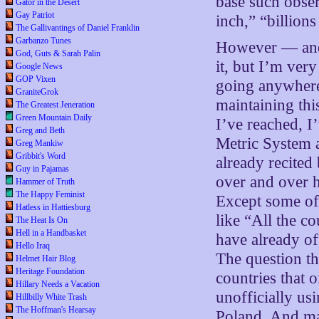
base such obser
Gator in the Desert
Gay Patriot
inch,” “billion
The Gallivantings of Daniel Franklin
Garbanzo Tunes
However — and t
God, Guts & Sarah Palin
it, but I’m very
Google News
GOP Vixen
going anywhere,
GraniteGrok
maintaining thi
The Greatest Jeneration
Green Mountain Daily
I’ve reached, I
Greg and Beth
Metric System a
Greg Mankiw
Gribbit's Word
already recited
Guy in Pajamas
over and over 
Hammer of Truth
The Happy Feminist
Except some of
Hatless in Hattiesburg
like “All the c
The Heat Is On
Hell in a Handbasket
have already of
Hello Iraq
The question th
Helmet Hair Blog
Heritage Foundation
countries that o
Hillary Needs a Vacation
unofficially u
Hillbilly White Trash
The Hoffman's Hearsay
Poland. And ma