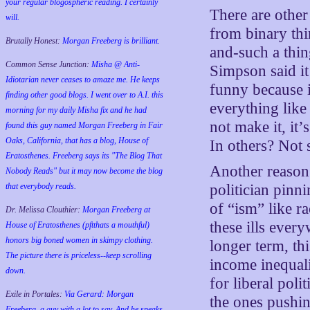
your regular blogospheric reading. I certainly
There are other
will.
from binary thi
Brutally Honest:
Morgan Freeberg is brilliant.
and-such a thin
Common Sense Junction:
Misha @ Anti-
Simpson said it
Idiotarian never ceases to amaze me. He keeps
funny because i
finding other good blogs. I went over to A.I. this
everything lik
morning for my daily Misha fix and he had
not make it, it’s
found this guy named Morgan Freeberg in Fair
Oaks, California, that has a blog, House of
In others? Not
Eratosthenes. Freeberg says its "The Blog That
Another reason i
Nobody Reads" but it may now become the blog
that everybody reads.
politician pinn
of “ism” like r
Dr. Melissa Clouthier:
Morgan Freeberg at
these ills eve
House of Eratosthenes (pftthats a mouthful)
honors big boned women in skimpy clothing.
longer term, th
The picture there is priceless--keep scrolling
income inequali
down.
for liberal poli
Exile in Portales:
Via Gerard: Morgan
the ones pushin
Freeberg, a guy with a lot to say. And he speaks