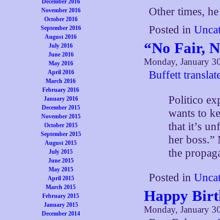
December 2016
Other times, he
November 2016
October 2016
Posted in
Uncat
September 2016
August 2016
“No Fair, N
July 2016
June 2016
Monday, January 30
May 2016
April 2016
Buffett translat
March 2016
February 2016
Politico ex
January 2016
December 2015
wants to k
November 2015
that it’s un
October 2015
September 2015
her boss.”
August 2015
the propag
July 2015
June 2015
May 2015
Posted in
Uncat
April 2015
March 2015
Happy Birt
February 2015
January 2015
Monday, January 30
December 2014