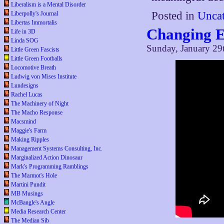
Liberalism is a Mental Disorder
Posted in
Uncat
Liberpolly's Journal
Libertas Immortalis
Changing E
Life in 3D
Linda SOG
Sunday, January 29
Little Green Fascists
Little Green Footballs
Locomotive Breath
Ludwig von Mises Institute
Lundesigns
Rachel Lucas
The Machinery of Night
The Macho Response
Macsmind
Maggie's Farm
Making Ripples
Management Systems Consulting, Inc.
Marginalized Action Dinosaur
Mark's Programming Ramblings
The Marmot's Hole
Martini Pundit
MB Musings
McBangle's Angle
Media Research Center
The Median Sib