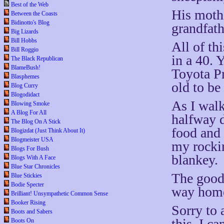
Best of the Web
His mothe
Between the Coasts
Bidinotto's Blog
grandfathe
Big Lizards
Bill Hobbs
All of th
Bill Roggio
in a 40. 
The Black Republican
BlameBush!
Toyota Pr
Blasphemes
old to be 
Blog Curry
Blogodidact
As I walk
Blowing Smoke
A Blog For All
halfway d
The Blog On A Stick
food and 
Blogizdat (Just Think About It)
Blogmeister USA
my rocki
Blogs For Bush
blankey.
Blogs With A Face
Blue Star Chronicles
The good
Blue Stickies
Bodie Specter
way hom
Brilliant! Unsympathetic Common Sense
Booker Rising
Sorry to 
Boots and Sabers
this. I ca
Boots On