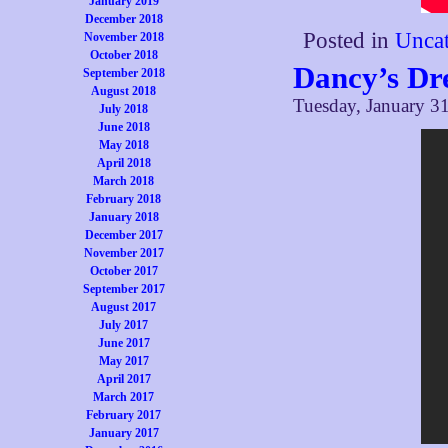
January 2019
December 2018
Posted in
Uncat
November 2018
October 2018
Dancy’s D
September 2018
August 2018
Tuesday, January 31
July 2018
June 2018
May 2018
April 2018
March 2018
February 2018
January 2018
December 2017
November 2017
October 2017
September 2017
August 2017
July 2017
June 2017
May 2017
April 2017
March 2017
February 2017
January 2017