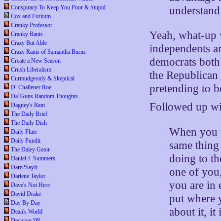
Conspiracy To Keep You Poor & Stupid
understand 
Cox and Forkum
Cranky Professor
Yeah, what-up w
Cranky Rants
Crazy But Able
independents a
Crazy Rants of Samantha Burns
democrats both 
Create a New Season
Crush Liberalism
the Republican 
Curmudgeonly & Skeptical
pretending to b
D. Challener Roe
Da' Guns Random Thoughts
Followed up w
Dagney's Rant
The Daily Brief
The Daily Dish
When you t
Daily Flute
Daily Pundit
same thing
The Daley Gator
doing to th
Daniel J. Summers
Dare2SayIt
one of you
Darlene Taylor
you are in
Dave's Not Here
David Drake
put where 
Day By Day
about it, it
Dean's World
Decision '08