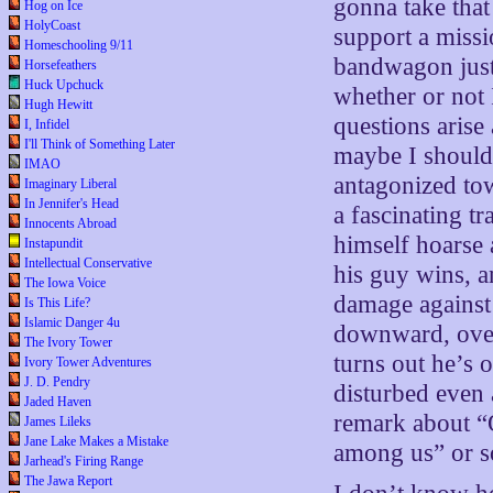
gonna take tha
Hog on Ice
HolyCoast
support a missi
Homeschooling 9/11
bandwagon just
Horsefeathers
Huck Upchuck
whether or not I
Hugh Hewitt
questions arise
I, Infidel
I'll Think of Something Later
maybe I should 
IMAO
antagonized t
Imaginary Liberal
In Jennifer's Head
a fascinating t
Innocents Abroad
himself hoarse
Instapundit
Intellectual Conservative
his guy wins, a
The Iowa Voice
damage against 
Is This Life?
Islamic Danger 4u
downward, over
The Ivory Tower
turns out he’s o
Ivory Tower Adventures
J. D. Pendry
disturbed even 
Jaded Haven
remark about “O
James Lileks
Jane Lake Makes a Mistake
among us” or 
Jarhead's Firing Range
The Jawa Report