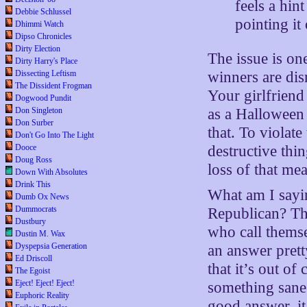
feels a hin
Debbie Schlussel
pointing it
Dhimmi Watch
Dipso Chronicles
Dirty Election
The issue is on
Dirty Harry's Place
Dissecting Leftism
winners are di
The Dissident Frogman
Your girlfriend
Dogwood Pundit
Don Singleton
as a Halloween 
Don Surber
that. To violat
Don't Go Into The Light
Dooce
destructive thi
Doug Ross
loss of that me
Down With Absolutes
Drink This
What am I sayin
Dumb Ox News
Dummocrats
Republican? The
Dustbury
who call thems
Dustin M. Wax
Dyspepsia Generation
an answer prett
Ed Driscoll
that it’s out o
The Egoist
Eject! Eject! Eject!
something sane 
Euphoric Reality
good answer, it