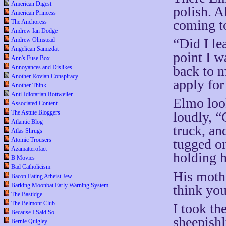
American Digest
polish. A
American Princess
coming t
The Anchoress
Andrew Ian Dodge
“Did I le
Andrew Olmstead
Angelican Samizdat
point I w
Ann's Fuse Box
back to m
Annoyances and Dislikes
Another Rovian Conspiracy
apply for
Another Think
Anti-Idiotarian Rottweiler
Elmo look
Associated Content
loudly, “
The Astute Bloggers
Atlantic Blog
truck, a
Atlas Shrugs
tugged on
Atomic Trousers
Azamatterofact
holding h
B Movies
Bad Catholicism
His mothe
Bacon Eating Atheist Jew
Barking Moonbat Early Warning System
think you
The Bastidge
The Belmont Club
I took th
Because I Said So
sheepishl
Bernie Quigley