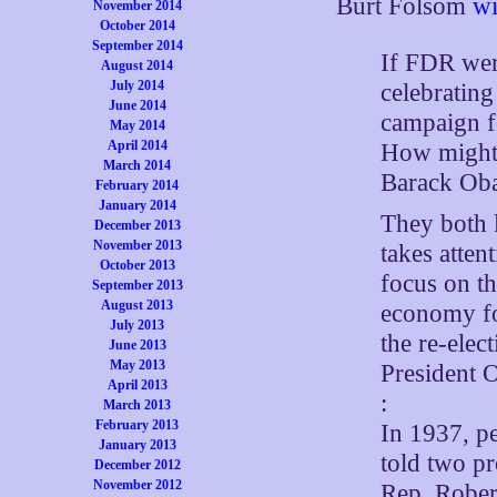
Burt Folsom
wi
November 2014
October 2014
September 2014
If FDR wer
August 2014
July 2014
celebrating
June 2014
campaign fo
May 2014
April 2014
How might 
March 2014
Barack Ob
February 2014
January 2014
They both l
December 2013
November 2013
takes atten
October 2013
focus on th
September 2013
August 2013
economy fo
July 2013
the re-ele
June 2013
May 2013
President 
April 2013
:
March 2013
February 2013
In 1937, pe
January 2013
told two p
December 2012
November 2012
Rep. Rober