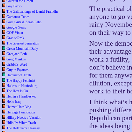
Gator in the Desert
Gay Patriot
The practical ob
The Gallivantings of Daniel Franklin
anyone to go vo
Garbanzo Tunes
God, Guts & Sarah Palin
rainy November
Google News
on their way to
GOP Vixen
GraniteGrok
Now the democr
The Greatest Jeneration
Green Mountain Daily
their advantage
Greg and Beth
work a futility,
Greg Mankiw
Gribbit's Word
don’t believe in
Guy in Pajamas
for them anyway
Hammer of Truth
The Happy Feminist
dilution, except
Hatless in Hattiesburg
work to their 
The Heat Is On
Hell in a Handbasket
I think what’s 
Hello Iraq
Helmet Hair Blog
pushing differe
Heritage Foundation
Republican part
Hillary Needs a Vacation
Hillbilly White Trash
the ideas being
The Hoffman's Hearsay