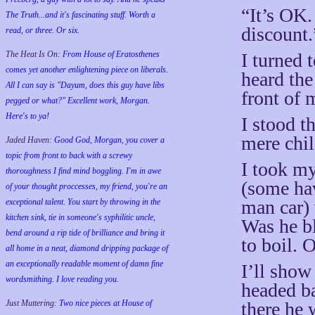
“It’s OK. 
The Truth...and it's fascinating stuff. Worth a
discount.
read, or three. Or six.
I turned 
The Heat Is On:
From House of Eratosthenes
comes yet another enlightening piece on liberals.
heard the
All I can say is "Dayum, does this guy have libs
front of 
pegged or what?" Excellent work, Morgan.
Here's to ya!
I stood t
mere chil
Jaded Haven:
Good God, Morgan, you cover a
topic from front to back with a screwy
I took my
thoroughness I find mind boggling. I'm in awe
(some hav
of your thought proccesses, my friend, you're an
man car)
exceptional talent. You start by throwing in the
kitchen sink, tie in someone's syphilitic uncle,
Was he bl
bend around a rip tide of brilliance and bring it
to boil. 
all home in a neat, diamond dripping package of
an exceptionally readable moment of damn fine
I’ll show
wordsmithing. I love reading you.
headed ba
there he 
Just Muttering:
Two nice pieces at House of