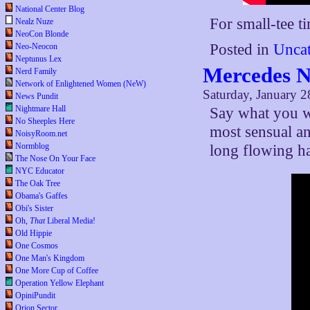
National Center Blog
For small-tee t
Nealz Nuze
NeoCon Blonde
Posted in
Uncat
Neo-Neocon
Neptunus Lex
Mercedes N
Nerd Family
Network of Enlightened Women (NeW)
Saturday, January 2
News Pundit
Nightmare Hall
Say what you wi
No Sheeples Here
most sensual an
NoisyRoom.net
Normblog
long flowing ha
The Nose On Your Face
NYC Educator
The Oak Tree
Obama's Gaffes
Obi's Sister
Oh,
That
Liberal Media!
Old Hippie
One Cosmos
One Man's Kingdom
One More Cup of Coffee
Operation Yellow Elephant
OpiniPundit
Orion Sector