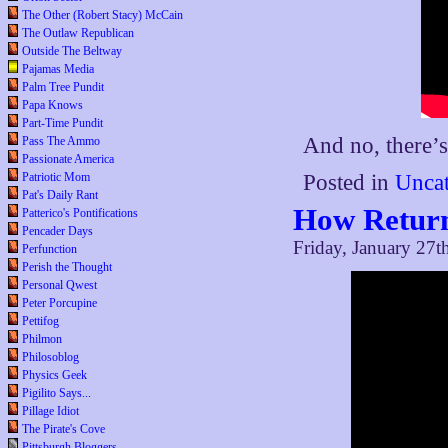
The Other (Robert Stacy) McCain
The Outlaw Republican
Outside The Beltway
Pajamas Media
Palm Tree Pundit
Papa Knows
Part-Time Pundit
And no, there’s
Pass The Ammo
Passionate America
Patriotic Mom
Posted in
Uncat
Pat's Daily Rant
How Return
Patterico's Pontifications
Pencader Days
Friday, January 27t
Perfunction
Perish the Thought
Personal Qwest
Peter Porcupine
Pettifog
Philmon
Philosoblog
Physics Geek
Pigilito Says...
Pillage Idiot
The Pirate's Cove
Pittsburgh Bloggers