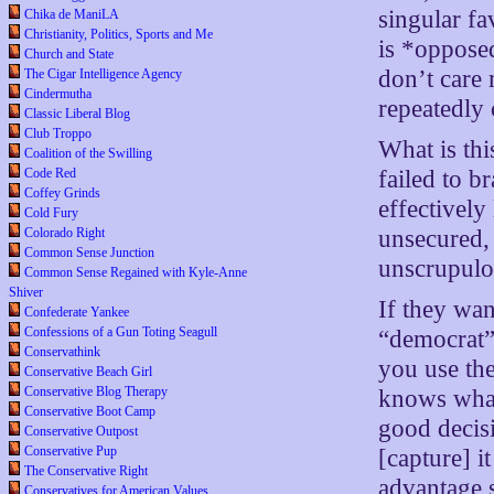
singular fa
Chika de ManiLA
Christianity, Politics, Sports and Me
is *opposed
Church and State
don’t care 
The Cigar Intelligence Agency
Cindermutha
repeatedly
Classic Liberal Blog
Club Troppo
What is thi
Coalition of the Swilling
failed to b
Code Red
Coffey Grinds
effectively
Cold Fury
unsecured,
Colorado Right
Common Sense Junction
unscrupulo
Common Sense Regained with Kyle-Anne
Shiver
If they wan
Confederate Yankee
Confessions of a Gun Toting Seagull
“democrat
Conservathink
you use t
Conservative Beach Girl
Conservative Blog Therapy
knows wha
Conservative Boot Camp
good decisi
Conservative Outpost
Conservative Pup
[capture] it
The Conservative Right
advantage s
Conservatives for American Values