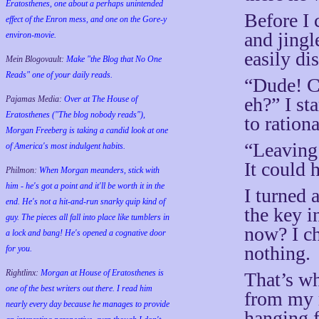
Eratosthenes, one about a perhaps unintended
Before I 
effect of the Enron mess, and one on the Gore-y
and jingle
environ-movie.
easily di
Mein Blogovault:
Make "the Blog that No One
Reads" one of your daily reads.
“Dude! Ca
eh?” I st
Pajamas Media:
Over at The House of
Eratosthenes ("The blog nobody reads"),
to ration
Morgan Freeberg is taking a candid look at one
“Leaving
of America's most indulgent habits.
It could 
Philmon:
When Morgan meanders, stick with
him - he's got a point and it'll be worth it in the
I turned 
end. He's not a hit-and-run snarky quip kind of
the key i
guy. The pieces all fall into place like tumblers in
now? I ch
a lock and bang! He's opened a cognative door
nothing.
for you.
Rightlinx:
Morgan at House of Eratosthenes is
That’s wh
one of the best writers out there. I read him
from my r
nearly every day because he manages to provide
hanging 