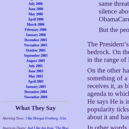
same threat
July 2006
June 2006
silence abo
May 2006
ObamaCare
April 2006
March 2006
But the pe
February 2006
January 2006
December 2005
The President’
November 2005
October 2005
bedrock. On the
September 2005
in the range of
August 2005
July 2005
On the other ha
June 2005
May 2005
something of a 
April 2005
receives it, as
January 2005
December 2004
agenda to which
November 2004
He says He is i
What They Say
popularity tick
about it and has
Alarming News:
I like Morgan Freeberg. A lot.
In other words,
American Digest:
And I like this from "The Blog