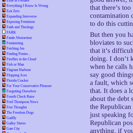
Exile in Portales
Everything I Know Is Wrong
that there’s to
Exit Zero
contamination 
Expanding Introverse
Exposing Feminism
to do this cutti
Faith and Theology
FARK
But then you h
Fatale Abstraction
bloviates to su
Feministing
Fetching Jen
that it’s diffic
Finding Ponies...
doing. I don’t
Fireflies in the Cloud
Fish or Man
when he calls h
Flagrant Harbour
say good things 
Flopping Aces
Florida Cracker
a fault, which
For Your Conservative Pleasure
that. It does a
Forgetting Ourselves
Fourth Check Raise
about the debt s
Fred Thompson News
the Republican 
Free Thoughts
The Freedom Dogs
just speaking fo
Gadfly
Republican pos
Galley Slaves
Gate City
anything, if yo