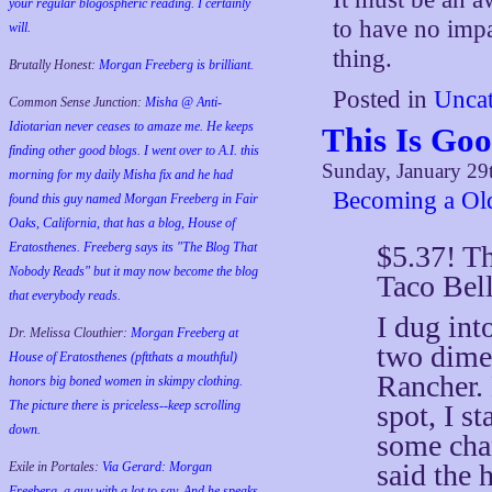
your regular blogospheric reading. I certainly
to have no imp
will.
thing.
Brutally Honest:
Morgan Freeberg is brilliant.
Posted in
Uncat
Common Sense Junction:
Misha @ Anti-
Idiotarian never ceases to amaze me. He keeps
This Is Go
finding other good blogs. I went over to A.I. this
Sunday, January 29
morning for my daily Misha fix and he had
Becoming a Old
found this guy named Morgan Freeberg in Fair
Oaks, California, that has a blog, House of
$5.37! Th
Eratosthenes. Freeberg says its "The Blog That
Nobody Reads" but it may now become the blog
Taco Bell
that everybody reads.
I dug int
Dr. Melissa Clouthier:
Morgan Freeberg at
two dimes
House of Eratosthenes (pftthats a mouthful)
Rancher. 
honors big boned women in skimpy clothing.
The picture there is priceless--keep scrolling
spot, I s
down.
some cha
said the 
Exile in Portales:
Via Gerard: Morgan
Freeberg, a guy with a lot to say. And he speaks