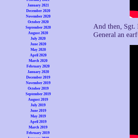
January 2021
December 2020
November 2020
October 2020
And then, Sgt.
September 2020
August 2020
General an earf
July 2020
June 2020
May 2020
April 2020
March 2020
February 2020
January 2020
December 2019
November 2019
October 2019
September 2019
August 2019
July 2019
June 2019
May 2019
April 2019
March 2019
February 2019