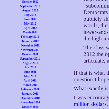
October 2012
“subcommitt
September 2012
August 2012
Democrats 
July 2012
publicly s
June 2012
May 2012
words, the
April 2012
lower-and-
March 2012
February 2012
the high i
January 2012
December 2011
The class w
November 2011
2012 the o
October 2011
September 2011
articulate,
August 2011
July 2011
If that is what 
June 2011
May 2011
question I hope
April 2011
March 2011
What exactly is
February 2011
January 2011
I was encourag
December 2010
November 2010
million dollars
.
October 2010