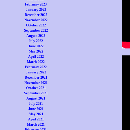
February 2023
January 2023
December 2022
November 2022
October 2022
September 2022
August 2022
July 2022
June 2022
May 2022
April 2022
March 2022
February 2022
January 2022
December 2021
November 2021
October 2021
September 2021
August 2021
July 2021
June 2021
May 2021
April 2021
March 2021
February 2021