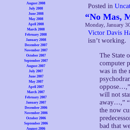
August 2008
Posted in
Uncat
July 2008
June 2008
“No Mas, M
May 2008
Monday, January 30
April 2008
March 2008
Victor Davis H
February 2008
isn’t working.
January 2008
December 2007
November 2007
The State 
October 2007
September 2007
computer p
August 2007
was in the
July 2007
June 2007
psychodrama
May 2007
oppose…,” 
April 2007
March 2007
will not st
February 2007
away…,” “I
January 2007
December 2006
the now cu
November 2006
predecesso
October 2006
September 2006
bad that we
August 2006