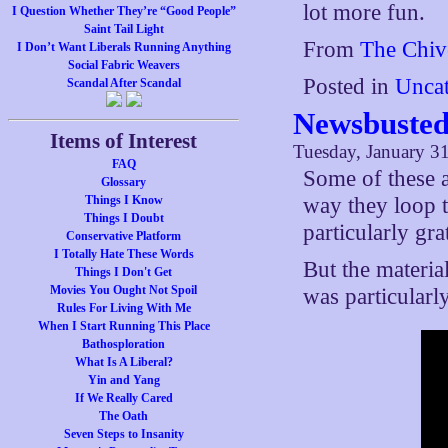
lot more fun.
I Question Whether They’re “Good People”
Saint Tail Light
From
The Chiv
I Don’t Want Liberals Running Anything
Social Fabric Weavers
Posted in
Uncat
Scandal After Scandal
Newsbusted
Items of Interest
Tuesday, January 31
FAQ
Some of these a
Glossary
Things I Know
way they loop t
Things I Doubt
particularly gra
Conservative Platform
I Totally Hate These Words
But the materia
Things I Don't Get
Movies You Ought Not Spoil
was particularl
Rules For Living With Me
When I Start Running This Place
Bathosploration
What Is A Liberal?
Yin and Yang
If We Really Cared
The Oath
Seven Steps to Insanity