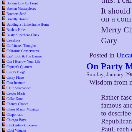
Bottom Line Up Front
It should
Broken Masterpieces
Brothers Judd
on a com
Brutally Honest
Building a Timberframe Home
Merry Chr
Bush is Hitler
Busty Superhero Chick
Gary
Caerdroia
Caffeinated Thoughts
California Conservative
Posted in
Uncat
Cap'n Bob & The Damsel
Can I Borrow Your Life
On Party 
Captain's Quarters
Carol's Blog!
Sunday, January 29
Cassy Fiano
Wisdom from
Cato Institute
CDR Salamander
Ceecee Marie
Rather fasc
Cellar Door
famous and
Chancy Chatter
Chaos Manor Musings
to describe
Chapomatic
Republican
Chicago Boyz
Chickenhawk Express
Paul, each
Chief Wiggles