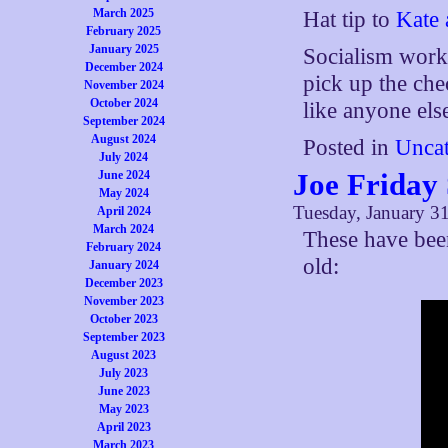
March 2025
Hat tip to
Kate 
February 2025
January 2025
Socialism work
December 2024
pick up the che
November 2024
October 2024
like anyone else
September 2024
August 2024
Posted in
Uncat
July 2024
Joe Friday
June 2024
May 2024
Tuesday, January 31
April 2024
March 2024
These have bee
February 2024
old:
January 2024
December 2023
November 2023
October 2023
September 2023
August 2023
July 2023
June 2023
May 2023
April 2023
March 2023