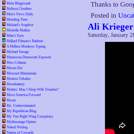
Thanks to Goo
Mein Blogovault
Melissa Clouthier
Posted in
Uncat
Men's News Daily
Mending Time
Ali Krieger
Michael's Soapbox
Michelle Malkin
Saturday, January 2
Mike's Eyes
Millard Filmore's Bathtub
A Million Monkeys Typing
Michael Savage
Minnesota Democrats Exposed
Miss Cellania
Missio Dei
Missouri Minuteman
Modern Tribalist
Moonbattery
Mother, May I Sleep With Treacher?
Move America Forward
Moxie
Ms. Underestimated
My Republican Blog
My Vast Right Wing Conspiracy
Mythusmage Opines
Naked Writing
Nation of Cowards