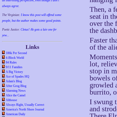
an interesting perspective, even though I don't
always agree.
Then, a f
seat in t
The Virginian:
I know this post will offend some
people, but the author makes some good points.
over the 
the dashb
Poetic Justice:
Cletus! Ah gots a laiv one fer
yew...
Faster th
of the ali
Links
186k Per Second
Moments l
4-Block World
lot, reli
84 Rules
9/11 Families
stop in my
A Big Victory
bowels o
Ace of Spades HQ
Adam's Blog
growled 
After Grog Blog
burrito, 
Alarming News
Alice the Camel
I swung t
Althouse
Always Right, Usually Correct
and strod
America's North Shore Journal
There Elm
American Daily