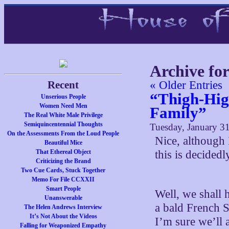
Archive fo
Recent
« Older Entries
“Thigh-Hig
Unserious People
Women Need Men
Family”
The Real White Male Privilege
Semiquincentennial Thoughts
Tuesday, January 31
On the Assessments From the Loud People
Nice, although 
Beautiful Mice
That Ethereal Object
this is decided
Criticizing the Brand
Two Cue Cards, Stuck Together
Memo For File CCXXII
Smart People
Well, we shall 
Unanswerable
a bald French S
The Helen Andrews Interview
It’s Not About the Videos
I’m sure we’ll 
Falling for Weaponized Empathy