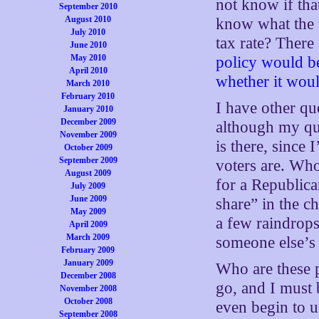
not know if tha
September 2010
August 2010
know what the th
July 2010
tax rate? There
June 2010
May 2010
policy would be
April 2010
whether it wou
March 2010
February 2010
I have other qu
January 2010
December 2009
although my qu
November 2009
is there, since
October 2009
September 2009
voters are. Wh
August 2009
for a Republican
July 2009
June 2009
share” in the c
May 2009
a few raindrops
April 2009
March 2009
someone else’s 
February 2009
January 2009
Who are these p
December 2008
go, and I must 
November 2008
October 2008
even begin to 
September 2008