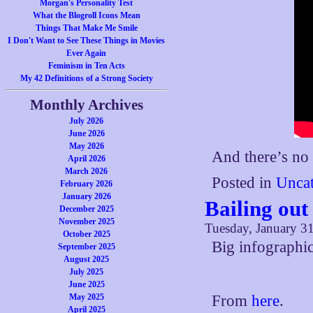
Morgan's Personality Test
What the Blogroll Icons Mean
Things That Make Me Smile
I Don't Want to See These Things in Movies
Ever Again
Feminism in Ten Acts
My 42 Definitions of a Strong Society
Monthly Archives
July 2026
June 2026
May 2026
And there’s no 
April 2026
March 2026
Posted in
Uncat
February 2026
January 2026
Bailing out
December 2025
November 2025
Tuesday, January 31
October 2025
Big infographic
September 2025
August 2025
July 2025
June 2025
May 2025
From
here
.
April 2025