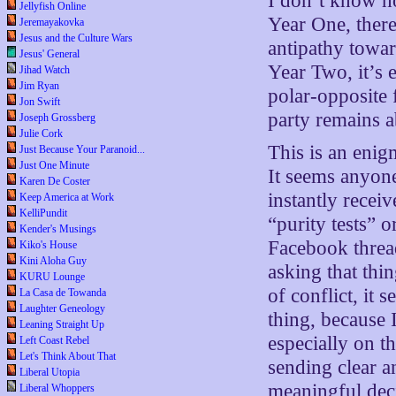
I don’t know ho
Jellyfish Online
Year One, there
Jeremayakovka
Jesus and the Culture Wars
antipathy towa
Jesus' General
Year Two, it’s 
Jihad Watch
Jim Ryan
polar-opposite 
Jon Swift
party remains ab
Joseph Grossberg
Julie Cork
This is an enig
Just Because Your Paranoid...
Just One Minute
It seems anyon
Karen De Coster
instantly receiv
Keep America at Work
KelliPundit
“purity tests” o
Kender's Musings
Facebook thread
Kiko's House
Kini Aloha Guy
asking that thin
KURU Lounge
of conflict, it
La Casa de Towanda
Laughter Geneology
thing, because 
Leaning Straight Up
especially on t
Left Coast Rebel
Let's Think About That
sending clear a
Liberal Utopia
meaningful deci
Liberal Whoppers