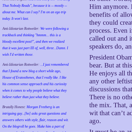
Him anymore. He
That Nobody Reads", because it is -- mostly --
about me. What can I say? I'm on an ego trip
benefits of all
today. It won't last.
they could crea
Anti-Idiotarian Rottweiler:
We were following a
process. Even i
trackback and thinking "hmmm... this is a
called out and 
bloody excellent post!", and then we realized
speakers do, and
that it was just part III of, well, three...Damn. I
wish
I'd
written those.
President Obama
bear. But at thi
Anti-Idiotarian Rottweiler:
...I just remembered
that I found a new blog a short while ago,
He enjoys all t
House of Eratosthenes, that I really like. I like
any other lefti
his common sense approach and his curiosity
discussions that
when it comes to why people believe what they
There is no ot
believe rather than just what they believe.
the mix. That, 
Brutally Honest:
Morgan Freeberg is an
wit that can’t a
intriguing guy...[he] asks great questions and
ago.
answers others with style, flair, reason and wit.
On the blogroll he goes. Make him a part of
It must be an a