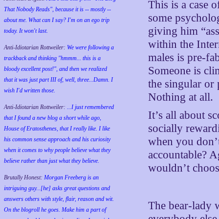
This is a case 
That Nobody Reads", because it is -- mostly --
some psychologi
about me. What can I say? I'm on an ego trip
giving him “ass
today. It won't last.
within the Inte
Anti-Idiotarian Rottweiler:
We were following a
males is pre-fa
trackback and thinking "hmmm... this is a
Someone is clim
bloody excellent post!", and then we realized
that it was just part III of, well, three...Damn. I
the singular or 
wish
I'd
written those.
Nothing at all.
Anti-Idiotarian Rottweiler:
...I just remembered
It’s all about s
that I found a new blog a short while ago,
socially reward
House of Eratosthenes, that I really like. I like
when you don’t
his common sense approach and his curiosity
when it comes to why people believe what they
accountable? A
believe rather than just what they believe.
wouldn’t choose
Brutally Honest:
Morgan Freeberg is an
intriguing guy...[he] asks great questions and
answers others with style, flair, reason and wit.
The bear-lady w
On the blogroll he goes. Make him a part of
everybody else,