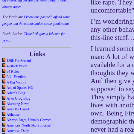
an interesting perspective, even though I don't
like rape. The
always agree.
uncomfortable”
The Virginian:
I know this post will offend some
I’m wondering:
people, but the author makes some good points.
any other behav
Poetic Justice:
Cletus! Ah gots a laiv one fer
this-line stuff
yew...
I learned someth
Links
man: A lot of 
186k Per Second
available for a
4-Block World
thoughts they w
84 Rules
9/11 Families
And then give y
A Big Victory
supposed to say
Ace of Spades HQ
Adam's Blog
They simply hav
After Grog Blog
lives with anot
Alarming News
Alice the Camel
own. Being Firs
Althouse
demographic tha
Always Right, Usually Correct
America's North Shore Journal
never had a rea
American Daily