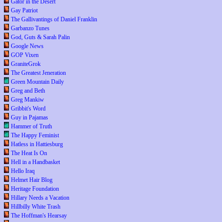
Gator in the Desert
Gay Patriot
The Gallivantings of Daniel Franklin
Garbanzo Tunes
God, Guts & Sarah Palin
Google News
GOP Vixen
GraniteGrok
The Greatest Jeneration
Green Mountain Daily
Greg and Beth
Greg Mankiw
Gribbit's Word
Guy in Pajamas
Hammer of Truth
The Happy Feminist
Hatless in Hattiesburg
The Heat Is On
Hell in a Handbasket
Hello Iraq
Helmet Hair Blog
Heritage Foundation
Hillary Needs a Vacation
Hillbilly White Trash
The Hoffman's Hearsay