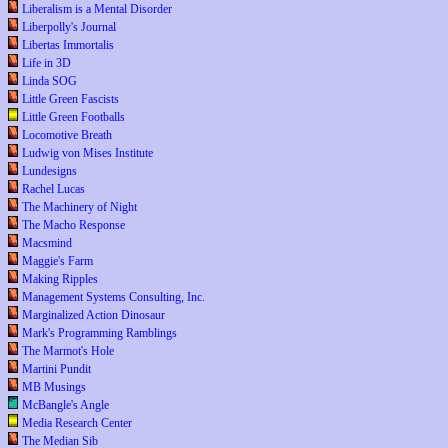
Liberalism is a Mental Disorder
Liberpolly's Journal
Libertas Immortalis
Life in 3D
Linda SOG
Little Green Fascists
Little Green Footballs
Locomotive Breath
Ludwig von Mises Institute
Lundesigns
Rachel Lucas
The Machinery of Night
The Macho Response
Macsmind
Maggie's Farm
Making Ripples
Management Systems Consulting, Inc.
Marginalized Action Dinosaur
Mark's Programming Ramblings
The Marmot's Hole
Martini Pundit
MB Musings
McBangle's Angle
Media Research Center
The Median Sib