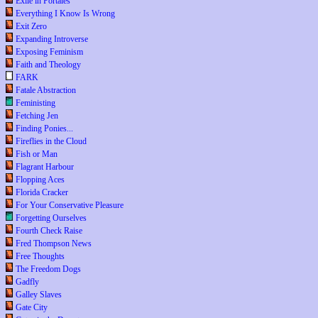
Exile in Portales
Everything I Know Is Wrong
Exit Zero
Expanding Introverse
Exposing Feminism
Faith and Theology
FARK
Fatale Abstraction
Feministing
Fetching Jen
Finding Ponies...
Fireflies in the Cloud
Fish or Man
Flagrant Harbour
Flopping Aces
Florida Cracker
For Your Conservative Pleasure
Forgetting Ourselves
Fourth Check Raise
Fred Thompson News
Free Thoughts
The Freedom Dogs
Gadfly
Galley Slaves
Gate City