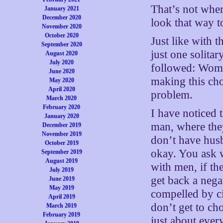
That’s not wher
January 2021
December 2020
look that way t
November 2020
October 2020
Just like with 
September 2020
just one solita
August 2020
July 2020
followed: Women
June 2020
making this cho
May 2020
April 2020
problem.
March 2020
February 2020
I have noticed 
January 2020
man, where they
December 2019
November 2019
don’t have husb
October 2019
okay. You ask 
September 2019
August 2019
with men, if th
July 2019
get back a nega
June 2019
May 2019
compelled by c
April 2019
don’t get to c
March 2019
February 2019
just about ever