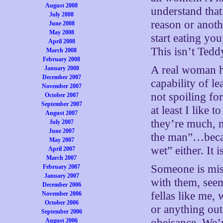
August 2008
understand that
July 2008
reason or anot
June 2008
May 2008
start eating you,
April 2008
This isn’t Ted
March 2008
February 2008
A real woman ha
January 2008
December 2007
capability of l
November 2007
not spoiling for
October 2007
September 2007
at least I like t
August 2007
they’re much, 
July 2007
June 2007
the man”…becau
May 2007
wet” either. It 
April 2007
March 2007
Someone is miss
February 2007
January 2007
with them, seem 
December 2006
fellas like me,
November 2006
October 2006
or anything out
September 2006
obeisance. We’r
August 2006