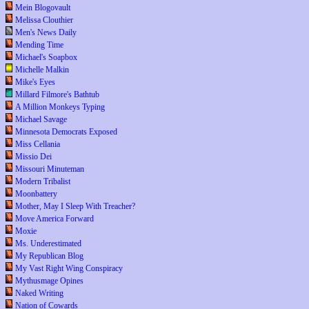
Mein Blogovault
Melissa Clouthier
Men's News Daily
Mending Time
Michael's Soapbox
Michelle Malkin
Mike's Eyes
Millard Filmore's Bathtub
A Million Monkeys Typing
Michael Savage
Minnesota Democrats Exposed
Miss Cellania
Missio Dei
Missouri Minuteman
Modern Tribalist
Moonbattery
Mother, May I Sleep With Treacher?
Move America Forward
Moxie
Ms. Underestimated
My Republican Blog
My Vast Right Wing Conspiracy
Mythusmage Opines
Naked Writing
Nation of Cowards