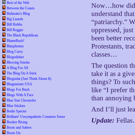
Best of the Web
Now…how did th
Between the Coasts
understand that
Bidinotto's Blog
Big Lizards
“patriarchy.” 
Bill Hobbs
oppressed, just
Bill Roggio
The Black Republican
been better rec
BlameBush!
Protestants, tr
Blasphemes
Blog Curry
classes…
Blogodidact
Blowing Smoke
The question th
A Blog For All
take it as a gi
The Blog On A Stick
Blogizdat (Just Think About It)
things? To such
Blogmeister USA
like “I prefer 
Blogs For Bush
Blogs With A Face
than annoying 
Blue Star Chronicles
Blue Stickies
And I’ll just le
Bodie Specter
Brilliant! Unsympathetic Common Sense
Update:
Fellas
Booker Rising
Boots and Sabers
Boots On