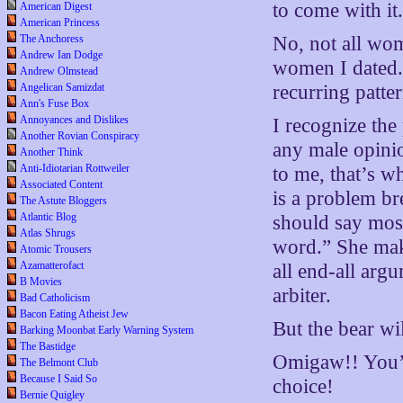
to come with it
American Digest
American Princess
The Anchoress
No, not all wom
Andrew Ian Dodge
women I dated. 
Andrew Olmstead
Angelican Samizdat
recurring patter
Ann's Fuse Box
Annoyances and Dislikes
I recognize the
Another Rovian Conspiracy
any male opinio
Another Think
Anti-Idiotarian Rottweiler
to me, that’s w
Associated Content
is a problem br
The Astute Bloggers
Atlantic Blog
should say most
Atlas Shrugs
word.” She make
Atomic Trousers
Azamatterofact
all end-all arg
B Movies
arbiter.
Bad Catholicism
Bacon Eating Atheist Jew
But the bear wil
Barking Moonbat Early Warning System
The Bastidge
Omigaw!! You’re
The Belmont Club
Because I Said So
choice!
Bernie Quigley