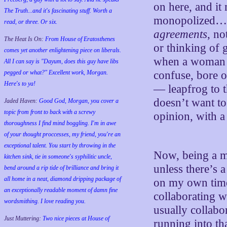
on here, and it
The Truth...and it's fascinating stuff. Worth a
monopolized…it
read, or three. Or six.
agreements
, no
The Heat Is On:
From House of Eratosthenes
or thinking of 
comes yet another enlightening piece on liberals.
when a woman b
All I can say is "Dayum, does this guy have libs
pegged or what?" Excellent work, Morgan.
confuse, bore o
Here's to ya!
— leapfrog to t
doesn’t want to
Jaded Haven:
Good God, Morgan, you cover a
topic from front to back with a screwy
opinion, with a
thoroughness I find mind boggling. I'm in awe
of your thought proccesses, my friend, you're an
exceptional talent. You start by throwing in the
Now, being a m
kitchen sink, tie in someone's syphilitic uncle,
unless there’s 
bend around a rip tide of brilliance and bring it
all home in a neat, diamond dripping package of
on my own time
an exceptionally readable moment of damn fine
collaborating w
wordsmithing. I love reading you.
usually collabo
Just Muttering:
Two nice pieces at House of
running into th