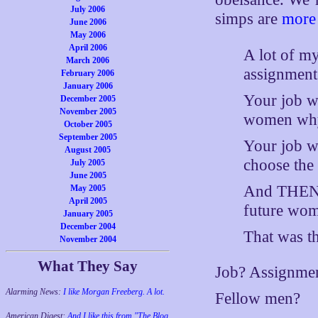
July 2006
simps are
more 
June 2006
May 2006
April 2006
A lot of m
March 2006
assignment
February 2006
January 2006
Your job wa
December 2005
November 2005
women why 
October 2005
September 2005
Your job w
August 2005
choose the 
July 2005
June 2005
And THEN t
May 2005
April 2005
future wome
January 2005
December 2004
That was th
November 2004
What They Say
Job? Assignme
Alarming News:
I like Morgan Freeberg. A lot.
Fellow men?
American Digest:
And I like this from "The Blog