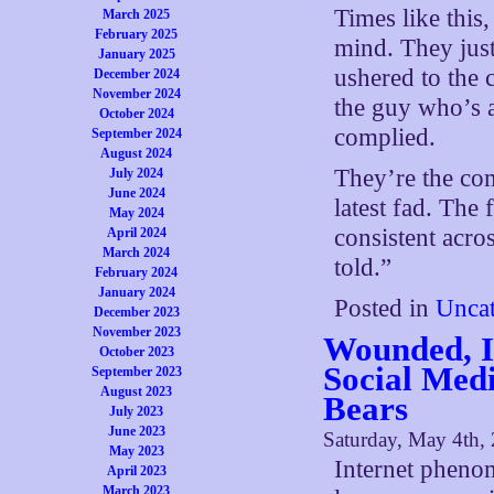
Times like this,
March 2025
February 2025
mind. They just
January 2025
ushered to the 
December 2024
November 2024
the guy who’s al
October 2024
complied.
September 2024
August 2024
They’re the com
July 2024
June 2024
latest fad. The 
May 2024
consistent acro
April 2024
March 2024
told.”
February 2024
January 2024
Posted in
Uncat
December 2023
November 2023
Wounded, I
October 2023
Social Med
September 2023
August 2023
Bears
July 2023
June 2023
Saturday, May 4th,
May 2023
Internet phenom
April 2023
March 2023