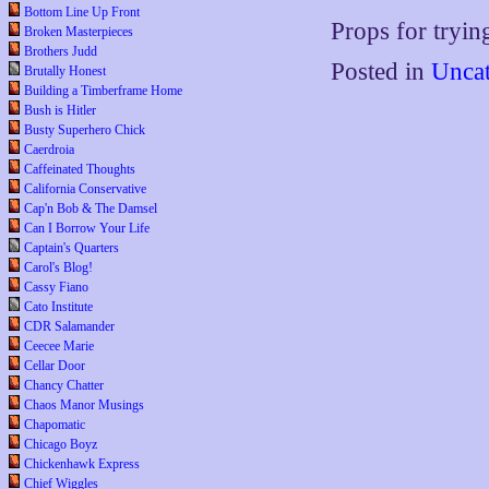
Bottom Line Up Front
Props for tryin
Broken Masterpieces
Brothers Judd
Posted in
Uncat
Brutally Honest
Building a Timberframe Home
Bush is Hitler
Busty Superhero Chick
Caerdroia
Caffeinated Thoughts
California Conservative
Cap'n Bob & The Damsel
Can I Borrow Your Life
Captain's Quarters
Carol's Blog!
Cassy Fiano
Cato Institute
CDR Salamander
Ceecee Marie
Cellar Door
Chancy Chatter
Chaos Manor Musings
Chapomatic
Chicago Boyz
Chickenhawk Express
Chief Wiggles