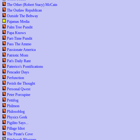
The Other (Robert Stacy) McCain
The Outlaw Republican
Outside The Beltway
Pajamas Media
Palm Tree Pundit
Papa Knows
Part-Time Pundit
Pass The Ammo
Passionate America
Patriotic Mom
Pat's Daily Rant
Patterico's Pontifications
Pencader Days
Perfunction
Perish the Thought
Personal Qwest
Peter Porcupine
Pettifog
Philmon
Philosoblog
Physics Geek
Pigilito Says...
Pillage Idiot
The Pirate's Cove
Pittsburgh Bloggers