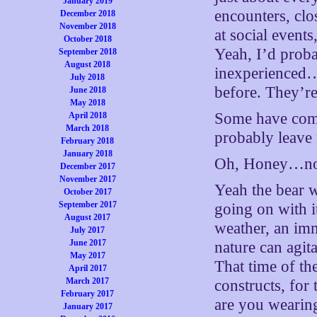
January 2019
encounters, clo
December 2018
November 2018
at social event
October 2018
Yeah, I’d proba
September 2018
August 2018
inexperienced…
July 2018
before. They’r
June 2018
May 2018
Some have come o
April 2018
March 2018
probably leave
February 2018
January 2018
Oh, Honey…no. 
December 2017
November 2017
Yeah the bear 
October 2017
September 2017
going on with it
August 2017
weather, an im
July 2017
June 2017
nature can agit
May 2017
That time of th
April 2017
March 2017
constructs, for
February 2017
are you wearing
January 2017