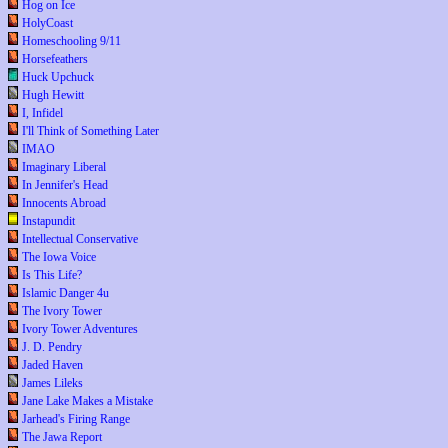
Hog on Ice
HolyCoast
Homeschooling 9/11
Horsefeathers
Huck Upchuck
Hugh Hewitt
I, Infidel
I'll Think of Something Later
IMAO
Imaginary Liberal
In Jennifer's Head
Innocents Abroad
Instapundit
Intellectual Conservative
The Iowa Voice
Is This Life?
Islamic Danger 4u
The Ivory Tower
Ivory Tower Adventures
J. D. Pendry
Jaded Haven
James Lileks
Jane Lake Makes a Mistake
Jarhead's Firing Range
The Jawa Report