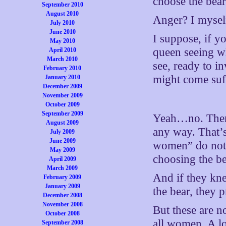
choose the bear
September 2010
August 2010
Anger? I mysel
July 2010
June 2010
I suppose, if y
May 2010
queen seeing wh
April 2010
March 2010
see, ready to i
February 2010
might come suff
January 2010
December 2009
November 2009
October 2009
September 2009
Yeah…no. There
August 2009
any way. That’s
July 2009
June 2009
women” do not 
May 2009
choosing the bea
April 2009
March 2009
And if they kn
February 2009
January 2009
the bear, they 
December 2008
November 2008
But these are n
October 2008
all women. A l
September 2008