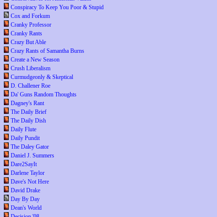
Conspiracy To Keep You Poor & Stupid
Cox and Forkum
Cranky Professor
Cranky Rants
Crazy But Able
Crazy Rants of Samantha Burns
Create a New Season
Crush Liberalism
Curmudgeonly & Skeptical
D. Challener Roe
Da' Guns Random Thoughts
Dagney's Rant
The Daily Brief
The Daily Dish
Daily Flute
Daily Pundit
The Daley Gator
Daniel J. Summers
Dare2SayIt
Darlene Taylor
Dave's Not Here
David Drake
Day By Day
Dean's World
Decision '08