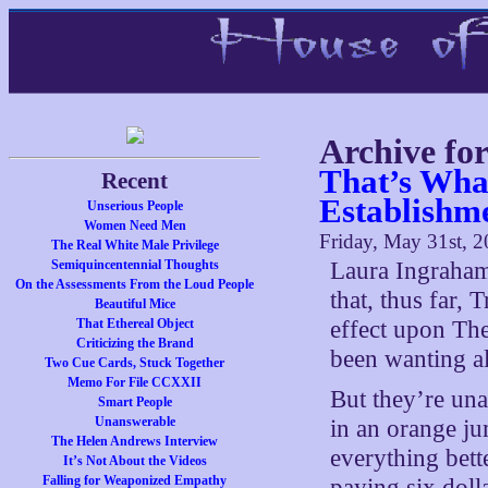
Archive fo
That’s Wha
Recent
Establishm
Unserious People
Women Need Men
Friday, May 31st, 
The Real White Male Privilege
Semiquincentennial Thoughts
Laura Ingraham
On the Assessments From the Loud People
that, thus far, 
Beautiful Mice
That Ethereal Object
effect upon The
Criticizing the Brand
been wanting al
Two Cue Cards, Stuck Together
Memo For File CCXXII
But they’re un
Smart People
Unanswerable
in an orange ju
The Helen Andrews Interview
everything bette
It’s Not About the Videos
Falling for Weaponized Empathy
paying six doll