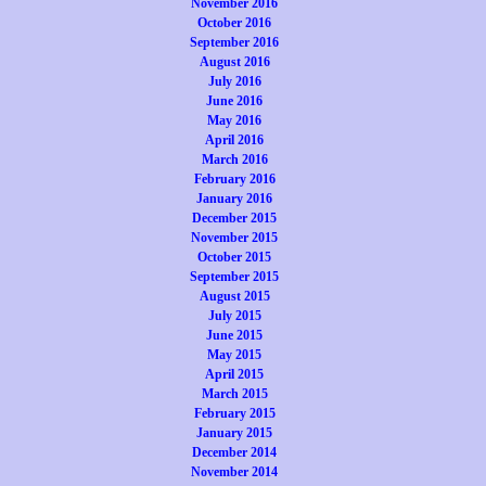
November 2016
October 2016
September 2016
August 2016
July 2016
June 2016
May 2016
April 2016
March 2016
February 2016
January 2016
December 2015
November 2015
October 2015
September 2015
August 2015
July 2015
June 2015
May 2015
April 2015
March 2015
February 2015
January 2015
December 2014
November 2014