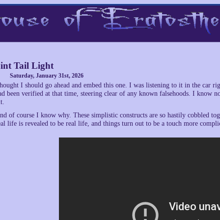
int Tail Light
Saturday, January 31st, 2026
hought I should go ahead and embed this one. I was listening to it in the car rig
ad been verified at that time, steering clear of any known falsehoods. I know n
t.
nd of course I know why. These simplistic constructs are so hastily cobbled to
eal life is revealed to be real life, and things turn out to be a touch more compli