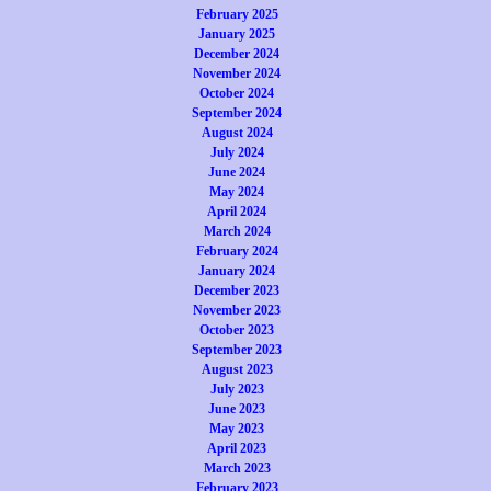
February 2025
January 2025
December 2024
November 2024
October 2024
September 2024
August 2024
July 2024
June 2024
May 2024
April 2024
March 2024
February 2024
January 2024
December 2023
November 2023
October 2023
September 2023
August 2023
July 2023
June 2023
May 2023
April 2023
March 2023
February 2023