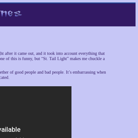
ht after it came out, and it took into account everything that
one of this is funny, but “St. Tail Light” makes me chuckle a
gether of good people and bad people. It’s embarrassing when
cated.