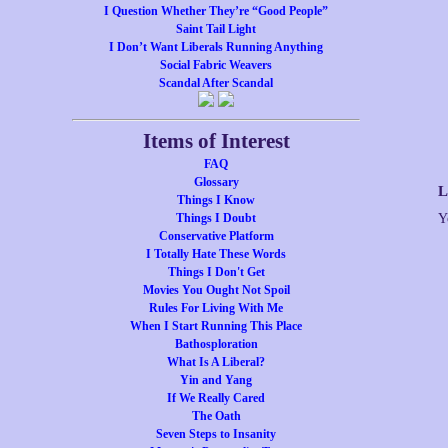
I Question Whether They’re “Good People”
Saint Tail Light
I Don’t Want Liberals Running Anything
Social Fabric Weavers
Scandal After Scandal
Items of Interest
FAQ
Glossary
L
Things I Know
Things I Doubt
Y
Conservative Platform
I Totally Hate These Words
Things I Don't Get
Movies You Ought Not Spoil
Rules For Living With Me
When I Start Running This Place
Bathosploration
What Is A Liberal?
Yin and Yang
If We Really Cared
The Oath
Seven Steps to Insanity