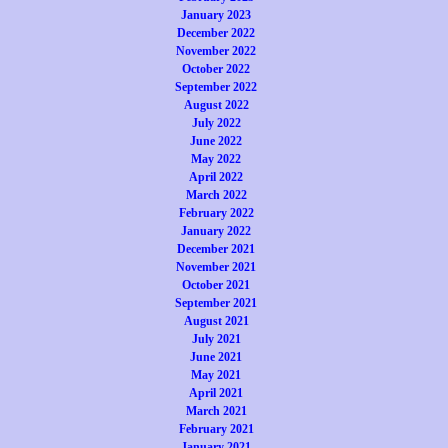
January 2023
December 2022
November 2022
October 2022
September 2022
August 2022
July 2022
June 2022
May 2022
April 2022
March 2022
February 2022
January 2022
December 2021
November 2021
October 2021
September 2021
August 2021
July 2021
June 2021
May 2021
April 2021
March 2021
February 2021
January 2021