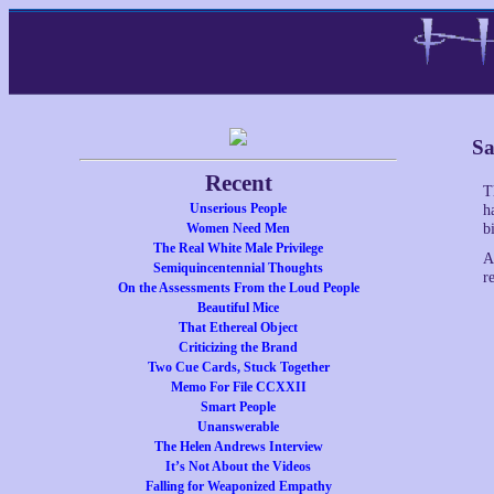
Sa
Recent
T
Unserious People
h
Women Need Men
bi
The Real White Male Privilege
A
Semiquincentennial Thoughts
r
On the Assessments From the Loud People
Beautiful Mice
That Ethereal Object
Criticizing the Brand
Two Cue Cards, Stuck Together
Memo For File CCXXII
Smart People
Unanswerable
The Helen Andrews Interview
It’s Not About the Videos
Falling for Weaponized Empathy