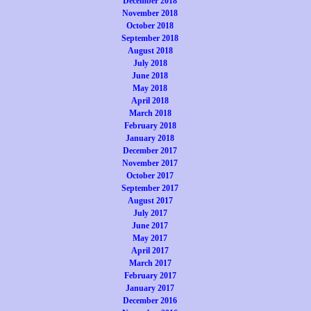
December 2018
November 2018
October 2018
September 2018
August 2018
July 2018
June 2018
May 2018
April 2018
March 2018
February 2018
January 2018
December 2017
November 2017
October 2017
September 2017
August 2017
July 2017
June 2017
May 2017
April 2017
March 2017
February 2017
January 2017
December 2016