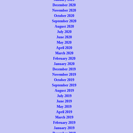
December 2020
November 2020
October 2020
September 2020
August 2020
July 2020
June 2020
May 2020
April 2020
March 2020
February 2020
January 2020
December 2019
November 2019
October 2019
September 2019
August 2019
July 2019
June 2019
May 2019
April 2019
March 2019
February 2019
January 2019