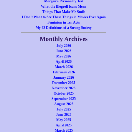
Morgan's Personality Test
What the Blogroll Icons Mean
Things That Make Me Smile
I Don't Want to See These Things in Movies Ever Again
Feminism in Ten Acts
My 42 Definitions of a Strong Society
Monthly Archives
July 2026
June 2026
May 2026
April 2026
March 2026
February 2026
January 2026
December 2025
November 2025
October 2025
September 2025
August 2025
July 2025
June 2025
May 2025
April 2025
March 2025