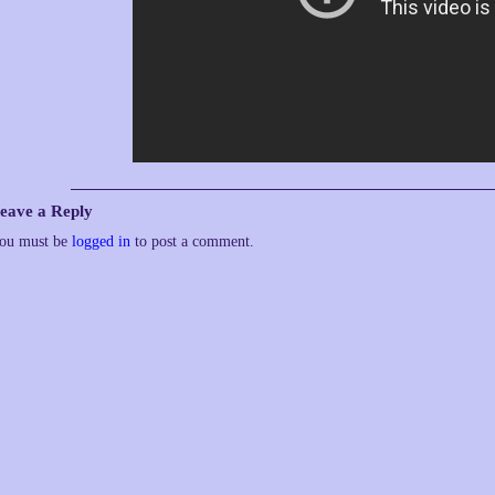
eave a Reply
ou must be
logged in
to post a comment.