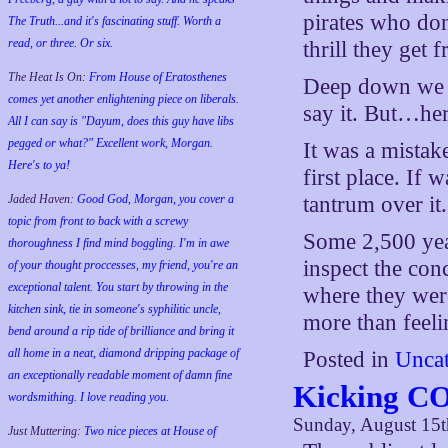
pirates who don
The Truth...and it's fascinating stuff. Worth a
read, or three. Or six.
thrill they get
The Heat Is On:
From House of Eratosthenes
Deep down we a
comes yet another enlightening piece on liberals.
say it. But…her
All I can say is "Dayum, does this guy have libs
pegged or what?" Excellent work, Morgan.
It was a mistake
Here's to ya!
first place. If 
Jaded Haven:
Good God, Morgan, you cover a
tantrum over it. 
topic from front to back with a screwy
Some 2,500 yea
thoroughness I find mind boggling. I'm in awe
inspect the con
of your thought proccesses, my friend, you're an
exceptional talent. You start by throwing in the
where they wer
kitchen sink, tie in someone's syphilitic uncle,
more than feel
bend around a rip tide of brilliance and bring it
all home in a neat, diamond dripping package of
Posted in
Uncat
an exceptionally readable moment of damn fine
Kicking CO
wordsmithing. I love reading you.
Sunday, August 15t
Just Muttering:
Two nice pieces at House of