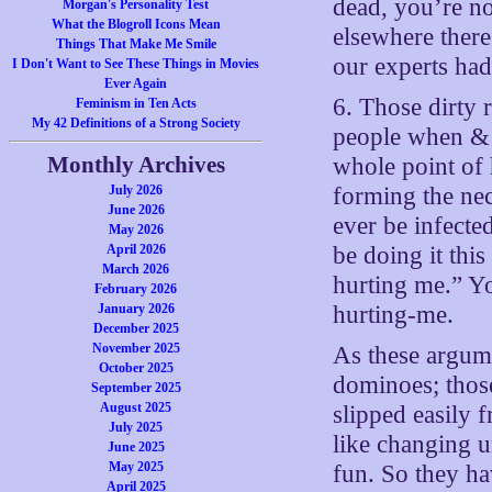
dead, you’re no
Morgan's Personality Test
What the Blogroll Icons Mean
elsewhere ther
Things That Make Me Smile
our experts had
I Don't Want to See These Things in Movies
Ever Again
6. Those dirty 
Feminism in Ten Acts
My 42 Definitions of a Strong Society
people when & if
Monthly Archives
whole point of 
July 2026
forming the nec
June 2026
ever be infected
May 2026
April 2026
be doing it thi
March 2026
hurting me.” Yo
February 2026
January 2026
hurting-me.
December 2025
November 2025
As these argume
October 2025
dominoes; thos
September 2025
August 2025
slipped easily f
July 2025
like changing u
June 2025
May 2025
fun. So they ha
April 2025