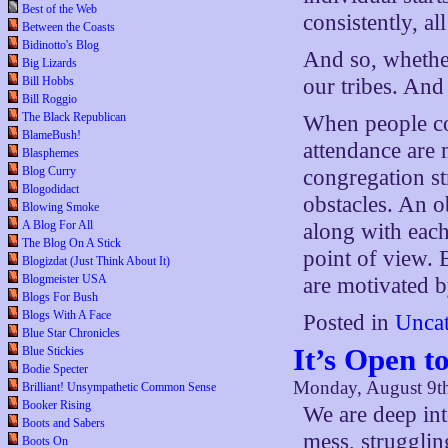
Best of the Web
consistently, al
Between the Coasts
Bidinotto's Blog
And so, whethe
Big Lizards
Bill Hobbs
our tribes. And
Bill Roggio
The Black Republican
When people con
BlameBush!
attendance are 
Blasphemes
Blog Curry
congregation st
Blogodidact
obstacles. An ob
Blowing Smoke
A Blog For All
along with each 
The Blog On A Stick
point of view. B
Blogizdat (Just Think About It)
Blogmeister USA
are motivated b
Blogs For Bush
Blogs With A Face
Posted in
Uncat
Blue Star Chronicles
It’s Open t
Blue Stickies
Bodie Specter
Monday, August 9t
Brilliant! Unsympathetic Common Sense
Booker Rising
We are deep in
Boots and Sabers
mess, struggling
Boots On