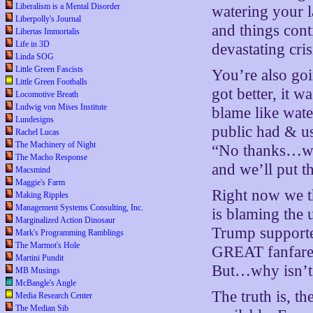
Liberalism is a Mental Disorder
watering your l
Liberpolly's Journal
and things cont
Libertas Immortalis
Life in 3D
devastating cris
Linda SOG
Little Green Fascists
You’re also goi
Little Green Footballs
got better, it w
Locomotive Breath
Ludwig von Mises Institute
blame like wate
Lundesigns
public had & use
Rachel Lucas
The Machinery of Night
“No thanks…we’l
The Macho Response
and we’ll put t
Macsmind
Maggie's Farm
Right now we t
Making Ripples
Management Systems Consulting, Inc.
is blaming the 
Marginalized Action Dinosaur
Trump supporte
Mark's Programming Ramblings
The Marmot's Hole
GREAT fanfare,
Martini Pundit
But…why isn’t
MB Musings
McBangle's Angle
The truth is, 
Media Research Center
The Median Sib