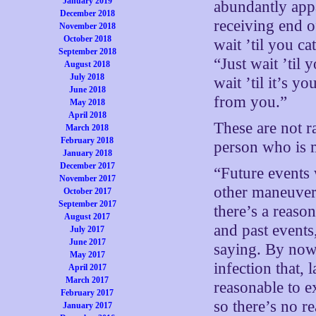
January 2019
abundantly appa
December 2018
receiving end o
November 2018
October 2018
wait ’til you ca
September 2018
“Just wait ’til
August 2018
July 2018
wait ’til it’s 
June 2018
from you.”
May 2018
April 2018
These are not ra
March 2018
February 2018
person who is 
January 2018
December 2017
“Future events 
November 2017
other maneuvers
October 2017
September 2017
there’s a reason
August 2017
and past events
July 2017
June 2017
saying. By now,
May 2017
infection that, 
April 2017
March 2017
reasonable to e
February 2017
so there’s no r
January 2017