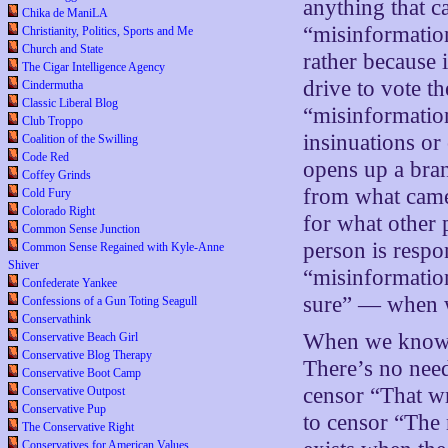
anything that ca
Chika de ManiLA
“misinformation
Christianity, Politics, Sports and Me
Church and State
rather because 
The Cigar Intelligence Agency
drive to vote t
Cindermutha
Classic Liberal Blog
“misinformatio
Club Troppo
insinuations or
Coalition of the Swilling
Code Red
opens up a bran
Coffey Grinds
from what came
Cold Fury
Colorado Right
for what other
Common Sense Junction
person is respon
Common Sense Regained with Kyle-Anne
Shiver
“misinformatio
Confederate Yankee
sure” — when 
Confessions of a Gun Toting Seagull
Conservathink
When we know s
Conservative Beach Girl
Conservative Blog Therapy
There’s no need
Conservative Boot Camp
censor “That wr
Conservative Outpost
Conservative Pup
to censor “The
The Conservative Right
Conservatives for American Values