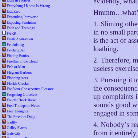
evidently, what
Exile in Portales
Everything I Know Is Wrong
Hmmm…what’s 
Exit Zero
Expanding Introverse
1. Sliming other
Exposing Feminism
Faith and Theology
in no small part
FARK
is the act of a
Fatale Abstraction
Feministing
loathing.
Fetching Jen
Finding Ponies...
2. Therefore, m
Fireflies in the Cloud
Fish or Man
useless exercise
Flagrant Harbour
Flopping Aces
3. Pursuing it 
Florida Cracker
the consequence
For Your Conservative Pleasure
Forgetting Ourselves
up complaints i
Fourth Check Raise
sounds good wit
Fred Thompson News
Free Thoughts
engaged in som
The Freedom Dogs
Gadfly
4. Nobody’s re
Galley Slaves
from it entirely
Gate City