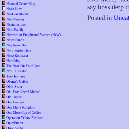
National Center Blog
say boss derp d
Nealz Nuze
NeoCon Blonde
Posted in
Uncat
Neo-Neocon
Neptunus Lex
Nerd Family
Network of Enlightened Women (NeW)
News Pundit
Nightmare Hall
No Sheeples Here
NoisyRoom.net
Normblog
The Nose On Your Face
NYC Educator
The Oak Tree
Obama's Gaffes
Obi's Sister
Oh,
That
Liberal Media!
Old Hippie
One Cosmos
One Man's Kingdom
One More Cup of Coffee
Operation Yellow Elephant
OpiniPundit
Orion Sector