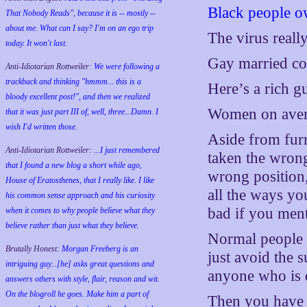
Black people o
That Nobody Reads", because it is -- mostly --
about me. What can I say? I'm on an ego trip
The virus real
today. It won't last.
Gay married cou
Anti-Idiotarian Rottweiler:
We were following a
trackback and thinking "hmmm... this is a
Here’s a rich g
bloody excellent post!", and then we realized
Women on avera
that it was just part III of, well, three...Damn. I
wish
I'd
written those.
Aside from furn
Anti-Idiotarian Rottweiler:
...I just remembered
taken the wron
that I found a new blog a short while ago,
wrong position, 
House of Eratosthenes, that I really like. I like
all the ways yo
his common sense approach and his curiosity
bad if you ment
when it comes to why people believe what they
believe rather than just what they believe.
Normal people 
Brutally Honest:
Morgan Freeberg is an
just avoid the s
intriguing guy...[he] asks great questions and
anyone who is 
answers others with style, flair, reason and wit.
On the blogroll he goes. Make him a part of
Then you have d