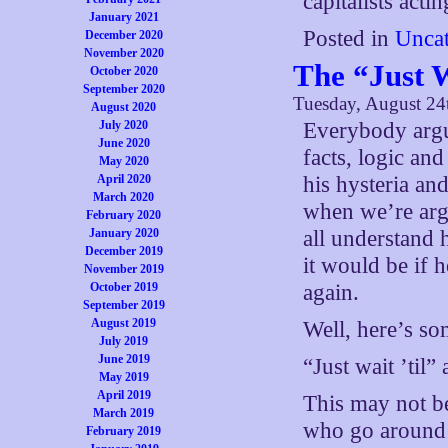
capitalists acti
January 2021
Posted in
Uncat
December 2020
November 2020
The “Just 
October 2020
September 2020
Tuesday, August 24
August 2020
July 2020
Everybody argui
June 2020
facts, logic an
May 2020
April 2020
his hysteria an
March 2020
when we’re arg
February 2020
January 2020
all understand 
December 2019
it would be if 
November 2019
October 2019
again.
September 2019
August 2019
Well, here’s so
July 2019
June 2019
“Just wait ’til
May 2019
April 2019
This may not b
March 2019
who go around u
February 2019