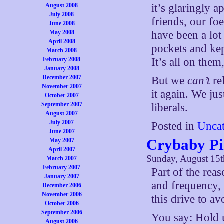
August 2008
it’s glaringly 
July 2008
friends, our fo
June 2008
May 2008
have been a lot 
April 2008
pockets and kep
March 2008
February 2008
It’s all on them
January 2008
December 2007
But we
can’t
re
November 2007
it again. We jus
October 2007
September 2007
liberals.
August 2007
July 2007
Posted in
Uncat
June 2007
Crybaby Pi
May 2007
April 2007
Sunday, August 15t
March 2007
February 2007
Part of the reas
January 2007
and frequency, 
December 2006
November 2006
this drive to a
October 2006
September 2006
You say: Hold u
August 2006