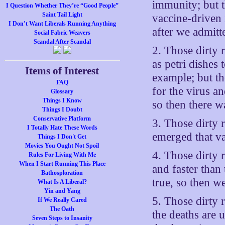
immunity; but t
I Question Whether They’re “Good People”
Saint Tail Light
vaccine-driven 
I Don’t Want Liberals Running Anything
after we admitt
Social Fabric Weavers
Scandal After Scandal
2. Those dirty 
as petri dishes 
Items of Interest
example; but the
FAQ
for the virus a
Glossary
Things I Know
so then there w
Things I Doubt
Conservative Platform
3. Those dirty 
I Totally Hate These Words
emerged that v
Things I Don't Get
Movies You Ought Not Spoil
4. Those dirty 
Rules For Living With Me
When I Start Running This Place
and faster than
Bathosploration
true, so then w
What Is A Liberal?
Yin and Yang
5. Those dirty r
If We Really Cared
The Oath
the deaths are 
Seven Steps to Insanity