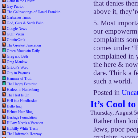
Gator in the Desert
that denies the
Gay Patriot
above it, they’r
The Gallivantings of Daniel Franklin
Garbanzo Tunes
5. Most importa
God, Guts & Sarah Palin
Google News
our empowermen
GOP Vixen
complaints som
GraniteGrok
The Greatest Jeneration
comes under “B
Green Mountain Daily
complained in 
Greg and Beth
Greg Mankiw
the here & now
Gribbit's Word
dare. Think a f
Guy in Pajamas
Hammer of Truth
such a world.
The Happy Feminist
Hatless in Hattiesburg
Posted in
Uncat
The Heat Is On
Hell in a Handbasket
It’s Cool t
Hello Iraq
Thursday, August 5
Helmet Hair Blog
Heritage Foundation
Rather than loo
Hillary Needs a Vacation
Jews, poor peop
Hillbilly White Trash
The Hoffman's Hearsay
straights, wome