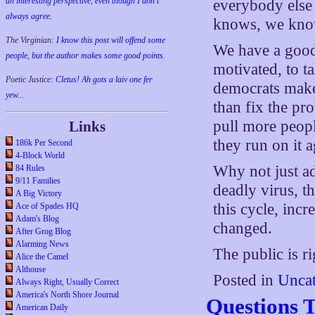
an interesting perspective, even though I don't
everybody else
always agree.
knows, we kn
The Virginian:
I know this post will offend some
We have a good
people, but the author makes some good points.
motivated, to ta
Poetic Justice:
Cletus! Ah gots a laiv one fer
democrats make 
yew...
than fix the pro
pull more peopl
Links
they run on it 
186k Per Second
4-Block World
Why not just ad
84 Rules
9/11 Families
deadly virus, th
A Big Victory
this cycle, incr
Ace of Spades HQ
Adam's Blog
changed.
After Grog Blog
Alarming News
The public is ri
Alice the Camel
Althouse
Posted in
Uncat
Always Right, Usually Correct
America's North Shore Journal
Questions 
American Daily