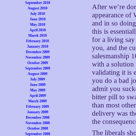
September 2010
After we’re don
August 2010
appearance of 
July 2010
June 2010
and in so doing
May 2010
this is essentia
April 2010
March 2010
for a living say
February 2010
you, and the cu
January 2010
December 2009
salesmanship 1
November 2009
with a solution
October 2009
September 2009
validating it i
August 2009
you do a bad jo
July 2009
June 2009
admit you sucked
May 2009
bitter pill to s
April 2009
March 2009
than most other 
February 2009
delivery was t
January 2009
December 2008
the consequence
November 2008
October 2008
The liberals sh
September 2008