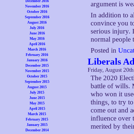
December 2016
argument is we
November 2016
October 2016
In addition to 
September 2016
convince you to
August 2016
July 2016
serious injury. 
June 2016
normal people t
May 2016
April 2016
Posted in
Uncat
March 2016
February 2016
Liberals Ad
January 2016
December 2015
Friday, August 20t
November 2015
October 2015
The 2020 Electi
September 2015
battle of wills.
August 2015
July 2015
who won it used
June 2015
things, to try t
May 2015
April 2015
come out and ad
March 2015
influence over 
February 2015
January 2015
merited by thei
December 2014