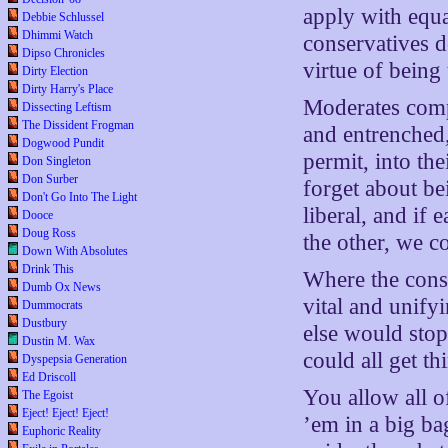
apply with equal
Debbie Schlussel
Dhimmi Watch
conservatives do
Dipso Chronicles
virtue of being 
Dirty Election
Dirty Harry's Place
Moderates compl
Dissecting Leftism
The Dissident Frogman
and entrenched
Dogwood Pundit
permit, into th
Don Singleton
Don Surber
forget about be
Don't Go Into The Light
liberal, and if
Dooce
Doug Ross
the other, we c
Down With Absolutes
Drink This
Where the conse
Dumb Ox News
vital and unify
Dummocrats
Dustbury
else would sto
Dustin M. Wax
could all get t
Dyspepsia Generation
Ed Driscoll
You allow all o
The Egoist
Eject! Eject! Eject!
’em in a big ba
Euphoric Reality