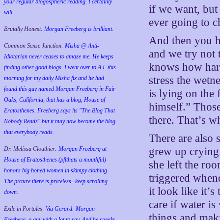
your regular blogospheric reading. I certainly
if we want, but
will.
ever going to c
Brutally Honest:
Morgan Freeberg is brilliant.
And then you ha
Common Sense Junction:
Misha @ Anti-
and we try not 
Idiotarian never ceases to amaze me. He keeps
knows how hard
finding other good blogs. I went over to A.I. this
stress the wetn
morning for my daily Misha fix and he had
found this guy named Morgan Freeberg in Fair
is lying on the 
Oaks, California, that has a blog, House of
himself.” Those
Eratosthenes. Freeberg says its "The Blog That
there. That’s wh
Nobody Reads" but it may now become the blog
that everybody reads.
There are also 
Dr. Melissa Clouthier:
Morgan Freeberg at
grew up cryin
House of Eratosthenes (pftthats a mouthful)
she left the roo
honors big boned women in skimpy clothing.
triggered whene
The picture there is priceless--keep scrolling
it look like it’
down.
care if water is
Exile in Portales:
Via Gerard: Morgan
things and maki
Freeberg, a guy with a lot to say. And he speaks