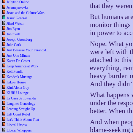
Jellyfish Online
that they weren
Jeremayakovka
Jesus and the Culture Wars
But humans are 
Jesus' General
monitor things 
Jihad Watch
Jim Ryan
in power to acc
Jon Swift
Joseph Grossberg
Nope. What you
Julie Cork
Just Because Your Paranoid...
were left with t
Just One Minute
attached to thi
Karen De Coster
Keep America at Work
everything, rem
KelliPundit
heavy burden o
Kender's Musings
Kiko's House
And they didn’t
Kini Aloha Guy
KURU Lounge
What happens w
La Casa de Towanda
under the respo
Laughter Geneology
Leaning Straight Up
better. When th
Left Coast Rebel
Let's Think About That
And when people
Liberal Utopia
blame-seeking a
Liberal Whoppers