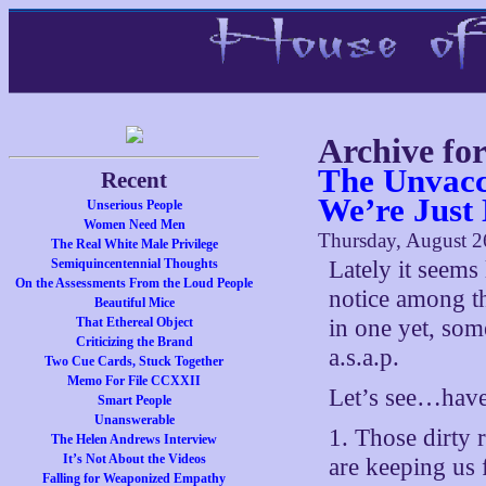
Archive fo
The Unvacc
Recent
We’re Just
Unserious People
Women Need Men
Thursday, August 2
The Real White Male Privilege
Semiquincentennial Thoughts
Lately it seems 
On the Assessments From the Loud People
notice among the
Beautiful Mice
That Ethereal Object
in one yet, som
Criticizing the Brand
a.s.a.p.
Two Cue Cards, Stuck Together
Memo For File CCXXII
Let’s see…have 
Smart People
Unanswerable
1. Those dirty 
The Helen Andrews Interview
It’s Not About the Videos
are keeping us
Falling for Weaponized Empathy