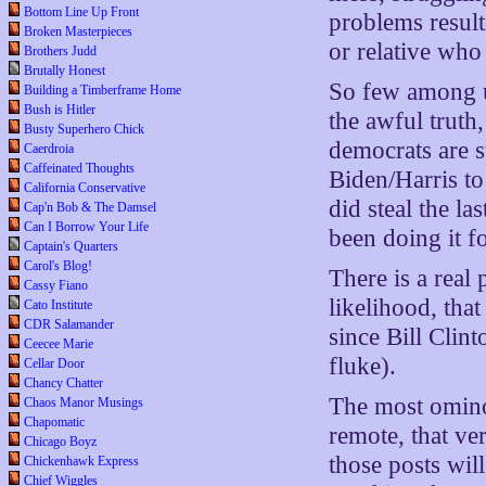
Bottom Line Up Front
problems result
Broken Masterpieces
or relative who 
Brothers Judd
Brutally Honest
So few among u
Building a Timberframe Home
Bush is Hitler
the awful truth,
Busty Superhero Chick
democrats are st
Caerdroia
Caffeinated Thoughts
Biden/Harris to
California Conservative
did steal the la
Cap'n Bob & The Damsel
Can I Borrow Your Life
been doing it fo
Captain's Quarters
Carol's Blog!
There is a real
Cassy Fiano
likelihood, tha
Cato Institute
CDR Salamander
since Bill Clin
Ceecee Marie
fluke).
Cellar Door
Chancy Chatter
The most ominou
Chaos Manor Musings
Chapomatic
remote, that ver
Chicago Boyz
those posts wil
Chickenhawk Express
Chief Wiggles