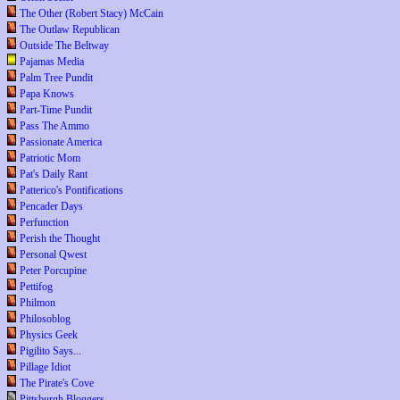
The Other (Robert Stacy) McCain
The Outlaw Republican
Outside The Beltway
Pajamas Media
Palm Tree Pundit
Papa Knows
Part-Time Pundit
Pass The Ammo
Passionate America
Patriotic Mom
Pat's Daily Rant
Patterico's Pontifications
Pencader Days
Perfunction
Perish the Thought
Personal Qwest
Peter Porcupine
Pettifog
Philmon
Philosoblog
Physics Geek
Pigilito Says...
Pillage Idiot
The Pirate's Cove
Pittsburgh Bloggers