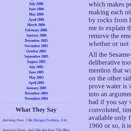
which makes peo
July 2006
June 2006
making each oth
May 2006
by rocks from h
April 2006
March 2006
me to explain th
February 2006
remove the emot
January 2006
December 2005
whether or not 
November 2005
October 2005
All the Sesame-
September 2005
deliberative to
August 2005
July 2005
mention that w
June 2005
on the other si
May 2005
April 2005
prove water is 
January 2005
into an argumen
December 2004
November 2004
bad if you say 
What They Say
convoluted, tim
available only 
Alarming News:
I like Morgan Freeberg. A lot.
1960 or so, it i
American Digest:
And I like this from "The Blog