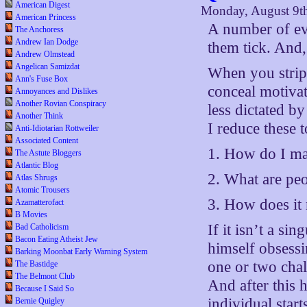
American Digest
Monday, August 9t
American Princess
A number of ev
The Anchoress
Andrew Ian Dodge
them tick. And,
Andrew Olmstead
Angelican Samizdat
When you strip 
Ann's Fuse Box
conceal motivat
Annoyances and Dislikes
Another Rovian Conspiracy
less dictated b
Another Think
I reduce these t
Anti-Idiotarian Rottweiler
Associated Content
1. How do I ma
The Astute Bloggers
Atlantic Blog
2. What are peo
Atlas Shrugs
Atomic Trousers
3. How does it
Azamatterofact
B Movies
If it isn’t a si
Bad Catholicism
Bacon Eating Atheist Jew
himself obsessin
Barking Moonbat Early Warning System
one or two chall
The Bastidge
The Belmont Club
And after this 
Because I Said So
individual star
Bernie Quigley