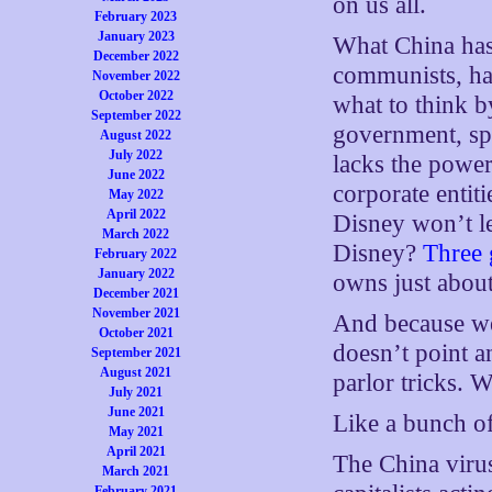
on us all.
February 2023
January 2023
What China has 
December 2022
communists, hav
November 2022
October 2022
what to think b
September 2022
government, spra
August 2022
July 2022
lacks the power 
June 2022
corporate entit
May 2022
April 2022
Disney won’t l
March 2022
Disney?
Three 
February 2022
January 2022
owns just abou
December 2021
November 2021
And because we
October 2021
doesn’t point a
September 2021
August 2021
parlor tricks. 
July 2021
June 2021
Like a bunch of
May 2021
April 2021
The China virus
March 2021
February 2021