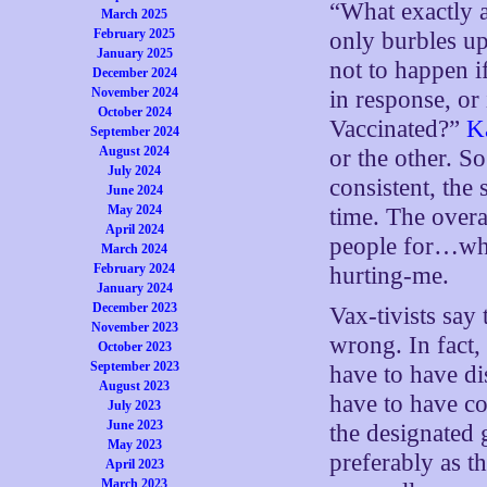
“What exactly a
March 2025
February 2025
only burbles up
January 2025
not to happen i
December 2024
November 2024
in response, or
October 2024
Vaccinated?”
K
September 2024
August 2024
or the other. So
July 2024
consistent, the
June 2024
May 2024
time. The overa
April 2024
people for…what
March 2024
February 2024
hurting-me.
January 2024
December 2023
Vax-tivists say
November 2023
wrong. In fact,
October 2023
September 2023
have to have di
August 2023
have to have co
July 2023
June 2023
the designated 
May 2023
preferably as t
April 2023
March 2023