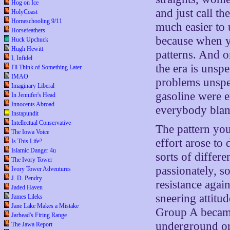
Hog on Ice
and just call t
HolyCoast
Homeschooling 9/11
much easier to 
Horsefeathers
because when yo
Huck Upchuck
Hugh Hewitt
patterns. And o
I, Infidel
the era is unspe
I'll Think of Something Later
IMAO
problems unspec
Imaginary Liberal
gasoline were
In Jennifer's Head
Innocents Abroad
everybody blam
Instapundit
Intellectual Conservative
The pattern you
The Iowa Voice
effort arose to
Is This Life?
Islamic Danger 4u
sorts of differe
The Ivory Tower
passionately, s
Ivory Tower Adventures
J. D. Pendry
resistance agai
Jaded Haven
sneering attit
James Lileks
Jane Lake Makes a Mistake
Group A became
Jarhead's Firing Range
underground or 
The Jawa Report