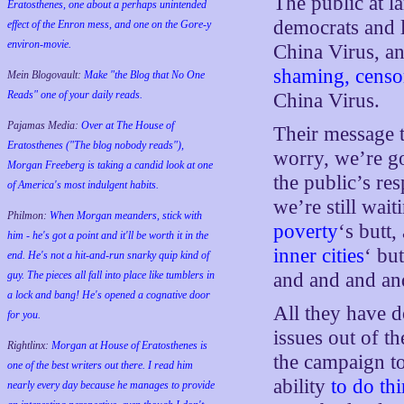
The public at la
Eratosthenes, one about a perhaps unintended
democrats and l
effect of the Enron mess, and one on the Gore-y
environ-movie.
China Virus, an
shaming, censo
Mein Blogovault:
Make "the Blog that No One
Reads" one of your daily reads.
China Virus.
Pajamas Media:
Over at The House of
Their message t
Eratosthenes ("The blog nobody reads"),
worry, we’re g
Morgan Freeberg is taking a candid look at one
the public’s r
of America's most indulgent habits.
we’re still wait
Philmon:
When Morgan meanders, stick with
poverty
‘s butt
him - he's got a point and it'll be worth it in the
inner cities
‘ bu
end. He's not a hit-and-run snarky quip kind of
guy. The pieces all fall into place like tumblers in
and and and
a lock and bang! He's opened a cognative door
All they have d
for you.
issues out of t
Rightlinx:
Morgan at House of Eratosthenes is
the campaign t
one of the best writers out there. I read him
ability
to do th
nearly every day because he manages to provide