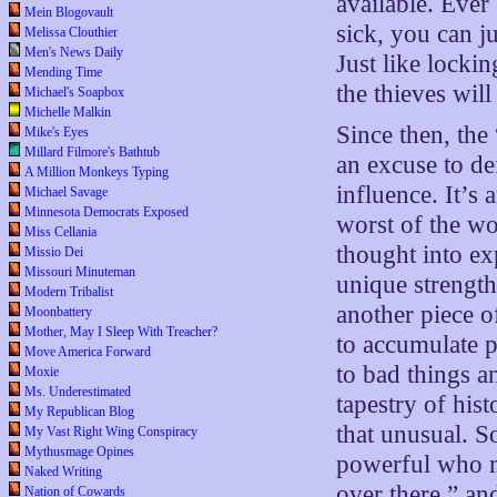
available. Ever 
Mein Blogovault
sick, you can ju
Melissa Clouthier
Men's News Daily
Just like locki
Mending Time
the thieves will
Michael's Soapbox
Michelle Malkin
Since then, the
Mike's Eyes
Millard Filmore's Bathtub
an excuse to de
A Million Monkeys Typing
influence. It’s
Michael Savage
Minnesota Democrats Exposed
worst of the wo
Miss Cellania
thought into ex
Missio Dei
Missouri Minuteman
unique strength
Modern Tribalist
another piece o
Moonbattery
Mother, May I Sleep With Treacher?
to accumulate p
Move America Forward
to bad things a
Moxie
Ms. Underestimated
tapestry of hist
My Republican Blog
that unusual. S
My Vast Right Wing Conspiracy
Mythusmage Opines
powerful who ma
Naked Writing
over there,” a
Nation of Cowards