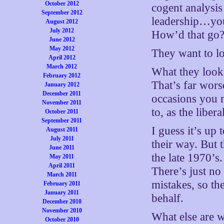
October 2012
cogent analysis
September 2012
leadership…you
August 2012
July 2012
How’d that go
June 2012
May 2012
They want to lo
April 2012
March 2012
What they look 
February 2012
That’s far wors
January 2012
December 2011
occasions you 
November 2011
to, as the libera
October 2011
September 2011
I guess it’s up 
August 2011
July 2011
their way. But 
June 2011
the late 1970’s
May 2011
April 2011
There’s just no 
March 2011
mistakes, so th
February 2011
January 2011
behalf.
December 2010
November 2010
What else are w
October 2010