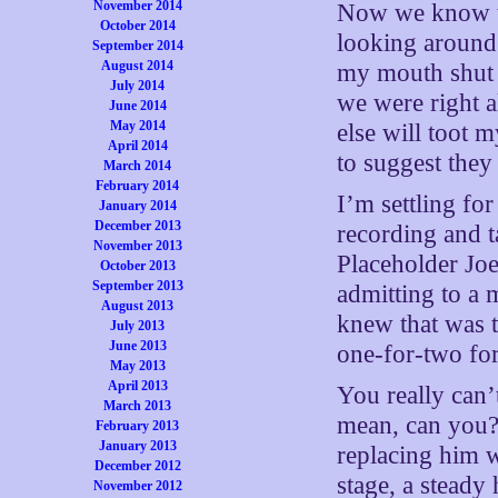
November 2014
Now we know th
October 2014
looking around 
September 2014
August 2014
my mouth shut 
July 2014
we were right 
June 2014
May 2014
else will toot 
April 2014
to suggest they
March 2014
February 2014
I’m settling fo
January 2014
December 2013
recording and t
November 2013
Placeholder Joe
October 2013
September 2013
admitting to a 
August 2013
knew that was 
July 2013
June 2013
one-for-two for
May 2013
April 2013
You really can’
March 2013
mean, can you?
February 2013
January 2013
replacing him w
December 2012
stage, a steady 
November 2012