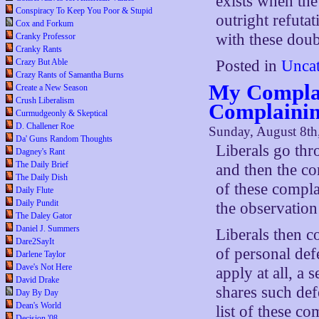
exists when the
Conspiracy To Keep You Poor & Stupid
outright refutat
Cox and Forkum
with these doub
Cranky Professor
Cranky Rants
Crazy But Able
Posted in
Uncat
Crazy Rants of Samantha Burns
My Complai
Create a New Season
Crush Liberalism
Complaini
Curmudgeonly & Skeptical
D. Challener Roe
Sunday, August 8th
Da' Guns Random Thoughts
Liberals go th
Dagney's Rant
The Daily Brief
and then the co
The Daily Dish
of these complai
Daily Flute
Daily Pundit
the observation
The Daley Gator
Daniel J. Summers
Liberals then c
Dare2SayIt
of personal defe
Darlene Taylor
Dave's Not Here
apply at all, a 
David Drake
shares such def
Day By Day
Dean's World
list of these co
Decision '08