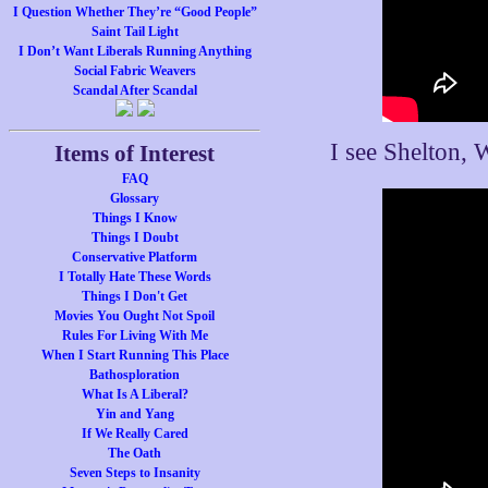
I Question Whether They’re “Good People”
Saint Tail Light
I Don’t Want Liberals Running Anything
Social Fabric Weavers
Scandal After Scandal
I see Shelton, 
Items of Interest
FAQ
Glossary
Things I Know
Things I Doubt
Conservative Platform
I Totally Hate These Words
Things I Don't Get
Movies You Ought Not Spoil
Rules For Living With Me
When I Start Running This Place
Bathosploration
What Is A Liberal?
Yin and Yang
If We Really Cared
The Oath
Seven Steps to Insanity