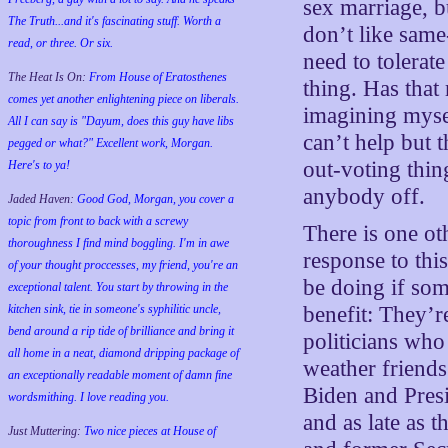
sex marriage, b
The Truth...and it's fascinating stuff. Worth a
don’t like same
read, or three. Or six.
need to tolerate
The Heat Is On:
From House of Eratosthenes
thing. Has that
comes yet another enlightening piece on liberals.
imagining myse
All I can say is "Dayum, does this guy have libs
can’t help but t
pegged or what?" Excellent work, Morgan.
out-voting thing
Here's to ya!
anybody off.
Jaded Haven:
Good God, Morgan, you cover a
topic from front to back with a screwy
There is one ot
thoroughness I find mind boggling. I'm in awe
response to this
of your thought proccesses, my friend, you're an
be doing if som
exceptional talent. You start by throwing in the
kitchen sink, tie in someone's syphilitic uncle,
benefit: They’r
bend around a rip tide of brilliance and bring it
politicians who
all home in a neat, diamond dripping package of
weather friends
an exceptionally readable moment of damn fine
Biden and Pre
wordsmithing. I love reading you.
and as late as 
Just Muttering:
Two nice pieces at House of