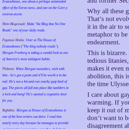
and former Secr
Eratosthenes, one about a perhaps unintended
effect of the Enron mess, and one on the Gore-y
Why all these g
environ-movie.
That’s not evol
Mein Blogovault:
Make "the Blog that No One
it in the air to
Reads" one of your daily reads.
metaphor to be a
Pajamas Media:
Over at The House of
endearment.
Eratosthenes ("The blog nobody reads"),
This is bizarre
Morgan Freeberg is taking a candid look at one
of America's most indulgent habits.
tedious litanie
makes it even 
Philmon:
When Morgan meanders, stick with
abolition, this
him - he's got a point and it'll be worth it in the
end. He's not a hit-and-run snarky quip kind of
the time Ulysse
guy. The pieces all fall into place like tumblers in
I care about ga
a lock and bang! He's opened a cognative door
for you.
warming. If you
keep it out of m
Rightlinx:
Morgan at House of Eratosthenes is
don’t want to be
one of the best writers out there. I read him
nearly every day because he manages to provide
disagreement ab