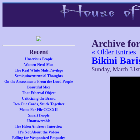
Archive fo
Recent
« Older Entries
Bikini Bari
Unserious People
Women Need Men
Sunday, March 31st
The Real White Male Privilege
Semiquincentennial Thoughts
On the Assessments From the Loud People
Beautiful Mice
That Ethereal Object
Criticizing the Brand
Two Cue Cards, Stuck Together
Memo For File CCXXII
Smart People
Unanswerable
The Helen Andrews Interview
It’s Not About the Videos
Falling for Weaponized Empathy