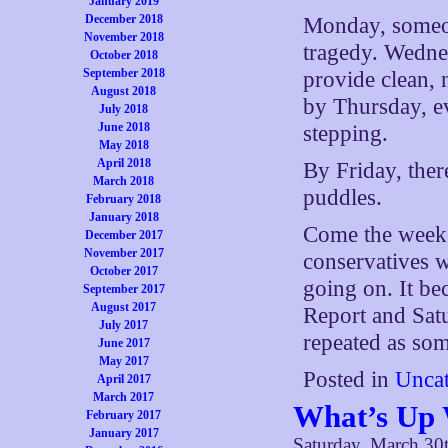
January 2019
December 2018
Monday, someon
November 2018
tragedy. Wedne
October 2018
September 2018
provide clean, 
August 2018
by Thursday, ev
July 2018
June 2018
stepping.
May 2018
April 2018
By Friday, ther
March 2018
puddles.
February 2018
January 2018
Come the weeken
December 2017
November 2017
conservatives w
October 2017
going on. It b
September 2017
August 2017
Report and Sat
July 2017
repeated as so
June 2017
May 2017
Posted in
Uncat
April 2017
March 2017
What’s Up 
February 2017
January 2017
Saturday, March 30