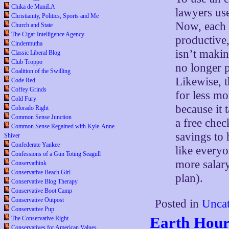
Chika de ManiLA
lawyers use
Christianity, Politics, Sports and Me
Now, each 
Church and State
The Cigar Intelligence Agency
productive,
Cindermutha
isn’t makin
Classic Liberal Blog
Club Troppo
no longer p
Coalition of the Swilling
Likewise, t
Code Red
Coffey Grinds
for less mo
Cold Fury
because it 
Colorado Right
Common Sense Junction
a free chec
Common Sense Regained with Kyle-Anne
savings to 
Shiver
Confederate Yankee
like everyo
Confessions of a Gun Toting Seagull
more salary
Conservathink
Conservative Beach Girl
plan).
Conservative Blog Therapy
Conservative Boot Camp
Conservative Outpost
Posted in
Uncat
Conservative Pup
Earth Hour
The Conservative Right
Conservatives for American Values