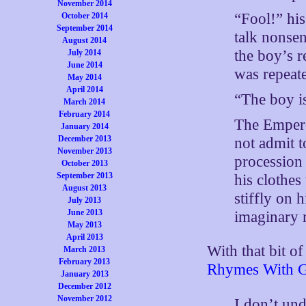
November 2014
“Fool!” his
October 2014
September 2014
talk nonse
August 2014
the boy’s 
July 2014
June 2014
was repeate
May 2014
April 2014
“The boy is
March 2014
February 2014
The Emperor
January 2014
December 2013
not admit t
November 2013
procession 
October 2013
September 2013
his clothes
August 2013
stiffly on 
July 2013
June 2013
imaginary 
May 2013
April 2013
With that bit o
March 2013
February 2013
Rhymes With Gi
January 2013
December 2012
November 2012
I don’t und