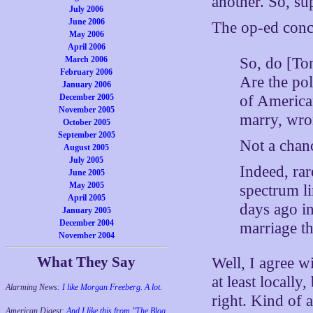
another. So, su
July 2006
June 2006
The op-ed conc
May 2006
April 2006
So, do [To
March 2006
February 2006
Are the pol
January 2006
of America
December 2005
November 2005
marry, wr
October 2005
September 2005
Not a chan
August 2005
July 2005
Indeed, rar
June 2005
May 2005
spectrum li
April 2005
days ago i
January 2005
December 2004
marriage t
November 2004
What They Say
Well, I agree w
at least locall
Alarming News:
I like Morgan Freeberg. A lot.
right. Kind of 
American Digest:
And I like this from "The Blog