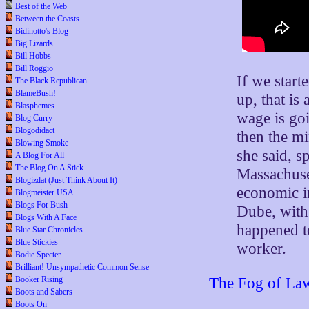
Best of the Web
Between the Coasts
Bidinotto's Blog
Big Lizards
Bill Hobbs
Bill Roggio
If we start
The Black Republican
BlameBush!
up, that i
Blasphemes
wage is goi
Blog Curry
Blogodidact
then the m
Blowing Smoke
she said, s
A Blog For All
The Blog On A Stick
Massachuse
Blogizdat (Just Think About It)
economic i
Blogmeister USA
Blogs For Bush
Dube, with
Blogs With A Face
happened to
Blue Star Chronicles
Blue Stickies
worker.
Bodie Specter
Brilliant! Unsympathetic Common Sense
Booker Rising
The Fog of Law 
Boots and Sabers
Boots On