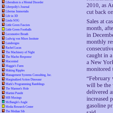
Liberalism is a Mental Disorder
2010, as A
Liberpolly's Journal
cut back on
Libertas Immortalis
Life in 3D
Sales at ca
Linda SOG
Little Green Fascists
month, afte
Little Green Footballs
in Decembe
Locomotive Breath
Ludwig von Mises Institute
monthly res
Lundesigns
consecutive
Rachel Lucas
The Machinery of Night
caught in 
The Macho Response
a New York
Macsmind
Maggie's Farm
monitored 
Making Ripples
Management Systems Consulting, Inc.
“February 
Marginalized Action Dinosaur
will be the
Mark's Programming Ramblings
The Marmot's Hole
delivered a
Martini Pundit
increased p
MB Musings
McBangle's Angle
gasoline p
Media Research Center
said.
The Median Sib