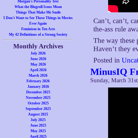
Morgan's Personality Test
What the Blogroll Icons Mean
Things That Make Me Smile
I Don't Want to See These Things in Movies
Can’t, can’t, ca
Ever Again
the-ass rule aw
Feminism in Ten Acts
My 42 Definitions of a Strong Society
The way these p
Monthly Archives
Haven’t they ev
July 2026
Posted in
Uncat
June 2026
May 2026
MinusIQ F
April 2026
March 2026
Sunday, March 31st
February 2026
January 2026
December 2025
November 2025
October 2025
September 2025
August 2025
July 2025
June 2025
May 2025
April 2025