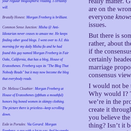
really matter. G
your regular blogospheric reading. I certainly
will.
are on the wron
everyone
know
Brutally Honest:
Morgan Freeberg is brilliant.
issues.
Common Sense Junction:
Misha @ Anti-
Idiotarian never ceases to amaze me. He keeps
But there is so
finding other good blogs. I went over to A.I. this
rather, about th
morning for my daily Misha fix and he had
if the consensus
found this guy named Morgan Freeberg in Fair
certainly headed
Oaks, California, that has a blog, House of
marriage propon
Eratosthenes. Freeberg says its "The Blog That
Nobody Reads" but it may now become the blog
consensus view 
that everybody reads.
I would not be 
Dr. Melissa Clouthier:
Morgan Freeberg at
Why would I? Th
House of Eratosthenes (pftthats a mouthful)
we’re in the pro
honors big boned women in skimpy clothing.
The picture there is priceless--keep scrolling
create it throug
down.
you believe the
thing? Isn’t it 
Exile in Portales:
Via Gerard: Morgan
Freeberg, a guy with a lot to say. And he speaks