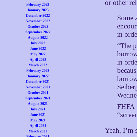
or other re
February 2023
January 2023
December 2022
Some a
November 2022
encour
October 2022
September 2022
in ord
August 2022
July 2022
“The p
June 2022
borrowe
May 2022
April 2022
in orde
March 2022
becaus
February 2022
January 2022
borrow
December 2021
Seiber
November 2021
October 2021
Wednes
September 2021
August 2021
FHFA s
July 2021
“screen
June 2021
May 2021
April 2021
Yeah, I’m s
March 2021
February 2021