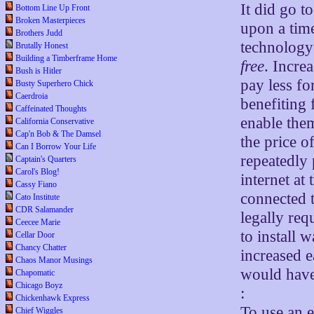
It did go t
Bottom Line Up Front
Broken Masterpieces
upon a time
Brothers Judd
technology
Brutally Honest
Building a Timberframe Home
free
. Incre
Bush is Hitler
pay less fo
Busty Superhero Chick
Caerdroia
benefiting 
Caffeinated Thoughts
enable them
California Conservative
Cap'n Bob & The Damsel
the price 
Can I Borrow Your Life
repeatedly
Captain's Quarters
Carol's Blog!
internet at
Cassy Fiano
connected t
Cato Institute
CDR Salamander
legally req
Ceecee Marie
to install 
Cellar Door
Chancy Chatter
increased e
Chaos Manor Musings
would have 
Chapomatic
Chicago Boyz
:
Chickenhawk Express
To use an 
Chief Wiggles