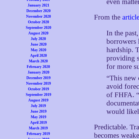
even matte
January 2021
December 2020
From the
articl
November 2020
October 2020
September 2020
In the past
August 2020
July 2020
borrowers 
June 2020
hardship. 
May 2020
April 2020
providing 
March 2020
for more su
February 2020
January 2020
“This new 
December 2019
November 2019
avoid fore
October 2019
of FHFA. “
September 2019
August 2019
documentati
July 2019
would likel
June 2019
May 2019
April 2019
Predictable. Tr
March 2019
February 2019
becomes weaker 