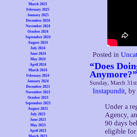
March 2025
February 2025
January 2025
December 2024
November 2024
October 2024
September 2024
August 2024
July 2024
Posted in
Uncat
June 2024
May 2024
“Does Doin
April 2024
March 2024
Anymore?
February 2024
January 2024
Sunday, March 31st
December 2023
Instapundit
, b
November 2023
October 2023
September 2023
Under a re
August 2023
Agency, an
July 2023
June 2023
90 days be
May 2023
eligible fo
April 2023
March 2023