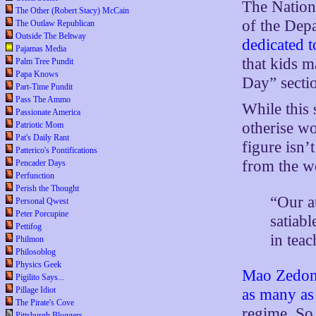
The Nationa
The Other (Robert Stacy) McCain
of the Dep
The Outlaw Republican
Outside The Beltway
dedicated t
Pajamas Media
that kids m
Palm Tree Pundit
Papa Knows
Day” secti
Part-Time Pundit
Pass The Ammo
While this 
Passionate America
otherise wo
Patriotic Mom
Pat's Daily Rant
figure isn’
Patterico's Pontifications
from the w
Pencader Days
Perfunction
Perish the Thought
“Our a
Personal Qwest
Peter Porcupine
satiabl
Pettifog
in tea
Philmon
Philosoblog
Physics Geek
Mao Zedo
Pigilito Says...
Pillage Idiot
as many as
The Pirate's Cove
regime. So
Pittsburgh Bloggers