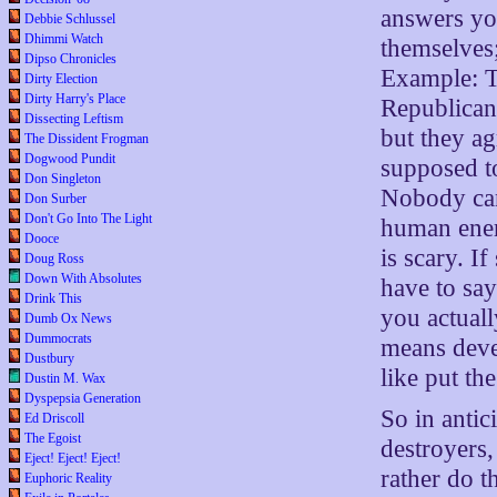
answers yo
Debbie Schlussel
Dhimmi Watch
themselves; 
Dipso Chronicles
Example: T
Dirty Election
Dirty Harry's Place
Republicans
Dissecting Leftism
but they ag
The Dissident Frogman
Dogwood Pundit
supposed t
Don Singleton
Nobody can 
Don Surber
Don't Go Into The Light
human energ
Dooce
is scary. I
Doug Ross
Down With Absolutes
have to sa
Drink This
you actuall
Dumb Ox News
Dummocrats
means deve
Dustbury
like put th
Dustin M. Wax
Dyspepsia Generation
So in antic
Ed Driscoll
The Egoist
destroyers,
Eject! Eject! Eject!
rather do t
Euphoric Reality