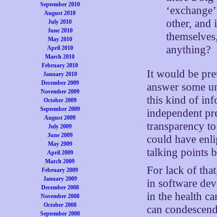
September 2010
‘exchange’ 
August 2010
other, and 
July 2010
June 2010
themselves,
May 2010
anything?
April 2010
March 2010
February 2010
It would be pre
January 2010
December 2009
answer some un
November 2009
this kind of in
October 2009
September 2009
independent pre
August 2009
transparency to
July 2009
June 2009
could have enli
May 2009
talking points b
April 2009
March 2009
For lack of tha
February 2009
January 2009
in software de
December 2008
in the health c
November 2008
October 2008
can condescend
September 2008