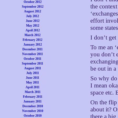
October 2012
the context
September 2012
August 2012
‘exchanges’
July 2012
effort invo
June 2012
May 2012
some states
April 2012
March 2012
I don’t get 
February 2012
January 2012
To me an ‘
December 2011
you don’t e
November 2011
October 2011
exchanging 
September 2011
be out in 
August 2011
July 2011
So why do t
June 2011
May 2011
I mean oka
April 2011
space etc. 
March 2011
February 2011
On the flip
January 2011
December 2010
about it? O
November 2010
there a bi
October 2010