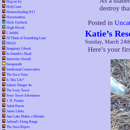
As a matter
Hog on Ice
destroy tha
HolyCoast
Homeschooling 9/11
Horsefeathers
Posted in
Uncat
Huck Upchuck
Hugh Hewitt
Katie’s Res
I, Infidel
I'll Think of Something Later
Sunday, March 24t
IMAO
Here’s your fir
Imaginary Liberal
In Jennifer's Head
Innocents Abroad
Instapundit
Intellectual Conservative
The Iowa Voice
Is This Life?
Islamic Danger 4u
The Ivory Tower
Ivory Tower Adventures
J. D. Pendry
Jaded Haven
James Lileks
Jane Lake Makes a Mistake
Jarhead's Firing Range
The Jawa Report