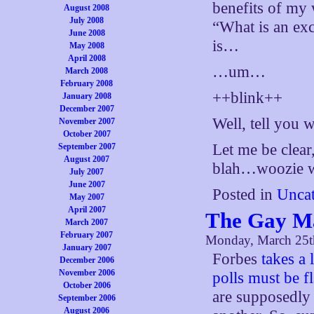
benefits of my 
August 2008
July 2008
“What is an exc
June 2008
is…
May 2008
April 2008
…um…
March 2008
February 2008
++blink++
January 2008
December 2007
Well, tell you 
November 2007
October 2007
Let me be clear
September 2007
August 2007
blah…woozie w
July 2007
June 2007
Posted in
Uncat
May 2007
April 2007
The Gay Ma
March 2007
February 2007
Monday, March 25t
January 2007
Forbes
takes a 
December 2006
November 2006
polls must be f
October 2006
are supposedly 
September 2006
August 2006