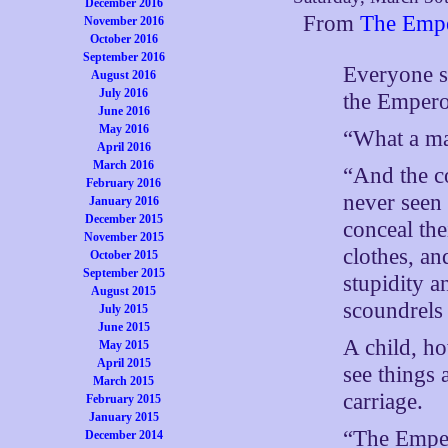
December 2016
From
The Empe
November 2016
October 2016
September 2016
Everyone sa
August 2016
July 2016
the Empero
June 2016
May 2016
“What a ma
April 2016
March 2016
“And the co
February 2016
never seen 
January 2016
December 2015
conceal the
November 2015
clothes, a
October 2015
September 2015
stupidity a
August 2015
scoundrels 
July 2015
June 2015
A child, h
May 2015
April 2015
see things 
March 2015
carriage.
February 2015
January 2015
“The Emper
December 2014