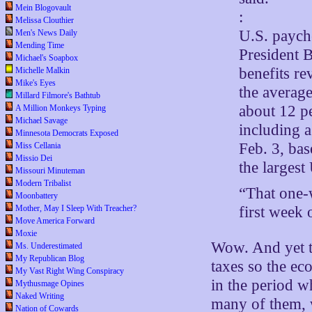
Mein Blogovault
:
Melissa Clouthier
U.S. paych
Men's News Daily
Mending Time
President B
Michael's Soapbox
benefits re
Michelle Malkin
Mike's Eyes
the average
Millard Filmore's Bathtub
about 12 p
A Million Monkeys Typing
Michael Savage
including 
Minnesota Democrats Exposed
Feb. 3, ba
Miss Cellania
Missio Dei
the largest
Missouri Minuteman
Modern Tribalist
“That one-w
Moonbattery
Mother, May I Sleep With Treacher?
first week 
Move America Forward
Moxie
Wow. And yet th
Ms. Underestimated
My Republican Blog
taxes so the e
My Vast Right Wing Conspiracy
in the period w
Mythusmage Opines
Naked Writing
many of them, 
Nation of Cowards