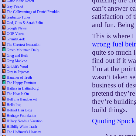
quizzing the cre
Gator in the Desert
Gay Patriot
can’t answer ea
The Gallivantings of Daniel Franklin
satisfaction of
Garbanzo Tunes
God, Guts & Sarah Palin
and fun. Being o
Google News
GOP Vixen
This is where I
GraniteGrok
wrong fuel bein
The Greatest Jeneration
Green Mountain Daily
quite so much la
Greg and Beth
find out if it w
Greg Mankiw
Gribbit's Word
I’m at the point
Guy in Pajamas
wasn’t taken se
Hammer of Truth
The Happy Feminist
business of dest
Hatless in Hattiesburg
pretend they’re
The Heat Is On
Hell in a Handbasket
they’re building
Hello Iraq
build things.
Helmet Hair Blog
Heritage Foundation
Quoting Spock
Hillary Needs a Vacation
Hillbilly White Trash
The Hoffman's Hearsay