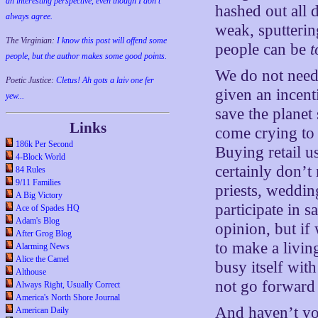
an interesting perspective, even though I don't
hashed out all 
always agree.
weak, sputteri
The Virginian:
I know this post will offend some
people can be
t
people, but the author makes some good points.
We do not need
Poetic Justice:
Cletus! Ah gots a laiv one fer
given an incenti
yew...
save the planet
Links
come crying to m
186k Per Second
Buying retail u
4-Block World
certainly don’t 
84 Rules
9/11 Families
priests, weddin
A Big Victory
participate in 
Ace of Spades HQ
Adam's Blog
opinion, but if
After Grog Blog
to make a livin
Alarming News
Alice the Camel
busy itself wit
Althouse
not go forwar
Always Right, Usually Correct
America's North Shore Journal
And haven’t yo
American Daily