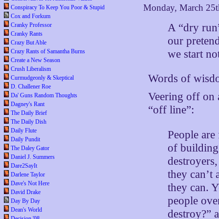
Monday, March 25t
Conspiracy To Keep You Poor & Stupid
Cox and Forkum
A “dry run
Cranky Professor
Cranky Rants
our pretend
Crazy But Able
we start no
Crazy Rants of Samantha Burns
Create a New Season
Crush Liberalism
Words of wisdo
Curmudgeonly & Skeptical
D. Challener Roe
Veering off on 
Da' Guns Random Thoughts
Dagney's Rant
“off line”:
The Daily Brief
The Daily Dish
Daily Flute
People are 
Daily Pundit
of buildin
The Daley Gator
Daniel J. Summers
destroyers,
Dare2SayIt
they can’t
Darlene Taylor
Dave's Not Here
they can. Y
David Drake
people over
Day By Day
Dean's World
destroy?” a
Decision '08