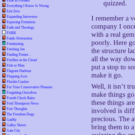
Exile in Portales
quizzed.
Everything I Know Is Wrong
Exit Zero
Expanding Introverse
I remember a ve
Exposing Feminism
company I once
Faith and Theology
FARK
with a real ge
Fatale Abstraction
poorly. Here go
Feministing
Fetching Jen
the structure l
Finding Ponies...
all the way dow
Fireflies in the Cloud
Fish or Man
put a stop to 
Flagrant Harbour
make it go.
Flopping Aces
Florida Cracker
Well, it isn’t 
For Your Conservative Pleasure
Forgetting Ourselves
make things go,
Fourth Check Raise
these things are
Fred Thompson News
Free Thoughts
involved is dif
The Freedom Dogs
precious. The a
Gadfly
Galley Slaves
bring them to a
Gate City