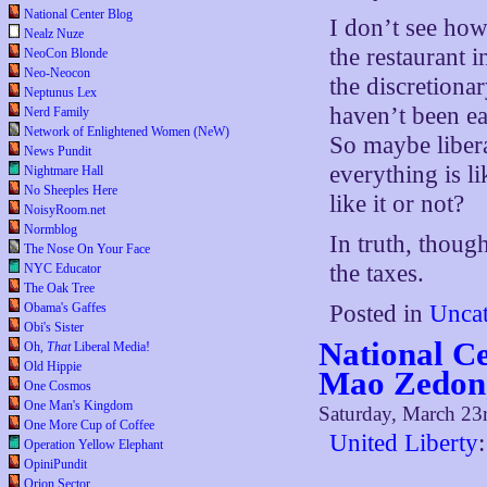
National Center Blog
I don’t see how
Nealz Nuze
the restaurant 
NeoCon Blonde
Neo-Neocon
the discretiona
Neptunus Lex
haven’t been eat
Nerd Family
Network of Enlightened Women (NeW)
So maybe libera
News Pundit
everything is l
Nightmare Hall
No Sheeples Here
like it or not?
NoisyRoom.net
Normblog
In truth, thou
The Nose On Your Face
the taxes.
NYC Educator
The Oak Tree
Posted in
Uncat
Obama's Gaffes
Obi's Sister
National Ce
Oh,
That
Liberal Media!
Old Hippie
Mao Zedon
One Cosmos
One Man's Kingdom
Saturday, March 23
One More Cup of Coffee
United Liberty
:
Operation Yellow Elephant
OpiniPundit
Orion Sector