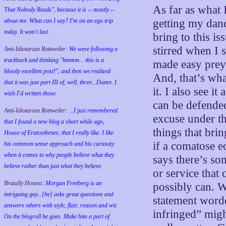
As far as what 
That Nobody Reads", because it is -- mostly --
about me. What can I say? I'm on an ego trip
getting my dand
today. It won't last.
bring to this i
stirred when I 
Anti-Idiotarian Rottweiler:
We were following a
trackback and thinking "hmmm... this is a
made easy prey 
bloody excellent post!", and then we realized
And, that’s wha
that it was just part III of, well, three...Damn. I
it. I also see it
wish
I'd
written those.
can be defende
Anti-Idiotarian Rottweiler:
...I just remembered
excuse under th
that I found a new blog a short while ago,
things that bri
House of Eratosthenes, that I really like. I like
if a comatose 
his common sense approach and his curiosity
when it comes to why people believe what they
says there’s so
believe rather than just what they believe.
or service that
Brutally Honest:
Morgan Freeberg is an
possibly can. W
intriguing guy...[he] asks great questions and
statement word
answers others with style, flair, reason and wit.
infringed” migh
On the blogroll he goes. Make him a part of