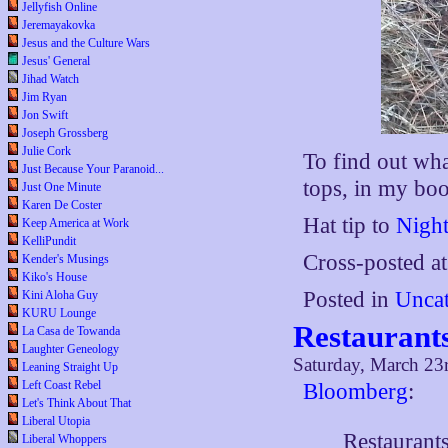
Jellyfish Online
Jeremayakovka
Jesus and the Culture Wars
Jesus' General
Jihad Watch
Jim Ryan
Jon Swift
Joseph Grossberg
Julie Cork
To find out wha
Just Because Your Paranoid...
tops, in my boo
Just One Minute
Karen De Coster
Hat tip to
Night
Keep America at Work
KelliPundit
Cross-posted a
Kender's Musings
Kiko's House
Posted in
Uncat
Kini Aloha Guy
KURU Lounge
Restaurant
La Casa de Towanda
Laughter Geneology
Saturday, March 23
Leaning Straight Up
Left Coast Rebel
Bloomberg
:
Let's Think About That
Liberal Utopia
Restaurants
Liberal Whoppers