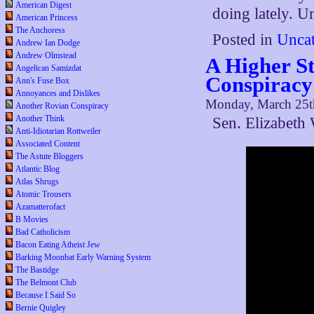
American Digest
doing lately. 
American Princess
The Anchoress
Posted in
Uncat
Andrew Ian Dodge
Andrew Olmstead
A Higher St
Angelican Samizdat
Conspiracy
Ann's Fuse Box
Annoyances and Dislikes
Monday, March 25t
Another Rovian Conspiracy
Another Think
Sen. Elizabeth
Anti-Idiotarian Rottweiler
Associated Content
The Astute Bloggers
Atlantic Blog
Atlas Shrugs
Atomic Trousers
Azamatterofact
B Movies
Bad Catholicism
Bacon Eating Atheist Jew
Barking Moonbat Early Warning System
The Bastidge
The Belmont Club
Because I Said So
Bernie Quigley