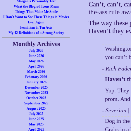
Morgan's Personality Test
Can’t, can’t, ca
What the Blogroll Icons Mean
the-ass rule aw
Things That Make Me Smile
I Don't Want to See These Things in Movies
The way these p
Ever Again
Feminism in Ten Acts
Haven’t they ev
My 42 Definitions of a Strong Society
Monthly Archives
Washington
July 2026
June 2026
you can’t b
May 2026
April 2026
- Rich Fade
March 2026
February 2026
Haven’t th
January 2026
December 2025
Yup. They 
November 2025
prom. And t
October 2025
September 2025
August 2025
- Severian 
July 2025
June 2025
Dog in th
May 2025
Crabs in a
April 2025