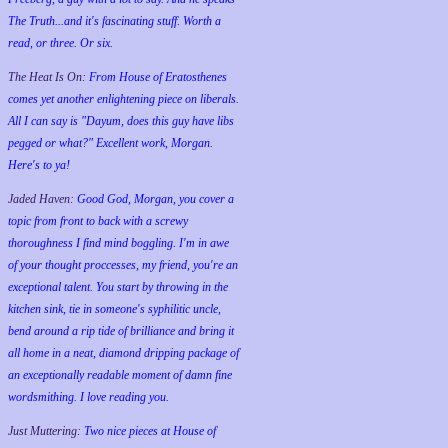
The Truth...and it's fascinating stuff. Worth a
read, or three. Or six.
The Heat Is On:
From House of Eratosthenes
comes yet another enlightening piece on liberals.
All I can say is "Dayum, does this guy have libs
pegged or what?" Excellent work, Morgan.
Here's to ya!
Jaded Haven:
Good God, Morgan, you cover a
topic from front to back with a screwy
thoroughness I find mind boggling. I'm in awe
of your thought proccesses, my friend, you're an
exceptional talent. You start by throwing in the
kitchen sink, tie in someone's syphilitic uncle,
bend around a rip tide of brilliance and bring it
all home in a neat, diamond dripping package of
an exceptionally readable moment of damn fine
wordsmithing. I love reading you.
Just Muttering:
Two nice pieces at House of