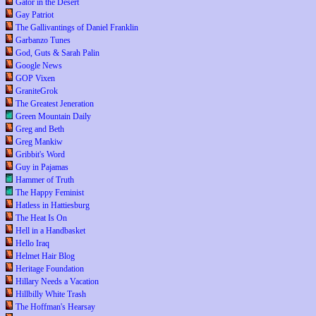
Gator in the Desert
Gay Patriot
The Gallivantings of Daniel Franklin
Garbanzo Tunes
God, Guts & Sarah Palin
Google News
GOP Vixen
GraniteGrok
The Greatest Jeneration
Green Mountain Daily
Greg and Beth
Greg Mankiw
Gribbit's Word
Guy in Pajamas
Hammer of Truth
The Happy Feminist
Hatless in Hattiesburg
The Heat Is On
Hell in a Handbasket
Hello Iraq
Helmet Hair Blog
Heritage Foundation
Hillary Needs a Vacation
Hillbilly White Trash
The Hoffman's Hearsay