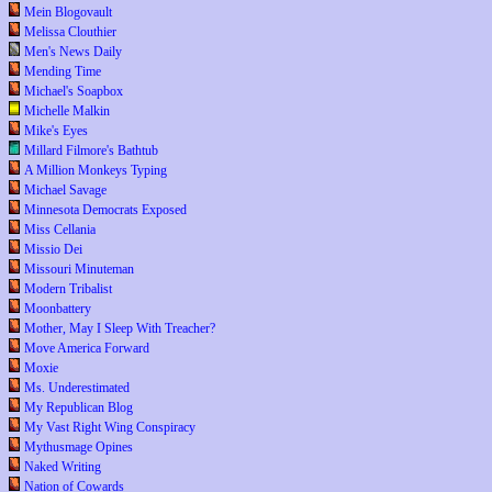
Mein Blogovault
Melissa Clouthier
Men's News Daily
Mending Time
Michael's Soapbox
Michelle Malkin
Mike's Eyes
Millard Filmore's Bathtub
A Million Monkeys Typing
Michael Savage
Minnesota Democrats Exposed
Miss Cellania
Missio Dei
Missouri Minuteman
Modern Tribalist
Moonbattery
Mother, May I Sleep With Treacher?
Move America Forward
Moxie
Ms. Underestimated
My Republican Blog
My Vast Right Wing Conspiracy
Mythusmage Opines
Naked Writing
Nation of Cowards