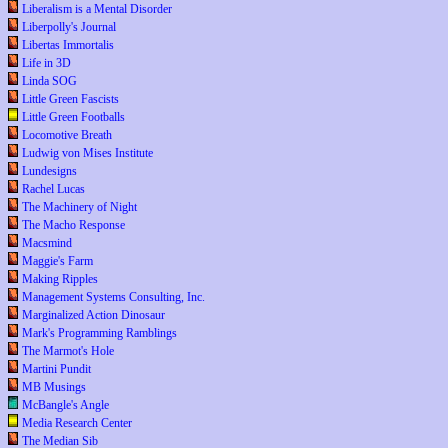
Liberalism is a Mental Disorder
Liberpolly's Journal
Libertas Immortalis
Life in 3D
Linda SOG
Little Green Fascists
Little Green Footballs
Locomotive Breath
Ludwig von Mises Institute
Lundesigns
Rachel Lucas
The Machinery of Night
The Macho Response
Macsmind
Maggie's Farm
Making Ripples
Management Systems Consulting, Inc.
Marginalized Action Dinosaur
Mark's Programming Ramblings
The Marmot's Hole
Martini Pundit
MB Musings
McBangle's Angle
Media Research Center
The Median Sib