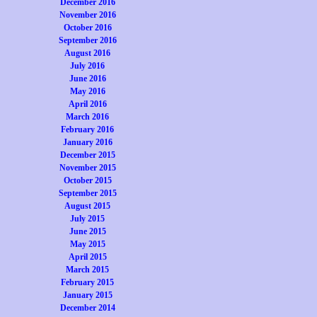
December 2016
November 2016
October 2016
September 2016
August 2016
July 2016
June 2016
May 2016
April 2016
March 2016
February 2016
January 2016
December 2015
November 2015
October 2015
September 2015
August 2015
July 2015
June 2015
May 2015
April 2015
March 2015
February 2015
January 2015
December 2014