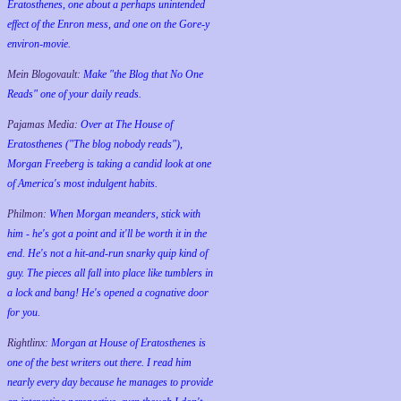
Eratosthenes, one about a perhaps unintended
effect of the Enron mess, and one on the Gore-y
environ-movie.
Mein Blogovault:
Make "the Blog that No One
Reads" one of your daily reads.
Pajamas Media:
Over at The House of
Eratosthenes ("The blog nobody reads"),
Morgan Freeberg is taking a candid look at one
of America's most indulgent habits.
Philmon:
When Morgan meanders, stick with
him - he's got a point and it'll be worth it in the
end. He's not a hit-and-run snarky quip kind of
guy. The pieces all fall into place like tumblers in
a lock and bang! He's opened a cognative door
for you.
Rightlinx:
Morgan at House of Eratosthenes is
one of the best writers out there. I read him
nearly every day because he manages to provide