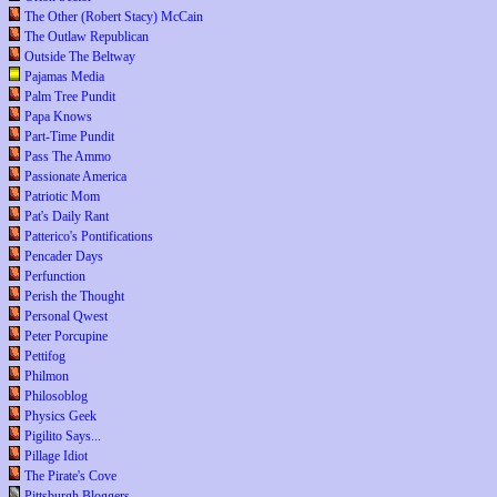
The Other (Robert Stacy) McCain
The Outlaw Republican
Outside The Beltway
Pajamas Media
Palm Tree Pundit
Papa Knows
Part-Time Pundit
Pass The Ammo
Passionate America
Patriotic Mom
Pat's Daily Rant
Patterico's Pontifications
Pencader Days
Perfunction
Perish the Thought
Personal Qwest
Peter Porcupine
Pettifog
Philmon
Philosoblog
Physics Geek
Pigilito Says...
Pillage Idiot
The Pirate's Cove
Pittsburgh Bloggers