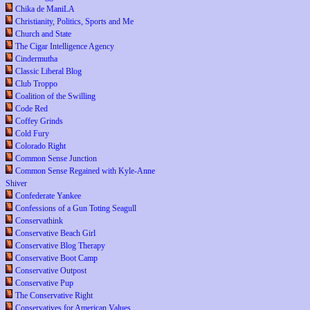
Chika de ManiLA
Christianity, Politics, Sports and Me
Church and State
The Cigar Intelligence Agency
Cindermutha
Classic Liberal Blog
Club Troppo
Coalition of the Swilling
Code Red
Coffey Grinds
Cold Fury
Colorado Right
Common Sense Junction
Common Sense Regained with Kyle-Anne
Shiver
Confederate Yankee
Confessions of a Gun Toting Seagull
Conservathink
Conservative Beach Girl
Conservative Blog Therapy
Conservative Boot Camp
Conservative Outpost
Conservative Pup
The Conservative Right
Conservatives for American Values