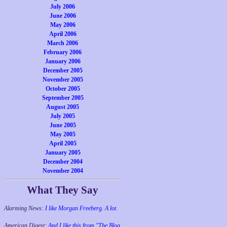
July 2006
June 2006
May 2006
April 2006
March 2006
February 2006
January 2006
December 2005
November 2005
October 2005
September 2005
August 2005
July 2005
June 2005
May 2005
April 2005
January 2005
December 2004
November 2004
What They Say
Alarming News:
I like Morgan Freeberg. A lot.
American Digest:
And I like this from "The Blog