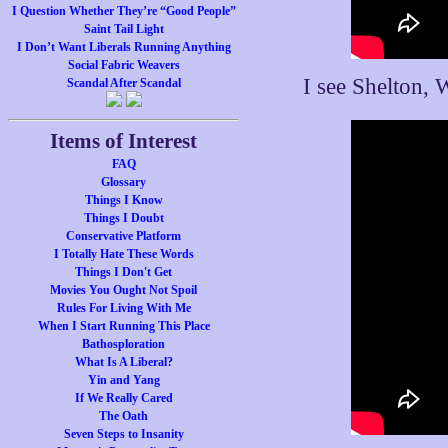
I Question Whether They’re “Good People”
Saint Tail Light
I Don’t Want Liberals Running Anything
Social Fabric Weavers
I see Shelton, 
Scandal After Scandal
Items of Interest
FAQ
Glossary
Things I Know
Things I Doubt
Conservative Platform
I Totally Hate These Words
Things I Don't Get
Movies You Ought Not Spoil
Rules For Living With Me
When I Start Running This Place
Bathosploration
What Is A Liberal?
Yin and Yang
If We Really Cared
The Oath
Seven Steps to Insanity