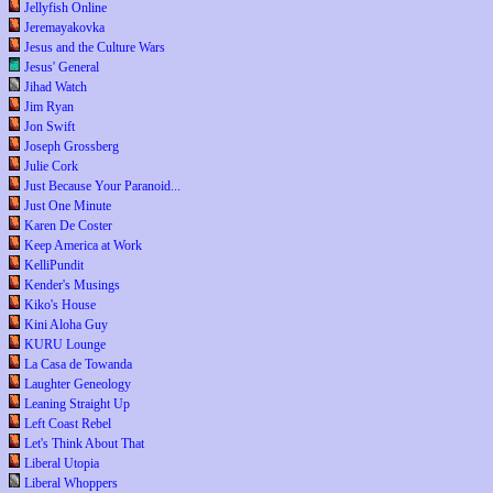
Jellyfish Online
Jeremayakovka
Jesus and the Culture Wars
Jesus' General
Jihad Watch
Jim Ryan
Jon Swift
Joseph Grossberg
Julie Cork
Just Because Your Paranoid...
Just One Minute
Karen De Coster
Keep America at Work
KelliPundit
Kender's Musings
Kiko's House
Kini Aloha Guy
KURU Lounge
La Casa de Towanda
Laughter Geneology
Leaning Straight Up
Left Coast Rebel
Let's Think About That
Liberal Utopia
Liberal Whoppers