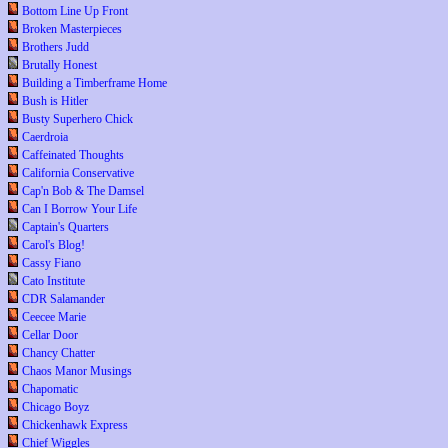
Bottom Line Up Front
Broken Masterpieces
Brothers Judd
Brutally Honest
Building a Timberframe Home
Bush is Hitler
Busty Superhero Chick
Caerdroia
Caffeinated Thoughts
California Conservative
Cap'n Bob & The Damsel
Can I Borrow Your Life
Captain's Quarters
Carol's Blog!
Cassy Fiano
Cato Institute
CDR Salamander
Ceecee Marie
Cellar Door
Chancy Chatter
Chaos Manor Musings
Chapomatic
Chicago Boyz
Chickenhawk Express
Chief Wiggles