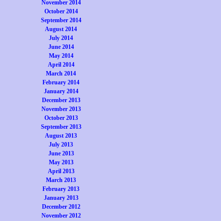
November 2014
October 2014
September 2014
August 2014
July 2014
June 2014
May 2014
April 2014
March 2014
February 2014
January 2014
December 2013
November 2013
October 2013
September 2013
August 2013
July 2013
June 2013
May 2013
April 2013
March 2013
February 2013
January 2013
December 2012
November 2012