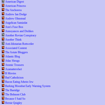
American Digest
American Princess
The Anchoress
Andrew Ian Dodge
Andrew Olmstead
Angelican Samizdat
Ann's Fuse Box
Annoyances and Dislikes
Another Rovian Conspiracy
Another Think
Anti-Idiotarian Rottweiler
Associated Content
The Astute Bloggers
Atlantic Blog
Atlas Shrugs
Atomic Trousers
Azamatterofact
B Movies
Bad Catholicism
Bacon Eating Atheist Jew
Barking Moonbat Early Warning System
The Bastidge
The Belmont Club
Because I Said So
Bernie Quigley