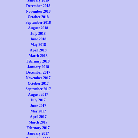
January 2019
December 2018
November 2018
October 2018
September 2018
August 2018
July 2018
June 2018
May 2018
April 2018
March 2018
February 2018
January 2018
December 2017
November 2017
October 2017
September 2017
August 2017
July 2017
June 2017
May 2017
April 2017
March 2017
February 2017
January 2017