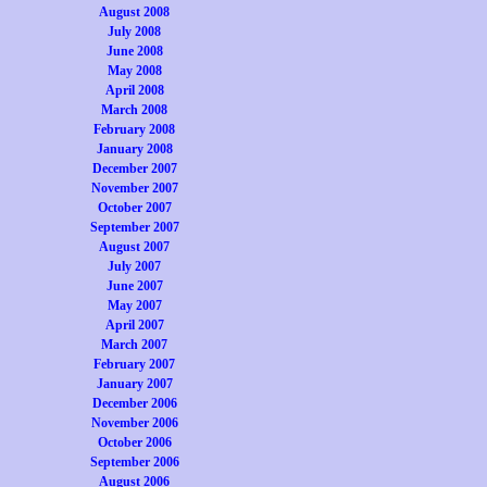
August 2008
July 2008
June 2008
May 2008
April 2008
March 2008
February 2008
January 2008
December 2007
November 2007
October 2007
September 2007
August 2007
July 2007
June 2007
May 2007
April 2007
March 2007
February 2007
January 2007
December 2006
November 2006
October 2006
September 2006
August 2006