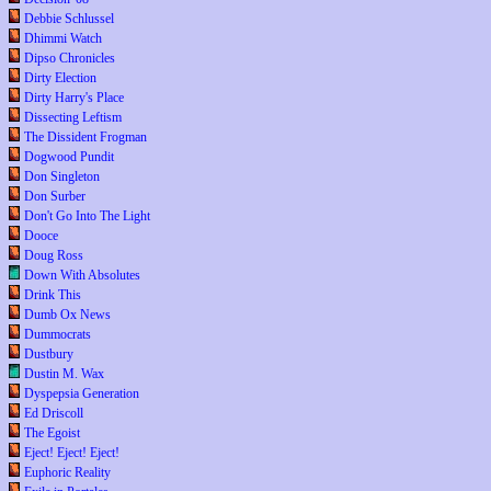
Debbie Schlussel
Dhimmi Watch
Dipso Chronicles
Dirty Election
Dirty Harry's Place
Dissecting Leftism
The Dissident Frogman
Dogwood Pundit
Don Singleton
Don Surber
Don't Go Into The Light
Dooce
Doug Ross
Down With Absolutes
Drink This
Dumb Ox News
Dummocrats
Dustbury
Dustin M. Wax
Dyspepsia Generation
Ed Driscoll
The Egoist
Eject! Eject! Eject!
Euphoric Reality