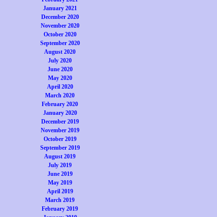
January 2021
December 2020
November 2020
October 2020
September 2020
August 2020
July 2020
June 2020
May 2020
April 2020
March 2020
February 2020
January 2020
December 2019
November 2019
October 2019
September 2019
August 2019
July 2019
June 2019
May 2019
April 2019
March 2019
February 2019