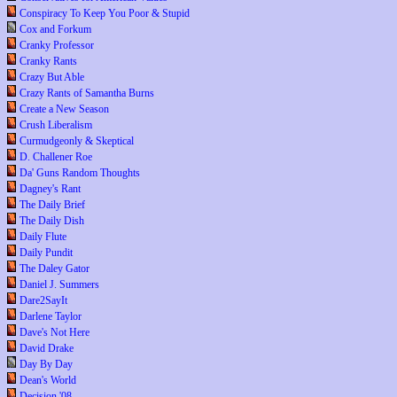
Conspiracy To Keep You Poor & Stupid
Cox and Forkum
Cranky Professor
Cranky Rants
Crazy But Able
Crazy Rants of Samantha Burns
Create a New Season
Crush Liberalism
Curmudgeonly & Skeptical
D. Challener Roe
Da' Guns Random Thoughts
Dagney's Rant
The Daily Brief
The Daily Dish
Daily Flute
Daily Pundit
The Daley Gator
Daniel J. Summers
Dare2SayIt
Darlene Taylor
Dave's Not Here
David Drake
Day By Day
Dean's World
Decision '08