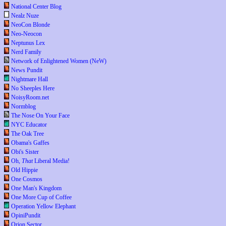
National Center Blog
Nealz Nuze
NeoCon Blonde
Neo-Neocon
Neptunus Lex
Nerd Family
Network of Enlightened Women (NeW)
News Pundit
Nightmare Hall
No Sheeples Here
NoisyRoom.net
Normblog
The Nose On Your Face
NYC Educator
The Oak Tree
Obama's Gaffes
Obi's Sister
Oh,
That
Liberal Media!
Old Hippie
One Cosmos
One Man's Kingdom
One More Cup of Coffee
Operation Yellow Elephant
OpiniPundit
Orion Sector