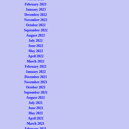
February 2023
January 2023
December 2022
November 2022
October 2022
September 2022
August 2022
July 2022
June 2022
May 2022
April 2022
March 2022
February 2022
January 2022
December 2021
November 2021
October 2021
September 2021
August 2021
July 2021
June 2021
May 2021
April 2021
March 2021
February 2021