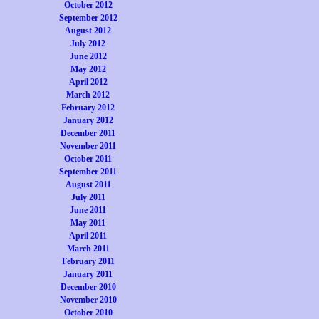
October 2012
September 2012
August 2012
July 2012
June 2012
May 2012
April 2012
March 2012
February 2012
January 2012
December 2011
November 2011
October 2011
September 2011
August 2011
July 2011
June 2011
May 2011
April 2011
March 2011
February 2011
January 2011
December 2010
November 2010
October 2010