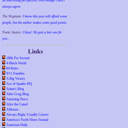
an interesting perspective, even though I don't
always agree.
The Virginian:
I know this post will offend some
people, but the author makes some good points.
Poetic Justice:
Cletus! Ah gots a laiv one fer
yew...
Links
186k Per Second
4-Block World
84 Rules
9/11 Families
A Big Victory
Ace of Spades HQ
Adam's Blog
After Grog Blog
Alarming News
Alice the Camel
Althouse
Always Right, Usually Correct
America's North Shore Journal
American Daily