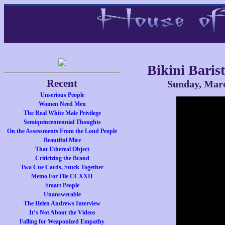
Bikini Baris
Recent
Sunday, Marc
Unserious People
Women Need Men
The Real White Male Privilege
Semiquincentennial Thoughts
On the Assessments From the Loud People
Beautiful Mice
That Ethereal Object
Criticizing the Brand
Two Cue Cards, Stuck Together
Memo For File CCXXII
Smart People
Unanswerable
The Helen Andrews Interview
It’s Not About the Videos
Falling for Weaponized Empathy