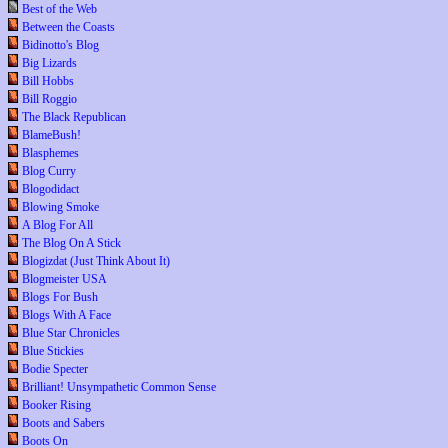
Best of the Web
Between the Coasts
Bidinotto's Blog
Big Lizards
Bill Hobbs
Bill Roggio
The Black Republican
BlameBush!
Blasphemes
Blog Curry
Blogodidact
Blowing Smoke
A Blog For All
The Blog On A Stick
Blogizdat (Just Think About It)
Blogmeister USA
Blogs For Bush
Blogs With A Face
Blue Star Chronicles
Blue Stickies
Bodie Specter
Brilliant! Unsympathetic Common Sense
Booker Rising
Boots and Sabers
Boots On