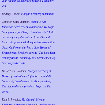
your regular blogospheric reading. I certainly
will.
Brutally Honest:
Morgan Freeberg is brilliant.
Common Sense Junction:
Misha @ Anti-
Idiotarian never ceases to amaze me. He keeps
finding other good blogs. I went over to A.I. this
morning for my daily Misha fix and he had
found this guy named Morgan Freeberg in Fair
Oaks, California, that has a blog, House of
Eratosthenes. Freeberg says its "The Blog That
Nobody Reads" but it may now become the blog
that everybody reads.
Dr. Melissa Clouthier:
Morgan Freeberg at
House of Eratosthenes (pftthats a mouthful)
honors big boned women in skimpy clothing.
The picture there is priceless--keep scrolling
down.
Exile in Portales:
Via Gerard: Morgan
Freeberg, a guy with a lot to say. And he speaks