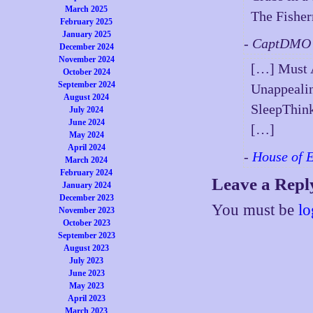
March 2025
The Fishe
February 2025
January 2025
- CaptDMO 
December 2024
November 2024
[…] Must A
October 2024
September 2024
Unappealin
August 2024
SleepThin
July 2024
June 2024
[…]
May 2024
April 2024
-
House of 
March 2024
February 2024
Leave a Repl
January 2024
December 2023
You must be
lo
November 2023
October 2023
September 2023
August 2023
July 2023
June 2023
May 2023
April 2023
March 2023