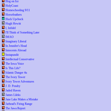
Hog on Ice
HolyCoast
Homeschooling 9/11
Horsefeathers
Huck Upchuck
Hugh Hewitt
I, Infidel
I'll Think of Something Later
IMAO
Imaginary Liberal
In Jennifer's Head
Innocents Abroad
Instapundit
Intellectual Conservative
The Iowa Voice
Is This Life?
Islamic Danger 4u
The Ivory Tower
Ivory Tower Adventures
J. D. Pendry
Jaded Haven
James Lileks
Jane Lake Makes a Mistake
Jarhead's Firing Range
The Jawa Report