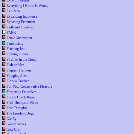
Exile in Portales
Everything I Know Is Wrong
Exit Zero
Expanding Introverse
Exposing Feminism
Faith and Theology
FARK
Fatale Abstraction
Feministing
Fetching Jen
Finding Ponies...
Fireflies in the Cloud
Fish or Man
Flagrant Harbour
Flopping Aces
Florida Cracker
For Your Conservative Pleasure
Forgetting Ourselves
Fourth Check Raise
Fred Thompson News
Free Thoughts
The Freedom Dogs
Gadfly
Galley Slaves
Gate City