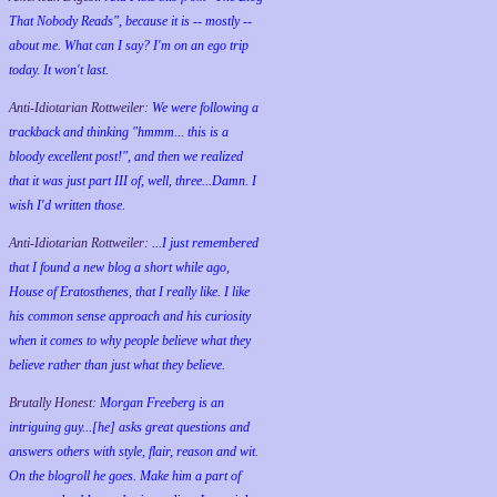
That Nobody Reads", because it is -- mostly --
about me. What can I say? I'm on an ego trip
today. It won't last.
Anti-Idiotarian Rottweiler:
We were following a
trackback and thinking "hmmm... this is a
bloody excellent post!", and then we realized
that it was just part III of, well, three...Damn. I
wish
I'd
written those.
Anti-Idiotarian Rottweiler:
...I just remembered
that I found a new blog a short while ago,
House of Eratosthenes, that I really like. I like
his common sense approach and his curiosity
when it comes to why people believe what they
believe rather than just what they believe.
Brutally Honest:
Morgan Freeberg is an
intriguing guy...[he] asks great questions and
answers others with style, flair, reason and wit.
On the blogroll he goes. Make him a part of