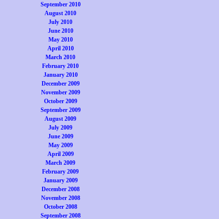
September 2010
August 2010
July 2010
June 2010
May 2010
April 2010
March 2010
February 2010
January 2010
December 2009
November 2009
October 2009
September 2009
August 2009
July 2009
June 2009
May 2009
April 2009
March 2009
February 2009
January 2009
December 2008
November 2008
October 2008
September 2008