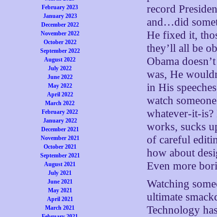
record Presiden
February 2023
January 2023
and…did somethi
December 2022
He fixed it, th
November 2022
October 2022
they’ll all be 
September 2022
Obama doesn’t c
August 2022
July 2022
was, He wouldn’
June 2022
in His speeches
May 2022
April 2022
watch someone 
March 2022
whatever-it-is?
February 2022
January 2022
works, sucks up
December 2021
of careful edit
November 2021
October 2021
how about desi
September 2021
Even more bor
August 2021
July 2021
Watching someo
June 2021
May 2021
ultimate smackd
April 2021
Technology has 
March 2021
February 2021