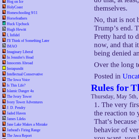
Hog on Ice
themselves.
HolyCoast
Homeschooling 9/11
No, that is not
Horsefeathers
Huck Upchuck
Trump’s end. T
Hugh Hewitt
Pretty hard to 
I, Infidel
I'll Think of Something Later
now, and that it
IMAO
being denied an
Imaginary Liberal
In Jennifer's Head
Innocents Abroad
Over the long t
Instapundit
Intellectual Conservative
Posted in
Uncat
The Iowa Voice
Rules for 
Is This Life?
Islamic Danger 4u
Thursday, May 5th,
The Ivory Tower
Ivory Tower Adventures
1. The very firs
J. D. Pendry
the reaction to 
Jaded Haven
James Lileks
That’s because 
Jane Lake Makes a Mistake
behavior of ver
Jarhead's Firing Range
The Jawa Report
you want, you 