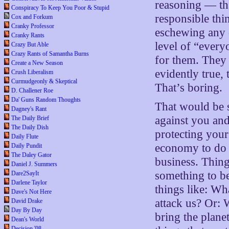
reasoning — tha
Conspiracy To Keep You Poor & Stupid
responsible thin
Cox and Forkum
Cranky Professor
eschewing any di
Cranky Rants
level of “everyo
Crazy But Able
Crazy Rants of Samantha Burns
for them. They
Create a New Season
evidently true,
Crush Liberalism
Curmudgeonly & Skeptical
That’s boring.
D. Challener Roe
Da' Guns Random Thoughts
That would be s
Dagney's Rant
against you and
The Daily Brief
The Daily Dish
protecting your
Daily Flute
economy to do b
Daily Pundit
The Daley Gator
business. Thing
Daniel J. Summers
something to be
Dare2SayIt
Darlene Taylor
things like: Wh
Dave's Not Here
attack us? Or: 
David Drake
Day By Day
bring the plane
Dean's World
Decision '08