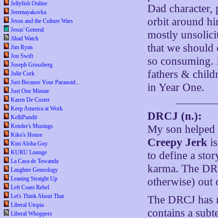
Jellyfish Online
Dad character, 
Jeremayakovka
orbit around him
Jesus and the Culture Wars
Jesus' General
mostly unsolic
Jihad Watch
that we should 
Jim Ryan
Jon Swift
so consuming. I
Joseph Grossberg
fathers & childr
Julie Cork
Just Because Your Paranoid...
in Year One.
Just One Minute
Karen De Coster
Keep America at Work
DRCJ (n.):
KelliPundit
Kender's Musings
My son helped 
Kiko's House
Creepy Jerk
is
Kini Aloha Guy
KURU Lounge
to define a stor
La Casa de Towanda
karma. The DRC
Laughter Geneology
Leaning Straight Up
otherwise) out
Left Coast Rebel
Let's Think About That
The DRCJ has re
Liberal Utopia
contains a subte
Liberal Whoppers