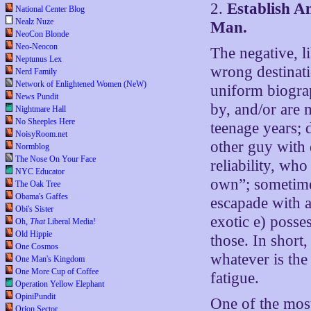
2.
Establish A
National Center Blog
Nealz Nuze
Man.
NeoCon Blonde
Neo-Neocon
The negative, li
Neptunus Lex
wrong destinati
Nerd Family
Network of Enlightened Women (NeW)
uniform biograp
News Pundit
by, and/or are 
Nightmare Hall
No Sheeples Here
teenage years; 
NoisyRoom.net
other guy with 
Normblog
The Nose On Your Face
reliability, who
NYC Educator
own”; sometime 
The Oak Tree
Obama's Gaffes
escapade with a
Obi's Sister
exotic e) posse
Oh,
That
Liberal Media!
Old Hippie
those. In short,
One Cosmos
whatever is the
One Man's Kingdom
One More Cup of Coffee
fatigue.
Operation Yellow Elephant
OpiniPundit
One of the most 
Orion Sector