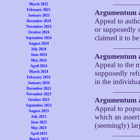
March 2025
February 2025
Argumentum a
January 2025
Appeal to autho
December 2024
November 2024
or supposedly s
October 2024
claimed it to be
September 2024
August 2024
July 2024
June 2024
Argumentum 
May 2024
Appeal to the m
April 2024
March 2024
supposedly refu
February 2024
in the individu
January 2024
December 2023
November 2023
Argumentum 
October 2023
September 2023
Appeal to popul
August 2023
which an assert
July 2023
June 2023
(seemingly) lar
May 2023
April 2023
March 2023