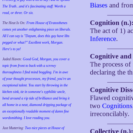
Biases
and fro
The Truth...and it's fascinating stuff. Worth a
read, or three. Or six.
Cognition (n.)
The Heat Is On:
From House of Eratosthenes
The act of 1) 
comes yet another enlightening piece on liberals.
All I can say is "Dayum, does this guy have libs
Inference
.
pegged or what?" Excellent work, Morgan.
Here's to ya!
Cognitive and 
Jaded Haven:
Good God, Morgan, you cover a
The process of 
topic from front to back with a screwy
declaring the t
thoroughness I find mind boggling. I'm in awe
of your thought proccesses, my friend, you're an
exceptional talent. You start by throwing in the
Cognitive Diss
kitchen sink, tie in someone's syphilitic uncle,
Flawed cogniti
bend around a rip tide of brilliance and bring it
two
Cognitions
all home in a neat, diamond dripping package of
an exceptionally readable moment of damn fine
irreconcilably.
wordsmithing. I love reading you.
Just Muttering:
Two nice pieces at House of
Collective (n.)