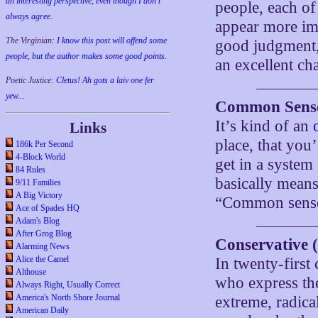
an interesting perspective, even though I don't
people, each of
always agree.
appear more imp
The Virginian:
I know this post will offend some
good judgment, 
people, but the author makes some good points.
an excellent ch
Poetic Justice:
Cletus! Ah gots a laiv one fer
yew...
Common Sense 
It’s kind of an
Links
place, that you
186k Per Second
4-Block World
get in a system
84 Rules
basically means
9/11 Families
A Big Victory
“Common sense
Ace of Spades HQ
Adam's Blog
After Grog Blog
Conservative (
Alarming News
Alice the Camel
In twenty-first
Althouse
who express the
Always Right, Usually Correct
America's North Shore Journal
extreme, radical
American Daily