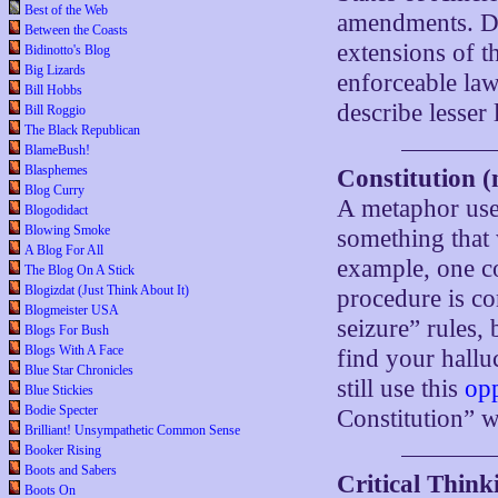
Best of the Web
amendments. De
Between the Coasts
extensions of t
Bidinotto's Blog
Big Lizards
enforceable law
Bill Hobbs
describe lesser 
Bill Roggio
The Black Republican
BlameBush!
Blasphemes
Constitution (
Blog Curry
A metaphor used
Blogodidact
Blowing Smoke
something that 
A Blog For All
example, one co
The Blog On A Stick
Blogizdat (Just Think About It)
procedure is co
Blogmeister USA
seizure” rules, 
Blogs For Bush
Blogs With A Face
find your hall
Blue Star Chronicles
still use this
op
Blue Stickies
Bodie Specter
Constitution” w
Brilliant! Unsympathetic Common Sense
Booker Rising
Boots and Sabers
Critical Thinki
Boots On