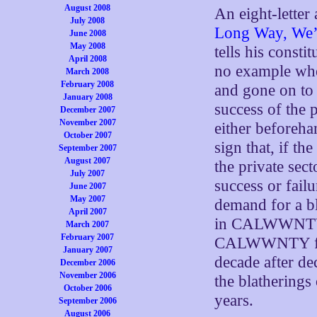
August 2008
An eight-letter
July 2008
Long Way, We’
June 2008
May 2008
tells his consti
April 2008
no example wh
March 2008
February 2008
and gone on to
January 2008
success of the 
December 2007
November 2007
either beforeh
October 2007
sign that, if t
September 2007
August 2007
the private sec
July 2007
success or failu
June 2007
May 2007
demand for a b
April 2007
in CALWWNTY, 
March 2007
February 2007
CALWWNTY for a
January 2007
decade after de
December 2006
November 2006
the blatherin
October 2006
years.
September 2006
August 2006