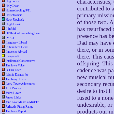
characteristics,
Hog on Ice
HolyCoast
contributed to a
Homeschooling 9/11
primary missio
Horsefeathers
Huck Upchuck
of those two. 
Hugh Hewitt
has resurfaced a
I, Infidel
I'll Think of Something Later
presence has b
IMAO
Dad may have cr
Imaginary Liberal
In Jennifer's Head
there, or in so
Innocents Abroad
there. This cau
Instapundit
Intellectual Conservative
offspring. This
The Iowa Voice
cadence was pa
Is This Life?
Islamic Danger 4u
new musical nu
The Ivory Tower
secondary recur
Ivory Tower Adventures
J. D. Pendry
desire to instil
Jaded Haven
fused to a none
James Lileks
Jane Lake Makes a Mistake
undesirable, or 
Jarhead's Firing Range
products our mo
The Jawa Report