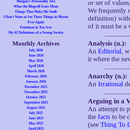
Morgan's Personality Test
or set of value
What the Blogroll Icons Mean
We frequently m
Things That Make Me Smile
I Don't Want to See These Things in Movies
definition) with
Ever Again
of it must be a 
Feminism in Ten Acts
My 42 Definitions of a Strong Society
Analysis (n.):
Monthly Archives
An
Editorial
, w
July 2026
June 2026
it where the ne
May 2026
April 2026
March 2026
Anarchy (n.):
February 2026
January 2026
An
Irrational
de
December 2025
November 2025
October 2025
Arguing in a 
September 2025
An attempt to 
August 2025
July 2025
the
facts
to be c
June 2025
(see
Thing To 
May 2025
April 2025