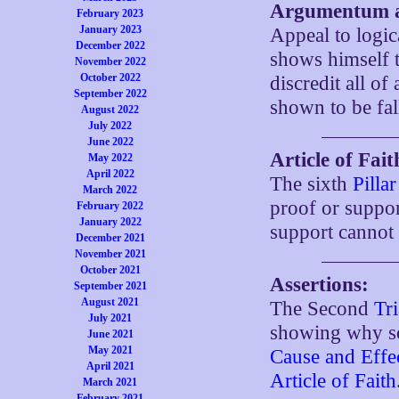
Argumentum a
February 2023
January 2023
Appeal to logic
December 2022
shows himself t
November 2022
October 2022
discredit all of 
September 2022
shown to be fal
August 2022
July 2022
June 2022
Article of Fait
May 2022
April 2022
The sixth
Pilla
March 2022
proof or suppor
February 2022
January 2022
support cannot
December 2021
November 2021
October 2021
Assertions:
September 2021
August 2021
The Second
Tr
July 2021
showing why som
June 2021
May 2021
Cause and Effe
April 2021
Article of Faith
March 2021
February 2021