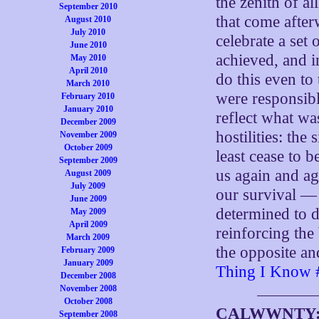
the zenith of al
September 2010
that come after
August 2010
July 2010
celebrate a set 
June 2010
achieved, and i
May 2010
April 2010
do this even to
March 2010
were responsibl
February 2010
January 2010
reflect what wa
December 2009
hostilities: the
November 2009
October 2009
least cease to b
September 2009
us again and ag
August 2009
July 2009
our survival —
June 2009
determined to d
May 2009
April 2009
reinforcing the
March 2009
the opposite an
February 2009
January 2009
Thing I Know 
December 2008
November 2008
October 2008
CALWWNTY
September 2008