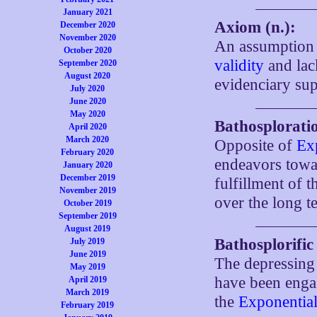
January 2021
Axiom (n.):
December 2020
November 2020
An assumption 
October 2020
validity
and lac
September 2020
August 2020
evidenciary sup
July 2020
June 2020
May 2020
Bathosploratio
April 2020
March 2020
Opposite of
Ex
February 2020
endeavors towar
January 2020
December 2019
fulfillment of 
November 2019
over the long t
October 2019
September 2019
August 2019
Bathosplorific
July 2019
June 2019
The depressing 
May 2019
have been eng
April 2019
March 2019
the
Exponential
February 2019