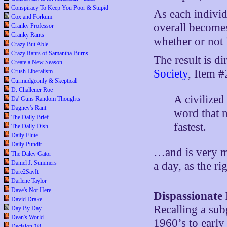
Conspiracy To Keep You Poor & Stupid
As each individ
Cox and Forkum
overall becomes
Cranky Professor
Cranky Rants
whether or not 
Crazy But Able
Crazy Rants of Samantha Burns
The result is d
Create a New Season
Society
, Item #
Crush Liberalism
Curmudgeonly & Skeptical
D. Challener Roe
A civilized
Da' Guns Random Thoughts
Dagney's Rant
word that m
The Daily Brief
fastest.
The Daily Dish
Daily Flute
Daily Pundit
…and is very m
The Daley Gator
Daniel J. Summers
a day, as the ri
Dare2SayIt
Darlene Taylor
Dave's Not Here
Dispassionate
David Drake
Recalling a sub
Day By Day
Dean's World
1960’s to early
Decision '08