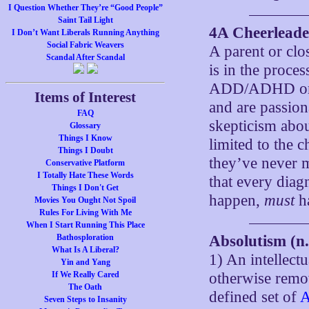
I Question Whether They’re “Good People”
Saint Tail Light
4A Cheerleader
I Don’t Want Liberals Running Anything
Social Fabric Weavers
A parent or clo
Scandal After Scandal
is in the proce
ADD/ADHD or al
Items of Interest
and are passion
FAQ
skepticism about
Glossary
Things I Know
limited to the c
Things I Doubt
they’ve never m
Conservative Platform
I Totally Hate These Words
that every diag
Things I Don't Get
happen,
must
h
Movies You Ought Not Spoil
Rules For Living With Me
When I Start Running This Place
Bathosploration
Absolutism (n.
What Is A Liberal?
1) An intellectu
Yin and Yang
If We Really Cared
otherwise rem
The Oath
defined set of
A
Seven Steps to Insanity