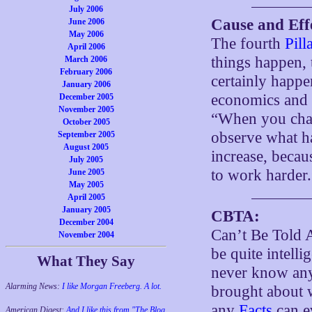
July 2006
Cause and Eff
June 2006
May 2006
The fourth
Pill
April 2006
things happen, 
March 2006
February 2006
certainly happe
January 2006
economics and h
December 2005
November 2005
“When you chang
October 2005
observe what hap
September 2005
August 2005
increase, becau
July 2005
to work harder.
June 2005
May 2005
April 2005
January 2005
CBTA:
December 2004
Can’t Be Told 
November 2004
be quite intell
What They Say
never know any
Alarming News:
I like Morgan Freeberg. A lot.
brought about
any
Facts
can ev
American Digest:
And I like this from "The Blog