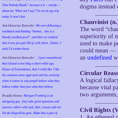
That Nobody Reads", because it is -- mostly --
dogma instead 
about me. What can I say? I'm on an ego trip
today. It won't last.
Chauvinist (n.
Anti-Idiotarian Rottweiler:
We were following a
The word “chauv
trackback and thinking "hmmm... this is a
superiority of 
bloody excellent post!", and then we realized
used to make pe
that it was just part III of, well, three...Damn. I
wish
I'd
written those.
could mean —
an
undefined
w
Anti-Idiotarian Rottweiler:
...I just remembered
that I found a new blog a short while ago,
House of Eratosthenes, that I really like. I like
Circular Reas
his common sense approach and his curiosity
A logical falla
when it comes to why people believe what they
because vital p
believe rather than just what they believe.
two arguments,
Brutally Honest:
Morgan Freeberg is an
intriguing guy...[he] asks great questions and
answers others with style, flair, reason and wit.
Civil Rights (V
On the blogroll he goes. Make him a part of
1. An ethereal 