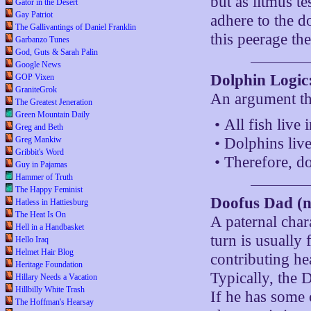
but as litmus te
Gator in the Desert
Gay Patriot
adhere to the d
The Gallivantings of Daniel Franklin
this peerage th
Garbanzo Tunes
God, Guts & Sarah Palin
Google News
Dolphin Logic
GOP Vixen
GraniteGrok
An argument tha
The Greatest Jeneration
Green Mountain Daily
• All fish live 
Greg and Beth
Greg Mankiw
• Dolphins live
Gribbit's Word
• Therefore, do
Guy in Pajamas
Hammer of Truth
The Happy Feminist
Doofus Dad (n
Hatless in Hattiesburg
The Heat Is On
A paternal char
Hell in a Handbasket
turn is usuall
Hello Iraq
Helmet Hair Blog
contributing hea
Heritage Foundation
Typically, the 
Hillary Needs a Vacation
Hillbilly White Trash
If he has some 
The Hoffman's Hearsay