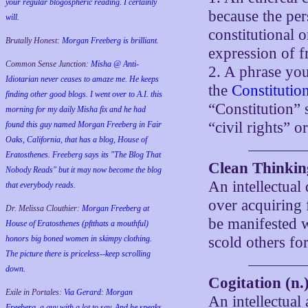
your regular blogospheric reading. I certainly
because the per
will.
constitutional o
Brutally Honest:
Morgan Freeberg is brilliant.
expression of f
Common Sense Junction:
Misha @ Anti-
2. A phrase yo
Idiotarian never ceases to amaze me. He keeps
the
Constitutio
finding other good blogs. I went over to A.I. this
“Constitution” 
morning for my daily Misha fix and he had
“civil rights” or
found this guy named Morgan Freeberg in Fair
Oaks, California, that has a blog, House of
Eratosthenes. Freeberg says its "The Blog That
Clean Thinkin
Nobody Reads" but it may now become the blog
An intellectual
that everybody reads.
over acquiring 
Dr. Melissa Clouthier:
Morgan Freeberg at
be manifested w
House of Eratosthenes (pftthats a mouthful)
honors big boned women in skimpy clothing.
scold others for
The picture there is priceless--keep scrolling
down.
Cogitation (n.
Exile in Portales:
Via Gerard: Morgan
An intellectual
Freeberg, a guy with a lot to say. And he speaks