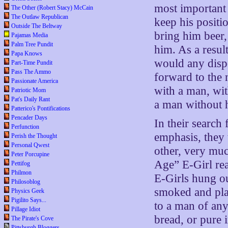
most important
The Other (Robert Stacy) McCain
The Outlaw Republican
keep his positi
Outside The Beltway
bring him beer,
Pajamas Media
Palm Tree Pundit
him. As a resul
Papa Knows
would any dispo
Part-Time Pundit
Pass The Ammo
forward to the 
Passionate America
with a man, wit
Patriotic Mom
Pat's Daily Rant
a man without 
Patterico's Pontifications
Pencader Days
In their search
Perfunction
emphasis, they 
Perish the Thought
Personal Qwest
other, very mu
Peter Porcupine
Age” E-Girl rea
Pettifog
Philmon
E-Girls hung ou
Philosoblog
smoked and pla
Physics Geek
Pigilito Says...
to a man of any
Pillage Idiot
bread, or pure 
The Pirate's Cove
Pittsburgh Bloggers