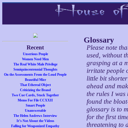
Glossary
Recent
Please note tha
used, without t
Unserious People
Women Need Men
grasping at a m
The Real White Male Privilege
irritate people
Semiquincentennial Thoughts
On the Assessments From the Loud People
little bit shor
Beautiful Mice
ahead and make 
That Ethereal Object
Criticizing the Brand
the rules I was 
Two Cue Cards, Stuck Together
found the bloat
Memo For File CCXXII
Smart People
glossary is to 
Unanswerable
for the first t
The Helen Andrews Interview
It’s Not About the Videos
threatening to 
Falling for Weaponized Empathy