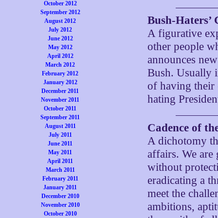
October 2012
September 2012
Bush-Haters’ 
August 2012
July 2012
A figurative ex
June 2012
other people w
May 2012
April 2012
announces new 
March 2012
Bush. Usually 
February 2012
January 2012
of having their
December 2011
hating Preside
November 2011
October 2011
September 2011
Cadence of th
August 2011
July 2011
A dichotomy th
June 2011
affairs. We are
May 2011
April 2011
without protecti
March 2011
eradicating a t
February 2011
January 2011
meet the challe
December 2010
ambitions, apti
November 2010
October 2010