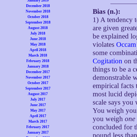
January 2019
December 2018
Bias (n.):
November 2018
October 2018
1) A tendency 
September 2018
are given greate
August 2018
July 2018
be explained lo
June 2018
violates
Occam’
May 2018
April 2018
some combinatio
March 2018
Cogitation
on th
February 2018
January 2018
things to be a c
December 2017
demonstrable w
November 2017
October 2017
empirical facts 
September 2017
most lucid depic
August 2017
July 2017
scale says you
June 2017
You weigh your
May 2017
April 2017
you weigh
one
March 2017
concluded for 
February 2017
January 2017
pound less tha