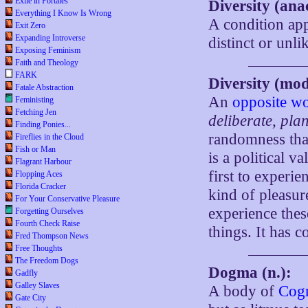
Exile in Portales
Diversity (ana
Everything I Know Is Wrong
A condition app
Exit Zero
Expanding Introverse
distinct or unli
Exposing Feminism
Faith and Theology
FARK
Diversity (mo
Fatale Abstraction
An
opposite w
Feministing
Fetching Jen
deliberate, pla
Finding Ponies...
randomness that
Fireflies in the Cloud
Fish or Man
is a political v
Flagrant Harbour
first to experi
Flopping Aces
Florida Cracker
kind of pleasur
For Your Conservative Pleasure
experience these
Forgetting Ourselves
Fourth Check Raise
things. It has 
Fred Thompson News
Free Thoughts
The Freedom Dogs
Dogma (n.):
Gadfly
Galley Slaves
A body of
Cogn
Gate City