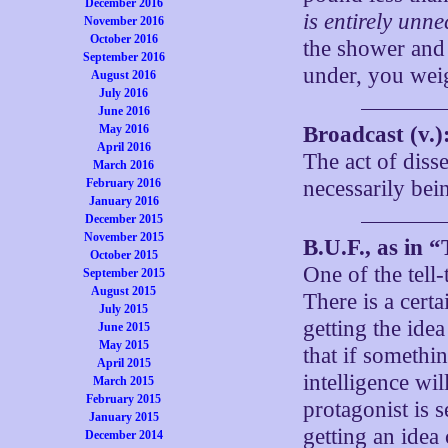
December 2016
is entirely unne
November 2016
October 2016
the shower and 
September 2016
under, you weig
August 2016
July 2016
June 2016
May 2016
Broadcast (v.)
April 2016
The act of dis
March 2016
February 2016
necessarily bein
January 2016
December 2015
November 2015
B.U.F., as in 
October 2015
One of the tell-
September 2015
August 2015
There is a cert
July 2015
getting the idea
June 2015
May 2015
that if somethi
April 2015
intelligence wi
March 2015
February 2015
protagonist is 
January 2015
getting an idea 
December 2014