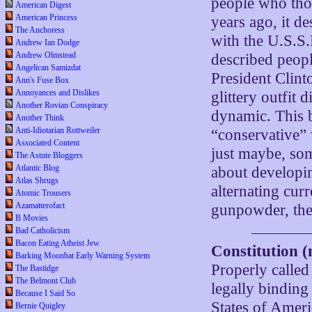
people who tho
American Digest
American Princess
years ago, it d
The Anchoress
with the U.S.S.
Andrew Ian Dodge
Andrew Olmstead
described peop
Angelican Samizdat
President Clint
Ann's Fuse Box
Annoyances and Dislikes
glittery outfit 
Another Rovian Conspiracy
dynamic. This b
Another Think
Anti-Idiotarian Rottweiler
“conservative” 
Associated Content
just maybe, som
The Astute Bloggers
Atlantic Blog
about developin
Atlas Shrugs
alternating curr
Atomic Trousers
Azamatterofact
gunpowder, the 
B Movies
Bad Catholicism
Bacon Eating Atheist Jew
Constitution (n
Barking Moonbat Early Warning System
Properly calle
The Bastidge
The Belmont Club
legally binding
Because I Said So
States of Ameri
Bernie Quigley