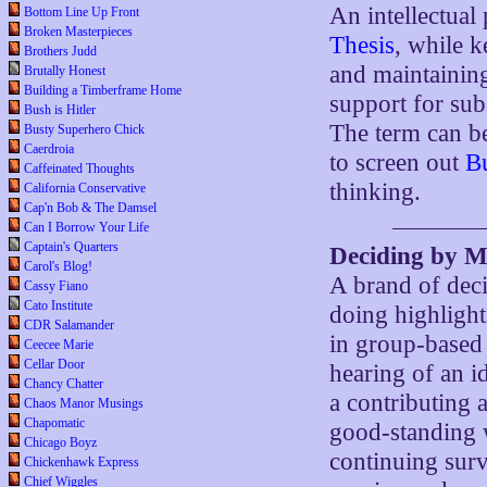
An intellectual
Bottom Line Up Front
Broken Masterpieces
Thesis
, while k
Brothers Judd
and maintainin
Brutally Honest
Building a Timberframe Home
support for sub
Bush is Hitler
The term can be
Busty Superhero Chick
Caerdroia
to screen out
Bu
Caffeinated Thoughts
thinking.
California Conservative
Cap'n Bob & The Damsel
Can I Borrow Your Life
Captain's Quarters
Deciding by 
Carol's Blog!
A brand of deci
Cassy Fiano
Cato Institute
doing highligh
CDR Salamander
in group-based 
Ceecee Marie
Cellar Door
hearing of an id
Chancy Chatter
a contributing 
Chaos Manor Musings
Chapomatic
good-standing w
Chicago Boyz
continuing survi
Chickenhawk Express
Chief Wiggles