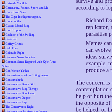
survive and pro
Chika de ManiLA
according to lo
Christianity, Politics, Sports and Me
Church and State
The Cigar Intelligence Agency
Richard Da
Cindermutha
replicator,
Classic Liberal Blog
Club Troppo
parasitise 
Coalition of the Swilling
Code Red
Memes can b
Coffey Grinds
Cold Fury
can evolve
Colorado Right
ideas survi
Common Sense Junction
Common Sense Regained with Kyle-Anne
example, m
Shiver
produce a n
Confederate Yankee
Confessions of a Gun Toting Seagull
Conservathink
The concern is o
Conservative Beach Girl
contemplation o
Conservative Blog Therapy
Conservative Boot Camp
help or hurt th
Conservative Outpost
the opposite of
Conservative Pup
The Conservative Right
be helped, or h
Conservatives for American Values