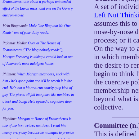
Eratosthenes, one about a perhaps unintended
A set of indiv
effect of the Enron mess, and one on the Gore-y
Left Nut Think
environ-movie.
assumes this to 
Mein Blogovault:
Make "the Blog that No One
nose-by-nose d
Reads" one of your daily reads.
process; or it c
Pajamas Media:
Over at The House of
On the way to a 
Eratosthenes ("The blog nobody reads"),
in which member
Morgan Freeberg is taking a candid look at one
of America's most indulgent habits.
the desire to r
begin to think 
Philmon:
When Morgan meanders, stick with
the coercive pol
him - he's got a point and it'll be worth it in the
end. He's not a hit-and-run snarky quip kind of
membership neit
guy. The pieces all fall into place like tumblers in
beyond what is 
a lock and bang! He's opened a cognative door
collective.
for you.
Rightlinx:
Morgan at House of Eratosthenes is
Committee (n.
one of the best writers out there. I read him
This is defined
nearly every day because he manages to provide