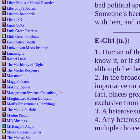
Liberalism is a Mental Disorder
bad political sp
Liberpolly's Journal
Someone’s been
Libertas Immortalis
Life in 3D
with ’em, and o
Linda SOG
Little Green Fascists
Little Green Footballs
E-Girl (n.):
Locomotive Breath
Ludwig von Mises Institute
1. Human of th
Lundesigns
know it, or if s
Rachel Lucas
The Machinery of Night
although her be
The Macho Response
2. In the broad
Macsmind
Maggie's Farm
importance on m
Making Ripples
fact, places gr
Management Systems Consulting, Inc.
Marginalized Action Dinosaur
exclusive from 
Mark's Programming Ramblings
3. A heterose
The Marmot's Hole
Martini Pundit
4. Any heteros
MB Musings
multiple choice
McBangle's Angle
Media Research Center
The Median Sib