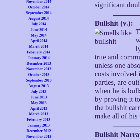
November 2014
significant dou
October 2014
September 2014
August 2014
Bullshit (v.):
July 2014
June 2014
T
May 2014
w
April 2014
March 2014
l
February 2014
true and commu
January 2014
December 2013
unless one abso
November 2013
costs involved 
October 2013
September 2013
parties, are qui
August 2013
when he is bull
July 2013
June 2013
by proving it t
May 2013
the bullshit car
April 2013
March 2013
make all of his 
February 2013
January 2013
December 2012
Bullshit Narra
November 2012