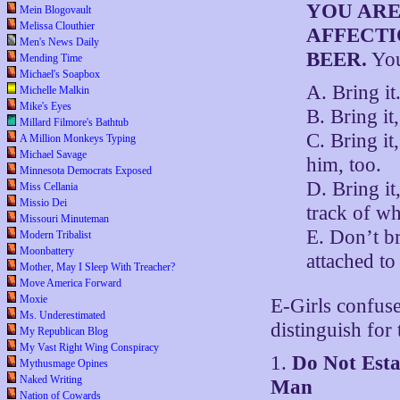
YOU ARE
Mein Blogovault
Melissa Clouthier
AFFECTI
Men's News Daily
BEER.
Yo
Mending Time
Michael's Soapbox
A. Bring it
Michelle Malkin
Mike's Eyes
B. Bring it
Millard Filmore's Bathtub
C. Bring it
A Million Monkeys Typing
Michael Savage
him, too.
Minnesota Democrats Exposed
D. Bring it
Miss Cellania
Missio Dei
track of w
Missouri Minuteman
E. Don’t br
Modern Tribalist
Moonbattery
attached to
Mother, May I Sleep With Treacher?
Move America Forward
Moxie
E-Girls confuse
Ms. Underestimated
distinguish for 
My Republican Blog
My Vast Right Wing Conspiracy
1.
Do Not Esta
Mythusmage Opines
Naked Writing
Man
Nation of Cowards