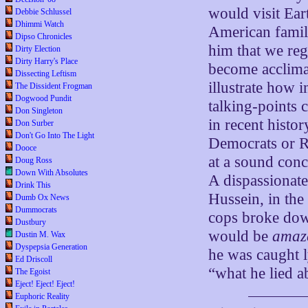
would visit Ea
Debbie Schlussel
Dhimmi Watch
American family
Dipso Chronicles
him that we reg
Dirty Election
Dirty Harry's Place
become acclimat
Dissecting Leftism
illustrate how 
The Dissident Frogman
Dogwood Pundit
talking-points 
Don Singleton
in recent histo
Don Surber
Don't Go Into The Light
Democrats or Re
Dooce
at a sound conc
Doug Ross
Down With Absolutes
A dispassionat
Drink This
Hussein, in the
Dumb Ox News
Dummocrats
cops broke down
Dustbury
would be
amaz
Dustin M. Wax
Dyspepsia Generation
he was caught l
Ed Driscoll
“what he lied a
The Egoist
Eject! Eject! Eject!
Euphoric Reality