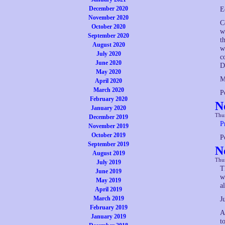
December 2020
E
November 2020
C
October 2020
w
September 2020
t
August 2020
w
July 2020
c
June 2020
D
May 2020
M
April 2020
March 2020
P
February 2020
N
January 2020
Thur
December 2019
P
November 2019
October 2019
P
September 2019
N
August 2019
Thur
July 2019
T
June 2019
w
May 2019
a
April 2019
March 2019
J
February 2019
A
January 2019
t