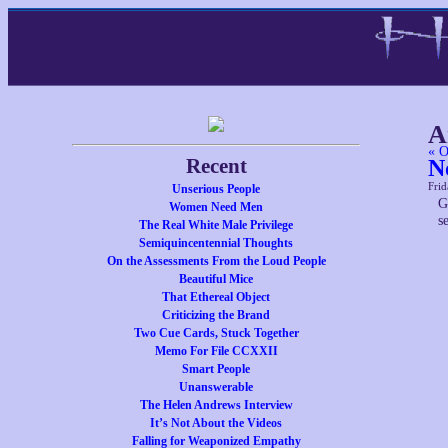
A
« O
Recent
N
Frid
Unserious People
G
Women Need Men
s
The Real White Male Privilege
Semiquincentennial Thoughts
On the Assessments From the Loud People
Beautiful Mice
That Ethereal Object
Criticizing the Brand
Two Cue Cards, Stuck Together
Memo For File CCXXII
Smart People
Unanswerable
The Helen Andrews Interview
It’s Not About the Videos
Falling for Weaponized Empathy