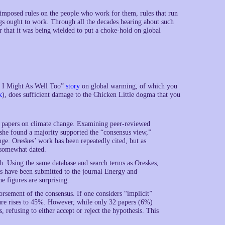
mposed rules on the people who work for them, rules that run
ngs ought to work. Through all the decades hearing about such
r that it was being wielded to put a choke-hold on global
t, I Might As Well Too”
story
on global warming, of which you
k
), does sufficient damage to the Chicken Little dogma that you
h papers on climate change. Examining peer-reviewed
she found a majority supported the “consensus view,”
ge. Oreskes’ work has been repeatedly cited, but as
g somewhat dated.
ch. Using the same database and search terms as Oreskes,
s have been submitted to the journal Energy and
 figures are surprising.
rsement of the consensus. If one considers “implicit”
gure rises to 45%. However, while only 32 papers (6%)
, refusing to either accept or reject the hypothesis. This