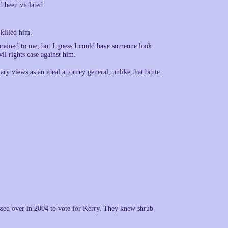
d been violated.
killed him.
rebrained to me, but I guess I could have someone look
vil rights case against him.
lary views as an ideal attorney general, unlike that brute
ssed over in 2004 to vote for Kerry. They knew shrub