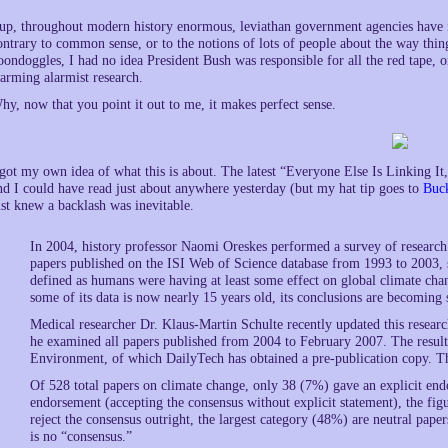
up, throughout modern history enormous, leviathan government agencies have i
ontrary to common sense, or to the notions of lots of people about the way thi
oondoggles, I had no idea President Bush was responsible for all the red tape, o
arming alarmist research.
hy, now that you point it out to me, it makes perfect sense.
 got my own idea of what this is about. The latest “Everyone Else Is Linking I
nd I could have read just about anywhere yesterday (but my hat tip goes to
Buc
ust knew a backlash was inevitable.
In 2004, history professor Naomi Oreskes performed a survey of researc
papers published on the ISI Web of Science database from 1993 to 2003, 
defined as humans were having at least some effect on global climate chan
some of its data is now nearly 15 years old, its conclusions are becomin
Medical researcher Dr. Klaus-Martin Schulte recently updated this resear
he examined all papers published from 2004 to February 2007. The result
Environment, of which DailyTech has obtained a pre-publication copy. The
Of 528 total papers on climate change, only 38 (7%) gave an explicit endo
endorsement (accepting the consensus without explicit statement), the fi
reject the consensus outright, the largest category (48%) are neutral papers
is no “consensus.”