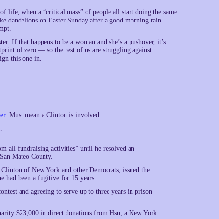
s of life, when a “critical mass” of people all start doing the same
like dandelions on Easter Sunday after a good morning rain.
mpt.
er. If that happens to be a woman and she’s a pushover, it’s
rint of zero — so the rest of us are struggling against
ign this one in.
er
. Must mean a Clinton is involved.
…
all fundraising activities” until he resolved an
n San Mateo County.
m Clinton of New York and other Democrats, issued the
e had been a fugitive for 15 years.
ontest and agreeing to serve up to three years in prison
harity $23,000 in direct donations from Hsu, a New York