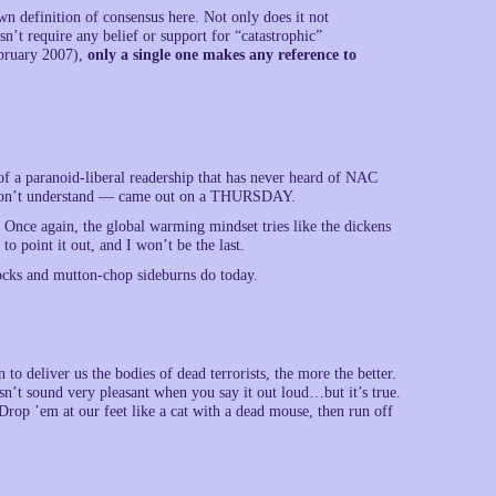
 definition of consensus here. Not only does it not
n’t require any belief or support for “catastrophic”
ebruary 2007),
only a single one makes any reference to
of a paranoid-liberal readership that has never heard of NAC
y don’t understand — came out on a THURSDAY.
. Once again, the global warming mindset tries like the dickens
to point it out, and I won’t be the last.
rocks and mutton-chop sideburns do today.
o deliver us the bodies of dead terrorists, the more the better.
sn’t sound very pleasant when you say it out loud…but it’s true.
rop ’em at our feet like a cat with a dead mouse, then run off