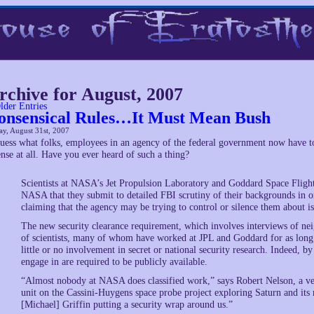
rchive for August, 2007
lder Entries
onsensical Rules…It Must Mean Bush
ay, August 31st, 2007
uess what folks, employees in an agency of the federal government now have 
ense at all. Have you ever heard of such a thing?
Scientists at NASA’s Jet Propulsion Laboratory and Goddard Space Fligh
NASA that they submit to detailed FBI scrutiny of their backgrounds in o
claiming that the agency may be trying to control or silence them about i
The new security clearance requirement, which involves interviews of neig
of scientists, many of whom have worked at JPL and Goddard for as long a
little or no involvement in secret or national security research. Indeed, by
engage in are required to be publicly available.
“Almost nobody at NASA does classified work,” says Robert Nelson, a vet
unit on the Cassini-Huygens space probe project exploring Saturn and its 
[Michael] Griffin putting a security wrap around us.”