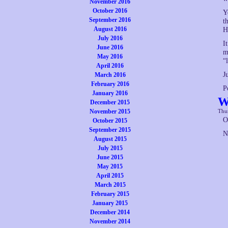
November 2016
October 2016
Y
September 2016
t
August 2016
H
July 2016
I
June 2016
m
May 2016
“
April 2016
J
March 2016
February 2016
P
January 2016
W
December 2015
November 2015
Thur
O
October 2015
September 2015
N
August 2015
July 2015
June 2015
May 2015
April 2015
March 2015
February 2015
January 2015
December 2014
November 2014