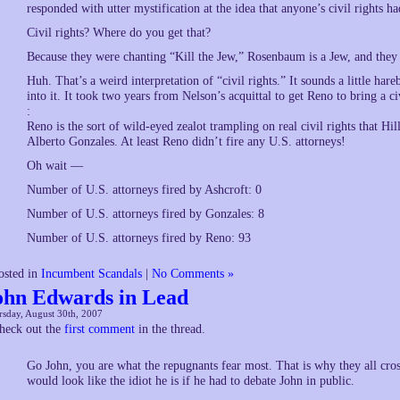
responded with utter mystification at the idea that anyone’s civil rights ha
Civil rights? Where do you get that?
Because they were chanting “Kill the Jew,” Rosenbaum is a Jew, and they 
Huh. That’s a weird interpretation of “civil rights.” It sounds a little ha
into it. It took two years from Nelson’s acquittal to get Reno to bring a ci
:
Reno is the sort of wild-eyed zealot trampling on real civil rights that Hil
Alberto Gonzales. At least Reno didn’t fire any U.S. attorneys!
Oh wait —
Number of U.S. attorneys fired by Ashcroft: 0
Number of U.S. attorneys fired by Gonzales: 8
Number of U.S. attorneys fired by Reno: 93
osted in
Incumbent Scandals
|
No Comments »
ohn Edwards in Lead
sday, August 30th, 2007
heck out the
first comment
in the thread.
Go John, you are what the repugnants fear most. That is why they all cro
would look like the idiot he is if he had to debate John in public.