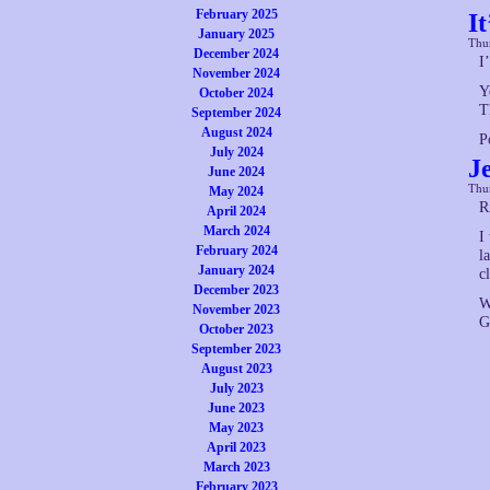
February 2025
I
January 2025
Thur
December 2024
I
November 2024
Y
October 2024
T
September 2024
August 2024
P
July 2024
J
June 2024
Thur
May 2024
R
April 2024
March 2024
I
February 2024
l
January 2024
c
December 2023
W
November 2023
G
October 2023
September 2023
August 2023
July 2023
June 2023
May 2023
April 2023
March 2023
February 2023