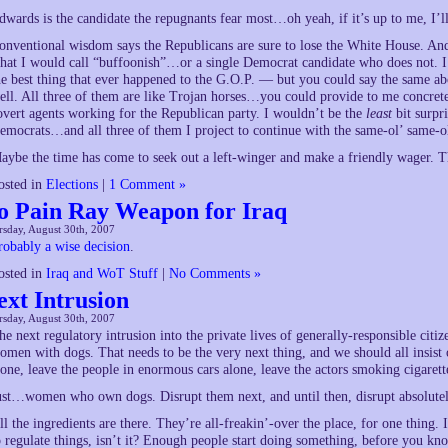
dwards is the candidate the repugnants fear most…oh yeah, if it’s up to me, I’
onventional wisdom says the Republicans are sure to lose the White House. And 
hat I would call “buffoonish”…or a single Democrat candidate who does not. I m
he best thing that ever happened to the G.O.P. — but you could say the same ab
ell. All three of them are like Trojan horses…you could provide to me concrete p
overt agents working for the Republican party. I wouldn’t be the
least
bit surpr
emocrats…and all three of them I project to continue with the same-ol’ same-ol
aybe the time has come to seek out a left-winger and make a friendly wager. 
osted in
Elections
|
1 Comment »
o Pain Ray Weapon for Iraq
sday, August 30th, 2007
robably a wise decision
.
osted in
Iraq and WoT Stuff
|
No Comments »
ext Intrusion
sday, August 30th, 2007
he next regulatory intrusion into the private lives of generally-responsible ci
omen with dogs. That needs to be the very next thing, and we should all insist
lone, leave the people in enormous cars alone, leave the actors smoking cigarett
ust…women who own dogs. Disrupt them next, and until then, disrupt absolutel
ll the ingredients are there. They’re all-freakin’-over the place, for one thing.
o regulate things, isn’t it? Enough people start doing something, before you know