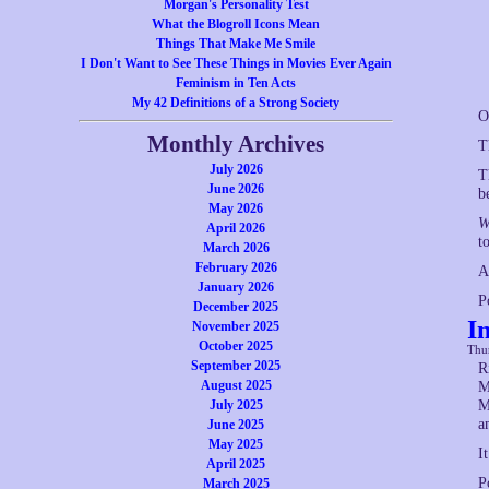
Morgan's Personality Test
What the Blogroll Icons Mean
Things That Make Me Smile
I Don't Want to See These Things in Movies Ever Again
Feminism in Ten Acts
My 42 Definitions of a Strong Society
O
Monthly Archives
T
July 2026
T
June 2026
b
May 2026
W
April 2026
t
March 2026
February 2026
A
January 2026
P
December 2025
I
November 2025
October 2025
Thur
September 2025
R
August 2025
M
July 2025
M
a
June 2025
May 2025
I
April 2025
P
March 2025