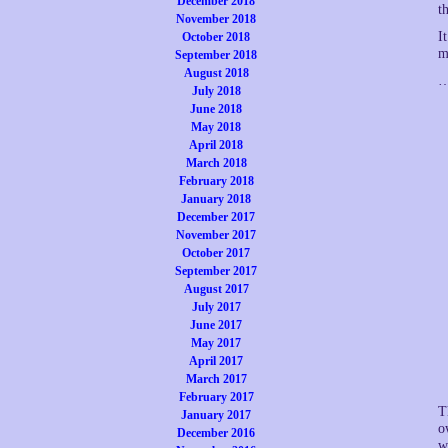
December 2018
t
November 2018
I
October 2018
m
September 2018
August 2018
…
July 2018
June 2018
May 2018
April 2018
March 2018
February 2018
January 2018
December 2017
November 2017
October 2017
September 2017
August 2017
July 2017
June 2017
May 2017
April 2017
March 2017
February 2017
T
January 2017
o
December 2016
w