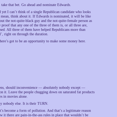
ll take that bet. Go ahead and nominate Edwards.
yet I can’t think of a single Republican candidate who looks
ean, think about it. If Edwards is nominated, it will be like
out the not-quite-black guy and the not-quite-female person as
roof that any one of the three of them is, or all three are,
ised. All three of them have helped Republicans more than
’, right on through the duration.
There’s got to be an opportunity to make some money here.
tizens, should inconvenience — absolutely nobody except —
 on it. Leave the people chugging down on saturated fat products
es in movies alone.
y nobody else. It is their TURN.
 It’s become a form of pollution. And that’s a legitimate reason
 it there are pain-in-the-ass rules in place that wouldn’t be