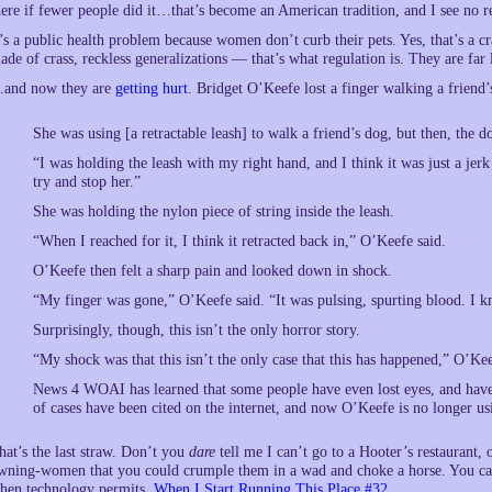
here if fewer people did it…that’s become an American tradition, and I see n
t’s a public health problem because women don’t curb their pets. Yes, that’s a cr
ade of crass, reckless generalizations — that’s what regulation is. They are far 
and now they are
getting hurt
. Bridget O’Keefe lost a finger walking a friend’
She was using [a retractable leash] to walk a friend’s dog, but then, the do
“I was holding the leash with my right hand, and I think it was just a jer
try and stop her.”
She was holding the nylon piece of string inside the leash.
“When I reached for it, I think it retracted back in,” O’Keefe said.
O’Keefe then felt a sharp pain and looked down in shock.
“My finger was gone,” O’Keefe said. “It was pulsing, spurting blood. I k
Surprisingly, though, this isn’t the only horror story.
“My shock was that this isn’t the only case that this has happened,” O’Kee
News 4 WOAI has learned that some people have even lost eyes, and have 
of cases have been cited on the internet, and now O’Keefe is no longer usi
hat’s the last straw. Don’t you
dare
tell me I can’t go to a Hooter’s restaurant,
wning-women that you could crumple them in a wad and choke a horse. You ca
hen technology permits,
When I Start Running This Place #32
.