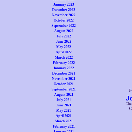
January 2023
December 2022
November 2022
October 2022
September 2022
August 2022
July 2022
June 2022
May 2022
April 2022
March 2022
February 2022
January 2022
December 2021
November 2021
October 2021
September 2021
P
August 2021
J
July 2021
Thur
June 2021
C
May 2021
April 2021
March 2021
February 2021
January 2021