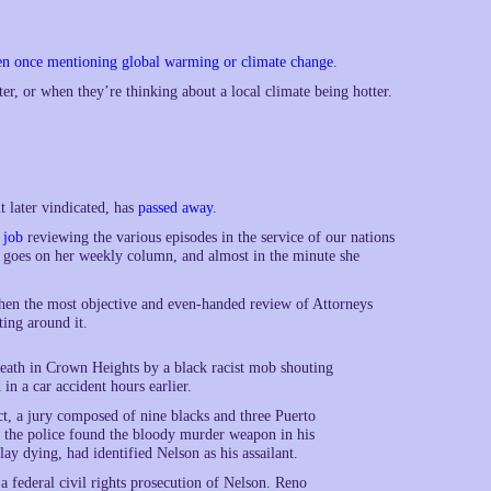
en once mentioning global warming or climate change
.
ter, or when they’re thinking about a local climate being hotter.
 later vindicated, has
passed away
.
 job
reviewing the various episodes in the service of our nations
nd goes on her weekly column, and almost in the minute she
en the most objective and even-handed review of Attorneys
ting around it.
eath in Crown Heights by a black racist mob shouting
 in a car accident hours earlier.
ict, a jury composed of nine blacks and three Puerto
t the police found the bloody murder weapon in his
y dying, had identified Nelson as his assailant.
 federal civil rights prosecution of Nelson. Reno