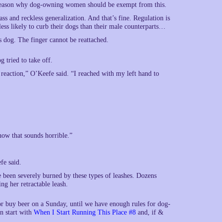
o reason why dog-owning women should be exempt from this.
ass and reckless generalization. And that’s fine. Regulation is
less likely to curb their dogs than their male counterparts…
s dog. The finger cannot be reattached.
g tried to take off.
k reaction,” O’Keefe said. “I reached with my left hand to
now that sounds horrible.”
fe said.
been severely burned by these types of leashes. Dozens
ng her retractable leash.
 or buy beer on a Sunday, until we have enough rules for dog-
n start with
When I Start Running This Place #8
and, if &