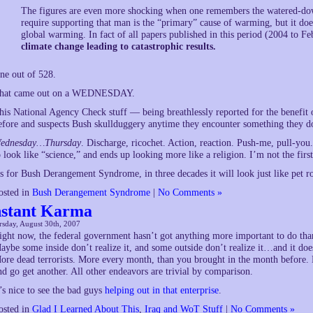
The figures are even more shocking when one remembers the watered-down
require supporting that man is the “primary” cause of warming, but it does
global warming. In fact of all papers published in this period (2004 to F
climate change leading to catastrophic results.
ne out of 528.
hat came out on a WEDNESDAY.
his National Agency Check stuff — being breathlessly reported for the benefit 
efore and suspects Bush skullduggery anytime they encounter something the
ednesday…Thursday
. Discharge, ricochet. Action, reaction. Push-me, pull-you
o look like “science,” and ends up looking more like a religion. I’m not the first 
s for Bush Derangement Syndrome, in three decades it will look just like pet 
osted in
Bush Derangement Syndrome
|
No Comments »
nstant Karma
sday, August 30th, 2007
ight now, the federal government hasn’t got anything more important to do than t
aybe some inside don’t realize it, and some outside don’t realize it…and it doe
ore dead terrorists. More every month, than you brought in the month before. D
nd go get another. All other endeavors are trivial by comparison.
t’s nice to see the bad guys
helping out in that enterprise
.
osted in
Glad I Learned About This
,
Iraq and WoT Stuff
|
No Comments »