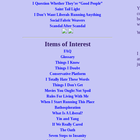
I Question Whether They’re “Good People”
Y
Saint Tail Light
c
I Don’t Want Liberals Running Anything
b
Social Fabric Weavers
w
Scandal After Scandal
W
Items of Interest
FAQ
I
Glossary
a
Things I Know
j
Things I Doubt
Conservative Platform
I Totally Hate These Words
Things I Don't Get
Movies You Ought Not Spoil
Rules For Living With Me
When I Start Running This Place
Bathosploration
What Is A Liberal?
Yin and Yang
If We Really Cared
The Oath
Seven Steps to Insanity