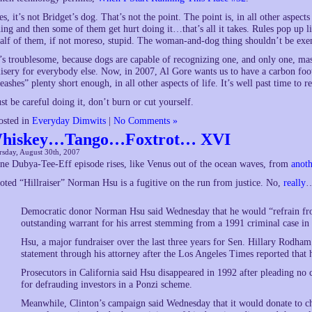
es, it’s not Bridget’s dog. That’s not the point. The point is, in all other aspect
hing and then some of them get hurt doing it…that’s all it takes. Rules pop up 
alf of them, if not moreso, stupid. The woman-and-dog thing shouldn’t be exe
t’s troublesome, because dogs are capable of recognizing one, and only one, mast
isery for everybody else. Now, in 2007, Al Gore wants us to have a carbon footp
leashes” plenty short enough, in all other aspects of life. It’s well past time to re
ust be careful doing it, don’t burn or cut yourself.
osted in
Everyday Dimwits
|
No Comments »
hiskey…Tango…Foxtrot… XVI
sday, August 30th, 2007
ne Dubya-Tee-Eff episode rises, like Venus out of the ocean waves, from
anoth
oted “Hillraiser” Norman Hsu is a fugitive on the run from justice. No,
really
Democratic donor Norman Hsu said Wednesday that he would “refrain from 
outstanding warrant for his arrest stemming from a 1991 criminal case i
Hsu, a major fundraiser over the last three years for Sen. Hillary Rodha
statement through his attorney after the Los Angeles Times reported that h
Prosecutors in California said Hsu disappeared in 1992 after pleading no c
for defrauding investors in a Ponzi scheme.
Meanwhile, Clinton’s campaign said Wednesday that it would donate to c