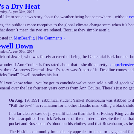
t’s a Dry Heat
sday, August 30th, 2007
’d like to see a news story about the weather being hot somewhere…without
ev
es, the public is more receptive to the global climate change scam when it’s hot
hat doesn’t mean the two are related. Because they simply aren’t.
osted in
ManBearPig
|
No Comments »
ewell Down
sday, August 30th, 2007
ichard Jewell, who was falsely accused of being the Centennial Park bomber but
 wonder if Ann Coulter is frustrated about that…she did a pretty
comprehensive
ast three Attorneys General. Jewell’s story wasn’t part of it. Deadline comes a
licks “send” Jewell breathes his last.
ell you know what…you’ve got to conclude we’ve been sold a bill of goods wh
eneral over the last fourteen years comes from Ann Coulter. There’s just no get
On Aug. 19, 1991, rabbinical student Yankel Rosenbaum was stabbed to d
“Kill the Jew!” as retaliation for another Hasidic man killing a black child
In a far clearer case of jury nullification than the first Rodney King verd
Ricans acquitted Lemrick Nelson Jr. of the murder — despite the fact tha
pocket and Rosenbaum’s blood on his clothes, and that Rosenbaum, as he la
The Hasidic community immediately appealed to the attorney general for a