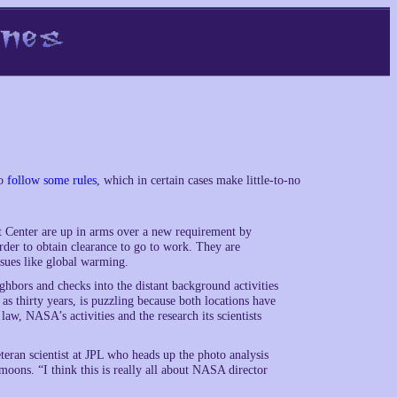
to
follow some rules
, which in certain cases make little-to-no
t Center are up in arms over a new requirement by
rder to obtain clearance to go to work. They are
ssues like global warming.
hbors and checks into the distant background activities
s thirty years, is puzzling because both locations have
 law, NASA’s activities and the research its scientists
eran scientist at JPL who heads up the photo analysis
moons. “I think this is really all about NASA director