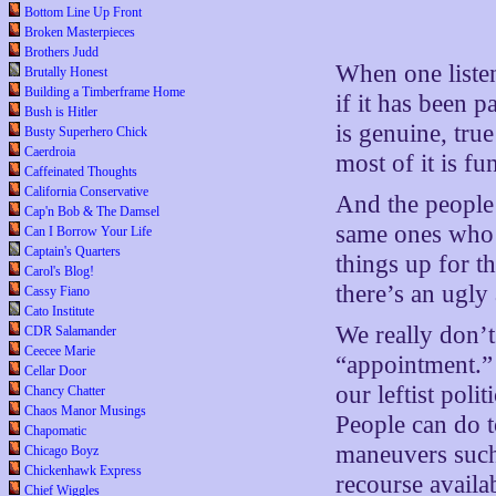
Bottom Line Up Front
Broken Masterpieces
Brothers Judd
When one listens
Brutally Honest
Building a Timberframe Home
if it has been 
Bush is Hitler
is genuine, true
Busty Superhero Chick
Caerdroia
most of it is fu
Caffeinated Thoughts
California Conservative
And the people
Cap'n Bob & The Damsel
same ones who f
Can I Borrow Your Life
Captain's Quarters
things up for 
Carol's Blog!
there’s an ugly
Cassy Fiano
Cato Institute
We really don’t
CDR Salamander
Ceecee Marie
“appointment.” 
Cellar Door
our leftist pol
Chancy Chatter
Chaos Manor Musings
People can do 
Chapomatic
maneuvers such 
Chicago Boyz
Chickenhawk Express
recourse availa
Chief Wiggles