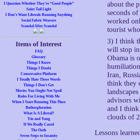
about the p
I Question Whether They’re “Good People”
Saint Tail Light
seconds of 
I Don’t Want Liberals Running Anything
worked onl
Social Fabric Weavers
Scandal After Scandal
tourist who
3) I think
Items of Interest
will stop i
FAQ
Obama is o
Glossary
Things I Know
humiliatio
Things I Doubt
Iran, Russi
Conservative Platform
I Totally Hate These Words
think they 
Things I Don't Get
landscapes
Movies You Ought Not Spoil
Rules For Living With Me
advisors wi
When I Start Running This Place
and I thin
Bathosploration
What Is A Liberal?
clouds of 
Yin and Yang
If We Really Cared
The Oath
Lessons learned
Seven Steps to Insanity