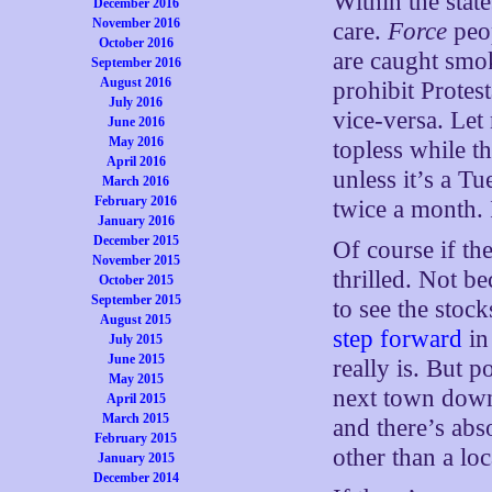
Within the stat
December 2016
November 2016
care.
Force
peop
October 2016
are caught smok
September 2016
August 2016
prohibit Prote
July 2016
vice-versa. Le
June 2016
May 2016
topless while th
April 2016
unless it’s a Tu
March 2016
February 2016
twice a month. 
January 2016
December 2015
Of course if th
November 2015
thrilled. Not b
October 2015
September 2015
to see the stoc
August 2015
step forward
in
July 2015
June 2015
really is. But po
May 2015
next town down 
April 2015
March 2015
and there’s abs
February 2015
other than a loc
January 2015
December 2014