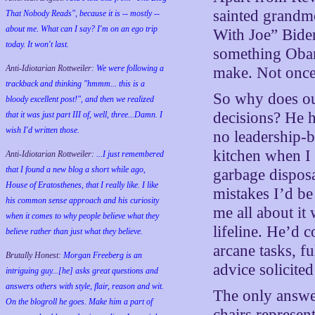
sainted grandm
That Nobody Reads", because it is -- mostly --
about me. What can I say? I'm on an ego trip
With Joe” Biden
today. It won't last.
something Obam
Anti-Idiotarian Rottweiler:
We were following a
make. Not once
trackback and thinking "hmmm... this is a
So why does ou
bloody excellent post!", and then we realized
decisions? He h
that it was just part III of, well, three...Damn. I
wish
I'd
written those.
no leadership-
kitchen when I
Anti-Idiotarian Rottweiler:
...I just remembered
that I found a new blog a short while ago,
garbage disposa
House of Eratosthenes, that I really like. I like
mistakes I’d be
his common sense approach and his curiosity
me all about it
when it comes to why people believe what they
lifeline. He’d 
believe rather than just what they believe.
arcane tasks, f
Brutally Honest:
Morgan Freeberg is an
advice solicite
intriguing guy...[he] asks great questions and
answers others with style, flair, reason and wit.
The only answer 
On the blogroll he goes. Make him a part of
chairs represent