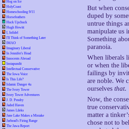
Hog on Ice
But when conser
HolyCoast
Homeschooling 9/11
duped by someth
Horsefeathers
untrue things a
Huck Upchuck
Hugh Hewitt
manipulate us i
I, Infidel
Something about
I'll Think of Something Later
IMAO
paranoia.
Imaginary Liberal
In Jennifer's Head
When liberals l
Innocents Abroad
or when the lib
Instapundit
Intellectual Conservative
failings by inv
The Iowa Voice
are noble. We ca
Is This Life?
Islamic Danger 4u
ourselves
that
.
The Ivory Tower
Ivory Tower Adventures
Now, the conser
J. D. Pendry
Jaded Haven
true conservati
James Lileks
matter a tinke
Jane Lake Makes a Mistake
Jarhead's Firing Range
chose not to be
The Jawa Report