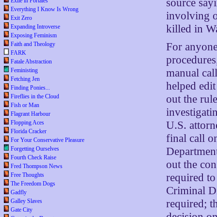
source sayi
Exile in Portales
Everything I Know Is Wrong
involving o
Exit Zero
killed in W
Expanding Introverse
Exposing Feminism
Faith and Theology
For anyone 
FARK
procedures,
Fatale Abstraction
Feministing
manual call
Fetching Jen
helped edit 
Finding Ponies...
Fireflies in the Cloud
out the rul
Fish or Man
investigati
Flagrant Harbour
Flopping Aces
U.S. attor
Florida Cracker
final call 
For Your Conservative Pleasure
Forgetting Ourselves
Department
Fourth Check Raise
out the con
Fred Thompson News
Free Thoughts
required to
The Freedom Dogs
Criminal Di
Gadfly
Galley Slaves
required; t
Gate City
decision o