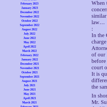
When t
February 2023
January 2023
concern
December 2022
similar
November 2022
October 2022
law…
September 2022
:
August 2022
July 2022
In the 
June 2022
charge 
May 2022
April 2022
Attorne
March 2022
of our 
February 2022
January 2022
before 
December 2021
court o
November 2021
October 2021
It is q
September 2021
differ
August 2021
July 2021
the sa
June 2021
May 2021
In sho
April 2021
Mr. Su
March 2021
February 2021