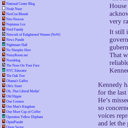
National Center Blog
House 
Nealz Nuze
acknowl
NeoCon Blonde
Neo-Neocon
very ra
Neptunus Lex
Nerd Family
It stil
Network of Enlightened Women (NeW)
govern
News Pundit
Nightmare Hall
gubern
No Sheeples Here
That w
NoisyRoom.net
Normblog
reliab
The Nose On Your Face
Kenned
NYC Educator
The Oak Tree
Obama's Gaffes
Kennedy has
Obi's Sister
for the las
Oh,
That
Liberal Media!
Old Hippie
He’s missed
One Cosmos
so concern
One Man's Kingdom
One More Cup of Coffee
voices repr
Operation Yellow Elephant
and let the
OpiniPundit
Orion Sector