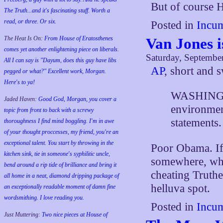
But of course H
The Truth...and it's fascinating stuff. Worth a
read, or three. Or six.
Posted in
Incum
Van Jones 
The Heat Is On:
From House of Eratosthenes
comes yet another enlightening piece on liberals.
Saturday, Septembe
All I can say is "Dayum, does this guy have libs
AP
, short and s
pegged or what?" Excellent work, Morgan.
Here's to ya!
WASHINGTO
Jaded Haven:
Good God, Morgan, you cover a
environmen
topic from front to back with a screwy
statements.
thoroughness I find mind boggling. I'm in awe
of your thought proccesses, my friend, you're an
exceptional talent. You start by throwing in the
Poor Obama. If 
kitchen sink, tie in someone's syphilitic uncle,
somewhere, wh
bend around a rip tide of brilliance and bring it
cheating Truthe
all home in a neat, diamond dripping package of
helluva spot.
an exceptionally readable moment of damn fine
wordsmithing. I love reading you.
Posted in
Incum
Just Muttering:
Two nice pieces at House of