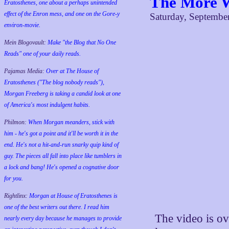
The More W
Eratosthenes, one about a perhaps unintended
effect of the Enron mess, and one on the Gore-y
Saturday, Septembe
environ-movie.
Mein Blogovault:
Make "the Blog that No One
Reads" one of your daily reads.
Pajamas Media:
Over at The House of
Eratosthenes ("The blog nobody reads"),
Morgan Freeberg is taking a candid look at one
of America's most indulgent habits.
Philmon:
When Morgan meanders, stick with
him - he's got a point and it'll be worth it in the
end. He's not a hit-and-run snarky quip kind of
guy. The pieces all fall into place like tumblers in
a lock and bang! He's opened a cognative door
for you.
Rightlinx:
Morgan at House of Eratosthenes is
one of the best writers out there. I read him
The video is ove
nearly every day because he manages to provide