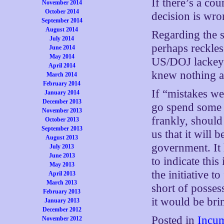
If there’s a cou
November 2014
October 2014
decision is wro
September 2014
August 2014
Regarding the s
July 2014
perhaps reckles
June 2014
May 2014
US/DOJ lackey 
April 2014
knew nothing ab
March 2014
February 2014
If “mistakes we
January 2014
December 2013
go spend some m
November 2013
frankly, shoul
October 2013
September 2013
us that it will 
August 2013
government. It 
July 2013
June 2013
to indicate this
May 2013
the initiative to
April 2013
March 2013
short of posses
February 2013
it would be bri
January 2013
December 2012
Posted in
Incum
November 2012