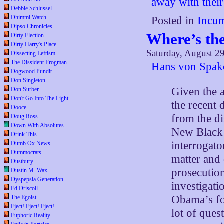
away with their
Debbie Schlussel
Dhimmi Watch
Posted in
Incum
Dipso Chronicles
Where’s th
Dirty Election
Dirty Harry's Place
Saturday, August 2
Dissecting Leftism
The Dissident Frogman
Hans von Spako
Dogwood Pundit
Don Singleton
Given the 
Don Surber
Don't Go Into The Light
the recent 
Dooce
from the di
Doug Ross
Down With Absolutes
New Black 
Drink This
interrogato
Dumb Ox News
Dummocrats
matter and 
Dustbury
prosecution
Dustin M. Wax
Dyspepsia Generation
investigat
Ed Driscoll
Obama’s fo
The Egoist
Eject! Eject! Eject!
lot of ques
Euphoric Reality