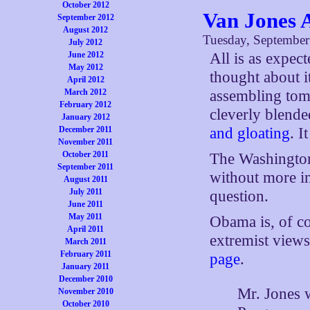
October 2012
Van Jones 
September 2012
August 2012
Tuesday, September
July 2012
All is as expec
June 2012
May 2012
thought about i
April 2012
assembling tomo
March 2012
February 2012
cleverly blende
January 2012
and gloating
. I
December 2011
November 2011
October 2011
The Washingto
September 2011
without more i
August 2011
July 2011
question.
June 2011
May 2011
Obama is, of c
April 2011
extremist views
March 2011
February 2011
page
.
January 2011
December 2010
Mr. Jones w
November 2010
October 2010