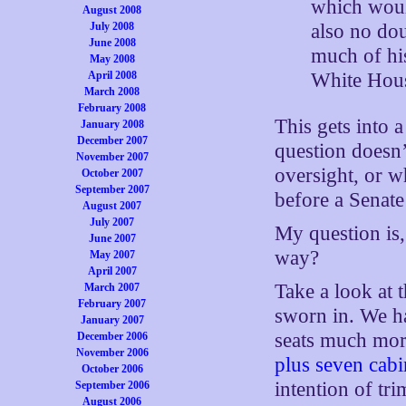
which woul
August 2008
July 2008
also no do
June 2008
much of his
May 2008
April 2008
White Hous
March 2008
February 2008
This gets into 
January 2008
December 2007
question doesn’
November 2007
oversight, or w
October 2007
September 2007
before a Senate
August 2007
July 2007
My question is,
June 2007
way?
May 2007
April 2007
Take a look at 
March 2007
February 2007
sworn in. We ha
January 2007
seats much more
December 2006
November 2006
plus seven cabi
October 2006
intention of tr
September 2006
August 2006