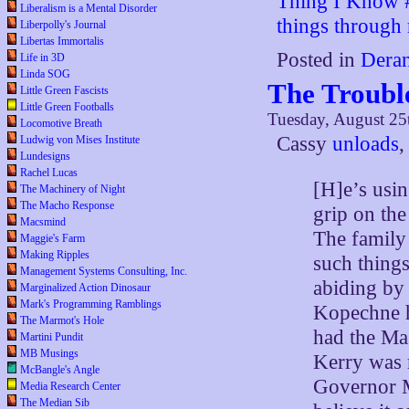
Thing I Know #2
Liberalism is a Mental Disorder
things through r
Liberpolly's Journal
Libertas Immortalis
Posted in
Deran
Life in 3D
Linda SOG
The Troubl
Little Green Fascists
Little Green Footballs
Tuesday, August 25
Locomotive Breath
Cassy
unloads
,
Ludwig von Mises Institute
Lundesigns
Rachel Lucas
[H]e’s usin
The Machinery of Night
The Macho Response
grip on the
Macsmind
The family 
Maggie's Farm
Making Ripples
such things
Management Systems Consulting, Inc.
abiding by
Marginalized Action Dinosaur
Mark's Programming Ramblings
Kopechne h
The Marmot's Hole
had the Ma
Martini Pundit
MB Musings
Kerry was r
McBangle's Angle
Governor M
Media Research Center
The Median Sib