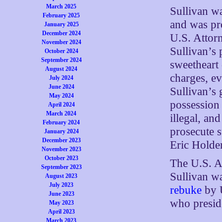
March 2025
Sullivan w
February 2025
and was pro
January 2025
December 2024
U.S. Attorn
November 2024
Sullivan’s 
October 2024
September 2024
sweetheart 
August 2024
charges, ev
July 2024
June 2024
Sullivan’s 
May 2024
possession 
April 2024
March 2024
illegal, an
February 2024
prosecute 
January 2024
December 2023
Eric Holder
November 2023
October 2023
The U.S. At
September 2023
Sullivan wa
August 2023
July 2023
rebuke
by U
June 2023
who presid
May 2023
April 2023
March 2023