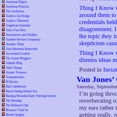
American Digest
Thing I Know #
American Princess
The Anchoress
around them to 
Andrew Ian Dodge
credentials hel
Andrew Olmstead
Angelican Samizdat
disagreement. I
Ann's Fuse Box
the topic they i
Annoyances and Dislikes
Another Rovian Conspiracy
skepticism caus
Another Think
Anti-Idiotarian Rottweiler
Thing I Know #
Associated Content
The Astute Bloggers
dismiss ideas mo
Atlantic Blog
Atlas Shrugs
Posted in
Incum
Atomic Trousers
Van Jones’
Azamatterofact
B Movies
Saturday, Septembe
Bad Catholicism
Bacon Eating Atheist Jew
I’m going thr
Barking Moonbat Early Warning System
reverberating o
The Bastidge
The Belmont Club
my ears rather t
Because I Said So
getting really,
r
Bernie Quigley