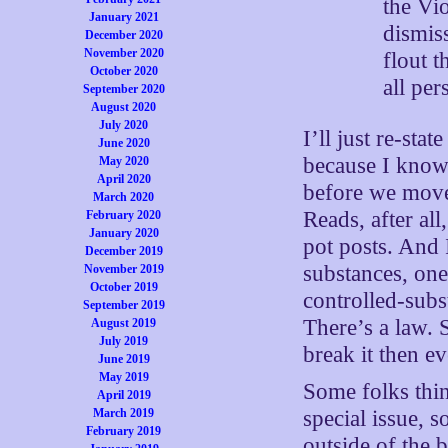
the Vi
January 2021
dismis
December 2020
November 2020
flout t
October 2020
all per
September 2020
August 2020
July 2020
I’ll just re-st
June 2020
because I know 
May 2020
April 2020
before we move
March 2020
Reads, after al
February 2020
January 2020
pot posts. And I
December 2019
substances, on
November 2019
October 2019
controlled-sub
September 2019
There’s a law. 
August 2019
July 2019
break it then e
June 2019
May 2019
Some folks think
April 2019
special issue,
March 2019
February 2019
outside of the 