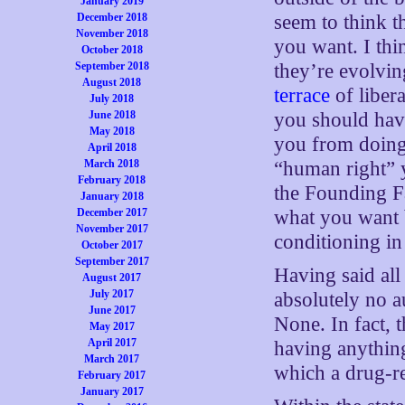
January 2019
seem to think 
December 2018
November 2018
you want. I thi
October 2018
they’re evolvin
September 2018
August 2018
terrace
of libera
July 2018
you should have
June 2018
May 2018
you from doin
April 2018
“human right” y
March 2018
February 2018
the Founding Fa
January 2018
what you want b
December 2017
November 2017
conditioning in
October 2017
September 2017
Having said all
August 2017
July 2017
absolutely no a
June 2017
None. In fact, 
May 2017
April 2017
having anything
March 2017
which a drug-re
February 2017
January 2017