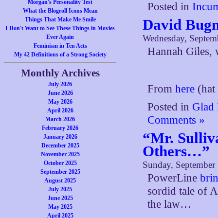
Morgan's Personality Test
Posted in
Incum
What the Blogroll Icons Mean
Things That Make Me Smile
David Bug
I Don't Want to See These Things in Movies
Wednesday, Septem
Ever Again
Feminism in Ten Acts
Hannah Giles, 
My 42 Definitions of a Strong Society
Monthly Archives
July 2026
From
here
(hat 
June 2026
May 2026
Posted in
Glad 
April 2026
Comments »
March 2026
February 2026
“Mr. Sulliv
January 2026
December 2025
Others…”
November 2025
October 2025
Sunday, September 
September 2025
PowerLine
bri
August 2025
sordid tale of 
July 2025
June 2025
the law…
May 2025
April 2025