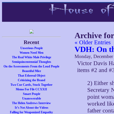
Archive fo
Recent
« Older Entries
VDH: On th
Unserious People
Women Need Men
Monday, December 
The Real White Male Privilege
Semiquincentennial Thoughts
Victor Davis 
On the Assessments From the Loud People
items #2 and #
Beautiful Mice
That Ethereal Object
Criticizing the Brand
2) Either s
Two Cue Cards, Stuck Together
Secretary N
Memo For File CCXXII
Smart People
point woma
Unanswerable
worked lik
The Helen Andrews Interview
It’s Not About the Videos
father cont
Falling for Weaponized Empathy