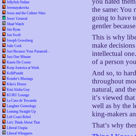
you hated them,
Jellyfish Online
Jeremayakovka
the same: You 
Jesus and the Culture Wars
going to have 
Jesus' General
Jihad Watch
gentler because
Jim Ryan
Jon Swift
This is why lib
Joseph Grossberg
make decisions i
Julie Cork
Just Because Your Paranoid...
intellectual on
Just One Minute
of a person you
Karen De Coster
Keep America at Work
And so, to hard
KelliPundit
Kender's Musings
throughout mode
Kiko's House
natural, and th
Kini Aloha Guy
KURU Lounge
it’s viewed tha
La Casa de Towanda
well as by the 
Laughter Geneology
Leaning Straight Up
king-makers an
Left Coast Rebel
Let's Think About That
That’s why there
Liberal Utopia
Liberal Whoppers