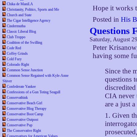
Chika de ManiLA
Hope it works 
Christianity, Politics, Sports and Me
Church and State
Posted in
His B
The Cigar Intelligence Agency
Cindermutha
Questions 
Classic Liberal Blog
Club Troppo
Saturday, August 2
Coalition of the Swilling
Peter Krisanow
Code Red
Coffey Grinds
having some fun
Cold Fury
Colorado Right
Since the 
Common Sense Junction
Common Sense Regained with Kyle-Anne
questions 
Shiver
discredited
Confederate Yankee
Confessions of a Gun Toting Seagull
CIA never 
Conservathink
are a just 
Conservative Beach Girl
Conservative Blog Therapy
1. Given t
Conservative Boot Camp
Conservative Outpost
interrogato
Conservative Pup
prosecuted,
The Conservative Right
Conservatives for American Values