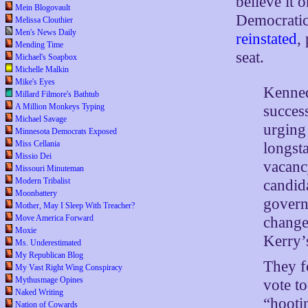
believe it 
Mein Blogovault
Democrati
Melissa Clouthier
Men's News Daily
reinstated
,
Mending Time
seat.
Michael's Soapbox
Michelle Malkin
Mike's Eyes
Kenned
Millard Filmore's Bathtub
A Million Monkeys Typing
succes
Michael Savage
urging
Minnesota Democrats Exposed
Miss Cellania
longst
Missio Dei
vacanc
Missouri Minuteman
Modern Tribalist
candid
Moonbattery
govern
Mother, May I Sleep With Treacher?
Move America Forward
change
Moxie
Kerry’
Ms. Underestimated
My Republican Blog
They f
My Vast Right Wing Conspiracy
Mythusmage Opines
vote t
Naked Writing
“hooti
Nation of Cowards