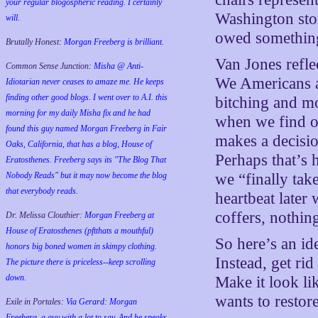
your regular blogospheric reading. I certainly
Washington stor
will.
owed somethin
Brutally Honest:
Morgan Freeberg is brilliant.
Van Jones refle
Common Sense Junction:
Misha @ Anti-
We Americans a
Idiotarian never ceases to amaze me. He keeps
finding other good blogs. I went over to A.I. this
bitching and mo
morning for my daily Misha fix and he had
when we find o
found this guy named Morgan Freeberg in Fair
makes a decisi
Oaks, California, that has a blog, House of
Perhaps that’s 
Eratosthenes. Freeberg says its "The Blog That
we “finally tak
Nobody Reads" but it may now become the blog
that everybody reads.
heartbeat later
coffers, nothin
Dr. Melissa Clouthier:
Morgan Freeberg at
House of Eratosthenes (pftthats a mouthful)
So here’s an id
honors big boned women in skimpy clothing.
Instead, get ri
The picture there is priceless--keep scrolling
down.
Make it look li
wants to restor
Exile in Portales:
Via Gerard: Morgan
Freeberg, a guy with a lot to say. And he speaks