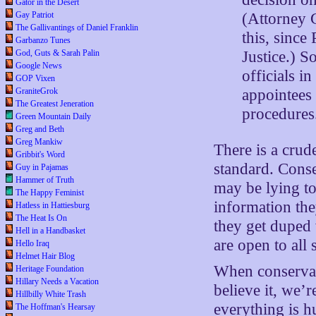
Gator in the Desert
Gay Patriot
(Attorney 
The Gallivantings of Daniel Franklin
this, since
Garbanzo Tunes
God, Guts & Sarah Palin
Justice.) S
Google News
officials i
GOP Vixen
GraniteGrok
appointees
The Greatest Jeneration
procedures
Green Mountain Daily
Greg and Beth
Greg Mankiw
There is a crud
Gribbit's Word
standard. Conse
Guy in Pajamas
Hammer of Truth
may be lying to
The Happy Feminist
information the
Hatless in Hattiesburg
The Heat Is On
they get duped w
Hell in a Handbasket
are open to all s
Hello Iraq
Helmet Hair Blog
When conservati
Heritage Foundation
Hillary Needs a Vacation
believe it, we’r
Hillbilly White Trash
everything is h
The Hoffman's Hearsay