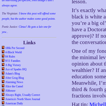
lesson.
an interesting perspective, even though I don't
always agree.
It’s exactly wh
The Virginian:
I know this post will offend some
black is white 
people, but the author makes some good points.
you’re a big o
Poetic Justice:
Cletus! Ah gots a laiv one fer
have a Doctorat
yew...
approve)? If no
the conversatio
Links
186k Per Second
One of my fonde
4-Block World
the minimal lev
84 Rules
9/11 Families
opinion about 
A Big Victory
wealthier? If a
Ace of Spades HQ
Adam's Blog
education someh
After Grog Blog
Meanwhile, I’m
Alarming News
Alice the Camel
third & fourth 
Althouse
fractions invol
Always Right, Usually Correct
America's North Shore Journal
Hat tip:
Michel
American Daily