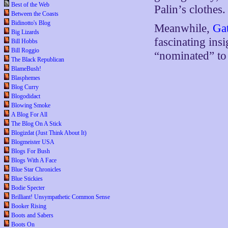
Best of the Web
Palin’s clothes.
Between the Coasts
Bidinotto's Blog
Meanwhile,
Ga
Big Lizards
fascinating insi
Bill Hobbs
Bill Roggio
“nominated” to
The Black Republican
BlameBush!
Blasphemes
Blog Curry
Blogodidact
Blowing Smoke
A Blog For All
The Blog On A Stick
Blogizdat (Just Think About It)
Blogmeister USA
Blogs For Bush
Blogs With A Face
Blue Star Chronicles
Blue Stickies
Bodie Specter
Brilliant! Unsympathetic Common Sense
Booker Rising
Boots and Sabers
Boots On