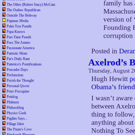
family has
The Other (Robert Stacy) McCain
Massachuset
The Outlaw Republican
Outside The Beltway
version of 
Pajamas Media
Founding F
Palm Tree Pundit
Papa Knows
corruption 
Part-Time Pundit
Pass The Ammo
Passionate America
Posted in
Deran
Patriotic Mom
Pat's Daily Rant
Axelrod’s 
Patterico's Pontifications
Thursday, August 2
Pencader Days
Perfunction
Hugh Hewitt
p
Perish the Thought
Obama’s frien
Personal Qwest
Peter Porcupine
I wasn’t aware 
Pettifog
Philmon
between Axelro
Philosoblog
thing to follow,
Physics Geek
Pigilito Says...
anything about 
Pillage Idiot
Nothing To See
The Pirate's Cove
Pittsburgh Bloggers