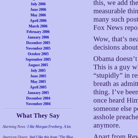
this, we add the
July 2006
measurable thin
June 2006
May 2006
many such post
April 2006
Fox News repor
March 2006
February 2006
Wow, that’s ne
January 2006
December 2005
decisions about
November 2005
October 2005
Obama doesn’t 
September 2005
August 2005
This is a guy w
July 2005
“stupidly” in re
June 2005
May 2005
breath as admit
April 2005
thing. I’ve bee
January 2005
December 2004
once heard Hi
November 2004
someone else po
What They Say
asshole preache
anymore.
Alarming News:
I like Morgan Freeberg. A lot.
Apart from Rev
American Digest:
And I like this from "The Blog