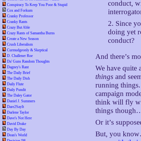
conduct, w
Conspiracy To Keep You Poor & Stupid
interrogato
Cox and Forkum
Cranky Professor
Cranky Rants
2. Since y
Crazy But Able
doing yet r
Crazy Rants of Samantha Burns
Create a New Season
conduct?
Crush Liberalism
Curmudgeonly & Skeptical
And there’s mo
D. Challener Roe
Da' Guns Random Thoughts
We have quite 
Dagney's Rant
The Daily Brief
things
and seem 
The Daily Dish
running things.
Daily Flute
Daily Pundit
campaign mode.
The Daley Gator
think will fly
Daniel J. Summers
Dare2SayIt
things though…th
Darlene Taylor
Dave's Not Here
Or it’s suppose
David Drake
Day By Day
But, you know
Dean's World
Decision '08