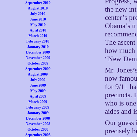
Progress, w
September 2010
the new int
August 2010
July 2010
center’s pr
June 2010
Obama’s tra
May 2010
April 2010
recommendi
March 2010
The ascent 
February 2010
January 2010
how much t
December 2009
“New Democ
November 2009
October 2009
Mr. Jones’
September 2009
August 2009
now famous
July 2009
for 9/11 h
June 2009
May 2009
precincts. 
April 2009
who is one
March 2009
February 2009
aides and i
January 2009
December 2008
Our guess 
November 2008
October 2008
precisely b
September 2008