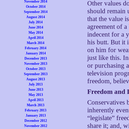
November 2014
Other values do
October 2014
should remain u
September 2014
August 2014
that the value 
July 2014
agreement of a 
June 2014
May 2014
indecent for a 
April 2014
his butt. But i
March 2014
February 2014
on him for wear
January 2014
just like this. 
December 2013
November 2013
or purchasing 
October 2013
television prog
September 2013
August 2013
freedom, believ
July 2013
June 2013
Freedom and L
May 2013
April 2013
Conservatives b
March 2013
inherently event
February 2013
January 2013
“legislate” free
December 2012
share it; and, 
November 2012