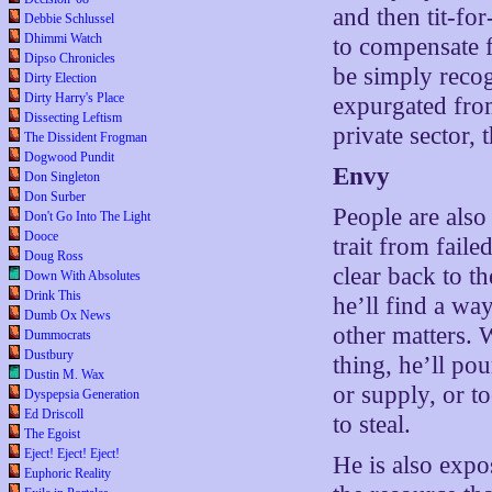
and then tit-fo
Debbie Schlussel
Dhimmi Watch
to compensate f
Dipso Chronicles
be simply recog
Dirty Election
Dirty Harry's Place
expurgated from
Dissecting Leftism
private sector, 
The Dissident Frogman
Dogwood Pundit
Envy
Don Singleton
Don Surber
People are also
Don't Go Into The Light
Dooce
trait from faile
Doug Ross
clear back to 
Down With Absolutes
Drink This
he’ll find a wa
Dumb Ox News
other matters. 
Dummocrats
Dustbury
thing, he’ll po
Dustin M. Wax
or supply, or to
Dyspepsia Generation
Ed Driscoll
to steal.
The Egoist
Eject! Eject! Eject!
He is also expos
Euphoric Reality