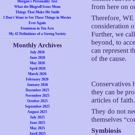
Morgan's Personality Test
from here on ou
What the Blogroll Icons Mean
Things That Make Me Smile
Therefore, W
I Don't Want to See These Things in Movies
Ever Again
consideration of
Feminism in Ten Acts
Further, we cal
My 42 Definitions of a Strong Society
beyond, to acce
Monthly Archives
can represent t
July 2026
of the cause.
June 2026
May 2026
April 2026
March 2026
February 2026
Conservatives h
January 2026
December 2025
they can be pro
November 2025
articles of faith
October 2025
September 2025
They do not nec
August 2025
July 2025
themselves “co
June 2025
May 2025
Symbiosis
April 2025