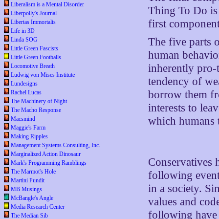
Liberalism is a Mental Disorder
Thing To Do is 
Liberpolly's Journal
first component
Libertas Immortalis
Life in 3D
The five parts 
Linda SOG
Little Green Fascists
human behavior
Little Green Footballs
inherently pro-t
Locomotive Breath
Ludwig von Mises Institute
tendency of wea
Lundesigns
borrow them fro
Rachel Lucas
The Machinery of Night
interests to le
The Macho Response
which humans t
Macsmind
Maggie's Farm
Making Ripples
Management Systems Consulting, Inc.
Marginalized Action Dinosaur
Conservatives h
Mark's Programming Ramblings
The Marmot's Hole
following event
Martini Pundit
in a society. S
MB Musings
McBangle's Angle
values and codes
Media Research Center
following have t
The Median Sib