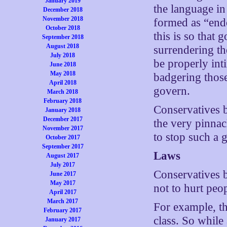
January 2019
the language in
December 2018
November 2018
formed as “endo
October 2018
this is so that 
September 2018
August 2018
surrendering the
July 2018
be properly in
June 2018
May 2018
badgering those
April 2018
govern.
March 2018
February 2018
Conservatives b
January 2018
December 2017
the very pinnac
November 2017
to stop such a
October 2017
September 2017
Laws
August 2017
July 2017
Conservatives b
June 2017
May 2017
not to hurt peo
April 2017
March 2017
For example, th
February 2017
class. So while 
January 2017