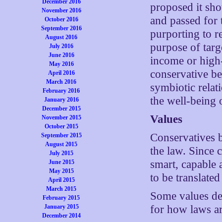
December 2016
proposed it sho
November 2016
and passed for t
October 2016
September 2016
purporting to re
August 2016
purpose of targ
July 2016
June 2016
income or high-
May 2016
conservative be
April 2016
March 2016
symbiotic relat
February 2016
the well-being 
January 2016
December 2015
Values
November 2015
October 2015
Conservatives be
September 2015
August 2015
the law. Since
July 2015
smart, capable 
June 2015
May 2015
to be translated
April 2015
March 2015
Some values dea
February 2015
January 2015
for how laws a
December 2014