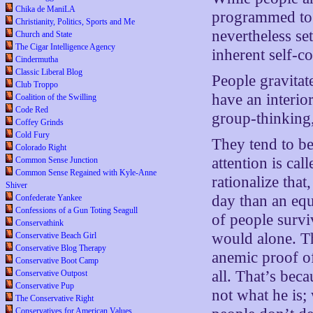
Chika de ManiLA
programmed to a
Christianity, Politics, Sports and Me
nevertheless set
Church and State
The Cigar Intelligence Agency
inherent self-c
Cindermutha
Classic Liberal Blog
People gravitat
Club Troppo
have an interio
Coalition of the Swilling
Code Red
group-thinking,
Coffey Grinds
Cold Fury
They tend to be
Colorado Right
attention is ca
Common Sense Junction
Common Sense Regained with Kyle-Anne
rationalize that
Shiver
day than an equ
Confederate Yankee
Confessions of a Gun Toting Seagull
of people survi
Conservathink
would alone. Th
Conservative Beach Girl
Conservative Blog Therapy
anemic proof of
Conservative Boot Camp
all. That’s beca
Conservative Outpost
Conservative Pup
not what he is;
The Conservative Right
Conservatives for American Values