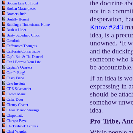
the doctrine ab
Bottom Line Up Front
Broken Masterpieces
not in a commit
Brothers Judd
desperation, h
Brutally Honest
Building a Timberframe Home
Know #243
mak
Bush is Hitler
idea, is a prec
Busty Superhero Chick
Caerdroia
unowned. ‘It wa
Caffeinated Thoughts
and the ducking
California Conservative
Cap'n Bob & The Damsel
someone who kn
Can I Borrow Your Life
be accountable.
Captain's Quarters
Carol's Blog!
If an idea is w
Cassy Fiano
Cato Institute
expressing in a
CDR Salamander
should be attac
Ceecee Marie
Cellar Door
somehow unwork
Chancy Chatter
idea.
Chaos Manor Musings
Chapomatic
Pro-Tribe, Ant
Chicago Boyz
Chickenhawk Express
While people ar
Chief Wiggles