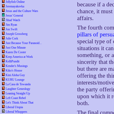
Jellyfish Online
because if a d
Jeremayakovka
chance, it must 
Jesus and the Culture Wars
Jesus' General
affairs.
Jihad Watch
Jim Ryan
The fourth com
Jon Swift
pillars of pers
Joseph Grossberg
Julie Cork
special type of
Just Because Your Paranoid...
situations it c
Just One Minute
Karen De Coster
something, or a
Keep America at Work
sincerity that 
KelliPundit
Kender's Musings
but there are ma
Kiko's House
offering the th
Kini Aloha Guy
KURU Lounge
interests/motiv
La Casa de Towanda
the party offer
Laughter Geneology
Leaning Straight Up
upon which it re
Left Coast Rebel
both.
Let's Think About That
Liberal Utopia
The final comp
Liberal Whoppers