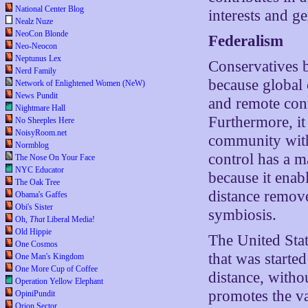
National Center Blog
interests and ge
Nealz Nuze
NeoCon Blonde
Federalism
Neo-Neocon
Neptunus Lex
Conservatives be
Nerd Family
because global 
Network of Enlightened Women (NeW)
News Pundit
and remote cont
Nightmare Hall
Furthermore, it
No Sheeples Here
NoisyRoom.net
community withi
Normblog
control has a m
The Nose On Your Face
NYC Educator
because it enab
The Oak Tree
distance remove
Obama's Gaffes
Obi's Sister
symbiosis.
Oh,
That
Liberal Media!
Old Hippie
The United Stat
One Cosmos
that was starte
One Man's Kingdom
One More Cup of Coffee
distance, with
Operation Yellow Elephant
promotes the va
OpiniPundit
Orion Sector