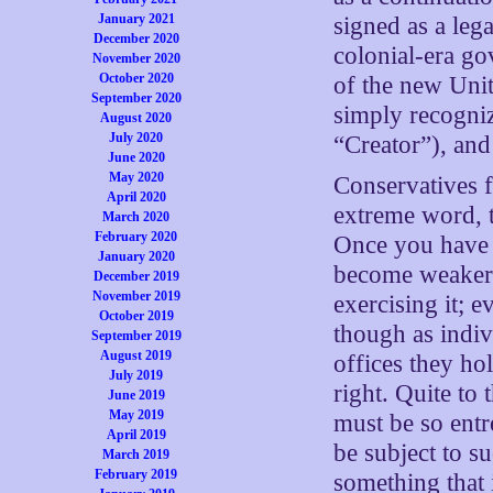
January 2021
signed as a leg
December 2020
colonial-era g
November 2020
October 2020
of the new Unit
September 2020
simply recogniz
August 2020
July 2020
“Creator”), an
June 2020
May 2020
Conservatives f
April 2020
extreme word, t
March 2020
February 2020
Once you have a
January 2020
become weaker 
December 2019
November 2019
exercising it; 
October 2019
though as indi
September 2019
August 2019
offices they ho
July 2019
right. Quite to
June 2019
May 2019
must be so entr
April 2019
be subject to s
March 2019
February 2019
something that 