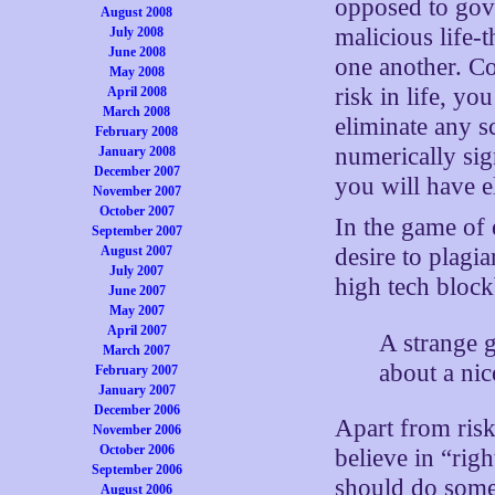
opposed to gove
August 2008
malicious life-
July 2008
June 2008
one another. Co
May 2008
risk in life, yo
April 2008
March 2008
eliminate any sc
February 2008
numerically sig
January 2008
December 2007
you will have el
November 2007
October 2007
In the game of e
September 2007
August 2007
desire to plagi
July 2007
high tech bloc
June 2007
May 2007
April 2007
A strange 
March 2007
about a ni
February 2007
January 2007
December 2006
Apart from risk
November 2006
October 2006
believe in “rig
September 2006
should do some
August 2006