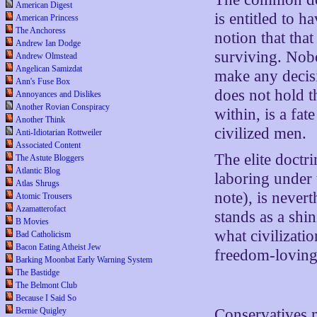
American Digest
is entitled to 
American Princess
The Anchoress
notion that that
Andrew Ian Dodge
surviving. Nob
Andrew Olmstead
Angelican Samizdat
make any deci
Ann's Fuse Box
does not hold t
Annoyances and Dislikes
Another Rovian Conspiracy
within, is a fa
Another Think
civilized men.
Anti-Idiotarian Rottweiler
Associated Content
The elite doctri
The Astute Bloggers
Atlantic Blog
laboring under t
Atlas Shrugs
note), is nevert
Atomic Trousers
Azamatterofact
stands as a shi
B Movies
what civilizatio
Bad Catholicism
Bacon Eating Atheist Jew
freedom-loving 
Barking Moonbat Early Warning System
The Bastidge
The Belmont Club
Because I Said So
Bernie Quigley
Conservatives m