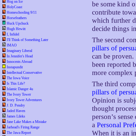
Hog on Ice
be some kind o
HolyCoast
contribute towa
Homeschooling 9/11
Horsefeathers
which further 
Huck Upchuck
decide things i
Hugh Hewitt
I, Infidel
The second com
I'll Think of Something Later
IMAO
pillars of pers
Imaginary Liberal
can be proven. 
In Jennifer's Head
Innocents Abroad
been reported b
Instapundit
more complex p
Intellectual Conservative
The Iowa Voice
The third comp
Is This Life?
Islamic Danger 4u
pillars of pers
The Ivory Tower
Opinion is subj
Ivory Tower Adventures
J. D. Pendry
thought process
Jaded Haven
person’s sense
James Lileks
Jane Lake Makes a Mistake
a
Personal Pref
Jarhead's Firing Range
When it is an i
The Jawa Report