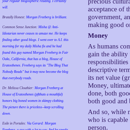
precious cultur
your regular blogospheric reading. I certainly
will.
acceptance of t
government, and
Brutally Honest:
Morgan Freeberg is brilliant.
making good one
Common Sense Junction:
Misha @ Anti-
Idiotarian never ceases to amaze me. He keeps
Money
finding other good blogs. I went over to A.I. this
As humans compl
morning for my daily Misha fix and he had
found this guy named Morgan Freeberg in Fair
gain the ability
Oaks, California, that has a blog, House of
responsibilitie
Eratosthenes. Freeberg says its "The Blog That
descriptive ter
Nobody Reads" but it may now become the blog
its net value (g
that everybody reads.
Money, ultimate
Dr. Melissa Clouthier:
Morgan Freeberg at
done, both good
House of Eratosthenes (pftthats a mouthful)
both good and 
honors big boned women in skimpy clothing.
The picture there is priceless--keep scrolling
And so, while m
down.
who is capable o
Exile in Portales:
Via Gerard: Morgan
person.
Freeberg, a guy with a lot to say. And he speaks