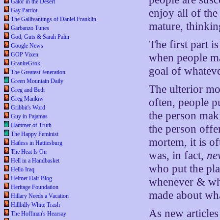
Gator in the Desert
Gay Patriot
enjoy all of th
The Gallivantings of Daniel Franklin
mature, thinkin
Garbanzo Tunes
God, Guts & Sarah Palin
The first part i
Google News
GOP Vixen
when people mak
GraniteGrok
goal of whatever
The Greatest Jeneration
Green Mountain Daily
The ulterior mo
Greg and Beth
Greg Mankiw
often, people p
Gribbit's Word
the person maki
Guy in Pajamas
Hammer of Truth
the person offer
The Happy Feminist
mortem, it is of
Hatless in Hattiesburg
The Heat Is On
was, in fact,
ne
Hell in a Handbasket
who put the pla
Hello Iraq
Helmet Hair Blog
whenever & wher
Heritage Foundation
made about wha
Hillary Needs a Vacation
Hillbilly White Trash
As new articles 
The Hoffman's Hearsay