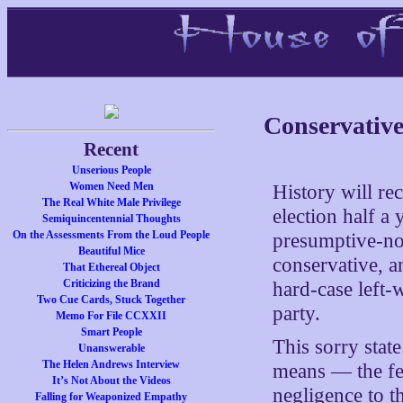
Conservative
Recent
Unserious People
Women Need Men
History will rec
The Real White Male Privilege
election half a
Semiquincentennial Thoughts
On the Assessments From the Loud People
presumptive-no
Beautiful Mice
conservative, a
That Ethereal Object
Criticizing the Brand
hard-case left-
Two Cue Cards, Stuck Together
party.
Memo For File CCXXII
Smart People
This sorry stat
Unanswerable
The Helen Andrews Interview
means — the few
It’s Not About the Videos
negligence to 
Falling for Weaponized Empathy