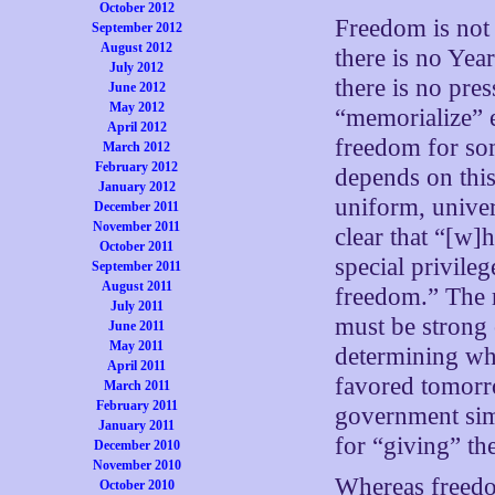
October 2012
Freedom is not
September 2012
August 2012
there is no Yea
July 2012
there is no pre
June 2012
May 2012
“memorialize” e
April 2012
freedom for som
March 2012
February 2012
depends on this
January 2012
uniform, univer
December 2011
November 2011
clear that “[w]
October 2011
special privil
September 2011
August 2011
freedom.” The re
July 2011
must be strong 
June 2011
May 2011
determining whi
April 2011
favored tomorro
March 2011
February 2011
government simp
January 2011
for “giving” th
December 2010
November 2010
Whereas freedom 
October 2010