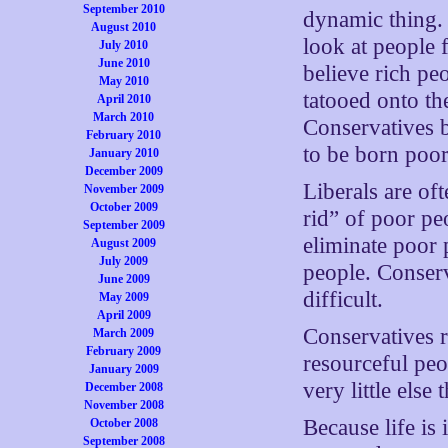
September 2010
dynamic thing. 
August 2010
look at people 
July 2010
June 2010
believe rich pe
May 2010
tatooed onto the
April 2010
March 2010
Conservatives b
February 2010
to be born poor
January 2010
December 2009
Liberals are of
November 2009
October 2009
rid” of poor pe
September 2009
eliminate poor 
August 2009
July 2009
people. Conserva
June 2009
difficult.
May 2009
April 2009
Conservatives 
March 2009
February 2009
resourceful peo
January 2009
very little else
December 2008
November 2008
Because life is 
October 2008
September 2008