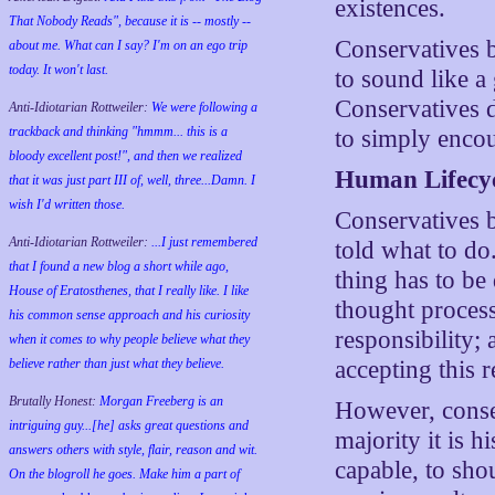
existences.
That Nobody Reads", because it is -- mostly --
Conservatives b
about me. What can I say? I'm on an ego trip
today. It won't last.
to sound like a 
Conservatives d
Anti-Idiotarian Rottweiler:
We were following a
trackback and thinking "hmmm... this is a
to simply encou
bloody excellent post!", and then we realized
Human Lifecy
that it was just part III of, well, three...Damn. I
wish
I'd
written those.
Conservatives be
Anti-Idiotarian Rottweiler:
...I just remembered
told what to do
that I found a new blog a short while ago,
thing has to be
House of Eratosthenes, that I really like. I like
thought process
his common sense approach and his curiosity
responsibility; 
when it comes to why people believe what they
believe rather than just what they believe.
accepting this r
Brutally Honest:
Morgan Freeberg is an
However, conser
intriguing guy...[he] asks great questions and
majority it is h
answers others with style, flair, reason and wit.
capable, to shou
On the blogroll he goes. Make him a part of