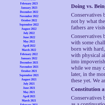
February 2023
Doing vs. Bein
January 2023
December 2022
Conservatives b
November 2022
not by what the
October 2022
September 2022
fathers are visi
August 2022
July 2022
Conservatives b
June 2022
with some challe
May 2022
April 2022
born with hard,
March 2022
with physical a
February 2022
January 2022
into impoverish
December 2021
while we may cr
November 2021
October 2021
later, in the m
September 2021
these yet. We a
August 2021
July 2021
June 2021
Constitution 
May 2021
April 2021
Conservatives b
March 2021
as a continuati
February 2021