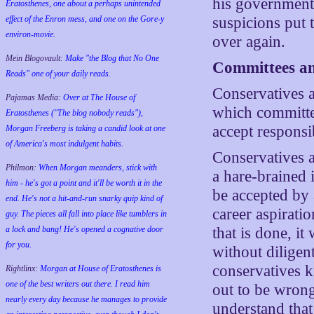
his government 
Eratosthenes, one about a perhaps unintended
effect of the Enron mess, and one on the Gore-y
suspicions put 
environ-movie.
over again.
Mein Blogovault:
Make "the Blog that No One
Committees an
Reads" one of your daily reads.
Conservatives a
Pajamas Media:
Over at The House of
which committe
Eratosthenes ("The blog nobody reads"),
accept responsi
Morgan Freeberg is taking a candid look at one
of America's most indulgent habits.
Conservatives a
Philmon:
When Morgan meanders, stick with
a hare-brained 
him - he's got a point and it'll be worth it in the
be accepted by 
end. He's not a hit-and-run snarky quip kind of
career aspirati
guy. The pieces all fall into place like tumblers in
a lock and bang! He's opened a cognative door
that is done, it
for you.
without diligen
conservatives k
Rightlinx:
Morgan at House of Eratosthenes is
one of the best writers out there. I read him
out to be wrong
nearly every day because he manages to provide
understand that