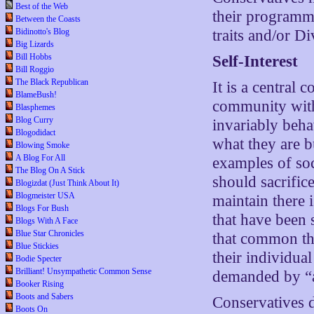
Best of the Web
their programmi
Between the Coasts
Bidinotto's Blog
traits and/or Di
Big Lizards
Bill Hobbs
Self-Interest
Bill Roggio
The Black Republican
It is a central 
BlameBush!
community with
Blasphemes
Blog Curry
invariably behav
Blogodidact
what they are b
Blowing Smoke
A Blog For All
examples of soc
The Blog On A Stick
should sacrifice
Blogizdat (Just Think About It)
Blogmeister USA
maintain there i
Blogs For Bush
that have been 
Blogs With A Face
Blue Star Chronicles
that common thr
Blue Stickies
their individua
Bodie Specter
Brilliant! Unsympathetic Common Sense
demanded by “a
Booker Rising
Boots and Sabers
Conservatives d
Boots On