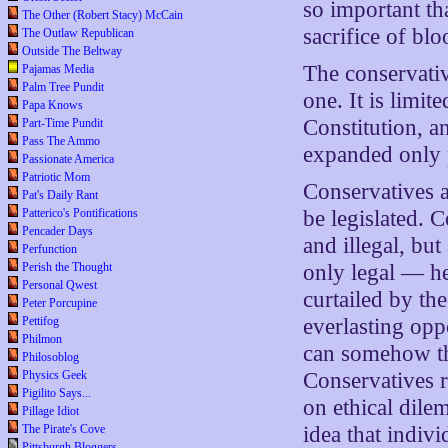
so important th
The Other (Robert Stacy) McCain
sacrifice of blo
The Outlaw Republican
Outside The Beltway
The conservative
Pajamas Media
Palm Tree Pundit
one. It is limit
Papa Knows
Constitution, a
Part-Time Pundit
Pass The Ammo
expanded only 
Passionate America
Patriotic Mom
Conservatives a
Pat's Daily Rant
Patterico's Pontifications
be legislated. C
Pencader Days
and illegal, bu
Perfunction
Perish the Thought
only legal — he
Personal Qwest
curtailed by th
Peter Porcupine
Pettifog
everlasting opp
Philmon
can somehow th
Philosoblog
Physics Geek
Conservatives r
Pigilito Says...
on ethical dile
Pillage Idiot
The Pirate's Cove
idea that indiv
Pittsburgh Bloggers