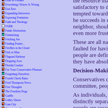
the resource tha
Exile in Portales
Everything I Know Is Wrong
satisfactory to 
Exit Zero
tempted toward 
Expanding Introverse
Exposing Feminism
he succeeds in 
Faith and Theology
neighbor, shoul
FARK
Fatale Abstraction
even more frustr
Feministing
Fetching Jen
These are all n
Finding Ponies...
faulted for hav
Fireflies in the Cloud
Fish or Man
people are defi
Flagrant Harbour
they have absol
Flopping Aces
Florida Cracker
Decision-Mak
For Your Conservative Pleasure
Forgetting Ourselves
Conservatives c
Fourth Check Raise
Fred Thompson News
committee, peop
Free Thoughts
The Freedom Dogs
As individuals,
Gadfly
Galley Slaves
distinctly separ
Gate City
people are susc