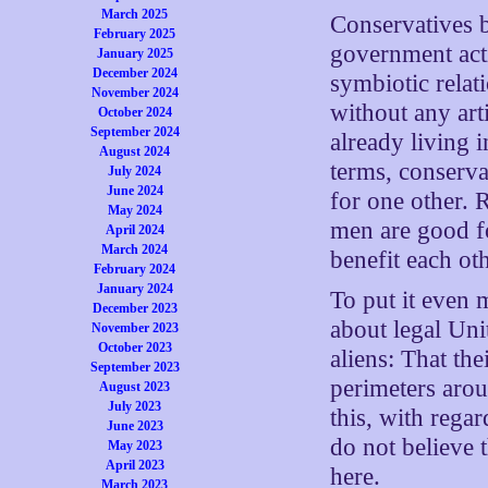
March 2025
Conservatives b
February 2025
government acti
January 2025
December 2024
symbiotic relat
November 2024
without any arti
October 2024
September 2024
already living 
August 2024
terms, conserva
July 2024
June 2024
for one other. 
May 2024
men are good fo
April 2024
March 2024
benefit each ot
February 2024
January 2024
To put it even 
December 2023
about legal Unit
November 2023
October 2023
aliens: That the
September 2023
perimeters arou
August 2023
July 2023
this, with rega
June 2023
do not believe 
May 2023
April 2023
here.
March 2023