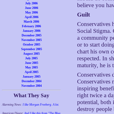
July 2006
believe you hav
June 2006
May 2006
Guilt
April 2006
March 2006
Conservatives h
February 2006
Social Stigma. 
January 2006
December 2005
a community per
November 2005
or to start doin
October 2005
September 2005
chart his own co
August 2005
respected. In s
July 2005
June 2005
maturity, he is 
May 2005
April 2005
Conservatives do
January 2005
Conservatives n
December 2004
November 2004
inspiring benefi
right twice a d
What They Say
potential, both 
Alarming News:
I like Morgan Freeberg. A lot.
destroy people 
American Digest:
And I like this from "The Blog