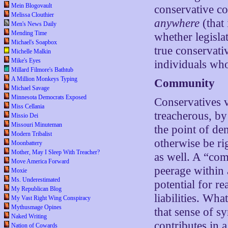
Mein Blogovault
conservative con
Melissa Clouthier
anywhere
(that
Men's News Daily
Mending Time
whether legisla
Michael's Soapbox
true conservati
Michelle Malkin
Mike's Eyes
individuals who 
Millard Filmore's Bathtub
A Million Monkeys Typing
Community
Michael Savage
Minnesota Democrats Exposed
Conservatives 
Miss Cellania
treacherous, by
Missio Dei
Missouri Minuteman
the point of de
Modern Tribalist
otherwise be rig
Moonbattery
Mother, May I Sleep With Treacher?
as well. A “com
Move America Forward
peerage within 
Moxie
Ms. Underestimated
potential for re
My Republican Blog
liabilities. Wha
My Vast Right Wing Conspiracy
Mythusmage Opines
that sense of s
Naked Writing
contributes in 
Nation of Cowards