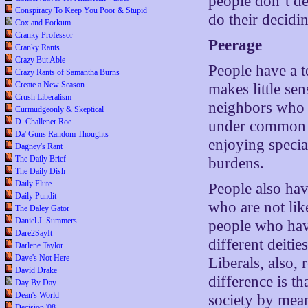
people don’t d
Conspiracy To Keep You Poor & Stupid
do their decidi
Cox and Forkum
Cranky Professor
Peerage
Cranky Rants
Crazy But Able
People have a 
Crazy Rants of Samantha Burns
Create a New Season
makes little se
Crush Liberalism
neighbors who t
Curmudgeonly & Skeptical
D. Challener Roe
under common b
Da' Guns Random Thoughts
enjoying speci
Dagney's Rant
The Daily Brief
burdens.
The Daily Dish
Daily Flute
People also hav
Daily Pundit
who are not lik
The Daley Gator
Daniel J. Summers
people who have
Dare2SayIt
different deiti
Darlene Taylor
Dave's Not Here
Liberals, also,
David Drake
difference is th
Day By Day
Dean's World
society by mean
Decision '08