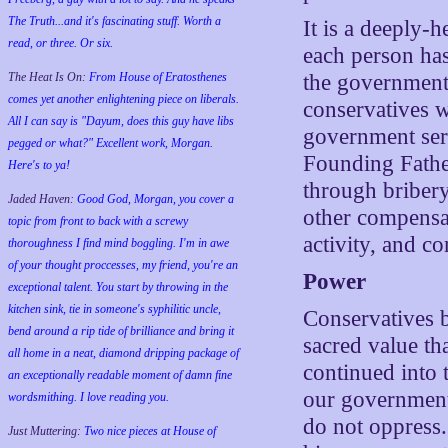
The Truth...and it's fascinating stuff. Worth a
It is a deeply-
read, or three. Or six.
each person has
The Heat Is On:
From House of Eratosthenes
the government i
comes yet another enlightening piece on liberals.
conservatives w
All I can say is "Dayum, does this guy have libs
government serv
pegged or what?" Excellent work, Morgan.
Founding Fathe
Here's to ya!
through bribery
Jaded Haven:
Good God, Morgan, you cover a
other compensat
topic from front to back with a screwy
activity, and co
thoroughness I find mind boggling. I'm in awe
of your thought proccesses, my friend, you're an
Power
exceptional talent. You start by throwing in the
kitchen sink, tie in someone's syphilitic uncle,
Conservatives b
bend around a rip tide of brilliance and bring it
sacred value th
all home in a neat, diamond dripping package of
continued into 
an exceptionally readable moment of damn fine
our government 
wordsmithing. I love reading you.
do not oppress.
Just Muttering:
Two nice pieces at House of