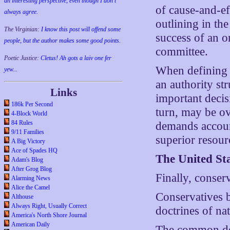
an interesting perspective, even though I don't
of cause-and-eff
always agree.
outlining in the
The Virginian:
I know this post will offend some
success of an o
people, but the author makes some good points.
committee.
Poetic Justice:
Cletus! Ah gots a laiv one fer
When defining 
yew...
an authority st
Links
important decis
186k Per Second
turn, may be ov
4-Block World
84 Rules
demands account
9/11 Families
superior resour
A Big Victory
Ace of Spades HQ
The United St
Adam's Blog
After Grog Blog
Finally, conserv
Alarming News
Alice the Camel
Conservatives b
Althouse
Always Right, Usually Correct
doctrines of na
America's North Shore Journal
American Daily
The common doc