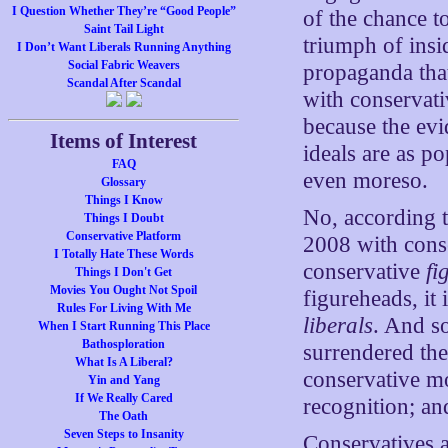
I Question Whether They’re “Good People”
of the chance t
Saint Tail Light
triumph of insi
I Don’t Want Liberals Running Anything
Social Fabric Weavers
propaganda that
Scandal After Scandal
with conservativ
because the evi
Items of Interest
ideals are as po
FAQ
even moreso.
Glossary
Things I Know
No, according to
Things I Doubt
Conservative Platform
2008 with conser
I Totally Hate These Words
conservative
fi
Things I Don't Get
Movies You Ought Not Spoil
figureheads, it
Rules For Living With Me
liberals
. And s
When I Start Running This Place
Bathosploration
surrendered the 
What Is A Liberal?
conservative m
Yin and Yang
If We Really Cared
recognition; and
The Oath
Seven Steps to Insanity
Conservatives a