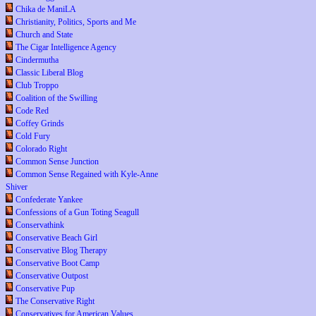
Chika de ManiLA
Christianity, Politics, Sports and Me
Church and State
The Cigar Intelligence Agency
Cindermutha
Classic Liberal Blog
Club Troppo
Coalition of the Swilling
Code Red
Coffey Grinds
Cold Fury
Colorado Right
Common Sense Junction
Common Sense Regained with Kyle-Anne
Shiver
Confederate Yankee
Confessions of a Gun Toting Seagull
Conservathink
Conservative Beach Girl
Conservative Blog Therapy
Conservative Boot Camp
Conservative Outpost
Conservative Pup
The Conservative Right
Conservatives for American Values