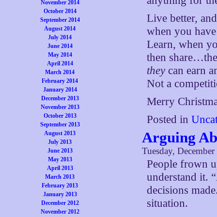
anything for t
November 2014
October 2014
Live better, and
September 2014
August 2014
when you have 
July 2014
Learn, when you
June 2014
May 2014
then share…the
April 2014
they
can earn a
March 2014
February 2014
Not a competiti
January 2014
December 2013
Merry Christma
November 2013
October 2013
Posted in
Uncat
September 2013
Arguing Abo
August 2013
July 2013
Tuesday, December 
June 2013
May 2013
People frown up
April 2013
understand it. 
March 2013
February 2013
decisions made.
January 2013
situation.
December 2012
November 2012