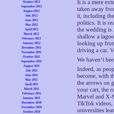
It is a mere ex
October 2012
September 2012
taken away fro
August 2012
it, including t
July 2012
June 2012
politics. It is
May 2012
the wedding is 
April 2012
March 2012
shallow a lagoon
February 2012
looking up fro
January 2012
December 2011
driving a car. V
November 2011
October 2011
We haven’t bee
September 2011
August 2011
Indeed, as peo
July 2011
become, with t
June 2011
May 2011
the arrows on g
April 2011
your cart, the 
March 2011
February 2011
Marvel and X-M
January 2011
TikTok videos, 
December 2010
November 2010
universities le
October 2010