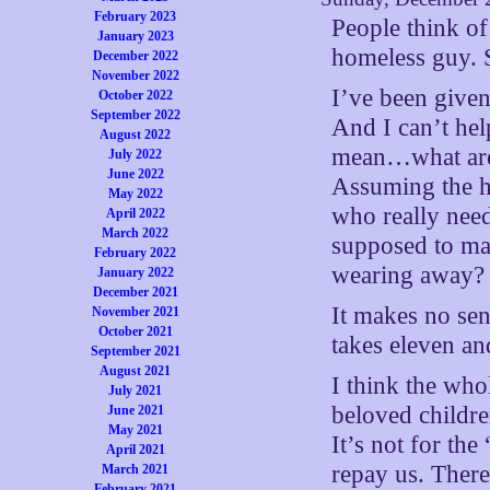
February 2023
People think of
January 2023
homeless guy. S
December 2022
November 2022
I’ve been given
October 2022
September 2022
And I can’t hel
August 2022
mean…what are 
July 2022
June 2022
Assuming the ho
May 2022
who really need
April 2022
March 2022
supposed to mak
February 2022
wearing away? 
January 2022
December 2021
It makes no sens
November 2021
October 2021
takes eleven an
September 2021
August 2021
I think the who
July 2021
beloved childre
June 2021
May 2021
It’s not for th
April 2021
repay us. There
March 2021
February 2021