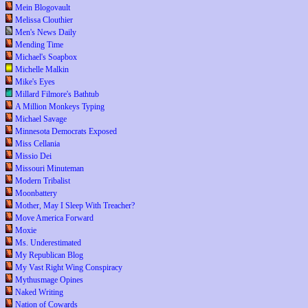
Mein Blogovault
Melissa Clouthier
Men's News Daily
Mending Time
Michael's Soapbox
Michelle Malkin
Mike's Eyes
Millard Filmore's Bathtub
A Million Monkeys Typing
Michael Savage
Minnesota Democrats Exposed
Miss Cellania
Missio Dei
Missouri Minuteman
Modern Tribalist
Moonbattery
Mother, May I Sleep With Treacher?
Move America Forward
Moxie
Ms. Underestimated
My Republican Blog
My Vast Right Wing Conspiracy
Mythusmage Opines
Naked Writing
Nation of Cowards