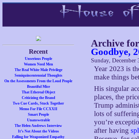
Archive fo
Goodbye, 2
Recent
Unserious People
Sunday, December 3
Women Need Men
Year 2023 is th
The Real White Male Privilege
Semiquincentennial Thoughts
make things bett
On the Assessments From the Loud People
Beautiful Mice
His singular ac
That Ethereal Object
places, the pri
Criticizing the Brand
Two Cue Cards, Stuck Together
Trump administ
Memo For File CCXXII
lots of sufferin
Smart People
Unanswerable
you’re exceptio
The Helen Andrews Interview
after having
sp
It’s Not About the Videos
Falling for Weaponized Empathy
Reserve, for sak