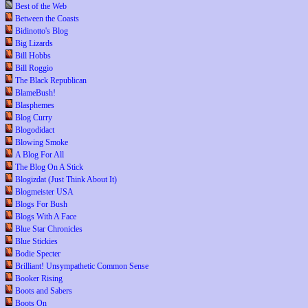
Best of the Web
Between the Coasts
Bidinotto's Blog
Big Lizards
Bill Hobbs
Bill Roggio
The Black Republican
BlameBush!
Blasphemes
Blog Curry
Blogodidact
Blowing Smoke
A Blog For All
The Blog On A Stick
Blogizdat (Just Think About It)
Blogmeister USA
Blogs For Bush
Blogs With A Face
Blue Star Chronicles
Blue Stickies
Bodie Specter
Brilliant! Unsympathetic Common Sense
Booker Rising
Boots and Sabers
Boots On