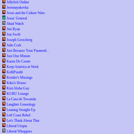
Jellyfish Online
Jeremayakovka
Jesus and the Culture Wars
Jesus' General
Jihad Watch
Jim Ryan
Jon Swift
Joseph Grossberg
Julie Cork
Just Because Your Paranoid...
Just One Minute
Karen De Coster
Keep America at Work
KelliPundit
Kender's Musings
Kiko's House
Kini Aloha Guy
KURU Lounge
La Casa de Towanda
Laughter Geneology
Leaning Straight Up
Left Coast Rebel
Let's Think About That
Liberal Utopia
Liberal Whoppers