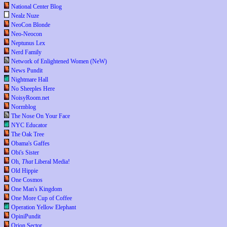
National Center Blog
Nealz Nuze
NeoCon Blonde
Neo-Neocon
Neptunus Lex
Nerd Family
Network of Enlightened Women (NeW)
News Pundit
Nightmare Hall
No Sheeples Here
NoisyRoom.net
Normblog
The Nose On Your Face
NYC Educator
The Oak Tree
Obama's Gaffes
Obi's Sister
Oh,
That
Liberal Media!
Old Hippie
One Cosmos
One Man's Kingdom
One More Cup of Coffee
Operation Yellow Elephant
OpiniPundit
Orion Sector