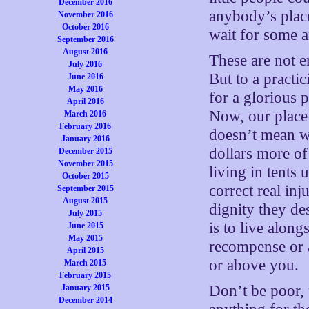
December 2016
anybody’s place
November 2016
October 2016
wait for some a
September 2016
August 2016
These are not e
July 2016
But to a practi
June 2016
May 2016
for a glorious 
April 2016
Now, our place 
March 2016
February 2016
doesn’t mean w
January 2016
dollars more of
December 2015
November 2015
living in tents 
October 2015
correct real inj
September 2015
August 2015
dignity they de
July 2015
is to live alon
June 2015
May 2015
recompense or 
April 2015
or above you.
March 2015
February 2015
Don’t be poor, 
January 2015
December 2014