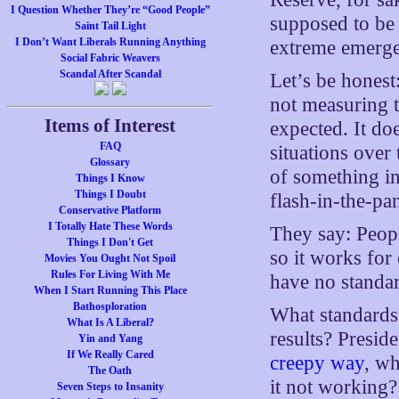
I Question Whether They’re “Good People”
supposed to be 
Saint Tail Light
I Don’t Want Liberals Running Anything
extreme emergen
Social Fabric Weavers
Scandal After Scandal
Let’s be honest
not measuring t
Items of Interest
expected. It do
FAQ
situations over
Glossary
of something in 
Things I Know
Things I Doubt
flash-in-the-pan
Conservative Platform
I Totally Hate These Words
They say: Peop
Things I Don't Get
so it works for
Movies You Ought Not Spoil
Rules For Living With Me
have no standar
When I Start Running This Place
Bathosploration
What standards 
What Is A Liberal?
results? Presid
Yin and Yang
If We Really Cared
creepy way
, wh
The Oath
it not working
Seven Steps to Insanity