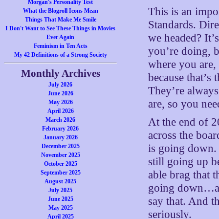
Morgan's Personality Test
This is an impo
What the Blogroll Icons Mean
Things That Make Me Smile
Standards. Dir
I Don't Want to See These Things in Movies
we headed? It’s
Ever Again
Feminism in Ten Acts
you’re doing, b
My 42 Definitions of a Strong Society
where you are,
Monthly Archives
because that’s t
July 2026
They’re always 
June 2026
are, so you nee
May 2026
April 2026
At the end of 20
March 2026
February 2026
across the board
January 2026
is going down. 
December 2025
November 2025
still going up 
October 2025
able brag that t
September 2025
August 2025
going down…an
July 2025
say that. And t
June 2025
May 2025
seriously.
April 2025