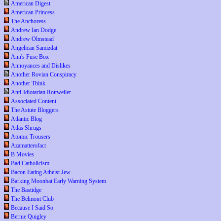
American Digest
American Princess
The Anchoress
Andrew Ian Dodge
Andrew Olmstead
Angelican Samizdat
Ann's Fuse Box
Annoyances and Dislikes
Another Rovian Conspiracy
Another Think
Anti-Idiotarian Rottweiler
Associated Content
The Astute Bloggers
Atlantic Blog
Atlas Shrugs
Atomic Trousers
Azamatterofact
B Movies
Bad Catholicism
Bacon Eating Atheist Jew
Barking Moonbat Early Warning System
The Bastidge
The Belmont Club
Because I Said So
Bernie Quigley