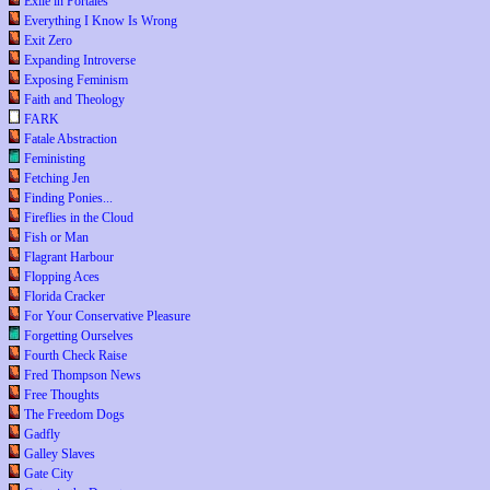
Exile in Portales
Everything I Know Is Wrong
Exit Zero
Expanding Introverse
Exposing Feminism
Faith and Theology
FARK
Fatale Abstraction
Feministing
Fetching Jen
Finding Ponies...
Fireflies in the Cloud
Fish or Man
Flagrant Harbour
Flopping Aces
Florida Cracker
For Your Conservative Pleasure
Forgetting Ourselves
Fourth Check Raise
Fred Thompson News
Free Thoughts
The Freedom Dogs
Gadfly
Galley Slaves
Gate City