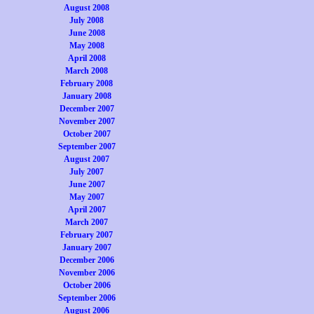
August 2008
July 2008
June 2008
May 2008
April 2008
March 2008
February 2008
January 2008
December 2007
November 2007
October 2007
September 2007
August 2007
July 2007
June 2007
May 2007
April 2007
March 2007
February 2007
January 2007
December 2006
November 2006
October 2006
September 2006
August 2006