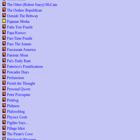
The Other (Robert Stacy) McCain
The Outlaw Republican
Outside The Beltway
Pajamas Media
Palm Tree Pundit
Papa Knows
Part-Time Pundit
Pass The Ammo
Passionate America
Patriotic Mom
Pat's Daily Rant
Patterico's Pontifications
Pencader Days
Perfunction
Perish the Thought
Personal Qwest
Peter Porcupine
Pettifog
Philmon
Philosoblog
Physics Geek
Pigilito Says...
Pillage Idiot
The Pirate's Cove
Pittsburgh Bloggers