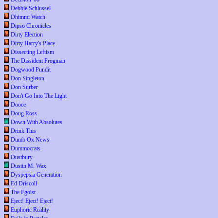
Debbie Schlussel
Dhimmi Watch
Dipso Chronicles
Dirty Election
Dirty Harry's Place
Dissecting Leftism
The Dissident Frogman
Dogwood Pundit
Don Singleton
Don Surber
Don't Go Into The Light
Dooce
Doug Ross
Down With Absolutes
Drink This
Dumb Ox News
Dummocrats
Dustbury
Dustin M. Wax
Dyspepsia Generation
Ed Driscoll
The Egoist
Eject! Eject! Eject!
Euphoric Reality