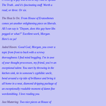
The Truth...and it's fascinating stuff. Worth a
read, or three. Or six.
The Heat Is On:
From House of Eratosthenes
comes yet another enlightening piece on liberals.
All I can say is "Dayum, does this guy have libs
pegged or what?" Excellent work, Morgan.
Here's to ya!
Jaded Haven:
Good God, Morgan, you cover a
topic from front to back with a screwy
thoroughness I find mind boggling. I'm in awe
of your thought proccesses, my friend, you're an
exceptional talent. You start by throwing in the
kitchen sink, tie in someone's syphilitic uncle,
bend around a rip tide of brilliance and bring it
all home in a neat, diamond dripping package of
an exceptionally readable moment of damn fine
wordsmithing. I love reading you.
Just Muttering:
Two nice pieces at House of