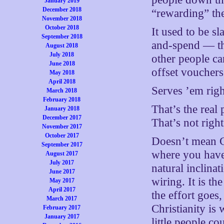
January 2019
December 2018
“rewarding” them
November 2018
October 2018
It used to be sl
September 2018
and-spend — the
August 2018
July 2018
other people ca
June 2018
offset vouchers
May 2018
April 2018
Serves ’em right
March 2018
February 2018
That’s the real 
January 2018
December 2017
That’s not right
November 2017
October 2017
Doesn’t mean Ch
September 2017
where you have 
August 2017
July 2017
natural inclina
June 2017
wiring. It is th
May 2017
April 2017
the effort goes
March 2017
Christianity is 
February 2017
January 2017
little people c