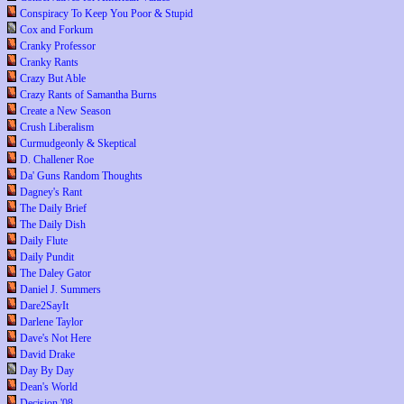
Conspiracy To Keep You Poor & Stupid
Cox and Forkum
Cranky Professor
Cranky Rants
Crazy But Able
Crazy Rants of Samantha Burns
Create a New Season
Crush Liberalism
Curmudgeonly & Skeptical
D. Challener Roe
Da' Guns Random Thoughts
Dagney's Rant
The Daily Brief
The Daily Dish
Daily Flute
Daily Pundit
The Daley Gator
Daniel J. Summers
Dare2SayIt
Darlene Taylor
Dave's Not Here
David Drake
Day By Day
Dean's World
Decision '08