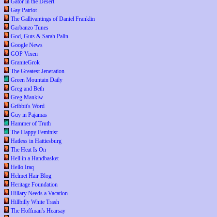
Gator in the Desert
Gay Patriot
The Gallivantings of Daniel Franklin
Garbanzo Tunes
God, Guts & Sarah Palin
Google News
GOP Vixen
GraniteGrok
The Greatest Jeneration
Green Mountain Daily
Greg and Beth
Greg Mankiw
Gribbit's Word
Guy in Pajamas
Hammer of Truth
The Happy Feminist
Hatless in Hattiesburg
The Heat Is On
Hell in a Handbasket
Hello Iraq
Helmet Hair Blog
Heritage Foundation
Hillary Needs a Vacation
Hillbilly White Trash
The Hoffman's Hearsay