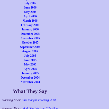
July 2006
June 2006
May 2006
April 2006
March 2006
February 2006
January 2006
December 2005
November 2005
October 2005
September 2005
August 2005
July 2005
June 2005
May 2005
April 2005
January 2005
December 2004
November 2004
What They Say
Alarming News:
I like Morgan Freeberg. A lot.
American Digest:
And I like this from "The Blog