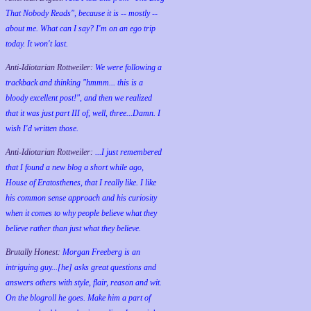
That Nobody Reads", because it is -- mostly --
about me. What can I say? I'm on an ego trip
today. It won't last.
Anti-Idiotarian Rottweiler:
We were following a
trackback and thinking "hmmm... this is a
bloody excellent post!", and then we realized
that it was just part III of, well, three...Damn. I
wish
I'd
written those.
Anti-Idiotarian Rottweiler:
...I just remembered
that I found a new blog a short while ago,
House of Eratosthenes, that I really like. I like
his common sense approach and his curiosity
when it comes to why people believe what they
believe rather than just what they believe.
Brutally Honest:
Morgan Freeberg is an
intriguing guy...[he] asks great questions and
answers others with style, flair, reason and wit.
On the blogroll he goes. Make him a part of