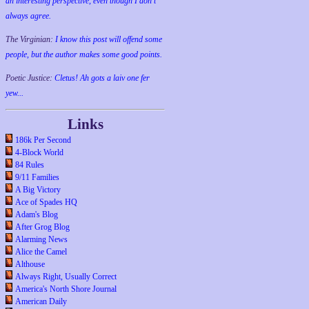
an interesting perspective, even though I don't
always agree.
The Virginian:
I know this post will offend some
people, but the author makes some good points.
Poetic Justice:
Cletus! Ah gots a laiv one fer
yew...
Links
186k Per Second
4-Block World
84 Rules
9/11 Families
A Big Victory
Ace of Spades HQ
Adam's Blog
After Grog Blog
Alarming News
Alice the Camel
Althouse
Always Right, Usually Correct
America's North Shore Journal
American Daily