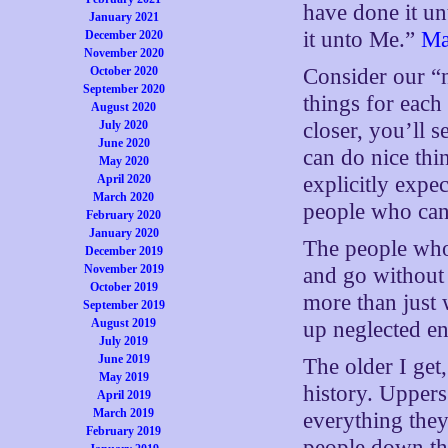
have done it un
January 2021
it unto Me.”
Ma
December 2020
November 2020
October 2020
Consider our “
September 2020
things for each 
August 2020
July 2020
closer, you’ll 
June 2020
can do nice th
May 2020
April 2020
explicitly expe
March 2020
people who can’
February 2020
January 2020
The people who a
December 2019
November 2019
and go without
October 2019
more than just w
September 2019
August 2019
up neglected ent
July 2019
June 2019
The older I get,
May 2019
history. Uppers
April 2019
March 2019
everything they
February 2019
people down th