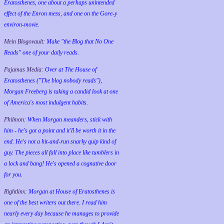
Eratosthenes, one about a perhaps unintended
effect of the Enron mess, and one on the Gore-y
environ-movie.
Mein Blogovault:
Make "the Blog that No One
Reads" one of your daily reads.
Pajamas Media:
Over at The House of
Eratosthenes ("The blog nobody reads"),
Morgan Freeberg is taking a candid look at one
of America's most indulgent habits.
Philmon:
When Morgan meanders, stick with
him - he's got a point and it'll be worth it in the
end. He's not a hit-and-run snarky quip kind of
guy. The pieces all fall into place like tumblers in
a lock and bang! He's opened a cognative door
for you.
Rightlinx:
Morgan at House of Eratosthenes is
one of the best writers out there. I read him
nearly every day because he manages to provide