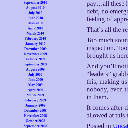
pay…all these 
September 2010
August 2010
debt, no emergen
July 2010
feeling of app
June 2010
May 2010
That’s all the 
April 2010
March 2010
February 2010
Too much sound
January 2010
inspection. To
December 2009
November 2009
brought us here
October 2009
September 2009
And you’ll noti
August 2009
“leaders” grabb
July 2009
June 2009
this, making us
May 2009
nobody, even t
April 2009
March 2009
in them.
February 2009
January 2009
It comes after 
December 2008
allowed at this t
November 2008
October 2008
Posted in
Uncat
September 2008