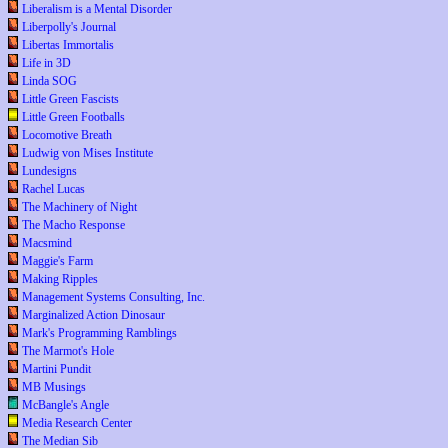
Liberalism is a Mental Disorder
Liberpolly's Journal
Libertas Immortalis
Life in 3D
Linda SOG
Little Green Fascists
Little Green Footballs
Locomotive Breath
Ludwig von Mises Institute
Lundesigns
Rachel Lucas
The Machinery of Night
The Macho Response
Macsmind
Maggie's Farm
Making Ripples
Management Systems Consulting, Inc.
Marginalized Action Dinosaur
Mark's Programming Ramblings
The Marmot's Hole
Martini Pundit
MB Musings
McBangle's Angle
Media Research Center
The Median Sib