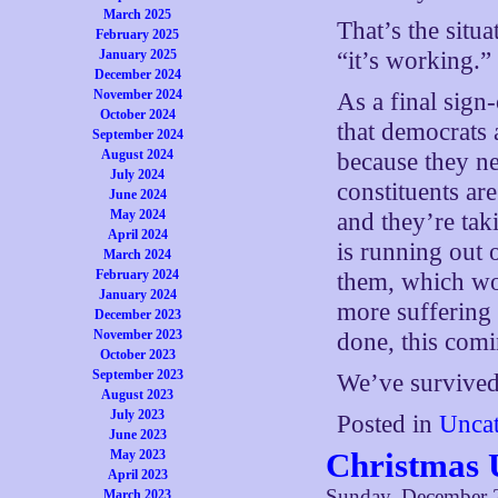
March 2025
That’s the situ
February 2025
January 2025
“it’s working.”
December 2024
November 2024
As a final sign-
October 2024
that democrats 
September 2024
August 2024
because they ne
July 2024
constituents ar
June 2024
May 2024
and they’re tak
April 2024
is running out 
March 2024
February 2024
them, which wo
January 2024
more suffering 
December 2023
November 2023
done, this comi
October 2023
September 2023
We’ve survived 
August 2023
July 2023
Posted in
Uncat
June 2023
Christmas 
May 2023
April 2023
Sunday, December 
March 2023