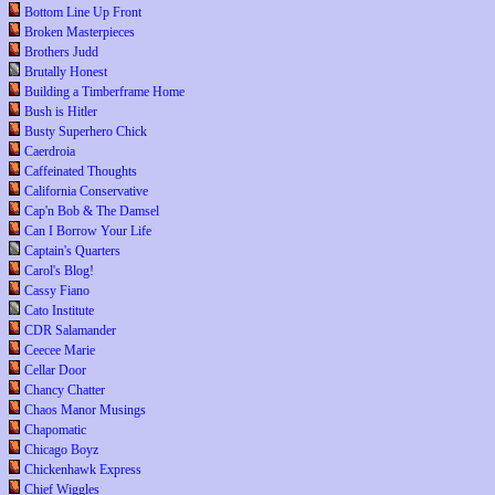
Bottom Line Up Front
Broken Masterpieces
Brothers Judd
Brutally Honest
Building a Timberframe Home
Bush is Hitler
Busty Superhero Chick
Caerdroia
Caffeinated Thoughts
California Conservative
Cap'n Bob & The Damsel
Can I Borrow Your Life
Captain's Quarters
Carol's Blog!
Cassy Fiano
Cato Institute
CDR Salamander
Ceecee Marie
Cellar Door
Chancy Chatter
Chaos Manor Musings
Chapomatic
Chicago Boyz
Chickenhawk Express
Chief Wiggles