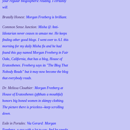
your regular blogospheric reading. I certainly
will.
Brutally Honest:
Morgan Freeberg is brilliant.
Common Sense Junction:
Misha @ Anti-
Idiotarian never ceases to amaze me. He keeps
finding other good blogs. I went over to A.I. this
morning for my daily Misha fix and he had
found this guy named Morgan Freeberg in Fair
Oaks, California, that has a blog, House of
Eratosthenes. Freeberg says its "The Blog That
Nobody Reads" but it may now become the blog
that everybody reads.
Dr. Melissa Clouthier:
Morgan Freeberg at
House of Eratosthenes (pftthats a mouthful)
honors big boned women in skimpy clothing.
The picture there is priceless--keep scrolling
down.
Exile in Portales:
Via Gerard: Morgan
Freeberg, a guy with a lot to say. And he speaks