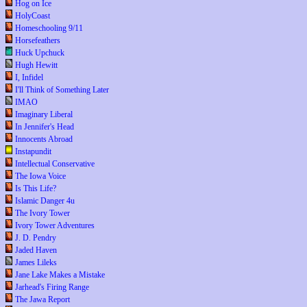
Hog on Ice
HolyCoast
Homeschooling 9/11
Horsefeathers
Huck Upchuck
Hugh Hewitt
I, Infidel
I'll Think of Something Later
IMAO
Imaginary Liberal
In Jennifer's Head
Innocents Abroad
Instapundit
Intellectual Conservative
The Iowa Voice
Is This Life?
Islamic Danger 4u
The Ivory Tower
Ivory Tower Adventures
J. D. Pendry
Jaded Haven
James Lileks
Jane Lake Makes a Mistake
Jarhead's Firing Range
The Jawa Report