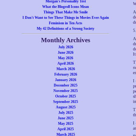
Morgan's Personality Test
W
What the Blogroll Icons Mean
A
Things That Make Me Smile
d
I Don't Want to See These Things in Movies Ever Again
d
Feminism in Ten Acts
My 42 Definitions of a Strong Society
5
Monthly Archives
A
d
July 2026
d
June 2026
I
May 2026
T
April 2026
s
March 2026
e
February 2026
January 2026
I
December 2025
p
November 2025
p
October 2025
s
i
September 2025
August 2025
T
July 2025
t
June 2025
I
May 2025
a
April 2025
March 2025