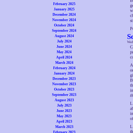
B
February 2025
g
January 2025
w
December 2024
c
November 2024
s
October 2024
P
September 2024
S
August 2024
July 2024
Wed
June 2024
C
May 2024
p
c
April 2024
March 2024
A
February 2024
o
January 2024
g
December 2023
B
November 2023
t
October 2023
i
September 2023
t
August 2023
L
July 2023
a
June 2023
i
May 2023
o
April 2023
L
March 2023
t
February 2023