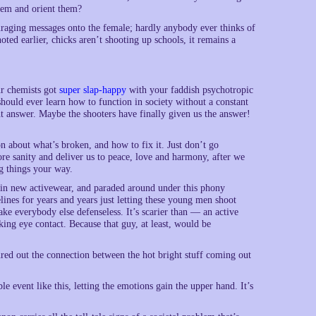
them and orient them?
ouraging messages onto the female; hardly anybody ever thinks of
ted earlier, chicks aren’t shooting up schools, it remains a
eur chemists got
super slap-happy
with your faddish psychotropic
hould ever learn how to function in society without a constant
ht answer. Maybe the shooters have finally given us the answer!
n about what’s broken, and how to fix it. Just don’t go
ore sanity and deliver us to peace, love and harmony, after we
g things your way.
up in new activewear, and paraded around under this phony
lines for years and years just letting these young men shoot
ke everybody else defenseless. It’s scarier than — an active
king eye contact. Because that guy, at least, would be
ured out the connection between the hot bright stuff coming out
le event like this, letting the emotions gain the upper hand. It’s