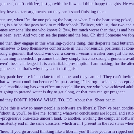
rgument, don’t criticize, just go with the flow and think happy thoughts. He was
hey love to start arguments but they can’t stand finishing them.
 can see, when I’m the one poking the bear, or when I’m the bear being poked, th
hing is a bribe that goes back to middle school: “Believe, with us, that two and 
omes someone like me who knows 2+2=4, but much worse than that, is and ha
as been, ever. And you can see the panic and the fear. Oh shit! Someone we forg
nd then they engage in this whirling-cyclone thing, this desperate mad butterc
hemselves to keep themselves comfortable in their nonsensical positions. It come
trong argument, that could win over a convert, versus a weaker one, just the soo
o learning is needed. I presume that they simply have no strong arguments avai
aven’t been challenged. It is a charitable presumption I am making, for the alte
rguments and that’s why they can’t distinguish.
hey panic because it’s too late to bribe me, and they can tell. They can’t invite 
hat-we-want condition because I’m past caring, I’ll shrug it aside and accept or
ocial conditioning has zero effect on people like us, we who have achieved adu
ot going to pretend water is dry to get along, or that men can get pregnant.
nd they DON’T. KNOW. WHAT. TO. DO. About that. Sheer panic.
aybe this is why so many people in software are liberals: They’ve been conditi
ithout it, you’ll be like me, forming whatever conclusions are logical and rati
o-progressive blue-state unicorn land, to another, working the computer softwa
onsistently end in the same disasters, which aren’t present in the red states whe
here, if you go around thinking like a liberal, you’ll have your arm ripped out