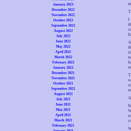
a
January 2023
December 2022
T
November 2022
I
October 2022
t
September 2022
c
August 2022
h
July 2022
June 2022
A
May 2022
t
April 2022
s
March 2022
n
h
February 2022
a
January 2022
December 2021
T
November 2021
w
October 2021
s
September 2021
n
August 2021
A
July 2021
June 2021
M
May 2021
W
April 2021
s
March 2021
c
February 2021
W
January 2021