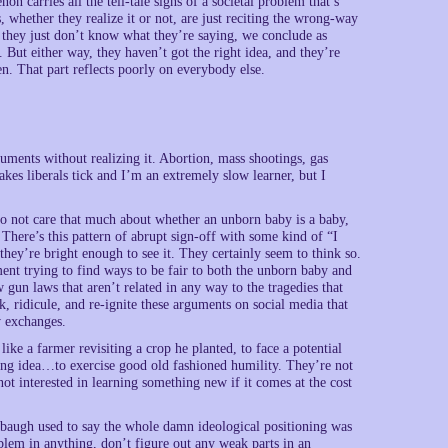
n carries all the tell-tale signs of a societal problem that’s
, whether they realize it or not, are just reciting the wrong-way
e they just don’t know what they’re saying, we conclude as
. But either way, they haven’t got the right idea, and they’re
n. That part reflects poorly on everybody else.
ments without realizing it. Abortion, mass shootings, gas
kes liberals tick and I’m an extremely slow learner, but I
 do not care that much about whether an unborn baby is a baby,
There’s this pattern of abrupt sign-off with some kind of “I
hey’re bright enough to see it. They certainly seem to think so.
ent trying to find ways to be fair to both the unborn baby and
gun laws that aren’t related in any way to the tragedies that
, ridicule, and re-ignite these arguments on social media that
w exchanges.
like a farmer revisiting a crop he planted, to face a potential
ong idea…to exercise good old fashioned humility. They’re not
not interested in learning something new if it comes at the cost
Limbaugh used to say the whole damn ideological positioning was
lem in anything, don’t figure out any weak parts in an