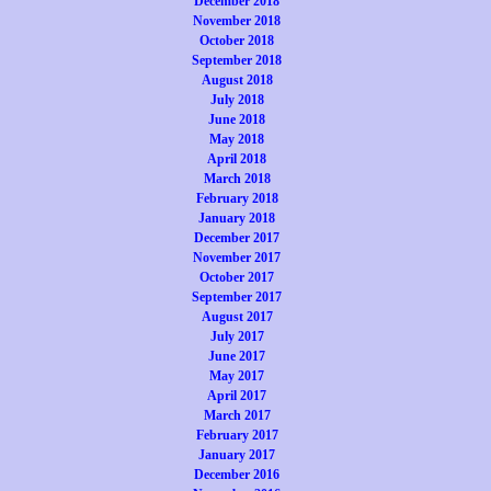
December 2018
November 2018
October 2018
September 2018
August 2018
July 2018
June 2018
May 2018
April 2018
March 2018
February 2018
January 2018
December 2017
November 2017
October 2017
September 2017
August 2017
July 2017
June 2017
May 2017
April 2017
March 2017
February 2017
January 2017
December 2016