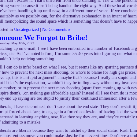
ut I can’t excuse it. That’s different from understanding it. The whole phenomeno
etting worse because it isn’t being handled the right way. And these local-vocals
e’ve been handling it up until now, in a different tone of voice. If we conclud
haritably as we possibly can, for the alternative explanation is an intent of harm
till monopolizing the sound space which is something that doesn’t have to happe
osted in
Uncategorized
|
No Comments »
omeone We Forgot to Bribe!
nesday, May 18th, 2022
atching up on e-mail, I see I have been embroiled in a number of Facebook argu
rices, etc. As I’ve noted before, I’m some 35-40 years into figuring out what ma
ouldn’t help noticing something.
ll I can do is infer based on what I see, but it seems like my sparring partners
r how to prevent the next mass shooting, or who’s to blame for high gas prices. 
ive up, this is a stupid argument”…maybe that’s because I really am stupid and t
ut if that’s the explanation, wouldn’t they be toiling away without my involvem
he mother, or to prevent the next mass shooting (apart from coming up with new 
nspire them)…or, making gas affordable again? Instead all I see them do is mock
hey
end up saying are too stupid to justify their continued immersion after a fe
iberals, I have determined, don’t care about the end state. They don’t revisit it, 
brupt forced about-face, to engage in a forced confession of having had the wr
nterested in learning anything new, like they say they are, and they’re certainly 
f admitting to a mistake.
iberals are liberals because they want to ratchet up their social status. Rush 
he most gutless move you could make: Just be for…everything. Don’t see a prob