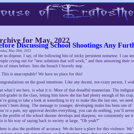
rchive for May, 2022
efore Discussing School Shootings Any Fur
rsday, May 26th, 2022
et us dispose, I say, of the following bits of sticky persistent nonsense. I can s
eople crying out for “new solutions that will work,” and then answering their o
ots of times before. Into the breach I bravely step.
. This is unacceptable! We have no place for this!
ongratulations on the good intentions. Like any decent, not-crazy person, I wis
ut what I see here, is what it is. More of that dreadful mannerism. The indign
hird-grader in the class, letting him know she has had plenty enough of his cra
e’re going to take a look at something to try to make this the last one, we n
aven’t been doing. The message to younger, developing males has been one of: 
ou’re a pain, my approval decides everything, you can do nothing, you’ll never 
s the profile of the school shooter develops and sharpens, we consistently see i
his is his way of saying back to society at large, “Oh yeah?”
here is also the problem of accuracy. We do have a place for this violence. We
hat have strict anti-gun policies, so that shooters know they won’t run into ar