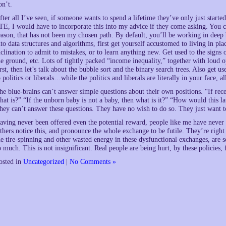
on’t.
fter all I’ve seen, if someone wants to spend a lifetime they’ve only just starte
TE, I would have to incorporate this into my advice if they come asking. You can
eason, that has not been my chosen path. By default, you’ll be working in deep 
nto data structures and algorithms, first get yourself accustomed to living in p
nclination to admit to mistakes, or to learn anything new. Get used to the signs
he ground, etc. Lots of tightly packed “income inequality,” together with loud o
irst, then let’s talk about the bubble sort and the binary search trees. Also get u
o politics or liberals…while the politics and liberals are literally in your face, 
he blue-brains can’t answer simple questions about their own positions. “If rece
hat is?” “If the unborn baby is not a baby, then what is it?” “How would this l
hey can’t answer these questions. They have no wish to do so. They just want t
aving never been offered even the potential reward, people like me have never c
thers notice this, and pronounce the whole exchange to be futile. They’re right a
he tire-spinning and other wasted energy in these dysfunctional exchanges, are s
o much. This is not insignificant. Real people are being hurt, by these policies, f
osted in
Uncategorized
|
No Comments »