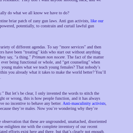
nally do what we all know we have to do?
tine briar patch of zany gun laws. Anti gun activists,
like our
empowered, potentially, to constrain and curtail lawful gun
variety of different agendas. To say “more services” and then
ners have been “treating” kids who start out without anything
they say, “a thing.”
Primum non nocere
. The fact of the matter
 ever being functional or whole, and “get counseling” when
h young males what we teach young females? That nobody’s
hin you already what it takes to make the world better? You’ll
.
 But let’s be clear, I only invented the words to stitch the
ght or wrong, this is how people function, and it has always
ave no incentive to behave any better.
Anti-masculinity activists
,
because they’re males. Now you’re wondering why they’re
 observation that these are ungrounded, unattached, disoriented
se enlighten me with the complete inventory of our recent
ted efforts exist here and there, but that’s clearly not enough.