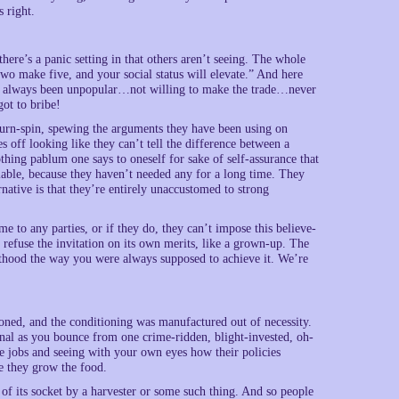
 right.
ere’s a panic setting in that others aren’t seeing. The whole
two make five, and your social status will elevate.” And here
s always been unpopular…not willing to make the trade…never
ot to bribe!
hurn-spin, spewing the arguments they have been using on
s off looking like they can’t tell the difference between a
thing pablum one says to oneself for sake of self-assurance that
lable, because they haven’t needed any for a long time. They
rnative is that they’re entirely unaccustomed to strong
me to any parties, or if they do, they can’t impose this believe-
 refuse the invitation on its own merits, like a grown-up. The
lthood the way you were always supposed to achieve it. We’re
oned, and the conditioning was manufactured out of necessity.
onal as you bounce from one crime-ridden, blight-invested, oh-
re jobs and seeing with your own eyes how their policies
re they grow the food.
 of its socket by a harvester or some such thing. And so people