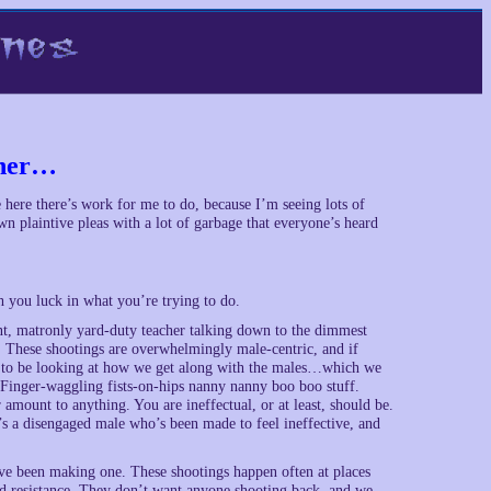
ther…
ee here there’s work for me to do, because I’m seeing lots of
wn plaintive pleas with a lot of garbage that everyone’s heard
h you luck in what you’re trying to do.
ant, matronly yard-duty teacher talking down to the dimmest
p. These shootings are overwhelmingly male-centric, and if
eed to be looking at how we get along with the males…which we
Finger-waggling fists-on-hips nanny nanny boo boo stuff.
amount to anything. You are ineffectual, or at least, should be.
t’s a disengaged male who’s been made to feel ineffective, and
’ve been making one. These shootings happen often at places
med resistance. They don’t want anyone shooting back, and we