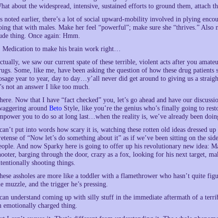
hat about the widespread, intensive, sustained efforts to ground them, attach 
s noted earlier, there’s a lot of social upward-mobility involved in plying enc
oing that with males. Make her feel “powerful”; make sure she “thrives.” Also no
ude thing. Once again: Hmm.
. Medication to make his brain work right…
ctually, we saw our current spate of these terrible, violent acts after you amat
rugs. Some, like me, have been asking the question of how these drug patients s
osage year to year, day to day…y’all never did get around to giving us a straig
t’s not an answer I like too much.
here. Now that I have “fact checked” you, let’s go ahead and have our discussio
waggering around
Beto
Style, like you’re the genius who’s finally going to rest
mpower you to do so at long last…when the reality is, we’ve already been doin
 can’t put into words how scary it is, watching these rotten old ideas dressed 
retense of “Now let’s do something about it” as if we’ve been sitting on the side
eople. And now Sparky here is going to offer up his revolutionary new idea: Ma
hooter, barging through the door, crazy as a fox, looking for his next target, ma
ntentionally shooting things.
hese assholes are more like a toddler with a flamethrower who hasn’t quite fig
he muzzle, and the trigger he’s pressing.
 can understand coming up with silly stuff in the immediate aftermath of a terrib
n emotionally charged thing.