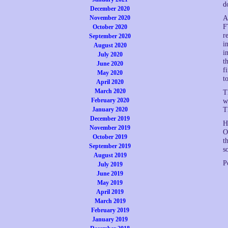
d
December 2020
November 2020
A
F
October 2020
r
September 2020
i
August 2020
i
July 2020
t
June 2020
f
May 2020
t
April 2020
March 2020
T
February 2020
w
January 2020
T
December 2019
H
November 2019
O
October 2019
t
September 2019
s
August 2019
P
July 2019
June 2019
May 2019
April 2019
March 2019
February 2019
January 2019