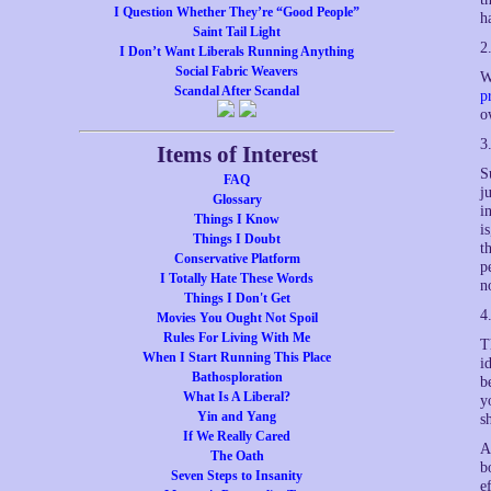
I Question Whether They’re “Good People”
h
Saint Tail Light
2
I Don’t Want Liberals Running Anything
Social Fabric Weavers
W
Scandal After Scandal
p
o
3
Items of Interest
S
FAQ
j
Glossary
i
Things I Know
i
Things I Doubt
t
Conservative Platform
p
I Totally Hate These Words
n
Things I Don't Get
4
Movies You Ought Not Spoil
Rules For Living With Me
T
When I Start Running This Place
i
Bathosploration
b
What Is A Liberal?
y
Yin and Yang
s
If We Really Cared
A
The Oath
b
Seven Steps to Insanity
e