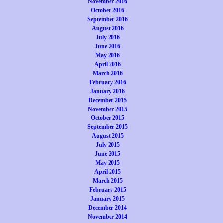
November 2016
October 2016
September 2016
August 2016
July 2016
June 2016
May 2016
April 2016
March 2016
February 2016
January 2016
December 2015
November 2015
October 2015
September 2015
August 2015
July 2015
June 2015
May 2015
April 2015
March 2015
February 2015
January 2015
December 2014
November 2014