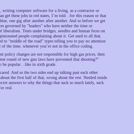
d, writing computer software for a living, as a contractor or
 get these jobs in red states, I’m told…for this reason or that
blue, one gig after another after another. And so before we get
laces governed by “leaders” who have neither the time or
 of liberalism. Tents under bridges, needles and human feces on
pinionated people complaining about it. Get used to all that,
sed to “middle of the road” types telling you to pay no attention
all of the time, whenever you’re not in the office coding.
nt policy changes are not responsible for high gas prices, then
atest round of new gun laws have prevented that shooting?”
o be popular…like in sixth grade.
ared. And so the two sides end up talking past each other.
bout the first half of that, wrong about the rest. Nestled inside
ecret answers to why the things that suck so much lately, suck
or real.