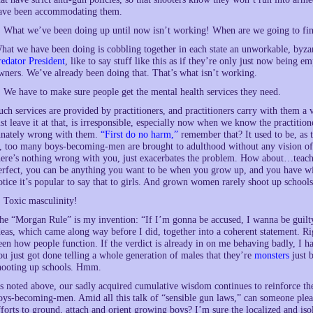
ave been accommodating them.
. What we’ve been doing up until now isn’t working! When are we going to fi
hat we have been doing is cobbling together in each state an unworkable, byzan
redator President
, like to say stuff like this as if they’re only just now being 
wners. We’ve already been doing that. That’s what isn’t working.
. We have to make sure people get the mental health services they need.
uch services are provided by practitioners, and practitioners carry with them a 
ust leave it at that, is irresponsible, especially now when we know the practitio
nnately wrong with them.
“First do no harm,”
remember that? It used to be, as 
s, too many boys-becoming-men are brought to adulthood without any vision of
here’s nothing wrong with you, just exacerbates the problem. How about…teac
erfect, you can be anything you want to be when you grow up, and you have wit
otice it’s popular to say that to girls. And grown women rarely shoot up schools
. Toxic masculinity!
he “Morgan Rule” is my invention: “If I’m gonna be accused, I wanna be guilty.”
deas, which came along way before I did, together into a coherent statement. Ri
een how people function. If the verdict is already in on me behaving badly, I h
ou just got done telling a whole generation of males that they’re
monsters
just 
hooting up schools. Hmm.
s noted above, our sadly acquired cumulative wisdom continues to reinforce the
oys-becoming-men. Amid all this talk of “sensible gun laws,” can someone plea
fforts to ground, attach and orient growing boys? I’m sure the localized and isola