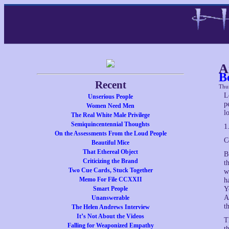
A
B
Recent
Thu
L
Unserious People
p
Women Need Men
l
The Real White Male Privilege
Semiquincentennial Thoughts
1
On the Assessments From the Loud People
C
Beautiful Mice
That Ethereal Object
B
Criticizing the Brand
t
Two Cue Cards, Stuck Together
w
Memo For File CCXXII
h
Smart People
Y
A
Unanswerable
t
The Helen Andrews Interview
It’s Not About the Videos
T
Falling for Weaponized Empathy
t