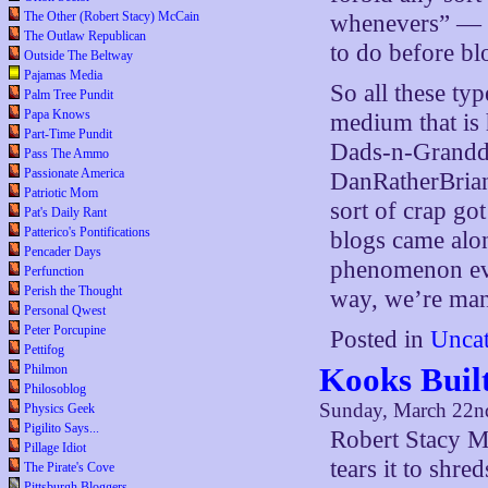
The Other (Robert Stacy) McCain
whenevers” — w
The Outlaw Republican
to do before bl
Outside The Beltway
Pajamas Media
So all these typ
Palm Tree Pundit
Papa Knows
medium that is 
Part-Time Pundit
Dads-n-Grandda
Pass The Ammo
Passionate America
DanRatherBria
Patriotic Mom
sort of crap go
Pat's Daily Rant
Patterico's Pontifications
blogs came alon
Pencader Days
phenomenon eve
Perfunction
Perish the Thought
way, we’re mana
Personal Qwest
Peter Porcupine
Posted in
Uncat
Pettifog
Kooks Buil
Philmon
Philosoblog
Sunday, March 22n
Physics Geek
Pigilito Says...
Robert Stacy M
Pillage Idiot
tears it to shred
The Pirate's Cove
Pittsburgh Bloggers