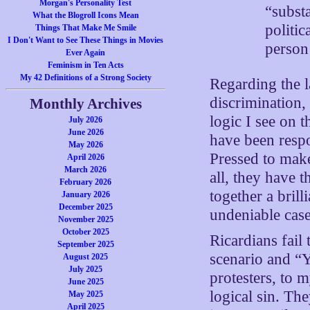
Morgan's Personality Test
“substa
What the Blogroll Icons Mean
politic
Things That Make Me Smile
I Don't Want to See These Things in Movies
person’
Ever Again
Feminism in Ten Acts
My 42 Definitions of a Strong Society
Regarding the l
discrimination,
Monthly Archives
logic I see on 
July 2026
June 2026
have been respo
May 2026
Pressed to make
April 2026
March 2026
all, they have 
February 2026
together a brill
January 2026
December 2025
undeniable case,
November 2025
October 2025
Ricardians fail 
September 2025
scenario and “Y
August 2025
July 2025
protesters, to 
June 2025
logical sin. The
May 2025
April 2025