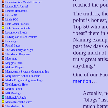
Liberalism is a Mental Disorder
reached the poi
Liberpolly's Journal
Libertas Immortalis
The truth is, t
Life in 3D
point is honest
Linda SOG
Little Green Fascists
Top 50 who are
Little Green Footballs
“beat” them i
Locomotive Breath
Ludwig von Mises Institute
Naming example
Lundesigns
past few days o
Rachel Lucas
The Machinery of Night
doing much of 
The Macho Response
truly great arti
Macsmind
Maggie's Farm
anything?
Making Ripples
Management Systems Consulting, Inc.
One of our Face
Marginalized Action Dinosaur
mention
…
Mark's Programming Ramblings
The Marmot's Hole
Martini Pundit
Actually, n
MB Musings
McBangle's Angle
“blogs” lis
Media Research Center
much better
The Median Sib