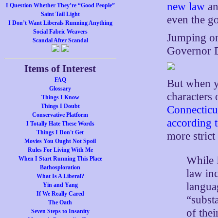
new law
an
I Question Whether They’re “Good People”
Saint Tail Light
even the go
I Don’t Want Liberals Running Anything
Social Fabric Weavers
Jumping on
Scandal After Scandal
Governor D
Items of Interest
FAQ
But when y
Glossary
characters 
Things I Know
Things I Doubt
Connecticut
Conservative Platform
according t
I Totally Hate These Words
Things I Don't Get
more strict
Movies You Ought Not Spoil
Rules For Living With Me
While 
When I Start Running This Place
Bathosploration
law in
What Is A Liberal?
languag
Yin and Yang
If We Really Cared
“substa
The Oath
of thei
Seven Steps to Insanity