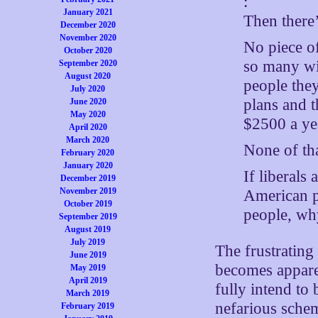
:
January 2021
Then there
December 2020
November 2020
No piece of
October 2020
so many wi
September 2020
August 2020
people they
July 2020
plans and 
June 2020
May 2020
$2500 a ye
April 2020
March 2020
None of tha
February 2020
January 2020
If liberals
December 2019
November 2019
American p
October 2019
people, why
September 2019
August 2019
July 2019
The frustrating 
June 2019
becomes appare
May 2019
April 2019
fully intend to 
March 2019
nefarious schem
February 2019