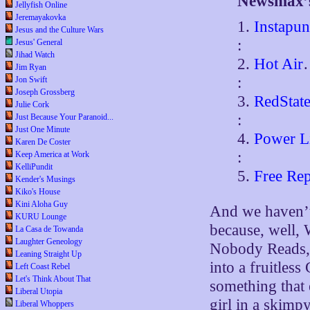
Newsmax’s
Jellyfish Online
Jeremayakovka
1.
Instapun
Jesus and the Culture Wars
:
Jesus' General
Jihad Watch
2.
Hot Air
Jim Ryan
:
Jon Swift
Joseph Grossberg
3.
RedStat
Julie Cork
:
Just Because Your Paranoid...
Just One Minute
4.
Power L
Karen De Coster
:
Keep America at Work
KelliPundit
5.
Free Rep
Kender's Musings
Kiko's House
Kini Aloha Guy
And we haven’t
KURU Lounge
because, well, 
La Casa de Towanda
Laughter Geneology
Nobody Reads, 
Leaning Straight Up
into a fruitles
Left Coast Rebel
Let's Think About That
something that 
Liberal Utopia
girl in a skimp
Liberal Whoppers