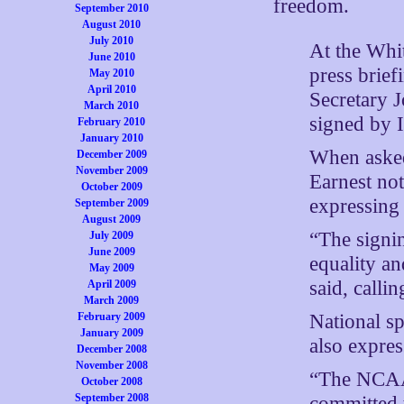
freedom.
September 2010
August 2010
July 2010
At the Whi
June 2010
press brief
May 2010
April 2010
Secretary J
March 2010
signed by 
February 2010
January 2010
When asked 
December 2009
November 2009
Earnest not
October 2009
expressing 
September 2009
August 2009
“The signin
July 2009
June 2009
equality an
May 2009
said, calli
April 2009
March 2009
February 2009
National s
January 2009
also expres
December 2008
November 2008
“The NCAA 
October 2008
September 2008
committed t