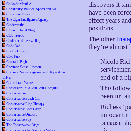
discovers it sim
Chika de ManiLA
Christianity, Politics, Sports and Me
have been force
Church and State
effect years an
The Cigar Intelligence Agency
Cindermutha
positions.
Classic Liberal Blog
Club Troppo
The other
Insta
Coalition of the Swilling
they’re almost
Code Red
Coffey Grinds
Cold Fury
Nicole Ric
Colorado Right
Common Sense Junction
servicemen
Common Sense Regained with Kyle-Anne
end of a ni
Shiver
Confederate Yankee
The follow
Confessions of a Gun Toting Seagull
Conservathink
been unfait
Conservative Beach Girl
Conservative Blog Therapy
Richess ‘pa
Conservative Boot Camp
innocent m
Conservative Outpost
Conservative Pup
because sh
The Conservative Right
him.
Conservatives for American Values