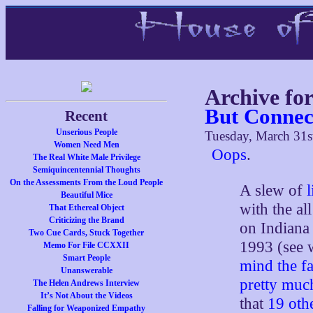
Archive fo
But Connec
Recent
Unserious People
Tuesday, March 31s
Women Need Men
Oops
.
The Real White Male Privilege
Semiquincentennial Thoughts
On the Assessments From the Loud People
A slew of
Beautiful Mice
with the al
That Ethereal Object
Criticizing the Brand
on Indiana 
Two Cue Cards, Stuck Together
1993 (see 
Memo For File CCXXII
Smart People
mind the fa
Unanswerable
pretty muc
The Helen Andrews Interview
It’s Not About the Videos
that
19 othe
Falling for Weaponized Empathy