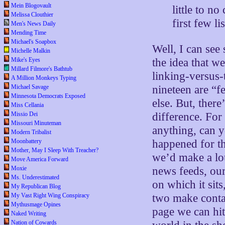
Mein Blogovault
little to n
Melissa Clouthier
first few l
Men's News Daily
Mending Time
Michael's Soapbox
Well, I can see
Michelle Malkin
the idea that w
Mike's Eyes
Millard Filmore's Bathtub
linking-versus-
A Million Monkeys Typing
nineteen are “f
Michael Savage
Minnesota Democrats Exposed
else. But, there’
Miss Cellania
difference. For
Missio Dei
Missouri Minuteman
anything, can y
Modern Tribalist
happened for th
Moonbattery
Mother, May I Sleep With Treacher?
we’d make a lo
Move America Forward
news feeds, our
Moxie
Ms. Underestimated
on which it sit
My Republican Blog
two make contac
My Vast Right Wing Conspiracy
Mythusmage Opines
page we can hit
Naked Writing
Nation of Cowards