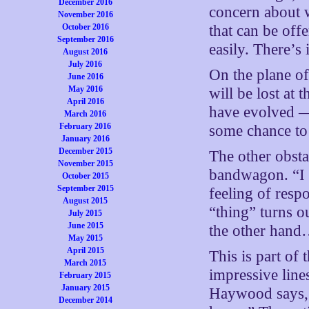
December 2016
concern about w
November 2016
that can be off
October 2016
September 2016
easily. There’s i
August 2016
July 2016
On the plane of
June 2016
May 2016
will be lost at 
April 2016
have evolved —
March 2016
February 2016
some chance to 
January 2016
December 2015
The other obstac
November 2015
bandwagon. “I w
October 2015
September 2015
feeling of resp
August 2015
“thing” turns ou
July 2015
June 2015
the other han
May 2015
April 2015
This is part of
March 2015
impressive line
February 2015
January 2015
Haywood says, “
December 2014