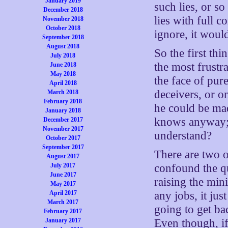
January 2019
such lies, or s
December 2018
lies with full 
November 2018
October 2018
ignore, it woul
September 2018
August 2018
So the first th
July 2018
the most frustra
June 2018
May 2018
the face of pure 
April 2018
deceivers, or o
March 2018
February 2018
he could be mad
January 2018
knows anyway; o
December 2017
November 2017
understand?
October 2017
September 2017
There are two 
August 2017
confound the qu
July 2017
June 2017
raising the min
May 2017
any jobs, it ju
April 2017
March 2017
going to get ba
February 2017
Even though, i
January 2017