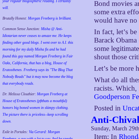
your regular blogospheric reading. I certainly
Bond movies ar
will.
some extra effo
Brutally Honest:
Morgan Freeberg is brilliant.
would have no r
Common Sense Junction:
Misha @ Anti-
In fact, let’s b
Idiotarian never ceases to amaze me. He keeps
Barack Obama 
finding other good blogs. I went over to A.I. this
some legitimate
morning for my daily Misha fix and he had
shout those crit
found this guy named Morgan Freeberg in Fair
Oaks, California, that has a blog, House of
Let’s be more ho
Eratosthenes. Freeberg says its "The Blog That
Nobody Reads" but it may now become the blog
What do all the
that everybody reads.
racists. Which,
Dr. Melissa Clouthier:
Morgan Freeberg at
Goodperson Fe
House of Eratosthenes (pftthats a mouthful)
Posted in
Uncat
honors big boned women in skimpy clothing.
The picture there is priceless--keep scrolling
Anti-Chiva
down.
Sunday, March 29t
Exile in Portales:
Via Gerard: Morgan
Item: In
Rhonda
Freeberg, a guy with a lot to say. And he speaks