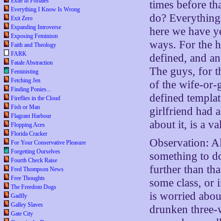
Exile in Portales
times before tha
Everything I Know Is Wrong
do? Everything
Exit Zero
Expanding Introverse
here we have ye
Exposing Feminism
ways. For the 
Faith and Theology
FARK
defined, and an
Fatale Abstraction
The guys, for t
Feministing
Fetching Jen
of the wife-or-g
Finding Ponies...
defined templat
Fireflies in the Cloud
Fish or Man
girlfriend had 
Flagrant Harbour
about it, is a 
Flopping Aces
Florida Cracker
Observation: Al
For Your Conservative Pleasure
Forgetting Ourselves
something to d
Fourth Check Raise
further than th
Fred Thompson News
Free Thoughts
some class, or
The Freedom Dogs
is worried abou
Gadfly
Galley Slaves
drunken three-w
Gate City