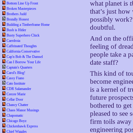
what planet is
t
Bottom Line Up Front
Broken Masterpieces
that’s just how
Brothers Judd
possibly work?
Brutally Honest
Building a Timberframe Home
doubtful.
Bush is Hitler
Busty Superhero Chick
And on the offic
Caerdroia
feeling of drea
Caffeinated Thoughts
California Conservative
people take a p
Cap'n Bob & The Damsel
date staff?
Can I Borrow Your Life
Captain's Quarters
This kind of to
Carol's Blog!
Cassy Fiano
become enginee
Cato Institute
is a kernel of tr
CDR Salamander
Ceecee Marie
future prospect
Cellar Door
bothered to get
Chancy Chatter
Chaos Manor Musings
pleased to see
Chapomatic
firm toils away
Chicago Boyz
Chickenhawk Express
engineering pos
Chief Wiggles