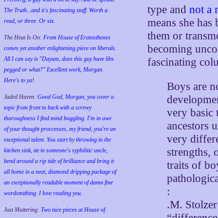
type and
not a 
The Truth...and it's fascinating stuff. Worth a
means she has bo
read, or three. Or six.
them or transmog
The Heat Is On:
From House of Eratosthenes
becoming unco
comes yet another enlightening piece on liberals.
All I can say is "Dayum, does this guy have libs
fascinating c
pegged or what?" Excellent work, Morgan.
Here's to ya!
Boys are n
Jaded Haven:
Good God, Morgan, you cover a
development
topic from front to back with a screwy
very basic 
thoroughness I find mind boggling. I'm in awe
ancestors u
of your thought proccesses, my friend, you're an
very diffe
exceptional talent. You start by throwing in the
strengths, 
kitchen sink, tie in someone's syphilitic uncle,
bend around a rip tide of brilliance and bring it
traits of 
all home in a neat, diamond dripping package of
pathologica
an exceptionally readable moment of damn fine
:
wordsmithing. I love reading you.
.M. Stolzer
Just Muttering:
Two nice pieces at House of
“difference