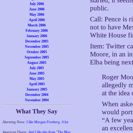
started, it see
July 2006
public.
June 2006
May 2006
Call: Pence is 
April 2006
March 2006
not to have Mex
February 2006
White House fi
January 2006
December 2005
Item: Twitter c
November 2005
October 2005
Moore, in an i
September 2005
Elba being next
August 2005
July 2005
June 2005
Roger Moor
May 2005
allegedly 
April 2005
January 2005
at the idea
December 2004
November 2004
When asked
What They Say
would portr
“A few yea
Alarming News:
I like Morgan Freeberg. A lot.
an excellen
American Digest:
And I like this from "The Blog