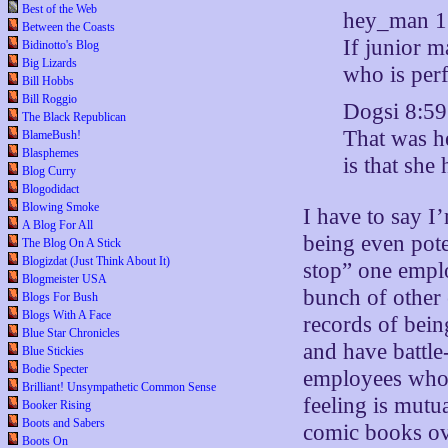
Best of the Web
hey_man 
Between the Coasts
If junior 
Bidinotto's Blog
Big Lizards
who is perf
Bill Hobbs
Bill Roggio
Dogsi 8:5
The Black Republican
That was he
BlameBush!
Blasphemes
is that she
Blog Curry
Blogodidact
Blowing Smoke
I have to say 
A Blog For All
being even pote
The Blog On A Stick
Blogizdat (Just Think About It)
stop” one emplo
Blogmeister USA
bunch of other
Blogs For Bush
Blogs With A Face
records of being
Blue Star Chronicles
and have battle
Blue Stickies
Bodie Specter
employees who t
Brilliant! Unsympathetic Common Sense
feeling is mutu
Booker Rising
Boots and Sabers
comic books ov
Boots On