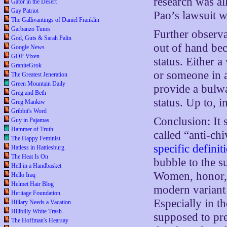
research was al
Gator in the Desert
Gay Patriot
Pao’s lawsuit w
The Gallivantings of Daniel Franklin
Garbanzo Tunes
Further observa
God, Guts & Sarah Palin
out of hand be
Google News
GOP Vixen
status. Either 
GraniteGrok
or someone in a
The Greatest Jeneration
Green Mountain Daily
provide a bulwa
Greg and Beth
status. Up to, i
Greg Mankiw
Gribbit's Word
Conclusion: It 
Guy in Pajamas
Hammer of Truth
called “anti-ch
The Happy Feminist
specific definit
Hatless in Hattiesburg
The Heat Is On
bubble to the s
Hell in a Handbasket
Women, honor, a
Hello Iraq
Helmet Hair Blog
modern variant
Heritage Foundation
Especially in t
Hillary Needs a Vacation
Hillbilly White Trash
supposed to pre
The Hoffman's Hearsay