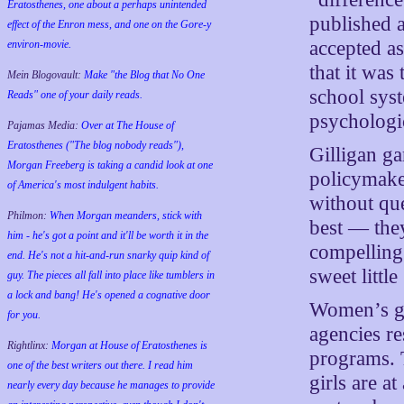
Eratosthenes, one about a perhaps unintended
published a
effect of the Enron mess, and one on the Gore-y
accepted as
environ-movie.
that it was
Mein Blogovault:
Make "the Blog that No One
school syst
Reads" one of your daily reads.
psychologi
Pajamas Media:
Over at The House of
Eratosthenes ("The blog nobody reads"),
Gilligan g
Morgan Freeberg is taking a candid look at one
policymake
of America's most indulgent habits.
without que
Philmon:
When Morgan meanders, stick with
best — the
him - he's got a point and it'll be worth it in the
compelling
end. He's not a hit-and-run snarky quip kind of
sweet little
guy. The pieces all fall into place like tumblers in
a lock and bang! He's opened a cognative door
Women’s gr
for you.
agencies r
Rightlinx:
Morgan at House of Eratosthenes is
programs. 
one of the best writers out there. I read him
girls are a
nearly every day because he manages to provide