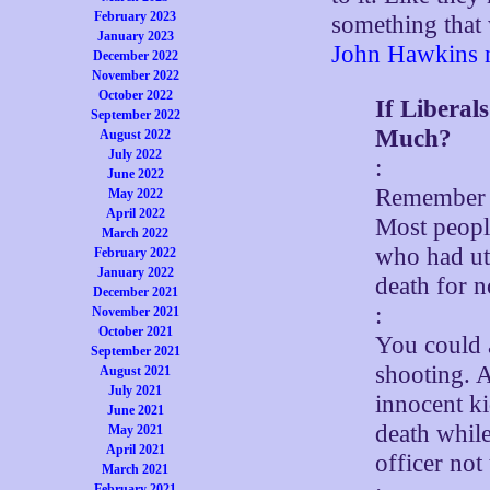
February 2023
something that 
January 2023
John Hawkins n
December 2022
November 2022
October 2022
If Libera
September 2022
Much?
August 2022
July 2022
:
June 2022
Remember w
May 2022
April 2022
Most peopl
March 2022
who had utt
February 2022
January 2022
death for 
December 2021
:
November 2021
October 2021
You could 
September 2021
shooting. A
August 2021
July 2021
innocent ki
June 2021
death whil
May 2021
April 2021
officer no
March 2021
February 2021