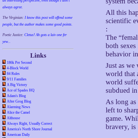
system beca
an interesting perspective, even though I don't
always agree.
All this h
The Virginian:
I know this post will offend some
scientific
people, but the author makes some good points.
:
Poetic Justice:
Cletus! Ah gots a laiv one fer
The “femal
yew...
both sexes 
behavior in
Links
186k Per Second
Just as we 
4-Block World
world that 
84 Rules
9/11 Families
world suffe
A Big Victory
subdued in
Ace of Spades HQ
Adam's Blog
As long as 
After Grog Blog
Alarming News
left to sha
Alice the Camel
game. While
Althouse
Always Right, Usually Correct
bravery, is
America's North Shore Journal
American Daily