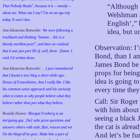
“Although 
That Nobody Reads", because it is -- mostly --
about me. What can I say? I'm on an ego trip
Welshman a
today. It won't last.
English’,” 
idea, but un
Anti-Idiotarian Rottweiler:
We were following a
trackback and thinking "hmmm... this is a
bloody excellent post!", and then we realized
Observation: I’
that it was just part III of, well, three...Damn. I
Bond, than I am
wish
I'd
written those.
James Bond be b
Anti-Idiotarian Rottweiler:
...I just remembered
props for being
that I found a new blog a short while ago,
idea is going t
House of Eratosthenes, that I really like. I like
every time they
his common sense approach and his curiosity
when it comes to why people believe what they
Call: Sir Roger
believe rather than just what they believe.
with him about I
Brutally Honest:
Morgan Freeberg is an
seeing a black
intriguing guy...[he] asks great questions and
the cat is alrea
answers others with style, flair, reason and wit.
And let’s be fu
On the blogroll he goes. Make him a part of