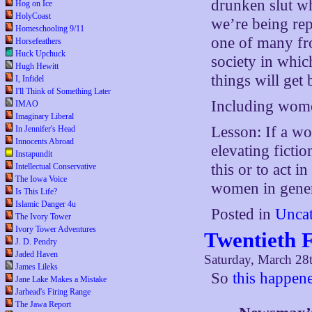
drunken slut wh
Hog on Ice
HolyCoast
we’re being rep
Homeschooling 9/11
one of many fro
Horsefeathers
Huck Upchuck
society in whic
Hugh Hewitt
things will get 
I, Infidel
I'll Think of Something Later
Including wom
IMAO
Imaginary Liberal
Lesson: If a w
In Jennifer's Head
Innocents Abroad
elevating ficti
Instapundit
this or to act i
Intellectual Conservative
The Iowa Voice
women in gener
Is This Life?
Islamic Danger 4u
Posted in
Uncat
The Ivory Tower
Ivory Tower Adventures
Twentieth 
J. D. Pendry
Jaded Haven
Saturday, March 28
James Lileks
So
this happen
Jane Lake Makes a Mistake
Jarhead's Firing Range
The Jawa Report