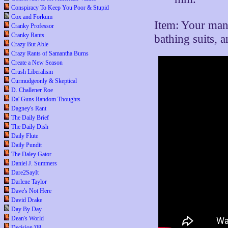
Conspiracy To Keep You Poor & Stupid
Cox and Forkum
Item: Your man
Cranky Professor
Cranky Rants
bathing suits, 
Crazy But Able
Crazy Rants of Samantha Burns
Create a New Season
Crush Liberalism
Curmudgeonly & Skeptical
D. Challener Roe
Da' Guns Random Thoughts
Dagney's Rant
The Daily Brief
The Daily Dish
Daily Flute
Daily Pundit
The Daley Gator
Daniel J. Summers
Dare2SayIt
Darlene Taylor
Dave's Not Here
David Drake
Day By Day
Dean's World
Decision '08