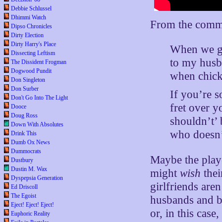
Debbie Schlussel
Dhimmi Watch
From the comm
Dipso Chronicles
Dirty Election
Dirty Harry's Place
When we g
Dissecting Leftism
to my husb
The Dissident Frogman
Dogwood Pundit
when chicks
Don Singleton
Don Surber
If you’re s
Don't Go Into The Light
fret over 
Dooce
Doug Ross
shouldn’t’
Down With Absolutes
who doesn’
Drink This
Dumb Ox News
Dummocrats
Maybe the play-
Dustbury
Dustin M. Wax
might
wish
thei
Dyspepsia Generation
girlfriends are
Ed Driscoll
The Egoist
husbands and b
Eject! Eject! Eject!
or, in this cas
Euphoric Reality