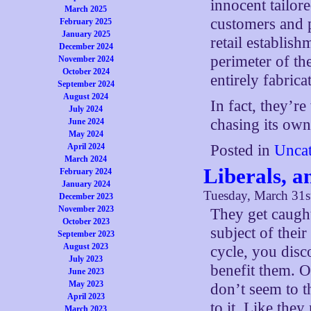
innocent tailor
March 2025
customers and p
February 2025
January 2025
retail establish
December 2024
perimeter of the
November 2024
October 2024
entirely fabrica
September 2024
August 2024
In fact, they’r
July 2024
chasing its own 
June 2024
May 2024
Posted in
Uncat
April 2024
March 2024
Liberals, a
February 2024
January 2024
Tuesday, March 31s
December 2023
November 2023
They get caught
October 2023
subject of thei
September 2023
August 2023
cycle, you disc
July 2023
benefit them. O
June 2023
May 2023
don’t seem to t
April 2023
to it. Like the
March 2023