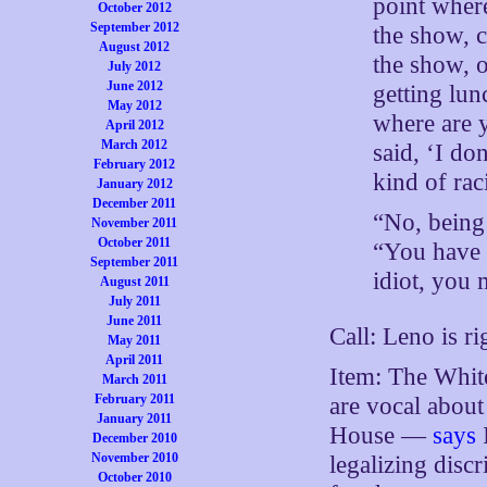
point wher
October 2012
September 2012
the show, c
August 2012
the show, o
July 2012
June 2012
getting lun
May 2012
where are y
April 2012
March 2012
said, ‘I do
February 2012
kind of raci
January 2012
December 2011
“No, being 
November 2011
October 2011
“You have n
September 2011
idiot, you
August 2011
July 2011
June 2011
Call: Leno is r
May 2011
April 2011
Item: The Whit
March 2011
February 2011
are vocal about
January 2011
House —
says
I
December 2010
November 2010
legalizing discr
October 2010