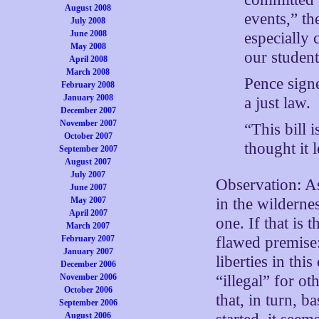
August 2008
events,” th
July 2008
June 2008
especially 
May 2008
our studen
April 2008
March 2008
Pence signe
February 2008
January 2008
a just law.
December 2007
November 2007
“This bill 
October 2007
thought it 
September 2007
August 2007
July 2007
Observation: As
June 2007
in the wilderne
May 2007
April 2007
one. If that is t
March 2007
flawed premise:
February 2007
January 2007
liberties in thi
December 2006
“illegal” for ot
November 2006
October 2006
that, in turn, 
September 2006
August 2006