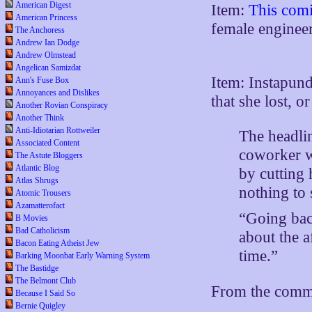
American Digest
Item:
This comi
American Princess
female engine
The Anchoress
Andrew Ian Dodge
Andrew Olmstead
Angelican Samizdat
Item: Instapund
Ann's Fuse Box
Annoyances and Dislikes
that she lost, 
Another Rovian Conspiracy
Another Think
Anti-Idiotarian Rottweiler
The headli
Associated Content
coworker wi
The Astute Bloggers
Atlantic Blog
by cutting 
Atlas Shrugs
nothing to s
Atomic Trousers
Azamatterofact
“Going back
B Movies
Bad Catholicism
about the a
Bacon Eating Atheist Jew
time.”
Barking Moonbat Early Warning System
The Bastidge
The Belmont Club
From the comm
Because I Said So
Bernie Quigley