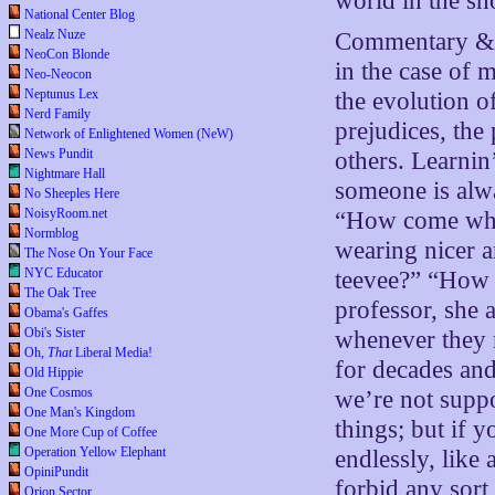
world in the sh
National Center Blog
Nealz Nuze
Commentary & a
NeoCon Blonde
in the case of 
Neo-Neocon
Neptunus Lex
the evolution 
Nerd Family
prejudices, the 
Network of Enlightened Women (NeW)
News Pundit
others. Learni
Nightmare Hall
someone is alwa
No Sheeples Here
NoisyRoom.net
“How come when
Normblog
wearing nicer a
The Nose On Your Face
NYC Educator
teevee?” “How 
The Oak Tree
professor, she
Obama's Gaffes
Obi's Sister
whenever they 
Oh,
That
Liberal Media!
for decades and
Old Hippie
One Cosmos
we’re not supp
One Man's Kingdom
things; but if y
One More Cup of Coffee
Operation Yellow Elephant
endlessly, like 
OpiniPundit
forbid any sort
Orion Sector