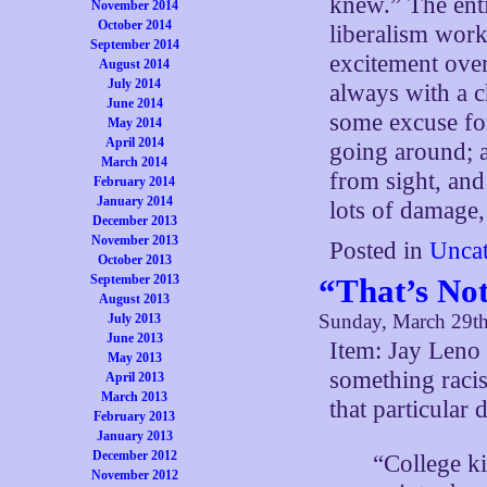
knew.” The enti
November 2014
October 2014
liberalism work
September 2014
excitement over
August 2014
July 2014
always with a c
June 2014
some excuse for
May 2014
April 2014
going around; a
March 2014
from sight, and 
February 2014
January 2014
lots of damage
December 2013
November 2013
Posted in
Uncat
October 2013
“That’s Not
September 2013
August 2013
Sunday, March 29t
July 2013
June 2013
Item: Jay Leno 
May 2013
something racis
April 2013
March 2013
that particular
February 2013
January 2013
December 2012
“College ki
November 2012