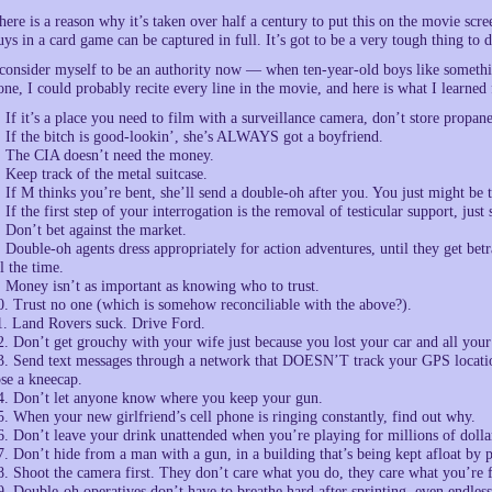
here is a reason why it’s taken over half a century to put this on the movie scr
uys in a card game can be captured in full. It’s got to be a very tough thing to d
 consider myself to be an authority now — when ten-year-old boys like somethi
one, I could probably recite every line in the movie, and here is what I learne
. If it’s a place you need to film with a surveillance camera, don’t store propane
. If the bitch is good-lookin’, she’s ALWAYS got a boyfriend.
. The CIA doesn’t need the money.
. Keep track of the metal suitcase.
. If M thinks you’re bent, she’ll send a double-oh after you. You just might be t
. If the first step of your interrogation is the removal of testicular support, ju
. Don’t bet against the market.
. Double-oh agents dress appropriately for action adventures, until they get betra
ll the time.
. Money isn’t as important as knowing who to trust.
0. Trust no one (which is somehow reconciliable with the above?).
1. Land Rovers suck. Drive Ford.
2. Don’t get grouchy with your wife just because you lost your car and all you
3. Send text messages through a network that DOESN’T track your GPS location.
ose a kneecap.
4. Don’t let anyone know where you keep your gun.
5. When your new girlfriend’s cell phone is ringing constantly, find out why.
6. Don’t leave your drink unattended when you’re playing for millions of dolla
7. Don’t hide from a man with a gun, in a building that’s being kept afloat by p
8. Shoot the camera first. They don’t care what you do, they care what you’re 
9. Double-oh operatives don’t have to breathe hard after sprinting, even endlessl