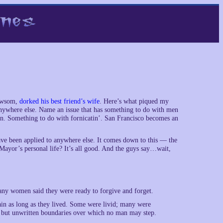
Newsom,
dorked his best friend’s wife
. Here’s what piqued my
 anywhere else. Name an issue that has something to do with men
 Something to do with fornicatin’. San Francisco becomes an
ave been applied to anywhere else. It comes down to this — the
he Mayor’s personal life? It’s all good. And the guys say…wait,
Many women said they were ready to forgive and forget.
n as long as they lived. Some were livid; many were
id but unwritten boundaries over which no man may step.