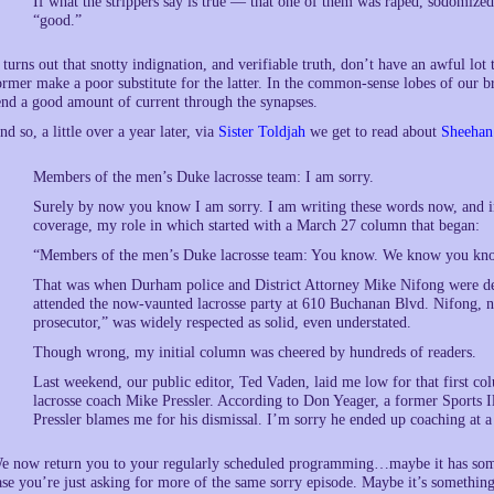
If what the strippers say is true — that one of them was raped, sodomized
“good.”
t turns out that snotty indignation, and verifiable truth, don’t have an awful lot
ormer make a poor substitute for the latter. In the common-sense lobes of our bra
end a good amount of current through the synapses.
nd so, a little over a year later, via
Sister Toldjah
we get to read about
Sheehan’
Members of the men’s Duke lacrosse team: I am sorry.
Surely by now you know I am sorry. I am writing these words now, and i
coverage, my role in which started with a March 27 column that began:
“Members of the men’s Duke lacrosse team: You know. We know you kn
That was when Durham police and District Attorney Mike Nifong were de
attended the now-vaunted lacrosse party at 610 Buchanan Blvd. Nifong, no
prosecutor,” was widely respected as solid, even understated.
Though wrong, my initial column was cheered by hundreds of readers.
Last weekend, our public editor, Ted Vaden, laid me low for that first col
lacrosse coach Mike Pressler. According to Don Yeager, a former Sports Ill
Pressler blames me for his dismissal. I’m sorry he ended up coaching at a
e now return you to your regularly scheduled programming…maybe it has someth
ase you’re just asking for more of the same sorry episode. Maybe it’s something