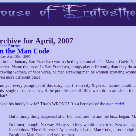
rchive for April, 2007
lder Entries
n the Man Code
day, April 30th, 2007
o in late January San Francisco was rocked by a scandal: The Mayor, Gavin 
nterest. Name the issue: In San Francisco, things play differently than they do
crewing women, or vice versa, or men screwing men or women screwing women.
ven
more
different place.
nd yet, every paragraph of this story, apart from city & person names, could h
als, single or married, say if the potholes are all filled what do I care about t
hat?
oked his buddy’s wife? That’s WRONG! It’s a betrayal of the
man code!
But a funny thing happened after the headlines hit and the buzz began: 
Not men, though. No way. Many said they would never trust Newsom agai
incredulous. The difference? Apparently it is the Man Code, a set of rig
Break the Man Code, and you’re toast.