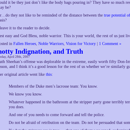
ould it be they just don’t like the body bags pouring in? They have so much res
ay be?
r…do they not like to be reminded of the distance between the
true potential 
asis?
 leave it to the reader to decide.
est easy and God Bless, noble warrior. This is your world, the rest of us just live
osted in
Fallen Heroes
,
Noble Warriors
,
Vision for Victory
|
1 Comment »
notty Indignation, and Truth
rday, April 28th, 2007
uth Sheehan’s offense was deplorable in the extreme, easily worth fifty Don-I
esson, and I think it’s a good lesson for the rest of us whether we’re similarly g
er original article went like
this
:
Members of the Duke men’s lacrosse team: You know.
We know you know.
Whatever happened in the bathroom at the stripper party gone terribly t
you does.
And one of you needs to come forward and tell the police.
Do not be afraid of retribution on the team. Do not be persuaded that s