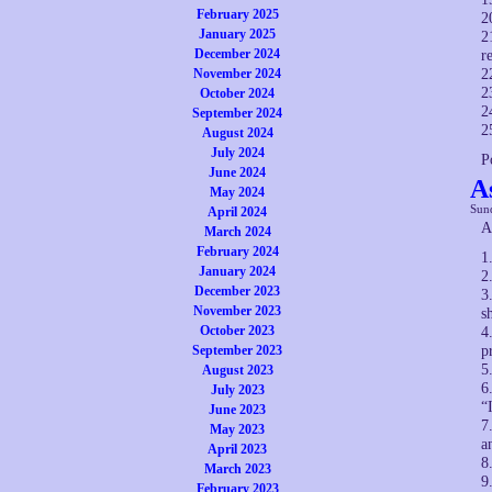
February 2025
2
January 2025
2
December 2024
r
November 2024
2
2
October 2024
2
September 2024
2
August 2024
July 2024
P
June 2024
A
May 2024
Sund
April 2024
A
March 2024
February 2024
1
January 2024
2
December 2023
3
November 2023
s
October 2023
4
September 2023
p
5
August 2023
6
July 2023
“
June 2023
7
May 2023
a
April 2023
8
March 2023
9
February 2023