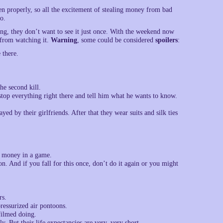
een properly, so all the excitement of stealing money from bad
o.
ng, they don’t want to see it just once. With the weekend now
d from watching it.
Warning
, some could be considered
spoilers
:
 there.
he second kill.
st stop everything right there and tell him what he wants to know.
yed by their girlfriends. After that they wear suits and silk ties
r money in a game.
 And if you fall for this once, don’t do it again or you might
rs.
ressurized air pontoons.
filmed doing.
y. But their life expectancies are very, very short.