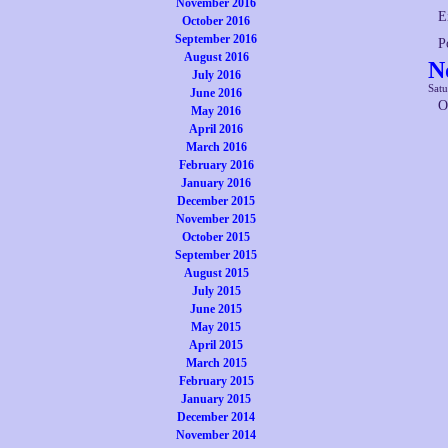
November 2016
E
October 2016
September 2016
P
August 2016
N
July 2016
Satu
June 2016
O
May 2016
April 2016
March 2016
February 2016
January 2016
December 2015
November 2015
October 2015
September 2015
August 2015
July 2015
June 2015
May 2015
April 2015
March 2015
February 2015
January 2015
December 2014
November 2014