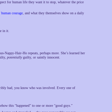
pect for human life they want it to stop, whatever the price
of human courage
, and what they themselves show on a daily
 in it.
mus-Nappy-Hair-Ho repeats, perhaps more. She’s learned her
uilty,
potentially
guilty, or saintly innocent.
erribly bad, you know who was involved. Every one of
omehow this “happened” to one or more “good guys.”