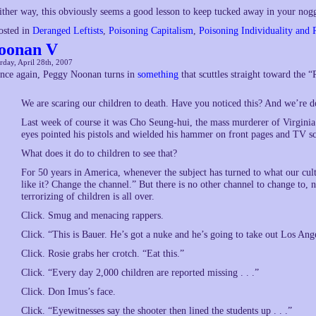
ither way, this obviously seems a good lesson to keep tucked away in your nog
osted in
Deranged Leftists
,
Poisoning Capitalism
,
Poisoning Individuality and 
oonan V
rday, April 28th, 2007
nce again, Peggy Noonan turns in
something
that scuttles straight toward the 
We are scaring our children to death. Have you noticed this? And we’re 
Last week of course it was Cho Seung-hui, the mass murderer of Virgini
eyes pointed his pistols and wielded his hammer on front pages and TV sc
What does it do to children to see that?
For 50 years in America, whenever the subject has turned to what our cult
like it? Change the channel.” But there is no other channel to change to, n
terrorizing of children is all over.
Click. Smug and menacing rappers.
Click. “This is Bauer. He’s got a nuke and he’s going to take out Los Ang
Click. Rosie grabs her crotch. “Eat this.”
Click. “Every day 2,000 children are reported missing . . .”
Click. Don Imus’s face.
Click. “Eyewitnesses say the shooter then lined the students up . . .”