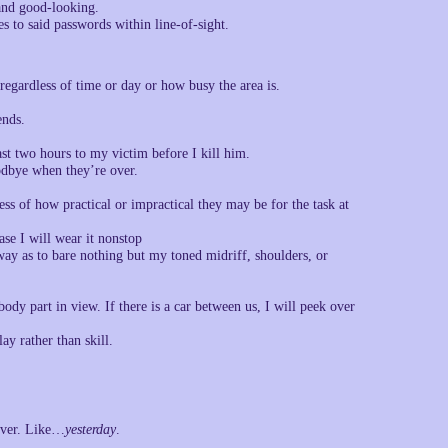
 and good-looking.
 to said passwords within line-of-sight.
 regardless of time or day or how busy the area is.
ends.
ast two hours to my victim before I kill him.
odbye when they’re over.
ess of how practical or impractical they may be for the task at
ase I will wear it nonstop
 way as to bare nothing but my toned midriff, shoulders, or
 body part in view. If there is a car between us, I will peek over
y rather than skill.
 over. Like…
yesterday
.