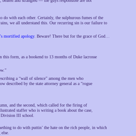
, beaten and strangled — the guys responsible are not
 to do with each other. Certainly, the sulphurous fumes of the
ins, we all understand this. Our recurring sin is our failure to
s mortified apology
. Beware! There but for the grace of God…
n this form, as a bookend to 13 months of Duke lacrosse
ow.”
scribing a “wall of silence” among the men who
w described by the state attorney general as a “rogue
umn, and the second, which called for the firing of
ustrated staffer who is writing a book about the case,
 Division III school.
ing to do with puttin’ the hate on the rich people, in which
 else.