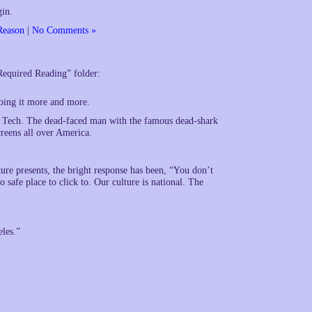
gin.
Reason
|
No Comments »
“Required Reading” folder:
doing it more and more.
a Tech. The dead-faced man with the famous dead-shark
reens all over America.
ure presents, the bright response has been, “You don’t
o safe place to click to. Our culture is national. The
eles.”