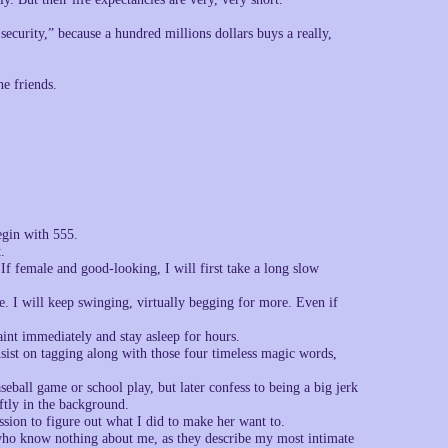
curity,” because a hundred millions dollars buys a really,
he friends.
egin with 555.
.
 If female and good-looking, I will first take a long slow
e. I will keep swinging, virtually begging for more. Even if
int immediately and stay asleep for hours.
sist on tagging along with those four timeless magic words,
seball game or school play, but later confess to being a big jerk
ftly in the background.
ssion to figure out what I did to make her want to.
 who know nothing about me, as they describe my most intimate