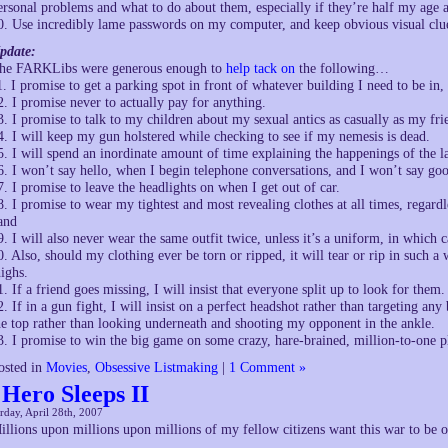
ersonal problems and what to do about them, especially if they’re half my age
0. Use incredibly lame passwords on my computer, and keep obvious visual clues
pdate:
he FARKLibs were generous enough to
help tack on
the following…
1. I promise to get a parking spot in front of whatever building I need to be in,
2. I promise never to actually pay for anything.
3. I promise to talk to my children about my sexual antics as casually as my fri
4. I will keep my gun holstered while checking to see if my nemesis is dead.
5. I will spend an inordinate amount of time explaining the happenings of the l
6. I won’t say hello, when I begin telephone conversations, and I won’t say go
7. I promise to leave the headlights on when I get out of car.
8. I promise to wear my tightest and most revealing clothes at all times, regardl
and
9. I will also never wear the same outfit twice, unless it’s a uniform, in which c
0. Also, should my clothing ever be torn or ripped, it will tear or rip in such a
highs.
1. If a friend goes missing, I will insist that everyone split up to look for them.
2. If in a gun fight, I will insist on a perfect headshot rather than targeting any
he top rather than looking underneath and shooting my opponent in the ankle.
3. I promise to win the big game on some crazy, hare-brained, million-to-one pla
osted in
Movies
,
Obsessive Listmaking
|
1 Comment »
 Hero Sleeps II
rday, April 28th, 2007
illions upon millions upon millions of my fellow citizens want this war to be