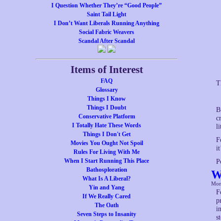
I Question Whether They’re “Good People”
Saint Tail Light
I Don’t Want Liberals Running Anything
Social Fabric Weavers
Scandal After Scandal
Items of Interest
FAQ
T
Glossary
Things I Know
Things I Doubt
B
Conservative Platform
c
I Totally Hate These Words
l
Things I Don't Get
F
Movies You Ought Not Spoil
i
Rules For Living With Me
When I Start Running This Place
P
Bathosploration
W
What Is A Liberal?
Mon
Yin and Yang
F
If We Really Cared
p
The Oath
i
Seven Steps to Insanity
s