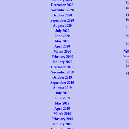
C
December 2020
m
November 2020
O
October 2020
b
September 2020
August 2020
I
July 2020
R
June 2020
May 2020
P
April 2020
S
March 2020
Satu
February 2020
R
January 2020
l
December 2019
November 2019
H
October 2019
September 2019
August 2019
July 2019
June 2019
May 2019
April 2019
March 2019
February 2019
January 2019