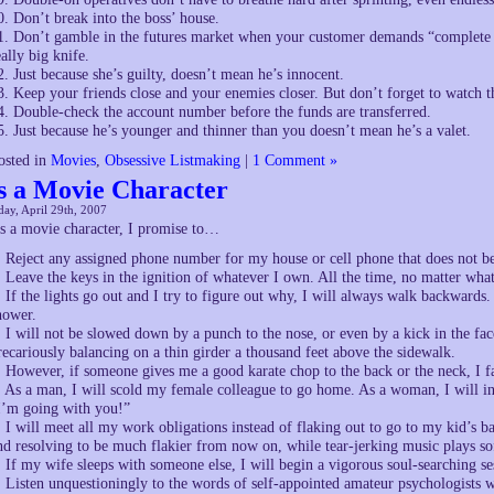
0. Don’t break into the boss’ house.
1. Don’t gamble in the futures market when your customer demands “complete se
eally big knife.
2. Just because she’s guilty, doesn’t mean he’s innocent.
3. Keep your friends close and your enemies closer. But don’t forget to watch t
4. Double-check the account number before the funds are transferred.
5. Just because he’s younger and thinner than you doesn’t mean he’s a valet.
osted in
Movies
,
Obsessive Listmaking
|
1 Comment »
s a Movie Character
ay, April 29th, 2007
s a movie character, I promise to…
. Reject any assigned phone number for my house or cell phone that does not b
. Leave the keys in the ignition of whatever I own. All the time, no matter what
. If the lights go out and I try to figure out why, I will always walk backwards.
hower.
. I will not be slowed down by a punch to the nose, or even by a kick in the fac
recariously balancing on a thin girder a thousand feet above the sidewalk.
. However, if someone gives me a good karate chop to the back or the neck, I fa
. As a man, I will scold my female colleague to go home. As a woman, I will in
I’m going with you!”
. I will meet all my work obligations instead of flaking out to go to my kid’s ba
nd resolving to be much flakier from now on, while tear-jerking music plays so
. If my wife sleeps with someone else, I will begin a vigorous soul-searching se
. Listen unquestioningly to the words of self-appointed amateur psychologists