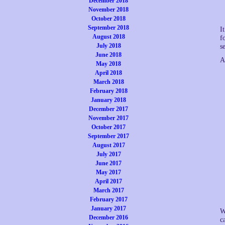
December 2018
November 2018
October 2018
September 2018
I
August 2018
f
July 2018
s
June 2018
A
May 2018
April 2018
March 2018
February 2018
January 2018
December 2017
November 2017
October 2017
September 2017
August 2017
July 2017
June 2017
May 2017
April 2017
March 2017
February 2017
January 2017
W
December 2016
c