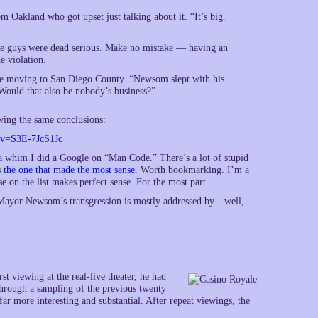
m Oakland who got upset just talking about it. “It’s big.
se guys were dead serious. Make no mistake — having an
e violation.
re moving to San Diego County. “Newsom slept with his
 Would that also be nobody’s business?”
wing the same conclusions:
?v=S3E-7JcS1Jc
n a whim I did a Google on “Man Code.” There’s a lot of stupid
s
the one that made the most sense
. Worth bookmarking. I’m a
 on the list makes perfect sense. For the most part.
d Mayor Newsom’s transgression is mostly addressed by…well,
rst viewing at the real-live theater, he had
rough a sampling of the previous twenty
far more interesting and substantial. After repeat viewings, the