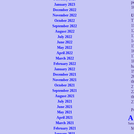
p
January 2023
1
December 2022
November 2022
U
T
October 2022
1
September 2022
1
August 2022
1
July 2022
1
June 2022
1
May 2022
1
April 2022
1
March 2022
1
February 2022
h
January 2022
1
December 2021
2
November 2021
t
October 2021
2
September 2021
2
August 2021
t
July 2021
2
June 2021
P
May 2021
A
April 2021
March 2021
Satu
February 2021
M
January 2021