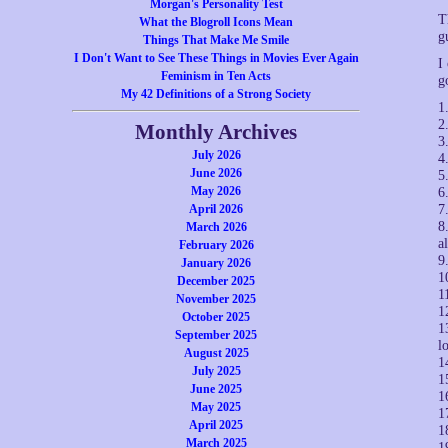
Morgan's Personality Test
T
What the Blogroll Icons Mean
g
Things That Make Me Smile
I Don't Want to See These Things in Movies Ever Again
I
Feminism in Ten Acts
g
My 42 Definitions of a Strong Society
1
2
Monthly Archives
3
July 2026
4
June 2026
5
May 2026
6
April 2026
7
8
March 2026
a
February 2026
9
January 2026
1
December 2025
1
November 2025
1
October 2025
1
September 2025
l
August 2025
1
July 2025
1
June 2025
1
May 2025
1
April 2025
1
March 2025
1