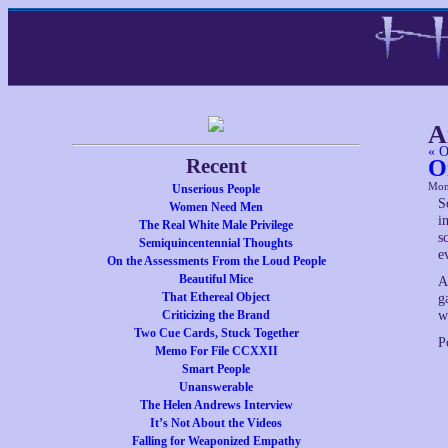
A
« O
Recent
O
Mon
Unserious People
S
Women Need Men
i
The Real White Male Privilege
s
Semiquincentennial Thoughts
e
On the Assessments From the Loud People
Beautiful Mice
A
That Ethereal Object
g
Criticizing the Brand
w
Two Cue Cards, Stuck Together
P
Memo For File CCXXII
Smart People
Unanswerable
The Helen Andrews Interview
It’s Not About the Videos
Falling for Weaponized Empathy