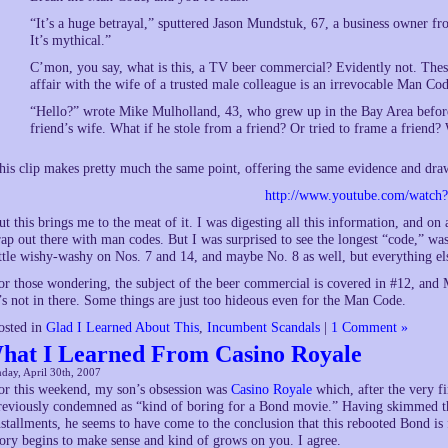
“It’s a huge betrayal,” sputtered Jason Mundstuk, 67, a business owner fro
It’s mythical.”
C’mon, you say, what is this, a TV beer commercial? Evidently not. The
affair with the wife of a trusted male colleague is an irrevocable Man Cod
“Hello?” wrote Mike Mulholland, 43, who grew up in the Bay Area befo
friend’s wife. What if he stole from a friend? Or tried to frame a friend?
his clip makes pretty much the same point, offering the same evidence and dra
http://www.youtube.com/watch
ut this brings me to the meat of it. I was digesting all this information, and o
rap out there with man codes. But I was surprised to see the longest “code,” wa
ittle wishy-washy on Nos. 7 and 14, and maybe No. 8 as well, but everything else
or those wondering, the subject of the beer commercial is covered in #12, an
t’s not in there. Some things are just too hideous even for the Man Code.
osted in
Glad I Learned About This
,
Incumbent Scandals
|
1 Comment »
hat I Learned From Casino Royale
day, April 30th, 2007
or this weekend, my son’s obsession was
Casino Royale
which, after the very fi
reviously condemned as “kind of boring for a Bond movie.” Having skimmed th
nstallments, he seems to have come to the conclusion that this rebooted Bond is 
tory begins to make sense and kind of grows on you. I agree.