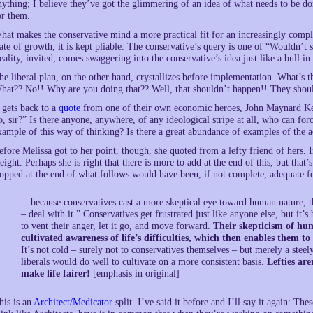
nything; I believe they’ve got the glimmering of an idea of what needs to be do
or them.
hat makes the conservative mind a more practical fit for an increasingly complic
tate of growth, it is kept pliable. The conservative’s query is one of “Wouldn’t
eality, invited, comes swaggering into the conservative’s idea just like a bull in
he liberal plan, on the other hand, crystallizes before implementation. What’s 
hat?? No!! Why are you doing that?? Well, that shouldn’t happen!! They shoul
t gets back to a
quote
from one of their own economic heroes, John Maynard Ke
o, sir?” Is there anyone, anywhere, of any ideological stripe at all, who can fo
xample of this way of thinking? Is there a great abundance of examples of the 
efore Melissa got to her point, though, she quoted from a lefty friend of hers.
eight. Perhaps she is right that there is more to add at the end of this, but that
topped at the end of what follows would have been, if not complete, adequate 
…because conservatives cast a more skeptical eye toward human nature, th
– deal with it.” Conservatives get frustrated just like anyone else, but it’
to vent their anger, let it go, and move forward.
Their skepticism of hum
cultivated awareness of life’s difficulties, which then enables them to
It’s not cold – surely not to conservatives themselves – but merely a stee
liberals would do well to cultivate on a more consistent basis.
Lefties are
make life fairer!
[emphasis in original]
his is an
Architect/Medicator
split. I’ve said it before and I’ll say it again: T