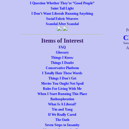
I Question Whether They’re “Good People”
Saint Tail Light
I Don’t Want Liberals Running Anything
Social Fabric Weavers
Scandal After Scandal
P
C
Items of Interest
Satu
FAQ
A
Glossary
Things I Know
Things I Doubt
Conservative Platform
I Totally Hate These Words
Things I Don't Get
Movies You Ought Not Spoil
Rules For Living With Me
When I Start Running This Place
Bathosploration
What Is A Liberal?
Yin and Yang
If We Really Cared
The Oath
Seven Steps to Insanity