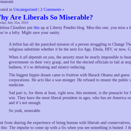
estaurant.
osted in
Uncategorized
|
2 Comments »
hy Are Liberals So Miserable?
rday, July 31st, 2010
elissa Clouthier put
this
up at Liberty Pundits blog. Miss this one, you miss a l
ou’re a lefty. Might save your sanity.
A leftist has all the panicked mission of a person struggling to Change 
religious substitute whether it be the next Ice Age, Ebola, HIV, or now,
When
it all depends on you,
the anxiety must be nearly impossible to bear.
government–in their very grasp; and for the elected officials to fail at s
badness, it’s so defeating and misery-inducing.
The biggest hippie dream came to fruition with Barack Obama and guess 
corporations. He acts like a war-monger. He refused to ensure the public o
medicine.
Sad part is, for them at least, right now, this moment, is the pinnacle for 
win. They have the most liberal president in ages, who has set America o
and it’s not enough.
So yeah, miserable.
ust from sharing the experience of being human with liberals and conservatives,
s this: The
impulse
to come up with a fix when you see something is busted. I th