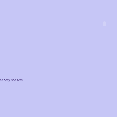
he way she was…