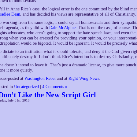
hown to homosexuals.
ell in Anne Rice’s case, the logical error is the one committed by the blind me
radlee Dean
, and has decided his views are representative of all of Christianity.
o working from the same logic, I could say all homosexuals and their sympathi
heir agenda, as they did with
Dale McAlpine
. That is not the case, of course. 
ights advocates, who aren’t going to support the hate speech laws; and even the
rong when you can be arrested for providing your opinion, or your interpretati
xtrapolation would be bigoted. It would be ignorant. It would be precisely wha
o dictate to an institution what it should tolerate, and deny it the God-given righ
o ultimately destroy it. I don’t think Rice’s intention is to destroy Christianity;
he doesn’t intend to leave it. That’s just a dramatic license, to give more punch
one it more quietly.
ross-posted at
Washington Rebel
and at
Right Wing News
.
osted in
Uncategorized
|
4 Comments »
 Don’t Like the New Script Girl
rday, July 31st, 2010