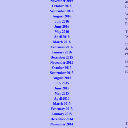
November 2016
a
October 2016
f
September 2016
W
August 2016
s
July 2016
R
June 2016
T
May 2016
W
April 2016
March 2016
I
February 2016
d
January 2016
e
December 2015
B
November 2015
w
October 2015
s
September 2015
August 2015
July 2015
June 2015
May 2015
April 2015
March 2015
February 2015
January 2015
December 2014
T
November 2014