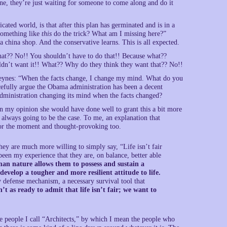
ne, they’re just waiting for someone to come along and do it
ated world, is that after this plan has germinated and is in a
 something like
this
do the trick? What am I missing here?”
 a china shop. And the conservative learns. This is all expected.
that?? No!! You shouldn’t have to do that!! Because what??
dn’t want it!! What?? Why do they think they want that?? No!!
ynes: “When the facts change, I change my mind. What do you
rcefully argue the Obama administration has been a decent
administration changing its mind when the facts changed?
 In my opinion she would have done well to grant this a bit more
’s always going to be the case. To me, an explanation that
for the moment and thought-provoking too.
ey are much more willing to simply say, “Life isn’t fair
s been my experience that they are, on balance, better able
an nature allows them to possess and sustain a
 develop a tougher and more resilient attitude to life.
ly defense mechanism, a necessary survival tool that
n’t as ready to admit that life isn’t fair; we want to
hese people I call “Architects,” by which I mean the people who