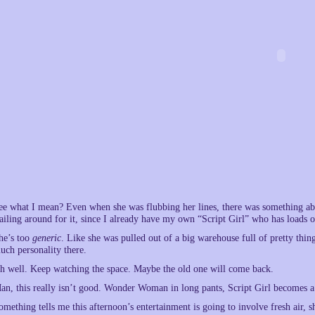
ee what I mean? Even when she was flubbing her lines, there was something about
lailing around for it, since I already have my own “Script Girl” who has loads of
he’s too
generic
. Like she was pulled out of a big warehouse full of pretty thing
uch personality there.
h well. Keep watching the space. Maybe the old one will come back.
an, this really isn’t good. Wonder Woman in long pants, Script Girl becomes a 
omething tells me this afternoon’s entertainment is going to involve fresh air, 