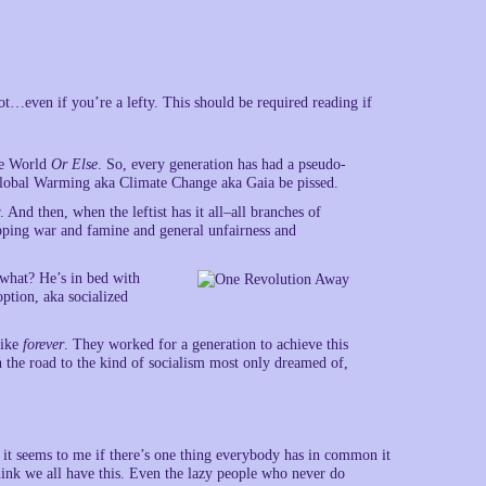
ot…even if you’re a lefty. This should be required reading if
The World
Or Else
. So, every generation has had a pseudo-
 Global Warming aka Climate Change aka Gaia be pissed.
 And then, when the leftist has it all–all branches of
topping war and famine and general unfairness and
what? He’s in bed with
ption, aka socialized
like
forever
. They worked for a generation to achieve this
n the road to the kind of socialism most only dreamed of,
 it seems to me if there’s one thing everybody has in common it
ink we all have this. Even the lazy people who never do