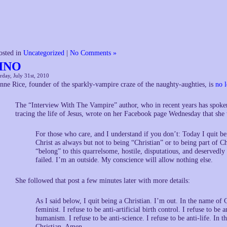
osted in
Uncategorized
|
No Comments »
INO
rday, July 31st, 2010
nne Rice, founder of the sparkly-vampire craze of the naughty-aughties, is
no l
The “Interview With The Vampire” author, who in recent years has spoken 
tracing the life of Jesus, wrote on her Facebook page Wednesday that she 
For those who care, and I understand if you don’t: Today I quit be
Christ as always but not to being “Christian” or to being part of Ch
“belong” to this quarrelsome, hostile, disputatious, and deservedly
failed. I’m an outside. My conscience will allow nothing else.
She followed that post a few minutes later with more details:
As I said below, I quit being a Christian. I’m out. In the name of Ch
feminist. I refuse to be anti-artificial birth control. I refuse to be
humanism. I refuse to be anti-science. I refuse to be anti-life. In t
Christian. Amen.