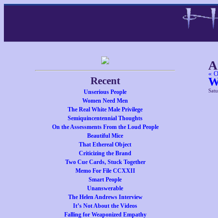
A
« O
Recent
W
Satu
Unserious People
Women Need Men
The Real White Male Privilege
Semiquincentennial Thoughts
On the Assessments From the Loud People
Beautiful Mice
That Ethereal Object
Criticizing the Brand
Two Cue Cards, Stuck Together
Memo For File CCXXII
Smart People
Unanswerable
The Helen Andrews Interview
It’s Not About the Videos
Falling for Weaponized Empathy