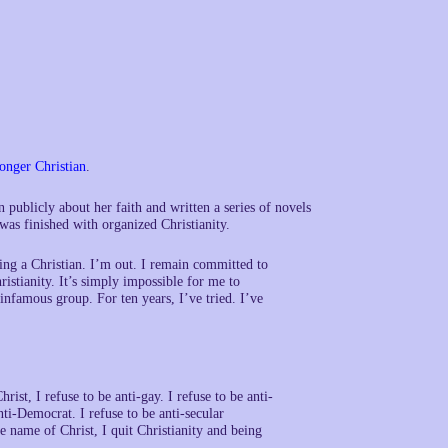
onger Christian
.
publicly about her faith and written a series of novels
was finished with organized Christianity.
ing a Christian. I’m out. I remain committed to
ristianity. It’s simply impossible for me to
 infamous group. For ten years, I’ve tried. I’ve
rist, I refuse to be anti-gay. I refuse to be anti-
 anti-Democrat. I refuse to be anti-secular
he name of Christ, I quit Christianity and being