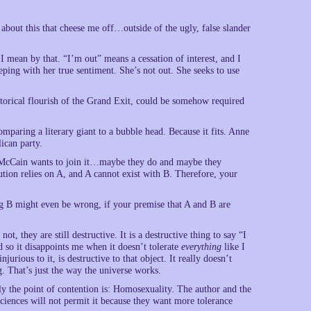
 about this that cheese me off…outside of the ugly, false slander
 mean by that. “I’m out” means a cessation of interest, and I
ping with her true sentiment. She’s not out. She seeks to use
orical flourish of the Grand Exit, could be somehow required
mparing a literary giant to a bubble head. Because it fits. Anne
ican party.
n McCain wants to join it…maybe they do and maybe they
tion relies on A, and A cannot exist with B. Therefore, your
ng B might even be wrong, if your premise that A and B are
ot, they are still destructive. It is a destructive thing to say “I
d so it disappoints me when it doesn’t tolerate
everything
like I
jurious to it, is destructive to that object. It really doesn’t
g. That’s just the way the universe works.
 the point of contention is: Homosexuality. The author and the
sciences will not permit it because they want more tolerance