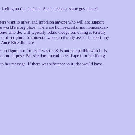
n feeling up the elephant. She’s ticked at some guy named
zers want to arrest and imprison anyone who will not support
The world’s a big place. There are homosexuals, and homosexual-
 ones who do, will typically acknowledge something is terribly
on of scripture, to someone who specifically asked. In short, my
t Anne Rice did here.
t to figure out for itself what is & is not compatible with it, is
 not on purpose. But she does intend to re-shape it to her liking.
 to her message. If there was substance to it, she would have