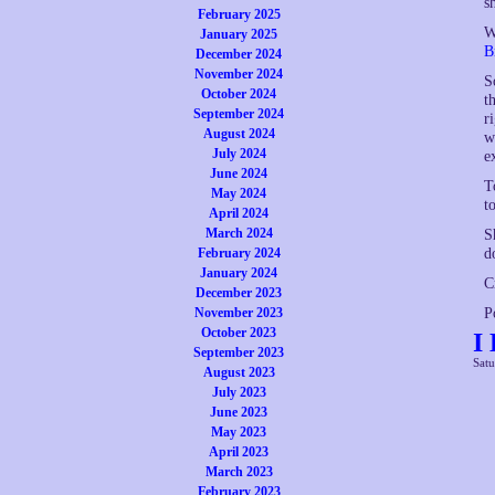
s
February 2025
W
January 2025
B
December 2024
November 2024
S
October 2024
t
September 2024
r
August 2024
w
July 2024
e
June 2024
T
May 2024
t
April 2024
March 2024
S
d
February 2024
January 2024
C
December 2023
P
November 2023
October 2023
I
September 2023
Satu
August 2023
July 2023
June 2023
May 2023
April 2023
March 2023
February 2023