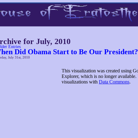
rchive for July, 2010
lder Entries
hen Did Obama Start to Be Our President?
rday, July 31st, 2010