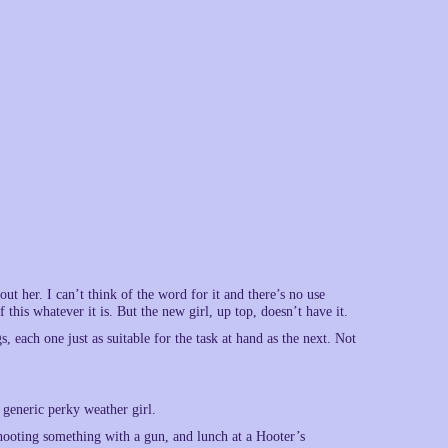
 her. I can’t think of the word for it and there’s no use
 this whatever it is. But the new girl, up top, doesn’t have it.
s, each one just as suitable for the task at hand as the next. Not
generic perky weather girl.
shooting something with a gun, and lunch at a Hooter’s