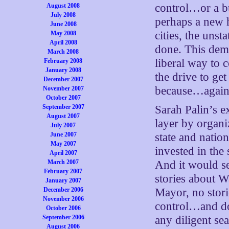
control…or a b
August 2008
July 2008
perhaps a new h
June 2008
cities, the unst
May 2008
April 2008
done. This dema
March 2008
liberal way to c
February 2008
January 2008
the drive to ge
December 2007
because…again, 
November 2007
October 2007
September 2007
Sarah Palin’s 
August 2007
layer by organi
July 2007
June 2007
state and nation
May 2007
invested in the 
April 2007
March 2007
And it would se
February 2007
stories about W
January 2007
December 2006
Mayor, no stori
November 2006
control…and do
October 2006
September 2006
any diligent sea
August 2006