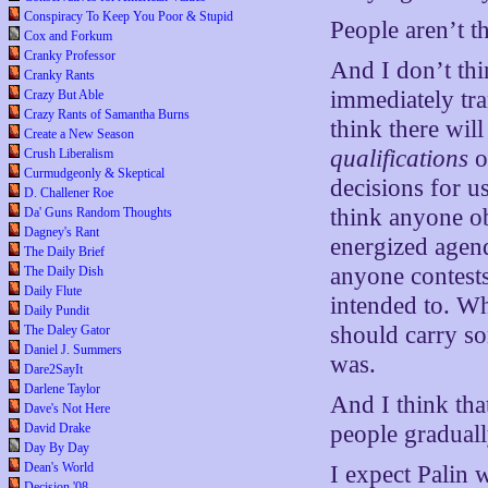
Conspiracy To Keep You Poor & Stupid
People aren’t t
Cox and Forkum
Cranky Professor
And I don’t thi
Cranky Rants
immediately tra
Crazy But Able
Crazy Rants of Samantha Burns
think there wil
Create a New Season
qualifications
o
Crush Liberalism
Curmudgeonly & Skeptical
decisions for u
D. Challener Roe
think anyone ob
Da' Guns Random Thoughts
Dagney's Rant
energized agend
The Daily Brief
anyone contests
The Daily Dish
Daily Flute
intended to. Wh
Daily Pundit
should carry s
The Daley Gator
Daniel J. Summers
was.
Dare2SayIt
Darlene Taylor
And I think that
Dave's Not Here
David Drake
people graduall
Day By Day
Dean's World
I expect Palin w
Decision '08