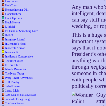
Hog on Ice
HolyCoast
Any man who’s 
Homeschooling 9/11
intelligent, d
Horsefeathers
Huck Upchuck
can say stuff m
Hugh Hewitt
wedding, or rop
I, Infidel
I'll Think of Something Later
This is a huge 
IMAO
Imaginary Liberal
important syste
In Jennifer's Head
says that if no
Innocents Abroad
Instapundit
President’s oth
Intellectual Conservative
anything worth d
The Iowa Voice
Is This Life?
through
neglig
Islamic Danger 4u
someone in char
The Ivory Tower
Ivory Tower Adventures
with people wh
J. D. Pendry
politically corre
Jaded Haven
James Lileks
Guys
Jane Lake Makes a Mistake
Jarhead's Firing Range
stra
The Jawa Report