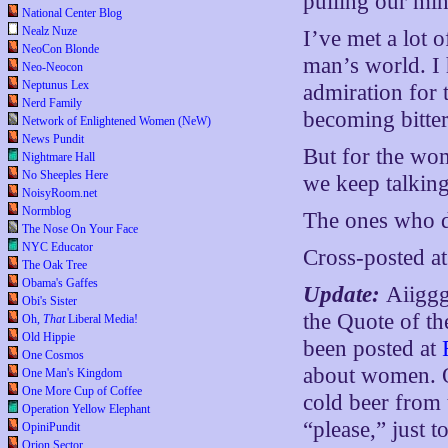
pulling our mind
National Center Blog
Nealz Nuze
I’ve met a lot
NeoCon Blonde
man’s world. I 
Neo-Neocon
Neptunus Lex
admiration for 
Nerd Family
becoming bitter
Network of Enlightened Women (NeW)
News Pundit
But for the wom
Nightmare Hall
No Sheeples Here
we keep talking 
NoisyRoom.net
Normblog
The ones who 
The Nose On Your Face
NYC Educator
Cross-posted a
The Oak Tree
Obama's Gaffes
Update:
Aiiggg
Obi's Sister
the Quote of t
Oh,
That
Liberal Media!
Old Hippie
been posted at
One Cosmos
about women. O
One Man's Kingdom
One More Cup of Coffee
cold beer from 
Operation Yellow Elephant
“please,” just 
OpiniPundit
Orion Sector