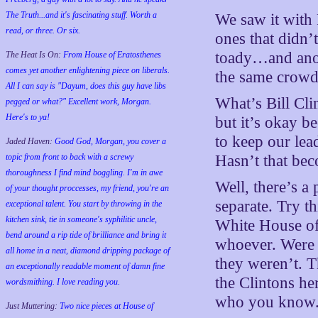
The Truth...and it's fascinating stuff. Worth a
We saw it with 
read, or three. Or six.
ones that didn’t
toady…and anot
The Heat Is On:
From House of Eratosthenes
comes yet another enlightening piece on liberals.
the same crowd
All I can say is "Dayum, does this guy have libs
What’s Bill Cli
pegged or what?" Excellent work, Morgan.
Here's to ya!
but it’s okay b
to keep our lead
Jaded Haven:
Good God, Morgan, you cover a
topic from front to back with a screwy
Hasn’t that be
thoroughness I find mind boggling. I'm in awe
Well, there’s a
of your thought proccesses, my friend, you're an
separate. Try th
exceptional talent. You start by throwing in the
kitchen sink, tie in someone's syphilitic uncle,
White House off
bend around a rip tide of brilliance and bring it
whoever. Were t
all home in a neat, diamond dripping package of
they weren’t. T
an exceptionally readable moment of damn fine
the Clintons her
wordsmithing. I love reading you.
who you know
Just Muttering:
Two nice pieces at House of