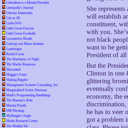
Liberalism is a Mental Disorder
She represents 
Liberpolly's Journal
Libertas Immortalis
will establish 
Life in 3D
constituent, w
Linda SOG
Little Green Fascists
with you. She’s
Little Green Footballs
not black peopl
Locomotive Breath
Ludwig von Mises Institute
want to be gett
Lundesigns
President of al
Rachel Lucas
The Machinery of Night
But the Preside
The Macho Response
Macsmind
Clinton in one 
Maggie's Farm
glittering brom
Making Ripples
Management Systems Consulting, Inc.
eventually confr
Marginalized Action Dinosaur
economy, the en
Mark's Programming Ramblings
The Marmot's Hole
discrimination,
Martini Pundit
he has to veer 
MB Musings
McBangle's Angle
got a problem i
Media Research Center
class. Please j
The Median Sib