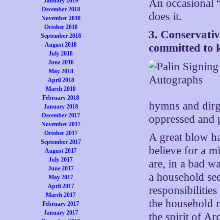
January 2019
An occasional 
December 2018
does it.
November 2018
October 2018
3. Conservativ
September 2018
August 2018
committed to 
July 2018
June 2018
May 2018
April 2018
March 2018
February 2018
hymns and dir
January 2018
December 2017
oppressed and p
November 2017
October 2017
A great blow ha
September 2017
believe for a m
August 2017
July 2017
are, in a bad w
June 2017
a household see
May 2017
April 2017
responsibilitie
March 2017
the household 
February 2017
January 2017
the spirit of Arc