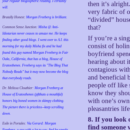
your regular blogospheric reading. I certainly
then it’s alrigh
will.
very fabric of 
Brutally Honest:
Morgan Freeberg is brilliant.
“divided” hous
that?
Common Sense Junction:
Misha @ Anti-
Idiotarian never ceases to amaze me. He keeps
If you’re a sin
finding other good blogs. I went over to A.I. this
consist of hol
morning for my daily Misha fix and he had
boyfriend spe
found this guy named Morgan Freeberg in Fair
Oaks, California, that has a blog, House of
hearing about i
Eratosthenes. Freeberg says its "The Blog That
contagious with
Nobody Reads" but it may now become the blog
and beneficial 
that everybody reads.
people off lik
Dr. Melissa Clouthier:
Morgan Freeberg at
know they shou
House of Eratosthenes (pftthats a mouthful)
with one’s own
honors big boned women in skimpy clothing.
The picture there is priceless--keep scrolling
pleasantries life
down.
8. If you look
Exile in Portales:
Via Gerard: Morgan
find someone w
Freeberg, a guy with a lot to say. And he speaks