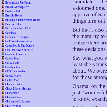
candidate — he 
Bottom Line Up Front
a doomed one. 
Broken Masterpieces
Brothers Judd
approve of Sar
Brutally Honest
things turn out
Building a Timberframe Home
Bush is Hitler
Busty Superhero Chick
But that’s also
Caerdroia
the maturity to
Caffeinated Thoughts
California Conservative
realize there ar
Cap'n Bob & The Damsel
these decisions
Can I Borrow Your Life
Captain's Quarters
Say what you w
Carol's Blog!
Cassy Fiano
least she’s tra
Cato Institute
about. We were
CDR Salamander
Ceecee Marie
for those amon
Cellar Door
Chancy Chatter
Obama, on the o
Chaos Manor Musings
just “wonderful
Chapomatic
Chicago Boyz
to know exactl
Chickenhawk Express
Chief Wiggles