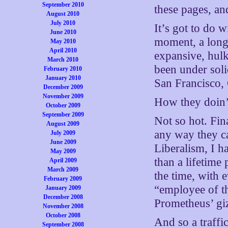
September 2010
these pages, an
August 2010
July 2010
It’s got to do w
June 2010
moment, a long 
May 2010
April 2010
expansive, hulk
March 2010
been under soli
February 2010
January 2010
San Francisco,
December 2009
November 2009
How they doin
October 2009
September 2009
Not so hot. Fin
August 2009
any way they ca
July 2009
June 2009
Liberalism, I ha
May 2009
than a lifetime 
April 2009
March 2009
the time, with e
February 2009
“employee of t
January 2009
December 2008
Prometheus’ giz
November 2008
October 2008
And so a traffi
September 2008