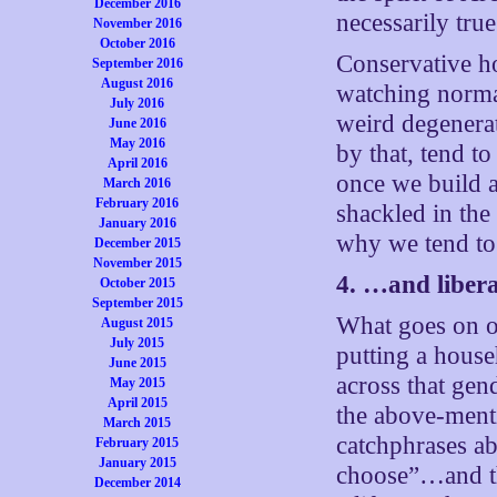
December 2016
necessarily true
November 2016
October 2016
Conservative ho
September 2016
August 2016
watching normal
July 2016
weird degenerat
June 2016
May 2016
by that, tend t
April 2016
once we build 
March 2016
February 2016
shackled in the
January 2016
why we tend to 
December 2015
November 2015
4. …and libera
October 2015
September 2015
What goes on on
August 2015
July 2015
putting a house
June 2015
across that gen
May 2015
April 2015
the above-ment
March 2015
catchphrases a
February 2015
January 2015
choose”…and thi
December 2014