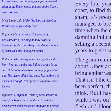
Eratosthenes, one about a perhaps unintended
Every four yea
effect of the Enron mess, and one on the Gore-y
coast, to find t
environ-movie.
sham. It’s pre
Mein Blogovault:
Make "the Blog that No One
managed to break
Reads" one of your daily reads.
time when the d
Pajamas Media:
Over at The House of
damning indict
Eratosthenes ("The blog nobody reads"),
selling a decen
Morgan Freeberg is taking a candid look at one
years to get it 
of America's most indulgent habits.
The grim remind
Philmon:
When Morgan meanders, stick with
him - he's got a point and it'll be worth it in the
about…they aren
end. He's not a hit-and-run snarky quip kind of
bring embarras
guy. The pieces all fall into place like tumblers in
That isn’t the c
a lock and bang! He's opened a cognative door
been perfect; t
for you.
think. But I ha
Rightlinx:
Morgan at House of Eratosthenes is
while I was on
one of the best writers out there. I read him
flesh-and-blood
nearly every day because he manages to provide