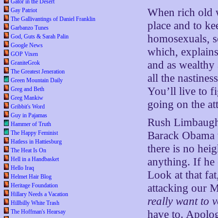
Gator in the Desert
When rich old w
Gay Patriot
The Gallivantings of Daniel Franklin
place and to ke
Garbanzo Tunes
homosexuals, se
God, Guts & Sarah Palin
Google News
which, explains
GOP Vixen
and as wealthy 
GraniteGrok
The Greatest Jeneration
all the nastines
Green Mountain Daily
You’ll live to f
Greg and Beth
Greg Mankiw
going on the att
Gribbit's Word
Guy in Pajamas
Rush Limbaugh 
Hammer of Truth
The Happy Feminist
Barack Obama to
Hatless in Hattiesburg
there is no hei
The Heat Is On
Hell in a Handbasket
anything. If he
Hello Iraq
Look at that fa
Helmet Hair Blog
Heritage Foundation
attacking our M
Hillary Needs a Vacation
really want to v
Hillbilly White Trash
The Hoffman's Hearsay
have to. Apolog