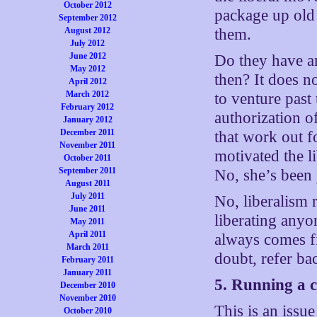
October 2012
package up old
September 2012
August 2012
them.
July 2012
June 2012
Do they have an
May 2012
then? It does n
April 2012
March 2012
to venture past 
February 2012
authorization o
January 2012
December 2011
that work out f
November 2011
motivated the l
October 2011
September 2011
No, she’s been 
August 2011
July 2011
No, liberalism 
June 2011
liberating anyon
May 2011
April 2011
always comes fi
March 2011
doubt, refer ba
February 2011
January 2011
5. Running a ci
December 2010
November 2010
This is an issu
October 2010