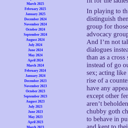
fit for the lad
March 2025
February 2025
In playing to 
January 2025
distinguish th
December 2024
November 2024
group for those
October 2024
advocacy grou
September 2024
August 2024
And I’m not tal
July 2024
dialogues inste
June 2024
May 2024
than as a cros
April 2024
instead of go 
March 2024
February 2024
sex; acting lik
January 2024
rise of a count
December 2023
November 2023
have any appeal
October 2023
except other f
September 2023
August 2023
aren’t beholden
July 2023
chubby goth ch
June 2023
May 2023
to behave in pub
April 2023
and kept to thei
March 2023