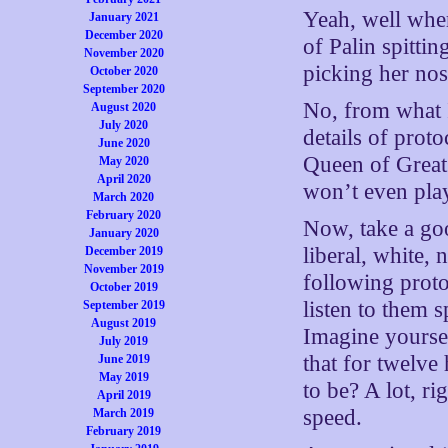
Yeah, well whe
January 2021
December 2020
of Palin spitti
November 2020
picking her no
October 2020
September 2020
No, from what I’
August 2020
July 2020
details of proto
June 2020
Queen of Great
May 2020
April 2020
won’t even pla
March 2020
February 2020
Now, take a goo
January 2020
liberal, white, 
December 2019
November 2019
following proto
October 2019
listen to them
September 2019
August 2019
Imagine yoursel
July 2019
that for twelve
June 2019
May 2019
to be? A lot, ri
April 2019
speed.
March 2019
February 2019