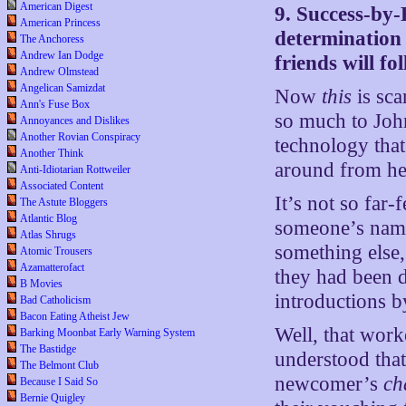
American Digest
9. Success-by
American Princess
determination 
The Anchoress
Andrew Ian Dodge
friends will fo
Andrew Olmstead
Angelican Samizdat
Now
this
is sca
Ann's Fuse Box
so much to John
Annoyances and Dislikes
Another Rovian Conspiracy
technology that
Another Think
around from he
Anti-Idiotarian Rottweiler
Associated Content
It’s not so far
The Astute Bloggers
Atlantic Blog
someone’s name
Atlas Shrugs
something else,
Atomic Trousers
Azamatterofact
they had been d
B Movies
introductions 
Bad Catholicism
Bacon Eating Atheist Jew
Well, that work
Barking Moonbat Early Warning System
The Bastidge
understood that
The Belmont Club
newcomer’s
ch
Because I Said So
Bernie Quigley