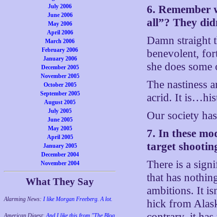
July 2006
6. Remember w
June 2006
all”? They did
May 2006
April 2006
Damn straight th
March 2006
February 2006
benevolent, for
January 2006
she does some o
December 2005
November 2005
The nastiness an
October 2005
September 2005
acrid. It is…h
August 2005
July 2005
Our society has
June 2005
May 2005
7. In these mo
April 2005
target shootin
January 2005
December 2004
There is a sign
November 2004
that has nothing
What They Say
ambitions. It i
Alarming News:
I like Morgan Freeberg. A lot.
hick from Alas
contrary, it has
American Digest:
And I like this from "The Blog