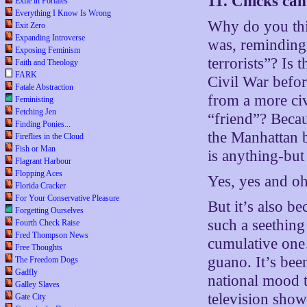
11. Chicks can
Exile in Portales
Everything I Know Is Wrong
Why do you thi
Exit Zero
Expanding Introverse
was, reminding
Exposing Feminism
terrorists”? Is
Faith and Theology
FARK
Civil War befor
Fatale Abstraction
from a more ci
Feministing
Fetching Jen
“friend”? Beca
Finding Ponies...
the Manhattan 
Fireflies in the Cloud
Fish or Man
is anything-but
Flagrant Harbour
Flopping Aces
Yes, yes and oh
Florida Cracker
For Your Conservative Pleasure
But it’s also b
Forgetting Ourselves
such a seething
Fourth Check Raise
Fred Thompson News
cumulative one…
Free Thoughts
guano. It’s bee
The Freedom Dogs
Gadfly
national mood t
Galley Slaves
television show
Gate City