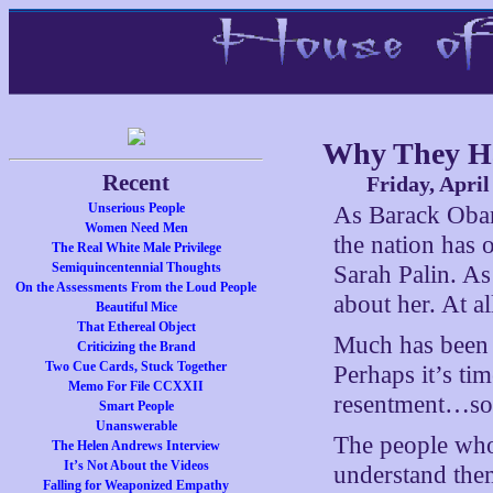
Why They Ha
Recent
Friday, April
Unserious People
As Barack Obam
Women Need Men
the nation has o
The Real White Male Privilege
Semiquincentennial Thoughts
Sarah Palin. As
On the Assessments From the Loud People
about her. At al
Beautiful Mice
That Ethereal Object
Much has been s
Criticizing the Brand
Two Cue Cards, Stuck Together
Perhaps it’s ti
Memo For File CCXXII
resentment…so
Smart People
Unanswerable
The people who r
The Helen Andrews Interview
It’s Not About the Videos
understand them
Falling for Weaponized Empathy