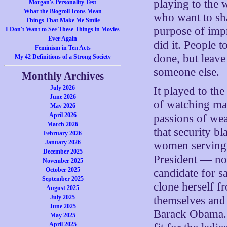
playing to the 
Morgan's Personality Test
What the Blogroll Icons Mean
who want to sha
Things That Make Me Smile
purpose of impr
I Don't Want to See These Things in Movies
Ever Again
did it. People 
Feminism in Ten Acts
done, but leave 
My 42 Definitions of a Strong Society
someone else.
Monthly Archives
July 2026
It played to th
June 2026
of watching mal
May 2026
April 2026
passions of we
March 2026
that security 
February 2026
January 2026
women serving 
December 2025
President — no
November 2025
October 2025
candidate for 
September 2025
clone herself 
August 2025
July 2025
themselves and
June 2025
Barack Obama. 
May 2025
April 2025