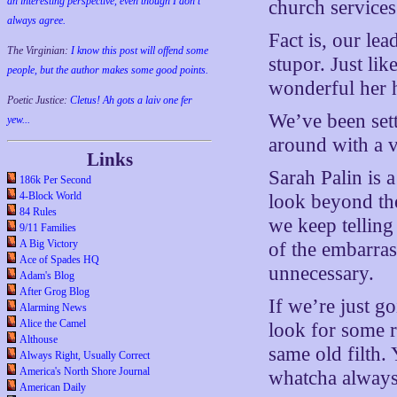
an interesting perspective, even though I don't
church services
always agree.
Fact is, our le
The Virginian:
I know this post will offend some
stupor. Just li
people, but the author makes some good points.
wonderful her 
Poetic Justice:
Cletus! Ah gots a laiv one fer
We’ve been sett
yew...
around with a ve
Links
Sarah Palin is 
186k Per Second
4-Block World
look beyond the
84 Rules
we keep telling
9/11 Families
A Big Victory
of the embarra
Ace of Spades HQ
unnecessary.
Adam's Blog
After Grog Blog
If we’re just g
Alarming News
Alice the Camel
look for some r
Althouse
same old filth.
Always Right, Usually Correct
America's North Shore Journal
whatcha always
American Daily