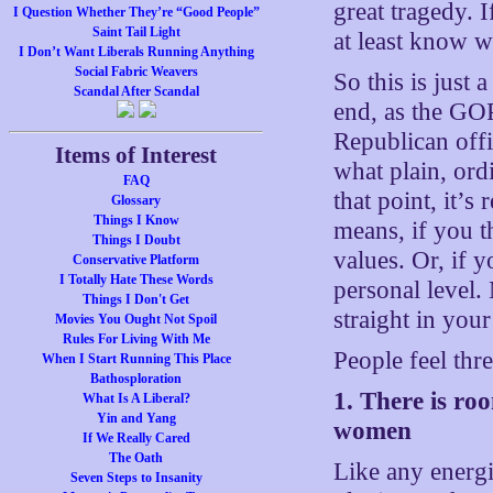
great tragedy. 
I Question Whether They’re “Good People”
Saint Tail Light
at least know 
I Don’t Want Liberals Running Anything
Social Fabric Weavers
So this is just
Scandal After Scandal
end, as the GOP
Republican offi
Items of Interest
what plain, ord
FAQ
that point, it’
Glossary
Things I Know
means, if you t
Things I Doubt
values. Or, if 
Conservative Platform
I Totally Hate These Words
personal level.
Things I Don't Get
straight in your
Movies You Ought Not Spoil
Rules For Living With Me
People feel thr
When I Start Running This Place
Bathosploration
1. There is ro
What Is A Liberal?
Yin and Yang
women
If We Really Cared
The Oath
Like any energ
Seven Steps to Insanity