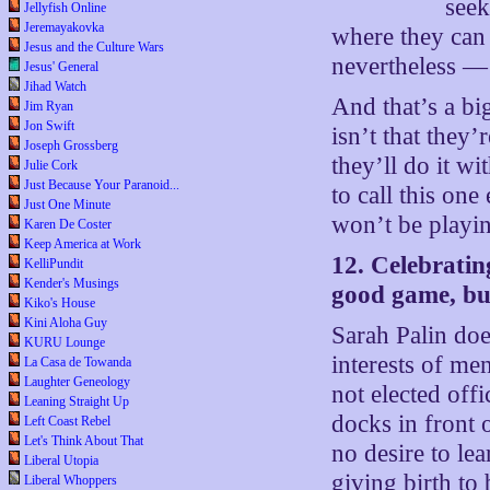
seek
Jellyfish Online
Jeremayakovka
where they can 
Jesus and the Culture Wars
nevertheless — 
Jesus' General
Jihad Watch
And that’s a big
Jim Ryan
Jon Swift
isn’t that they’r
Joseph Grossberg
they’ll do it w
Julie Cork
Just Because Your Paranoid...
to call this one
Just One Minute
won’t be playin
Karen De Coster
Keep America at Work
12. Celebratin
KelliPundit
Kender's Musings
good game, but
Kiko's House
Kini Aloha Guy
Sarah Palin does
KURU Lounge
interests of 
La Casa de Towanda
Laughter Geneology
not elected of
Leaning Straight Up
docks in front
Left Coast Rebel
Let's Think About That
no desire to le
Liberal Utopia
giving birth to 
Liberal Whoppers