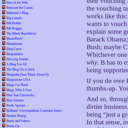
their vouching f
Best of the Web
the vouching ta
Between the Coasts
Bidinotto's Blog
works like thi
Big Lizards
wants to vouch
Bill Hobbs
Bill Roggio
explain some g
The Black Republican
Barack Obama; 
BlameBush!
Blasphemes
Bush; maybe C 
Blog Curry
Whichever one i
Blogodidact
Blowing Smoke
why
. B has to e
A Blog For All
being supporte
The Blog On A Stick
Blogizdat (Just Think About It)
If you do owe B 
Blogmeister USA
Blogs For Bush
thumbs-up. Yo
Blogs With A Face
Blue Star Chronicles
And so, through
Blue Stickies
dirtier busines
Bodie Specter
Brilliant! Unsympathetic Common Sense
being “just a g
Booker Rising
In that sense, 
Boots and Sabers
Boots On