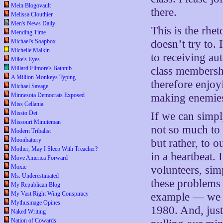
Mein Blogovault
there.
Melissa Clouthier
Men's News Daily
This is the rhet
Mending Time
Michael's Soapbox
doesn’t try to. 
Michelle Malkin
to receiving au
Mike's Eyes
Millard Filmore's Bathtub
class membersh
A Million Monkeys Typing
therefore enjoy
Michael Savage
Minnesota Democrats Exposed
making enemie
Miss Cellania
Missio Dei
If we can simp
Missouri Minuteman
not so much to 
Modern Tribalist
Moonbattery
but rather, to 
Mother, May I Sleep With Treacher?
in a heartbeat.
Move America Forward
Moxie
volunteers, sim
Ms. Underestimated
these problems
My Republican Blog
My Vast Right Wing Conspiracy
example — we h
Mythusmage Opines
1980. And, just 
Naked Writing
Nation of Cowards