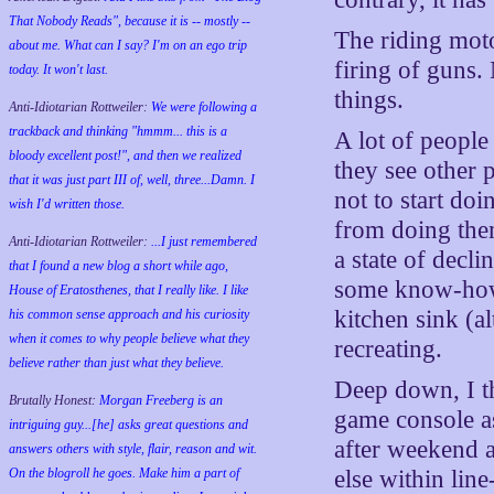
That Nobody Reads", because it is -- mostly --
The riding mot
about me. What can I say? I'm on an ego trip
firing of guns.
today. It won't last.
things.
Anti-Idiotarian Rottweiler:
We were following a
trackback and thinking "hmmm... this is a
A lot of people
bloody excellent post!", and then we realized
they see other 
that it was just part III of, well, three...Damn. I
not to start do
wish
I'd
written those.
from doing them
Anti-Idiotarian Rottweiler:
...I just remembered
a state of decl
that I found a new blog a short while ago,
some know-how.
House of Eratosthenes, that I really like. I like
kitchen sink (al
his common sense approach and his curiosity
when it comes to why people believe what they
recreating.
believe rather than just what they believe.
Deep down, I t
Brutally Honest:
Morgan Freeberg is an
game console as
intriguing guy...[he] asks great questions and
after weekend a
answers others with style, flair, reason and wit.
On the blogroll he goes. Make him a part of
else within line