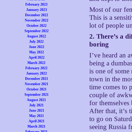
February 2023
Most of our fem
January 2023
December 2022
This is a sensi
November 2022
lot of people u
October 2022
September 2022
2. There’s a d
August 2022
July 2022
boring
June 2022
May 2022
I’ve heard an aw
April 2022
being a dumbass
March 2022
February 2022
is one of some
January 2022
town in the mos
December 2021
November 2021
time comes to 
October 2021
couple of awkw
September 2021
August 2021
for themselves 
July 2021
After that, it’s
June 2021
May 2021
to go on Satur
April 2021
seeing Russia 
March 2021
February 2021