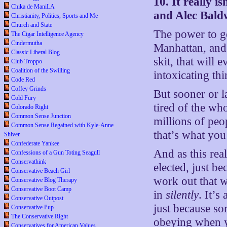
10. It really i
Chika de ManiLA
and Alec Bald
Christianity, Politics, Sports and Me
Church and State
The power to g
The Cigar Intelligence Agency
Cindermutha
Manhattan, and 
Classic Liberal Blog
skit, that will
Club Troppo
Coalition of the Swilling
intoxicating th
Code Red
Coffey Grinds
But sooner or la
Cold Fury
tired of the wh
Colorado Right
Common Sense Junction
millions of peo
Common Sense Regained with Kyle-Anne
that’s what you
Shiver
Confederate Yankee
And as this rea
Confessions of a Gun Toting Seagull
Conservathink
elected, just b
Conservative Beach Girl
work out that w
Conservative Blog Therapy
Conservative Boot Camp
in
silently
. It’
Conservative Outpost
just because s
Conservative Pup
The Conservative Right
obeying when y
Conservatives for American Values