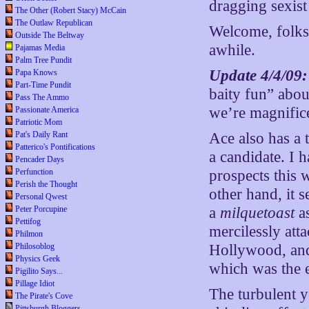
dragging sexist
The Other (Robert Stacy) McCain
The Outlaw Republican
Welcome, folks.
Outside The Beltway
awhile.
Pajamas Media
Palm Tree Pundit
Update 4/4/09
Papa Knows
Part-Time Pundit
baity fun” abo
Pass The Ammo
we’re magnifice
Passionate America
Patriotic Mom
Pat's Daily Rant
Ace also has a 
Patterico's Pontifications
a candidate. I 
Pencader Days
Perfunction
prospects this 
Perish the Thought
other hand, it
Personal Qwest
Peter Porcupine
a
milquetoast
as
Pettifog
mercilessly att
Philmon
Philosoblog
Hollywood, and
Physics Geek
which was the e
Pigilito Says...
Pillage Idiot
The turbulent y
The Pirate's Cove
Pittsburgh Bloggers