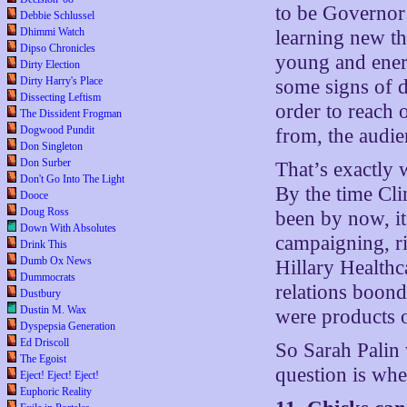
to be Governor 
Debbie Schlussel
Dhimmi Watch
learning new th
Dipso Chronicles
young and energ
Dirty Election
Dirty Harry's Place
some signs of do
Dissecting Leftism
order to reach 
The Dissident Frogman
Dogwood Pundit
from, the audi
Don Singleton
Don Surber
That’s exactly 
Don't Go Into The Light
By the time Cli
Dooce
Doug Ross
been by now, i
Down With Absolutes
campaigning, ri
Drink This
Dumb Ox News
Hillary Health
Dummocrats
relations boond
Dustbury
Dustin M. Wax
were products o
Dyspepsia Generation
Ed Driscoll
So Sarah Palin 
The Egoist
question is whet
Eject! Eject! Eject!
Euphoric Reality