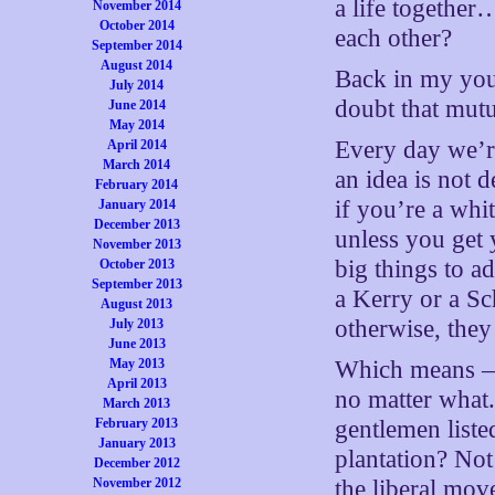
a life together
November 2014
October 2014
each other?
September 2014
August 2014
Back in my you
July 2014
doubt that mutu
June 2014
May 2014
Every day we’re
April 2014
March 2014
an idea is not 
February 2014
if you’re a whi
January 2014
December 2013
unless you get 
November 2013
big things to a
October 2013
September 2013
a Kerry or a S
August 2013
otherwise, they
July 2013
June 2013
May 2013
Which means — 
April 2013
no matter what.
March 2013
February 2013
gentlemen liste
January 2013
plantation? Not 
December 2012
November 2012
the liberal mov