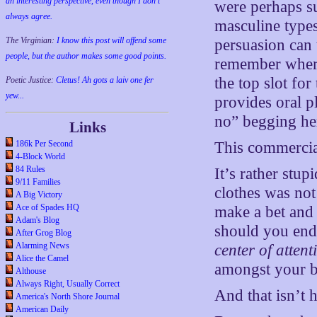
an interesting perspective, even though I don't
were perhaps s
always agree.
masculine types
The Virginian:
I know this post will offend some
persuasion can 
people, but the author makes some good points.
remember where 
the top slot for
Poetic Justice:
Cletus! Ah gots a laiv one fer
yew...
provides oral p
no” begging he
Links
This commercial 
186k Per Second
4-Block World
84 Rules
It’s rather stu
9/11 Families
clothes was not
A Big Victory
Ace of Spades HQ
make a bet and
Adam's Blog
should you end u
After Grog Blog
Alarming News
center of attent
Alice the Camel
amongst your bu
Althouse
Always Right, Usually Correct
And that isn’t
America's North Shore Journal
American Daily