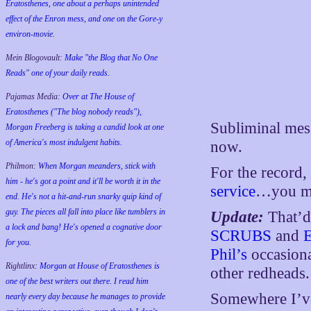
Eratosthenes, one about a perhaps unintended
effect of the Enron mess, and one on the Gore-y
environ-movie.
Mein Blogovault:
Make "the Blog that No One
Reads" one of your daily reads.
Pajamas Media:
Over at The House of
Eratosthenes ("The blog nobody reads"),
Subliminal mess
Morgan Freeberg is taking a candid look at one
of America's most indulgent habits.
now.
Philmon:
When Morgan meanders, stick with
For the record,
him - he's got a point and it'll be worth it in the
service
…you mi
end. He's not a hit-and-run snarky quip kind of
guy. The pieces all fall into place like tumblers in
Update:
That’d
a lock and bang! He's opened a cognative door
SCRUBS
and
for you.
Phil’s
occasiona
Rightlinx:
Morgan at House of Eratosthenes is
other redheads.
one of the best writers out there. I read him
Somewhere I’ve 
nearly every day because he manages to provide