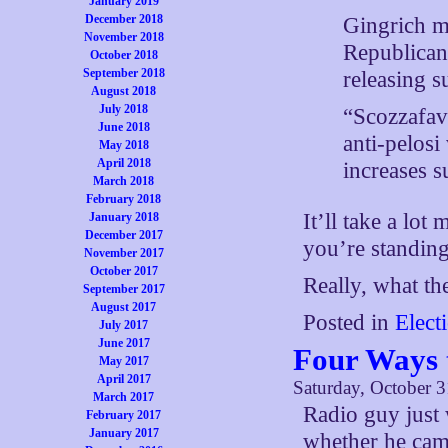
January 2019
December 2018
Gingrich m
November 2018
Republican
October 2018
September 2018
releasing 
August 2018
July 2018
“Scozzafav
June 2018
anti-pelosi
May 2018
April 2018
increases 
March 2018
February 2018
It’ll take a lot
January 2018
December 2017
you’re standing
November 2017
October 2017
Really, what th
September 2017
August 2017
Posted in
Elect
July 2017
June 2017
Four Ways 
May 2017
April 2017
Saturday, October 3
March 2017
Radio guy just 
February 2017
January 2017
whether he cam