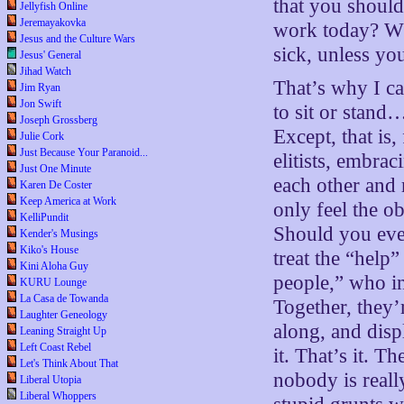
that you shoul
Jellyfish Online
Jeremayakovka
work today? Wh
Jesus and the Culture Wars
sick, unless you
Jesus' General
Jihad Watch
That’s why I ca
Jim Ryan
Jon Swift
to sit or stand
Joseph Grossberg
Except, that is
Julie Cork
Just Because Your Paranoid...
elitists, embrac
Just One Minute
each other and
Karen De Coster
Keep America at Work
only feel the o
KelliPundit
Should you ever
Kender's Musings
Kiko's House
treat the “help”
Kini Aloha Guy
people,” who in
KURU Lounge
La Casa de Towanda
Together, they’
Laughter Geneology
along, and disp
Leaning Straight Up
Left Coast Rebel
it. That’s it. T
Let's Think About That
nobody is reall
Liberal Utopia
Liberal Whoppers