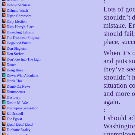
:
Debbie Schlussel
Lots of go
Dhimmi Watch
shouldn’t d
Dipso Chronicles
Dirty Election
mistake. Ent
Dirty Harry's Place
should fail
Dissecting Leftism
The Dissident Frogman
place, succ
Dogwood Pundit
Don Singleton
When it’s o
Don Surber
Don't Go Into The Light
and puts so
Dooce
they’ve see
Doug Ross
Down With Absolutes
shouldn’t 
Drink This
situation c
Dumb Ox News
Dummocrats
and more of
Dustbury
again.
Dustin M. Wax
Dyspepsia Generation
:
Ed Driscoll
I should ad
The Egoist
Eject! Eject! Eject!
Washington 
Euphoric Reality
unemployme