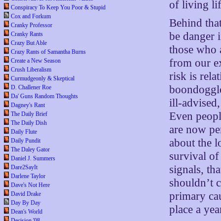
of living li
Conspiracy To Keep You Poor & Stupid
Cox and Forkum
Behind tha
Cranky Professor
be danger i
Cranky Rants
Crazy But Able
those who a
Crazy Rants of Samantha Burns
from our exi
Create a New Season
Crush Liberalism
risk is rela
Curmudgeonly & Skeptical
boondoggle 
D. Challener Roe
Da' Guns Random Thoughts
ill-advised
Dagney's Rant
Even people
The Daily Brief
The Daily Dish
are now pe
Daily Flute
about the l
Daily Pundit
The Daley Gator
survival of
Daniel J. Summers
signals, th
Dare2SayIt
Darlene Taylor
shouldn’t c
Dave's Not Here
primary cau
David Drake
Day By Day
place a yea
Dean's World
Decision '08