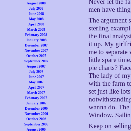
Never let the f
August 2008
men have thing
July 2008
June 2008
The argument sp
May 2008
April 2008
sterling exampl
March 2008
the final analys
February 2008
January 2008
it up. My girlfr
December 2007
me to separate 
November 2007
October 2007
little spare ti
September 2007
pie charts? Fa
August 2007
July 2007
The lady of my 
June 2007
with the farm to
May 2007
April 2007
set just like l
March 2007
notwithstandin
February 2007
January 2007
wanna do. The 
December 2006
Window. Saili
November 2006
October 2006
Keep on selling 
September 2006
August 2006