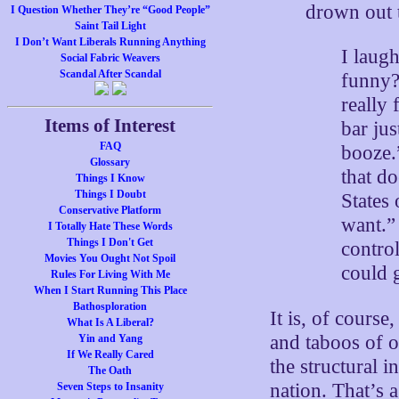
drown out 
I Question Whether They’re “Good People”
Saint Tail Light
I Don’t Want Liberals Running Anything
I laug
Social Fabric Weavers
Scandal After Scandal
funny?”
really
Items of Interest
bar ju
FAQ
booze.
Glossary
that do
Things I Know
Things I Doubt
States
Conservative Platform
want.”
I Totally Hate These Words
Things I Don't Get
control
Movies You Ought Not Spoil
could 
Rules For Living With Me
When I Start Running This Place
Bathosploration
It is, of course
What Is A Liberal?
and taboos of ot
Yin and Yang
If We Really Cared
the structural 
The Oath
nation. That’s 
Seven Steps to Insanity