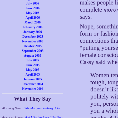
makes people li
July 2006
complete
moro
June 2006
May 2006
says.
April 2006
March 2006
Nope, something
February 2006
January 2006
form or fashio
December 2005
connections th
November 2005
October 2005
“putting yoursel
September 2005
female consciou
August 2005
July 2005
Cassy said wh
June 2005
May 2005
Women tend 
April 2005
January 2005
tough, tou
December 2004
doesn’t lik
November 2004
politely wi
What They Say
you, person
Alarming News:
I like Morgan Freeberg. A lot.
you a whore
insults. A 
American Digest:
And I like this from "The Blog