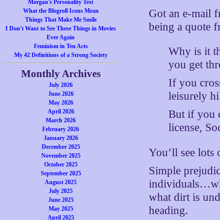
Morgan's Personality Test
Got an e-mail f
What the Blogroll Icons Mean
Things That Make Me Smile
being a quote 
I Don't Want to See These Things in Movies
Ever Again
Feminism in Ten Acts
Why is it t
My 42 Definitions of a Strong Society
you get thr
Monthly Archives
If you cros
July 2026
leisurely h
June 2026
May 2026
April 2026
But if you 
March 2026
license, So
February 2026
January 2026
December 2025
You’ll see lots 
November 2025
October 2025
Simple prejudi
September 2025
individuals…wh
August 2025
July 2025
what dirt is und
June 2025
heading.
May 2025
April 2025