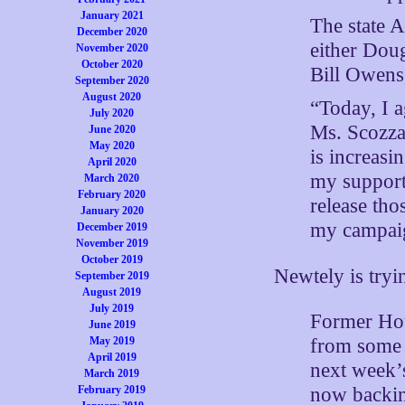
January 2021
The state 
December 2020
either Dou
November 2020
October 2020
Bill Owens
September 2020
August 2020
“Today, I a
July 2020
Ms. Scozzaf
June 2020
May 2020
is increasi
April 2020
my supporte
March 2020
February 2020
release th
January 2020
my campaign
December 2019
November 2019
October 2019
Newtely is tryi
September 2019
August 2019
July 2019
Former Hou
June 2019
May 2019
from some 
April 2019
next week’s
March 2019
February 2019
now backin