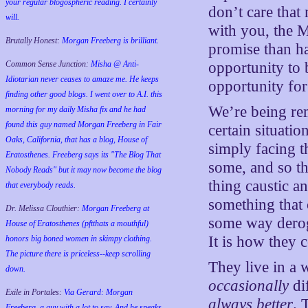
your regular blogospheric reading. I certainly
don’t care that
will.
with you, the 
Brutally Honest:
Morgan Freeberg is brilliant.
promise than ha
opportunity to 
Common Sense Junction:
Misha @ Anti-
Idiotarian never ceases to amaze me. He keeps
opportunity fo
finding other good blogs. I went over to A.I. this
We’re being re
morning for my daily Misha fix and he had
found this guy named Morgan Freeberg in Fair
certain situatio
Oaks, California, that has a blog, House of
simply facing th
Eratosthenes. Freeberg says its "The Blog That
some, and so t
Nobody Reads" but it may now become the blog
thing caustic a
that everybody reads.
something that 
Dr. Melissa Clouthier:
Morgan Freeberg at
some way deroga
House of Eratosthenes (pftthats a mouthful)
It is how they 
honors big boned women in skimpy clothing.
The picture there is priceless--keep scrolling
They live in a
down.
occasionally
di
Exile in Portales:
Via Gerard: Morgan
always better
. 
Freeberg, a guy with a lot to say. And he speaks