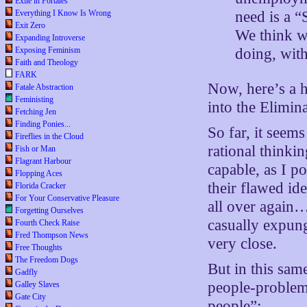
Exile in Portales
Everything I Know Is Wrong
need is a “
Exit Zero
We think we
Expanding Introverse
Exposing Feminism
doing, wit
Faith and Theology
FARK
Now, here’s a 
Fatale Abstraction
Feministing
into the Elimin
Fetching Jen
Finding Ponies...
So far, it see
Fireflies in the Cloud
rational thinki
Fish or Man
Flagrant Harbour
capable, as I p
Flopping Aces
their flawed id
Florida Cracker
For Your Conservative Pleasure
all over again…
Forgetting Ourselves
casually expung
Fourth Check Raise
Fred Thompson News
very close.
Free Thoughts
The Freedom Dogs
But in this sam
Gadfly
people-problem
Galley Slaves
Gate City
people”: