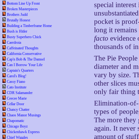
special interest
Bottom Line Up Front
Broken Masterpieces
unsubstantiated
Brothers Judd
pocket is proof
Brutally Honest
Building a Timberframe Home
long it remains
Bush is Hitler
facto
evidence o
Busty Superhero Chick
Caerdroia
thousands of in
Caffeinated Thoughts
California Conservative
The Pie People 
Cap'n Bob & The Damsel
diameter and ma
Can I Borrow Your Life
Captain's Quarters
vary by size. T
Carol's Blog!
other slices mu
Cassy Fiano
Cato Institute
only fair thing 
CDR Salamander
Ceecee Marie
Elimination-of-
Cellar Door
Chancy Chatter
types of people
Chaos Manor Musings
The more they 
Chapomatic
Chicago Boyz
again. It never
Chickenhawk Express
amount of stuff
Chief Wiggles