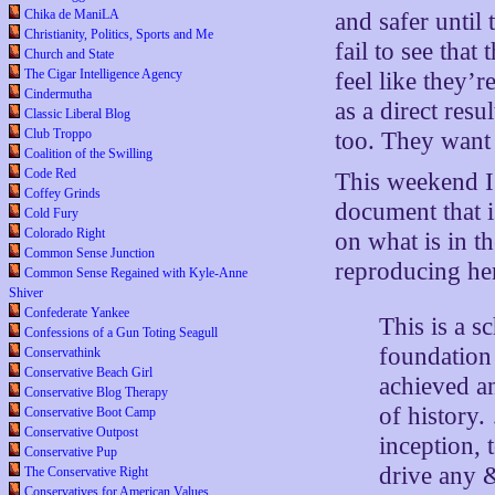
Chika de ManiLA
and safer until 
Christianity, Politics, Sports and Me
fail to see tha
Church and State
The Cigar Intelligence Agency
feel like they’
Cindermutha
as a direct resu
Classic Liberal Blog
Club Troppo
too. They want
Coalition of the Swilling
Code Red
This weekend I 
Coffey Grinds
document that i
Cold Fury
Colorado Right
on what is in t
Common Sense Junction
reproducing he
Common Sense Regained with Kyle-Anne
Shiver
Confederate Yankee
This is a s
Confessions of a Gun Toting Seagull
foundation 
Conservathink
Conservative Beach Girl
achieved an
Conservative Blog Therapy
of history.
Conservative Boot Camp
Conservative Outpost
inception, t
Conservative Pup
drive any &
The Conservative Right
Conservatives for American Values