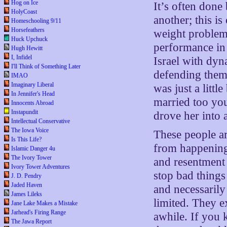
Hog on Ice
It’s often done
HolyCoast
another; this is
Homeschooling 9/11
Horsefeathers
weight problem i
Huck Upchuck
performance in 
Hugh Hewitt
I, Infidel
Israel with dyn
I'll Think of Something Later
defending them
IMAO
Imaginary Liberal
was just a littl
In Jennifer's Head
married too yo
Innocents Abroad
Instapundit
drove her into 
Intellectual Conservative
The Iowa Voice
These people ar
Is This Life?
from happening,
Islamic Danger 4u
The Ivory Tower
and resentment 
Ivory Tower Adventures
stop bad things
J. D. Pendry
Jaded Haven
and necessarily
James Lileks
limited. They e
Jane Lake Makes a Mistake
Jarhead's Firing Range
awhile. If you
The Jawa Report