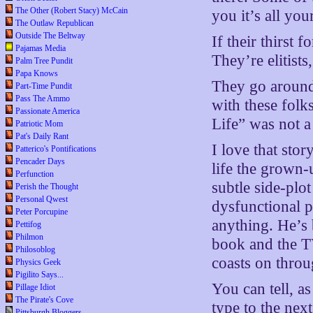
The Other (Robert Stacy) McCain
you it’s all yo
The Outlaw Republican
Outside The Beltway
If their thirst
Pajamas Media
They’re elitists
Palm Tree Pundit
Papa Knows
They go around 
Part-Time Pundit
Pass The Ammo
with these folk
Passionate America
Life” was not a
Patriotic Mom
Pat's Daily Rant
I love that sto
Patterico's Pontifications
Pencader Days
life the grown-
Perfunction
subtle side-plo
Perish the Thought
Personal Qwest
dysfunctional p
Peter Porcupine
anything. He’s 
Pettifog
Philmon
book and the T
Philosoblog
coasts on throu
Physics Geek
Pigilito Says...
You can tell, a
Pillage Idiot
The Pirate's Cove
type to the next
Pittsburgh Bloggers