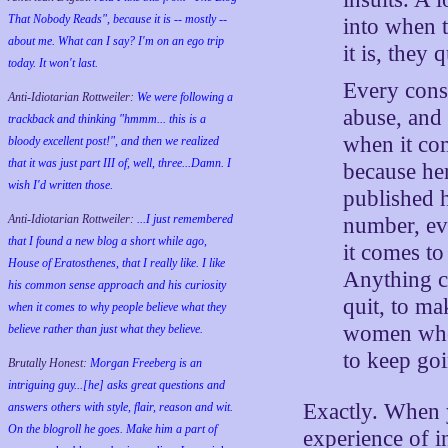
That Nobody Reads", because it is -- mostly --
into when 
about me. What can I say? I'm on an ego trip
it is, they 
today. It won't last.
Every cons
Anti-Idiotarian Rottweiler:
We were following a
abuse, and i
trackback and thinking "hmmm... this is a
when it co
bloody excellent post!", and then we realized
that it was just part III of, well, three...Damn. I
because he
wish
I'd
written those.
published 
Anti-Idiotarian Rottweiler:
...I just remembered
number, eve
that I found a new blog a short while ago,
it comes to
House of Eratosthenes, that I really like. I like
Anything c
his common sense approach and his curiosity
quit, to ma
when it comes to why people believe what they
women who 
believe rather than just what they believe.
to keep go
Brutally Honest:
Morgan Freeberg is an
intriguing guy...[he] asks great questions and
Exactly. When y
answers others with style, flair, reason and wit.
On the blogroll he goes. Make him a part of
experience of i