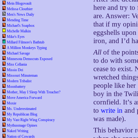
Mein Blogovault
here and try to
Melissa Clouthier
are. Answer: Ve
Men's News Daily
Mending Time
that if my opin
Michael's Soapbox
eggshells upon
Michelle Malkin
Mike's Eyes
iron, and I’d h
Millard Filmore's Bathtub
A Million Monkeys Typing
All
of the poin
Michael Savage
to do with som
Minnesota Democrats Exposed
Miss Cellania
cease to exist
Missio Dei
wretched things
Missouri Minuteman
Modern Tribalist
people like her
Moonbattery
boy in the Twil
Mother, May I Sleep With Treacher?
Move America Forward
cornfield. It’s
Moxie
to
write in
and 
Ms. Underestimated
My Republican Blog
was made).
My Vast Right Wing Conspiracy
Mythusmage Opines
This behavior r
Naked Writing
Nation of Cowards