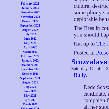
February 2023
cultural destruc
January 2023
some phony stan
December 2022
November 2022
deplorable beha
October 2022
September 2022
The Breslin co
August 2022
you should happ
July 2022
June 2022
Hat tip to
The 
May 2022
April 2022
Posted in
Poiso
March 2022
February 2022
Scozzafava
January 2022
December 2021
Saturday, October 3
November 2021
Bully
.
October 2021
September 2021
August 2021
Dede Scozz
July 2021
June 2021
candidate,
May 2021
campaign fo
April 2021
March 2021
all her sup
February 2021