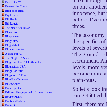
make it tough t
Best of the Web
on one another
Between the Coasts
Bidinotto's Blog
innocence, but
Big Lizards
before. I’ve th
Bill Hobbs
Bill Roggio
times.
The Black Republican
BlameBush!
The taxonomy
Blasphemes
the specifics of
Blog Curry
Blogodidact
levels of sever
Blowing Smoke
The ground it d
A Blog For All
The Blog On A Stick
recruitment. A
Blogizdat (Just Think About It)
levels, more ve
Blogmeister USA
Blogs For Bush
become more and
Blogs With A Face
plain-nuts.
Blue Star Chronicles
Blue Stickies
So let’s look i
Bodie Specter
Brilliant! Unsympathetic Common Sense
can get it tied 
Booker Rising
Boots and Sabers
First, there are
Boots On