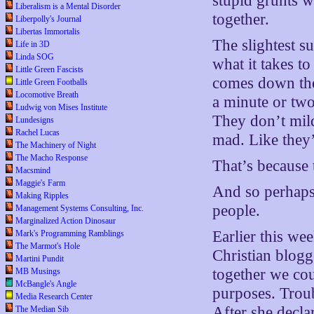
stupid grunts 
Liberalism is a Mental Disorder
together.
Liberpolly's Journal
Libertas Immortalis
The slightest 
Life in 3D
Linda SOG
what it takes t
Little Green Fascists
comes down the
Little Green Footballs
Locomotive Breath
a minute or two
Ludwig von Mises Institute
They don’t mild
Lundesigns
Rachel Lucas
mad. Like they’
The Machinery of Night
The Macho Response
That’s because 
Macsmind
Maggie's Farm
And so perhaps 
Making Ripples
people.
Management Systems Consulting, Inc.
Marginalized Action Dinosaur
Earlier this we
Mark's Programming Ramblings
The Marmot's Hole
Christian blogg
Martini Pundit
together we cou
MB Musings
McBangle's Angle
purposes. Troub
Media Research Center
After she decla
The Median Sib