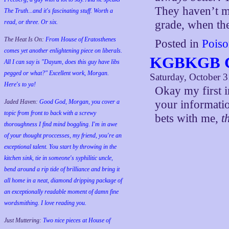
They haven’t ma
The Truth...and it's fascinating stuff. Worth a
grade, when the
read, or three. Or six.
The Heat Is On:
From House of Eratosthenes
Posted in
Poiso
comes yet another enlightening piece on liberals.
KGBKGB C
All I can say is "Dayum, does this guy have libs
pegged or what?" Excellent work, Morgan.
Saturday, October 3
Here's to ya!
Okay my first i
your informatio
Jaded Haven:
Good God, Morgan, you cover a
topic from front to back with a screwy
bets with me,
t
thoroughness I find mind boggling. I'm in awe
of your thought proccesses, my friend, you're an
exceptional talent. You start by throwing in the
kitchen sink, tie in someone's syphilitic uncle,
bend around a rip tide of brilliance and bring it
all home in a neat, diamond dripping package of
an exceptionally readable moment of damn fine
wordsmithing. I love reading you.
Just Muttering:
Two nice pieces at House of