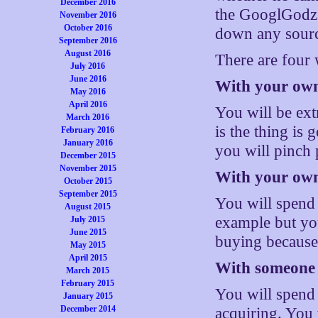
December 2016
the GooglGodz 
November 2016
October 2016
down any source
September 2016
August 2016
There are four
July 2016
June 2016
With your own
May 2016
April 2016
You will be ext
March 2016
is the thing is
February 2016
January 2016
you will pinch 
December 2015
November 2015
With your own
October 2015
September 2015
You will spend
August 2015
example but you
July 2015
June 2015
buying because 
May 2015
April 2015
With someone e
March 2015
February 2015
You will spend 
January 2015
December 2014
acquiring. You