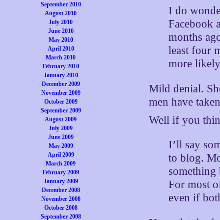
September 2010
I do wonde
August 2010
Facebook a
July 2010
June 2010
months ago
May 2010
least four 
April 2010
March 2010
more likely
February 2010
January 2010
December 2009
Mild denial. Sh
November 2009
men have taken 
October 2009
September 2009
Well if you thin
August 2009
July 2009
June 2009
I’ll say so
May 2009
April 2009
to blog. M
March 2009
something 
February 2009
January 2009
For most of
December 2008
even if bot
November 2008
October 2008
September 2008