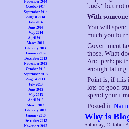
November 2014
buck” but not 
October 2014
September 2014
With someone e
August 2014
July 2014
You will spend
June 2014
May 2014
much you burne
April 2014
March 2014
Government taxi
February 2014
those. What does
January 2014
December 2013
And perhaps the
November 2013
enough falling i
October 2013
September 2013
Point is, if thi
August 2013
July 2013
lots of good st
June 2013
spend your time
May 2013
April 2013
Posted in
Nanny
March 2013
February 2013
Why is Blo
January 2013
December 2012
Saturday, October 3
November 2012