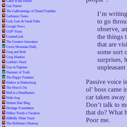
Gator in the Desert
Gay Patriot
The Gallivantings of Daniel Franklin
I’m writin
Garbanzo Tunes
to go throu
God, Guts & Sarah Palin
Google News
observe, an
GOP Vixen
the things 
GraniteGrok
The Greatest Jeneration
that are vi
Green Mountain Daily
some sort o
Greg and Beth
Greg Mankiw
surprises, 
Gribbit's Word
unpleasant 
Guy in Pajamas
Hammer of Truth
The Happy Feminist
Passive voice is
Hatless in Hattiesburg
The Heat Is On
ol’ boss came 
Hell in a Handbasket
car taken away 
Hello Iraq
Helmet Hair Blog
Don’t talk to 
Heritage Foundation
that do? What h
Hillary Needs a Vacation
Hillbilly White Trash
Poor me.
The Hoffman's Hearsay