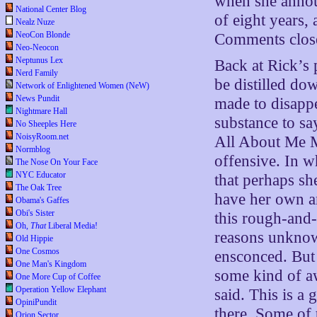
when she annou
National Center Blog
of eight years, 
Nealz Nuze
NeoCon Blonde
Comments clos
Neo-Neocon
Neptunus Lex
Back at Rick’s 
Nerd Family
be distilled dow
Network of Enlightened Women (NeW)
News Pundit
made to disapp
Nightmare Hall
substance to sa
No Sheeples Here
NoisyRoom.net
All About Me M
Normblog
offensive. In w
The Nose On Your Face
NYC Educator
that perhaps sh
The Oak Tree
have her own a
Obama's Gaffes
Obi's Sister
this rough-and
Oh,
That
Liberal Media!
reasons unknow
Old Hippie
One Cosmos
ensconced. But 
One Man's Kingdom
some kind of aw
One More Cup of Coffee
Operation Yellow Elephant
said. This is a 
OpiniPundit
there. Some of 
Orion Sector