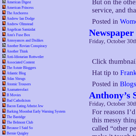
But on the other
American Digest
American Princess
service, and tha
The Anchoress
Andrew Ian Dodge
Posted in
Wome
Andrew Olmstead
Newspaper 
Angelican Samizdat
Ann's Fuse Box
Friday, October 30t
Annoyances and Dislikes
Another Rovian Conspiracy
Another Think
Anti-Idiotarian Rottweiler
Click thumbnail
Associated Content
The Astute Bloggers
Hat tip to
Fran
Atlantic Blog
Atlas Shrugs
Posted in
Blog
Atomic Trousers
Azamatterofact
Anthony’s 
B Movies
Bad Catholicism
Friday, October 30t
Bacon Eating Atheist Jew
For reasons I’d 
Barking Moonbat Early Warning System
The Bastidge
this messy thing
The Belmont Club
called “other 
Because I Said So
Bernie Quigley