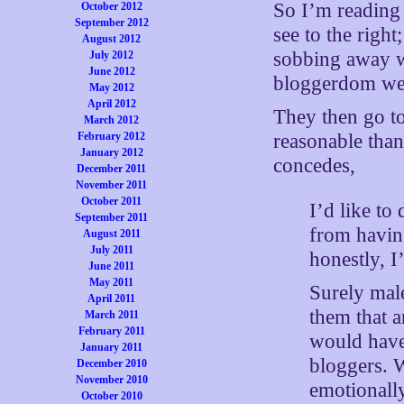
So I’m readin
October 2012
September 2012
see to the righ
August 2012
sobbing away w
July 2012
June 2012
bloggerdom wer
May 2012
April 2012
They then go to 
March 2012
reasonable than
February 2012
January 2012
concedes,
December 2011
November 2011
October 2011
I’d like to
September 2011
from having
August 2011
July 2011
honestly, I
June 2011
May 2011
Surely male
April 2011
them that 
March 2011
February 2011
would have
January 2011
bloggers. W
December 2010
November 2010
emotionall
October 2010