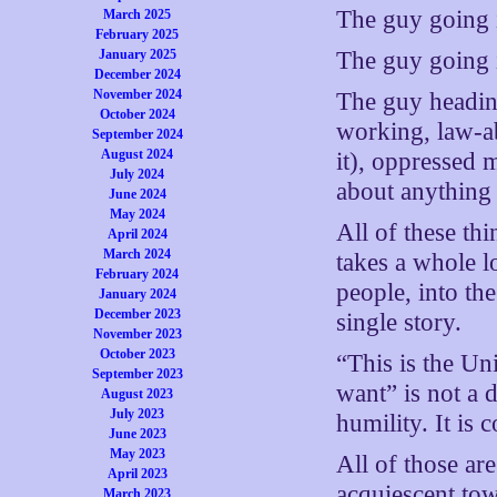
The guy going 
March 2025
February 2025
The guy going 
January 2025
December 2024
November 2024
The guy headin
October 2024
working, law-a
September 2024
August 2024
it), oppressed 
July 2024
about anything 
June 2024
May 2024
All of these thi
April 2024
March 2024
takes a whole l
February 2024
people, into the
January 2024
December 2023
single story.
November 2023
October 2023
“This is the Un
September 2023
want” is not a d
August 2023
July 2023
humility. It is
June 2023
May 2023
All of those are
April 2023
acquiescent tow
March 2023