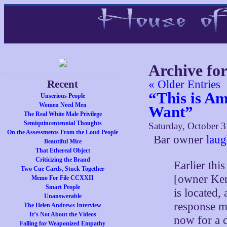
Archive fo
Recent
« Older Entries
“This is A
Unserious People
Women Need Men
Want”
The Real White Male Privilege
Semiquincentennial Thoughts
Saturday, October 3
On the Assessments From the Loud People
Bar owner
laug
Beautiful Mice
That Ethereal Object
Criticizing the Brand
Earlier thi
Two Cue Cards, Stuck Together
[owner Ke
Memo For File CCXXII
Smart People
is located
Unanswerable
response ma
The Helen Andrews Interview
It’s Not About the Videos
now for a 
Falling for Weaponized Empathy