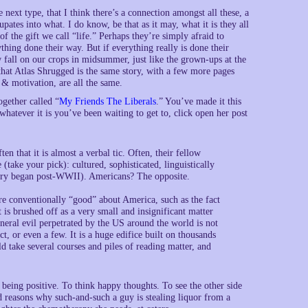
 next type, that I think there’s a connection amongst all these, a
upates into what. I do know, be that as it may, what it is they all
f the gift we call “life.” Perhaps they’re simply afraid to
ing done their way. But if everything really is done their
w fall on our crops in midsummer, just like the grown-ups at the
that Atlas Shrugged is the same story, with a few more pages
& motivation, are all the same.
ogether called “
My Friends The Liberals
.” You’ve made it this
hatever it is you’ve been waiting to get to, click open her post
en that it is almost a verbal tic. Often, their fellow
ake your pick): cultured, sophisticated, linguistically
story began post-WWII). Americans? The opposite.
ore conventionally “good” about America, such as the fact
it is brushed off as a very small and insignificant matter
eral evil perpetrated by the US around the world is not
ct, or even a few. It is a huge edifice built on thousands
d take several courses and piles of reading matter, and
o being positive. To think happy thoughts. To see the other side
d reasons why such-and-such a guy is stealing liquor from a