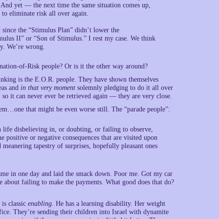
. And yet — the next time the same situation comes up,
to eliminate risk all over again.
t since the “Stimulus Plan” didn’t lower the
ulus II” or “Son of Stimulus.” I rest my case. We think
sty. We’re wrong.
nation-of-Risk people? Or is it the other way around?
hinking is the E.O.R. people. They have shown themselves
deas and
in that very moment
solemnly pledging to do it all over
 so it can never ever be retrieved again — they are very close.
lem…one that might be even worse still. The “parade people”:
ife disbelieving in, or doubting, or failing to observe,
he positive or negative consequences that are visited upon
d meanering tapestry of surprises, hopefully pleasant ones
ame in one day and laid the smack down. Poor me. Got my car
me about failing to make the payments. What good does that do?
 is classic
enabling
. He has a learning disability. Her weight
fice. They’re sending their children into Israel with dynamite