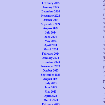
b
February 2025
d
January 2025
m
December 2024
T
November 2024
r
October 2024
n
September 2024
k
August 2024
d
July 2024
June 2024
T
May 2024
E
o
April 2024
o
March 2024
c
February 2024
a
January 2024
t
December 2023
November 2023
T
October 2023
d
September 2023
m
August 2023
T
July 2023
June 2023
A
May 2023
E
April 2023
w
March 2023
“
February 2023