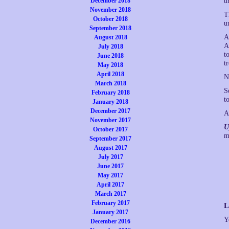
December 2018
d
November 2018
T
October 2018
u
September 2018
A
August 2018
A
July 2018
t
June 2018
t
May 2018
April 2018
N
March 2018
S
February 2018
t
January 2018
December 2017
A
November 2017
U
October 2017
m
September 2017
August 2017
July 2017
June 2017
May 2017
April 2017
March 2017
February 2017
L
January 2017
Y
December 2016