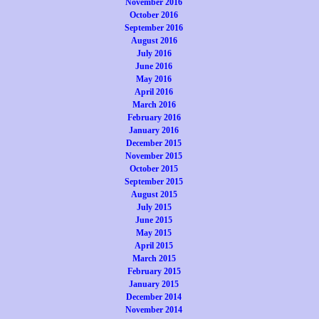
November 2016
October 2016
September 2016
August 2016
July 2016
June 2016
May 2016
April 2016
March 2016
February 2016
January 2016
December 2015
November 2015
October 2015
September 2015
August 2015
July 2015
June 2015
May 2015
April 2015
March 2015
February 2015
January 2015
December 2014
November 2014