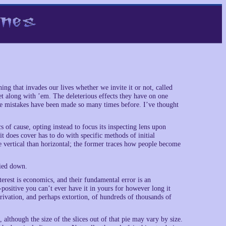
hing that invades our lives whether we invite it or not, called
along with ’em. The deleterious effects they have on one
he mistakes have been made so many times before. I’ve thought
 of cause, opting instead to focus its inspecting lens upon
t does cover has to do with specific methods of initial
 vertical than horizontal; the former traces how people become
tied down.
nterest is economics, and their fundamental error is an
-positive you can’t ever have it in yours for however long it
ivation, and perhaps extortion, of hundreds of thousands of
although the size of the slices out of that pie may vary by size.