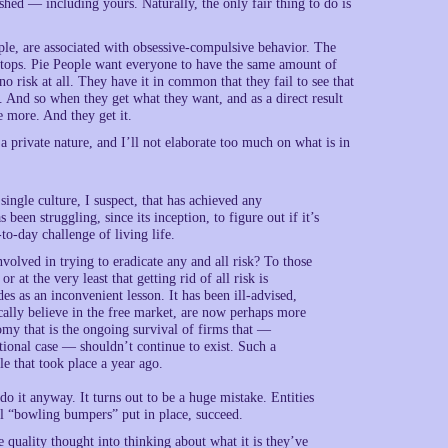
shed — including yours. Naturally, the only fair thing to do is
ople, are associated with obsessive-compulsive behavior. The
stops. Pie People want everyone to have the same amount of
 no risk at all. They have it in common that they fail to see that
. And so when they get what they want, and as a direct result
e more. And they get it.
 private nature, and I’ll not elaborate too much on what is in
ingle culture, I suspect, that has achieved any
een struggling, since its inception, to figure out if it’s
-to-day challenge of living life.
volved in trying to eradicate any and all risk? To those
r at the very least that getting rid of all risk is
des as an inconvenient lesson. It has been ill-advised,
cally believe in the free market, are now perhaps more
omy that is the ongoing survival of firms that —
tional case — shouldn’t continue to exist. Such a
le that took place a year ago.
o it anyway. It turns out to be a huge mistake. Entities
cial “bowling bumpers” put in place, succeed.
 quality thought into thinking about what it is they’ve