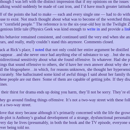
lthough I was left with the distinct impression that if my opinions on the issue
alking would suddenly be made of cast iron, and I’d have much greater latitud
ll
of the points she had to make — each and every single one — had to do with
ease to exist. Not much thought about what was to become of the wretched thin
er “cornfield people.” The reference is to the six-year-old boy in the Twilight 
ngenious little tale (Physics Geek was kind enough to
write in
and provide a
lin
his behavior remained consistent, and continued until the very end when she a
ears, and really,
really
couldn’t stand this anymore. Comments closed.
ack at Rick’s place, I
noted
that not only could her entire argument be distilled
isappear…and she never once had anything else of substance to say…but she mai
nidirectional sensitivity about what
she
found offensive. In whatever. Had she pu
hings that sound offensive to others, she’d have her own answer about why she
all the blogosphere…in which, for reasons unknown, she thought her hypersensi
ccurately. She hallucinated some kind of awful things I said about her family that
hese people are out there. Some of them are capable of getting jobs. If they dis
ines.
f their thirst for drama ends up doing you harm, they’ll not be sorry. They’re eli
hey go around finding things offensive. It’s not a two-way street with these fol
ot a two-way street.
 love that story because although it’s primarily concerned with the life the grow
ide-plot is Anthony’s gradual development of a strange, dysfunctional personalit
very day he lives (presumably, in both the book and the TV episode, everyone 
ever being told no.