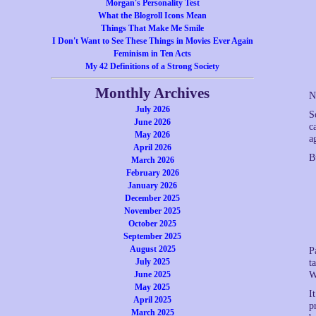
Morgan's Personality Test
What the Blogroll Icons Mean
Things That Make Me Smile
I Don't Want to See These Things in Movies Ever Again
Feminism in Ten Acts
My 42 Definitions of a Strong Society
Monthly Archives
N
July 2026
S
June 2026
c
May 2026
a
April 2026
B
March 2026
February 2026
January 2026
December 2025
November 2025
October 2025
September 2025
August 2025
P
July 2025
t
June 2025
W
May 2025
I
April 2025
p
March 2025