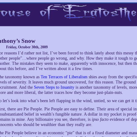
thony’s Snow
Friday, October 30th, 2009
or reasons I’d rather not list, I’ve been forced to think lately about this messy t
other people”…where people go wrong, and why. How they make it tough to get 
nother. The mistakes they seem to make, apparently with innocence, but then t
bout this before, and I’ve written about it a few times.
he taxonomy known as
Ten Terraces of Liberalism
shies away from the specifics
evels of severity. It leaves much ground uncovered, for this reason. The ground i
ecruitment. And the
Seven Steps to Insanity
is another taxonomy of levels, more
ore and more liberal, the latter traces how they become just-plain-nuts.
o let’s look into what’s been left flapping in the wind, untied, so we can get it 
irst, there are Pie People. Pie People are easy to define. Their area of special i
nsubstantiated belief in wealth’s fungible nature. A dollar in my pocket is proof
emains in mine. Any billionaire you see, therefore, is
ipso facto
evidence of depr
nnocents who should be wealthier than they really are.
he Pie People believe in an economic “pie” that is of a fixed diameter and mass, 