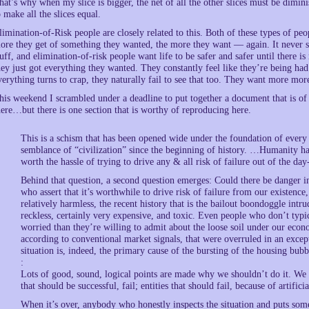
hat’s why when my slice is bigger, the net of all the other slices must be dimini
o make all the slices equal.
limination-of-Risk people are closely related to this. Both of these types of pe
ore they get of something they wanted, the more they want — again. It never 
tuff, and elimination-of-risk people want life to be safer and safer until there is
hey just got everything they wanted. They constantly feel like they’re being had
verything turns to crap, they naturally fail to see that too. They want more mor
his weekend I scrambled under a deadline to put together a document that is of a
here…but there is one section that is worthy of reproducing here.
This is a schism that has been opened wide under the foundation of every s
semblance of “civilization” since the beginning of history. …Humanity has b
worth the hassle of trying to drive any & all risk of failure out of the day
Behind that question, a second question emerges: Could there be danger in
who assert that it’s worthwhile to drive risk of failure from our existence, o
relatively harmless, the recent history that is the bailout boondoggle intru
reckless, certainly very expensive, and toxic. Even people who don’t typi
worried than they’re willing to admit about the loose soil under our econ
according to conventional market signals, that were overruled in an excep
situation is, indeed, the primary cause of the bursting of the housing bubb
:
Lots of good, sound, logical points are made why we shouldn’t do it. We d
that should be successful, fail; entities that should fail, because of artifi
When it’s over, anybody who honestly inspects the situation and puts some