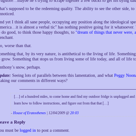
rugstore…maybe he’s trying to scrape together a few bucks to get his dying dau
hat’s supposed to be the redeeming quality. The ability to see the other side, to
nnoticed.
nd yet I think all sane people, occupying any position along the ideological spe
merica…it is almost a verbal tic” has nothing positive going for it whatsoever.
o do good, to think those happy thoughts, to
“dream of things that never were, 
renchant.
o, worse than that.
omething that, by its very nature, is antithetical to the living of life. Somethin
o grow. Something that stops us from living some of life today, and all of life 
nthony’s snow, perhaps.
pdate:
Seeing lots of parallels between this lamentation, and what
Peggy Noon
aking our comments in different ways?
[…] of a hundred miles, to come home and find my outdoor fridge is unplugged and 
learn how to follow instructions, and figure out from that that […]
-
House of Eratosthenes
| 12/04/2009 @
20:03
eave a Reply
ou must be
logged in
to post a comment.