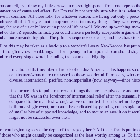
ou can tell, as I draw my little arrows in oh-so-light-pencil from one type to the
onnection of cause and effect. But I’m really not terribly sure what it is; what p
ave in common. All these folk, for whatever reason, are living out only a piece o
mbrace all of it. They cannot compromise on too many things. They want everyth
ay, the rest of us only live out a piece of life as well. We end up watching sno
nd of the TZ episode. In fact, you could make a perfectly acceptable argument 
nd a more meandering plot. The primary sequence of events, and the characters 
ll of this may be taken as a lead-up to a wonderful essay Neo-Neocon has put t
ar through my own scribblings; in for a penny, in for a pound. You should stop w
nd read every single word, including the comments. Highlights:
I mentioned that my liberal friends often diss America. This happens so oft
countrymen/women are contrasted to those wonderful Europeans, who are (t
diverse, international, pacifist, non-imperialist (now, anyway—since hi
:
If someone tries to point out certain things that are unequivocally and m
that the US was in the forefront of international relief after the tsunami, 
compared to the manifest wrongs we’ve committed. Their belief in the gen
built on a single event, nor can it be eradicated by pointing out a single fa
of smaller bits of supposed knowledge, and to mount an assault on it woul
might not be successful even then.
re you beginning to see the depth of the tragedy here? All this effort is put int
f those who might casually be categorized as the least worthy among us. To fin