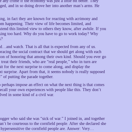
any crime if the economy was just a little bit better. They
ed, and in so doing drove her into another man’s arms. He
ing, in fact they are known for reacting with acrimony and
om happening. Their view of life becomes limited, and
xtend this limited view to others they know, after awhile. If you
rking too hard. Why do you have to go to work today? Why
k?
nd…and watch. That is all that is expected from any of us.
bracing the social contract that we should get along with each
tion of honoring that among their own kind. Should you ever go
treat their friends, who are “real people,” who in turn are
it for the next surprise to come along, and display the
xt surprise. Apart from that, it seems nobody is really supposed
 of putting the parade together.
 perhaps impose an effect on what the next thing is that comes
ecall your own experiences with people like this. They don’t
lved in some kind of a civil war.
ogger who said she was “sick of war.” I joined in, and together
n’t be courteous to the cornfield people. After she declared she
w hypersensitive the cornfield people are. Answer: Very…