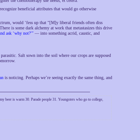
ghter the chemotherapy she needs, et cetera.
 recognize beneficial attributes that would go otherwise
ctrum, would ‘fess up that “[M]y liberal friends often diss
 There is some dark alchemy at work that metastasizes this drive
and ask ‘why not?'”
— into something acrid, caustic, and
g parasitic. Salt sown into the soil where our crops are supposed
tomorrow.
an
is noticing. Perhaps we’re seeing exactly the same thing, and
my beer is warm 30. Parade people 31. Youngsters who go to college,