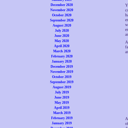
December 2020
Y
November 2020
c
h
October 2020
e
September 2020
w
August 2020
e
July 2020
a
June 2020
May 2020
A
April 2020
f
March 2020
a
February 2020
January 2020
December 2019
November 2019
October 2019
September 2019
August 2019
July 2019
June 2019
May 2019
April 2019
March 2019
February 2019
A
January 2019
o