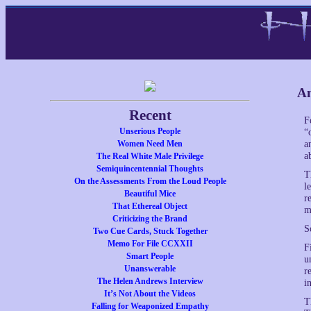
An
Recent
F
Unserious People
“
Women Need Men
a
a
The Real White Male Privilege
Semiquincentennial Thoughts
T
On the Assessments From the Loud People
l
Beautiful Mice
r
That Ethereal Object
m
Criticizing the Brand
S
Two Cue Cards, Stuck Together
Memo For File CCXXII
F
Smart People
u
Unanswerable
r
The Helen Andrews Interview
i
It’s Not About the Videos
T
Falling for Weaponized Empathy