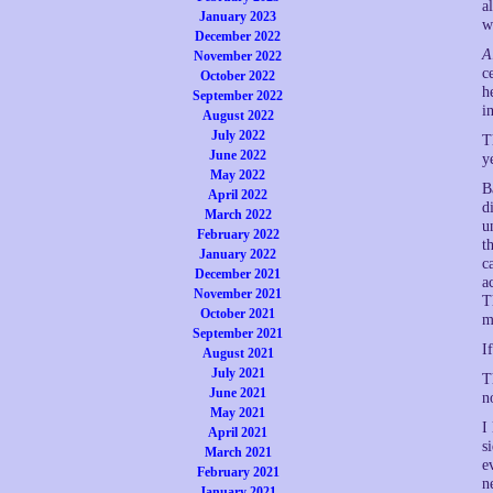
a
January 2023
w
December 2022
A
November 2022
c
October 2022
h
September 2022
i
August 2022
July 2022
T
June 2022
y
May 2022
B
April 2022
d
March 2022
u
February 2022
t
January 2022
c
December 2021
a
November 2021
T
October 2021
m
September 2021
I
August 2021
July 2021
T
June 2021
n
May 2021
I
April 2021
s
March 2021
e
February 2021
n
January 2021