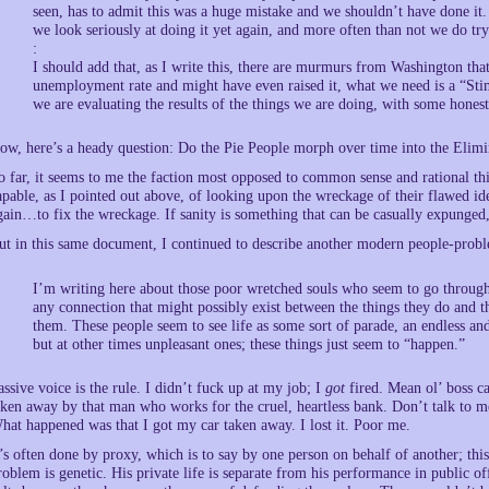
seen, has to admit this was a huge mistake and we shouldn’t have done it
we look seriously at doing it yet again, and more often than not we do try 
:
I should add that, as I write this, there are murmurs from Washington tha
unemployment rate and might have even raised it, what we need is a “Stim
we are evaluating the results of the things we are doing, with some hone
ow, here’s a heady question: Do the Pie People morph over time into the Elimi
o far, it seems to me the faction most opposed to common sense and rational t
apable, as I pointed out above, of looking upon the wreckage of their flawed i
gain…to fix the wreckage. If sanity is something that can be casually expunged,
ut in this same document, I continued to describe another modern people-prob
I’m writing here about those poor wretched souls who seem to go through l
any connection that might possibly exist between the things they do and t
them. These people seem to see life as some sort of parade, an endless an
but at other times unpleasant ones; these things just seem to “happen.”
assive voice is the rule. I didn’t fuck up at my job; I
got
fired. Mean ol’ boss c
aken away by that man who works for the cruel, heartless bank. Don’t talk to 
hat happened was that I got my car taken away. I lost it. Poor me.
t’s often done by proxy, which is to say by one person on behalf of another; this
roblem is genetic. His private life is separate from his performance in public of