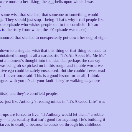
s were more to her liking, the eggshells upon which I was
e.
 some wish that she had, that someone or something would
gs. They should just stop…being. That’s why I call people like
Zone episode who wishes people out to the cornfield. It’s an
k
to the story from which the TZ episode was made).
nnounced that she had to unexpectedly put down her dog of eight
 down to a singular wish that this-thing or that-thing be made to
ntained through it all a narcissistic “It’s All About Me Me Me”
t a moment’s thought into the idea that perhaps she can say
 was being oh so picked on in this rough-and-tumble world we
tive ego could be safely ensconced. But she couldn’t even read
 I never once said. This is a good lesson for us all, I think.
agree with you it’s all your fault. They’re walking claymore
tists, and they’re cornfield people.
ks, just like Anthony’s reading minds in “It’s A Good Life” was
n-ups are forced to live, “if Anthony would let them,” a subtle
y — a personality that isn’t good for anything. He’s building it
starves to death)…because he coasts on through his childhood