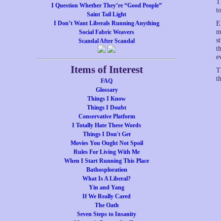
T
I Question Whether They’re “Good People”
t
Saint Tail Light
I Don’t Want Liberals Running Anything
E
m
Social Fabric Weavers
s
Scandal After Scandal
t
e
Items of Interest
T
t
FAQ
Glossary
Things I Know
Things I Doubt
Conservative Platform
I Totally Hate These Words
Things I Don't Get
Movies You Ought Not Spoil
Rules For Living With Me
When I Start Running This Place
Bathosploration
What Is A Liberal?
Yin and Yang
If We Really Cared
The Oath
Seven Steps to Insanity