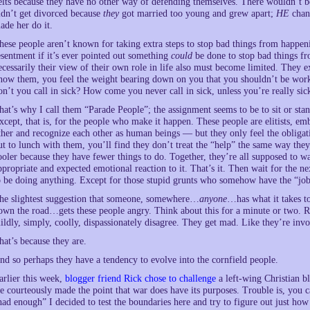
elts because they have no other way of defending themselves. There wouldn’t be 
idn’t get divorced because
they
got married too young and grew apart;
HE
chang
ade her do it.
hese people aren’t known for taking extra steps to stop bad things from happen
esentment if it’s ever pointed out something
could
be done to stop bad things fr
ecessarily their view of their own role in life also must become limited. They e
now them, you feel the weight bearing down on you that you shouldn’t be wo
on’t you call in sick? How come you never call in sick, unless you’re really sic
hat’s why I call them “Parade People”; the assignment seems to be to sit or sta
xcept, that is, for the people who make it happen. These people are elitists, em
ther and recognize each other as human beings — but they only feel the obliga
ut to lunch with them, you’ll find they don’t treat the “help” the same way they 
ooler because they have fewer things to do. Together, they’re all supposed to wa
ppropriate and expected emotional reaction to it. That’s it. Then wait for the ne
o be doing anything. Except for those stupid grunts who somehow have the “job”
he slightest suggestion that someone, somewhere…
anyone
…has what it takes to
own the road…gets these people angry. Think about this for a minute or two. R
ildly, simply, coolly, dispassionately disagree. They get mad. Like they’re invo
hat’s because they are.
nd so perhaps they have a tendency to evolve into the cornfield people.
arlier this week,
blogger friend Rick chose to challenge
a left-wing Christian bl
e courteously made the point that war does have its purposes. Trouble is, you ca
had enough” I decided to test the boundaries here and try to figure out just ho