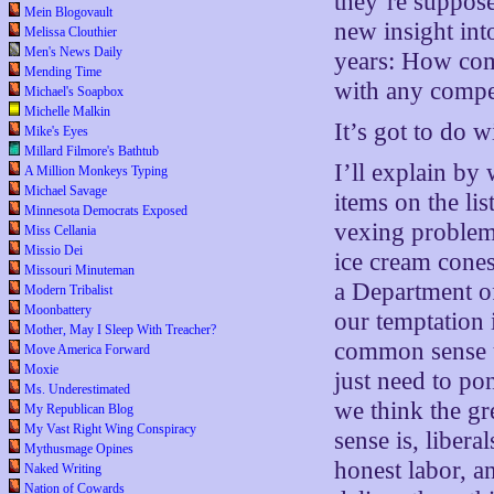
they’re suppose
Mein Blogovault
new insight int
Melissa Clouthier
Men's News Daily
years: How come
Mending Time
with any compe
Michael's Soapbox
Michelle Malkin
It’s got to do w
Mike's Eyes
Millard Filmore's Bathtub
I’ll explain by
A Million Monkeys Typing
Michael Savage
items on the li
Minnesota Democrats Exposed
vexing problem 
Miss Cellania
Missio Dei
ice cream cone
Missouri Minuteman
a Department o
Modern Tribalist
Moonbattery
our temptation 
Mother, May I Sleep With Treacher?
common sense un
Move America Forward
Moxie
just need to p
Ms. Underestimated
we think the g
My Republican Blog
My Vast Right Wing Conspiracy
sense is, liber
Mythusmage Opines
honest labor, a
Naked Writing
Nation of Cowards