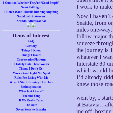
I Question Whether They’re “Good People”
I work to mak
Saint Tail Light
I Don’t Want Liberals Running Anything
Now I haven’t d
Social Fabric Weavers
Scandal After Scandal
Seattle, from o
miles one-way, 2
Items of Interest
follow major th
FAQ
squeeze through
Glossary
the journey is 
Things I Know
Things I Doubt
whatever I want
Conservative Platform
Interstate 80 un
I Totally Hate These Words
Things I Don't Get
which would be 
Movies You Ought Not Spoil
I’d already ri
Rules For Living With Me
When I Start Running This Place
knew those road
Bathosploration
What Is A Liberal?
Yin and Yang
went by, I star
If We Really Cared
at Batavia…after
The Oath
Seven Steps to Insanity
me off, boxing 