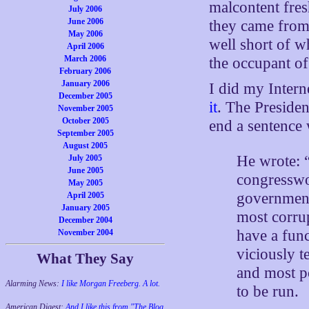
malcontent fre
July 2006
June 2006
they came from,
May 2006
well short of 
April 2006
March 2006
the occupant of 
February 2006
January 2006
I did my Inter
December 2005
it
. The Presiden
November 2005
October 2005
end a sentence
September 2005
August 2005
He wrote: “
July 2005
June 2005
congresswo
May 2005
governments
April 2005
January 2005
most corrup
December 2004
have a fun
November 2004
viciously t
What They Say
and most p
Alarming News:
I like Morgan Freeberg. A lot.
to be run.
American Digest:
And I like this from "The Blog