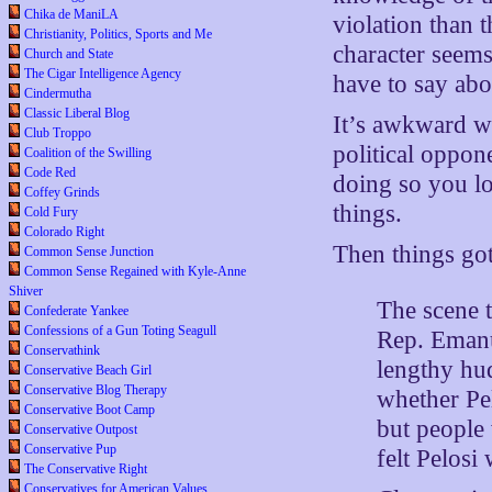
Chika de ManiLA
violation than
Christianity, Politics, Sports and Me
character seem
Church and State
The Cigar Intelligence Agency
have to say abo
Cindermutha
Classic Liberal Blog
It’s awkward wh
Club Troppo
political oppon
Coalition of the Swilling
Code Red
doing so you lo
Coffey Grinds
things.
Cold Fury
Colorado Right
Then things got
Common Sense Junction
Common Sense Regained with Kyle-Anne
Shiver
The scene 
Confederate Yankee
Confessions of a Gun Toting Seagull
Rep. Emanue
Conservathink
lengthy hud
Conservative Beach Girl
Conservative Blog Therapy
whether Pe
Conservative Boot Camp
but people
Conservative Outpost
Conservative Pup
felt Pelosi
The Conservative Right
Conservatives for American Values