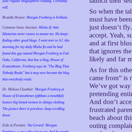
launch their sel
your regular blogospheric reading. I certainly
will.
So when the ta
Brutally Honest:
Morgan Freeberg is brilliant.
must have been 
just doesn’t fly
Common Sense Junction:
Misha @ Anti-
accept. Yeah, s
Idiotarian never ceases to amaze me. He keeps
finding other good blogs. I went over to A.I. this
and at first blu
morning for my daily Misha fix and he had
that ignores th
found this guy named Morgan Freeberg in Fair
likely and far 
Oaks, California, that has a blog, House of
Eratosthenes. Freeberg says its "The Blog That
As for this oth
Nobody Reads" but it may now become the blog
came from” is ra
that everybody reads.
We’ve got way t
Dr. Melissa Clouthier:
Morgan Freeberg at
pretending enti
House of Eratosthenes (pftthats a mouthful)
And don’t accep
honors big boned women in skimpy clothing.
frustrated pare
The picture there is priceless--keep scrolling
down.
beach about thi
outing complain
Exile in Portales:
Via Gerard: Morgan
Freeberg, a guy with a lot to say. And he speaks