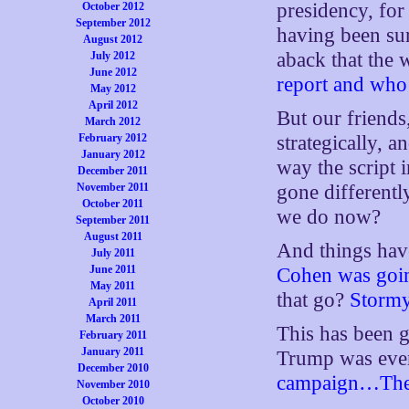
presidency, for
October 2012
September 2012
having been su
August 2012
aback that the
July 2012
June 2012
report and who 
May 2012
April 2012
But our friends
March 2012
February 2012
strategically, 
January 2012
way the script 
December 2011
November 2011
gone different
October 2011
we do now?
September 2011
August 2011
And things hav
July 2011
June 2011
Cohen was goin
May 2011
that go?
Stormy
April 2011
March 2011
This has been g
February 2011
January 2011
Trump was eve
December 2010
campaign…There
November 2010
October 2010