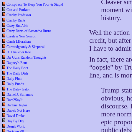
Cleaver sim
Conspiracy To Keep You Poor & Stupid
moment wit
Cox and Forkum
Cranky Professor
history.
Cranky Rants
Crazy But Able
Crazy Rants of Samantha Burns
Well the action
Create a New Season
credit, but afte
Crush Liberalism
Curmudgeonly & Skeptical
I have to admit
D. Challener Roe
Da' Guns Random Thoughts
In fact, there 
Dagney's Rant
“oopsie” by Tru
The Daily Brief
The Daily Dish
line, and is mo
Daily Flute
Daily Pundit
Trump state
The Daley Gator
Daniel J. Summers
obvious, he
Dare2SayIt
discourse.
Darlene Taylor
Dave's Not Here
more norma
David Drake
epic propor
Day By Day
Dean's World
public deba
Decision '08