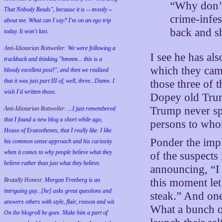
“Why don’t
That Nobody Reads", because it is -- mostly --
crime-infe
about me. What can I say? I'm on an ego trip
back and s
today. It won't last.
Anti-Idiotarian Rottweiler:
We were following a
I see he has al
trackback and thinking "hmmm... this is a
which they came
bloody excellent post!", and then we realized
that it was just part III of, well, three...Damn. I
those three of t
wish
I'd
written those.
Dopey old Trump
Trump never sp
Anti-Idiotarian Rottweiler:
...I just remembered
that I found a new blog a short while ago,
persons to who
House of Eratosthenes, that I really like. I like
Ponder the impli
his common sense approach and his curiosity
when it comes to why people believe what they
of the suspects
believe rather than just what they believe.
announcing, “I w
Brutally Honest:
Morgan Freeberg is an
this moment let
intriguing guy...[he] asks great questions and
steak.” And one
answers others with style, flair, reason and wit.
What a bunch o
On the blogroll he goes. Make him a part of