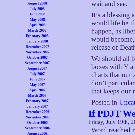
wait and see.
August 2008
July 2008
It’s a blessing
June 2008
May 2008
would life be i
April 2008
happen, as libe
March 2008
February 2008
would become, 
January 2008
release of Death
December 2007
November 2007
We should all be
October 2007
September 2007
boxes with Y a
August 2007
charts that our
July 2007
June 2007
don’t particula
May 2007
that keeps our 
April 2007
March 2007
Posted in
Uncat
February 2007
January 2007
If PDJT W
December 2006
November 2006
Friday, July 19th, 
October 2006
September 2006
Word reached m
August 2006