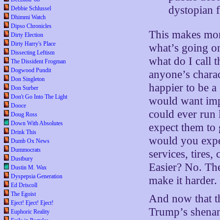
dystopian 
Debbie Schlussel
Dhimmi Watch
Dipso Chronicles
This makes mor
Dirty Election
Dirty Harry's Place
what’s going o
Dissecting Leftism
what do I call 
The Dissident Frogman
Dogwood Pundit
anyone’s charac
Don Singleton
happier to be a
Don Surber
Don't Go Into The Light
would want imp
Dooce
could ever run 
Doug Ross
Down With Absolutes
expect them to 
Drink This
would you expec
Dumb Ox News
Dummocrats
services, tires,
Dustbury
Easier? No. The
Dustin M. Wax
Dyspepsia Generation
make it harder.
Ed Driscoll
The Egoist
And now that t
Eject! Eject! Eject!
Trump’s shena
Euphoric Reality