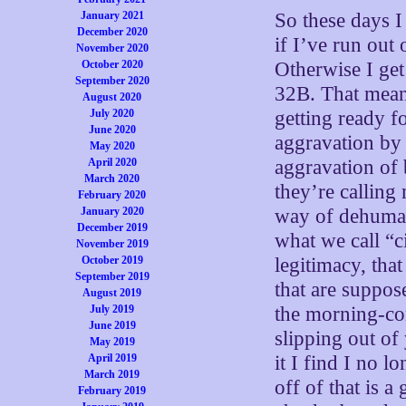
January 2021
So these days I
December 2020
if I’ve run out
November 2020
October 2020
Otherwise I get
September 2020
32B. That means
August 2020
July 2020
getting ready f
June 2020
aggravation by 
May 2020
April 2020
aggravation of
March 2020
they’re calling
February 2020
January 2020
way of dehumani
December 2019
what we call “c
November 2019
October 2019
legitimacy, that
September 2019
that are suppos
August 2019
July 2019
the morning-co
June 2019
slipping out of 
May 2019
April 2019
it I find I no 
March 2019
off of that is 
February 2019