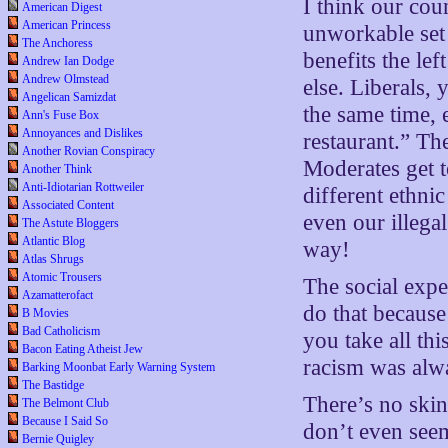
I think our cou
American Digest
American Princess
unworkable set 
The Anchoress
benefits the lef
Andrew Ian Dodge
Andrew Olmstead
else. Liberals, y
Angelican Samizdat
the same time,
Ann's Fuse Box
Annoyances and Dislikes
restaurant.” Th
Another Rovian Conspiracy
Moderates get to
Another Think
Anti-Idiotarian Rottweiler
different ethni
Associated Content
even our illegal
The Astute Bloggers
Atlantic Blog
way!
Atlas Shrugs
Atomic Trousers
The social expe
Azamatterofact
do that because
B Movies
Bad Catholicism
you take all thi
Bacon Eating Atheist Jew
racism was alwa
Barking Moonbat Early Warning System
The Bastidge
There’s no ski
The Belmont Club
Because I Said So
don’t even seem
Bernie Quigley