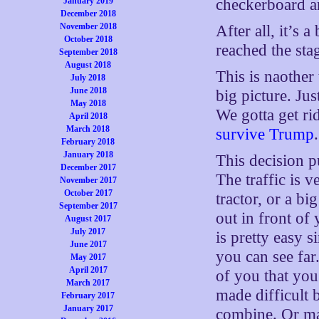
January 2019
checkerboard a
December 2018
November 2018
After all, it’s 
October 2018
reached the stag
September 2018
August 2018
This is naother 
July 2018
June 2018
big picture. Ju
May 2018
We gotta get r
April 2018
March 2018
survive Trump
.
February 2018
January 2018
This decision p
December 2017
The traffic is v
November 2017
October 2017
tractor, or a b
September 2017
out in front o
August 2017
July 2017
is pretty easy s
June 2017
you can see far
May 2017
April 2017
of you that you
March 2017
made difficult b
February 2017
January 2017
combine. Or may