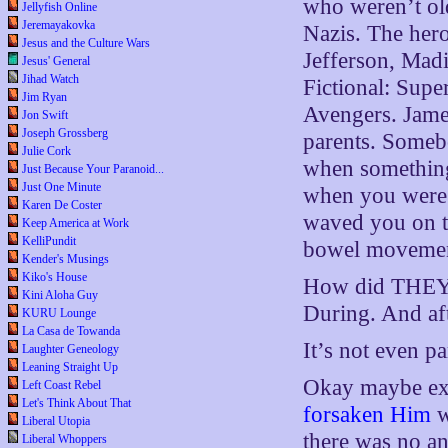
who weren’t ol
Jellyfish Online
Jeremayakovka
Nazis. The her
Jesus and the Culture Wars
Jefferson, Mad
Jesus' General
Jihad Watch
Fictional: Supe
Jim Ryan
Avengers. Jame
Jon Swift
Joseph Grossberg
parents. Someb
Julie Cork
when something
Just Because Your Paranoid...
Just One Minute
when you were 
Karen De Coster
waved you on t
Keep America at Work
KelliPundit
bowel movement 
Kender's Musings
Kiko's House
How did THEY F
Kini Aloha Guy
During. And aft
KURU Lounge
La Casa de Towanda
It’s not even pa
Laughter Geneology
Leaning Straight Up
Okay maybe ex
Left Coast Rebel
Let's Think About That
forsaken Him
w
Liberal Utopia
there was no ans
Liberal Whoppers