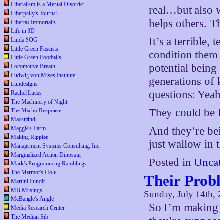
Liberalism is a Mental Disorder
real…but also w
Liberpolly's Journal
helps others. T
Libertas Immortalis
Life in 3D
It’s a terrible
Linda SOG
Little Green Fascists
condition them 
Little Green Footballs
potential being
Locomotive Breath
Ludwig von Mises Institute
generations of 
Lundesigns
questions: Yeah
Rachel Lucas
The Machinery of Night
They could be l
The Macho Response
Macsmind
Maggie's Farm
And they’re bei
Making Ripples
just wallow in 
Management Systems Consulting, Inc.
Marginalized Action Dinosaur
Posted in
Uncat
Mark's Programming Ramblings
The Marmot's Hole
Their Prob
Martini Pundit
MB Musings
Sunday, July 14th,
McBangle's Angle
So I’m making a
Media Research Center
The Median Sib