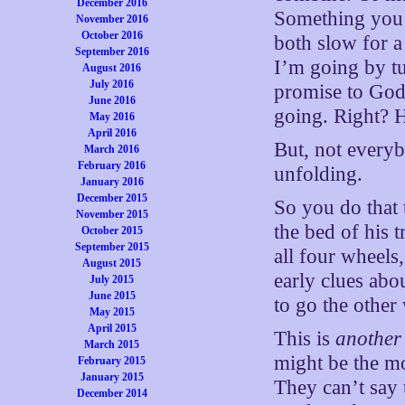
December 2016
Something you’d
November 2016
October 2016
both slow for a
September 2016
I’m going by tu
August 2016
July 2016
promise to God
June 2016
going. Right? H
May 2016
April 2016
But, not everyb
March 2016
February 2016
unfolding.
January 2016
December 2015
So you do that
November 2015
the bed of his t
October 2015
September 2015
all four wheels,
August 2015
early clues ab
July 2015
June 2015
to go the other
May 2015
April 2015
This is
another
March 2015
might be the mo
February 2015
January 2015
They can’t say t
December 2014