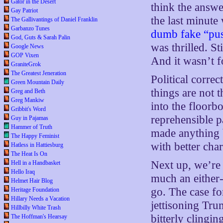
Gator in the Desert
think the answ
Gay Patriot
the last minute
The Gallivantings of Daniel Franklin
Garbanzo Tunes
dumb fake “pus
God, Guts & Sarah Palin
was thrilled. St
Google News
GOP Vixen
And it wasn’t 
GraniteGrok
The Greatest Jeneration
Political correc
Green Mountain Daily
things are not 
Greg and Beth
Greg Mankiw
into the floorb
Gribbit's Word
reprehensible pa
Guy in Pajamas
Hammer of Truth
made anything 
The Happy Feminist
with better cha
Hatless in Hattiesburg
The Heat Is On
Next up, we’re 
Hell in a Handbasket
Hello Iraq
much an either-
Helmet Hair Blog
go. The case fo
Heritage Foundation
Hillary Needs a Vacation
jettisoning Tru
Hillbilly White Trash
bitterly clingin
The Hoffman's Hearsay