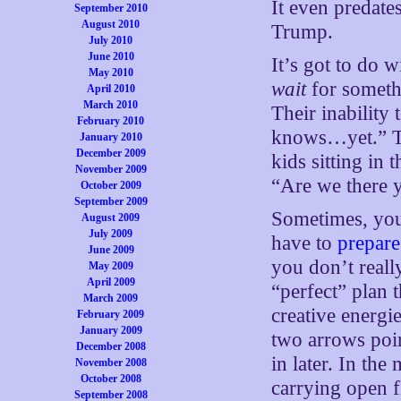
It even predate
September 2010
August 2010
Trump.
July 2010
June 2010
It’s got to do wi
May 2010
wait
for somethi
April 2010
March 2010
Their inability
February 2010
knows…yet.” The
January 2010
December 2009
kids sitting in
November 2009
“Are we there 
October 2009
September 2009
Sometimes, you
August 2009
July 2009
have to
prepare
June 2009
you don’t real
May 2009
April 2009
“perfect” plan 
March 2009
creative energie
February 2009
January 2009
two arrows point
December 2008
in later. In th
November 2008
October 2008
carrying open f
September 2008