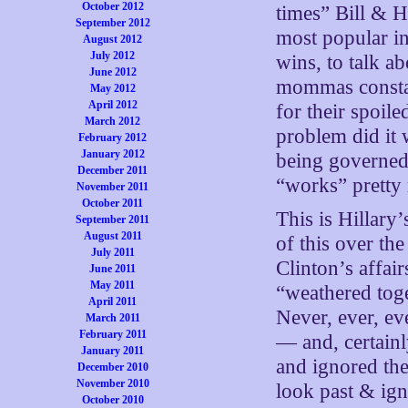
October 2012
times” Bill & H
September 2012
most popular in
August 2012
July 2012
wins, to talk a
June 2012
mommas constan
May 2012
April 2012
for their spoil
March 2012
problem did it 
February 2012
January 2012
being governed
December 2011
“works” pretty 
November 2011
October 2011
This is Hillary’
September 2011
August 2011
of this over th
July 2011
Clinton’s affai
June 2011
May 2011
“weathered toge
April 2011
Never, ever, e
March 2011
February 2011
— and, certainl
January 2011
and ignored the
December 2010
November 2010
look past & ig
October 2010