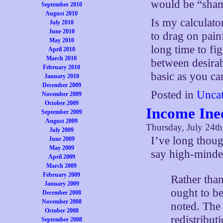
would be “sha
September 2010
August 2010
Is my calculato
July 2010
June 2010
to drag on painf
May 2010
long time to fi
April 2010
March 2010
between desirab
February 2010
basic as you ca
January 2010
December 2009
Posted in
Uncat
November 2009
October 2009
Income Ine
September 2009
August 2009
Thursday, July 24t
July 2009
I’ve long thou
June 2009
May 2009
say high-minded
April 2009
March 2009
February 2009
Rather than
January 2009
ought to b
December 2008
November 2008
noted. The 
October 2008
redistribut
September 2008