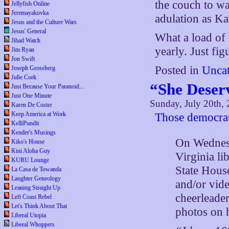
the couch to w
Jellyfish Online
Jeremayakovka
adulation as Ka
Jesus and the Culture Wars
Jesus' General
What a load of 
Jihad Watch
yearly. Just fig
Jim Ryan
Jon Swift
Posted in
Uncat
Joseph Grossberg
Julie Cork
“She Deserv
Just Because Your Paranoid...
Just One Minute
Sunday, July 20th,
Karen De Coster
Keep America at Work
Those democrat
KelliPundit
Kender's Musings
On Wednesd
Kiko's House
Kini Aloha Guy
Virginia li
KURU Lounge
State Hous
La Casa de Towanda
Laughter Geneology
and/or vid
Leaning Straight Up
cheerleade
Left Coast Rebel
Let's Think About That
photos on 
Liberal Utopia
Liberal Whoppers