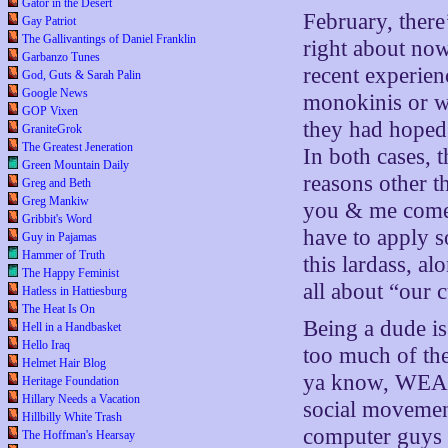
Gator in the Desert
February, there
Gay Patriot
The Gallivantings of Daniel Franklin
right about no
Garbanzo Tunes
recent experien
God, Guts & Sarah Palin
Google News
monokinis or wh
GOP Vixen
they had hoped. 
GraniteGrok
The Greatest Jeneration
In both cases, 
Green Mountain Daily
reasons other 
Greg and Beth
Greg Mankiw
you & me come 
Gribbit's Word
have to apply 
Guy in Pajamas
Hammer of Truth
this lardass, a
The Happy Feminist
all about “our c
Hatless in Hattiesburg
The Heat Is On
Being a dude is
Hell in a Handbasket
Hello Iraq
too much of the
Helmet Hair Blog
ya know, WEAR 
Heritage Foundation
Hillary Needs a Vacation
social movemen
Hillbilly White Trash
computer guys i
The Hoffman's Hearsay