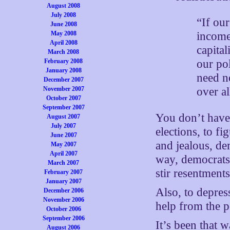
August 2008
July 2008
“If our
June 2008
May 2008
income
April 2008
capital
March 2008
February 2008
our pol
January 2008
need no
December 2007
November 2007
over al
October 2007
September 2007
You don’t have
August 2007
July 2007
elections, to fi
June 2007
and jealous, de
May 2007
April 2007
way, democrats 
March 2007
stir resentments
February 2007
January 2007
Also, to depres
December 2006
November 2006
help from the p
October 2006
September 2006
It’s been that 
August 2006