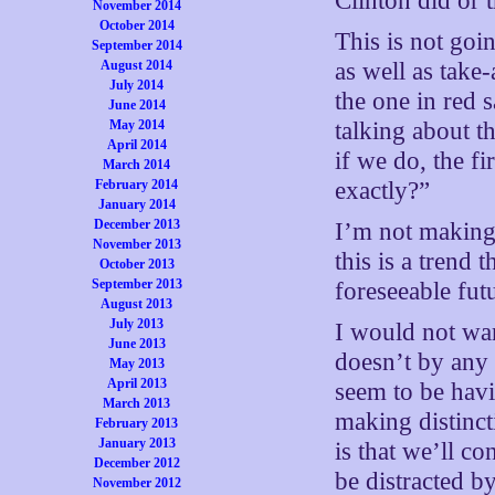
Clinton did or 
November 2014
October 2014
This is not goi
September 2014
August 2014
as well as take
July 2014
the one in red 
June 2014
May 2014
talking about t
April 2014
if we do, the 
March 2014
February 2014
exactly?”
January 2014
December 2013
I’m not making 
November 2013
this is a trend 
October 2013
September 2013
foreseeable fut
August 2013
July 2013
I would not wan
June 2013
doesn’t by any 
May 2013
April 2013
seem to be havi
March 2013
making distinct
February 2013
January 2013
is that we’ll c
December 2012
be distracted b
November 2012