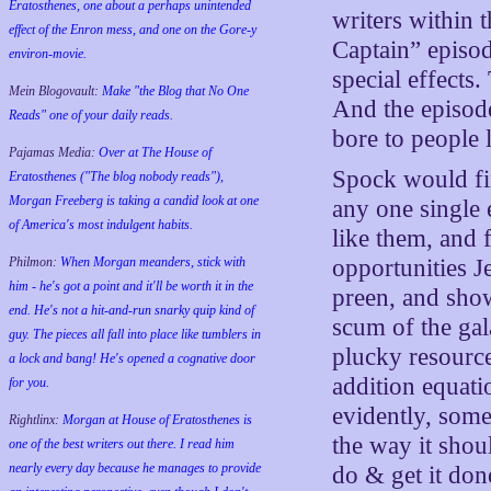
Eratosthenes, one about a perhaps unintended
writers within 
effect of the Enron mess, and one on the Gore-y
Captain” episode
environ-movie.
special effects
Mein Blogovault:
Make "the Blog that No One
And the episode
Reads" one of your daily reads.
bore to people 
Pajamas Media:
Over at The House of
Spock would find
Eratosthenes ("The blog nobody reads"),
Morgan Freeberg is taking a candid look at one
any one single 
of America's most indulgent habits.
like them, and
opportunities J
Philmon:
When Morgan meanders, stick with
him - he's got a point and it'll be worth it in the
preen, and sho
end. He's not a hit-and-run snarky quip kind of
scum of the gal
guy. The pieces all fall into place like tumblers in
plucky resourc
a lock and bang! He's opened a cognative door
addition equati
for you.
evidently, some
Rightlinx:
Morgan at House of Eratosthenes is
the way it shou
one of the best writers out there. I read him
nearly every day because he manages to provide
do & get it don