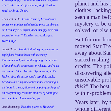
planet and has
The Truth...and it's fascinating stuff. Worth a
clothes, lacki
read, or three. Or six.
seen a man befo
The Heat Is On:
From House of Eratosthenes
mystery to be u
comes yet another enlightening piece on liberals.
solved, or else
All I can say is "Dayum, does this guy have libs
pegged or what?" Excellent work, Morgan.
But for our hou
Here's to ya!
moved Star Tre
Jaded Haven:
Good God, Morgan, you cover a
away about Star
topic from front to back with a screwy
started rushing
thoroughness I find mind boggling. I'm in awe
credits. The po
of your thought proccesses, my friend, you're an
exceptional talent. You start by throwing in the
discovering ali
kitchen sink, tie in someone's syphilitic uncle,
unsolvable pro
bend around a rip tide of brilliance and bring it
this
?” The best 
all home in a neat, diamond dripping package of
within-problem
an exceptionally readable moment of damn fine
wordsmithing. I love reading you.
Years later, by 
Just Muttering:
Two nice pieces at House of
whole different