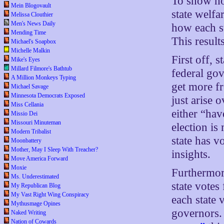
To show how
Mein Blogovault
state welfa
Melissa Clouthier
Men's News Daily
how each st
Mending Time
This result
Michael's Soapbox
Michelle Malkin
First off, s
Mike's Eyes
Millard Filmore's Bathtub
federal gov
A Million Monkeys Typing
get more f
Michael Savage
Minnesota Democrats Exposed
just arise 
Miss Cellania
either “hav
Missio Dei
Missouri Minuteman
election is
Modern Tribalist
state has v
Moonbattery
Mother, May I Sleep With Treacher?
insights.
Move America Forward
Moxie
Furthermore
Ms. Underestimated
state votes
My Republican Blog
My Vast Right Wing Conspiracy
each state 
Mythusmage Opines
governors.
Naked Writing
Nation of Cowards