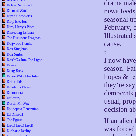
drama male
Debbie Schlussel
news feeds,
Dhimmi Watch
Dipso Chronicles
seasonal up
Dirty Election
February, b
Dirty Harry's Place
Dissecting Leftism
Illustrated
The Dissident Frogman
cause.
Dogwood Pundit
Don Singleton
:
Don Surber
I now have 
Don't Go Into The Light
Dooce
season. Fat
Doug Ross
hopes & fea
Down With Absolutes
Drink This
they’re say
Dumb Ox News
democrats 
Dummocrats
Dustbury
usual, pro
Dustin M. Wax
decision a
Dyspepsia Generation
Ed Driscoll
If an alien
The Egoist
Eject! Eject! Eject!
was forced
Euphoric Reality