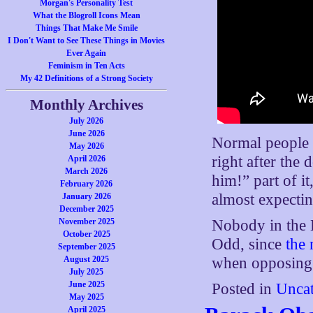
Morgan's Personality Test
What the Blogroll Icons Mean
Things That Make Me Smile
I Don't Want to See These Things in Movies
Ever Again
Feminism in Ten Acts
My 42 Definitions of a Strong Society
Monthly Archives
July 2026
June 2026
Normal people w
May 2026
right after the
April 2026
March 2026
him!” part of it
February 2026
almost expectin
January 2026
December 2025
November 2025
Nobody in the B
October 2025
Odd, since
the
September 2025
August 2025
when opposing i
July 2025
June 2025
Posted in
Uncat
May 2025
April 2025