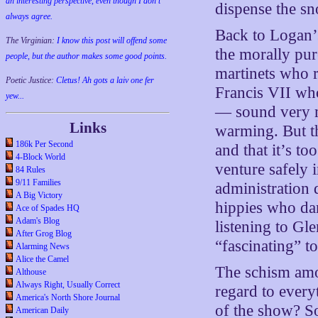
an interesting perspective, even though I don't
dispense the sno
always agree.
Back to Logan’s
The Virginian:
I know this post will offend some
the morally pur
people, but the author makes some good points.
martinets who 
Poetic Justice:
Cletus! Ah gots a laiv one fer
Francis VII wh
yew...
— sound very m
Links
warming. But t
186k Per Second
and that it’s t
4-Block World
venture safely 
84 Rules
9/11 Families
administration 
A Big Victory
hippies who dar
Ace of Spades HQ
Adam's Blog
listening to Gl
After Grog Blog
“fascinating” t
Alarming News
Alice the Camel
The schism amo
Althouse
Always Right, Usually Correct
regard to every
America's North Shore Journal
of the show? So
American Daily