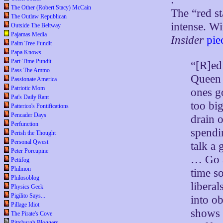
The Other (Robert Stacy) McCain
The “red st
The Outlaw Republican
intense. W
Outside The Beltway
Pajamas Media
Insider
pie
Palm Tree Pundit
Papa Knows
Part-Time Pundit
“[R]ed
Pass The Ammo
Queen S
Passionate America
Patriotic Mom
ones g
Pat's Daily Rant
too bi
Patterico's Pontifications
Pencader Days
drain 
Perfunction
spendi
Perish the Thought
Personal Qwest
talk a 
Peter Porcupine
… Go a
Pettifog
Philmon
time so
Philosoblog
libera
Physics Geek
Pigilito Says...
into ob
Pillage Idiot
shows 
The Pirate's Cove
Pittsburgh Bloggers