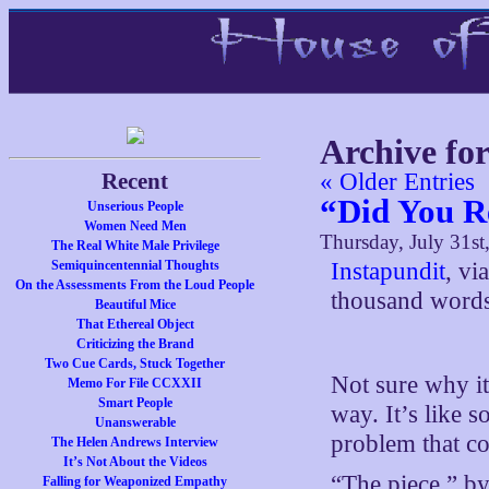
Archive for
Recent
« Older Entries
“Did You R
Unserious People
Women Need Men
Thursday, July 31st
The Real White Male Privilege
Semiquincentennial Thoughts
Instapundit
, vi
On the Assessments From the Loud People
thousand words
Beautiful Mice
That Ethereal Object
Criticizing the Brand
Two Cue Cards, Stuck Together
Not sure why it 
Memo For File CCXXII
Smart People
way. It’s like 
Unanswerable
problem that c
The Helen Andrews Interview
It’s Not About the Videos
“The piece,” by
Falling for Weaponized Empathy