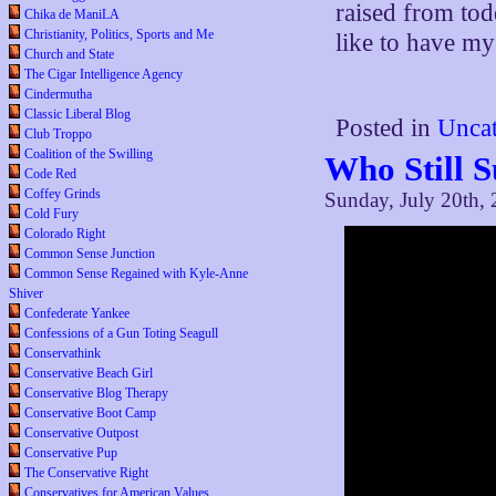
raised from tod
Chika de ManiLA
Christianity, Politics, Sports and Me
like to have my
Church and State
The Cigar Intelligence Agency
Cindermutha
Classic Liberal Blog
Posted in
Uncat
Club Troppo
Coalition of the Swilling
Who Still 
Code Red
Coffey Grinds
Sunday, July 20th,
Cold Fury
Colorado Right
Common Sense Junction
Common Sense Regained with Kyle-Anne
Shiver
Confederate Yankee
Confessions of a Gun Toting Seagull
Conservathink
Conservative Beach Girl
Conservative Blog Therapy
Conservative Boot Camp
Conservative Outpost
Conservative Pup
The Conservative Right
Conservatives for American Values