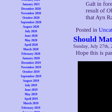
Galt in for
January 2021
December 2020
result of O
November 2020
that Ayn R
October 2020
September 2020
August 2020
Posted in
Uncat
July 2020
June 2020
Should Mat
May 2020
April 2020
Sunday, July 27th,
March 2020
Hope this is p
February 2020
January 2020
December 2019
November 2019
October 2019
September 2019
August 2019
July 2019
June 2019
May 2019
April 2019
March 2019
February 2019