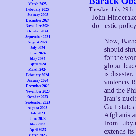
Barack Oba
March 2025
Tuesday, July 29th,
February 2025
January 2025
John Hinderake
December 2024
domestic policy
November 2024
October 2024
September 2024
Now, Barac
August 2024
should shr
July 2024
June 2024
for the wo
May 2024
global lead
April 2024
March 2024
is disaster
February 2024
violence. R
January 2024
December 2023
and the Phi
November 2023
Iran’s nuc
October 2023
September 2023
Gulf states
August 2023
Afghanista
July 2023
June 2023
from Libya 
May 2023
extends its
April 2023
March 2023