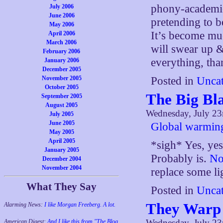
phony-academic
July 2006
June 2006
pretending to b
May 2006
It’s become mu
April 2006
March 2006
will swear up 
February 2006
everything, tha
January 2006
December 2005
Posted in
Uncat
November 2005
October 2005
The Big Bla
September 2005
August 2005
Wednesday, July 23
July 2005
June 2005
Global warming
May 2005
April 2005
*sigh* Yes, yes
January 2005
Probably is.
No
December 2004
November 2004
replace some l
What They Say
Posted in
Uncat
They Warp
Alarming News:
I like Morgan Freeberg. A lot.
Wednesday, July 23
American Digest:
And I like this from "The Blog