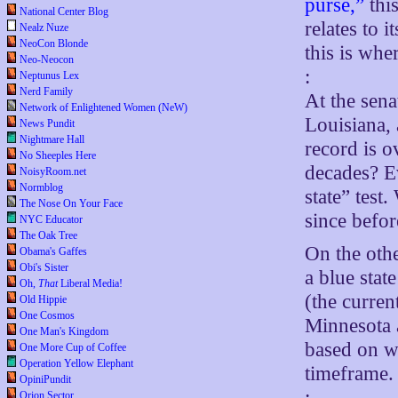
purse,”
this
National Center Blog
relates to 
Nealz Nuze
NeoCon Blonde
this is whe
Neo-Neocon
:
Neptunus Lex
Nerd Family
At the sena
Network of Enlightened Women (NeW)
Louisiana, 
News Pundit
Nightmare Hall
record is 
No Sheeples Here
decades? E
NoisyRoom.net
Normblog
state” test
The Nose On Your Face
since befo
NYC Educator
The Oak Tree
On the oth
Obama's Gaffes
Obi's Sister
a blue stat
Oh,
That
Liberal Media!
(the curren
Old Hippie
One Cosmos
Minnesota a
One Man's Kingdom
based on wh
One More Cup of Coffee
Operation Yellow Elephant
timeframe.
OpiniPundit
:
Orion Sector