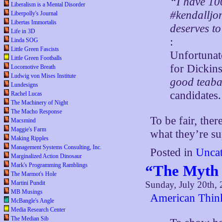
“I have 10
Liberalism is a Mental Disorder
#kendalljon
Liberpolly's Journal
Libertas Immortalis
deserves to
Life in 3D
:
Linda SOG
Little Green Fascists
Unfortunate
Little Green Footballs
for Dickins
Locomotive Breath
Ludwig von Mises Institute
good teaba
Lundesigns
candidates.
Rachel Lucas
The Machinery of Night
The Macho Response
To be fair, the
Macsmind
Maggie's Farm
what they’re su
Making Ripples
Management Systems Consulting, Inc.
Posted in
Uncat
Marginalized Action Dinosaur
Mark's Programming Ramblings
“The Myth 
The Marmot's Hole
Sunday, July 20th,
Martini Pundit
MB Musings
American Thin
McBangle's Angle
Media Research Center
The Median Sib