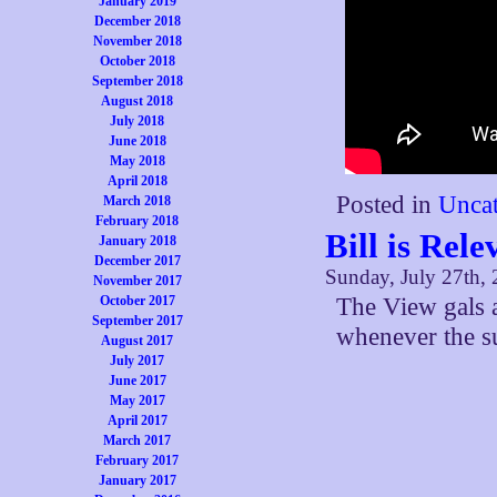
January 2019
December 2018
November 2018
October 2018
September 2018
August 2018
July 2018
June 2018
May 2018
April 2018
Posted in
Uncat
March 2018
February 2018
Bill is Rele
January 2018
December 2017
Sunday, July 27th,
November 2017
October 2017
The View gals a
September 2017
whenever the su
August 2017
July 2017
June 2017
May 2017
April 2017
March 2017
February 2017
January 2017