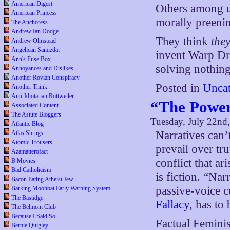
American Digest
Others among us
American Princess
morally preening
The Anchoress
Andrew Ian Dodge
They think
the
Andrew Olmstead
Angelican Samizdat
invent Warp Dr
Ann's Fuse Box
solving nothing,
Annoyances and Dislikes
Another Rovian Conspiracy
Posted in
Uncat
Another Think
Anti-Idiotarian Rottweiler
“The Power
Associated Content
The Astute Bloggers
Tuesday, July 22nd
Atlantic Blog
Narratives can’
Atlas Shrugs
Atomic Trousers
prevail over tru
Azamatterofact
conflict that ar
B Movies
Bad Catholicism
is fiction. “Na
Bacon Eating Atheist Jew
passive-voice cu
Barking Moonbat Early Warning System
The Bastidge
Fallacy
, has to
The Belmont Club
Because I Said So
Factual Femini
Bernie Quigley