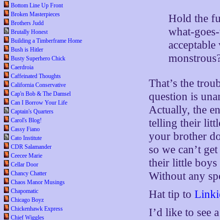
Bottom Line Up Front
Broken Masterpieces
Hold the f
Brothers Judd
what-goes-
Brutally Honest
Building a Timberframe Home
acceptable
Bush is Hitler
monstrous
Busty Superhero Chick
Caerdroia
Caffeinated Thoughts
That’s the trou
California Conservative
question is una
Cap'n Bob & The Damsel
Can I Borrow Your Life
Actually, the e
Captain's Quarters
telling their lit
Carol's Blog!
Cassy Fiano
your brother do 
Cato Institute
so we can’t get
CDR Salamander
Ceecee Marie
their little bo
Cellar Door
Without any spec
Chancy Chatter
Chaos Manor Musings
Chapomatic
Hat tip to
Linki
Chicago Boyz
Chickenhawk Express
I’d like to see
Chief Wiggles