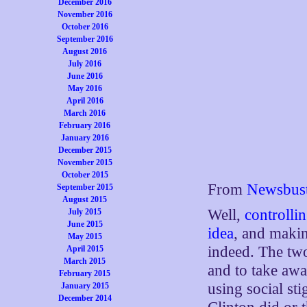
December 2016
November 2016
October 2016
September 2016
August 2016
July 2016
June 2016
May 2016
April 2016
March 2016
February 2016
January 2016
December 2015
November 2015
October 2015
From
Newsbust
September 2015
August 2015
Well,
controlli
July 2015
June 2015
idea
, and makin
May 2015
indeed. The two
April 2015
March 2015
and to take awa
February 2015
using social st
January 2015
December 2014