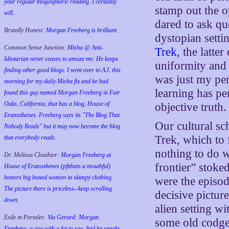
your regular blogospheric reading. I certainly
stamp out the o
will.
dared to ask qu
Brutally Honest:
Morgan Freeberg is brilliant.
dystopian sett
Common Sense Junction:
Misha @ Anti-
Trek
, the latte
Idiotarian never ceases to amaze me. He keeps
uniformity and 
finding other good blogs. I went over to A.I. this
was just my pe
morning for my daily Misha fix and he had
learning has per
found this guy named Morgan Freeberg in Fair
Oaks, California, that has a blog, House of
objective truth.
Eratosthenes. Freeberg says its "The Blog That
Our cultural sc
Nobody Reads" but it may now become the blog
Trek, which to f
that everybody reads.
nothing to do w
Dr. Melissa Clouthier:
Morgan Freeberg at
frontier” stoke
House of Eratosthenes (pftthats a mouthful)
honors big boned women in skimpy clothing.
were the episo
The picture there is priceless--keep scrolling
decisive pictur
down.
alien setting w
Exile in Portales:
Via Gerard: Morgan
some old codger
Freeberg, a guy with a lot to say. And he speaks