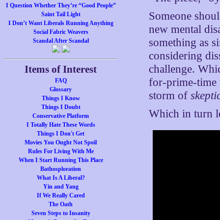
I Question Whether They’re “Good People”
Someone should
Saint Tail Light
I Don’t Want Liberals Running Anything
new mental disa
Social Fabric Weavers
something as s
Scandal After Scandal
considering dis
challenge. Whic
Items of Interest
for-prime-time
FAQ
Glossary
storm of
skepti
Things I Know
Things I Doubt
Which in turn 
Conservative Platform
I Totally Hate These Words
Things I Don't Get
Movies You Ought Not Spoil
Rules For Living With Me
When I Start Running This Place
Bathosploration
What Is A Liberal?
Yin and Yang
If We Really Cared
The Oath
Seven Steps to Insanity