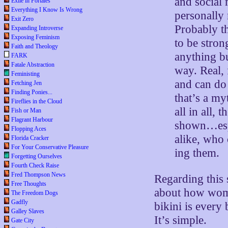
and social 
Exile in Portales
Everything I Know Is Wrong
personally
Exit Zero
Probably th
Expanding Introverse
Exposing Feminism
to be stro
Faith and Theology
anything b
FARK
Fatale Abstraction
way. Real,
Feministing
and can do
Fetching Jen
Finding Ponies...
that’s a my
Fireflies in the Cloud
all in all,
Fish or Man
Flagrant Harbour
shown…espe
Flopping Aces
alike, who 
Florida Cracker
For Your Conservative Pleasure
ing them.
Forgetting Ourselves
Fourth Check Raise
Fred Thompson News
Regarding this 
Free Thoughts
about how women
The Freedom Dogs
Gadfly
bikini is every
Galley Slaves
It’s simple.
Gate City