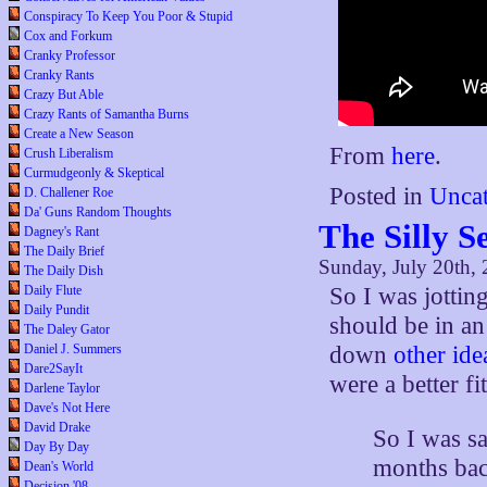
Conspiracy To Keep You Poor & Stupid
Cox and Forkum
Cranky Professor
Cranky Rants
Crazy But Able
Crazy Rants of Samantha Burns
Create a New Season
From
here
.
Crush Liberalism
Curmudgeonly & Skeptical
Posted in
Uncat
D. Challener Roe
Da' Guns Random Thoughts
The Silly S
Dagney's Rant
The Daily Brief
Sunday, July 20th,
The Daily Dish
So I was jottin
Daily Flute
Daily Pundit
should be in an
The Daley Gator
down
other ide
Daniel J. Summers
Dare2SayIt
were a better fi
Darlene Taylor
Dave's Not Here
David Drake
So I was s
Day By Day
months bac
Dean's World
Decision '08