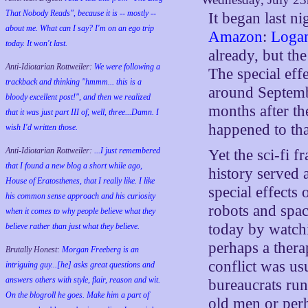
That Nobody Reads", because it is -- mostly --
It began last ni
about me. What can I say? I'm on an ego trip
Amazon
:
Loga
today. It won't last.
already, but the
Anti-Idiotarian Rottweiler:
We were following a
The special eff
trackback and thinking "hmmm... this is a
around Septembe
bloody excellent post!", and then we realized
months after th
that it was just part III of, well, three...Damn. I
happened to tha
wish
I'd
written those.
Anti-Idiotarian Rottweiler:
...I just remembered
Yet the sci-fi 
that I found a new blog a short while ago,
history served 
House of Eratosthenes, that I really like. I like
special effects
his common sense approach and his curiosity
robots and spac
when it comes to why people believe what they
today by watchi
believe rather than just what they believe.
perhaps a thera
Brutally Honest:
Morgan Freeberg is an
conflict was us
intriguing guy...[he] asks great questions and
answers others with style, flair, reason and wit.
bureaucrats run
On the blogroll he goes. Make him a part of
old men or perh