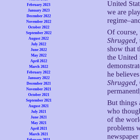
United Sta
February 2023
we are play
January 2023
December 2022
regime–and 
November 2022
October 2022
Of course,
September 2022
August 2022
Shrugged
,
July 2022
show that 
June 2022
May 2022
the United 
April 2022
demonstrate
March 2022
February 2022
he believes
January 2022
Shrugged
,
December 2021
November 2021
permanentl
October 2021
September 2021
But things 
August 2021
who though
July 2021
June 2021
of the worl
May 2021
problems w
April 2021
March 2021
newspaper 
February 2021