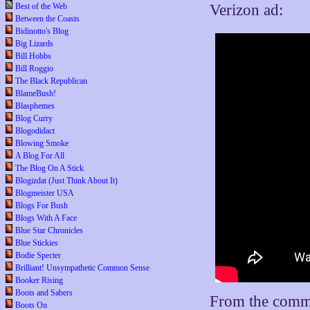
Verizon ad:
Best of the Web
Between the Coasts
Bidinotto's Blog
Big Lizards
Bill Hobbs
Bill Roggio
The Black Republican
BlameBush!
Blasphemes
Blog Curry
Blogodidact
Blowing Smoke
A Blog For All
The Blog On A Stick
Blogizdat (Just Think About It)
Blogmeister USA
Blogs For Bush
Blogs With A Face
Blue Star Chronicles
Blue Stickies
Bodie Specter
Brilliant! Unsympathetic Common Sense
Booker Rising
Boots and Sabers
From the comm
Boots On