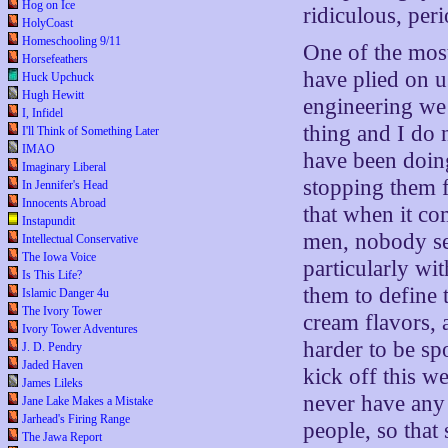
Hog on Ice
ridiculous, per
HolyCoast
Homeschooling 9/11
One of the mos
Horsefeathers
have plied on us
Huck Upchuck
Hugh Hewitt
engineering we 
I, Infidel
thing and I do n
I'll Think of Something Later
IMAO
have been doing
Imaginary Liberal
stopping them f
In Jennifer's Head
Innocents Abroad
that when it co
Instapundit
men, nobody see
Intellectual Conservative
The Iowa Voice
particularly wi
Is This Life?
them to define 
Islamic Danger 4u
The Ivory Tower
cream flavors, 
Ivory Tower Adventures
harder to be spo
J. D. Pendry
Jaded Haven
kick off this wei
James Lileks
never have any 
Jane Lake Makes a Mistake
Jarhead's Firing Range
people, so that
The Jawa Report