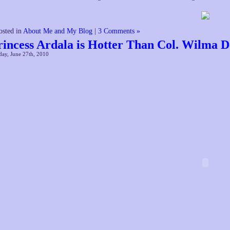
osted in
About Me and My Blog
|
3 Comments »
rincess Ardala is Hotter Than Col. Wilma D
ay, June 27th, 2010