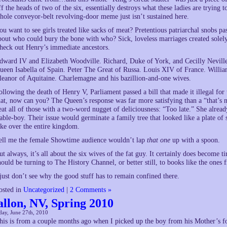
ff the heads of two of the six, essentially destroys what these ladies are trying t
hole conveyor-belt revolving-door meme just isn’t sustained here.
ou want to see girls treated like sacks of meat? Pretentious patriarchal snobs pass
bout who could bury the bone with who? Sick, loveless marriages created solely
heck out Henry’s immediate ancestors.
dward IV and Elizabeth Woodville. Richard, Duke of York, and Cecilly Nevill
ueen Isabella of Spain. Peter The Great of Russa. Louis XIV of France. Willi
leanor of Aquitaine. Charlemagne and his bazillion-and-one wives.
ollowing the death of Henry V, Parliament passed a bill that made it illegal for
hat, now can you? The Queen’s response was far more satisfying than a “that’s n
eat all of those with a two-word nugget of deliciousness: “Too late.” She alread
table-boy. Their issue would germinate a family tree that looked like a plate of
ake over the entire kingdom.
ell me the female Showtime audience wouldn’t lap
that one
up with a spoon.
ut always, it’s all about the six wives of the fat guy. It certainly does become
hould be turning to The History Channel, or better still, to books like the ones 
 just don’t see why the good stuff has to remain confined there.
osted in
Uncategorized
|
2 Comments »
allon, NV, Spring 2010
ay, June 27th, 2010
his is from a couple months ago when I picked up the boy from his Mother’s fo