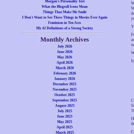
Morgan's Personality Test
W
What the Blogroll Icons Mean
W
Things That Make Me Smile
d
I Don't Want to See These Things in Movies Ever Again
y
Feminism in Ten Acts
Y
My 42 Definitions of a Strong Society
F
Monthly Archives
a
s
July 2026
June 2026
W
May 2026
I
April 2026
March 2026
February 2026
January 2026
December 2025
November 2025
October 2025
September 2025
C
S
August 2025
1
July 2025
June 2025
H
May 2025
t
April 2025
C
March 2025