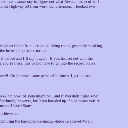
, and use a
whole day
to figure out what Nevada has to offer. I
and hit Highway 50 from work that afternoon. I booked two
nic photo frame from across the living room; generally speaking,
the better the pictures turned out.
t before and I’ll say it again: If you had set out with the
ce you’re there, this would have to go into the record books
awaii
. On the exact same personal business, I get to carve
ce tea & hot bowl of soup might be…and if you didn’t plan what
 Starbucks, however, has been boarded up. So be aware you’re
nental United States.
g achievement.
of capturing the hardscrabble-manual-labor Grapes-of-Wrath