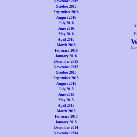
November 2016
October 2016
September 2016
August 2016
July 2016
Y
June 2016
P
May 2016
April 2016
W
March 2016
Sund
February 2016
January 2016
December 2015
November 2015
October 2015
September 2015
August 2015
July 2015
June 2015
May 2015
April 2015
March 2015
February 2015
January 2015
December 2014
November 2014