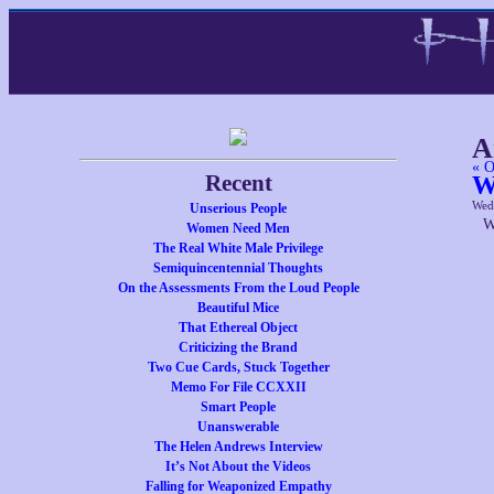
A
« O
Recent
W
Wed
Unserious People
W
Women Need Men
The Real White Male Privilege
Semiquincentennial Thoughts
On the Assessments From the Loud People
Beautiful Mice
That Ethereal Object
Criticizing the Brand
Two Cue Cards, Stuck Together
Memo For File CCXXII
Smart People
Unanswerable
The Helen Andrews Interview
It’s Not About the Videos
Falling for Weaponized Empathy