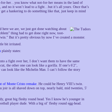
ot-for-her…you know what not-for-her means in the land of
 and no it won’t lead to a fight…but it’s all yours. Once that’s
r get a hankering to do something like that, just keep in mind
d here we are, we just got done watching about
oblem” thing had to get done right now, toot-
 “win.” But it’s pretty obvious by now I’ve created a monster.
e bit irritated.
n
plainly states:
nto a fight over her, I don’t want them to have the same
cut, the other one can look like a gorilla. If one’s 6′2″,
r can look like the Michelin Man. I can’t follow the story
t of Monte Cristo remake
. He could be Henry VIII’s twin.
u joir is all shaved down on top, nearly bald, mid twenties, 5′
dy, great big fleshy round head. Yes I know he’s younger in
ootball player dude. With a big ol’ fleshy round egg-head.