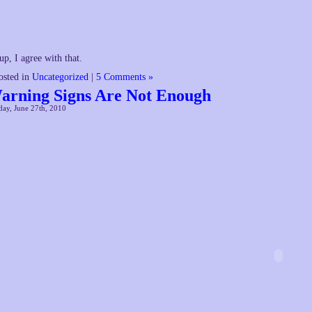
up, I agree with that.
osted in
Uncategorized
|
5 Comments »
arning Signs Are Not Enough
ay, June 27th, 2010