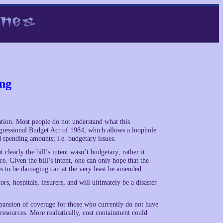
ing
iation. Most people do not understand what this
ngressional Budget Act of 1984, which allows a loophole
d spending amounts; i.e. budgetary issues.
clearly the bill’s intent wasn’t budgetary; rather it
. Given the bill’s intent, one can only hope that the
es to be damaging can at the very least be amended.
ors, hospitals, insurers, and will ultimately be a disaster
xpansion of coverage for those who currently do not have
resources. More realistically, cost containment could