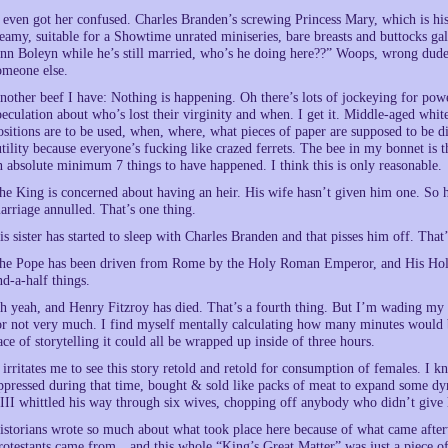
t even got her confused. Charles Branden’s screwing Princess Mary, which is his 
teamy, suitable for a Showtime unrated miniseries, bare breasts and buttocks g
nn Boleyn while he’s still married, who’s he doing here??” Woops, wrong dude. 
omeone else.
nother beef I have: Nothing is happening. Oh there’s lots of jockeying for power
peculation about who’s lost their virginity and when. I get it. Middle-aged whit
ositions are to be used, when, where, what pieces of paper are supposed to be dis
utility because everyone’s fucking like crazed ferrets. The bee in my bonnet is t
n absolute minimum 7 things to have happened. I think this is only reasonable.
he King is concerned about having an heir. His wife hasn’t given him one. So 
arriage annulled. That’s one thing.
is sister has started to sleep with Charles Branden and that pisses him off. That’
he Pope has been driven from Rome by the Holy Roman Emperor, and His Holines
nd-a-half things.
h yeah, and Henry Fitzroy has died. That’s a fourth thing. But I’m wading my wa
or not very much. I find myself mentally calculating how many minutes would be
ace of storytelling it could all be wrapped up inside of three hours.
t irritates me to see this story retold and retold for consumption of females. I
ppressed during that time, bought & sold like packs of meat to expand some dyn
III whittled his way through six wives, chopping off anybody who didn’t giv
istorians wrote so much about what took place here because of what came after
rotestants came from…and this whole “King’s Great Matter” was just a piece of i