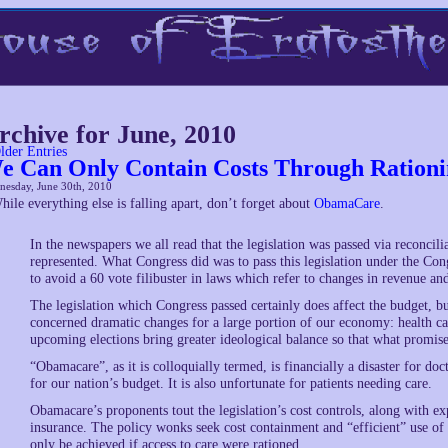
rchive for June, 2010
lder Entries
e Can Only Contain Costs Through Ration
nesday, June 30th, 2010
hile everything else is falling apart, don’t forget about
ObamaCare
.
In the newspapers we all read that the legislation was passed via reconcil
represented. What Congress did was to pass this legislation under the Co
to avoid a 60 vote filibuster in laws which refer to changes in revenue an
The legislation which Congress passed certainly does affect the budget, but 
concerned dramatic changes for a large portion of our economy: health care
upcoming elections bring greater ideological balance so that what promis
“Obamacare”, as it is colloquially termed, is financially a disaster for doct
for our nation’s budget. It is also unfortunate for patients needing care.
Obamacare’s proponents tout the legislation’s cost controls, along with e
insurance. The policy wonks seek cost containment and “efficient” use of 
only be achieved if access to care were rationed.