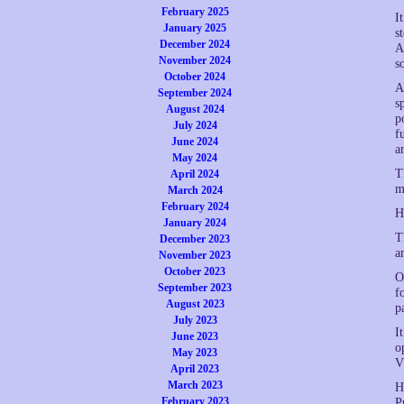
February 2025
I
January 2025
s
December 2024
A
November 2024
s
October 2024
A
September 2024
s
August 2024
p
July 2024
f
June 2024
a
May 2024
T
April 2024
m
March 2024
February 2024
H
January 2024
T
December 2023
a
November 2023
October 2023
O
September 2023
f
August 2023
p
July 2023
I
June 2023
o
May 2023
V
April 2023
March 2023
H
February 2023
P