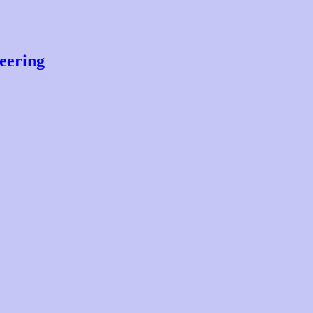
eering