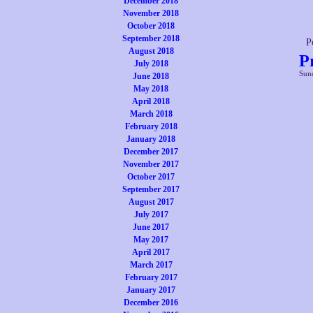
December 2018
November 2018
October 2018
September 2018
P
August 2018
P
July 2018
Sund
June 2018
May 2018
April 2018
March 2018
February 2018
January 2018
December 2017
November 2017
October 2017
September 2017
August 2017
July 2017
June 2017
May 2017
April 2017
March 2017
February 2017
January 2017
December 2016