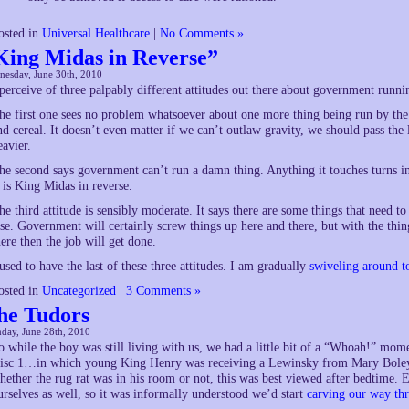
osted in
Universal Healthcare
|
No Comments »
King Midas in Reverse”
nesday, June 30th, 2010
 perceive of three palpably different attitudes out there about government runni
he first one sees no problem whatsoever about one more thing being run by the
nd cereal. It doesn’t even matter if we can’t outlaw gravity, we should pass th
eavier.
he second says government can’t run a damn thing. Anything it touches turns int
t is King Midas in reverse.
he third attitude is sensibly moderate. It says there are some things that need
lse. Government will certainly screw things up here and there, but with the things 
here then the job will get done.
 used to have the last of these three attitudes. I am gradually
swiveling around t
osted in
Uncategorized
|
3 Comments »
he Tudors
day, June 28th, 2010
o while the boy was still living with us, we had a little bit of a “Whoah!” m
isc 1…in which young King Henry was receiving a Lewinsky from Mary Boleyn
hether the rug rat was in his room or not, this was best viewed after bedtime. E
urselves as well, so it was informally understood we’d start
carving our way thr