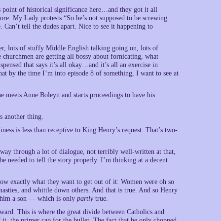
point of historical significance here…and they got it all
alore. My Lady protests “So he’s not supposed to be screwing
Can’t tell the dudes apart. Nice to see it happening to
, lots of stuffy Middle English talking going on, lots of
e churchmen are getting all bossy about fornicating, what
pensed that says it’s all okay…and it’s all an exercise in
hat by the time I’m into episode 8 of something, I want to see at
he meets Anne Boleyn and starts proceedings to have his
s another thing.
s is less than receptive to King Henry’s request. That’s two-
y through a lot of dialogue, not terribly well-written at that,
 needed to tell the story properly. I’m thinking at a decent
 know exactly what they want to get out of it: Women were oh so
asties, and whittle down others. And that is true. And so Henry
e him a son — which is only
partly
true.
ward. This is where the great divide between Catholics and
t, the primer cap for the bullet. The fact that he only chopped