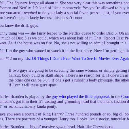
ell, The Squeeze forgot all about it. She was very clear this was something n
oemen and Netflix. It’s kind of like a motorcycle. Yes you’re allowed to buy it,
one you aren’t
required
to do your lady a special favor, per se…just, if you eve
ou haven’t done it lately because this doesn’t count.
ou know the drill, guys.
unny thing was — she fairly leaped to the Netflix queue to order Disc 3. Oh an
s much of Disc 3 as we could, which was about half of it. That “Report Disc Pr
weet. As if the house was on fire. No, she’s not willing to admit I brought in a
ell I’m the guy who wanted to watch it in the first place. Now I’m getting a littl
tem #12 on my
List Of Things I Don’t Ever Want To See In Movies Ever Agai
If two guys are going to be screwing the same woman, or simply getting i
haircut, body build or skull shape. There’s no reason for it. If one’s clean 
the other one can be 5′8″. If one’s got a runner’s body physique, the othe
if I can’t tell these guys apart.
harles Branden is played by the
guy who played the little pipsqueak
in the
Coun
omeone’s got it in their li’l casting-and-grooming head that the men’s fashion d
0″ or so, kinda scowly kinda pouty.
ave you seen a portrait of King Henry? Three hundred pounds or so, big ol’ bo
his. There are portraits of a younger Henry too. Looks like a stocky, muscular f
harles Branden — big ol’ massive
square
head. Hair like Chewabacca.