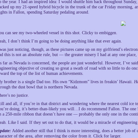
p the year. I had an inspired idea: I would shuttle him back throughout Sunday
acked up my 21-speed hybrid bicycle in the trunk of the car Friday morning, 
ights in Fallon, spending Saturday pedaling around.
ou can see my two-wheeled vessel in this shot. Clicky to embiggen.
eah, I don’t think I’m going to be doing anything like that ever again.
 was just noticing, though, as these pictures came up on my girlfriend’s electro
nd this is not an absolute rule, but — the greater misery I had at any one place, 
s far as Nevada is concerned, the people are just wonderful. However, I’ve said i
ngineering objective of creating so great a swath of road with so little to do on
oward the top of the list of human achievements.
y brother is a single Dad too. His own “Kidzmom” lives in freakin’ Hawaii.
H
hrough the dust bowl that is northern Nevada.
here’s no justice.
till and all, if you’re in that district and wondering where the nearest cold i
ou’re doing, it’s better-than-likely you will…I do recommend Fallon. The one
n a 250-mile ribbon that doesn’t have one — probably the only one in the conti
eah. Like I said. If they set out to do that, it would be a miracle of engineerin
pdate:
Added another still that I think is more interesting, does a better job 
haracter of the area, after removing the color from it. Click for larger.