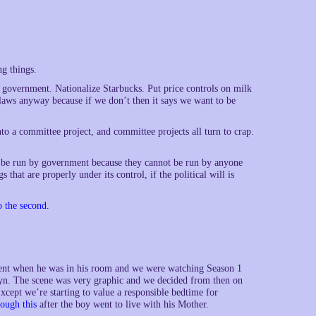
ng things.
 government. Nationalize Starbucks. Put price controls on milk
e laws anyway because if we don’t then it says we want to be
o a committee project, and committee projects all turn to crap.
 to be run by government because they cannot be run by anyone
that are properly under its control, if the political will is
o the second
.
oment when he was in his room and we were watching Season 1
. The scene was very graphic and we decided from then on
xcept we’re starting to value a responsible bedtime for
ough this
after the boy went to live with his Mother.