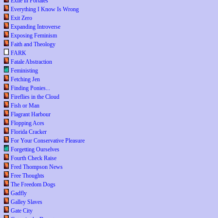
Exile in Portales
Everything I Know Is Wrong
Exit Zero
Expanding Introverse
Exposing Feminism
Faith and Theology
FARK
Fatale Abstraction
Feministing
Fetching Jen
Finding Ponies...
Fireflies in the Cloud
Fish or Man
Flagrant Harbour
Flopping Aces
Florida Cracker
For Your Conservative Pleasure
Forgetting Ourselves
Fourth Check Raise
Fred Thompson News
Free Thoughts
The Freedom Dogs
Gadfly
Galley Slaves
Gate City