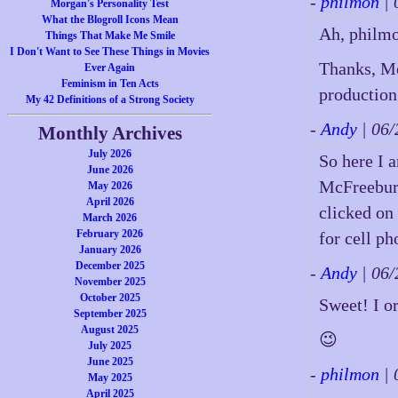
-
philmon
| 
Morgan's Personality Test
What the Blogroll Icons Mean
Ah, philmon
Things That Make Me Smile
I Don't Want to See These Things in Movies
Thanks, Mo
Ever Again
Feminism in Ten Acts
production 
My 42 Definitions of a Strong Society
-
Andy
| 06
Monthly Archives
July 2026
So here I 
June 2026
McFreeburg
May 2026
April 2026
clicked on
March 2026
February 2026
for cell p
January 2026
December 2025
-
Andy
| 06
November 2025
October 2025
Sweet! I o
September 2025
August 2025
😉
July 2025
June 2025
-
philmon
| 
May 2025
April 2025