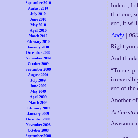
September 2010
Indeed, I s
August 2010
that one, s
July 2010
June 2010
end, it wil
May 2010
April 2010
-
Andy
| 06
March 2010
February 2010
Right you 
January 2010
December 2009
And thanks 
November 2009
October 2009
“To me, pr
September 2009
August 2009
irreversibl
July 2009
June 2009
end of the 
May 2009
April 2009
Another of
March 2009
February 2009
- Arthursto
January 2009
December 2008
Awesome co
November 2008
October 2008
September 2008