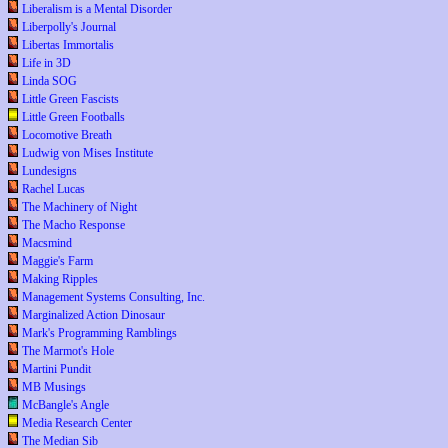
Liberalism is a Mental Disorder
Liberpolly's Journal
Libertas Immortalis
Life in 3D
Linda SOG
Little Green Fascists
Little Green Footballs
Locomotive Breath
Ludwig von Mises Institute
Lundesigns
Rachel Lucas
The Machinery of Night
The Macho Response
Macsmind
Maggie's Farm
Making Ripples
Management Systems Consulting, Inc.
Marginalized Action Dinosaur
Mark's Programming Ramblings
The Marmot's Hole
Martini Pundit
MB Musings
McBangle's Angle
Media Research Center
The Median Sib