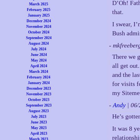
D’Oh! Fath
March 2025
February 2025
that.
January 2025
December 2024
I swear, I’
November 2024
Bush admini
October 2024
September 2024
August 2024
- mkfreeber
July 2024
June 2024
There we g
May 2024
all get ou
April 2024
March 2024
and the la
February 2024
for visits 
January 2024
December 2023
my Sitemet
November 2023
October 2023
-
Andy
| 06
September 2023
August 2023
He’s gotte
July 2023
June 2023
It was 8 y
May 2023
April 2023
relationshi
March 2023