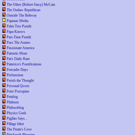
The Other (Robert Stacy) McCain
The Outlaw Republican
Outside The Beltway
Pajamas Media
Palm Tree Pundit
Papa Knows
Part-Time Pundit
Pass The Ammo
Passionate America
Patriotic Mom
Pat's Daily Rant
Patterico's Pontifications
Pencader Days
Perfunction
Perish the Thought
Personal Qwest
Peter Porcupine
Pettifog
Philmon
Philosoblog
Physics Geek
Pigilito Says...
Pillage Idiot
The Pirate's Cove
Pittsburgh Bloggers