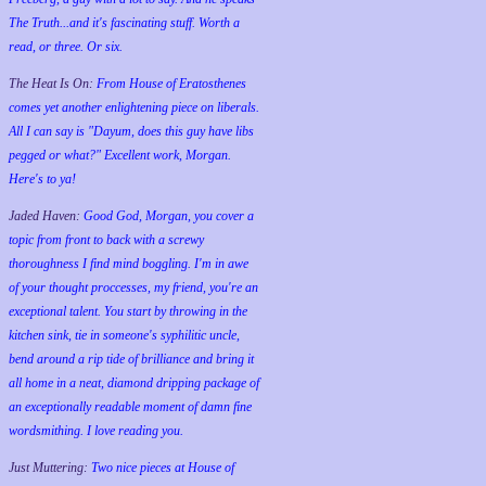
The Truth...and it's fascinating stuff. Worth a
read, or three. Or six.
The Heat Is On:
From House of Eratosthenes
comes yet another enlightening piece on liberals.
All I can say is "Dayum, does this guy have libs
pegged or what?" Excellent work, Morgan.
Here's to ya!
Jaded Haven:
Good God, Morgan, you cover a
topic from front to back with a screwy
thoroughness I find mind boggling. I'm in awe
of your thought proccesses, my friend, you're an
exceptional talent. You start by throwing in the
kitchen sink, tie in someone's syphilitic uncle,
bend around a rip tide of brilliance and bring it
all home in a neat, diamond dripping package of
an exceptionally readable moment of damn fine
wordsmithing. I love reading you.
Just Muttering:
Two nice pieces at House of