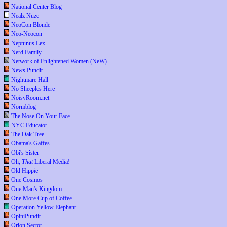
National Center Blog
Nealz Nuze
NeoCon Blonde
Neo-Neocon
Neptunus Lex
Nerd Family
Network of Enlightened Women (NeW)
News Pundit
Nightmare Hall
No Sheeples Here
NoisyRoom.net
Normblog
The Nose On Your Face
NYC Educator
The Oak Tree
Obama's Gaffes
Obi's Sister
Oh,
That
Liberal Media!
Old Hippie
One Cosmos
One Man's Kingdom
One More Cup of Coffee
Operation Yellow Elephant
OpiniPundit
Orion Sector