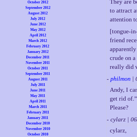
They are bo
October 2012
September 2012
to attract 
August 2012
attention 
July 2012
June 2012
May 2012
[tongue-in
April 2012
friend rec
March 2012
February 2012
apparently
January 2012
crude on a
December 2011
November 2011
really did
October 2011
September 2011
-
philmon
| 
August 2011
July 2011
Andy, I can
June 2011
May 2011
get rid of
April 2011
Please?
March 2011
February 2011
January 2011
- cylarz | 
December 2010
November 2010
cylarz,
October 2010