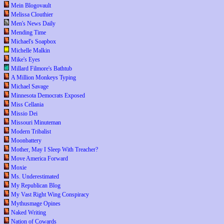
Mein Blogovault
Melissa Clouthier
Men's News Daily
Mending Time
Michael's Soapbox
Michelle Malkin
Mike's Eyes
Millard Filmore's Bathtub
A Million Monkeys Typing
Michael Savage
Minnesota Democrats Exposed
Miss Cellania
Missio Dei
Missouri Minuteman
Modern Tribalist
Moonbattery
Mother, May I Sleep With Treacher?
Move America Forward
Moxie
Ms. Underestimated
My Republican Blog
My Vast Right Wing Conspiracy
Mythusmage Opines
Naked Writing
Nation of Cowards