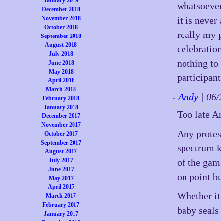
January 2019
whatsoever
December 2018
November 2018
it is never
October 2018
really my p
September 2018
August 2018
celebration
July 2018
nothing to 
June 2018
May 2018
participant
April 2018
March 2018
-
Andy
| 06
February 2018
January 2018
Too late A
December 2017
November 2017
Any protest
October 2017
September 2017
spectrum kn
August 2017
July 2017
of the game
June 2017
on point bu
May 2017
April 2017
Whether it’
March 2017
February 2017
baby seals
January 2017