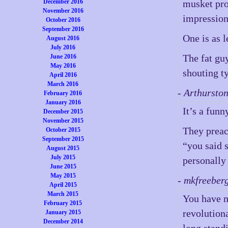
December 2016
musket pro
November 2016
impression
October 2016
September 2016
One is as l
August 2016
July 2016
The fat guy
June 2016
May 2016
shouting t
April 2016
March 2016
- Arthursto
February 2016
January 2016
It’s a funn
December 2015
November 2015
They preac
October 2015
September 2015
“you said 
August 2015
July 2015
personally
June 2015
May 2015
- mkfreeber
April 2015
March 2015
You have m
February 2015
revolutiona
January 2015
December 2014