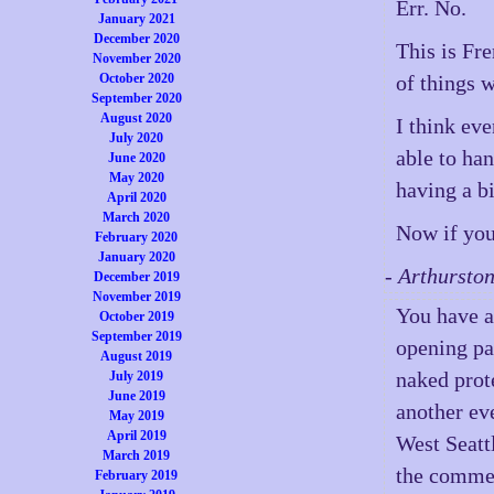
Err. No.
January 2021
December 2020
This is Fr
November 2020
October 2020
of things w
September 2020
August 2020
I think ev
July 2020
able to han
June 2020
May 2020
having a bi
April 2020
March 2020
Now if you
February 2020
January 2020
- Arthursto
December 2019
November 2019
You have a
October 2019
September 2019
opening par
August 2019
naked prote
July 2019
June 2019
another ev
May 2019
April 2019
West Seatt
March 2019
the commen
February 2019