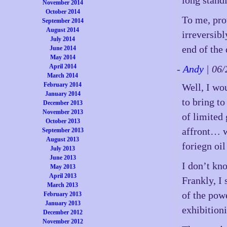
long standi
November 2014
October 2014
To me, pro
September 2014
August 2014
irreversibl
July 2014
end of the 
June 2014
May 2014
April 2014
-
Andy
| 06
March 2014
February 2014
Well, I wou
January 2014
to bring t
December 2013
November 2013
of limited
October 2013
affront… w
September 2013
August 2013
foriegn oi
July 2013
June 2013
I don’t kno
May 2013
April 2013
Frankly, I
March 2013
of the pow
February 2013
January 2013
exhibitioni
December 2012
November 2012