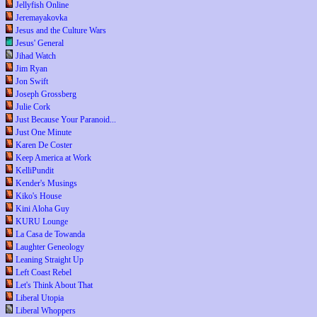
Jellyfish Online
Jeremayakovka
Jesus and the Culture Wars
Jesus' General
Jihad Watch
Jim Ryan
Jon Swift
Joseph Grossberg
Julie Cork
Just Because Your Paranoid...
Just One Minute
Karen De Coster
Keep America at Work
KelliPundit
Kender's Musings
Kiko's House
Kini Aloha Guy
KURU Lounge
La Casa de Towanda
Laughter Geneology
Leaning Straight Up
Left Coast Rebel
Let's Think About That
Liberal Utopia
Liberal Whoppers