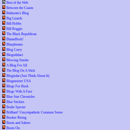
Best of the Web
Between the Coasts
Bidinotto's Blog
Big Lizards
Bill Hobbs
Bill Roggio
The Black Republican
BlameBush!
Blasphemes
Blog Curry
Blogodidact
Blowing Smoke
A Blog For All
The Blog On A Stick
Blogizdat (Just Think About It)
Blogmeister USA
Blogs For Bush
Blogs With A Face
Blue Star Chronicles
Blue Stickies
Bodie Specter
Brilliant! Unsympathetic Common Sense
Booker Rising
Boots and Sabers
Boots On