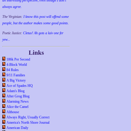
an interesting perspective, even though I don't
always agree.
The Virginian:
I know this post will offend some
people, but the author makes some good points.
Poetic Justice:
Cletus! Ah gots a laiv one fer
yew...
Links
186k Per Second
4-Block World
84 Rules
9/11 Families
A Big Victory
Ace of Spades HQ
Adam's Blog
After Grog Blog
Alarming News
Alice the Camel
Althouse
Always Right, Usually Correct
America's North Shore Journal
American Daily