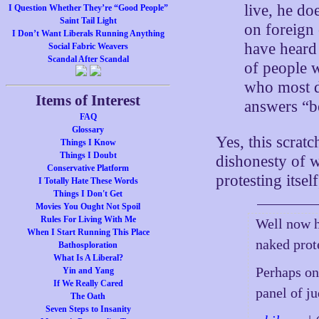
live, he do
I Question Whether They’re “Good People”
Saint Tail Light
on foreign 
I Don’t Want Liberals Running Anything
have heard
Social Fabric Weavers
Scandal After Scandal
of people w
who most d
Items of Interest
answers “be
FAQ
Glossary
Yes, this scratc
Things I Know
Things I Doubt
dishonesty of 
Conservative Platform
protesting itsel
I Totally Hate These Words
Things I Don't Get
Movies You Ought Not Spoil
Rules For Living With Me
Well now h
When I Start Running This Place
naked prote
Bathosploration
What Is A Liberal?
Perhaps on
Yin and Yang
If We Really Cared
panel of j
The Oath
Seven Steps to Insanity