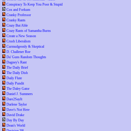
Conspiracy To Keep You Poor & Stupid
Cox and Forkum
Cranky Professor
Cranky Rants
Crazy But Able
Crazy Rants of Samantha Burns
Create a New Season
Crush Liberalism
Curmudgeonly & Skeptical
D. Challener Roe
Da' Guns Random Thoughts
Dagney's Rant
The Daily Brief
The Daily Dish
Daily Flute
Daily Pundit
The Daley Gator
Daniel J. Summers
Dare2SayIt
Darlene Taylor
Dave's Not Here
David Drake
Day By Day
Dean's World
Decision '08