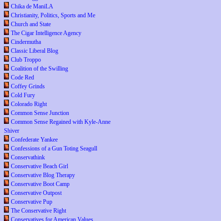
Chika de ManiLA
Christianity, Politics, Sports and Me
Church and State
The Cigar Intelligence Agency
Cindermutha
Classic Liberal Blog
Club Troppo
Coalition of the Swilling
Code Red
Coffey Grinds
Cold Fury
Colorado Right
Common Sense Junction
Common Sense Regained with Kyle-Anne
Shiver
Confederate Yankee
Confessions of a Gun Toting Seagull
Conservathink
Conservative Beach Girl
Conservative Blog Therapy
Conservative Boot Camp
Conservative Outpost
Conservative Pup
The Conservative Right
Conservatives for American Values