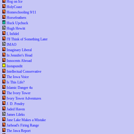
Hog on Ice
HolyCoast
Homeschooling 9/11
Horsefeathers
Huck Upchuck
Hugh Hewitt
I, Infidel
I'll Think of Something Later
IMAO
Imaginary Liberal
In Jennifer's Head
Innocents Abroad
Instapundit
Intellectual Conservative
The Iowa Voice
Is This Life?
Islamic Danger 4u
The Ivory Tower
Ivory Tower Adventures
J. D. Pendry
Jaded Haven
James Lileks
Jane Lake Makes a Mistake
Jarhead's Firing Range
The Jawa Report