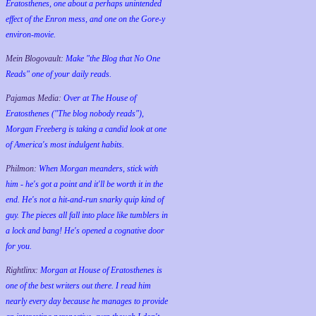
Eratosthenes, one about a perhaps unintended
effect of the Enron mess, and one on the Gore-y
environ-movie.
Mein Blogovault:
Make "the Blog that No One
Reads" one of your daily reads.
Pajamas Media:
Over at The House of
Eratosthenes ("The blog nobody reads"),
Morgan Freeberg is taking a candid look at one
of America's most indulgent habits.
Philmon:
When Morgan meanders, stick with
him - he's got a point and it'll be worth it in the
end. He's not a hit-and-run snarky quip kind of
guy. The pieces all fall into place like tumblers in
a lock and bang! He's opened a cognative door
for you.
Rightlinx:
Morgan at House of Eratosthenes is
one of the best writers out there. I read him
nearly every day because he manages to provide