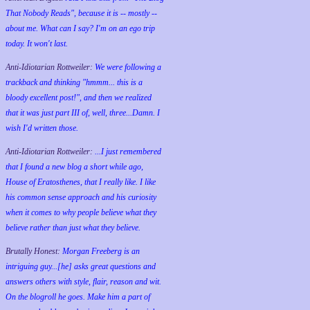
That Nobody Reads", because it is -- mostly --
about me. What can I say? I'm on an ego trip
today. It won't last.
Anti-Idiotarian Rottweiler:
We were following a
trackback and thinking "hmmm... this is a
bloody excellent post!", and then we realized
that it was just part III of, well, three...Damn. I
wish
I'd
written those.
Anti-Idiotarian Rottweiler:
...I just remembered
that I found a new blog a short while ago,
House of Eratosthenes, that I really like. I like
his common sense approach and his curiosity
when it comes to why people believe what they
believe rather than just what they believe.
Brutally Honest:
Morgan Freeberg is an
intriguing guy...[he] asks great questions and
answers others with style, flair, reason and wit.
On the blogroll he goes. Make him a part of