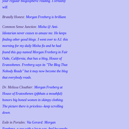
your regular blogospheric reading. I certainly
will.
Brutally Honest:
Morgan Freeberg is brilliant.
Common Sense Junction:
Misha @ Anti-
Idiotarian never ceases to amaze me. He keeps
finding other good blogs. I went over to A.I. this
morning for my daily Misha fix and he had
found this guy named Morgan Freeberg in Fair
Oaks, California, that has a blog, House of
Eratosthenes. Freeberg says its "The Blog That
Nobody Reads" but it may now become the blog
that everybody reads.
Dr. Melissa Clouthier:
Morgan Freeberg at
House of Eratosthenes (pftthats a mouthful)
honors big boned women in skimpy clothing.
The picture there is priceless--keep scrolling
down.
Exile in Portales:
Via Gerard: Morgan
Freeberg, a guy with a lot to say. And he speaks