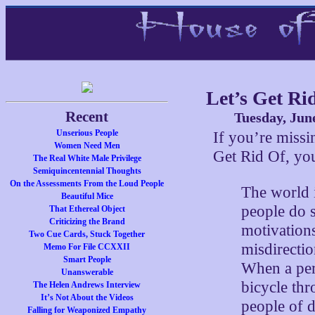
Let’s Get Ri
Recent
Tuesday, Jun
Unserious People
If you’re miss
Women Need Men
Get Rid Of, you
The Real White Male Privilege
Semiquincentennial Thoughts
On the Assessments From the Loud People
The world 
Beautiful Mice
people do s
That Ethereal Object
Criticizing the Brand
motivations
Two Cue Cards, Stuck Together
misdirectio
Memo For File CCXXII
Smart People
When a pers
Unanswerable
bicycle th
The Helen Andrews Interview
It’s Not About the Videos
people of d
Falling for Weaponized Empathy