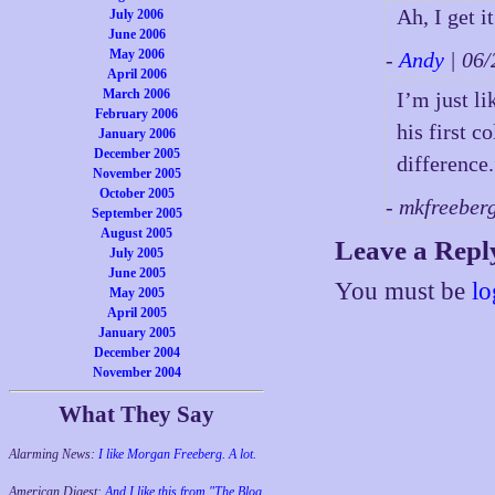
Ah, I get i
July 2006
June 2006
May 2006
-
Andy
| 06
April 2006
March 2006
I’m just l
February 2006
his first c
January 2006
December 2005
difference
November 2005
October 2005
- mkfreeber
September 2005
August 2005
Leave a Repl
July 2005
June 2005
You must be
lo
May 2005
April 2005
January 2005
December 2004
November 2004
What They Say
Alarming News:
I like Morgan Freeberg. A lot.
American Digest:
And I like this from "The Blog