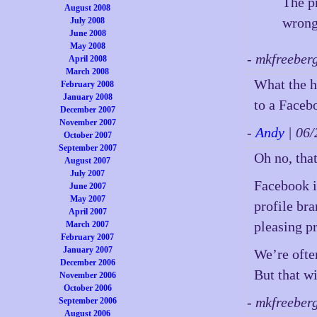
The p
August 2008
wrong
July 2008
June 2008
May 2008
- mkfreeber
April 2008
March 2008
What the h
February 2008
January 2008
to a Faceb
December 2007
November 2007
-
Andy
| 06
October 2007
September 2007
Oh no, tha
August 2007
July 2007
Facebook i
June 2007
May 2007
profile br
April 2007
pleasing p
March 2007
February 2007
January 2007
We’re ofte
December 2006
But that w
November 2006
October 2006
- mkfreeber
September 2006
August 2006