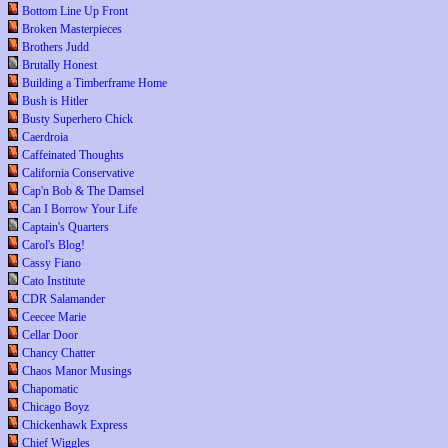
Bottom Line Up Front
Broken Masterpieces
Brothers Judd
Brutally Honest
Building a Timberframe Home
Bush is Hitler
Busty Superhero Chick
Caerdroia
Caffeinated Thoughts
California Conservative
Cap'n Bob & The Damsel
Can I Borrow Your Life
Captain's Quarters
Carol's Blog!
Cassy Fiano
Cato Institute
CDR Salamander
Ceecee Marie
Cellar Door
Chancy Chatter
Chaos Manor Musings
Chapomatic
Chicago Boyz
Chickenhawk Express
Chief Wiggles