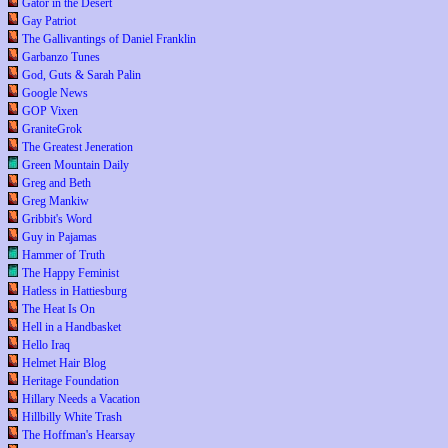
Gator in the Desert
Gay Patriot
The Gallivantings of Daniel Franklin
Garbanzo Tunes
God, Guts & Sarah Palin
Google News
GOP Vixen
GraniteGrok
The Greatest Jeneration
Green Mountain Daily
Greg and Beth
Greg Mankiw
Gribbit's Word
Guy in Pajamas
Hammer of Truth
The Happy Feminist
Hatless in Hattiesburg
The Heat Is On
Hell in a Handbasket
Hello Iraq
Helmet Hair Blog
Heritage Foundation
Hillary Needs a Vacation
Hillbilly White Trash
The Hoffman's Hearsay