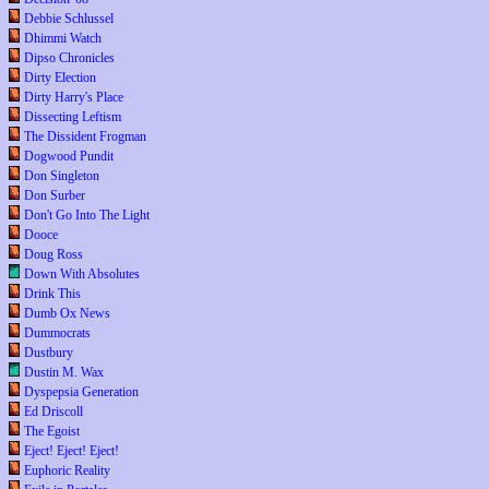
Debbie Schlussel
Dhimmi Watch
Dipso Chronicles
Dirty Election
Dirty Harry's Place
Dissecting Leftism
The Dissident Frogman
Dogwood Pundit
Don Singleton
Don Surber
Don't Go Into The Light
Dooce
Doug Ross
Down With Absolutes
Drink This
Dumb Ox News
Dummocrats
Dustbury
Dustin M. Wax
Dyspepsia Generation
Ed Driscoll
The Egoist
Eject! Eject! Eject!
Euphoric Reality