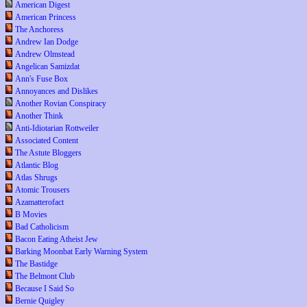
American Digest
American Princess
The Anchoress
Andrew Ian Dodge
Andrew Olmstead
Angelican Samizdat
Ann's Fuse Box
Annoyances and Dislikes
Another Rovian Conspiracy
Another Think
Anti-Idiotarian Rottweiler
Associated Content
The Astute Bloggers
Atlantic Blog
Atlas Shrugs
Atomic Trousers
Azamatterofact
B Movies
Bad Catholicism
Bacon Eating Atheist Jew
Barking Moonbat Early Warning System
The Bastidge
The Belmont Club
Because I Said So
Bernie Quigley