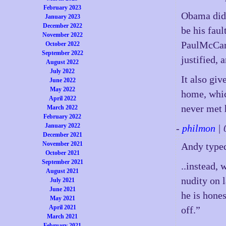
February 2023
Obama did n
January 2023
December 2022
be his faul
November 2022
PaulMcCart
October 2022
September 2022
justified, 
August 2022
July 2022
It also gi
June 2022
May 2022
home, whic
April 2022
never met 
March 2022
February 2022
January 2022
-
philmon
| 
December 2021
November 2021
Andy type
October 2021
September 2021
..instead,
August 2021
nudity on 
July 2021
June 2021
he is hone
May 2021
April 2021
off.”
March 2021
February 2021