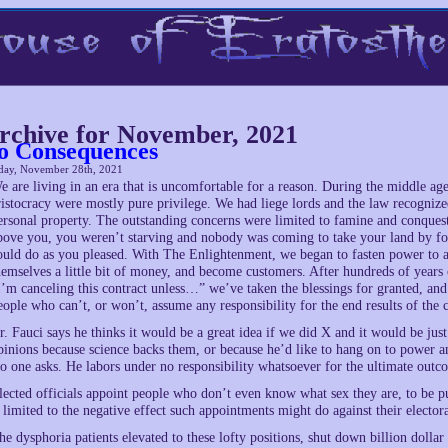
rchive for November, 2021
o Consequences
day, November 28th, 2021
e are living in an era that is uncomfortable for a reason. During the middle age
ristocracy were mostly pure privilege. We had liege lords and the law recognize
ersonal property. The outstanding concerns were limited to famine and conquest.
bove you, you weren’t starving and nobody was coming to take your land by forc
ould do as you pleased. With The Enlightenment, we began to fasten power to ac
hemselves a little bit of money, and become customers. After hundreds of years
I’m canceling this contract unless…” we’ve taken the blessings for granted, and 
eople who can’t, or won’t, assume any responsibility for the end results of the
r. Fauci says he thinks it would be a great idea if we did X and it would be just
pinions because science backs them, or because he’d like to hang on to power an
o one asks. He labors under no responsibility whatsoever for the ultimate outc
lected officials appoint people who don’t even know what sex they are, to be pub
s limited to the negative effect such appointments might do against their electo
he dysphoria patients elevated to these lofty positions, shut down billion dollar 