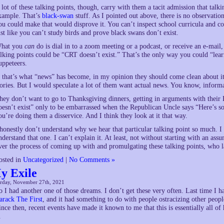
 lot of these talking points, though, carry with them a tacit admission that talki
xample. That’s
black-swan
stuff. As I pointed out above, there is no observati
ou could make that would disprove it. You can’t inspect school curricula and c
ust like you can’t study birds and prove black swans don’t exist.
hat you
can
do is dial in to a zoom meeting or a podcast, or receive an e-mail,
alking points could be “CRT doesn’t exist.” That’s the only way you could “lea
uppeteers.
f that’s what “news” has become, in my opinion they should come clean about i
tories. But I would speculate a lot of them want actual news. You know, inform
hey don’t want to go to Thanksgiving dinners, getting in arguments with their
oesn’t exist” only to be embarrassed when the Republican Uncle says “Here’s so
ou’re doing them a disservice. And I think they look at it that way.
 honestly don’t understand why we hear that particular talking point so much. I d
nderstand that one. I can’t explain it. At least, not without starting with an as
ver the process of coming up with and promulgating these talking points, who la
osted in
Uncategorized
|
No Comments »
y Exile
urday, November 27th, 2021
o I had another one of those dreams. I don’t get these very often. Last time I h
arack The First
, and it had something to do with people ostracizing other peopl
ince then, recent events have made it known to me that this is essentially all of
.