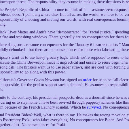
ioweapon threat. The responsibility they assume in making these decisions is ze
he People’s Republic of China — come to think of it — assumes zero responsibi
vidence doesn’t point anywhere else. But all across the world, we have to be v
esponsibility of choosing and muting our words, with real consequences loomin
hing.
lack Lives Matter and Antifa have “demonstrated” for “racial justice,” spending a
n fire and smashing windows. There generally are no consequences for them for
here dang sure are some consequences for the “January 6 insurrectionists.” Many
olidly debunked…but there are no consequences for those who fabricating these
ipsters want us to use heavy grocery bags, which we’re supposed to reuse to he
ecause the China Bioweapon made it impractical and unsafe to reuse bags. Ther
rong call. The hipsters want us to use paper straws, and are cool with forcing
esponsibility to go along with this power.
alifornia’s Governor Gavin Newsom has signed an
order
for us to be “all electr
o impossible, for the grid to support such a demand. He assumes no responsibil
is.
uite to the contrary, his presidential prospects, dead as a doornail since he was
rdering us to stay home…have been revived through puppetry schemes like this o
im because of the French Laundry scandal. Which he
survived
. No consequence
nd President Biden? Well, what is there to say. He makes the wrong move on eve
is Psectretary Psaki, who fakes everything. No consequences for Biden. And Ps
ogether a list. No consequences for Psaki.