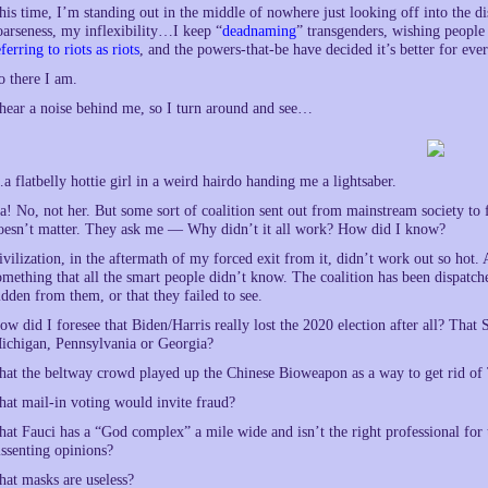
his time, I’m standing out in the middle of nowhere just looking off into the di
oarseness, my inflexibility…I keep “
deadnaming
” transgenders, wishing people 
eferring to riots as riots
, and the powers-that-be have decided it’s better for eve
o there I am.
 hear a noise behind me, so I turn around and see…
a flatbelly hottie girl in a weird hairdo handing me a lightsaber.
a! No, not her. But some sort of coalition sent out from mainstream society to
oesn’t matter. They ask me — Why didn’t it all work? How did I know?
ivilization, in the aftermath of my forced exit from it, didn’t work out so hot
omething that all the smart people didn’t know. The coalition has been dispatche
idden from them, or that they failed to see.
ow did I foresee that Biden/Harris really lost the 2020 election after all? Th
ichigan, Pennsylvania or Georgia?
hat the beltway crowd played up the Chinese Bioweapon as a way to get rid o
hat mail-in voting would invite fraud?
hat Fauci has a “God complex” a mile wide and isn’t the right professional for 
issenting opinions?
hat masks are useless?