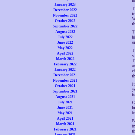
h
January 2023
T
December 2022
t
November 2022
W
October 2022
t
September 2022
August 2022
T
July 2022
h
o
June 2022
May 2022
T
April 2022
s
March 2022
T
February 2022
a
January 2022
c
December 2021
t
November 2021
I
October 2021
y
September 2021
t
August 2021
July 2021
C
June 2021
b
i
May 2021
April 2021
B
March 2021
i
February 2021
t
January 2021