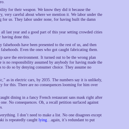
ro.
lity for their weapon. We know they did it because the
ery, very careful about where we mention it. We labor under the
g for us. They labor under none, for having built the damn
ll last year and a good part of this year setting crowded cities
 having done this.
 falsehoods have been presented to the rest of us, and then
 falsehoods. Even the ones who got caught fabricating them.
lp save the environment. It turned out to be the wrong plan
e is no responsibility assumed by anybody for having made the
 us to do so by denying consumer choice. They assume no
ic,” as in electric cars, by 2035. The numbers say it is unlikely,
ity for this. There are no consequences looming for him over
 caught dining in a fancy French restaurant sans mask right after
ne. No consequences. Oh, a recall petition surfaced against
s.
rything. I don’t need to make a list. No one disagrees except
aki is repeatedly caught
lying
…again, it’s redundant to put