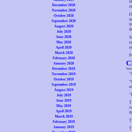
o
December 2020
o
November 2020
I
October 2020
m
September 2020
l
August 2020
t
July 2020
June 2020
S
May 2020
r
ei
April 2020
March 2020
P
February 2020
C
January 2020
December 2019
Sat
“
November 2019
October 2019
“
September 2019
a
August 2019
“
July 2019
June 2019
T
May 2019
r
April 2019
t
March 2019
T
February 2019
January 2019
T