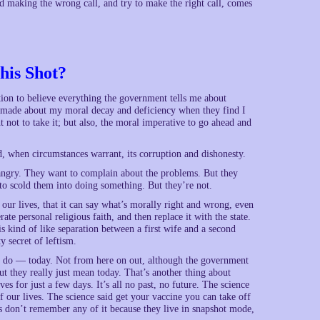
 making the wrong call, and try to make the right call, comes
his Shot?
on to believe everything the government tells me about
e made about my moral decay and deficiency when they find I
t not to take it; but also, the moral imperative to go ahead and
 when circumstances warrant, its corruption and dishonesty.
d angry. They want to complain about the problems. But they
 to scold them into doing something. But they’re not.
 our lives, that it can say what’s morally right and wrong, even
erate personal religious faith, and then replace it with the state.
is kind of like separation between a first wife and a second
y secret of leftism.
to do — today. Not from here on out, although the government
ut they really just mean today. That’s another thing about
ves for just a few days. It’s all no past, no future. The science
of our lives. The science said get your vaccine you can take off
es don’t remember any of it because they live in snapshot mode,