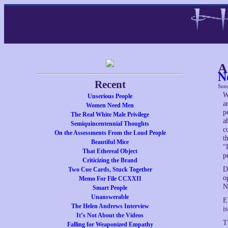
A
N
Recent
Sun
W
Unserious People
a
Women Need Men
p
The Real White Male Privilege
a
Semiquincentennial Thoughts
c
On the Assessments From the Loud People
t
Beautiful Mice
“
That Ethereal Object
p
Criticizing the Brand
D
Two Cue Cards, Stuck Together
o
Memo For File CCXXII
N
Smart People
Unanswerable
E
The Helen Andrews Interview
i
It’s Not About the Videos
T
Falling for Weaponized Empathy