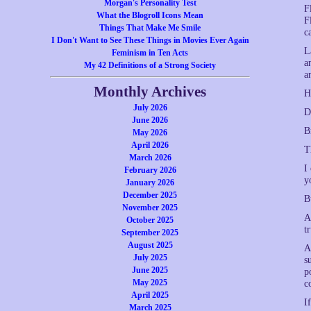
Morgan's Personality Test
F
What the Blogroll Icons Mean
F
Things That Make Me Smile
c
I Don't Want to See These Things in Movies Ever Again
L
Feminism in Ten Acts
a
My 42 Definitions of a Strong Society
a
Monthly Archives
H
July 2026
D
June 2026
B
May 2026
April 2026
T
March 2026
I
February 2026
y
January 2026
December 2025
B
November 2025
A
October 2025
t
September 2025
August 2025
A
July 2025
s
June 2025
p
May 2025
c
April 2025
I
March 2025