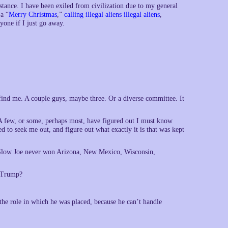
stance. I have been exiled from civilization due to my general
a “
Merry Christmas
,”
calling illegal aliens illegal aliens
,
ryone if I just go away.
 find me. A couple guys, maybe three. Or a diverse committee. It
. A few, or some, perhaps most, have figured out I must know
d to seek me out, and figure out what exactly it is that was kept
at Slow Joe never won Arizona, New Mexico, Wisconsin,
f Trump?
the role in which he was placed, because he can’t handle