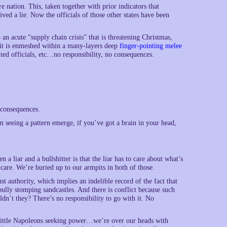
re nation. This, taken together with prior indicators that
lived a lie. Now the officials of those other states have been
an acute “supply chain crisis” that is threatening Christmas,
 it is enmeshed within a many-layers deep
finger-pointing melee
nted officials, etc…no responsibility, no consequences.
 consequences.
’m seeing a pattern emerge, if you’ve got a brain in your head,
n a liar and a bullshitter is that the liar has to care about what’s
t care. We’re buried up to our armpits in both of those.
st authority, which implies an indelible record of the fact that
ully stomping sandcastles. And there is conflict because such
dn’t they? There’s no responsibility to go with it. No
e Little Napoleons seeking power…we’re over our heads with