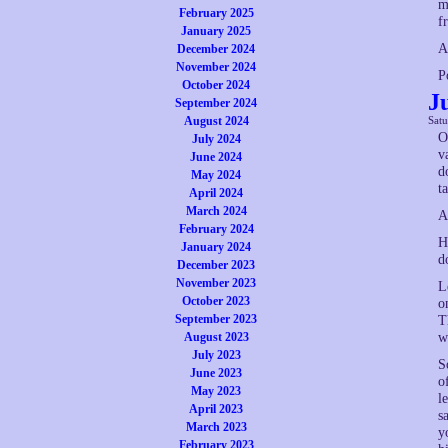
m
February 2025
f
January 2025
A
December 2024
November 2024
P
October 2024
J
September 2024
August 2024
Sat
O
July 2024
v
June 2024
d
May 2024
ta
April 2024
March 2024
A
February 2024
H
January 2024
d
December 2023
November 2023
L
October 2023
o
September 2023
T
August 2023
w
July 2023
S
June 2023
o
May 2023
l
April 2023
s
March 2023
y
February 2023