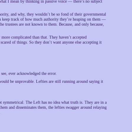
s what I mean by thinking in passive voice — there’s no subject
thority, and why, they wouldn’t be so fond of their governmental
ven keep track of how much authority they’re heaping on them —
the trustees are not known to them. Because, and only because,
y more complicated than that. They haven’t accepted
 scared of things. So they don’t want anyone else accepting it
 see, ever acknowledged the error.
t would be unprovable. Lefties are still running around saying it
ot symmetrical. The Left has no idea what truth is. They are in a
them and disseminates them, the lefties swagger around relaying
.