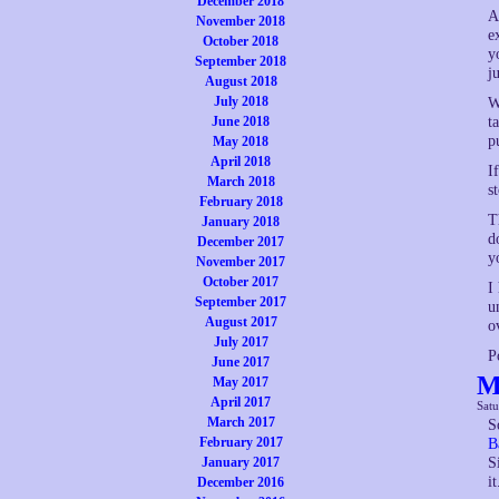
December 2018
A
November 2018
e
October 2018
y
September 2018
j
August 2018
July 2018
W
June 2018
t
p
May 2018
April 2018
I
March 2018
s
February 2018
T
January 2018
d
December 2017
y
November 2017
October 2017
I
September 2017
u
August 2017
o
July 2017
P
June 2017
M
May 2017
April 2017
Sat
March 2017
S
February 2017
B
January 2017
S
it
December 2016