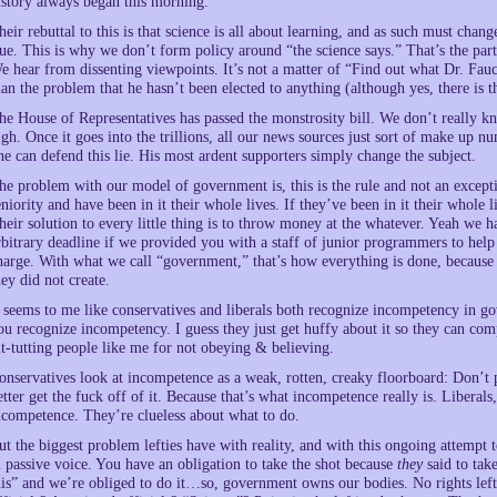
istory always began this morning.
heir rebuttal to this is that science is all about learning, and as such must change
rue. This is why we don’t form policy around “the science says.” That’s the par
e hear from dissenting viewpoints. It’s not a matter of “Find out what Dr. Fauc
han the problem that he hasn’t been elected to anything (although yes, there is th
he House of Representatives has passed the monstrosity bill. We don’t really kno
igh. Once it goes into the trillions, all our news sources just sort of make up 
ne can defend this lie. His most ardent supporters simply change the subject.
he problem with our model of government is, this is the rule and not an except
eniority and have been in it their whole lives. If they’ve been in it their whole 
heir solution to every little thing is to throw money at the whatever. Yeah we 
rbitrary deadline if we provided you with a staff of junior programmers to hel
harge. With what we call “government,” that’s how everything is done, because 
hey did not create.
t seems to me like conservatives and liberals both recognize incompetency in g
ou recognize incompetency. I guess they just get huffy about it so they can comp
ut-tutting people like me for not obeying & believing.
onservatives look at incompetence as a weak, rotten, creaky floorboard: Don’t p
etter get the fuck off of it. Because that’s what incompetence really is. Liberals,
ncompetence. They’re clueless about what to do.
ut the biggest problem lefties have with reality, and with this ongoing attempt to
n passive voice. You have an obligation to take the shot because
they
said to tak
his” and we’re obliged to do it…so, government owns our bodies. No rights left 