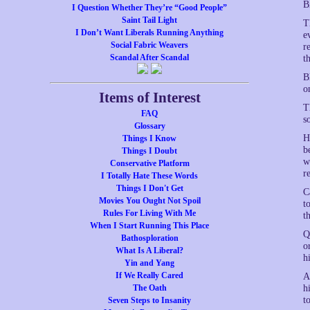
B
I Question Whether They’re “Good People”
Saint Tail Light
T
I Don’t Want Liberals Running Anything
e
Social Fabric Weavers
r
Scandal After Scandal
t
B
o
Items of Interest
T
FAQ
s
Glossary
H
Things I Know
b
Things I Doubt
w
Conservative Platform
r
I Totally Hate These Words
Things I Don't Get
C
Movies You Ought Not Spoil
t
Rules For Living With Me
th
When I Start Running This Place
Q
Bathosploration
o
What Is A Liberal?
h
Yin and Yang
If We Really Cared
A
The Oath
h
t
Seven Steps to Insanity