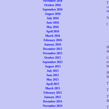
November 2016
T
October 2016
c
September 2016
r
August 2016
S
July 2016
June 2016
I
May 2016
April 2016
March 2016
February 2016
…
January 2016
H
December 2015
d
November 2015
October 2015
C
s
September 2015
h
August 2015
July 2015
H
June 2015
M
May 2015
T
April 2015
March 2015
T
February 2015
T
January 2015
d
December 2014
November 2014
T