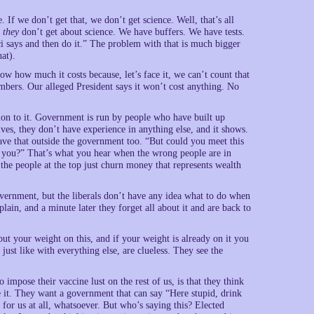
. If we don’t get that, we don’t get science. Well, that’s all
t
they
don’t get about science. We have buffers. We have tests.
i says and then do it.” The problem with that is much bigger
at).
w how much it costs because, let’s face it, we can’t count that
numbers. Our alleged President says it won’t cost anything. No
ion to it. Government is run by people who have built up
lives, they don’t have experience in anything else, and it shows.
have that outside the government too. “But could you meet this
p you?” That’s what you hear when the wrong people are in
the people at the top just churn money that represents wealth
overnment, but the liberals don’t have any idea what to do when
lain, and a minute later they forget all about it and are back to
ut your weight on this, and if your weight is already on it you
 just like with everything else, are clueless. They see the
 impose their vaccine lust on the rest of us, is that they think
e it. They want a government that can say “Here stupid, drink
for us at all, whatsoever. But who’s saying this? Elected