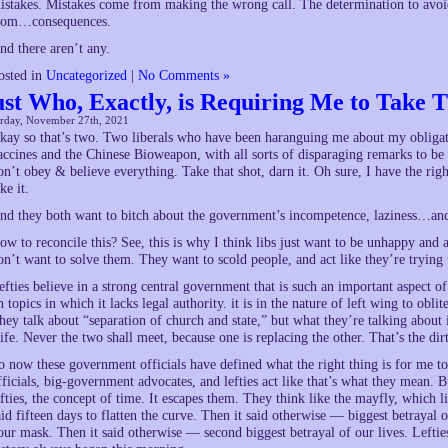
istakes. Mistakes come from making the wrong call. The determination to avoid
rom…consequences.
nd there aren’t any.
osted in
Uncategorized
|
No Comments »
ust Who, Exactly, is Requiring Me to Take T
urday, November 27th, 2021
kay so that’s two. Two liberals who have been haranguing me about my obligati
accines and the Chinese Bioweapon, with all sorts of disparaging remarks to b
on’t obey & believe everything. Take that shot, darn it. Oh sure, I have the righ
ke it.
nd they both want to bitch about the government’s incompetence, laziness…and,
ow to reconcile this? See, this is why I think libs just want to be unhappy an
on’t want to solve them. They want to scold people, and act like they’re trying
efties believe in a strong central government that is such an important aspect of
n topics in which it lacks legal authority. it is in the nature of left wing to oblit
hey talk about “separation of church and state,” but what they’re talking about 
ife. Never the two shall meet, because one is replacing the other. That’s the dirt
o now these government officials have defined what the right thing is for me 
fficials, big-government advocates, and lefties act like that’s what they mean. B
efties, the concept of time. It escapes them. They think like the mayfly, which li
aid fifteen days to flatten the curve. Then it said otherwise — biggest betrayal 
our mask. Then it said otherwise — second biggest betrayal of our lives. Lefti