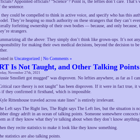
fficials? Appointed officials? “Science”? Point is, the lefties don’t care. That’
f the sentence.
f they could be compelled to think in active voice, and specify who has this au
odel. They’re heaping so much authority on these strangers that they can’t e
iterally forfeiting ownership of their own bodies — because, and only because, 
hey’re strangers.
ummarizing all the above: They simply don’t think like grown-ups. It’s not an
esponsibility for making their own medical decisions, beyond the decision to be
ther.
osted in
Uncategorized
|
No Comments »
RT Is Not Taught, and Other Talking Points
urday, November 27th, 2021
Jussie Smollett got mugged” was disproven. No lefties anywhere, as far as I can
Critical race theory is not taught” has been disproven. If it were in fact true, i
s if they confirmed it firsthand, which is impossible.
Kyle Rittenhouse traveled across state lines” is entirely irrelevant.
he Left says The Right lies, The Right says The Left lies, but the situation is n
ubber dingy adrift in an ocean of talking points. Someone somewhere concocts 
hem as if they know what they’re talking about when they don’t know anything
hen they recite statistics to make it look like they know something.
he statistics are also talking points.