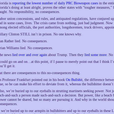
lorida is
reporting the lowest number of daily PRC Bioweapon cases
in the enti
lorida’s doing at least alright, proves the other states with “tougher measures,” 
aught. No responsibility, no consequences.
abor union concessions, and rules, and antiquated regulations, have conjured up 
nd in some cases, lives. The crisis came from nothing, just bad judgment. Now
mong elected officials, the port authorities, longshoremen, truck drivers, appoi
illary Clinton STILL isn’t in prison. No one knows why.
an Rather lied. No consequences.
rian Williams lied. No consequences.
he news
lied over and over again
about Trump. Then they
lied some more
. No
 could go on and on…at this point, if I pause to merely point out that I think I
ou’ll get it.
ut there are consequences to this no-consequences thing.
s Professor Frankfurt pointed out in his book
On Bullshit
, the difference betwee
rue, so he can make his effort to deviate from it, whereas the bullshitter doesn’
lso, we’re buried up to our eyeballs in strutting martinets seeking power. Not ju
uch-and-such a person made such-and-such a decision. But power, like a beach b
ower cannot be shared, but so many are pursuing it. And why in the world shoul
onsequences.
f we’re buried up to our armpits in bullshitters and up to our eyeballs in thes