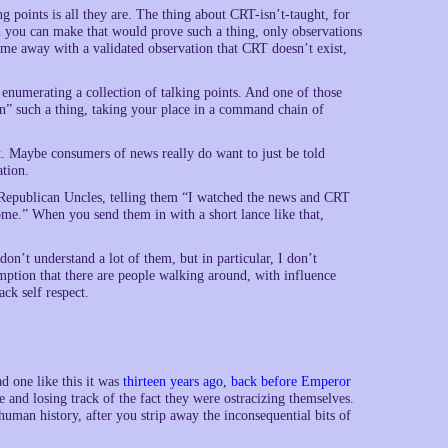
ng points is all they are. The thing about CRT-isn’t-taught, for
on you can make that would prove such a thing, only observations
ome away with a validated observation that CRT doesn’t exist,
 enumerating a collection of talking points. And one of those
rn” such a thing, taking your place in a command chain of
t. Maybe consumers of news really do want to just be told
ation.
 Republican Uncles, telling them “I watched the news and CRT
me.” When you send them in with a short lance like that,
on’t understand a lot of them, but in particular, I don’t
sumption that there are people walking around, with influence
ck self respect.
ad one like this it was
thirteen years ago, back before Emperor
e and losing track of the fact they were ostracizing themselves.
 human history, after you strip away the inconsequential bits of