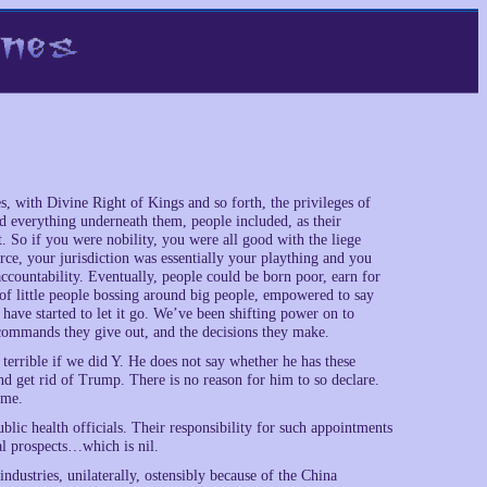
s, with Divine Right of Kings and so forth, the privileges of
d everything underneath them, people included, as their
 So if you were nobility, you were all good with the liege
e, your jurisdiction was essentially your plaything and you
countability. Eventually, people could be born poor, earn for
 of little people bossing around big people, empowered to say
have started to let it go. We’ve been shifting power on to
 commands they give out, and the decisions they make.
 terrible if we did Y. He does not say whether he has these
d get rid of Trump. There is no reason for him to so declare.
ome.
lic health officials. Their responsibility for such appointments
ral prospects…which is nil.
industries, unilaterally, ostensibly because of the China