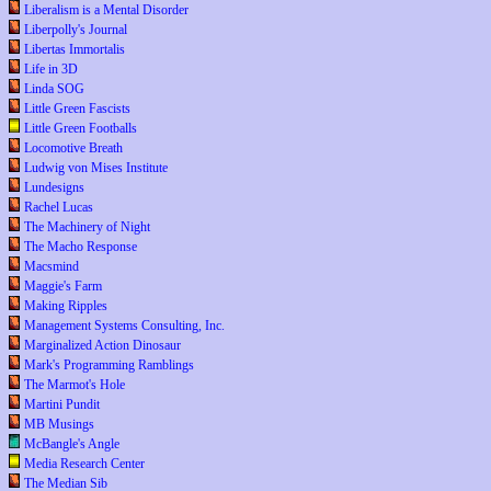
Liberalism is a Mental Disorder
Liberpolly's Journal
Libertas Immortalis
Life in 3D
Linda SOG
Little Green Fascists
Little Green Footballs
Locomotive Breath
Ludwig von Mises Institute
Lundesigns
Rachel Lucas
The Machinery of Night
The Macho Response
Macsmind
Maggie's Farm
Making Ripples
Management Systems Consulting, Inc.
Marginalized Action Dinosaur
Mark's Programming Ramblings
The Marmot's Hole
Martini Pundit
MB Musings
McBangle's Angle
Media Research Center
The Median Sib