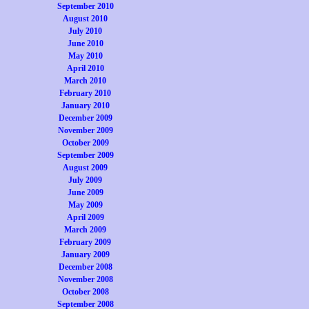
September 2010
August 2010
July 2010
June 2010
May 2010
April 2010
March 2010
February 2010
January 2010
December 2009
November 2009
October 2009
September 2009
August 2009
July 2009
June 2009
May 2009
April 2009
March 2009
February 2009
January 2009
December 2008
November 2008
October 2008
September 2008