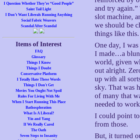
I Question Whether They’re “Good People”
and try again.” 
Saint Tail Light
I Don’t Want Liberals Running Anything
slot machine, a
Social Fabric Weavers
we should be c
Scandal After Scandal
things like this.
Items of Interest
One day, I was
FAQ
I made…a blunde
Glossary
world, given wh
Things I Know
Things I Doubt
out alright. Zer
Conservative Platform
up with all sort
I Totally Hate These Words
Things I Don't Get
sky. That was h
Movies You Ought Not Spoil
of many that wa
Rules For Living With Me
When I Start Running This Place
needed to work
Bathosploration
What Is A Liberal?
I could point t
Yin and Yang
from those.
If We Really Cared
The Oath
But, it turned 
Seven Steps to Insanity