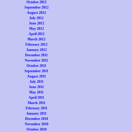
October 2012
September 2012
August 2012
July 2012
June 2012
May 2012
April 2012
March 2012
February 2012
January 2012
December 2011
November 2011
October 2011
September 2011
August 2011
July 2011
June 2011
May 2011
April 2011
March 2011
February 2011
January 2011
December 2010
November 2010
October 2010