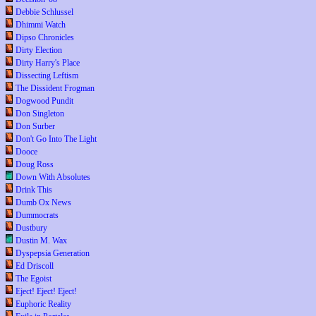
Debbie Schlussel
Dhimmi Watch
Dipso Chronicles
Dirty Election
Dirty Harry's Place
Dissecting Leftism
The Dissident Frogman
Dogwood Pundit
Don Singleton
Don Surber
Don't Go Into The Light
Dooce
Doug Ross
Down With Absolutes
Drink This
Dumb Ox News
Dummocrats
Dustbury
Dustin M. Wax
Dyspepsia Generation
Ed Driscoll
The Egoist
Eject! Eject! Eject!
Euphoric Reality