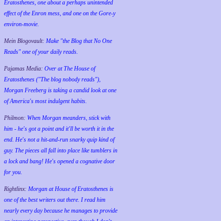
Eratosthenes, one about a perhaps unintended
effect of the Enron mess, and one on the Gore-y
environ-movie.
Mein Blogovault:
Make "the Blog that No One
Reads" one of your daily reads.
Pajamas Media:
Over at The House of
Eratosthenes ("The blog nobody reads"),
Morgan Freeberg is taking a candid look at one
of America's most indulgent habits.
Philmon:
When Morgan meanders, stick with
him - he's got a point and it'll be worth it in the
end. He's not a hit-and-run snarky quip kind of
guy. The pieces all fall into place like tumblers in
a lock and bang! He's opened a cognative door
for you.
Rightlinx:
Morgan at House of Eratosthenes is
one of the best writers out there. I read him
nearly every day because he manages to provide