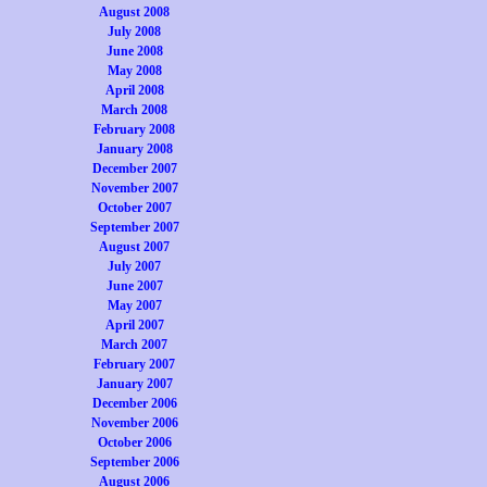
August 2008
July 2008
June 2008
May 2008
April 2008
March 2008
February 2008
January 2008
December 2007
November 2007
October 2007
September 2007
August 2007
July 2007
June 2007
May 2007
April 2007
March 2007
February 2007
January 2007
December 2006
November 2006
October 2006
September 2006
August 2006