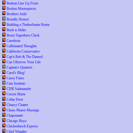
Bottom Line Up Front
Broken Masterpieces
Brothers Judd
Brutally Honest
Building a Timberframe Home
Bush is Hitler
Busty Superhero Chick
Caerdroia
Caffeinated Thoughts
California Conservative
Cap'n Bob & The Damsel
Can I Borrow Your Life
Captain's Quarters
Carol's Blog!
Cassy Fiano
Cato Institute
CDR Salamander
Ceecee Marie
Cellar Door
Chancy Chatter
Chaos Manor Musings
Chapomatic
Chicago Boyz
Chickenhawk Express
Chief Wiggles