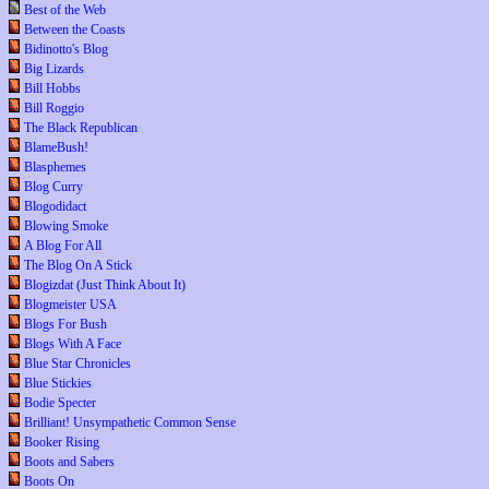
Best of the Web
Between the Coasts
Bidinotto's Blog
Big Lizards
Bill Hobbs
Bill Roggio
The Black Republican
BlameBush!
Blasphemes
Blog Curry
Blogodidact
Blowing Smoke
A Blog For All
The Blog On A Stick
Blogizdat (Just Think About It)
Blogmeister USA
Blogs For Bush
Blogs With A Face
Blue Star Chronicles
Blue Stickies
Bodie Specter
Brilliant! Unsympathetic Common Sense
Booker Rising
Boots and Sabers
Boots On