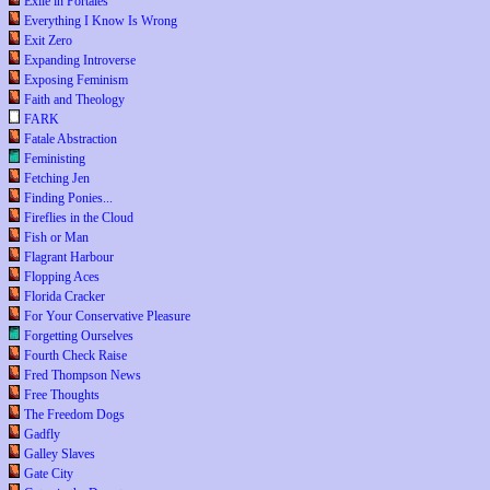
Exile in Portales
Everything I Know Is Wrong
Exit Zero
Expanding Introverse
Exposing Feminism
Faith and Theology
FARK
Fatale Abstraction
Feministing
Fetching Jen
Finding Ponies...
Fireflies in the Cloud
Fish or Man
Flagrant Harbour
Flopping Aces
Florida Cracker
For Your Conservative Pleasure
Forgetting Ourselves
Fourth Check Raise
Fred Thompson News
Free Thoughts
The Freedom Dogs
Gadfly
Galley Slaves
Gate City