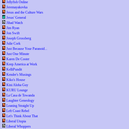
Jellyfish Online
Jeremayakovka
Jesus and the Culture Wars
Jesus' General
Jihad Watch
Jim Ryan
Jon Swift
Joseph Grossberg
Julie Cork
Just Because Your Paranoid...
Just One Minute
Karen De Coster
Keep America at Work
KelliPundit
Kender's Musings
Kiko's House
Kini Aloha Guy
KURU Lounge
La Casa de Towanda
Laughter Geneology
Leaning Straight Up
Left Coast Rebel
Let's Think About That
Liberal Utopia
Liberal Whoppers