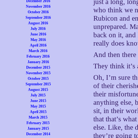
just a long, lon
December 2016
November 2016
who think we nee
October 2016
Rubicon and ent
September 2016
August 2016
unprepared. Ma
July 2016
back on it, an
June 2016
May 2016
really does kno
April 2016
March 2016
And then there a
February 2016
January 2016
They think it’s 
December 2015
November 2015
Oh, I’m sure t
October 2015
September 2015
of their cherish
August 2015
their misfortun
July 2015
June 2015
anything else, 
May 2015
sit, in their wo
April 2015
March 2015
that that’s wha
February 2015
else. Like, the 
January 2015
December 2014
they’re going t