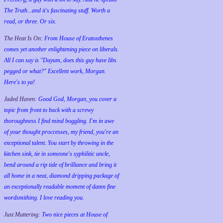
The Truth...and it's fascinating stuff. Worth a
read, or three. Or six.
The Heat Is On:
From House of Eratosthenes
comes yet another enlightening piece on liberals.
All I can say is "Dayum, does this guy have libs
pegged or what?" Excellent work, Morgan.
Here's to ya!
Jaded Haven:
Good God, Morgan, you cover a
topic from front to back with a screwy
thoroughness I find mind boggling. I'm in awe
of your thought proccesses, my friend, you're an
exceptional talent. You start by throwing in the
kitchen sink, tie in someone's syphilitic uncle,
bend around a rip tide of brilliance and bring it
all home in a neat, diamond dripping package of
an exceptionally readable moment of damn fine
wordsmithing. I love reading you.
Just Muttering:
Two nice pieces at House of