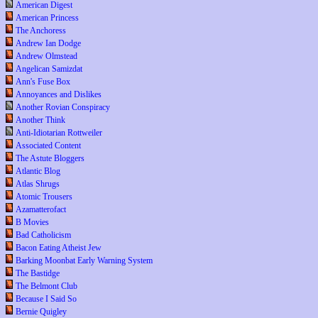
American Digest
American Princess
The Anchoress
Andrew Ian Dodge
Andrew Olmstead
Angelican Samizdat
Ann's Fuse Box
Annoyances and Dislikes
Another Rovian Conspiracy
Another Think
Anti-Idiotarian Rottweiler
Associated Content
The Astute Bloggers
Atlantic Blog
Atlas Shrugs
Atomic Trousers
Azamatterofact
B Movies
Bad Catholicism
Bacon Eating Atheist Jew
Barking Moonbat Early Warning System
The Bastidge
The Belmont Club
Because I Said So
Bernie Quigley