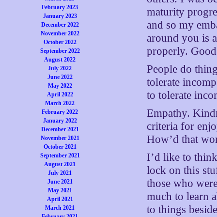
February 2023
maturity progr
January 2023
and so my emba
December 2022
November 2022
around you is a 
October 2022
properly. Good
September 2022
August 2022
People do thin
July 2022
June 2022
tolerate incomp
May 2022
to tolerate inc
April 2022
March 2022
Empathy. Kindne
February 2022
January 2022
criteria for enj
December 2021
How’d that wor
November 2021
October 2021
I’d like to thin
September 2021
August 2021
lock on this st
July 2021
those who were 
June 2021
May 2021
much to learn a
April 2021
to things besid
March 2021
February 2021