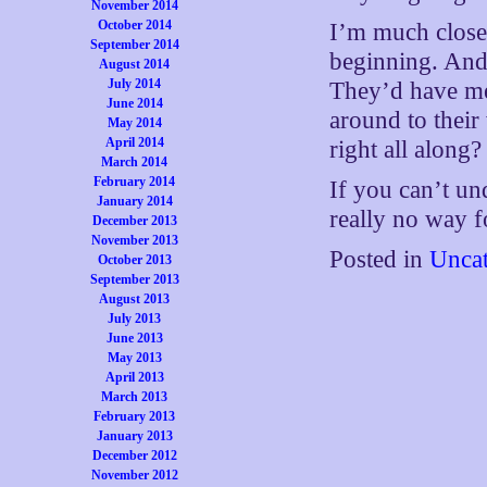
November 2014
October 2014
I’m much closer
September 2014
beginning. And 
August 2014
July 2014
They’d have me
June 2014
around to their 
May 2014
April 2014
right all along?
March 2014
February 2014
If you can’t un
January 2014
really no way f
December 2013
November 2013
Posted in
Uncat
October 2013
September 2013
August 2013
July 2013
June 2013
May 2013
April 2013
March 2013
February 2013
January 2013
December 2012
November 2012