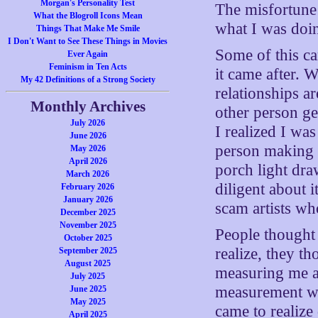
Morgan's Personality Test
The misfortune
What the Blogroll Icons Mean
what I was doi
Things That Make Me Smile
I Don't Want to See These Things in Movies
Some of this 
Ever Again
Feminism in Ten Acts
it came after. W
My 42 Definitions of a Strong Society
relationships ar
Monthly Archives
other person g
July 2026
I realized I w
June 2026
person making l
May 2026
April 2026
porch light dra
March 2026
diligent about i
February 2026
January 2026
scam artists wh
December 2025
November 2025
People thought 
October 2025
realize, they t
September 2025
August 2025
measuring me ag
July 2025
measurement wa
June 2025
May 2025
came to realize
April 2025