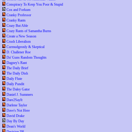
Conspiracy To Keep You Poor & Stupid
Cox and Forkum
Cranky Professor
Cranky Rants
Crazy But Able
Crazy Rants of Samantha Burns
Create a New Season
Crush Liberalism
Curmudgeonly & Skeptical
D. Challener Roe
Da' Guns Random Thoughts
Dagney's Rant
The Daily Brief
The Daily Dish
Daily Flute
Daily Pundit
The Daley Gator
Daniel J. Summers
Dare2SayIt
Darlene Taylor
Dave's Not Here
David Drake
Day By Day
Dean's World
Decision '08