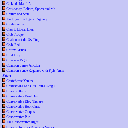
Chika de ManiLA
Christianity, Politics, Sports and Me
Church and State
The Cigar Intelligence Agency
Cindermutha
Classic Liberal Blog
Club Troppo
Coalition of the Swilling
Code Red
Coffey Grinds
Cold Fury
Colorado Right
Common Sense Junction
Common Sense Regained with Kyle-Anne
Shiver
Confederate Yankee
Confessions of a Gun Toting Seagull
Conservathink
Conservative Beach Girl
Conservative Blog Therapy
Conservative Boot Camp
Conservative Outpost
Conservative Pup
The Conservative Right
Conservatives for American Values