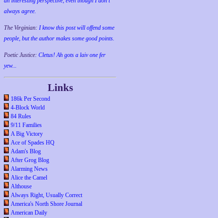
an interesting perspective, even though I don't
always agree.
The Virginian:
I know this post will offend some
people, but the author makes some good points.
Poetic Justice:
Cletus! Ah gots a laiv one fer
yew...
Links
186k Per Second
4-Block World
84 Rules
9/11 Families
A Big Victory
Ace of Spades HQ
Adam's Blog
After Grog Blog
Alarming News
Alice the Camel
Althouse
Always Right, Usually Correct
America's North Shore Journal
American Daily