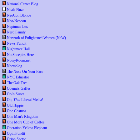
National Center Blog
Nealz Nuze
NeoCon Blonde
Neo-Neocon
Neptunus Lex
Nerd Family
Network of Enlightened Women (NeW)
News Pundit
Nightmare Hall
No Sheeples Here
NoisyRoom.net
Normblog
The Nose On Your Face
NYC Educator
The Oak Tree
Obama's Gaffes
Obi's Sister
Oh,
That
Liberal Media!
Old Hippie
One Cosmos
One Man's Kingdom
One More Cup of Coffee
Operation Yellow Elephant
OpiniPundit
Orion Sector