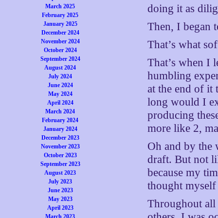
doing it as dili
March 2025
February 2025
January 2025
Then, I began 
December 2024
November 2024
That’s what sof
October 2024
September 2024
That’s when I 
August 2024
humbling experi
July 2024
June 2024
at the end of 
May 2024
long would I ex
April 2024
March 2024
producing these
February 2024
more like 2, ma
January 2024
December 2023
Oh and by the w
November 2023
October 2023
draft. But not 
September 2023
because my tim
August 2023
July 2023
thought myself
June 2023
May 2023
Throughout all
April 2023
others. I was o
March 2023