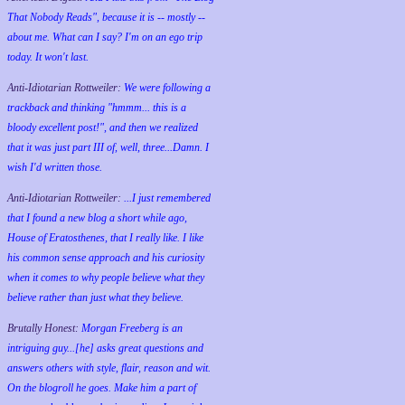
That Nobody Reads", because it is -- mostly --
about me. What can I say? I'm on an ego trip
today. It won't last.
Anti-Idiotarian Rottweiler:
We were following a
trackback and thinking "hmmm... this is a
bloody excellent post!", and then we realized
that it was just part III of, well, three...Damn. I
wish
I'd
written those.
Anti-Idiotarian Rottweiler:
...I just remembered
that I found a new blog a short while ago,
House of Eratosthenes, that I really like. I like
his common sense approach and his curiosity
when it comes to why people believe what they
believe rather than just what they believe.
Brutally Honest:
Morgan Freeberg is an
intriguing guy...[he] asks great questions and
answers others with style, flair, reason and wit.
On the blogroll he goes. Make him a part of