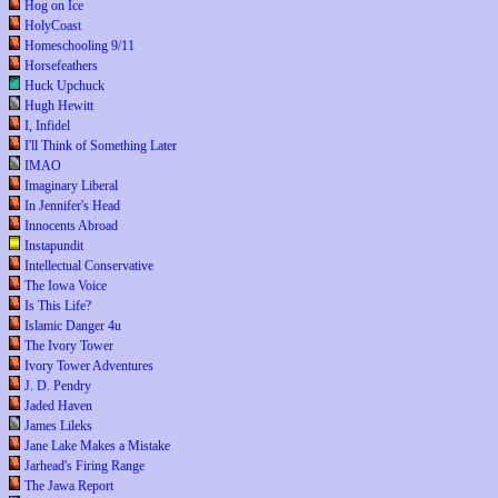
Hog on Ice
HolyCoast
Homeschooling 9/11
Horsefeathers
Huck Upchuck
Hugh Hewitt
I, Infidel
I'll Think of Something Later
IMAO
Imaginary Liberal
In Jennifer's Head
Innocents Abroad
Instapundit
Intellectual Conservative
The Iowa Voice
Is This Life?
Islamic Danger 4u
The Ivory Tower
Ivory Tower Adventures
J. D. Pendry
Jaded Haven
James Lileks
Jane Lake Makes a Mistake
Jarhead's Firing Range
The Jawa Report