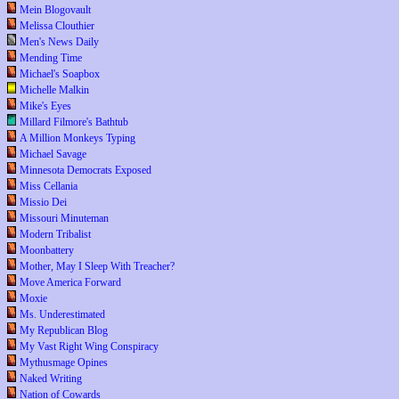
Mein Blogovault
Melissa Clouthier
Men's News Daily
Mending Time
Michael's Soapbox
Michelle Malkin
Mike's Eyes
Millard Filmore's Bathtub
A Million Monkeys Typing
Michael Savage
Minnesota Democrats Exposed
Miss Cellania
Missio Dei
Missouri Minuteman
Modern Tribalist
Moonbattery
Mother, May I Sleep With Treacher?
Move America Forward
Moxie
Ms. Underestimated
My Republican Blog
My Vast Right Wing Conspiracy
Mythusmage Opines
Naked Writing
Nation of Cowards