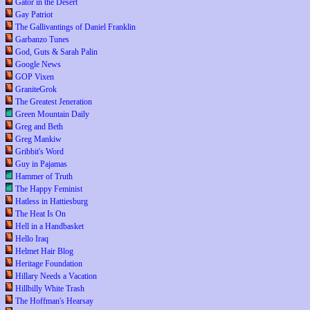
Gator in the Desert
Gay Patriot
The Gallivantings of Daniel Franklin
Garbanzo Tunes
God, Guts & Sarah Palin
Google News
GOP Vixen
GraniteGrok
The Greatest Jeneration
Green Mountain Daily
Greg and Beth
Greg Mankiw
Gribbit's Word
Guy in Pajamas
Hammer of Truth
The Happy Feminist
Hatless in Hattiesburg
The Heat Is On
Hell in a Handbasket
Hello Iraq
Helmet Hair Blog
Heritage Foundation
Hillary Needs a Vacation
Hillbilly White Trash
The Hoffman's Hearsay