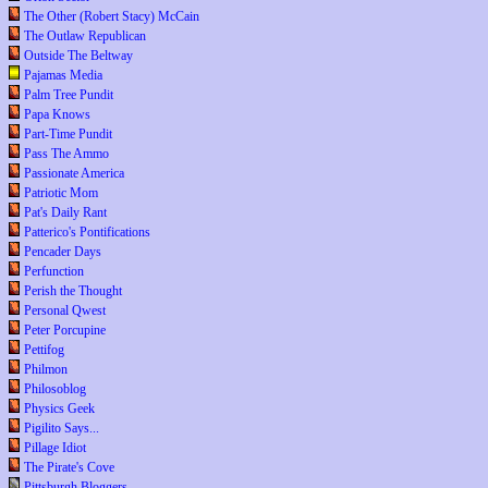
The Other (Robert Stacy) McCain
The Outlaw Republican
Outside The Beltway
Pajamas Media
Palm Tree Pundit
Papa Knows
Part-Time Pundit
Pass The Ammo
Passionate America
Patriotic Mom
Pat's Daily Rant
Patterico's Pontifications
Pencader Days
Perfunction
Perish the Thought
Personal Qwest
Peter Porcupine
Pettifog
Philmon
Philosoblog
Physics Geek
Pigilito Says...
Pillage Idiot
The Pirate's Cove
Pittsburgh Bloggers