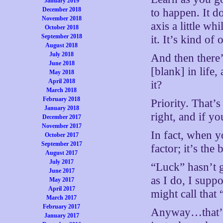
January 2019
December 2018
to happen. It d
November 2018
axis a little wh
October 2018
September 2018
it. It’s kind of
August 2018
July 2018
And then there
June 2018
[blank] in life
May 2018
April 2018
it?
March 2018
February 2018
Priority. That’
January 2018
right, and if yo
December 2017
November 2017
In fact, when yo
October 2017
September 2017
factor; it’s the
August 2017
July 2017
“Luck” hasn’t g
June 2017
as I do, I supp
May 2017
April 2017
might call that 
March 2017
February 2017
Anyway…that’s h
January 2017