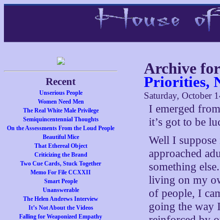
Archive fo
Priorities,
Recent
Unserious People
Saturday, October 1
Women Need Men
I emerged from
The Real White Male Privilege
Semiquincentennial Thoughts
it’s got to be lu
On the Assessments From the Loud People
Beautiful Mice
Well I suppose i
That Ethereal Object
approached adul
Criticizing the Brand
Two Cue Cards, Stuck Together
something else.
Memo For File CCXXII
living on my ow
Smart People
Unanswerable
of people, I ca
The Helen Andrews Interview
going the way I
It’s Not About the Videos
Falling for Weaponized Empathy
reinforced by o