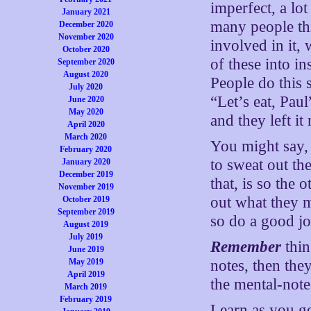
imperfect, a lo
January 2021
many people th
December 2020
November 2020
involved in it, 
October 2020
of these into in
September 2020
August 2020
People do this 
July 2020
“Let’s eat, Pau
June 2020
May 2020
and they left it
April 2020
March 2020
You might say, 
February 2020
to sweat out the
January 2020
December 2019
that, is so the
November 2019
out what they 
October 2019
September 2019
so do a good jo
August 2019
July 2019
Remember
thin
June 2019
May 2019
notes, then the
April 2019
the mental-note
March 2019
February 2019
Learn as you go