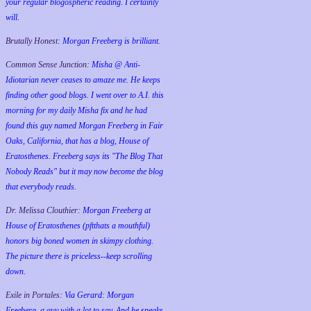
your regular blogospheric reading. I certainly
will.
Brutally Honest:
Morgan Freeberg is brilliant.
Common Sense Junction:
Misha @ Anti-
Idiotarian never ceases to amaze me. He keeps
finding other good blogs. I went over to A.I. this
morning for my daily Misha fix and he had
found this guy named Morgan Freeberg in Fair
Oaks, California, that has a blog, House of
Eratosthenes. Freeberg says its "The Blog That
Nobody Reads" but it may now become the blog
that everybody reads.
Dr. Melissa Clouthier:
Morgan Freeberg at
House of Eratosthenes (pftthats a mouthful)
honors big boned women in skimpy clothing.
The picture there is priceless--keep scrolling
down.
Exile in Portales:
Via Gerard: Morgan
Freeberg, a guy with a lot to say. And he speaks