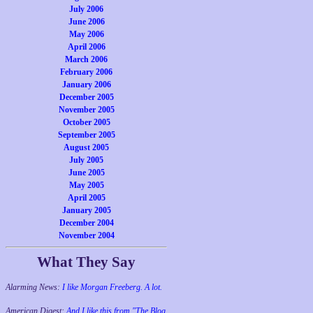
July 2006
June 2006
May 2006
April 2006
March 2006
February 2006
January 2006
December 2005
November 2005
October 2005
September 2005
August 2005
July 2005
June 2005
May 2005
April 2005
January 2005
December 2004
November 2004
What They Say
Alarming News:
I like Morgan Freeberg. A lot.
American Digest:
And I like this from "The Blog