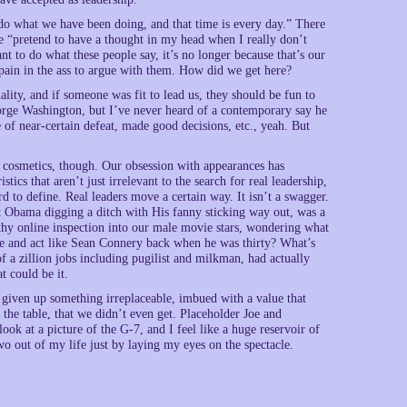
o do what we have been doing, and that time is every day.” There
he “pretend to have a thought in my head when I really don’t
t to do what these people say, it’s no longer because that’s our
a pain in the ass to argue with them. How did we get here?
ity, and if someone was fit to lead us, they should be fun to
eorge Washington, but I’ve never heard of a contemporary say he
of near-certain defeat, made good decisions, etc., yeah. But
e cosmetics, though. Our obsession with appearances has
stics that aren’t just irrelevant to the search for real leadership,
ard to define. Real leaders move a certain way. It isn’t a swagger.
dent Obama digging a ditch with His fanny sticking way out, was a
engthy online inspection into our male movie stars, wondering what
e and act like Sean Connery back when he was thirty? What’s
 a zillion jobs including pugilist and milkman, had actually
t could be it.
 given up something irreplaceable, imbued with a value that
the table, that we didn’t even get. Placeholder Joe and
ok at a picture of the G-7, and I feel like a huge reservoir of
o out of my life just by laying my eyes on the spectacle.