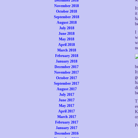
December 2018
November 2018
I
October 2018
i
September 2018
h
August 2018
b
July 2018
I
June 2018
w
May 2018
w
April 2018
n
March 2018
February 2018
January 2018
b
December 2017
I
November 2017
g
October 2017
h
September 2017
d
August 2017
b
July 2017
June 2017
T
May 2017
e
April 2017
K
March 2017
o
February 2017
P
January 2017
December 2016