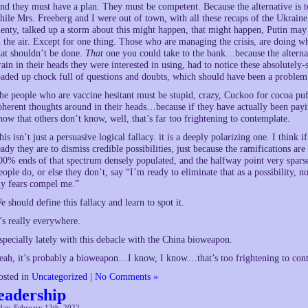
nd they must have a plan. They must be competent. Because the alternative is t
hile Mrs. Freeberg and I were out of town, with all these recaps of the Ukraine
lenty, talked up a storm about this might happen, that might happen, Putin may b
n the air. Except for one thing. Those who are managing the crisis, are doing wh
hat shouldn’t be done.
That
one you could take to the bank…because the alterna
rain in their heads they were interested in using, had to notice these absolutely
oaded up chock full of questions and doubts, which should have been a problem
he people who are vaccine hesitant must be stupid, crazy, Cuckoo for cocoa puff
oherent thoughts around in their heads…because if they have actually been payi
now that others don’t know, well, that’s far too frightening to contemplate.
his isn’t just a persuasive logical fallacy. it is a deeply polarizing one. I thi
eady they are to dismiss credible possibilities, just because the ramifications a
00% ends of that spectrum densely populated, and the halfway point very sparse. 
eople do, or else they don’t, say “I’m ready to eliminate that as a possibility, 
y fears compel me.”
e should define this fallacy and learn to spot it.
t’s really everywhere.
specially lately with this debacle with the China bioweapon.
eah, it’s probably a bioweapon…I know, I know…that’s too frightening to conte
osted in
Uncategorized
|
No Comments »
eadership
day, February 13th, 2022