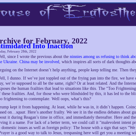
rchive for February, 2022
ntimidated Into Inaction
day, February 28th, 2022
ell, since I wrote the previous about the
ninnies among us refusing to think abou
he Ukraine
.
China may be involved
, which inspires all sorts of dark thoughts a
rguing on the Internet doesn’t help anything, people keep telling me. Then the
ell, I dunno. If we’ve just toppled out of the frying pan into the fire, we have
uy, we’re supposed to all be the same, right? Or at least related. And the Interne
xposes the human frailties that lead to situations like this. The “Too Frighteni
f these frailties. And, for those who were blindsided by this, it has led to the b
oo frightening to contemplate. Well oops, what’s this?
rump kept it from happening. At least, while he was in, it didn’t happen. Coinc
ased on…
squat
. Here’s another frailty. We see it in the endless debates about 
bout it during Reagan’s time in office, and immediately thereafter. Here and th
iving it a name. For lack of a better term, we could call it “malevolent intent p
o domestic issues as well as foreign policy: The house with a sign that says “We 
Prayer is a good way to talk to Jesus, trespassing here will get you a meeting w