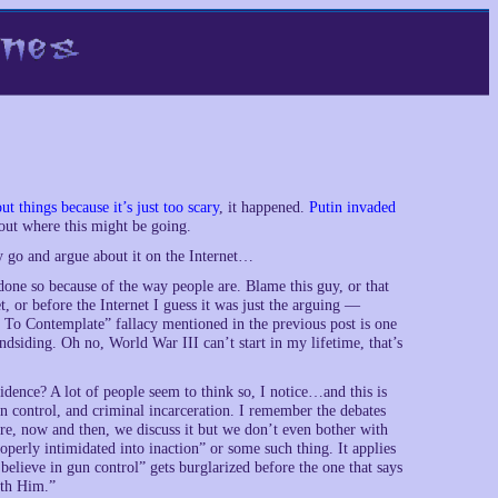
t things because it’s just too scary
, it happened.
Putin invaded
bout where this might be going.
y go and argue about it on the Internet…
 done so because of the way people are. Blame this guy, or that
t, or before the Internet I guess it was just the arguing —
ng To Contemplate” fallacy mentioned in the previous post is one
lindsiding. Oh no, World War III can’t start in my lifetime, that’s
idence? A lot of people seem to think so, I notice…and this is
gun control, and criminal incarceration. I remember the debates
ere, now and then, we discuss it but we don’t even bother with
roperly intimidated into inaction” or some such thing. It applies
believe in gun control” gets burglarized before the one that says
ith Him.”