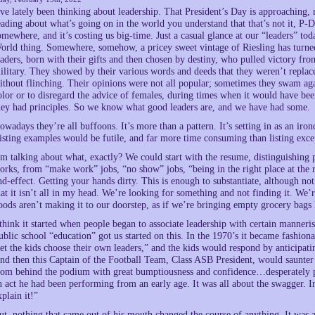
’ve lately been thinking about leadership. That President’s Day is approaching, m
eading about what’s going on in the world you understand that that’s not it, P-Da
omewhere, and it’s costing us big-time. Just a casual glance at our “leaders” today
orld thing. Somewhere, somehow, a pricey sweet vintage of Riesling has turned 
eaders, born with their gifts and then chosen by destiny, who pulled victory fro
ilitary. They showed by their various words and deeds that they weren’t replace
ithout flinching. Their opinions were not all popular; sometimes they swam agai
olor or to disregard the advice of females, during times when it would have be
hey had principles. So we know what good leaders are, and we have had some.
owadays they’re all buffoons. It’s more than a pattern. It’s setting in as an iron
isting examples would be futile, and far more time consuming than listing exc
’m talking about what, exactly? We could start with the resume, distinguishing 
orks, from “make work” jobs, “no show” jobs, “being in the right place at the r
nd-effect. Getting your hands dirty. This is enough to substantiate, although not
hat it isn’t all in my head. We’re looking for something and not finding it. We’re 
oods aren’t making it to our doorstep, as if we’re bringing empty grocery bag
 think it started when people began to associate leadership with certain manneri
ublic school “education” got us started on this. In the 1970’s it became fashiona
let the kids choose their own leaders,” and the kids would respond by anticip
nd then this Captain of the Football Team, Class ASB President, would saunter 
rom behind the podium with great bumptiousness and confidence…desperately 
n act he had been performing from an early age. It was all about the swagger. I
xplain it!”
ut, nothing that came out of his mouth changed the course of anything. It was 