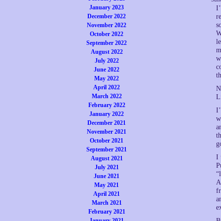
January 2023
I
December 2022
r
s
November 2022
W
October 2022
l
September 2022
m
August 2022
w
July 2022
c
June 2022
t
May 2022
April 2022
N
March 2022
L
February 2022
I
January 2022
w
December 2021
a
November 2021
t
October 2021
g
September 2021
I
August 2021
P
July 2021
“
June 2021
A
May 2021
f
April 2021
a
March 2021
e
February 2021
January 2021
B