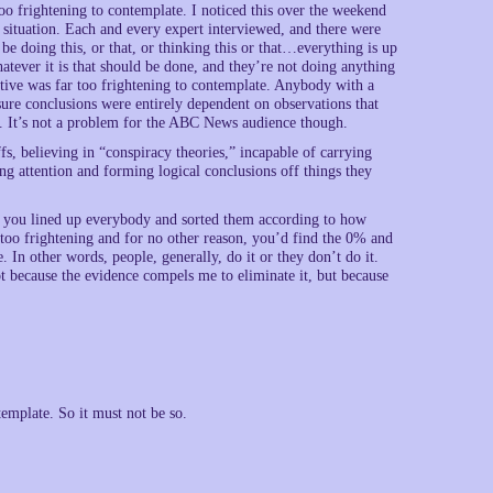
oo frightening to contemplate. I noticed this over the weekend
 situation. Each and every expert interviewed, and there were
e doing this, or that, or thinking this or that…everything is up
atever it is that should be done, and they’re not doing anything
tive was far too frightening to contemplate. Anybody with a
-sure conclusions were entirely dependent on observations that
. It’s not a problem for the ABC News audience though.
s, believing in “conspiracy theories,” incapable of carrying
ng attention and forming logical conclusions off things they
nk if you lined up everybody and sorted them according to how
re too frightening and for no other reason, you’d find the 0% and
In other words, people, generally, do it or they don’t do it.
not because the evidence compels me to eliminate it, but because
mplate. So it must not be so.