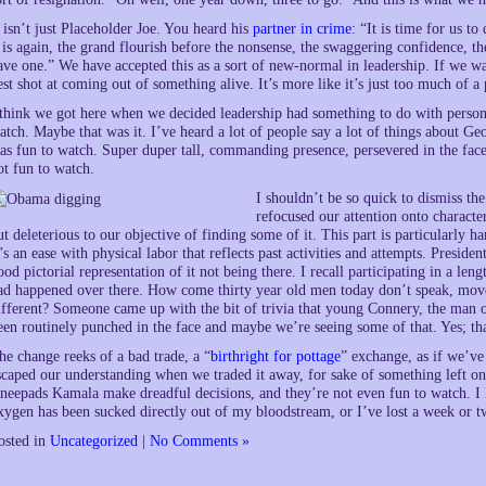
t isn’t just Placeholder Joe. You heard his
partner in crime
: “It is time for us t
t is again, the grand flourish before the nonsense, the swaggering confidence, t
ave one.” We have accepted this as a sort of new-normal in leadership. If we wan
est shot at coming out of something alive. It’s more like it’s just too much of 
 think we got here when we decided leadership had something to do with personal
atch. Maybe that was it. I’ve heard a lot of people say a lot of things about G
as fun to watch. Super duper tall, commanding presence, persevered in the face 
ot fun to watch.
I shouldn’t be so quick to dismiss th
refocused our attention onto characteri
ut deleterious to our objective of finding some of it. This part is particularly h
t’s an ease with physical labor that reflects past activities and attempts. Presi
ood pictorial representation of it not being there. I recall participating in a l
ad happened over there. How come thirty year old men today don’t speak, mov
ifferent? Someone came up with the bit of trivia that young Connery, the man of
een routinely punched in the face and maybe we’re seeing some of that. Yes; tha
he change reeks of a bad trade, a “
birthright for pottage
” exchange, as if we’ve
scaped our understanding when we traded it away, for sake of something left on 
neepads Kamala make dreadful decisions, and they’re not even fun to watch. I lo
xygen has been sucked directly out of my bloodstream, or I’ve lost a week or tw
osted in
Uncategorized
|
No Comments »