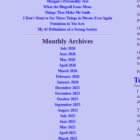
c
Morgan's Personality Test
t
What the Blogroll Icons Mean
Things That Make Me Smile
S
I Don't Want to See These Things in Movies Ever Again
p
Feminism in Ten Acts
O
My 42 Definitions of a Strong Society
m
w
Monthly Archives
b
July 2026
O
June 2026
t
May 2026
t
April 2026
March 2026
P
February 2026
T
January 2026
Tue
December 2025
I
November 2025
n
October 2025
a
September 2025
T
August 2025
s
July 2025
c
June 2025
May 2025
A
April 2025
c
March 2025