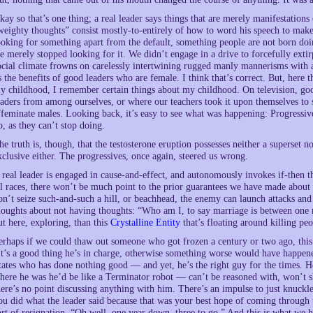
kay so that’s one thing; a real leader says things that are merely manifestations
weighty thoughts” consist mostly-to-entirely of how to word his speech to ma
ooking for something apart from the default, something people are not born d
e merely stopped looking for it. We didn’t engage in a drive to forcefully ext
ocial climate frowns on carelessly intertwining rugged manly mannerisms with a
s the benefits of good leaders who are female. I think that’s correct. But, here t
y childhood, I remember certain things about my childhood. On television, good
eaders from among ourselves, or where our teachers took it upon themselves to 
ffeminate males. Looking back, it’s easy to see what was happening: Progressiv
o, as they can’t stop doing.
he truth is, though, that the testosterone eruption possesses neither a superset no
xclusive either. The progressives, once again, steered us wrong.
 real leader is engaged in cause-and-effect, and autonomously invokes if-then th
ll races, there won’t be much point to the prior guarantees we have made about 
on’t seize such-and-such a hill, or beachhead, the enemy can launch attacks an
houghts about not having thoughts: “Who am I, to say marriage is between o
ut here, exploring, than this
Crystalline Entity
that’s floating around killing pe
erhaps if we could thaw out someone who got frozen a century or two ago, this
It’s a good thing he’s in charge, otherwise something worse would have happene
tates who has done nothing good — and yet, he’s the right guy for the times. H
here he was he’d be like a Terminator robot — can’t be reasoned with, won’t sh
here’s no point discussing anything with him. There’s an impulse to just knuckle
ou did what the leader said because that was your best hope of coming through t
ort of resignation. “Oh well, one year down, three to go.” And this is what we h