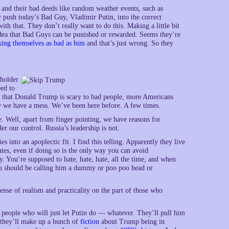
 and their bad deeds like random weather events, such as
 push today’s Bad Guy, Vladimir Putin, into the correct
th that. They don’t really want to do this. Making a little bit
 idea that Bad Guys can be punished or rewarded. Seems they’re
ing themselves as bad as him
and that’s just wrong. So they
eholder
eed to
t that Donald Trump is scary to bad people, more Americans
ow we have a mess. We’ve been here before. A few times.
. Well, apart from finger pointing, we have reasons for
er our control. Russia’s leadership is not.
ies into an apoplectic fit. I find this telling. Apparently they live
utes, even if doing so is the only way you can avoid
. You’re supposed to hate, hate, hate, all the time, and when
ou should be calling him a dummy or poo poo head or
ense of realism and practicality on the part of those who
re people who will just let Putin do — whatever. They’ll pull him
, they’ll make up a bunch of
fiction
about Trump being in