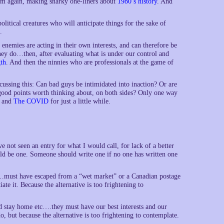
him again, making snarky one-liners about
1980’s history
. And
litical creatures who will anticipate things for the sake of
.
nemies are acting in their own interests, and can therefore be
hey do…then, after evaluating what is under our control and
th
. And then the ninnies who are professionals at the game of
ussing this: Can bad guys be intimidated into inaction? Or are
 good points worth thinking about, on both sides? Only one way
and
The COVID
for just a little while.
ve not seen an entry for what I would call, for lack of a better
ould be one. Someone should write one if no one has written one
must have escaped from a “wet market” or a Canadian postage
ate it. Because the alternative is too frightening to
nd stay home etc….they must have our best interests and our
o, but because the alternative is too frightening to contemplate.