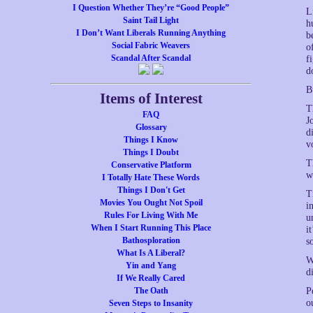
I Question Whether They’re “Good People”
L
Saint Tail Light
h
I Don’t Want Liberals Running Anything
b
Social Fabric Weavers
o
Scandal After Scandal
f
d
B
Items of Interest
T
FAQ
J
Glossary
d
Things I Know
v
Things I Doubt
T
Conservative Platform
w
I Totally Hate These Words
Things I Don't Get
T
Movies You Ought Not Spoil
i
Rules For Living With Me
u
When I Start Running This Place
i
Bathosploration
s
What Is A Liberal?
W
Yin and Yang
d
If We Really Cared
The Oath
P
o
Seven Steps to Insanity