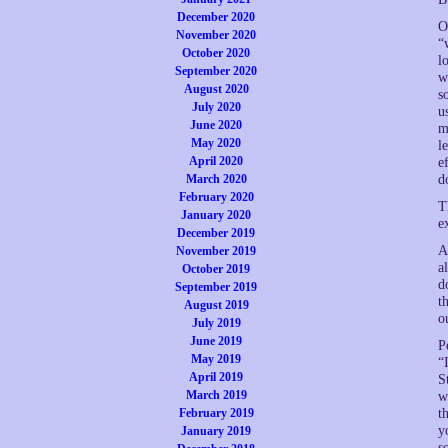
December 2020
O
November 2020
“
October 2020
l
September 2020
w
August 2020
s
July 2020
u
June 2020
m
May 2020
l
April 2020
e
March 2020
d
February 2020
T
January 2020
e
December 2019
A
November 2019
a
October 2019
d
September 2019
t
August 2019
o
July 2019
June 2019
P
May 2019
“
April 2019
S
March 2019
w
February 2019
t
y
January 2019
s