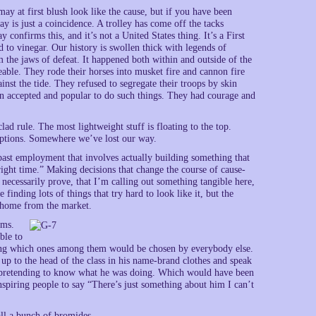
ay at first blush look like the cause, but if you have been
y is just a coincidence. A trolley has come off the tacks
 confirms this, and it’s not a United States thing. It’s a First
to vinegar. Our history is swollen thick with legends of
m the jaws of defeat. It happened both within and outside of the
able. They rode their horses into musket fire and cannon fire
nst the tide. They refused to segregate their troops by skin
en accepted and popular to do such things. They had courage and
clad rule. The most lightweight stuff is floating to the top.
eptions. Somewhere we’ve lost our way.
past employment that involves actually building something that
ight time.” Making decisions that change the course of cause-
 necessarily prove, that I’m calling out something tangible here,
finding lots of things that try hard to look like it, but the
s home from the market.
sms.
ble to
ating which ones among them would be chosen by everybody else.
up to the head of the class in his name-brand clothes and speak
pretending to know what he was doing. Which would have been
nspiring people to say “There’s just something about him I can’t
all a bunch of bromides.