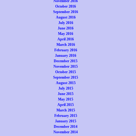
November 2016
October 2016
September 2016
August 2016
July 2016
June 2016
May 2016
April 2016
March 2016
February 2016
January 2016
December 2015
November 2015
October 2015
September 2015
August 2015
July 2015
June 2015
May 2015
April 2015
March 2015
February 2015
January 2015
December 2014
November 2014