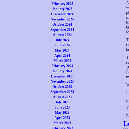
A
February 2025
w
January 2025
p
December 2024
i
November 2024
t
October 2024
b
September 2024
l
August 2024
T
July 2024
c
June 2024
k
May 2024
April 2024
T
March 2024
r
February 2024
1
January 2024
P
December 2023
m
November 2023
W
October 2023
September 2023
I
August 2023
E
July 2023
June 2023
Y
May 2023
P
April 2023
L
March 2023
February 2023
Sun