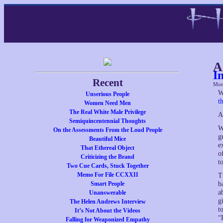
A
I
Recent
Mon
W
Unserious People
t
Women Need Men
The Real White Male Privilege
A
Semiquincentennial Thoughts
W
On the Assessments From the Loud People
g
Beautiful Mice
e
That Ethereal Object
o
Criticizing the Brand
t
Two Cue Cards, Stuck Together
Memo For File CCXXII
T
Smart People
b
a
Unanswerable
g
The Helen Andrews Interview
t
It’s Not About the Videos
“
Falling for Weaponized Empathy