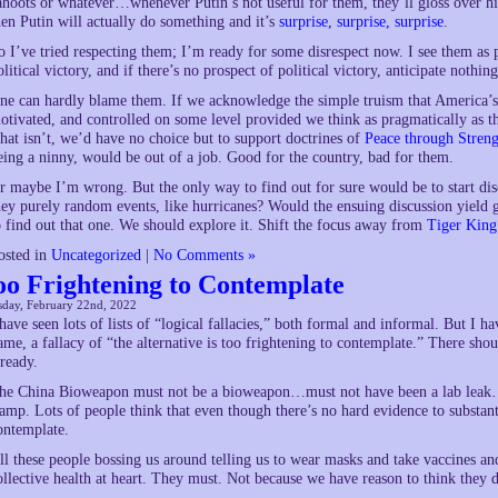
ahoots or whatever…whenever Putin’s not useful for them, they’ll gloss over 
hen Putin will actually do something and it’s
surprise, surprise, surprise
.
o I’ve tried respecting them; I’m ready for some disrespect now. I see them as po
olitical victory, and if there’s no prospect of political victory, anticipate nothing
ne can hardly blame them. If we acknowledge the simple truism that America’s e
otivated, and controlled on some level provided we think as pragmatically as t
hat isn’t, we’d have no choice but to support doctrines of
Peace through Streng
eing a ninny, would be out of a job. Good for the country, bad for them.
r maybe I’m wrong. But the only way to find out for sure would be to start disc
hey purely random events, like hurricanes? Would the ensuing discussion yield
o find out that one. We should explore it. Shift the focus away from
Tiger King
osted in
Uncategorized
|
No Comments »
oo Frightening to Contemplate
sday, February 22nd, 2022
 have seen lots of lists of “logical fallacies,” both formal and informal. But I ha
ame, a fallacy of “the alternative is too frightening to contemplate.” There sh
lready.
he China Bioweapon must not be a bioweapon…must not have been a lab leak…
tamp. Lots of people think that even though there’s no hard evidence to substanti
ontemplate.
ll these people bossing us around telling us to wear masks and take vaccines a
ollective health at heart. They must. Not because we have reason to think they d