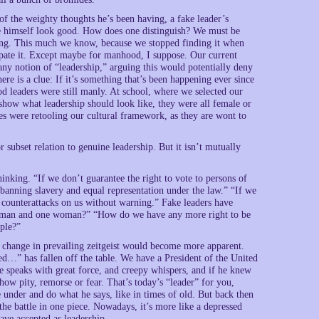
 of the weighty thoughts he’s been having, a fake leader’s
ke himself look good. How does one distinguish? We must be
oing. This much we know, because we stopped finding it when
irpate it. Except maybe for manhood, I suppose. Our current
ny notion of “leadership,” arguing this would potentially deny
here is a clue: If it’s something that’s been happening ever since
 leaders were still manly. At school, where we selected our
show what leadership should look like, they were all female or
es were retooling our cultural framework, as they are wont to
r subset relation to genuine leadership. But it isn’t mutually
inking. “If we don’t guarantee the right to vote to persons of
banning slavery and equal representation under the law.” “If we
d counterattacks on us without warning.” Fake leaders have
ne man and one woman?” “How do we have any more right to be
ople?”
 change in prevailing zeitgeist would become more apparent.
d…” has fallen off the table. We have a President of the United
e speaks with great force, and creepy whispers, and if he knew
ow pity, remorse or fear. That’s today’s “leader” for you,
 under and do what he says, like in times of old. But back then
he battle in one piece. Nowadays, it’s more like a depressed
ave accepted as leadership.