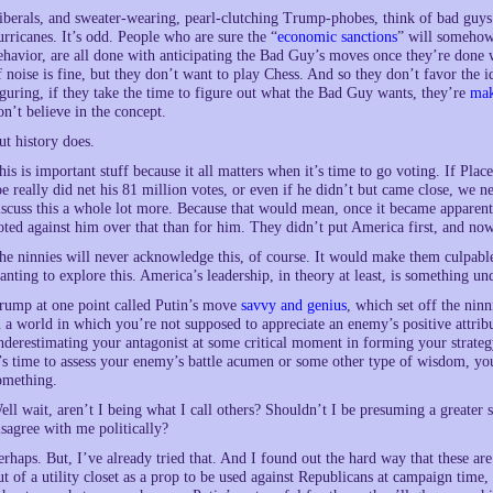
iberals, and sweater-wearing, pearl-clutching Trump-phobes, think of bad guys
urricanes. It’s odd. People who are sure the “
economic sanctions
” will somehow
ehavior, are all done with anticipating the Bad Guy’s moves once they’re done wi
f noise is fine, but they don’t want to play Chess. And so they don’t favor the
iguring, if they take the time to figure out what the Bad Guy wants, they’re
mak
on’t believe in the concept.
ut history does.
his is important stuff because it all matters when it’s time to go voting. If Plac
oe really did net his 81 million votes, or even if he didn’t but came close, we n
iscuss this a whole lot more. Because that would mean, once it became apparen
oted against him over that than for him. They didn’t put America first, and n
he ninnies will never acknowledge this, of course. It would make them culpable
anting to explore this. America’s leadership, in theory at least, is something und
rump at one point called Putin’s move
savvy and genius
, which set off the ninn
n a world in which you’re not supposed to appreciate an enemy’s positive attrib
nderestimating your antagonist at some critical moment in forming your strategy
t’s time to assess your enemy’s battle acumen or some other type of wisdom, y
omething.
ell wait, aren’t I being what I call others? Shouldn’t I be presuming a greater s
isagree with me politically?
erhaps. But, I’ve already tried that. And I found out the hard way that these a
ut of a utility closet as a prop to be used against Republicans at campaign time