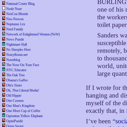
BURLINGTO
National Center Blog
one of his
Nealz Nuze
NeoCon Blonde
the workers
Neo-Neocon
toilet pape
Neptunus Lex
Nerd Family
Sanders wa
Network of Enlightened Women (NeW)
News Pundit
susceptible
Nightmare Hall
remotely, b
No Sheeples Here
NoisyRoom.net
to thousand
Normblog
world, unit
The Nose On Your Face
NYC Educator
large quant
The Oak Tree
Obama's Gaffes
Obi's Sister
If I wrote for 
Oh,
That
Liberal Media!
hanging and di
Old Hippie
One Cosmos
myself of the d
One Man's Kingdom
exactly that, in 
One More Cup of Coffee
Operation Yellow Elephant
I’ve been “
soci
OpiniPundit
Orion Sector