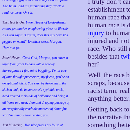
I truly don’t c
The Truth...and it's fascinating stuff. Worth a
establishment 
read, or three. Or six.
human race that
The Heat Is On:
From House of Eratosthenes
human race is
comes yet another enlightening piece on liberals.
injury
to humani
All I can say is "Dayum, does this guy have libs
injured and not
pegged or what?" Excellent work, Morgan.
race. Who still
Here's to ya!
besides that
twi
Jaded Haven:
Good God, Morgan, you cover a
her?
topic from front to back with a screwy
thoroughness I find mind boggling. I'm in awe
Well, the race 
of your thought proccesses, my friend, you're an
scraps, because 
exceptional talent. You start by throwing in the
racist term, re
kitchen sink, tie in someone's syphilitic uncle,
bend around a rip tide of brilliance and bring it
anything better
all home in a neat, diamond dripping package of
Getting back to
an exceptionally readable moment of damn fine
wordsmithing. I love reading you.
the narrative th
something bette
Just Muttering:
Two nice pieces at House of