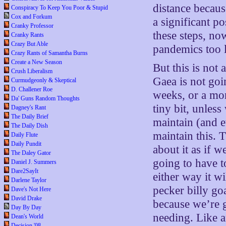
distance becau
Conspiracy To Keep You Poor & Stupid
Cox and Forkum
a significant po
Cranky Professor
these steps, no
Cranky Rants
Crazy But Able
pandemics too l
Crazy Rants of Samantha Burns
Create a New Season
But this is not
Crush Liberalism
Gaea is not goi
Curmudgeonly & Skeptical
D. Challener Roe
weeks, or a mo
Da' Guns Random Thoughts
tiny bit, unles
Dagney's Rant
The Daily Brief
maintain (and e
The Daily Dish
maintain this. T
Daily Flute
Daily Pundit
about it as if w
The Daley Gator
going to have to
Daniel J. Summers
Dare2SayIt
either way it w
Darlene Taylor
pecker billy go
Dave's Not Here
David Drake
because we’re 
Day By Day
needing. Like a
Dean's World
Decision '08