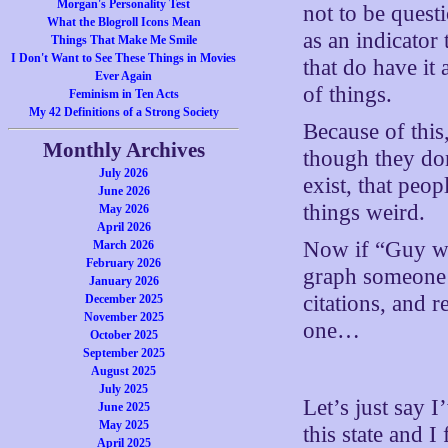
Morgan's Personality Test
not to be quest
What the Blogroll Icons Mean
as an indicator
Things That Make Me Smile
I Don't Want to See These Things in Movies
that do have it 
Ever Again
of things.
Feminism in Ten Acts
My 42 Definitions of a Strong Society
Because of this
Monthly Archives
though they don
July 2026
exist, that peop
June 2026
things weird.
May 2026
April 2026
Now if “Guy wh
March 2026
February 2026
graph someone 
January 2026
citations, and 
December 2025
November 2025
one…
October 2025
September 2025
August 2025
July 2025
Let’s just say I
June 2025
May 2025
this state and I
April 2025