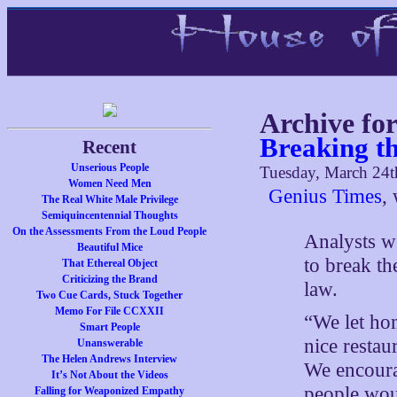
Archive fo
Breaking t
Recent
Unserious People
Tuesday, March 24t
Women Need Men
Genius Times
, 
The Real White Male Privilege
Semiquincentennial Thoughts
On the Assessments From the Loud People
Analysts we
Beautiful Mice
to break th
That Ethereal Object
Criticizing the Brand
law.
Two Cue Cards, Stuck Together
Memo For File CCXXII
“We let hom
Smart People
nice restau
Unanswerable
The Helen Andrews Interview
We encoura
It’s Not About the Videos
people wou
Falling for Weaponized Empathy