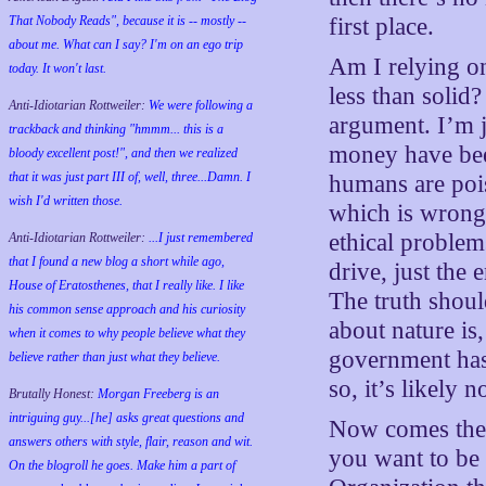
That Nobody Reads", because it is -- mostly --
first place.
about me. What can I say? I'm on an ego trip
Am I relying on 
today. It won't last.
less than solid?
Anti-Idiotarian Rottweiler:
We were following a
argument. I’m ju
trackback and thinking "hmmm... this is a
money have been
bloody excellent post!", and then we realized
that it was just part III of, well, three...Damn. I
humans are pois
wish
I'd
written those.
which is wrong.
ethical problem
Anti-Idiotarian Rottweiler:
...I just remembered
that I found a new blog a short while ago,
drive, just the
House of Eratosthenes, that I really like. I like
The truth shoul
his common sense approach and his curiosity
about nature is
when it comes to why people believe what they
government has 
believe rather than just what they believe.
so, it’s likely n
Brutally Honest:
Morgan Freeberg is an
intriguing guy...[he] asks great questions and
Now comes the 
answers others with style, flair, reason and wit.
you want to be 
On the blogroll he goes. Make him a part of