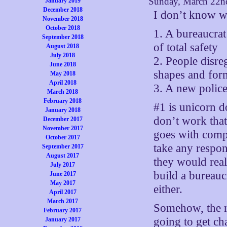
Sunday, March 22n
January 2019
December 2018
I don’t know wh
November 2018
October 2018
1. A bureaucrat
September 2018
of total safety
August 2018
July 2018
2. People disreg
June 2018
shapes and for
May 2018
April 2018
3. A new police
March 2018
February 2018
#1 is unicorn d
January 2018
don’t work that
December 2017
November 2017
goes with compl
October 2017
take any respon
September 2017
August 2017
they would real
July 2017
build a bureauc
June 2017
May 2017
either.
April 2017
March 2017
Somehow, the r
February 2017
going to get ch
January 2017