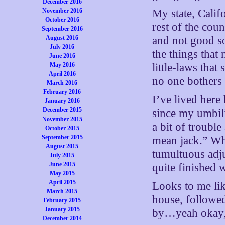
December 2016
November 2016
My state, Califo
October 2016
rest of the coun
September 2016
August 2016
and not good so
July 2016
the things that
June 2016
May 2016
little-laws that
April 2016
no one bothers
March 2016
February 2016
I’ve lived here
January 2016
December 2015
since my umbili
November 2015
a bit of trouble
October 2015
September 2015
mean jack.” Whe
August 2015
tumultuous adju
July 2015
June 2015
quite finished w
May 2015
April 2015
Looks to me lik
March 2015
house, followe
February 2015
January 2015
by…yeah okay,
December 2014