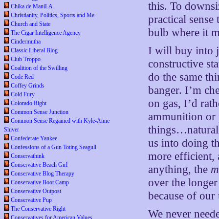
this. To downsi
Chika de ManiLA
Christianity, Politics, Sports and Me
practical sense 
Church and State
bulb where it m
The Cigar Intelligence Agency
Cindermutha
I will buy into
Classic Liberal Blog
Club Troppo
constructive st
Coalition of the Swilling
do the same thi
Code Red
Coffey Grinds
banger. I’m che
Cold Fury
on gas, I’d rath
Colorado Right
Common Sense Junction
ammunition or p
Common Sense Regained with Kyle-Anne
things…natural
Shiver
Confederate Yankee
us into doing t
Confessions of a Gun Toting Seagull
more efficient,
Conservathink
Conservative Beach Girl
anything, the
m
Conservative Blog Therapy
over the longer
Conservative Boot Camp
Conservative Outpost
because of our 
Conservative Pup
The Conservative Right
We never neede
Conservatives for American Values