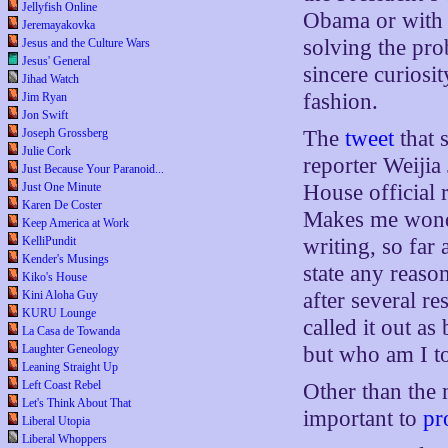
Jellyfish Online
Obama or with 
Jeremayakovka
solving the pro
Jesus and the Culture Wars
Jesus' General
sincere curiosit
Jihad Watch
fashion.
Jim Ryan
Jon Swift
Joseph Grossberg
The
tweet
that 
Julie Cork
reporter Weijia
Just Because Your Paranoid...
Just One Minute
House official 
Karen De Coster
Makes me wonde
Keep America at Work
KelliPundit
writing, so far
Kender's Musings
state any reaso
Kiko's House
Kini Aloha Guy
after several re
KURU Lounge
called it out as
La Casa de Towanda
Laughter Geneology
but who am I t
Leaning Straight Up
Left Coast Rebel
Other than the 
Let's Think About That
important to
pr
Liberal Utopia
Liberal Whoppers