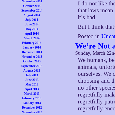
November 2014
I do not like th
October 2014
that laws mean n
September 2014
August 2014
it’s bad.
July 2014
June 2014
But I think that
May 2014
April 2014
Posted in
Uncat
March 2014
February 2014
We’re Not 
January 2014
December 2013
Sunday, March 22n
November 2013
We humans, bein
October 2013
animals, unfort
September 2013
August 2013
ourselves. We c
July 2013
choosing and the
June 2013
May 2013
no other speci
April 2013
regretfully mak
March 2013
February 2013
regretfully pat
January 2013
regretfully enco
December 2012
November 2012