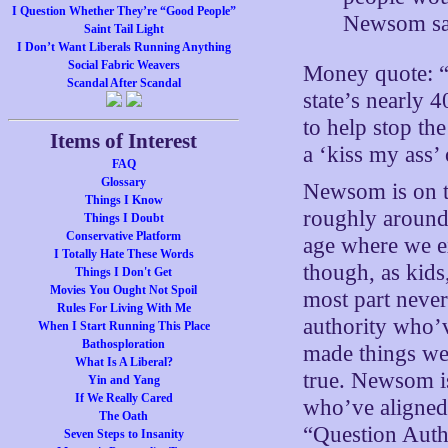
I Question Whether They’re “Good People”
Newsom sai
Saint Tail Light
I Don’t Want Liberals Running Anything
Social Fabric Weavers
Money quote: “N
Scandal After Scandal
state’s nearly 
to help stop th
Items of Interest
a ‘kiss my ass
FAQ
Glossary
Newsom is on t
Things I Know
roughly around 
Things I Doubt
Conservative Platform
age where we e
I Totally Hate These Words
though, as kids,
Things I Don't Get
Movies You Ought Not Spoil
most part never
Rules For Living With Me
authority who’v
When I Start Running This Place
Bathosploration
made things weir
What Is A Liberal?
true. Newsom is
Yin and Yang
If We Really Cared
who’ve aligned 
The Oath
“Question Autho
Seven Steps to Insanity