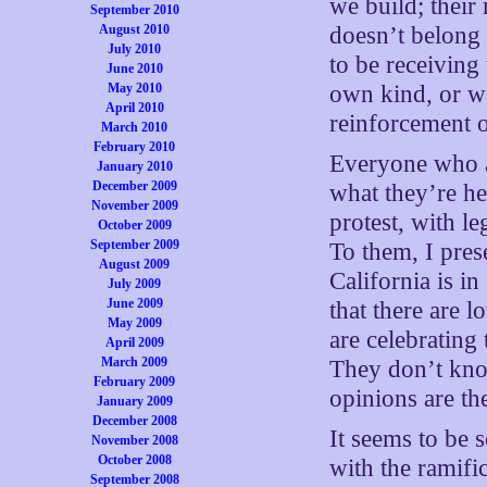
we build; their
September 2010
August 2010
doesn’t belong
July 2010
to be receiving
June 2010
May 2010
own kind, or wa
April 2010
reinforcement o
March 2010
February 2010
Everyone who a
January 2010
December 2009
what they’re he
November 2009
protest, with le
October 2009
September 2009
To them, I pres
August 2009
California is i
July 2009
June 2009
that there are 
May 2009
are celebrating
April 2009
March 2009
They don’t kno
February 2009
opinions are th
January 2009
December 2008
It seems to be 
November 2008
October 2008
with the ramifi
September 2008