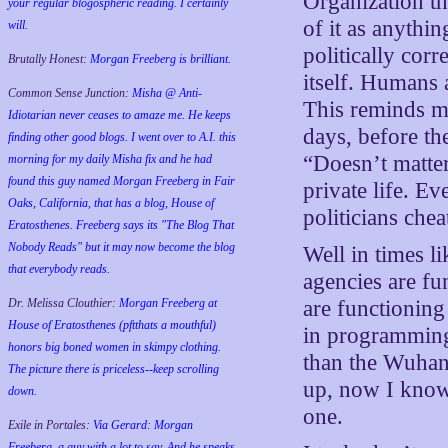
Organization t
your regular blogospheric reading. I certainly
of it as anythi
will.
politically cor
Brutally Honest:
Morgan Freeberg is brilliant.
itself. Humans 
Common Sense Junction:
Misha @ Anti-
This reminds me
Idiotarian never ceases to amaze me. He keeps
days, before the
finding other good blogs. I went over to A.I. this
“Doesn’t matter
morning for my daily Misha fix and he had
found this guy named Morgan Freeberg in Fair
private life. E
Oaks, California, that has a blog, House of
politicians che
Eratosthenes. Freeberg says its "The Blog That
Nobody Reads" but it may now become the blog
Well in times l
that everybody reads.
agencies are fu
Dr. Melissa Clouthier:
Morgan Freeberg at
are functioning 
House of Eratosthenes (pftthats a mouthful)
in programming
honors big boned women in skimpy clothing.
than the Wuhan
The picture there is priceless--keep scrolling
up, now I know 
down.
one.
Exile in Portales:
Via Gerard: Morgan
Freeberg, a guy with a lot to say. And he speaks