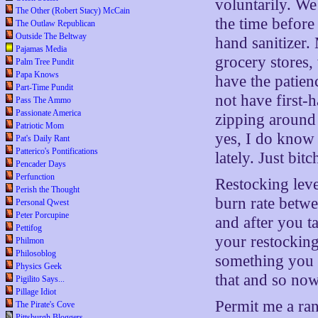
voluntarily. We
The Other (Robert Stacy) McCain
the time before 
The Outlaw Republican
Outside The Beltway
hand sanitizer.
Pajamas Media
grocery stores,
Palm Tree Pundit
Papa Knows
have the patien
Part-Time Pundit
not have first-
Pass The Ammo
Passionate America
zipping around 
Patriotic Mom
yes, I do know 
Pat's Daily Rant
Patterico's Pontifications
lately. Just bit
Pencader Days
Perfunction
Restocking leve
Perish the Thought
burn rate betwe
Personal Qwest
Peter Porcupine
and after you t
Pettifog
your restocking 
Philmon
Philosoblog
something you h
Physics Geek
that and so no
Pigilito Says...
Pillage Idiot
Permit me a ran
The Pirate's Cove
Pittsburgh Bloggers