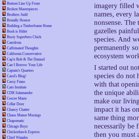
Bottom Line Up Front
imagery filled 
Broken Masterpieces
names, every la
Brothers Judd
Brutally Honest
nonsense. The tr
Building a Timberframe Home
gazelles painful
Bush is Hitler
Busty Superhero Chick
species. And w
Caerdroia
permanently so
Caffeinated Thoughts
California Conservative
ecosystem wor
Cap'n Bob & The Damsel
Can I Borrow Your Life
I started out no
Captain's Quarters
species do not 
Carol's Blog!
Cassy Fiano
with that openi
Cato Institute
the unique abil
CDR Salamander
Ceecee Marie
make our living
Cellar Door
impact it has o
Chancy Chatter
Chaos Manor Musings
same thing more
Chapomatic
necessarily be 
Chicago Boyz
Chickenhawk Express
then you must a
Chief Wiggles