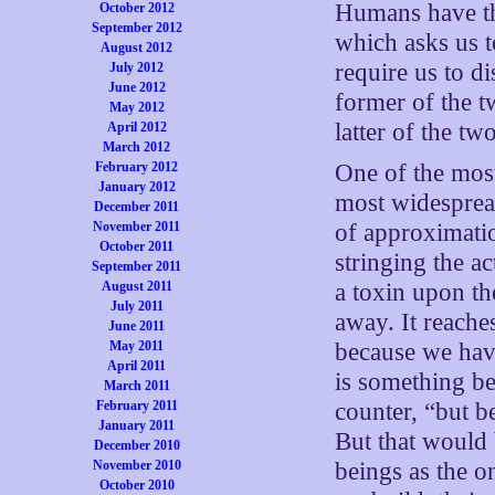
Humans have th
October 2012
September 2012
which asks us t
August 2012
require us to d
July 2012
June 2012
former of the tw
May 2012
latter of the tw
April 2012
March 2012
February 2012
One of the mos
January 2012
most widespread
December 2011
November 2011
of approximati
October 2011
stringing the ac
September 2011
August 2011
a toxin upon th
July 2011
away. It reache
June 2011
May 2011
because we have
April 2011
is something be
March 2011
February 2011
counter, “but b
January 2011
But that would 
December 2010
November 2010
beings as the o
October 2010