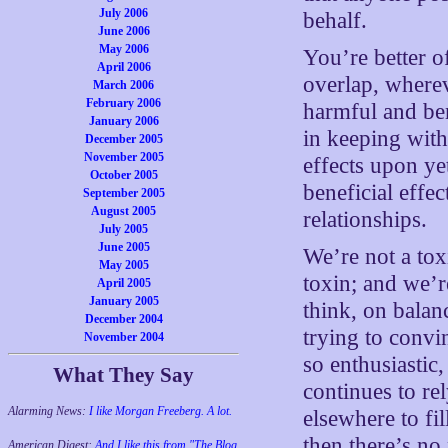
July 2006
behalf.
June 2006
May 2006
You’re better o
April 2006
overlap, wherev
March 2006
February 2006
harmful and ben
January 2006
in keeping wit
December 2005
November 2005
effects upon ye
October 2005
beneficial effec
September 2005
August 2005
relationships.
July 2005
June 2005
We’re not a tox
May 2005
toxin; and we’
April 2005
January 2005
think, on balan
December 2004
trying to convi
November 2004
so enthusiastic
What They Say
continues to re
Alarming News:
I like Morgan Freeberg. A lot.
elsewhere to fil
then there’s no
American Digest:
And I like this from "The Blog