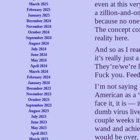
even at this ver
March 2025
February 2025
a zillion-and-on
January 2025
because no one
December 2024
November 2024
The concept con
October 2024
reality here.
September 2024
August 2024
And so as I rea
July 2024
June 2024
it’s really just
May 2024
They’re/we’re l
April 2024
March 2024
Fuck you. Feed
February 2024
January 2024
I’m not saying 
December 2023
American as a “
November 2023
October 2023
face it, it is —
September 2023
dumb virus live
August 2023
July 2023
couple weeks i
June 2023
wand and achiev
May 2023
April 2023
would be over.
March 2023