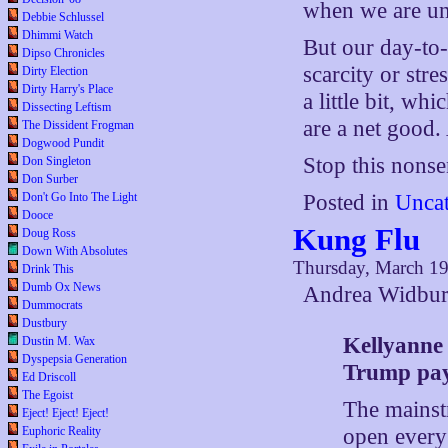
when we are und
Debbie Schlussel
Dhimmi Watch
But our day-to-
Dipso Chronicles
scarcity or stre
Dirty Election
Dirty Harry's Place
a little bit, wh
Dissecting Leftism
are a net good.
The Dissident Frogman
Dogwood Pundit
Stop this nonse
Don Singleton
Don Surber
Don't Go Into The Light
Posted in
Uncat
Dooce
Kung Flu
Doug Ross
Down With Absolutes
Thursday, March 19
Drink This
Dumb Ox News
Andrea Widbur
Dummocrats
Dustbury
Kellyanne
Dustin M. Wax
Dyspepsia Generation
Trump pay
Ed Driscoll
The Egoist
The mainst
Eject! Eject! Eject!
open every 
Euphoric Reality