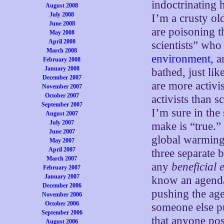
indoctrinating 
August 2008
July 2008
I’m a crusty ol
June 2008
are poisoning t
May 2008
April 2008
scientists” who
March 2008
environment
, 
February 2008
January 2008
bathed, just li
December 2007
are more activi
November 2007
October 2007
activists than 
September 2007
I’m sure in the 
August 2007
July 2007
make is “true.
June 2007
global warming,
May 2007
April 2007
three separate b
March 2007
any
beneficial e
February 2007
January 2007
know an agenda
December 2006
pushing the age
November 2006
October 2006
someone else pu
September 2006
that anyone pos
August 2006