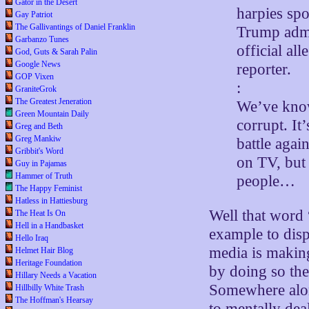
Gator in the Desert
harpies spo
Gay Patriot
The Gallivantings of Daniel Franklin
Trump admi
Garbanzo Tunes
official al
God, Guts & Sarah Palin
Google News
reporter.
GOP Vixen
:
GraniteGrok
The Greatest Jeneration
We’ve know
Green Mountain Daily
corrupt. It
Greg and Beth
Greg Mankiw
battle agai
Gribbit's Word
on TV, but 
Guy in Pajamas
Hammer of Truth
people…
The Happy Feminist
Hatless in Hattiesburg
Well that word 
The Heat Is On
Hell in a Handbasket
example to disp
Hello Iraq
media is making 
Helmet Hair Blog
Heritage Foundation
by doing so the
Hillary Needs a Vacation
Somewhere alon
Hillbilly White Trash
The Hoffman's Hearsay
to mentally dea