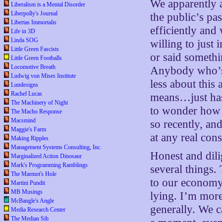
We apparently a
Liberalism is a Mental Disorder
Liberpolly's Journal
the public’s pas
Libertas Immortalis
efficiently and
Life in 3D
Linda SOG
willing to just
Little Green Fascists
or said somethi
Little Green Footballs
Locomotive Breath
Anybody who’s 
Ludwig von Mises Institute
less about thi
Lundesigns
Rachel Lucas
means…just has
The Machinery of Night
to wonder how 
The Macho Response
Macsmind
so recently, an
Maggie's Farm
at any real con
Making Ripples
Management Systems Consulting, Inc.
Honest and dil
Marginalized Action Dinosaur
Mark's Programming Ramblings
several things.
The Marmot's Hole
to our economy,
Martini Pundit
MB Musings
lying. I’m more
McBangle's Angle
generally. We ca
Media Research Center
The Median Sib