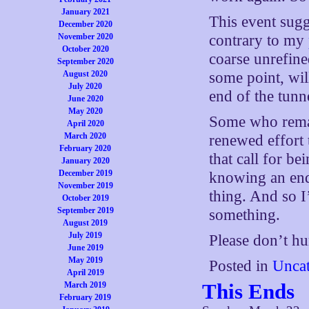
January 2021
This event sugg
December 2020
November 2020
contrary to my
October 2020
coarse unrefine
September 2020
August 2020
some point, will
July 2020
end of the tunn
June 2020
May 2020
Some who remai
April 2020
March 2020
renewed effort 
February 2020
that call for b
January 2020
December 2019
knowing an end
November 2019
thing. And so I
October 2019
September 2019
something.
August 2019
July 2019
Please don’t hu
June 2019
May 2019
Posted in
Uncat
April 2019
This Ends
March 2019
February 2019