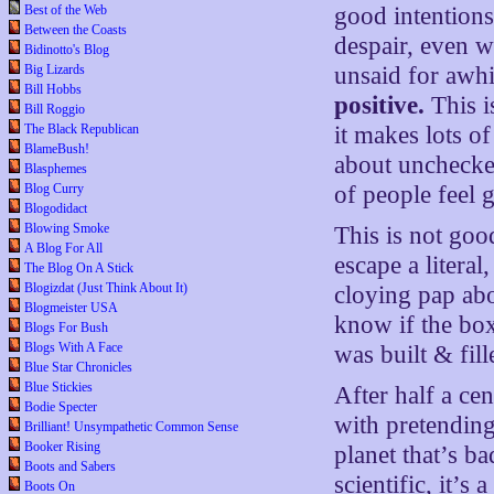
Best of the Web
good intentions
Between the Coasts
despair, even wh
Bidinotto's Blog
Big Lizards
unsaid for awh
Bill Hobbs
positive.
This i
Bill Roggio
The Black Republican
it makes lots of
BlameBush!
about unchecke
Blasphemes
Blog Curry
of people feel 
Blogodidact
Blowing Smoke
This is not goo
A Blog For All
escape a literal
The Blog On A Stick
Blogizdat (Just Think About It)
cloying pap ab
Blogmeister USA
know if the bo
Blogs For Bush
Blogs With A Face
was built & fil
Blue Star Chronicles
Blue Stickies
After half a cen
Bodie Specter
with pretending
Brilliant! Unsympathetic Common Sense
Booker Rising
planet that’s ba
Boots and Sabers
scientific, it’s
Boots On