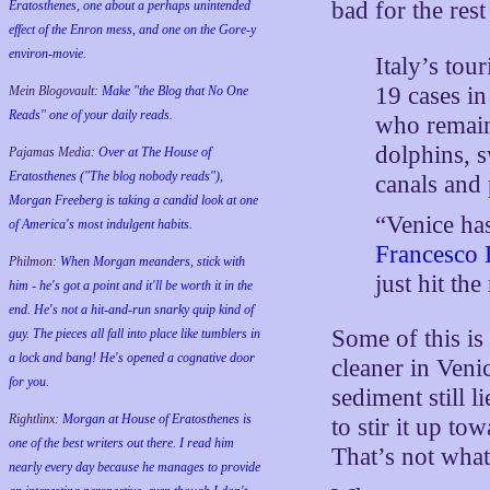
bad for the rest
Eratosthenes, one about a perhaps unintended
effect of the Enron mess, and one on the Gore-y
environ-movie.
Italy’s to
19 cases in
Mein Blogovault:
Make "the Blog that No One
Reads" one of your daily reads.
who remain
dolphins, 
Pajamas Media:
Over at The House of
Eratosthenes ("The blog nobody reads"),
canals and 
Morgan Freeberg is taking a candid look at one
“Venice has
of America's most indulgent habits.
Francesco 
Philmon:
When Morgan meanders, stick with
just hit the
him - he's got a point and it'll be worth it in the
end. He's not a hit-and-run snarky quip kind of
Some of this is
guy. The pieces all fall into place like tumblers in
a lock and bang! He's opened a cognative door
cleaner in Venic
for you.
sediment still l
Rightlinx:
Morgan at House of Eratosthenes is
to stir it up to
one of the best writers out there. I read him
That’s not what
nearly every day because he manages to provide