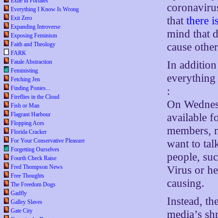
Exile in Portales
coronavirus
Everything I Know Is Wrong
that
there i
Exit Zero
Expanding Introverse
mind that 
Exposing Feminism
cause othe
Faith and Theology
FARK
Fatale Abstraction
In addition 
Feministing
everything
Fetching Jen
Finding Ponies...
:
Fireflies in the Cloud
On Wednes
Fish or Man
Flagrant Harbour
available f
Flopping Aces
members, m
Florida Cracker
For Your Conservative Pleasure
want to tal
Forgetting Ourselves
people, suc
Fourth Check Raise
Fred Thompson News
Virus or he
Free Thoughts
causing.
The Freedom Dogs
Gadfly
Instead, th
Galley Slaves
Gate City
media’s sh