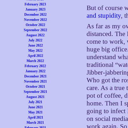
February 2023
But of course 
January 2023
and stupidity
, 
December 2022
November 2022
As far as my ow
October 2022
September 2022
distanced. The 
August 2022
come to work, w
July 2022
June 2022
huge big office.
May 2022
understand what
April 2022
March 2022
traditional “w
February 2022
Jibber-jabberi
January 2022
December 2021
Who got the ros
November 2021
care. As a true 
October 2021
September 2021
pot of coffee,
August 2021
home. Then I s
July 2021
June 2021
going to infec
May 2021
on social media
April 2021
March 2021
work again. So
February 2021