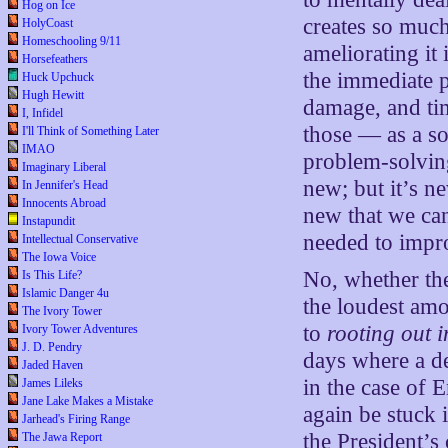
Hog on Ice
creates so muc
HolyCoast
Homeschooling 9/11
ameliorating it
Horsefeathers
the immediate 
Huck Upchuck
Hugh Hewitt
damage, and tim
I, Infidel
those — as a so
I'll Think of Something Later
IMAO
problem-solving
Imaginary Liberal
new; but it’s n
In Jennifer's Head
Innocents Abroad
new that we can
Instapundit
needed to impr
Intellectual Conservative
The Iowa Voice
No, whether the
Is This Life?
Islamic Danger 4u
the loudest am
The Ivory Tower
to
rooting out 
Ivory Tower Adventures
J. D. Pendry
days where a d
Jaded Haven
in the case of
James Lileks
Jane Lake Makes a Mistake
again be stuck i
Jarhead's Firing Range
the President’s 
The Jawa Report