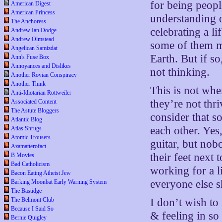
for being peopl
American Digest
American Princess
understanding 
The Anchoress
celebrating a li
Andrew Ian Dodge
Andrew Olmstead
some of them m
Angelican Samizdat
Earth. But if so
Ann's Fuse Box
Annoyances and Dislikes
not thinking.
Another Rovian Conspiracy
Another Think
This is not whe
Anti-Idiotarian Rottweiler
they’re not thr
Associated Content
The Astute Bloggers
consider that s
Atlantic Blog
each other. Yes
Atlas Shrugs
Atomic Trousers
guitar, but nob
Azamatterofact
their feet next 
B Movies
Bad Catholicism
working for a l
Bacon Eating Atheist Jew
everyone else s
Barking Moonbat Early Warning System
The Bastidge
The Belmont Club
I don’t wish to
Because I Said So
& feeling in s
Bernie Quigley