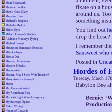
a moment, even
Mein Blogovault
fixate on a hou
Melissa Clouthier
Men's News Daily
around us. Too
Mending Time
something insuf
Michael's Soapbox
Michelle Malkin
You find out
he
Mike's Eyes
Millard Filmore's Bathtub
drop the hose?
A Million Monkeys Typing
Michael Savage
I remember the
Minnesota Democrats Exposed
Sansweet who di
Miss Cellania
Missio Dei
Posted in
Uncat
Missouri Minuteman
Modern Tribalist
Hordes of 
Moonbattery
Mother, May I Sleep With Treacher?
Tuesday, March 17t
Move America Forward
Babylon Bee a
Moxie
Ms. Underestimated
My Republican Blog
Bernie: ‘
My Vast Right Wing Conspiracy
Mythusmage Opines
Productio
Naked Writing
Nation of Cowards