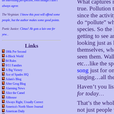
an interesting perspective, even though I don't
What captures my
always agree.
true. Pollution 
since the activ
The Virginian:
I know this post will offend some
people, but the author makes some good points.
do “pollute” wh
species. So the
Poetic Justice:
Cletus! Ah gots a laiv one fer
yew...
getting to see 
looking just as
Links
themselves, wh
186k Per Second
seen them. Walk
4-Block World
84 Rules
etc…like the s
9/11 Families
song
just for o
A Big Victory
Ace of Spades HQ
singing…all th
Adam's Blog
After Grog Blog
Haven’t you lis
Alarming News
for today…
Alice the Camel
Althouse
That’s the whol
Always Right, Usually Correct
America's North Shore Journal
not just people
American Daily