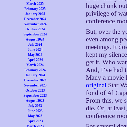
March 2025
huge chunk out 
February 2025
privilege of wa
January 2025
December 2024
conference roo
November 2024
October 2024
But, over the y
September 2024
even among peo
August 2024
July 2024
meetings. It do
June 2024
kept my silence
May 2024
April 2024
get it. Who wan
March 2024
And, I’ve had to
February 2024
January 2024
Many a movie h
December 2023
original
Star Wa
November 2023
October 2023
fond of Al Cap
September 2023
From this, we s
August 2023
July 2023
die. Or, at leas
June 2023
conference roo
May 2023
April 2023
For several doze
March 2023