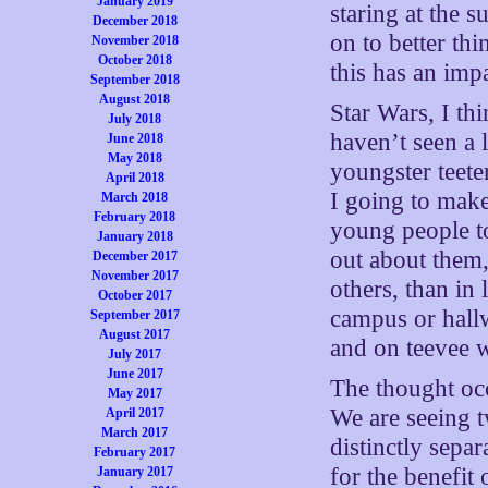
January 2019
staring at the 
December 2018
on to better t
November 2018
October 2018
this has an imp
September 2018
August 2018
Star Wars, I th
July 2018
haven’t seen a l
June 2018
May 2018
youngster teet
April 2018
I going to make
March 2018
February 2018
young people t
January 2018
out about them,
December 2017
November 2017
others, than in 
October 2017
campus or hall
September 2017
August 2017
and on teevee 
July 2017
June 2017
The thought oc
May 2017
We are seeing 
April 2017
March 2017
distinctly sepa
February 2017
for the benefit 
January 2017