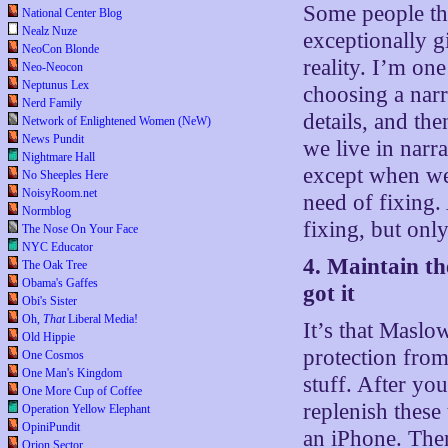
Some people th
National Center Blog
Nealz Nuze
exceptionally gi
NeoCon Blonde
reality. I’m on
Neo-Neocon
Neptunus Lex
choosing a narr
Nerd Family
details, and th
Network of Enlightened Women (NeW)
News Pundit
we live in narra
Nightmare Hall
except when we 
No Sheeples Here
NoisyRoom.net
need of fixing.
Normblog
fixing, but onl
The Nose On Your Face
NYC Educator
4. Maintain th
The Oak Tree
Obama's Gaffes
got it
Obi's Sister
Oh,
That
Liberal Media!
It’s that Maslo
Old Hippie
protection from
One Cosmos
One Man's Kingdom
stuff. After yo
One More Cup of Coffee
replenish thes
Operation Yellow Elephant
OpiniPundit
an iPhone. The
Orion Sector