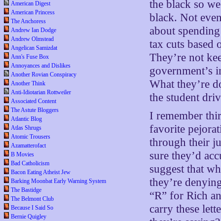
the black so we
American Digest
American Princess
black. Not eve
The Anchoress
about spending 
Andrew Ian Dodge
Andrew Olmstead
tax cuts based o
Angelican Samizdat
They’re not kee
Ann's Fuse Box
Annoyances and Dislikes
government’s in
Another Rovian Conspiracy
What they’re do
Another Think
Anti-Idiotarian Rottweiler
the student dri
Associated Content
The Astute Bloggers
I remember thir
Atlantic Blog
favorite pejora
Atlas Shrugs
Atomic Trousers
through their j
Azamatterofact
sure they’d acc
B Movies
Bad Catholicism
suggest that wha
Bacon Eating Atheist Jew
they’re denying
Barking Moonbat Early Warning System
The Bastidge
“R” for Rich a
The Belmont Club
carry these let
Because I Said So
Bernie Quigley