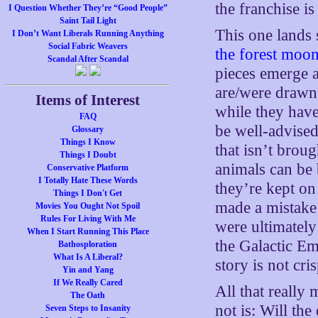
the franchise is
I Question Whether They’re “Good People”
Saint Tail Light
This one lands 
I Don’t Want Liberals Running Anything
Social Fabric Weavers
the forest moo
Scandal After Scandal
pieces emerge a
are/were drawn 
Items of Interest
while they have
FAQ
be well-advised
Glossary
Things I Know
that isn’t brou
Things I Doubt
animals can be b
Conservative Platform
I Totally Hate These Words
they’re kept on
Things I Don't Get
made a mistake
Movies You Ought Not Spoil
Rules For Living With Me
were ultimately
When I Start Running This Place
the Galactic Em
Bathosploration
What Is A Liberal?
story is not cri
Yin and Yang
If We Really Cared
All that really 
The Oath
not is: Will the
Seven Steps to Insanity