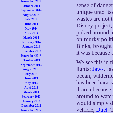
November 2014
sense of dange
October 2014
September 2014
unique unto it
August 2014
wastes are not t
July 2014
June 2014
Disney project
May 2014
poked around a 
April 2014
March 2014
on murky politic
February 2014
Binks, brought 
January 2014
December 2013
it was because 
November 2013
October 2013
We see this in 
September 2013
lights:
Jaws
. J
August 2013
July 2013
ocean, wilderne
June 2013
has been harassi
May 2013
April 2013
drama because i
March 2013
around to watc
February 2013
January 2013
would simply di
December 2012
vehicle,
Duel
. 
November 2012