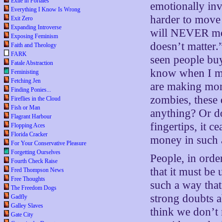
Exile in Portales
emotionally inve
Everything I Know Is Wrong
harder to move
Exit Zero
Expanding Introverse
will NEVER move
Exposing Feminism
doesn’t matter.
Faith and Theology
FARK
seen people buy
Fatale Abstraction
know when I mak
Feministing
Fetching Jen
are making mon
Finding Ponies...
zombies, these 
Fireflies in the Cloud
Fish or Man
anything? Or do
Flagrant Harbour
fingertips, it 
Flopping Aces
Florida Cracker
money in such a
For Your Conservative Pleasure
Forgetting Ourselves
People, in orde
Fourth Check Raise
that it must b
Fred Thompson News
Free Thoughts
such a way that
The Freedom Dogs
strong doubts 
Gadfly
Galley Slaves
think we don’t 
Gate City