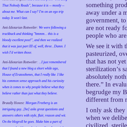
something produ
That Nobody Reads", because it is -- mostly --
away under a m
about me. What can I say? I'm on an ego trip
today. It won't last.
government, to 
are not ready f
Anti-Idiotarian Rottweiler:
We were following a
trackback and thinking "hmmm... this is a
people who are
bloody excellent post!", and then we realized
We see it with t
that it was just part III of, well, three...Damn. I
pasteurized, ove
wish
I'd
written those.
that has not yet
Anti-Idiotarian Rottweiler:
...I just remembered
sterilization’s 
that I found a new blog a short while ago,
House of Eratosthenes, that I really like. I like
absolutely noth
his common sense approach and his curiosity
there.” In eval
when it comes to why people believe what they
begrudge my Bad
believe rather than just what they believe.
different from 
Brutally Honest:
Morgan Freeberg is an
I only ask they
intriguing guy...[he] asks great questions and
answers others with style, flair, reason and wit.
when we deliber
On the blogroll he goes. Make him a part of
civilized, steri