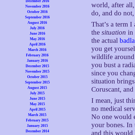
December 2016
world, after al
November 2016
do, and do not,
October 2016
September 2016
August 2016
That’s a term I
July 2016
the
situation
in
June 2016
May 2016
the actual
badl
April 2016
you get yourself
March 2016
February 2016
wildlife around
January 2016
you bust a radi
December 2015
November 2015
since you chang
October 2015
situation bring
September 2015
August 2015
Coruscant, and
July 2015
June 2015
I mean, just thi
May 2015
no medical serv
April 2015
March 2015
No one would e
February 2015
your bones. In 
January 2015
December 2014
and this would 