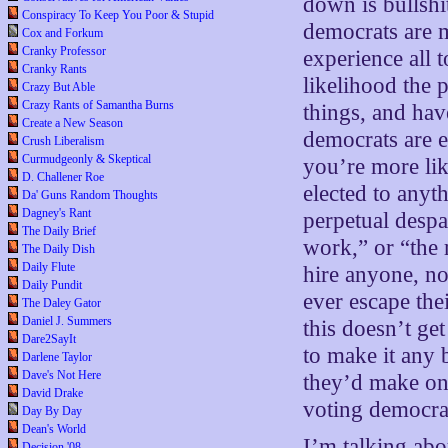
down is bullshi
Conspiracy To Keep You Poor & Stupid
democrats are 
Cox and Forkum
Cranky Professor
experience all 
Cranky Rants
likelihood the 
Crazy But Able
Crazy Rants of Samantha Burns
things, and hav
Create a New Season
democrats are e
Crush Liberalism
Curmudgeonly & Skeptical
you’re more lik
D. Challener Roe
elected to any
Da' Guns Random Thoughts
Dagney's Rant
perpetual despa
The Daily Brief
work,” or “the r
The Daily Dish
Daily Flute
hire anyone, no
Daily Pundit
ever escape the
The Daley Gator
Daniel J. Summers
this doesn’t ge
Dare2SayIt
to make it any 
Darlene Taylor
Dave's Not Here
they’d make one
David Drake
voting democra
Day By Day
Dean's World
I’m talking ab
Decision '08