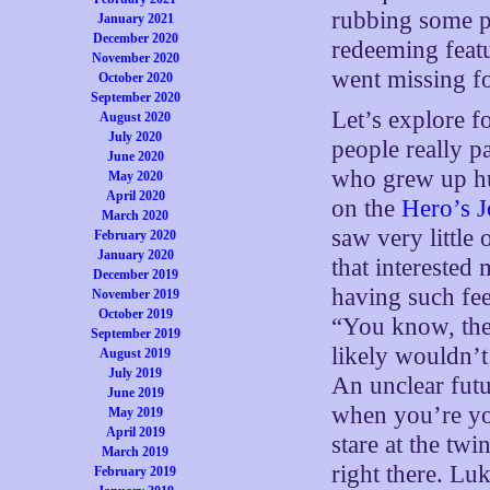
rubbing some p
January 2021
December 2020
redeeming featur
November 2020
went missing fo
October 2020
September 2020
Let’s explore fo
August 2020
July 2020
people really p
June 2020
who grew up hu
May 2020
April 2020
on the
Hero’s 
March 2020
saw very little
February 2020
January 2020
that interested
December 2019
having such fee
November 2019
October 2019
“You know, ther
September 2019
likely wouldn’t
August 2019
July 2019
An unclear fut
June 2019
when you’re yo
May 2019
April 2019
stare at the twi
March 2019
right there. Luk
February 2019