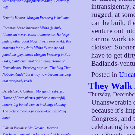
your regular blogospheric reading. I certainly
intransigently, 
will.
rugged, at some
Brutally Honest:
Morgan Freeberg is brilliant.
can be built, t
Common Sense Junction:
Misha @ Anti-
venture out int
Idiotarian never ceases to amaze me. He keeps
cannot work its
finding other good blogs. I went over to A.I. this
cloister. Soone
morning for my daily Misha fix and he had
have to get dir
found this guy named Morgan Freeberg in Fair
Oaks, California, that has a blog, House of
Badlands-ventu
Eratosthenes. Freeberg says its "The Blog That
Posted in
Uncat
Nobody Reads" but it may now become the blog
that everybody reads.
They Walk 
Dr. Melissa Clouthier:
Morgan Freeberg at
Thursday, December
House of Eratosthenes (pftthats a mouthful)
Unanswerable q
honors big boned women in skimpy clothing.
because it’s im
The picture there is priceless--keep scrolling
Congress, and t
down.
celebrating is 
Exile in Portales:
Via Gerard: Morgan
up a Senate seat
Freeberg, a guy with a lot to say. And he speaks