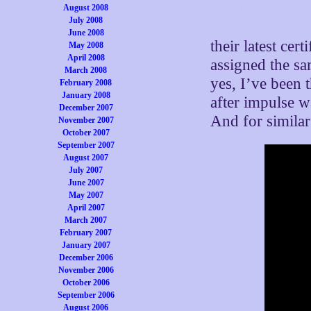
shoulder, over 
August 2008
July 2008
really, really d
June 2008
their latest cer
May 2008
April 2008
assigned the s
March 2008
yes, I’ve been 
February 2008
January 2008
after impulse w
December 2007
And for similar
November 2007
October 2007
September 2007
August 2007
July 2007
June 2007
May 2007
April 2007
March 2007
February 2007
January 2007
December 2006
November 2006
October 2006
September 2006
August 2006