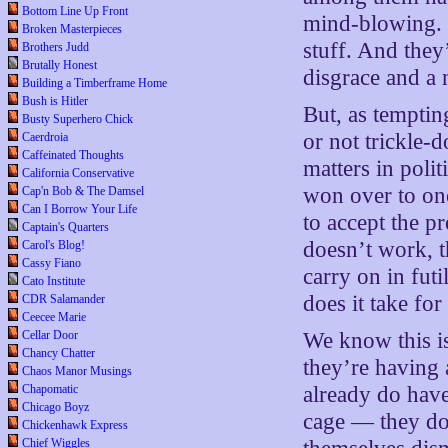
Bottom Line Up Front
mind-blowing. W
Broken Masterpieces
stuff. And they
Brothers Judd
Brutally Honest
disgrace and a 
Building a Timberframe Home
Bush is Hitler
But, as temptin
Busty Superhero Chick
or not trickle-
Caerdroia
Caffeinated Thoughts
matters in poli
California Conservative
won over to one
Cap'n Bob & The Damsel
Can I Borrow Your Life
to accept the pr
Captain's Quarters
doesn’t work, th
Carol's Blog!
Cassy Fiano
carry on in fut
Cato Institute
does it take for
CDR Salamander
Ceecee Marie
Cellar Door
We know this is
Chancy Chatter
they’re having
Chaos Manor Musings
Chapomatic
already do have
Chicago Boyz
cage — they dou
Chickenhawk Express
Chief Wiggles