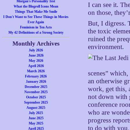
Morgan's Personality Test
I can see it. Th
What the Blogroll Icons Mean
on those, they’
Things That Make Me Smile
I Don't Want to See These Things in Movies
But, I digress.
Ever Again
Feminism in Ten Acts
the toxic eleme
My 42 Definitions of a Strong Society
ruined the preq
Monthly Archives
environment.
July 2026
June 2026
May 2026
April 2026
March 2026
scenes” which, 
February 2026
an otherwise gr
January 2026
December 2025
work, get this,
November 2025
not down with g
October 2025
September 2025
conference room
August 2025
who are wonder
July 2025
June 2025
progress report
May 2025
to do with you,
April 2025