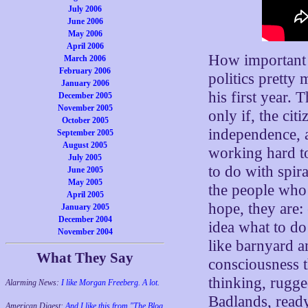
July 2006
June 2006
May 2006
April 2006
How important i
March 2006
February 2006
politics pretty
January 2006
his first year. 
December 2005
November 2005
only if, the cit
October 2005
independence, a
September 2005
August 2005
working hard to
July 2005
to do with spira
June 2005
May 2005
the people who 
April 2005
hope, they are:
January 2005
December 2004
idea what to do
November 2004
like barnyard a
What They Say
consciousness t
thinking, rugge
Alarming News:
I like Morgan Freeberg. A lot.
Badlands, ready
American Digest:
And I like this from "The Blog