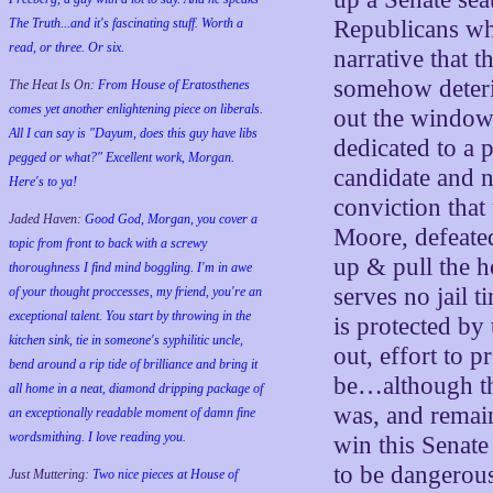
The Truth...and it's fascinating stuff. Worth a
Republicans wh
read, or three. Or six.
narrative that 
somehow deteri
The Heat Is On:
From House of Eratosthenes
comes yet another enlightening piece on liberals.
out the window. 
All I can say is "Dayum, does this guy have libs
dedicated to a
pegged or what?" Excellent work, Morgan.
candidate and n
Here's to ya!
conviction that
Jaded Haven:
Good God, Morgan, you cover a
Moore, defeated
topic from front to back with a screwy
up & pull the h
thoroughness I find mind boggling. I'm in awe
serves no jail 
of your thought proccesses, my friend, you're an
exceptional talent. You start by throwing in the
is protected by
kitchen sink, tie in someone's syphilitic uncle,
out, effort to 
bend around a rip tide of brilliance and bring it
be…although th
all home in a neat, diamond dripping package of
was, and remai
an exceptionally readable moment of damn fine
wordsmithing. I love reading you.
win this Senate
to be dangerous
Just Muttering:
Two nice pieces at House of