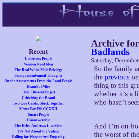
Archive fo
Badlands
Recent
Unserious People
Saturday, December
Women Need Men
So the family a
The Real White Male Privilege
Semiquincentennial Thoughts
the
previous
one
On the Assessments From the Loud People
thing to this g
Beautiful Mice
That Ethereal Object
whether it’s a 
Criticizing the Brand
who hasn’t seen
Two Cue Cards, Stuck Together
Memo For File CCXXII
Smart People
Unanswerable
And I’m on-boa
The Helen Andrews Interview
It’s Not About the Videos
the worst of the
Falling for Weaponized Empathy