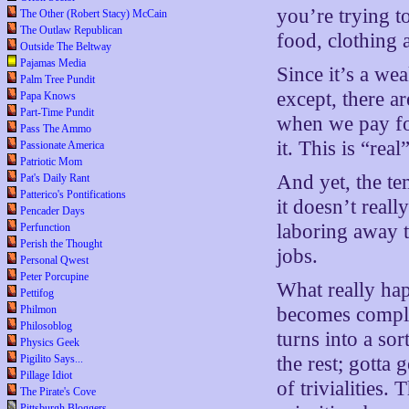
you’re trying t
The Other (Robert Stacy) McCain
The Outlaw Republican
food, clothing a
Outside The Beltway
Pajamas Media
Since it’s a we
Palm Tree Pundit
except, there ar
Papa Knows
Part-Time Pundit
when we pay for
Pass The Ammo
it. This is “rea
Passionate America
Patriotic Mom
And yet, the tem
Pat's Daily Rant
Patterico's Pontifications
it doesn’t reall
Pencader Days
laboring away t
Perfunction
Perish the Thought
jobs.
Personal Qwest
Peter Porcupine
What really ha
Pettifog
Philmon
becomes complet
Philosoblog
turns into a sor
Physics Geek
Pigilito Says...
the rest; gotta
Pillage Idiot
of trivialities.
The Pirate's Cove
Pittsburgh Bloggers