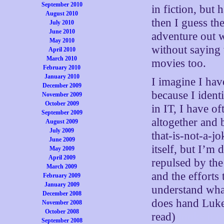
September 2010
in fiction, but 
August 2010
then I guess the
July 2010
June 2010
adventure out w
May 2010
without saying 
April 2010
March 2010
movies too.
February 2010
January 2010
I imagine I have
December 2009
because I iden
November 2009
October 2009
in IT, I have o
September 2009
altogether and
August 2009
July 2009
that-is-not-a-j
June 2009
itself, but I’m
May 2009
April 2009
repulsed by th
March 2009
and the efforts
February 2009
January 2009
understand wha
December 2008
does hand Luke h
November 2008
October 2008
read)
looks it 
September 2008