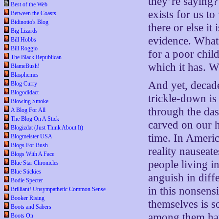
they’re saying?
Best of the Web
exists for us t
Between the Coasts
Bidinotto's Blog
there or else it
Big Lizards
evidence. What’
Bill Hobbs
Bill Roggio
for a poor ch
The Black Republican
which it has. W
BlameBush!
Blasphemes
And yet, decade 
Blog Curry
Blogodidact
trickle-down is 
Blowing Smoke
through the das
A Blog For All
The Blog On A Stick
carved on our 
Blogizdat (Just Think About It)
time. In Americ
Blogmeister USA
Blogs For Bush
reality nauseate
Blogs With A Face
people living i
Blue Star Chronicles
Blue Stickies
anguish in diff
Bodie Specter
in this nonsensi
Brilliant! Unsympathetic Common Sense
Booker Rising
themselves is 
Boots and Sabers
among them have
Boots On