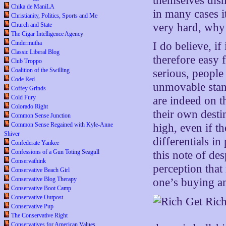
themselves dismi
Chika de ManiLA
in many cases it
Christianity, Politics, Sports and Me
Church and State
very hard, why 
The Cigar Intelligence Agency
Cindermutha
I do believe, i
Classic Liberal Blog
therefore easy 
Club Troppo
Coalition of the Swilling
serious, people
Code Red
unmovable stand
Coffey Grinds
Cold Fury
are indeed on t
Colorado Right
their own dest
Common Sense Junction
Common Sense Regained with Kyle-Anne
high, even if t
Shiver
differentials i
Confederate Yankee
Confessions of a Gun Toting Seagull
this note of des
Conservathink
perception that
Conservative Beach Girl
Conservative Blog Therapy
one’s buying an
Conservative Boot Camp
Conservative Outpost
Conservative Pup
The Conservative Right
Conservatives for American Values