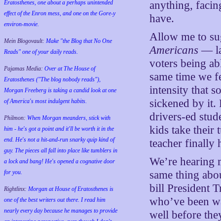
Eratosthenes, one about a perhaps unintended
anything, facin
effect of the Enron mess, and one on the Gore-y
have.
environ-movie.
Allow me to su
Mein Blogovault:
Make "the Blog that No One
Americans
— la
Reads" one of your daily reads.
voters being abl
Pajamas Media:
Over at The House of
same time we fe
Eratosthenes ("The blog nobody reads"),
intensity that 
Morgan Freeberg is taking a candid look at one
sickened by it. 
of America's most indulgent habits.
drivers-ed stud
Philmon:
When Morgan meanders, stick with
kids take their 
him - he's got a point and it'll be worth it in the
end. He's not a hit-and-run snarky quip kind of
teacher finally h
guy. The pieces all fall into place like tumblers in
We’re hearing 
a lock and bang! He's opened a cognative door
for you.
same thing abou
bill President T
Rightlinx:
Morgan at House of Eratosthenes is
who’ve been wa
one of the best writers out there. I read him
nearly every day because he manages to provide
well before the