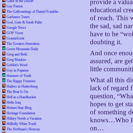
provide a valua
Gator in the Desert
Gay Patriot
educational cre
The Gallivantings of Daniel Franklin
of reach. This 
Garbanzo Tunes
God, Guts & Sarah Palin
the sad, sad na
Google News
have to be “wok
GOP Vixen
GraniteGrok
doubting it.
The Greatest Jeneration
Green Mountain Daily
And once enoug
Greg and Beth
assured, are ge
Greg Mankiw
Gribbit's Word
little communit
Guy in Pajamas
Hammer of Truth
What all this d
The Happy Feminist
Hatless in Hattiesburg
lack of regard 
The Heat Is On
question, “What
Hell in a Handbasket
Hello Iraq
hopes to get st
Helmet Hair Blog
of something d
Heritage Foundation
Hillary Needs a Vacation
knows…Who Is J
Hillbilly White Trash
on…
The Hoffman's Hearsay