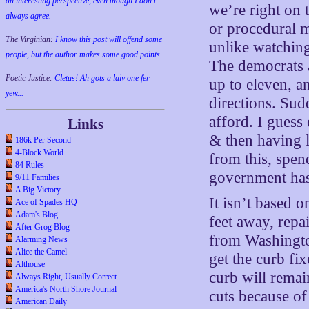
an interesting perspective, even though I don't
we’re right on 
always agree.
or procedural m
The Virginian:
I know this post will offend some
unlike watching 
people, but the author makes some good points.
The democrats 
Poetic Justice:
Cletus! Ah gots a laiv one fer
up to eleven, a
yew...
directions. Sud
afford. I guess
Links
& then having l
186k Per Second
4-Block World
from this, spen
84 Rules
government has
9/11 Families
A Big Victory
It isn’t based 
Ace of Spades HQ
Adam's Blog
feet away, repa
After Grog Blog
from Washingto
Alarming News
Alice the Camel
get the curb fix
Althouse
curb will rema
Always Right, Usually Correct
America's North Shore Journal
cuts because of
American Daily