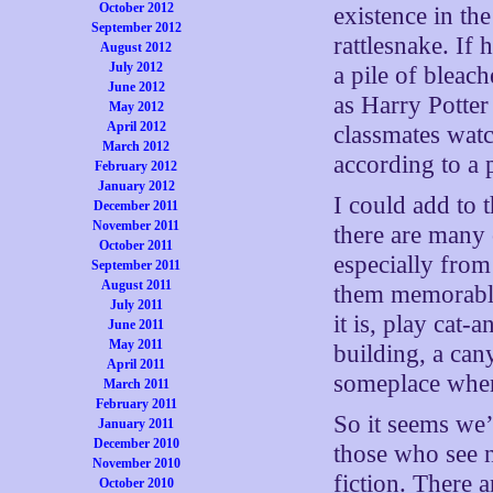
October 2012
existence in the
September 2012
rattlesnake. If 
August 2012
July 2012
a pile of bleac
June 2012
as Harry Potter
May 2012
April 2012
classmates watc
March 2012
according to a 
February 2012
January 2012
I could add to t
December 2011
November 2011
there are many
October 2011
especially fro
September 2011
August 2011
them memorable
July 2011
it is, play cat-
June 2011
May 2011
building, a can
April 2011
someplace where
March 2011
February 2011
So it seems we
January 2011
December 2010
those who see no
November 2010
fiction. There 
October 2010