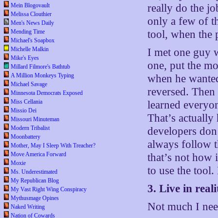
Mein Blogovault
really do the jo
Melissa Clouthier
only a few of t
Men's News Daily
Mending Time
tool, when the 
Michael's Soapbox
Michelle Malkin
I met one guy w
Mike's Eyes
one, put the mo
Millard Filmore's Bathtub
A Million Monkeys Typing
when he wanted 
Michael Savage
reversed. Then 
Minnesota Democrats Exposed
Miss Cellania
learned everyon
Missio Dei
That’s actuall
Missouri Minuteman
Modern Tribalist
developers don’
Moonbattery
always follow 
Mother, May I Sleep With Treacher?
Move America Forward
that’s not how 
Moxie
to use the tool
Ms. Underestimated
My Republican Blog
3. Live in reali
My Vast Right Wing Conspiracy
Mythusmage Opines
Not much I need
Naked Writing
Nation of Cowards