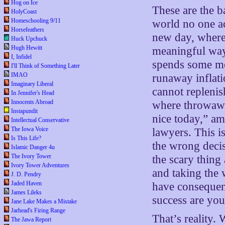
Hog on Ice
These are the b
HolyCoast
Homeschooling 9/11
world no one a
Horsefeathers
new day, where
Huck Upchuck
Hugh Hewitt
meaningful way,
I, Infidel
spends some mor
I'll Think of Something Later
IMAO
runaway inflati
Imaginary Liberal
cannot replenis
In Jennifer's Head
Innocents Abroad
where throwawa
Instapundit
nice today,” a
Intellectual Conservative
The Iowa Voice
lawyers. This is
Is This Life?
the wrong decis
Islamic Danger 4u
The Ivory Tower
the scary thing
Ivory Tower Adventures
and taking the 
J. D. Pendry
Jaded Haven
have consequen
James Lileks
success are you
Jane Lake Makes a Mistake
Jarhead's Firing Range
That’s reality. 
The Jawa Report