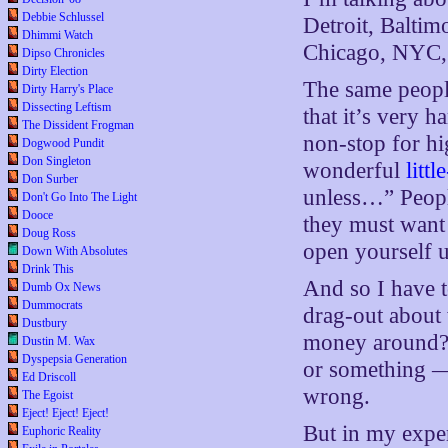
Debbie Schlussel
Detroit, Balti
Dhimmi Watch
Chicago, NYC,
Dipso Chronicles
Dirty Election
The same people
Dirty Harry's Place
Dissecting Leftism
that it’s very 
The Dissident Frogman
non-stop for hi
Dogwood Pundit
Don Singleton
wonderful
littl
Don Surber
unless…” Peopl
Don't Go Into The Light
Dooce
they must want 
Doug Ross
open yourself up
Down With Absolutes
Drink This
And so I have 
Dumb Ox News
Dummocrats
drag-out about 
Dustbury
money around? T
Dustin M. Wax
Dyspepsia Generation
or something —
Ed Driscoll
wrong.
The Egoist
Eject! Eject! Eject!
But in my exper
Euphoric Reality