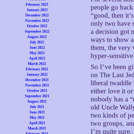
February 2023
people go back
January 2023
“good, then it’s
December 2022
November 2022
only two have s
October 2022
a decision got 
September 2022
August 2022
ways to show a 
July 2022
them, the very 
June 2022
May 2022
hyper-sensitive 
April 2022
March 2022
So I’ve been gi
February 2022
on The Last Jed
January 2022
December 2021
liberal twaddle
November 2021
either love it o
October 2021
September 2021
nobody has a “
August 2021
old Uncle Wall
July 2021
June 2021
two kinds of p
May 2021
two groups, an
April 2021
March 2021
I’m quite sure. 
February 2021