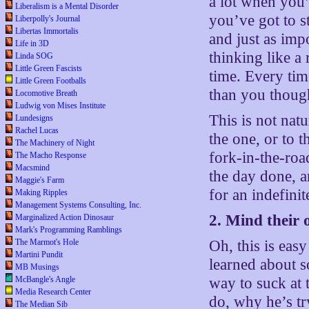
a lot when you
Liberalism is a Mental Disorder
you’ve got to s
Liberpolly's Journal
Libertas Immortalis
and just as impo
Life in 3D
thinking like a 
Linda SOG
Little Green Fascists
time. Every time
Little Green Footballs
than you though
Locomotive Breath
Ludwig von Mises Institute
This is not nat
Lundesigns
Rachel Lucas
the one, or to 
The Machinery of Night
fork-in-the-roa
The Macho Response
Macsmind
the day done, an
Maggie's Farm
for an indefini
Making Ripples
Management Systems Consulting, Inc.
2. Mind their
Marginalized Action Dinosaur
Mark's Programming Ramblings
The Marmot's Hole
Oh, this is eas
Martini Pundit
learned about s
MB Musings
McBangle's Angle
way to suck at t
Media Research Center
do, why he’s tr
The Median Sib