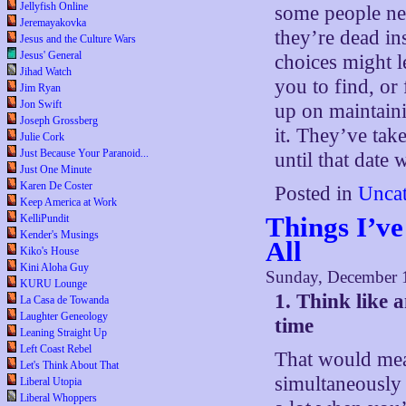
Jellyfish Online
some people nev
Jeremayakovka
they’re dead in
Jesus and the Culture Wars
Jesus' General
choices might le
Jihad Watch
you to find, or 
Jim Ryan
Jon Swift
up on maintain
Joseph Grossberg
it. They’ve take
Julie Cork
Just Because Your Paranoid...
until that date
Just One Minute
Karen De Coster
Posted in
Uncat
Keep America at Work
Things I’ve
KelliPundit
Kender's Musings
All
Kiko's House
Kini Aloha Guy
Sunday, December 
KURU Lounge
1. Think like 
La Casa de Towanda
Laughter Geneology
time
Leaning Straight Up
Left Coast Rebel
That would mean
Let's Think About That
simultaneously
Liberal Utopia
Liberal Whoppers