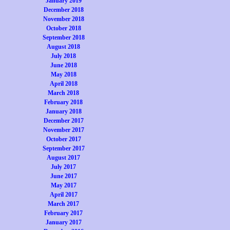
January 2019
December 2018
November 2018
October 2018
September 2018
August 2018
July 2018
June 2018
May 2018
April 2018
March 2018
February 2018
January 2018
December 2017
November 2017
October 2017
September 2017
August 2017
July 2017
June 2017
May 2017
April 2017
March 2017
February 2017
January 2017