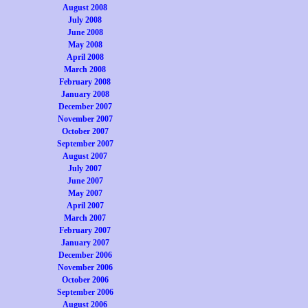
August 2008
July 2008
June 2008
May 2008
April 2008
March 2008
February 2008
January 2008
December 2007
November 2007
October 2007
September 2007
August 2007
July 2007
June 2007
May 2007
April 2007
March 2007
February 2007
January 2007
December 2006
November 2006
October 2006
September 2006
August 2006