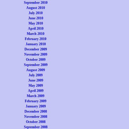
September 2010
August 2010
July 2010
June 2010
May 2010
April 2010
March 2010
February 2010
January 2010
December 2009
November 2009
October 2009
September 2009
August 2009
July 2009
June 2009
May 2009
April 2009
March 2009
February 2009
January 2009
December 2008
November 2008
October 2008
September 2008