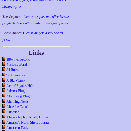
an interesting perspective, even though I don't
always agree.
The Virginian:
I know this post will offend some
people, but the author makes some good points.
Poetic Justice:
Cletus! Ah gots a laiv one fer
yew...
Links
186k Per Second
4-Block World
84 Rules
9/11 Families
A Big Victory
Ace of Spades HQ
Adam's Blog
After Grog Blog
Alarming News
Alice the Camel
Althouse
Always Right, Usually Correct
America's North Shore Journal
American Daily