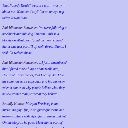
That Nobody Reads", because it is -- mostly --
about me. What can I say? I'm on an ego trip
today. It won't last.
Anti-Idiotarian Rottweiler:
We were following a
trackback and thinking "hmmm... this is a
bloody excellent post!", and then we realized
that it was just part III of, well, three...Damn. I
wish
I'd
written those.
Anti-Idiotarian Rottweiler:
...I just remembered
that I found a new blog a short while ago,
House of Eratosthenes, that I really like. I like
his common sense approach and his curiosity
when it comes to why people believe what they
believe rather than just what they believe.
Brutally Honest:
Morgan Freeberg is an
intriguing guy...[he] asks great questions and
answers others with style, flair, reason and wit.
On the blogroll he goes. Make him a part of