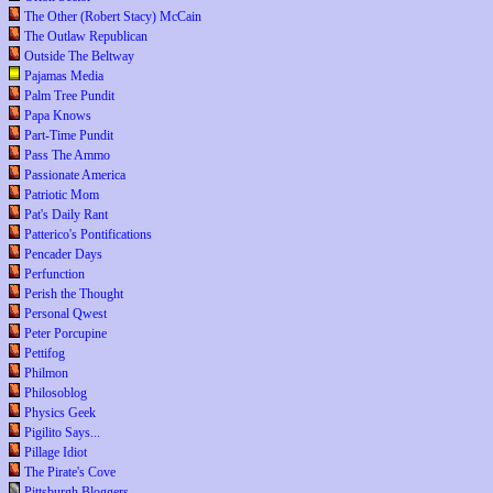
The Other (Robert Stacy) McCain
The Outlaw Republican
Outside The Beltway
Pajamas Media
Palm Tree Pundit
Papa Knows
Part-Time Pundit
Pass The Ammo
Passionate America
Patriotic Mom
Pat's Daily Rant
Patterico's Pontifications
Pencader Days
Perfunction
Perish the Thought
Personal Qwest
Peter Porcupine
Pettifog
Philmon
Philosoblog
Physics Geek
Pigilito Says...
Pillage Idiot
The Pirate's Cove
Pittsburgh Bloggers