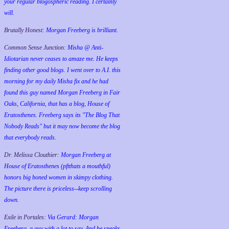
your regular blogospheric reading. I certainly
will.
Brutally Honest:
Morgan Freeberg is brilliant.
Common Sense Junction:
Misha @ Anti-
Idiotarian never ceases to amaze me. He keeps
finding other good blogs. I went over to A.I. this
morning for my daily Misha fix and he had
found this guy named Morgan Freeberg in Fair
Oaks, California, that has a blog, House of
Eratosthenes. Freeberg says its "The Blog That
Nobody Reads" but it may now become the blog
that everybody reads.
Dr. Melissa Clouthier:
Morgan Freeberg at
House of Eratosthenes (pftthats a mouthful)
honors big boned women in skimpy clothing.
The picture there is priceless--keep scrolling
down.
Exile in Portales:
Via Gerard: Morgan
Freeberg, a guy with a lot to say. And he speaks