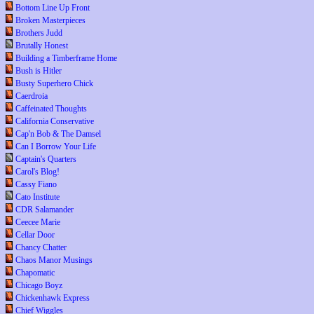
Bottom Line Up Front
Broken Masterpieces
Brothers Judd
Brutally Honest
Building a Timberframe Home
Bush is Hitler
Busty Superhero Chick
Caerdroia
Caffeinated Thoughts
California Conservative
Cap'n Bob & The Damsel
Can I Borrow Your Life
Captain's Quarters
Carol's Blog!
Cassy Fiano
Cato Institute
CDR Salamander
Ceecee Marie
Cellar Door
Chancy Chatter
Chaos Manor Musings
Chapomatic
Chicago Boyz
Chickenhawk Express
Chief Wiggles