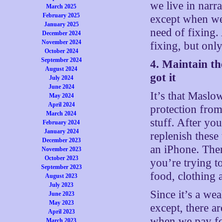
we live in narra
March 2025
February 2025
except when we 
January 2025
need of fixing.
December 2024
November 2024
fixing, but onl
October 2024
September 2024
4. Maintain th
August 2024
got it
July 2024
June 2024
It’s that Maslo
May 2024
April 2024
protection from
March 2024
stuff. After yo
February 2024
January 2024
replenish thes
December 2023
an iPhone. The
November 2023
October 2023
you’re trying t
September 2023
food, clothing a
August 2023
July 2023
Since it’s a we
June 2023
May 2023
except, there ar
April 2023
when we pay for
March 2023