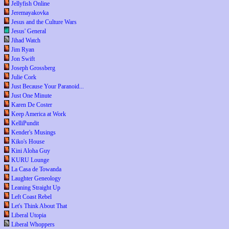
Jellyfish Online
Jeremayakovka
Jesus and the Culture Wars
Jesus' General
Jihad Watch
Jim Ryan
Jon Swift
Joseph Grossberg
Julie Cork
Just Because Your Paranoid...
Just One Minute
Karen De Coster
Keep America at Work
KelliPundit
Kender's Musings
Kiko's House
Kini Aloha Guy
KURU Lounge
La Casa de Towanda
Laughter Geneology
Leaning Straight Up
Left Coast Rebel
Let's Think About That
Liberal Utopia
Liberal Whoppers