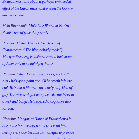
Eratosthenes, one about a perhaps unintended
effect of the Enron mess, and one on the Gore-y
environ-movie.
Mein Blogovault:
Make "the Blog that No One
Reads" one of your daily reads.
Pajamas Media:
Over at The House of
Eratosthenes ("The blog nobody reads"),
Morgan Freeberg is taking a candid look at one
of America's most indulgent habits.
Philmon:
When Morgan meanders, stick with
him - he's got a point and it'll be worth it in the
end. He's not a hit-and-run snarky quip kind of
guy. The pieces all fall into place like tumblers in
a lock and bang! He's opened a cognative door
for you.
Rightlinx:
Morgan at House of Eratosthenes is
one of the best writers out there. I read him
nearly every day because he manages to provide