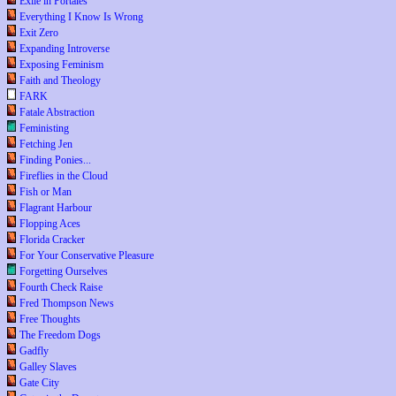
Exile in Portales
Everything I Know Is Wrong
Exit Zero
Expanding Introverse
Exposing Feminism
Faith and Theology
FARK
Fatale Abstraction
Feministing
Fetching Jen
Finding Ponies...
Fireflies in the Cloud
Fish or Man
Flagrant Harbour
Flopping Aces
Florida Cracker
For Your Conservative Pleasure
Forgetting Ourselves
Fourth Check Raise
Fred Thompson News
Free Thoughts
The Freedom Dogs
Gadfly
Galley Slaves
Gate City