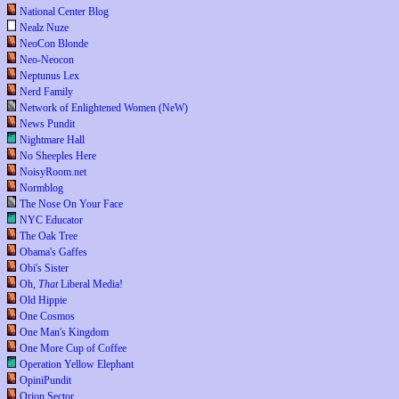
National Center Blog
Nealz Nuze
NeoCon Blonde
Neo-Neocon
Neptunus Lex
Nerd Family
Network of Enlightened Women (NeW)
News Pundit
Nightmare Hall
No Sheeples Here
NoisyRoom.net
Normblog
The Nose On Your Face
NYC Educator
The Oak Tree
Obama's Gaffes
Obi's Sister
Oh,
That
Liberal Media!
Old Hippie
One Cosmos
One Man's Kingdom
One More Cup of Coffee
Operation Yellow Elephant
OpiniPundit
Orion Sector