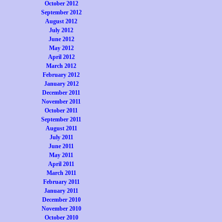
October 2012
September 2012
August 2012
July 2012
June 2012
May 2012
April 2012
March 2012
February 2012
January 2012
December 2011
November 2011
October 2011
September 2011
August 2011
July 2011
June 2011
May 2011
April 2011
March 2011
February 2011
January 2011
December 2010
November 2010
October 2010