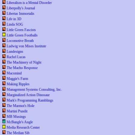
Liberalism is a Mental Disorder
Liberpolly's Journal
Libertas Immortalis
Life in 3D
Linda SOG
Little Green Fascists
Little Green Footballs
Locomotive Breath
Ludwig von Mises Institute
Lundesigns
Rachel Lucas
The Machinery of Night
The Macho Response
Macsmind
Maggie's Farm
Making Ripples
Management Systems Consulting, Inc.
Marginalized Action Dinosaur
Mark's Programming Ramblings
The Marmot's Hole
Martini Pundit
MB Musings
McBangle's Angle
Media Research Center
The Median Sib