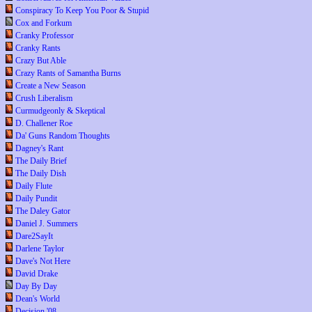
Conspiracy To Keep You Poor & Stupid
Cox and Forkum
Cranky Professor
Cranky Rants
Crazy But Able
Crazy Rants of Samantha Burns
Create a New Season
Crush Liberalism
Curmudgeonly & Skeptical
D. Challener Roe
Da' Guns Random Thoughts
Dagney's Rant
The Daily Brief
The Daily Dish
Daily Flute
Daily Pundit
The Daley Gator
Daniel J. Summers
Dare2SayIt
Darlene Taylor
Dave's Not Here
David Drake
Day By Day
Dean's World
Decision '08