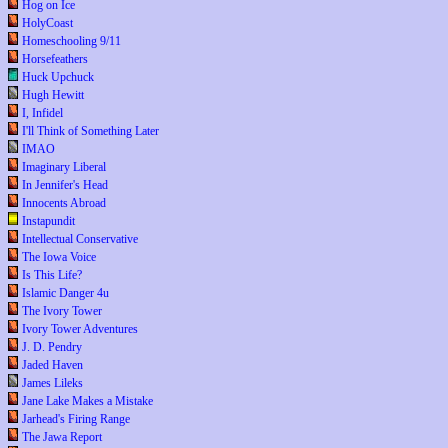
Hog on Ice
HolyCoast
Homeschooling 9/11
Horsefeathers
Huck Upchuck
Hugh Hewitt
I, Infidel
I'll Think of Something Later
IMAO
Imaginary Liberal
In Jennifer's Head
Innocents Abroad
Instapundit
Intellectual Conservative
The Iowa Voice
Is This Life?
Islamic Danger 4u
The Ivory Tower
Ivory Tower Adventures
J. D. Pendry
Jaded Haven
James Lileks
Jane Lake Makes a Mistake
Jarhead's Firing Range
The Jawa Report