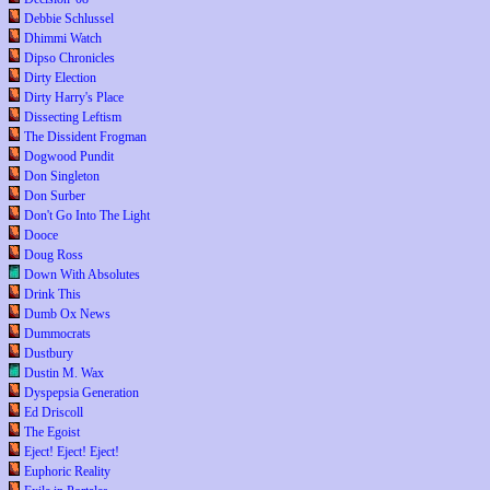
Debbie Schlussel
Dhimmi Watch
Dipso Chronicles
Dirty Election
Dirty Harry's Place
Dissecting Leftism
The Dissident Frogman
Dogwood Pundit
Don Singleton
Don Surber
Don't Go Into The Light
Dooce
Doug Ross
Down With Absolutes
Drink This
Dumb Ox News
Dummocrats
Dustbury
Dustin M. Wax
Dyspepsia Generation
Ed Driscoll
The Egoist
Eject! Eject! Eject!
Euphoric Reality