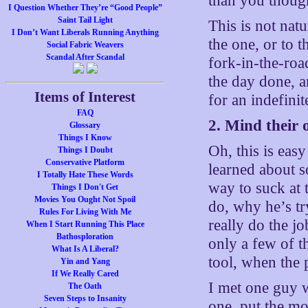
than you though
I Question Whether They’re “Good People”
Saint Tail Light
This is not nat
I Don’t Want Liberals Running Anything
the one, or to 
Social Fabric Weavers
Scandal After Scandal
fork-in-the-roa
the day done, an
Items of Interest
for an indefini
FAQ
2. Mind their
Glossary
Things I Know
Oh, this is eas
Things I Doubt
Conservative Platform
learned about s
I Totally Hate These Words
way to suck at t
Things I Don't Get
Movies You Ought Not Spoil
do, why he’s tr
Rules For Living With Me
really do the jo
When I Start Running This Place
Bathosploration
only a few of t
What Is A Liberal?
tool, when the 
Yin and Yang
If We Really Cared
I met one guy w
The Oath
Seven Steps to Insanity
one, put the mo