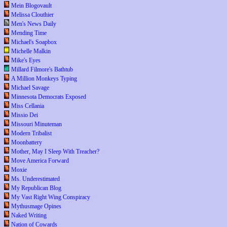
Mein Blogovault
Melissa Clouthier
Men's News Daily
Mending Time
Michael's Soapbox
Michelle Malkin
Mike's Eyes
Millard Filmore's Bathtub
A Million Monkeys Typing
Michael Savage
Minnesota Democrats Exposed
Miss Cellania
Missio Dei
Missouri Minuteman
Modern Tribalist
Moonbattery
Mother, May I Sleep With Treacher?
Move America Forward
Moxie
Ms. Underestimated
My Republican Blog
My Vast Right Wing Conspiracy
Mythusmage Opines
Naked Writing
Nation of Cowards