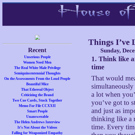
Things I’ve 
Recent
Sunday, Dece
Unserious People
1. Think like 
Women Need Men
time
The Real White Male Privilege
Semiquincentennial Thoughts
That would mean
On the Assessments From the Loud People
Beautiful Mice
simultaneously
That Ethereal Object
a lot when you
Criticizing the Brand
Two Cue Cards, Stuck Together
you’ve got to s
Memo For File CCXXII
and just as impo
Smart People
Unanswerable
thinking like a 
The Helen Andrews Interview
time. Every time
It’s Not About the Videos
Falling for Weaponized Empathy