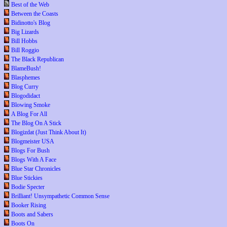
Best of the Web
Between the Coasts
Bidinotto's Blog
Big Lizards
Bill Hobbs
Bill Roggio
The Black Republican
BlameBush!
Blasphemes
Blog Curry
Blogodidact
Blowing Smoke
A Blog For All
The Blog On A Stick
Blogizdat (Just Think About It)
Blogmeister USA
Blogs For Bush
Blogs With A Face
Blue Star Chronicles
Blue Stickies
Bodie Specter
Brilliant! Unsympathetic Common Sense
Booker Rising
Boots and Sabers
Boots On