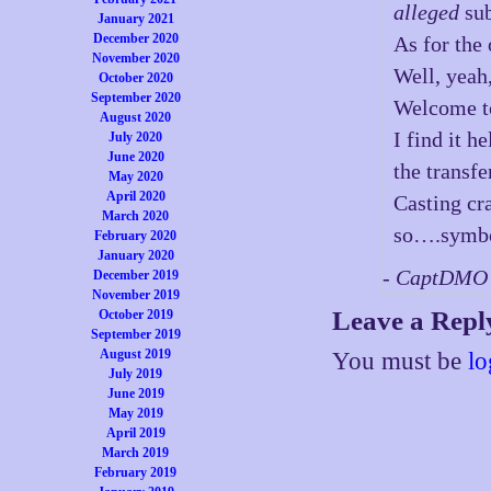
alleged
sub
January 2021
December 2020
As for the
November 2020
Well, yeah
October 2020
September 2020
Welcome to
August 2020
I find it h
July 2020
June 2020
the transfe
May 2020
April 2020
Casting cr
March 2020
so….symbol
February 2020
January 2020
- CaptDMO 
December 2019
November 2019
Leave a Repl
October 2019
September 2019
August 2019
You must be
lo
July 2019
June 2019
May 2019
April 2019
March 2019
February 2019