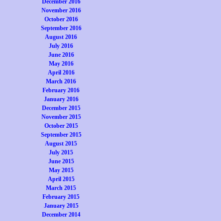
December 2016
November 2016
October 2016
September 2016
August 2016
July 2016
June 2016
May 2016
April 2016
March 2016
February 2016
January 2016
December 2015
November 2015
October 2015
September 2015
August 2015
July 2015
June 2015
May 2015
April 2015
March 2015
February 2015
January 2015
December 2014