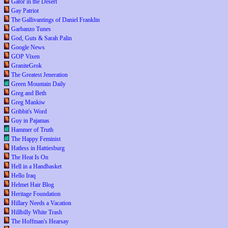
Gator in the Desert
Gay Patriot
The Gallivantings of Daniel Franklin
Garbanzo Tunes
God, Guts & Sarah Palin
Google News
GOP Vixen
GraniteGrok
The Greatest Jeneration
Green Mountain Daily
Greg and Beth
Greg Mankiw
Gribbit's Word
Guy in Pajamas
Hammer of Truth
The Happy Feminist
Hatless in Hattiesburg
The Heat Is On
Hell in a Handbasket
Hello Iraq
Helmet Hair Blog
Heritage Foundation
Hillary Needs a Vacation
Hillbilly White Trash
The Hoffman's Hearsay