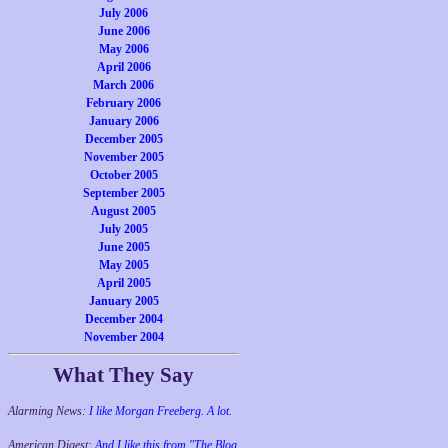
July 2006
June 2006
May 2006
April 2006
March 2006
February 2006
January 2006
December 2005
November 2005
October 2005
September 2005
August 2005
July 2005
June 2005
May 2005
April 2005
January 2005
December 2004
November 2004
What They Say
Alarming News:
I like Morgan Freeberg. A lot.
American Digest:
And I like this from "The Blog