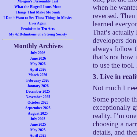
Morgan's Personality Test
when he wanted 
What the Blogroll Icons Mean
Things That Make Me Smile
reversed. Then 
I Don't Want to See These Things in Movies
learned everyon
Ever Again
Feminism in Ten Acts
That’s actuall
My 42 Definitions of a Strong Society
developers don’
Monthly Archives
always follow 
July 2026
that’s not how 
June 2026
to use the tool
May 2026
April 2026
March 2026
3. Live in reali
February 2026
January 2026
Not much I need
December 2025
November 2025
Some people th
October 2025
exceptionally gi
September 2025
August 2025
reality. I’m on
July 2025
choosing a narr
June 2025
May 2025
details, and th
April 2025