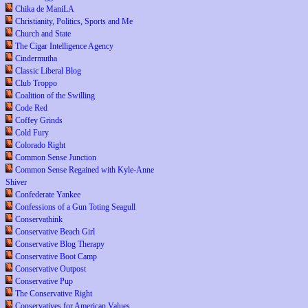
Chika de ManiLA
Christianity, Politics, Sports and Me
Church and State
The Cigar Intelligence Agency
Cindermutha
Classic Liberal Blog
Club Troppo
Coalition of the Swilling
Code Red
Coffey Grinds
Cold Fury
Colorado Right
Common Sense Junction
Common Sense Regained with Kyle-Anne
Shiver
Confederate Yankee
Confessions of a Gun Toting Seagull
Conservathink
Conservative Beach Girl
Conservative Blog Therapy
Conservative Boot Camp
Conservative Outpost
Conservative Pup
The Conservative Right
Conservatives for American Values