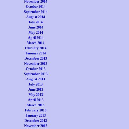
November 2014
October 2014
September 2014
August 2014
July 2014
June 2014
May 2014
April 2014
March 2014
February 2014
January 2014
December 2013
November 2013
October 2013
September 2013
August 2013
July 2013
June 2013
May 2013
April 2013
March 2013
February 2013
January 2013
December 2012
November 2012