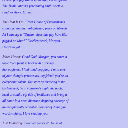
The Truth...and it's fascinating stuff. Worth a
read, or three. Or six.
The Heat Is On:
From House of Eratosthenes
comes yet another enlightening piece on liberals.
All I can say is "Dayum, does this guy have libs
pegged or what?" Excellent work, Morgan.
Here's to ya!
Jaded Haven:
Good God, Morgan, you cover a
topic from front to back with a screwy
thoroughness I find mind boggling. I'm in awe
of your thought proccesses, my friend, you're an
exceptional talent. You start by throwing in the
kitchen sink, tie in someone's syphilitic uncle,
bend around a rip tide of brilliance and bring it
all home in a neat, diamond dripping package of
an exceptionally readable moment of damn fine
wordsmithing. I love reading you.
Just Muttering:
Two nice pieces at House of