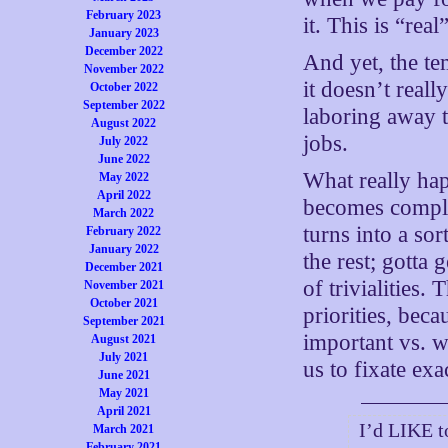
February 2023
it. This is “rea
January 2023
December 2022
And yet, the tem
November 2022
it doesn’t reall
October 2022
September 2022
laboring away t
August 2022
jobs.
July 2022
June 2022
What really ha
May 2022
April 2022
becomes complet
March 2022
turns into a sor
February 2022
January 2022
the rest; gotta
December 2021
of trivialities.
November 2021
October 2021
priorities, bec
September 2021
important vs. w
August 2021
July 2021
us to fixate exa
June 2021
May 2021
April 2021
I’d LIKE t
March 2021
February 2021