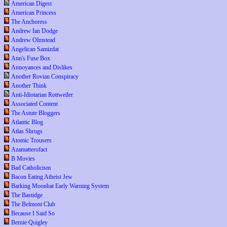
American Digest
American Princess
The Anchoress
Andrew Ian Dodge
Andrew Olmstead
Angelican Samizdat
Ann's Fuse Box
Annoyances and Dislikes
Another Rovian Conspiracy
Another Think
Anti-Idiotarian Rottweiler
Associated Content
The Astute Bloggers
Atlantic Blog
Atlas Shrugs
Atomic Trousers
Azamatterofact
B Movies
Bad Catholicism
Bacon Eating Atheist Jew
Barking Moonbat Early Warning System
The Bastidge
The Belmont Club
Because I Said So
Bernie Quigley