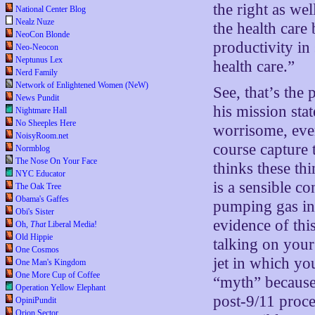
the right as we
National Center Blog
Nealz Nuze
the health care 
NeoCon Blonde
productivity in
Neo-Neocon
Neptunus Lex
health care.”
Nerd Family
Network of Enlightened Women (NeW)
See, that’s the
News Pundit
his mission sta
Nightmare Hall
No Sheeples Here
worrisome, eve
NoisyRoom.net
course capture 
Normblog
The Nose On Your Face
thinks these th
NYC Educator
is a sensible co
The Oak Tree
Obama's Gaffes
pumping gas in 
Obi's Sister
evidence of thi
Oh,
That
Liberal Media!
Old Hippie
talking on your
One Cosmos
jet in which yo
One Man's Kingdom
One More Cup of Coffee
“myth” because,
Operation Yellow Elephant
post-9/11 proced
OpiniPundit
Orion Sector