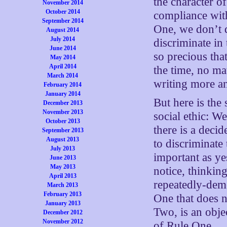
the character of
November 2014
October 2014
compliance with
September 2014
One, we don’t 
August 2014
July 2014
discriminate in 
June 2014
so precious tha
May 2014
April 2014
the time, no m
March 2014
writing more an
February 2014
January 2014
But here is the
December 2013
November 2013
social ethic: W
October 2013
there is a deci
September 2013
August 2013
to discriminate 
July 2013
important as ye
June 2013
May 2013
notice, thinking
April 2013
repeatedly-demo
March 2013
February 2013
One that does n
January 2013
Two, is an obje
December 2012
November 2012
of Rule One.