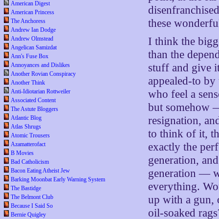
American Digest
disenfranchised
American Princess
these wonderful
The Anchoress
Andrew Ian Dodge
Andrew Olmstead
I think the big
Angelican Samizdat
than the depend
Ann's Fuse Box
Annoyances and Dislikes
stuff and give i
Another Rovian Conspiracy
appealed-to by
Another Think
Anti-Idiotarian Rottweiler
who feel a sens
Associated Content
but somehow — 
The Astute Bloggers
Atlantic Blog
resignation, an
Atlas Shrugs
to think of it, 
Atomic Trousers
Azamatterofact
exactly the per
B Movies
generation, and
Bad Catholicism
Bacon Eating Atheist Jew
generation — w
Barking Moonbat Early Warning System
everything. Wo
The Bastidge
The Belmont Club
up with a gun,
Because I Said So
oil-soaked rags
Bernie Quigley