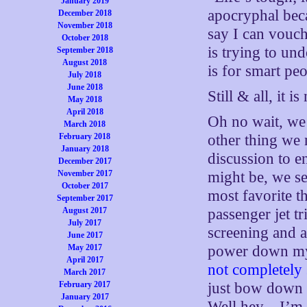
January 2019
apocryphal beca
December 2018
November 2018
say I can vouch
October 2018
is trying to und
September 2018
August 2018
is for smart p
July 2018
June 2018
Still & all, it i
May 2018
April 2018
Oh no wait, we
March 2018
February 2018
other thing we
January 2018
discussion to e
December 2017
November 2017
might be, we se
October 2017
most favorite t
September 2017
August 2017
passenger jet t
July 2017
screening and a
June 2017
May 2017
power down my 
April 2017
not completely 
March 2017
February 2017
just bow down 
January 2017
Well hey…I’m s