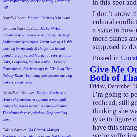
in this-spot and
your regular blogospheric reading. I certainly
will.
I don’t know if t
Brutally Honest:
Morgan Freeberg is brilliant.
cultural confli
Common Sense Junction:
Misha @ Anti-
a stake in how 
Idiotarian never ceases to amaze me. He keeps
more planes and
finding other good blogs. I went over to A.I. this
supposed to do
morning for my daily Misha fix and he had
found this guy named Morgan Freeberg in Fair
Posted in
Uncat
Oaks, California, that has a blog, House of
Give Me One
Eratosthenes. Freeberg says its "The Blog That
Both of Th
Nobody Reads" but it may now become the blog
that everybody reads.
Friday, December 3
Dr. Melissa Clouthier:
Morgan Freeberg at
I’m going to pe
House of Eratosthenes (pftthats a mouthful)
redhead, still g
honors big boned women in skimpy clothing.
thinking she wa
The picture there is priceless--keep scrolling
tyke to figure
down.
have this stran
Exile in Portales:
Via Gerard: Morgan
we’re suffering
Freeberg, a guy with a lot to say. And he speaks