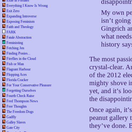
disappointm
Exile in Portales
Everything I Know Is Wrong
My own pers
Exit Zero
Expanding Introverse
isn’t goin
Exposing Feminism
Gingrich a
Faith and Theology
FARK
what needs
Fatale Abstraction
history say
Feministing
Fetching Jen
Finding Ponies...
The most passion
Fireflies in the Cloud
Fish or Man
crystal-clear. A
Flagrant Harbour
of the 2012 ele
Flopping Aces
Florida Cracker
mighty shove in
For Your Conservative Pleasure
yet, and it’s l
Forgetting Ourselves
Fourth Check Raise
the disappointi
Fred Thompson News
Free Thoughts
Once again, it
The Freedom Dogs
peanut gallery 
Gadfly
Galley Slaves
they’ve done. B
Gate City