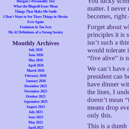
You lucky schm
Morgan's Personality Test
What the Blogroll Icons Mean
matter. I never
Things That Make Me Smile
becomes, right 
I Don't Want to See These Things in Movies
Ever Again
Forget about wh
Feminism in Ten Acts
My 42 Definitions of a Strong Society
principles it i
isn’t such a th
Monthly Archives
would tolerate i
July 2026
June 2026
“five alive” is 
May 2026
April 2026
We can’t have a
March 2026
president can b
February 2026
January 2026
have dinner wit
December 2025
the lines, I un
November 2025
October 2025
doesn’t mean “it
September 2025
means drop eve
August 2025
July 2025
only this.
June 2025
May 2025
This is a dumb 
April 2025