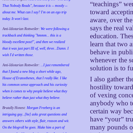
“teachings” wer
That Nobody Reads", because it is -- mostly --
toward accepting
about me. What can I say? I'm on an ego trip
aware, over the
today. It won't last.
says the real v
Anti-Idiotarian Rottweiler:
We were following a
education. These
trackback and thinking "hmmm... this is a
bloody excellent post!", and then we realized
learn that two 
that it was just part III of, well, three...Damn. I
behave in publi
wish
I'd
written those.
whenever the sc
Anti-Idiotarian Rottweiler:
...I just remembered
solution is to 
that I found a new blog a short while ago,
I also gather t
House of Eratosthenes, that I really like. I like
his common sense approach and his curiosity
hostility towar
when it comes to why people believe what they
of vexing conce
believe rather than just what they believe.
anybody who toi
Brutally Honest:
Morgan Freeberg is an
certain way bec
intriguing guy...[he] asks great questions and
have “your” tru
answers others with style, flair, reason and wit.
many pounds of 
On the blogroll he goes. Make him a part of