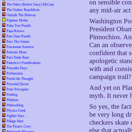
on sensible con
The Other (Robert Stacy) McCain
any mid-air act
The Outlaw Republican
Outside The Beltway
Washington Post
Pajamas Media
Palm Tree Pundit
President Obama
Papa Knows
Pinnochios. And
Part-Time Pundit
Pass The Ammo
Can an observer 
Passionate America
confident that 
Patriotic Mom
Pat's Daily Rant
apologetic stan
Patterico's Pontifications
with and consis
Pencader Days
Perfunction
campaign trail?
Perish the Thought
Personal Qwest
And yet on Plan
Peter Porcupine
myth. It never
Pettifog
Philmon
So yes, the fac
Philosoblog
Physics Geek
be very long dr
Pigilito Says...
checkers skate 
Pillage Idiot
The Pirate's Cove
else that actua
Pittsburgh Bloggers