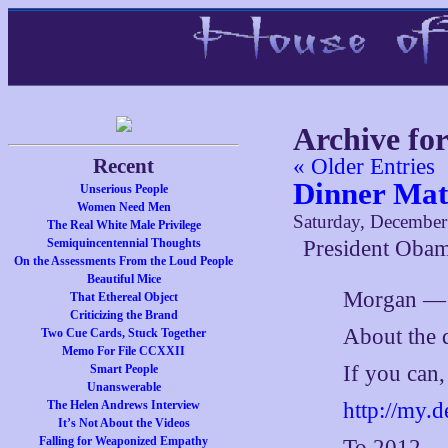
Archive fo
Recent
« Older Entries
Dinner Mat
Unserious People
Women Need Men
Saturday, December
The Real White Male Privilege
Semiquincentennial Thoughts
President Obam
On the Assessments From the Loud People
Beautiful Mice
Morgan —
That Ethereal Object
Criticizing the Brand
About the d
Two Cue Cards, Stuck Together
Memo For File CCXXII
If you can,
Smart People
Unanswerable
http://my.
The Helen Andrews Interview
It’s Not About the Videos
Falling for Weaponized Empathy
To 2012,