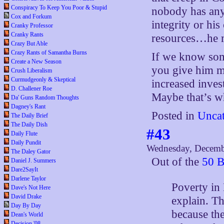
Conspiracy To Keep You Poor & Stupid
nobody has anyt
Cox and Forkum
integrity or his
Cranky Professor
Cranky Rants
resources…he m
Crazy But Able
Crazy Rants of Samantha Burns
If we know some
Create a New Season
you give him mo
Crush Liberalism
Curmudgeonly & Skeptical
increased inves
D. Challener Roe
Maybe that’s wh
Da' Guns Random Thoughts
Dagney's Rant
Posted in
Uncat
The Daily Brief
The Daily Dish
#43
Daily Flute
Daily Pundit
Wednesday, Decemb
The Daley Gator
Out of the
50 B
Daniel J. Summers
Dare2SayIt
Darlene Taylor
Poverty in 
Dave's Not Here
David Drake
explain. Th
Day By Day
because th
Dean's World
Decision '08