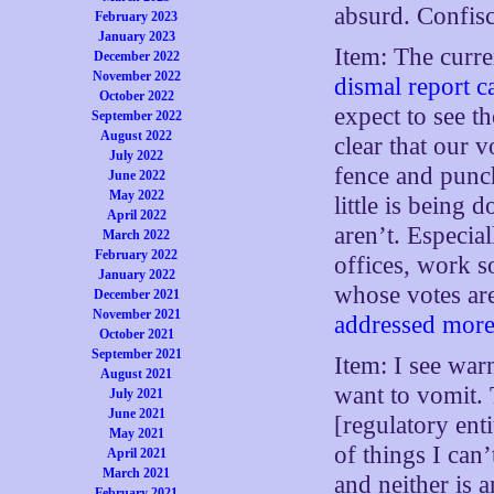
absurd. Confis
February 2023
January 2023
Item: The curre
December 2022
November 2022
dismal report c
October 2022
expect to see th
September 2022
August 2022
clear that our 
July 2022
fence and punc
June 2022
May 2022
little is being 
April 2022
aren’t. Especial
March 2022
February 2022
offices, work s
January 2022
whose votes are
December 2021
November 2021
addressed more 
October 2021
September 2021
Item: I see war
August 2021
want to vomit. 
July 2021
June 2021
[regulatory ent
May 2021
of things I can
April 2021
March 2021
and neither is 
February 2021