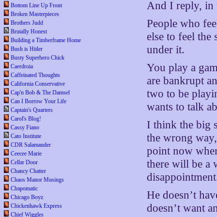
And I reply, in 
Bottom Line Up Front
Broken Masterpieces
People who feel
Brothers Judd
Brutally Honest
else to feel the
Building a Timberframe Home
under it.
Bush is Hitler
Busty Superhero Chick
You play a gam
Caerdroia
Caffeinated Thoughts
are bankrupt a
California Conservative
two to be playi
Cap'n Bob & The Damsel
Can I Borrow Your Life
wants to talk a
Captain's Quarters
Carol's Blog!
I think the big
Cassy Fiano
the wrong way, 
Cato Institute
CDR Salamander
point now wher
Ceecee Marie
there will be a
Cellar Door
Chancy Chatter
disappointment
Chaos Manor Musings
Chapomatic
He doesn’t have
Chicago Boyz
doesn’t want an
Chickenhawk Express
Chief Wiggles