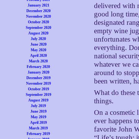
delivered with 
January 2021
December 2020
good long time,
November 2020
designated ran
October 2020
September 2020
empty wine jugs
August 2020
unfortunates wh
July 2020
June 2020
everything. D
May 2020
national securi
April 2020
March 2020
whatever we ca
February 2020
around to stopp
January 2020
December 2019
been written, h
November 2019
October 2019
What do these t
September 2019
things.
August 2019
July 2019
On a cosmetic le
June 2019
May 2019
ever happens to
April 2019
favorite John W
March 2019
February 2019
“Life’s tough; i