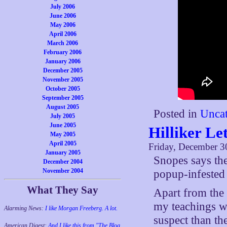
July 2006
June 2006
May 2006
April 2006
March 2006
February 2006
January 2006
December 2005
November 2005
October 2005
September 2005
August 2005
Posted in
Uncat
July 2005
June 2005
Hilliker Le
May 2005
April 2005
Friday, December 3
January 2005
Snopes says the
December 2004
November 2004
popup-infested
What They Say
Apart from the 
my teachings wi
Alarming News:
I like Morgan Freeberg. A lot.
suspect than th
American Digest:
And I like this from "The Blog