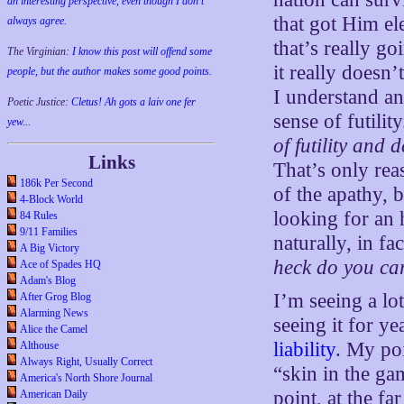
an interesting perspective, even though I don't
that got Him el
always agree.
that’s really go
The Virginian:
I know this post will offend some
it really doesn
people, but the author makes some good points.
I understand an
Poetic Justice:
Cletus! Ah gots a laiv one fer
sense of futilit
yew...
of futility and 
Links
That’s only rea
186k Per Second
of the apathy, 
4-Block World
looking for an 
84 Rules
9/11 Families
naturally, in f
A Big Victory
heck do you ca
Ace of Spades HQ
Adam's Blog
I’m seeing a lo
After Grog Blog
Alarming News
seeing it for ye
Alice the Camel
liability
. My poi
Althouse
Always Right, Usually Correct
“skin in the ga
America's North Shore Journal
point, at the f
American Daily