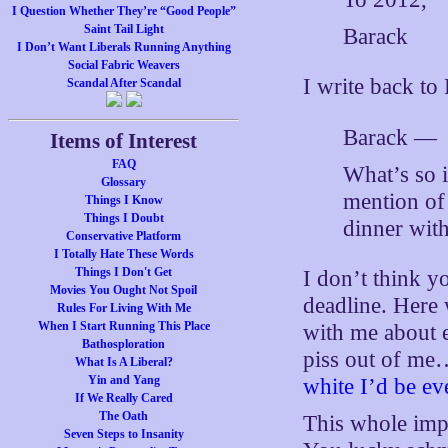
I Question Whether They’re “Good People”
Saint Tail Light
Barack
I Don’t Want Liberals Running Anything
Social Fabric Weavers
I write back to
Scandal After Scandal
Barack —
Items of Interest
FAQ
What’s so i
Glossary
mention of 
Things I Know
Things I Doubt
dinner wit
Conservative Platform
I Totally Hate These Words
Things I Don't Get
I don’t think y
Movies You Ought Not Spoil
deadline. Here 
Rules For Living With Me
When I Start Running This Place
with me about ea
Bathosploration
piss out of m
What Is A Liberal?
Yin and Yang
white I’d be eve
If We Really Cared
The Oath
This whole imp
Seven Steps to Insanity