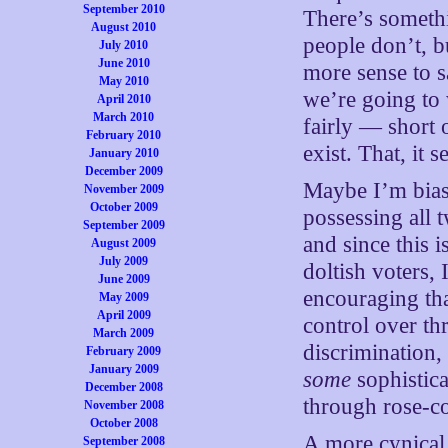
September 2010
There’s someth
August 2010
people don’t, b
July 2010
June 2010
more sense to s
May 2010
we’re going to 
April 2010
March 2010
fairly — short 
February 2010
exist. That, it
January 2010
December 2009
Maybe I’m biase
November 2009
October 2009
possessing all 
September 2009
and since this i
August 2009
July 2009
doltish voters, 
June 2009
encouraging tha
May 2009
April 2009
control over thr
March 2009
discrimination, 
February 2009
January 2009
some
sophistica
December 2008
through rose-co
November 2008
October 2008
A more cynical 
September 2008