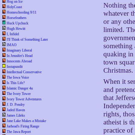
Hog on Ice
Nothing th
HolyCoast
whatever t
Homeschooling 9/11
Horsefeathers
or any othe
Huck Upchuck
limited. Th
Hugh Hewitt
I, Infidel
government 
I'll Think of Something Later
something 
IMAO
Imaginary Liberal
quaking in 
In Jennifer's Head
town squar
Innocents Abroad
Instapundit
Christmas.
Intellectual Conservative
The Iowa Voice
When it ser
Is This Life?
and preten
Islamic Danger 4u
The Ivory Tower
that Jeffer
Ivory Tower Adventures
Independenc
J. D. Pendry
Jaded Haven
rights, tho
James Lileks
atheist is 
Jane Lake Makes a Mistake
Jarhead's Firing Range
practice of
The Jawa Report