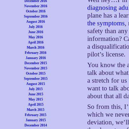
December 2016
November 2016
diagnosing adult
October 2016
plane has a lea
September 2016
August 2016
the symptoms
,
July 2016
safety than any
June 2016
May 2016
information? C
April 2016
a disqualificat
March 2016
February 2016
pilot’s license.
January 2016
December 2015
You know the an
November 2015
talk about what
October 2015
September 2015
a stretch for u
August 2015
want to talk a
July 2015
June 2015
about that all d
May 2015
April 2015
So from this, I
March 2015
which we never
February 2015
January 2015
deviation, we’l
December 2014