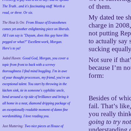
of them.
The Truth...and it's fascinating stuff. Worth a
read, or three. Or six.
My dated tee sh
The Heat Is On:
From House of Eratosthenes
charge in 2008
comes yet another enlightening piece on liberals.
not putting Rep
All I can say is "Dayum, does this guy have libs
to actually say
pegged or what?" Excellent work, Morgan.
sucking equall
Here's to ya!
Jaded Haven:
Good God, Morgan, you cover a
Not sure if tha
topic from front to back with a screwy
because I’m no
thoroughness I find mind boggling. I'm in awe
form:
of your thought proccesses, my friend, you're an
exceptional talent. You start by throwing in the
kitchen sink, tie in someone's syphilitic uncle,
Besides of whic
bend around a rip tide of brilliance and bring it
all home in a neat, diamond dripping package of
fail. That’s lik
an exceptionally readable moment of damn fine
you really thin
wordsmithing. I love reading you.
going to try no
Just Muttering:
Two nice pieces at House of
understanding o