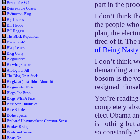
Best of the Web
part in the proc
Between the Coasts
Bidinotto's Blog
I don’t think t
Big Lizards
the people who w
Bill Hobbs
Bill Roggio
plan, the electo
The Black Republican
tired of it. The
BlameBush!
Blasphemes
of Being Nasty
Blog Curry
Blogodidact
I don’t think w
Blowing Smoke
demanding a net
A Blog For All
The Blog On A Stick
bosom is the vo
Blogizdat (Just Think About It)
resigned himsel
Blogmeister USA
Blogs For Bush
You’re reading 
Blogs With A Face
Blue Star Chronicles
completely absu
Blue Stickies
elect Obama and
Bodie Specter
Brilliant! Unsympathetic Common Sense
is nothing but 
Booker Rising
so constantly?”
Boots and Sabers
Boots On