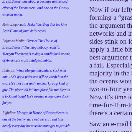
Eratosthenes, one about a perhaps unintended
effect of the Enron mess, and one on the Gore-y
Now if our lef
environ-movie.
forming a “gras
the argument the
Mein Blogovault:
Make "the Blog that No One
Reads" one of your daily reads.
networks and in
sides stink on 
Pajamas Media:
Over at The House of
Eratosthenes ("The blog nobody reads"),
apply a little b
Morgan Freeberg is taking a candid look at one
best argument t
of America's most indulgent habits.
a fail. Especial
Philmon:
When Morgan meanders, stick with
majority in the
him - he's got a point and it'll be worth it in the
the oceans wou
end. He's not a hit-and-run snarky quip kind of
two-to-four year
guy. The pieces all fall into place like tumblers in
Now it’s time t
a lock and bang! He's opened a cognative door
for you.
time-for-Him-t
there’s a certain
Rightlinx:
Morgan at House of Eratosthenes is
one of the best writers out there. I read him
Saw an e-mail 
nearly every day because he manages to provide
nation can surv