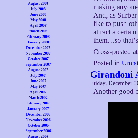
August 2008
making anyone s
July 2008
And, as Surber 
June 2008
May 2008
like to push oth
April 2008
attract a certai
March 2008
February 2008
them…so that’s 
January 2008
December 2007
Cross-posted a
November 2007
October 2007
Posted in
Uncat
September 2007
August 2007
Girandoni A
July 2007
June 2007
Friday, December 3
May 2007
Another good 
April 2007
March 2007
February 2007
January 2007
December 2006
November 2006
October 2006
September 2006
August 2006