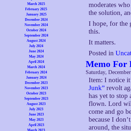
moderates who a
March 2025
February 2025
the solution, a
January 2025
December 2024
I hope, for the
November 2024
this.
October 2024
September 2024
August 2024
It matters.
July 2024
June 2024
Posted in
Uncat
May 2024
Memo For F
April 2024
March 2024
Saturday, December
February 2024
January 2024
Item: I notice i
December 2023
Junk”
revolt ag
November 2023
October 2023
has yet to stop 
September 2023
flown. Lord wil
August 2023
July 2023
come and go bef
June 2023
because I don’t
May 2023
April 2023
around, the si
March 2023