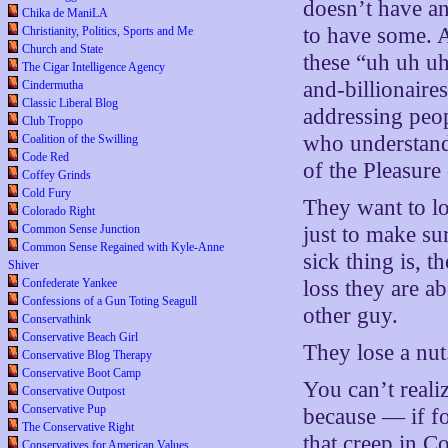
doesn’t have an
Chika de ManiLA
to have some. 
Christianity, Politics, Sports and Me
Church and State
these “uh uh uh
The Cigar Intelligence Agency
and-billionaires
Cindermutha
Classic Liberal Blog
addressing pe
Club Troppo
who understand 
Coalition of the Swilling
Code Red
of the Pleasure
Coffey Grinds
Cold Fury
They want to lo
Colorado Right
Common Sense Junction
just to make su
Common Sense Regained with Kyle-Anne
sick thing is, t
Shiver
Confederate Yankee
loss they are ab
Confessions of a Gun Toting Seagull
other guy.
Conservathink
Conservative Beach Girl
They lose a nut
Conservative Blog Therapy
Conservative Boot Camp
You can’t realiz
Conservative Outpost
Conservative Pup
because — if f
The Conservative Right
that creep in C
Conservatives for American Values