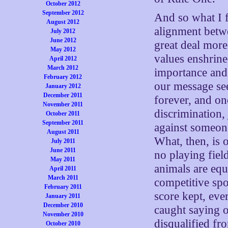
October 2012
September 2012
And so what I f
August 2012
alignment betw
July 2012
June 2012
great deal more
May 2012
values enshrine
April 2012
March 2012
importance and
February 2012
our message see
January 2012
December 2011
forever, and on
November 2011
discrimination,
October 2011
September 2011
against someone
August 2011
What, then, is 
July 2011
June 2011
no playing field
May 2011
animals are equ
April 2011
March 2011
competitive spo
February 2011
score kept, eve
January 2011
December 2010
caught saying o
November 2010
disqualified fr
October 2010