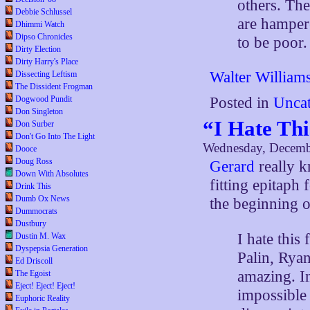
others. Th
Debbie Schlussel
are hamper
Dhimmi Watch
Dipso Chronicles
to be poor.
Dirty Election
Dirty Harry's Place
Walter William
Dissecting Leftism
The Dissident Frogman
Dogwood Pundit
Posted in
Uncat
Don Singleton
“I Hate Thi
Don Surber
Don't Go Into The Light
Wednesday, Decemb
Dooce
Doug Ross
Gerard
really 
Down With Absolutes
fitting epitaph 
Drink This
Dumb Ox News
the beginning 
Dummocrats
Dustbury
I hate this
Dustin M. Wax
Dyspepsia Generation
Palin, Rya
Ed Driscoll
amazing. In
The Egoist
Eject! Eject! Eject!
impossible 
Euphoric Reality