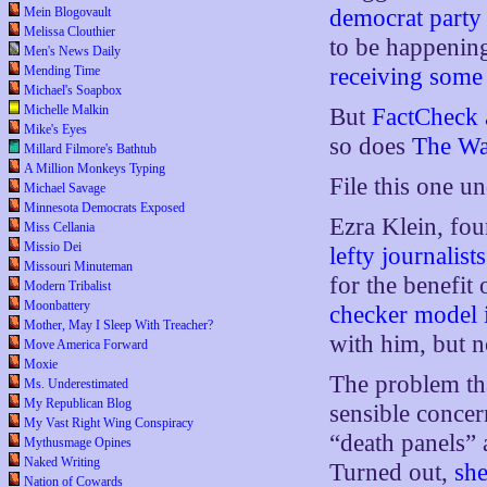
Mein Blogovault
democrat party 
Melissa Clouthier
to be happening
Men's News Daily
Mending Time
receiving
some
Michael's Soapbox
Michelle Malkin
But
FactCheck 
Mike's Eyes
so does
The Wa
Millard Filmore's Bathtub
A Million Monkeys Typing
File this one un
Michael Savage
Minnesota Democrats Exposed
Ezra Klein, fo
Miss Cellania
Missio Dei
lefty journalis
Missouri Minuteman
for the benefit 
Modern Tribalist
Moonbattery
checker model i
Mother, May I Sleep With Treacher?
with him, but n
Move America Forward
Moxie
The problem tha
Ms. Underestimated
My Republican Blog
sensible concer
My Vast Right Wing Conspiracy
“death panels” 
Mythusmage Opines
Naked Writing
Turned out,
she
Nation of Cowards