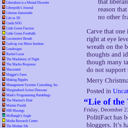
that libera
Liberalism is a Mental Disorder
reason that
Liberpolly's Journal
Libertas Immortalis
no other fr
Life in 3D
Linda SOG
Little Green Fascists
Carve that one 
Little Green Footballs
right at eye lev
Locomotive Breath
Ludwig von Mises Institute
wreath on the b
Lundesigns
thoughts and id
Rachel Lucas
The Machinery of Night
though many ta
The Macho Response
do not support
Macsmind
Maggie's Farm
Merry Christma
Making Ripples
Management Systems Consulting, Inc.
Posted in
Uncat
Marginalized Action Dinosaur
Mark's Programming Ramblings
“Lie of the
The Marmot's Hole
Martini Pundit
Friday, December 2
MB Musings
McBangle's Angle
PolitiFact has 
Media Research Center
bloggers. It’s 
The Median Sib