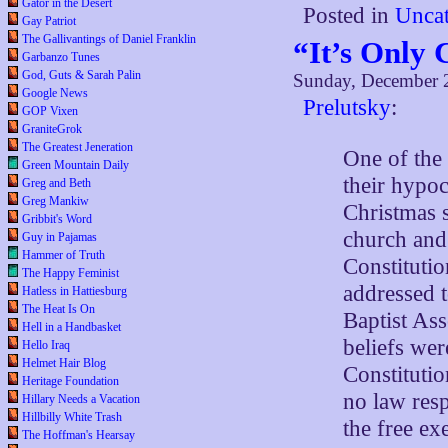
Gator in the Desert
Posted in
Uncat
Gay Patriot
The Gallivantings of Daniel Franklin
“It’s Only 
Garbanzo Tunes
God, Guts & Sarah Palin
Sunday, December 
Google News
Prelutsky
:
GOP Vixen
GraniteGrok
The Greatest Jeneration
One of the 
Green Mountain Daily
their hypo
Greg and Beth
Greg Mankiw
Christmas 
Gribbit's Word
church and 
Guy in Pajamas
Hammer of Truth
Constitutio
The Happy Feminist
addressed 
Hatless in Hattiesburg
The Heat Is On
Baptist Ass
Hell in a Handbasket
beliefs wer
Hello Iraq
Helmet Hair Blog
Constituti
Heritage Foundation
no law resp
Hillary Needs a Vacation
Hillbilly White Trash
the free ex
The Hoffman's Hearsay