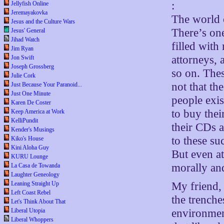
:
Jellyfish Online
Jeremayakovka
The world o
Jesus and the Culture Wars
There’s one
Jesus' General
Jihad Watch
filled with
Jim Ryan
attorneys, 
Jon Swift
Joseph Grossberg
so on. Thes
Julie Cork
not that th
Just Because Your Paranoid...
Just One Minute
people exis
Karen De Coster
to buy the
Keep America at Work
KelliPundit
their CDs a
Kender's Musings
to these su
Kiko's House
Kini Aloha Guy
But even at
KURU Lounge
morally and
La Casa de Towanda
Laughter Geneology
My friend,
Leaning Straight Up
Left Coast Rebel
the trenche
Let's Think About That
environment
Liberal Utopia
Liberal Whoppers