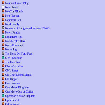
National Center Blog
Nealz Nuze
NeoCon Blonde
Neo-Neocon
Neptunus Lex
Nerd Family
Network of Enlightened Women (NeW)
News Pundit
Nightmare Hall
No Sheeples Here
NoisyRoom.net
Normblog
The Nose On Your Face
NYC Educator
The Oak Tree
Obama's Gaffes
Obi's Sister
Oh,
That
Liberal Media!
Old Hippie
One Cosmos
One Man's Kingdom
One More Cup of Coffee
Operation Yellow Elephant
OpiniPundit
Orion Sector