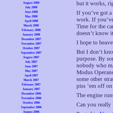
but it works, ri
August 2008
July 2008
If you’ve got a
June 2008
May 2008
work. If you’ve
April 2008
Time for the ca
March 2008
February 2008
doesn’t know it 
January 2008
December 2007
I hope to heav
November 2007
October 2007
But I don’t kno
September 2007
August 2007
purpose. By som
July 2007
nobody who mat
June 2007
May 2007
Modus Operandi
April 2007
some other str
March 2007
February 2007
piss ’em off on
January 2007
December 2006
The engine runs
November 2006
October 2006
Can you really 
September 2006
August 2006