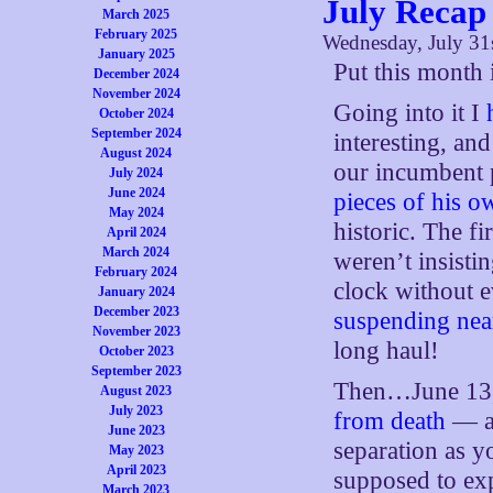
July Recap
March 2025
February 2025
Wednesday, July 31
January 2025
Put this month 
December 2024
November 2024
Going into it I
October 2024
September 2024
interesting, and
August 2024
our incumbent 
July 2024
June 2024
pieces of his o
May 2024
historic. The fi
April 2024
March 2024
weren’t insist
February 2024
clock without 
January 2024
December 2023
suspending nea
November 2023
long haul!
October 2023
September 2023
Then…June 13, 
August 2023
July 2023
from death
— ac
June 2023
separation as y
May 2023
April 2023
supposed to exp
March 2023