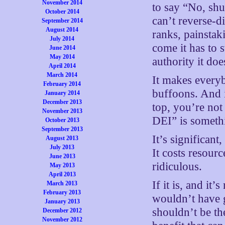
November 2014
to say “No, shu
October 2014
can’t reverse-d
September 2014
August 2014
ranks, painstak
July 2014
come it has to s
June 2014
May 2014
authority it do
April 2014
March 2014
It makes everyb
February 2014
buffoons. And i
January 2014
December 2013
top, you’re not
November 2013
DEI” is somethi
October 2013
September 2013
It’s significant,
August 2013
July 2013
It costs resour
June 2013
ridiculous.
May 2013
April 2013
If it is, and it
March 2013
February 2013
wouldn’t have 
January 2013
shouldn’t be th
December 2012
November 2012