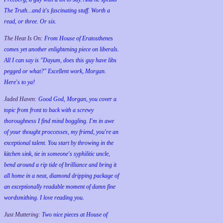
The Truth...and it's fascinating stuff. Worth a
read, or three. Or six.
The Heat Is On:
From House of Eratosthenes
comes yet another enlightening piece on liberals.
All I can say is "Dayum, does this guy have libs
pegged or what?" Excellent work, Morgan.
Here's to ya!
Jaded Haven:
Good God, Morgan, you cover a
topic from front to back with a screwy
thoroughness I find mind boggling. I'm in awe
of your thought proccesses, my friend, you're an
exceptional talent. You start by throwing in the
kitchen sink, tie in someone's syphilitic uncle,
bend around a rip tide of brilliance and bring it
all home in a neat, diamond dripping package of
an exceptionally readable moment of damn fine
wordsmithing. I love reading you.
Just Muttering:
Two nice pieces at House of