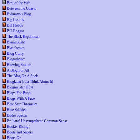
Best of the Web
Between the Coasts
Bidinotto's Blog
Big Lizards
Bill Hobbs
Bill Roggio
The Black Republican
BlameBush!
Blasphemes
Blog Curry
Blogodidact
Blowing Smoke
A Blog For All
The Blog On A Stick
Blogizdat (Just Think About It)
Blogmeister USA
Blogs For Bush
Blogs With A Face
Blue Star Chronicles
Blue Stickies
Bodie Specter
Brilliant! Unsympathetic Common Sense
Booker Rising
Boots and Sabers
Boots On