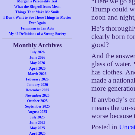
“Here we go aga
Morgan's Personality Test
What the Blogroll Icons Mean
Trump could wa
Things That Make Me Smile
noon and night,
I Don't Want to See These Things in Movies
Ever Again
He’s thoroughly
Feminism in Ten Acts
My 42 Definitions of a Strong Society
clearly born fo
good?
Monthly Archives
July 2026
And the answer 
June 2026
glass of water
May 2026
April 2026
has clothes. An
March 2026
made a national
February 2026
January 2026
more generatio
December 2025
November 2025
If anybody’s em
October 2025
means the un-sel
September 2025
August 2025
worse because t
July 2025
June 2025
Posted in
Uncat
May 2025
April 2025