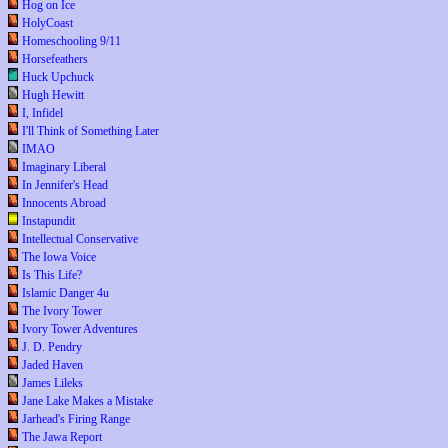
Hog on Ice
HolyCoast
Homeschooling 9/11
Horsefeathers
Huck Upchuck
Hugh Hewitt
I, Infidel
I'll Think of Something Later
IMAO
Imaginary Liberal
In Jennifer's Head
Innocents Abroad
Instapundit
Intellectual Conservative
The Iowa Voice
Is This Life?
Islamic Danger 4u
The Ivory Tower
Ivory Tower Adventures
J. D. Pendry
Jaded Haven
James Lileks
Jane Lake Makes a Mistake
Jarhead's Firing Range
The Jawa Report