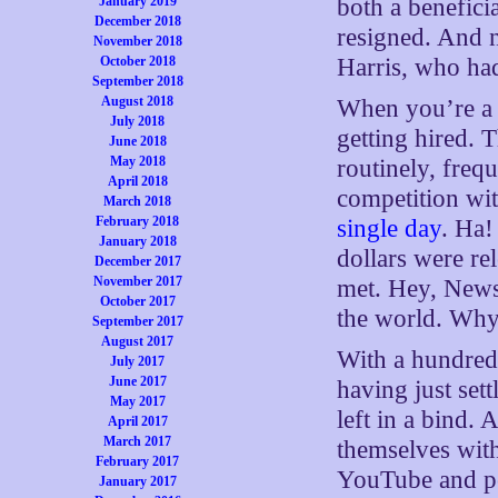
January 2019
both a benefic
December 2018
resigned. And 
November 2018
October 2018
Harris, who ha
September 2018
August 2018
When you’re a D
July 2018
getting hired. T
June 2018
May 2018
routinely, frequ
April 2018
competition wit
March 2018
February 2018
single day
. Ha!
January 2018
dollars were re
December 2017
November 2017
met. Hey, News,
October 2017
the world. Why
September 2017
August 2017
With a hundred d
July 2017
June 2017
having just set
May 2017
left in a bind. 
April 2017
March 2017
themselves with
February 2017
YouTube and pe
January 2017