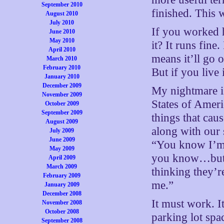
September 2010
finished. This w
August 2010
July 2010
If you worked h
June 2010
May 2010
it? It runs fin
April 2010
means it’ll go 
March 2010
February 2010
But if you live 
January 2010
December 2009
My nightmare is
November 2009
States of Ameri
October 2009
September 2009
things that cau
August 2009
along with our 
July 2009
June 2009
“You know I’m
May 2009
you know…but I
April 2009
March 2009
thinking they’re
February 2009
me.”
January 2009
December 2008
It must work. 
November 2008
October 2008
parking lot spac
September 2008