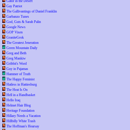
Gator in the Desert
Gay Patriot
The Gallivantings of Daniel Franklin
Garbanzo Tunes
God, Guts & Sarah Palin
Google News
GOP Vixen
GraniteGrok
The Greatest Jeneration
Green Mountain Daily
Greg and Beth
Greg Mankiw
Gribbit's Word
Guy in Pajamas
Hammer of Truth
The Happy Feminist
Hatless in Hattiesburg
The Heat Is On
Hell in a Handbasket
Hello Iraq
Helmet Hair Blog
Heritage Foundation
Hillary Needs a Vacation
Hillbilly White Trash
The Hoffman's Hearsay