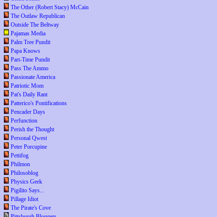
The Other (Robert Stacy) McCain
The Outlaw Republican
Outside The Beltway
Pajamas Media
Palm Tree Pundit
Papa Knows
Part-Time Pundit
Pass The Ammo
Passionate America
Patriotic Mom
Pat's Daily Rant
Patterico's Pontifications
Pencader Days
Perfunction
Perish the Thought
Personal Qwest
Peter Porcupine
Pettifog
Philmon
Philosoblog
Physics Geek
Pigilito Says...
Pillage Idiot
The Pirate's Cove
Pittsburgh Bloggers