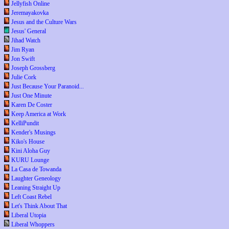
Jellyfish Online
Jeremayakovka
Jesus and the Culture Wars
Jesus' General
Jihad Watch
Jim Ryan
Jon Swift
Joseph Grossberg
Julie Cork
Just Because Your Paranoid...
Just One Minute
Karen De Coster
Keep America at Work
KelliPundit
Kender's Musings
Kiko's House
Kini Aloha Guy
KURU Lounge
La Casa de Towanda
Laughter Geneology
Leaning Straight Up
Left Coast Rebel
Let's Think About That
Liberal Utopia
Liberal Whoppers