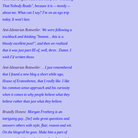
That Nobody Reads", because it is -- mostly --
about me. What can I say? I'm on an ego trip
today. It won't last.
Anti-Idiotarian Rottweiler:
We were following a
trackback and thinking "hmmm... this is a
bloody excellent post!", and then we realized
that it was just part III of, well, three...Damn. I
wish
I'd
written those.
Anti-Idiotarian Rottweiler:
...I just remembered
that I found a new blog a short while ago,
House of Eratosthenes, that I really like. I like
his common sense approach and his curiosity
when it comes to why people believe what they
believe rather than just what they believe.
Brutally Honest:
Morgan Freeberg is an
intriguing guy...[he] asks great questions and
answers others with style, flair, reason and wit.
On the blogroll he goes. Make him a part of