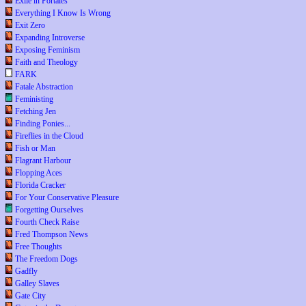
Exile in Portales
Everything I Know Is Wrong
Exit Zero
Expanding Introverse
Exposing Feminism
Faith and Theology
FARK
Fatale Abstraction
Feministing
Fetching Jen
Finding Ponies...
Fireflies in the Cloud
Fish or Man
Flagrant Harbour
Flopping Aces
Florida Cracker
For Your Conservative Pleasure
Forgetting Ourselves
Fourth Check Raise
Fred Thompson News
Free Thoughts
The Freedom Dogs
Gadfly
Galley Slaves
Gate City