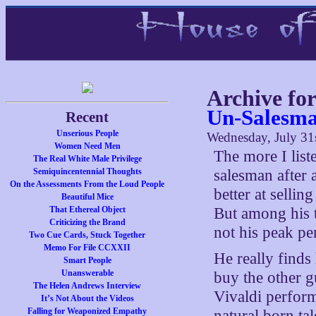
Archive for
Un-Salesm
Recent
Unserious People
Wednesday, July 31
Women Need Men
The more I list
The Real White Male Privilege
Semiquincentennial Thoughts
salesman after 
On the Assessments From the Loud People
better at selli
Beautiful Mice
That Ethereal Object
But among his t
Criticizing the Brand
not his peak p
Two Cue Cards, Stuck Together
Memo For File CCXXII
He really finds
Smart People
Unanswerable
buy the other g
The Helen Andrews Interview
Vivaldi perform
It’s Not About the Videos
Falling for Weaponized Empathy
natural born tal