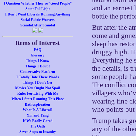
I Question Whether They’re “Good People”
and an earnest 
Saint Tail Light
I Don’t Want Liberals Running Anything
bottle the perf
Social Fabric Weavers
Scandal After Scandal
But after the a
come and gone, 
Items of Interest
sleep has resto
FAQ
druggy high. It
Glossary
Everything he s
Things I Know
Things I Doubt
the details, is
Conservative Platform
some people ha
I Totally Hate These Words
Things I Don't Get
The conflict c
Movies You Ought Not Spoil
villagers who’
Rules For Living With Me
When I Start Running This Place
wearing fine clo
Bathosploration
who points out 
What Is A Liberal?
Yin and Yang
Trump takes grea
If We Really Cared
The Oath
any of the othe
Seven Steps to Insanity