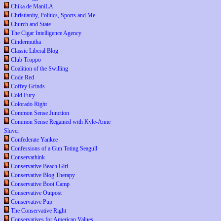
Chika de ManiLA
Christianity, Politics, Sports and Me
Church and State
The Cigar Intelligence Agency
Cindermutha
Classic Liberal Blog
Club Troppo
Coalition of the Swilling
Code Red
Coffey Grinds
Cold Fury
Colorado Right
Common Sense Junction
Common Sense Regained with Kyle-Anne
Shiver
Confederate Yankee
Confessions of a Gun Toting Seagull
Conservathink
Conservative Beach Girl
Conservative Blog Therapy
Conservative Boot Camp
Conservative Outpost
Conservative Pup
The Conservative Right
Conservatives for American Values