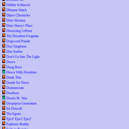
Debbie Schlussel
Dhimmi Watch
Dipso Chronicles
Dirty Election
Dirty Harry's Place
Dissecting Leftism
The Dissident Frogman
Dogwood Pundit
Don Singleton
Don Surber
Don't Go Into The Light
Dooce
Doug Ross
Down With Absolutes
Drink This
Dumb Ox News
Dummocrats
Dustbury
Dustin M. Wax
Dyspepsia Generation
Ed Driscoll
The Egoist
Eject! Eject! Eject!
Euphoric Reality