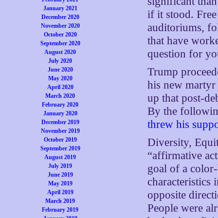
significant than
January 2021
if it stood. Fre
December 2020
auditoriums, f
November 2020
October 2020
that have worke
September 2020
question for yo
August 2020
July 2020
Trump procee
June 2020
May 2020
his new martyr 
April 2020
up that post-de
March 2020
February 2020
By the followi
January 2020
threw his suppo
December 2019
November 2019
October 2019
Diversity, Equ
September 2019
“affirmative ac
August 2019
July 2019
goal of a color
June 2019
characteristics
May 2019
April 2019
opposite direct
March 2019
People were alr
February 2019