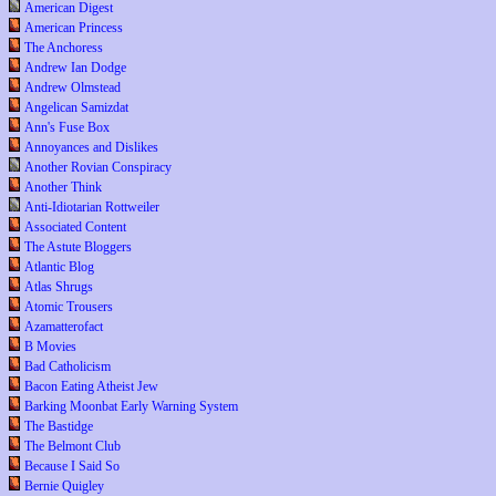
American Digest
American Princess
The Anchoress
Andrew Ian Dodge
Andrew Olmstead
Angelican Samizdat
Ann's Fuse Box
Annoyances and Dislikes
Another Rovian Conspiracy
Another Think
Anti-Idiotarian Rottweiler
Associated Content
The Astute Bloggers
Atlantic Blog
Atlas Shrugs
Atomic Trousers
Azamatterofact
B Movies
Bad Catholicism
Bacon Eating Atheist Jew
Barking Moonbat Early Warning System
The Bastidge
The Belmont Club
Because I Said So
Bernie Quigley