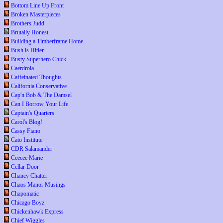
Bottom Line Up Front
Broken Masterpieces
Brothers Judd
Brutally Honest
Building a Timberframe Home
Bush is Hitler
Busty Superhero Chick
Caerdroia
Caffeinated Thoughts
California Conservative
Cap'n Bob & The Damsel
Can I Borrow Your Life
Captain's Quarters
Carol's Blog!
Cassy Fiano
Cato Institute
CDR Salamander
Ceecee Marie
Cellar Door
Chancy Chatter
Chaos Manor Musings
Chapomatic
Chicago Boyz
Chickenhawk Express
Chief Wiggles