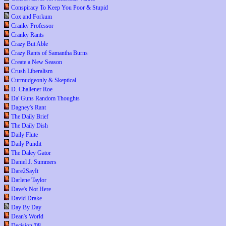
Conspiracy To Keep You Poor & Stupid
Cox and Forkum
Cranky Professor
Cranky Rants
Crazy But Able
Crazy Rants of Samantha Burns
Create a New Season
Crush Liberalism
Curmudgeonly & Skeptical
D. Challener Roe
Da' Guns Random Thoughts
Dagney's Rant
The Daily Brief
The Daily Dish
Daily Flute
Daily Pundit
The Daley Gator
Daniel J. Summers
Dare2SayIt
Darlene Taylor
Dave's Not Here
David Drake
Day By Day
Dean's World
Decision '08