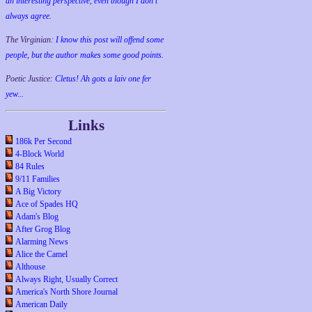
an interesting perspective, even though I don't
always agree.
The Virginian:
I know this post will offend some
people, but the author makes some good points.
Poetic Justice:
Cletus! Ah gots a laiv one fer
yew...
Links
186k Per Second
4-Block World
84 Rules
9/11 Families
A Big Victory
Ace of Spades HQ
Adam's Blog
After Grog Blog
Alarming News
Alice the Camel
Althouse
Always Right, Usually Correct
America's North Shore Journal
American Daily