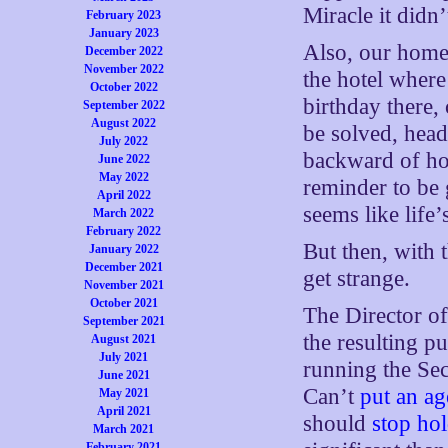
Miracle it didn
February 2023
January 2023
Also, our home c
December 2022
November 2022
the hotel where
October 2022
birthday there,
September 2022
August 2022
be solved, head
July 2022
backward of ho
June 2022
May 2022
reminder to be 
April 2022
seems like life
March 2022
February 2022
But then, with 
January 2022
December 2021
get strange.
November 2021
October 2021
The Director of
September 2021
the resulting pu
August 2021
July 2021
running the Sec
June 2021
Can’t
put an ag
May 2021
April 2021
should
stop hol
March 2021
February 2021