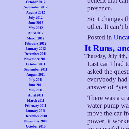
benefit that can
October 2012
presence.
September 2012
August 2012
So it changes th
July 2012
June 2012
other. It can’t 
May 2012
April 2012
Posted in
Uncat
March 2012
February 2012
It Runs, an
January 2012
December 2011
Thursday, July 4th,
November 2011
Last car I had 
October 2011
September 2011
asked the quest
August 2011
everybody had t
July 2011
June 2011
answer of “yes
May 2011
April 2011
There was a cra
March 2011
water pump was 
February 2011
January 2011
move the car fr
December 2010
power, it worke
November 2010
October 2010
more useful ter