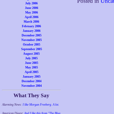
Posted in
Uncat
July 2006
June 2006
May 2006
April 2006
March 2006
February 2006
January 2006
December 2005
November 2005
October 2005
September 2005
August 2005
July 2005
June 2005
May 2005
April 2005
January 2005
December 2004
November 2004
What They Say
Alarming News:
I like Morgan Freeberg. A lot.
American Digest:
And I like this from "The Blog