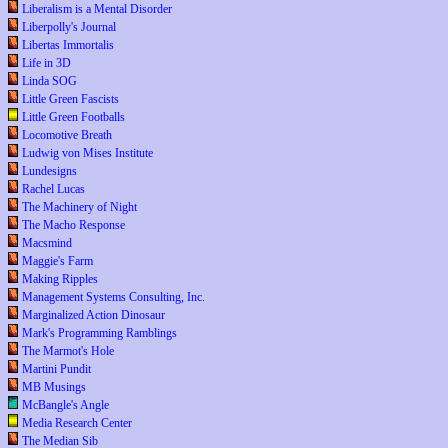
Liberalism is a Mental Disorder
Liberpolly's Journal
Libertas Immortalis
Life in 3D
Linda SOG
Little Green Fascists
Little Green Footballs
Locomotive Breath
Ludwig von Mises Institute
Lundesigns
Rachel Lucas
The Machinery of Night
The Macho Response
Macsmind
Maggie's Farm
Making Ripples
Management Systems Consulting, Inc.
Marginalized Action Dinosaur
Mark's Programming Ramblings
The Marmot's Hole
Martini Pundit
MB Musings
McBangle's Angle
Media Research Center
The Median Sib