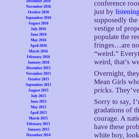
December 2016
conference room
November 2016
just by
listenin
October 2016
September 2016
supposedly the 
August 2016
vestige of prope
July 2016
June 2016
populate the res
May 2016
fringes…are no
April 2016
March 2016
“weird.” Everyt
February 2016
weird, that’s we
January 2016
December 2015
Overnight, they
November 2015
October 2015
Mean Girls who w
September 2015
pricks. They’v
August 2015
July 2015
Sorry to say, I
June 2015
May 2015
gradations of t
April 2015
courage. A nat
March 2015
February 2015
have these prob
January 2015
white boy, look
December 2014