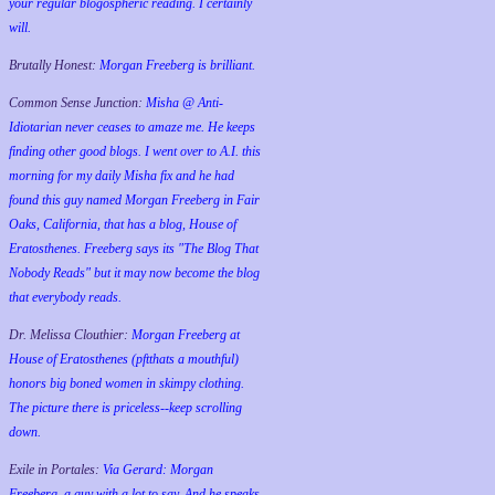
your regular blogospheric reading. I certainly
will.
Brutally Honest:
Morgan Freeberg is brilliant.
Common Sense Junction:
Misha @ Anti-
Idiotarian never ceases to amaze me. He keeps
finding other good blogs. I went over to A.I. this
morning for my daily Misha fix and he had
found this guy named Morgan Freeberg in Fair
Oaks, California, that has a blog, House of
Eratosthenes. Freeberg says its "The Blog That
Nobody Reads" but it may now become the blog
that everybody reads.
Dr. Melissa Clouthier:
Morgan Freeberg at
House of Eratosthenes (pftthats a mouthful)
honors big boned women in skimpy clothing.
The picture there is priceless--keep scrolling
down.
Exile in Portales:
Via Gerard: Morgan
Freeberg, a guy with a lot to say. And he speaks