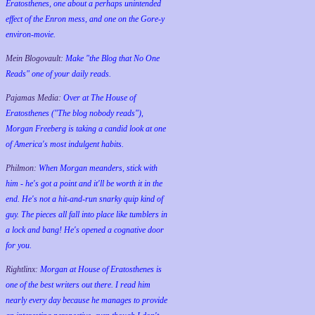
Eratosthenes, one about a perhaps unintended
effect of the Enron mess, and one on the Gore-y
environ-movie.
Mein Blogovault:
Make "the Blog that No One
Reads" one of your daily reads.
Pajamas Media:
Over at The House of
Eratosthenes ("The blog nobody reads"),
Morgan Freeberg is taking a candid look at one
of America's most indulgent habits.
Philmon:
When Morgan meanders, stick with
him - he's got a point and it'll be worth it in the
end. He's not a hit-and-run snarky quip kind of
guy. The pieces all fall into place like tumblers in
a lock and bang! He's opened a cognative door
for you.
Rightlinx:
Morgan at House of Eratosthenes is
one of the best writers out there. I read him
nearly every day because he manages to provide