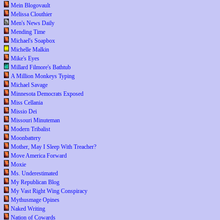
Mein Blogovault
Melissa Clouthier
Men's News Daily
Mending Time
Michael's Soapbox
Michelle Malkin
Mike's Eyes
Millard Filmore's Bathtub
A Million Monkeys Typing
Michael Savage
Minnesota Democrats Exposed
Miss Cellania
Missio Dei
Missouri Minuteman
Modern Tribalist
Moonbattery
Mother, May I Sleep With Treacher?
Move America Forward
Moxie
Ms. Underestimated
My Republican Blog
My Vast Right Wing Conspiracy
Mythusmage Opines
Naked Writing
Nation of Cowards