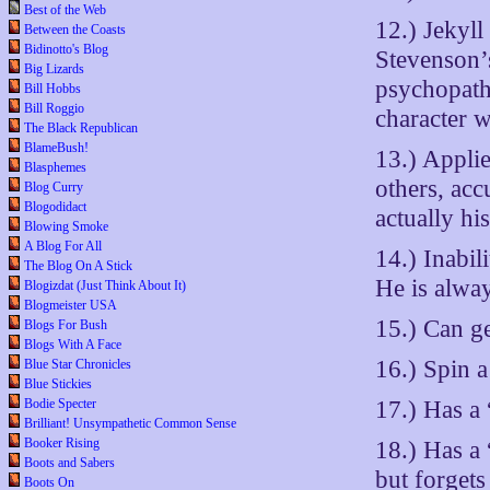
Best of the Web
12.) Jekyll
Between the Coasts
Bidinotto's Blog
Stevenson’s
Big Lizards
psychopath 
Bill Hobbs
Bill Roggio
character 
The Black Republican
BlameBush!
13.) Applie
Blasphemes
others, acc
Blog Curry
Blogodidact
actually hi
Blowing Smoke
A Blog For All
14.) Inabil
The Blog On A Stick
He is alway
Blogizdat (Just Think About It)
Blogmeister USA
15.) Can ge
Blogs For Bush
Blogs With A Face
16.) Spin a
Blue Star Chronicles
Blue Stickies
17.) Has a
Bodie Specter
Brilliant! Unsympathetic Common Sense
Booker Rising
18.) Has a
Boots and Sabers
but forgets
Boots On