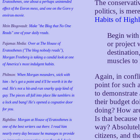
The conservativ
Eratosthenes, one about a perhaps unintended
effect of the Enron mess, and one on the Gore-y
politics, is me
environ-movie.
Habits of Highl
Mein Blogovault:
Make "the Blog that No One
Reads" one of your daily reads.
Begin with
or project 
Pajamas Media:
Over at The House of
Eratosthenes ("The blog nobody reads"),
destination
Morgan Freeberg is taking a candid look at one
muscles to
of America's most indulgent habits.
Philmon:
When Morgan meanders, stick with
Again, in confli
him - he's got a point and it'll be worth it in the
point for such a
end. He's not a hit-and-run snarky quip kind of
to demonstrate 
guy. The pieces all fall into place like tumblers in
their budget do
a lock and bang! He's opened a cognative door
doing? How are 
for you.
Is that because
Rightlinx:
Morgan at House of Eratosthenes is
way? Absolutely
one of the best writers out there. I read him
nearly every day because he manages to provide
citizens, and th