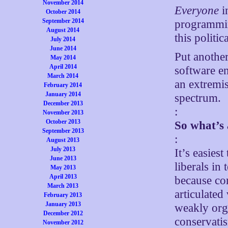
November 2014
Everyone
i
October 2014
September 2014
programmin
August 2014
this politic
July 2014
June 2014
Put another
May 2014
April 2014
software e
March 2014
an extremis
February 2014
January 2014
spectrum.
December 2013
:
November 2013
October 2013
So what’s 
September 2013
:
August 2013
July 2013
It’s easiest
June 2013
liberals in
May 2013
April 2013
because con
March 2013
articulated
February 2013
January 2013
weakly org
December 2012
conservatis
November 2012