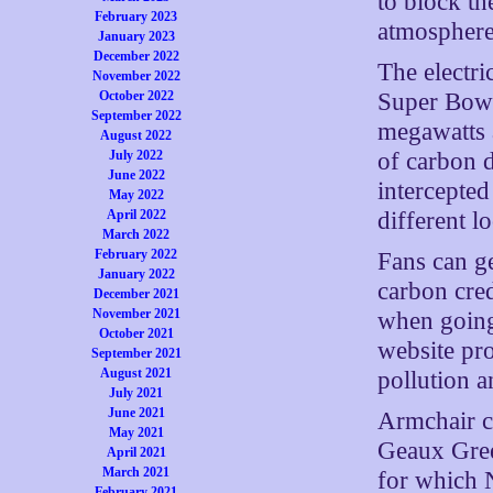
to block th
February 2023
atmosphere
January 2023
December 2022
The electri
November 2022
Super Bowl
October 2022
September 2022
megawatts 
August 2022
of carbon d
July 2022
June 2022
intercepted
May 2022
different l
April 2022
March 2022
February 2022
Fans can g
January 2022
carbon cred
December 2021
November 2021
when going
October 2021
website pro
September 2021
August 2021
pollution a
July 2021
June 2021
Armchair c
May 2021
Geaux Gree
April 2021
March 2021
for which 
February 2021