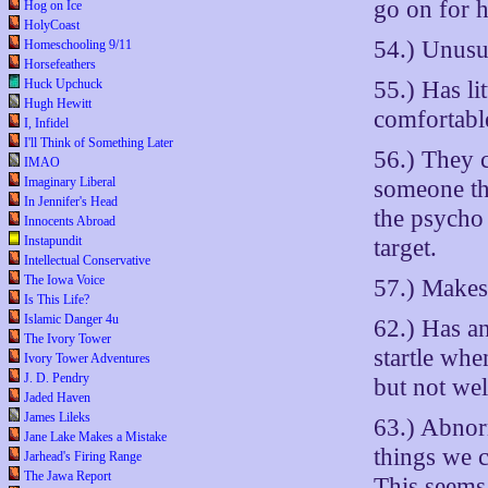
go on for h
Hog on Ice
HolyCoast
54.) Unusua
Homeschooling 9/11
Horsefeathers
55.) Has li
Huck Upchuck
Hugh Hewitt
comfortable
I, Infidel
I'll Think of Something Later
56.) They 
IMAO
Imaginary Liberal
someone the
In Jennifer's Head
the psycho
Innocents Abroad
Instapundit
target.
Intellectual Conservative
The Iowa Voice
57.) Makes 
Is This Life?
Islamic Danger 4u
62.) Has a
The Ivory Tower
startle wh
Ivory Tower Adventures
J. D. Pendry
but not we
Jaded Haven
James Lileks
63.) Abnor
Jane Lake Makes a Mistake
things we c
Jarhead's Firing Range
The Jawa Report
This seems 