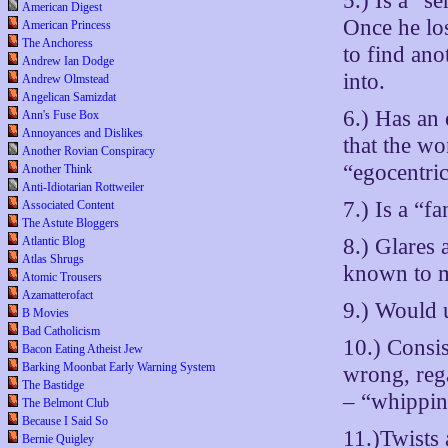
5.) Is a “s
American Digest
Once he los
American Princess
The Anchoress
to find ano
Andrew Ian Dodge
into.
Andrew Olmstead
Angelican Samizdat
6.) Has an 
Ann's Fuse Box
Annoyances and Dislikes
that the w
Another Rovian Conspiracy
“egocentric
Another Think
Anti-Idiotarian Rottweiler
7.) Is a “fa
Associated Content
The Astute Bloggers
8.) Glares
Atlantic Blog
Atlas Shrugs
known to m
Atomic Trousers
Azamatterofact
9.) Would 
B Movies
Bad Catholicism
10.) Consi
Bacon Eating Atheist Jew
Barking Moonbat Early Warning System
wrong, reg
The Bastidge
– “whippin
The Belmont Club
Because I Said So
11.)Twists 
Bernie Quigley