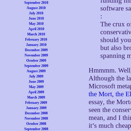
funding mil
September 2010
software sa
August 2010
July 2010
:
June 2010
The crux o
May 2010
April 2010
conservativ
March 2010
should you 
February 2010
January 2010
but also br
December 2009
spanning m
November 2009
October 2009
September 2009
Hmmmm. Well, t
August 2009
July 2009
Although the la
June 2009
Microsoft metap
May 2009
April 2009
the Mort, the E
March 2009
essay, the Mort
February 2009
January 2009
seen the conser
December 2008
mean, and I thi
November 2008
October 2008
it’s much cheap
September 2008