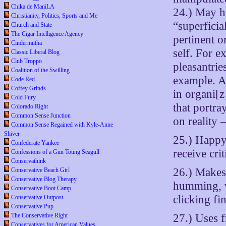
Chika de ManiLA
24.) May h
Christianity, Politics, Sports and Me
“superficia
Church and State
The Cigar Intelligence Agency
pertinent o
Cindermutha
self. For e
Classic Liberal Blog
Club Troppo
pleasantrie
Coalition of the Swilling
example. A
Code Red
Coffey Grinds
in organi[
Cold Fury
that portray
Colorado Right
Common Sense Junction
on reality 
Common Sense Regained with Kyle-Anne
Shiver
25.) Happy 
Confederate Yankee
receive cri
Confessions of a Gun Toting Seagull
Conservathink
26.) Makes
Conservative Beach Girl
Conservative Blog Therapy
humming, w
Conservative Boot Camp
clicking fi
Conservative Outpost
Conservative Pup
27.) Uses 
The Conservative Right
Conservatives for American Values