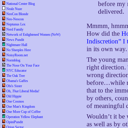
before my 
National Center Blog
Nealz Nuze
delivered.
NeoCon Blonde
Neo-Neocon
Neptunus Lex
Mmmm, hmmmm…h
Nerd Family
How did the
Ho
Network of Enlightened Women (NeW)
News Pundit
Indiscretion” I 
Nightmare Hall
in its own way.
No Sheeples Here
NoisyRoom.net
The young man’s
Normblog
The Nose On Your Face
right direction
NYC Educator
wrong direction
The Oak Tree
Obama's Gaffes
before…while mu
Obi's Sister
that to the imm
Oh,
That
Liberal Media!
Old Hippie
by others, coun
One Cosmos
of meaningful d
One Man's Kingdom
One More Cup of Coffee
Wouldn’t it be 
Operation Yellow Elephant
OpiniPundit
as well as by o
Orion Sector