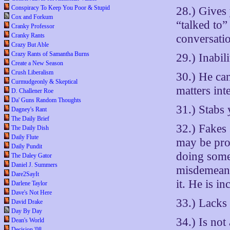
Conspiracy To Keep You Poor & Stupid
28.) Gives 
Cox and Forkum
“talked to
Cranky Professor
Cranky Rants
conversati
Crazy But Able
Crazy Rants of Samantha Burns
29.) Inabil
Create a New Season
Crush Liberalism
30.) He can
Curmudgeonly & Skeptical
matters int
D. Challener Roe
Da' Guns Random Thoughts
31.) Stabs 
Dagney's Rant
The Daily Brief
32.) Fakes 
The Daily Dish
Daily Flute
may be prof
Daily Pundit
doing some
The Daley Gator
Daniel J. Summers
misdemeano
Dare2SayIt
it. He is i
Darlene Taylor
Dave's Not Here
33.) Lacks 
David Drake
Day By Day
34.) Is not
Dean's World
Decision '08