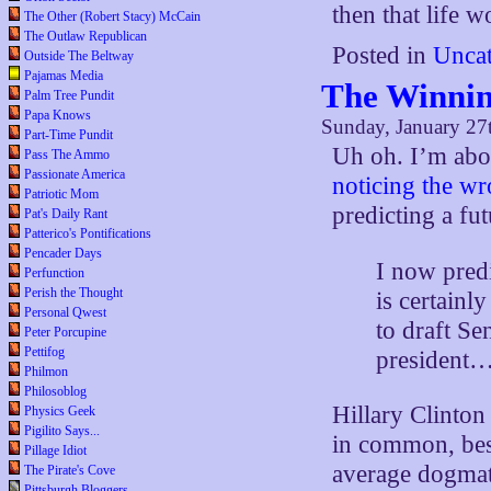
then that life 
The Other (Robert Stacy) McCain
The Outlaw Republican
Posted in
Uncat
Outside The Beltway
Pajamas Media
The Winnin
Palm Tree Pundit
Papa Knows
Sunday, January 27
Part-Time Pundit
Uh oh. I’m abou
Pass The Ammo
Passionate America
noticing the wr
Patriotic Mom
predicting a f
Pat's Daily Rant
Patterico's Pontifications
Pencader Days
I now predi
Perfunction
Perish the Thought
is certainl
Personal Qwest
to draft Se
Peter Porcupine
Pettifog
president
Philmon
Philosoblog
Hillary Clinton
Physics Geek
Pigilito Says...
in common, besi
Pillage Idiot
average dogmati
The Pirate's Cove
Pittsburgh Bloggers