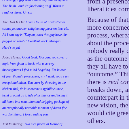
from a presence 
The Truth...and it's fascinating stuff. Worth a
liberal idea com
read, or three. Or six.
Because of that
The Heat Is On:
From House of Eratosthenes
more concerned
comes yet another enlightening piece on liberals.
process, wherea
All I can say is "Dayum, does this guy have libs
pegged or what?" Excellent work, Morgan.
about the proce
Here's to ya!
nobody really c
as the outcome 
Jaded Haven:
Good God, Morgan, you cover a
topic from front to back with a screwy
they all have t
thoroughness I find mind boggling. I'm in awe
“outcome.” Thi
of your thought proccesses, my friend, you're an
there is
real con
exceptional talent. You start by throwing in the
breaks down, an
kitchen sink, tie in someone's syphilitic uncle,
bend around a rip tide of brilliance and bring it
counterpart in t
all home in a neat, diamond dripping package of
new vision, the 
an exceptionally readable moment of damn fine
would cite gree
wordsmithing. I love reading you.
others.
Just Muttering:
Two nice pieces at House of