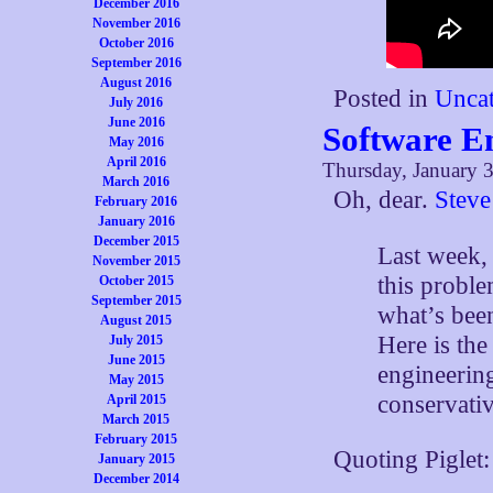
December 2016
November 2016
October 2016
September 2016
August 2016
Posted in
Uncat
July 2016
June 2016
Software En
May 2016
April 2016
Thursday, January 3
March 2016
Oh, dear.
Steve
February 2016
January 2016
December 2015
Last week, 
November 2015
this proble
October 2015
September 2015
what’s bee
August 2015
Here is th
July 2015
June 2015
engineering
May 2015
conservativ
April 2015
March 2015
February 2015
Quoting Piglet:
January 2015
December 2014