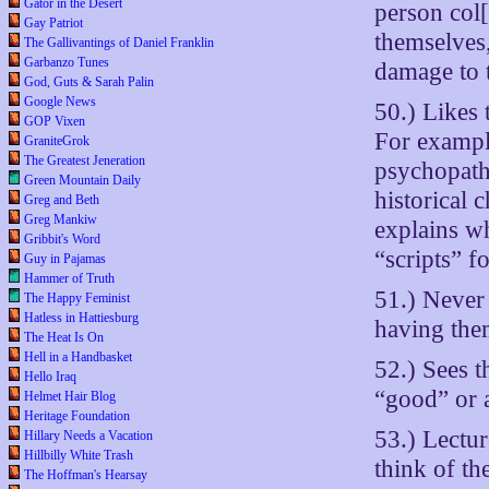
Gator in the Desert
person col[
Gay Patriot
themselves
The Gallivantings of Daniel Franklin
Garbanzo Tunes
damage to t
God, Guts & Sarah Palin
Google News
50.) Likes 
GOP Vixen
For exampl
GraniteGrok
The Greatest Jeneration
psychopath
Green Mountain Daily
historical 
Greg and Beth
Greg Mankiw
explains wh
Gribbit's Word
“scripts” fo
Guy in Pajamas
Hammer of Truth
51.) Never
The Happy Feminist
Hatless in Hattiesburg
having the
The Heat Is On
Hell in a Handbasket
52.) Sees t
Hello Iraq
“good” or a
Helmet Hair Blog
Heritage Foundation
53.) Lectur
Hillary Needs a Vacation
Hillbilly White Trash
think of th
The Hoffman's Hearsay