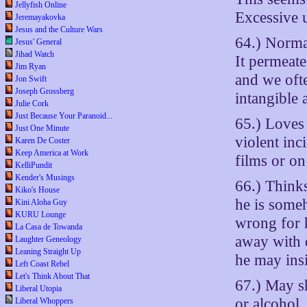
Jellyfish Online
Excessive u
Jeremayakovka
Jesus and the Culture Wars
64.) Normal
Jesus' General
Jihad Watch
It permeate
Jim Ryan
and we ofte
Jon Swift
Joseph Grossberg
intangible 
Julie Cork
Just Because Your Paranoid...
65.) Loves 
Just One Minute
violent inc
Karen De Coster
Keep America at Work
films or o
KelliPundit
Kender's Musings
66.) Thinks
Kiko's House
he is some
Kini Aloha Guy
KURU Lounge
wrong for 
La Casa de Towanda
away with 
Laughter Geneology
Leaning Straight Up
he may insi
Left Coast Rebel
Let's Think About That
67.) May s
Liberal Utopia
or alcohol.
Liberal Whoppers