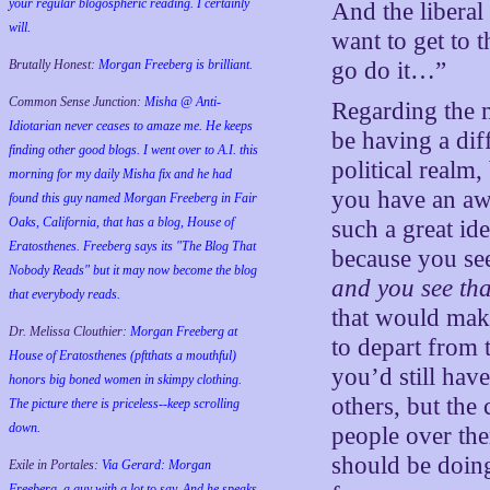
your regular blogospheric reading. I certainly
And the liberal
will.
want to get to 
Brutally Honest:
Morgan Freeberg is brilliant.
go do it…”
Common Sense Junction:
Misha @ Anti-
Regarding the m
Idiotarian never ceases to amaze me. He keeps
be having a dif
finding other good blogs. I went over to A.I. this
political realm,
morning for my daily Misha fix and he had
you have an awe
found this guy named Morgan Freeberg in Fair
Oaks, California, that has a blog, House of
such a great ide
Eratosthenes. Freeberg says its "The Blog That
because you see
Nobody Reads" but it may now become the blog
and you see tha
that everybody reads.
that would make
Dr. Melissa Clouthier:
Morgan Freeberg at
to depart from t
House of Eratosthenes (pftthats a mouthful)
you’d still have
honors big boned women in skimpy clothing.
others, but the
The picture there is priceless--keep scrolling
down.
people over the
should be doing
Exile in Portales:
Via Gerard: Morgan
Freeberg, a guy with a lot to say. And he speaks