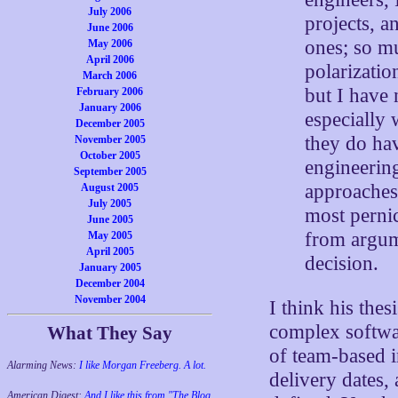
July 2006
projects, 
June 2006
ones; so mu
May 2006
April 2006
polarizatio
March 2006
but I have 
February 2006
January 2006
especially
December 2005
they do hav
November 2005
October 2005
engineering
September 2005
approaches 
August 2005
July 2005
most pernic
June 2005
from argum
May 2005
April 2005
decision.
January 2005
December 2004
November 2004
I think his the
complex softwar
What They Say
of team-based i
Alarming News:
I like Morgan Freeberg. A lot.
delivery dates,
American Digest:
And I like this from "The Blog