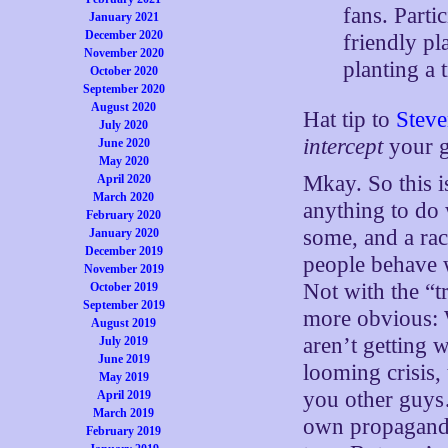
fans. Parti
January 2021
December 2020
friendly pl
November 2020
planting a t
October 2020
September 2020
August 2020
Hat tip to
Stev
July 2020
intercept
your g
June 2020
May 2020
Mkay. So this i
April 2020
March 2020
anything to do w
February 2020
some, and a rac
January 2020
December 2019
people behave
November 2019
Not with the “
October 2019
September 2019
more obvious: 
August 2019
aren’t getting 
July 2019
June 2019
looming crisis,
May 2019
you other guys
April 2019
March 2019
own propaganda,
February 2019