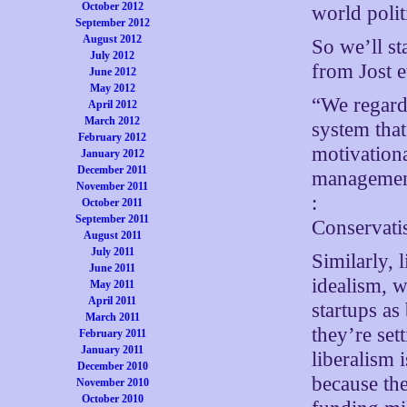
October 2012
world polit
September 2012
August 2012
So we’ll st
July 2012
from Jost et
June 2012
May 2012
“We regard 
April 2012
March 2012
system that
February 2012
motivation
January 2012
December 2011
management
November 2011
:
October 2011
September 2011
Conservatis
August 2011
July 2011
Similarly, 
June 2011
idealism, w
May 2011
April 2011
startups as
March 2011
they’re set
February 2011
January 2011
liberalism 
December 2010
because the
November 2010
October 2010