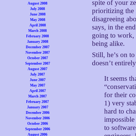
spite of your zea
August 2008
July 2008
prioritizing th
June 2008
disagreeing abo
May 2008
April 2008
says, in the end
March 2008
going to work, 
February 2008
January 2008
being alike.
December 2007
November 2007
Still, he’s on t
October 2007
doesn’t entirel
September 2007
August 2007
July 2007
It seems tha
June 2007
“conservati
May 2007
April 2007
for their c
March 2007
1) very sta
February 2007
January 2007
hard to cha
December 2006
impossible 
November 2006
October 2006
to softwar
September 2006
engineers, 
August 2006