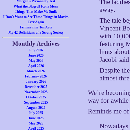
The laddies
Morgan's Personality Test
What the Blogroll Icons Mean
away.
Things That Make Me Smile
I Don't Want to See These Things in Movies
The tale b
Ever Again
Vincent Bo
Feminism in Ten Acts
My 42 Definitions of a Strong Society
with 10,000
Monthly Archives
featuring 
hints abou
July 2026
June 2026
Jacobi sai
May 2026
April 2026
Despite the
March 2026
February 2026
almost thre
January 2026
December 2025
We’re becoming
November 2025
October 2025
way for awhile n
September 2025
August 2025
Reminds me of
July 2025
June 2025
May 2025
Nowadays w
April 2025