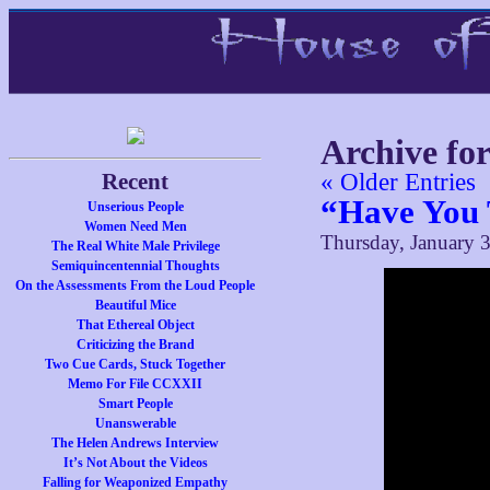
Archive fo
Recent
« Older Entries
“Have You 
Unserious People
Women Need Men
Thursday, January 3
The Real White Male Privilege
Semiquincentennial Thoughts
On the Assessments From the Loud People
Beautiful Mice
That Ethereal Object
Criticizing the Brand
Two Cue Cards, Stuck Together
Memo For File CCXXII
Smart People
Unanswerable
The Helen Andrews Interview
It’s Not About the Videos
Falling for Weaponized Empathy