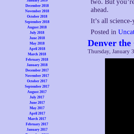
two. But you’r
January 2019
December 2018
ahead.
November 2018
October 2018
It’s all science
September 2018
August 2018
Posted in
Uncat
July 2018
June 2018
Denver the
May 2018
April 2018
Thursday, January 3
March 2018
February 2018
January 2018
December 2017
November 2017
October 2017
September 2017
August 2017
July 2017
June 2017
May 2017
April 2017
March 2017
February 2017
January 2017