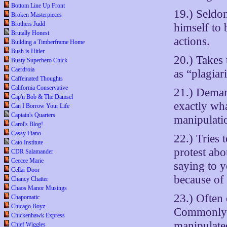
Bottom Line Up Front
19.) Seldo
Broken Masterpieces
Brothers Judd
himself to
Brutally Honest
actions.
Building a Timberframe Home
Bush is Hitler
20.) Takes 
Busty Superhero Chick
Caerdroia
as “plagiar
Caffeinated Thoughts
California Conservative
21.) Deman
Cap'n Bob & The Damsel
exactly wha
Can I Borrow Your Life
Captain's Quarters
manipulati
Carol's Blog!
Cassy Fiano
22.) Tries 
Cato Institute
protest ab
CDR Salamander
Ceecee Marie
saying to 
Cellar Door
because of 
Chancy Chatter
Chaos Manor Musings
23.) Often 
Chapomatic
Chicago Boyz
Commonly u
Chickenhawk Express
manipulate
Chief Wiggles