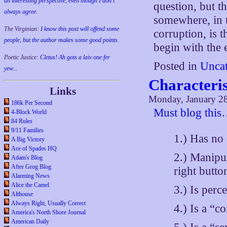
an interesting perspective, even though I don't
question, but th
always agree.
somewhere, in t
The Virginian:
I know this post will offend some
corruption, is 
people, but the author makes some good points.
begin with the 
Poetic Justice:
Cletus! Ah gots a laiv one fer
Posted in
Uncat
yew...
Characteris
Links
Monday, January 28
186k Per Second
Must blog this
4-Block World
84 Rules
9/11 Families
1.) Has no
A Big Victory
Ace of Spades HQ
2.) Manipul
Adam's Blog
After Grog Blog
right butto
Alarming News
Alice the Camel
3.) Is perc
Althouse
Always Right, Usually Correct
4.) Is a “co
America's North Shore Journal
American Daily