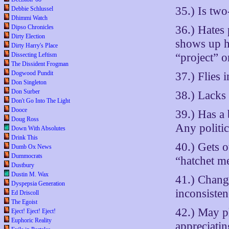
35.) Is two
Debbie Schlussel
Dhimmi Watch
36.) Hates 
Dipso Chronicles
Dirty Election
shows up h
Dirty Harry's Place
“project” o
Dissecting Leftism
The Dissident Frogman
Dogwood Pundit
37.) Flies 
Don Singleton
Don Surber
38.) Lacks 
Don't Go Into The Light
Dooce
39.) Has a
Doug Ross
Any politic
Down With Absolutes
Drink This
40.) Gets o
Dumb Ox News
Dummocrats
“hatchet m
Dustbury
Dustin M. Wax
41.) Change
Dyspepsia Generation
inconsisten
Ed Driscoll
The Egoist
42.) May p
Eject! Eject! Eject!
Euphoric Reality
appreciatin