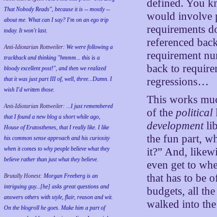
defined. You k
That Nobody Reads", because it is -- mostly --
would involve p
about me. What can I say? I'm on an ego trip
requirements d
today. It won't last.
referenced back
Anti-Idiotarian Rottweiler:
We were following a
requirement num
trackback and thinking "hmmm... this is a
back to requirem
bloody excellent post!", and then we realized
that it was just part III of, well, three...Damn. I
regressions…
wish
I'd
written those.
This works much
Anti-Idiotarian Rottweiler:
...I just remembered
of the
political
that I found a new blog a short while ago,
development
lib
House of Eratosthenes, that I really like. I like
the fun part, w
his common sense approach and his curiosity
when it comes to why people believe what they
it?” And, likewi
believe rather than just what they believe.
even get to whe
that has to be 
Brutally Honest:
Morgan Freeberg is an
intriguing guy...[he] asks great questions and
budgets, all th
answers others with style, flair, reason and wit.
walked into t
On the blogroll he goes. Make him a part of