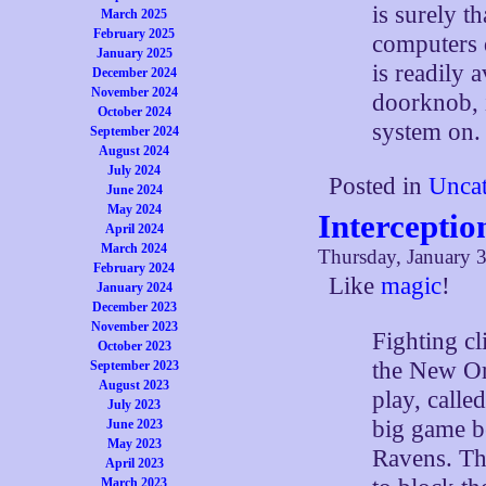
is surely t
March 2025
February 2025
computers d
January 2025
is readily 
December 2024
November 2024
doorknob, i
October 2024
system on.
September 2024
August 2024
July 2024
Posted in
Uncat
June 2024
May 2024
Interceptio
April 2024
March 2024
Thursday, January 3
February 2024
Like
magic
!
January 2024
December 2023
November 2023
Fighting c
October 2023
the New Or
September 2023
August 2023
play, calle
July 2023
big game b
June 2023
May 2023
Ravens. Th
April 2023
March 2023