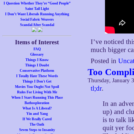
I Question Whether They’re “Good People”
Saint Tail Light
I Don’t Want Liberals Running Anything
Social Fabric Weavers
Scandal After Scandal
I’ve noticed thi
Items of Interest
much bigger car
FAQ
Glossary
Posted in
Uncat
Things I Know
Things I Doubt
Too Compli
Conservative Platform
I Totally Hate These Words
Thursday, January 3
Things I Don't Get
Movies You Ought Not Spoil
tl;dr
.
Rules For Living With Me
When I Start Running This Place
In an adven
Bathosploration
What Is A Liberal?
up) and clu
Yin and Yang
is to talk 
If We Really Cared
The Oath
quit yer fo
Seven Steps to Insanity