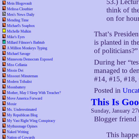
53.) Lectur
Mein Blogovault
think of th
Melissa Clouthier
Men's News Daily
on for hour
Mending Time
Michael's Soapbox
Michelle Malkin
That’s Preside
Mike's Eyes
is planted in t
Millard Filmore's Bathtub
A Million Monkeys Typing
of politicians?
Michael Savage
Minnesota Democrats Exposed
During her “tes
Miss Cellania
managed to demo
Missio Dei
Missouri Minuteman
#14, #15, #18, 
Modern Tribalist
Moonbattery
Posted in
Uncat
Mother, May I Sleep With Treacher?
Move America Forward
This Is Go
Moxie
Ms. Underestimated
Sunday, January 27
My Republican Blog
Blogger friend
My Vast Right Wing Conspiracy
Mythusmage Opines
Naked Writing
This happen
Nation of Cowards