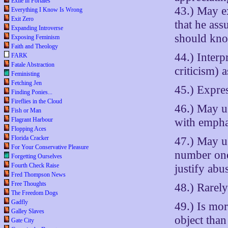
Exile in Portales
43.) May e
Everything I Know Is Wrong
Exit Zero
that he as
Expanding Introverse
should kno
Exposing Feminism
Faith and Theology
44.) Interp
FARK
Fatale Abstraction
criticism) 
Feministing
Fetching Jen
45.) Expres
Finding Ponies...
Fireflies in the Cloud
46.) May u
Fish or Man
with empha
Flagrant Harbour
Flopping Aces
Florida Cracker
47.) May us
For Your Conservative Pleasure
number one”
Forgetting Ourselves
Fourth Check Raise
justify abu
Fred Thompson News
Free Thoughts
48.) Rarely
The Freedom Dogs
Gadfly
49.) Is mo
Galley Slaves
object than
Gate City