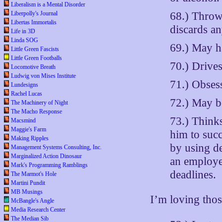
Liberalism is a Mental Disorder
68.) Throw
Liberpolly's Journal
Libertas Immortalis
discards an
Life in 3D
Linda SOG
69.) May h
Little Green Fascists
Little Green Footballs
70.) Drives
Locomotive Breath
Ludwig von Mises Institute
71.) Obsess
Lundesigns
Rachel Lucas
72.) May b
The Machinery of Night
The Macho Response
73.) Thinks
Macsmind
Maggie's Farm
him to succ
Making Ripples
by using d
Management Systems Consulting, Inc.
Marginalized Action Dinosaur
an employe
Mark's Programming Ramblings
deadlines.
The Marmot's Hole
Martini Pundit
MB Musings
I’m loving tho
McBangle's Angle
Media Research Center
The Median Sib