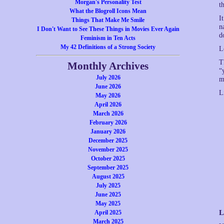
Morgan's Personality Test
t
What the Blogroll Icons Mean
I
Things That Make Me Smile
n
I Don't Want to See These Things in Movies Ever Again
d
Feminism in Ten Acts
My 42 Definitions of a Strong Society
L
T
Monthly Archives
“
July 2026
m
June 2026
L
May 2026
April 2026
March 2026
February 2026
January 2026
December 2025
November 2025
October 2025
September 2025
August 2025
July 2025
June 2025
May 2025
L
April 2025
March 2025