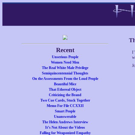
Th
Recent
I
Unserious People
w
Women Need Men
J
The Real White Male Privilege
Semiquincentennial Thoughts
On the Assessments From the Loud People
Beautiful Mice
That Ethereal Object
Criticizing the Brand
Two Cue Cards, Stuck Together
Memo For File CCXXII
Smart People
Unanswerable
The Helen Andrews Interview
It’s Not About the Videos
Falling for Weaponized Empathy