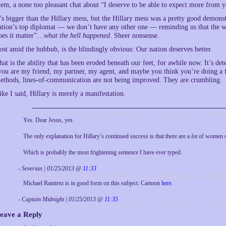
hem, a none too pleasant chat about “I deserve to be able to expect more from 
t’s bigger than the Hillary mess, but the Hillary mess was a pretty good demons
ation’s top diplomat — we don’t have any other one — reminding us that the wh
oes it matter”…
what the hell happened
. Sheer nonsense.
ost amid the hubbub, is the blindingly obvious: Our nation deserves better.
hat is the ability that has been eroded beneath our feet, for awhile now. It’s dete
you are my friend, my partner, my agent, and maybe you think you’re doing a fin
ethods, lines-of-communication are not being improved. They are crumbling.
ike I said, Hillary is merely a manifestation.
Yes. Dear Jesus, yes.
The only explanation for Hillary’s continued success is that there are a
lot
of women ou
Which is probably the most frightening sentence I have ever typed.
- Severian | 01/25/2013 @
11:33
Michael Ramirez is in good form on this subject. Cartoon
here
.
- Captain Midnight | 01/25/2013 @
11:35
eave a Reply