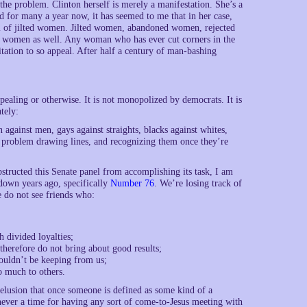
f the problem. Clinton herself is merely a manifestation. She’s a
d for many a year now, it has seemed to me that in her case,
ol of jilted women. Jilted women, abandoned women, rejected
women as well. Any woman who has ever cut corners in the
itation to so appeal. After half a century of man-bashing
aling or otherwise. It is not monopolized by democrats. It is
tely:
against men, gays against straights, blacks against whites,
ny problem drawing lines, and recognizing them once they’re
bstructed this Senate panel from accomplishing its task, I am
 down years ago, specifically
Number 76
. We’re losing track of
e do not see friends who:
h divided loyalties;
therefore do not bring about good results;
houldn’t be keeping from us;
oo much to others.
lusion that once someone is defined as some kind of a
never a time for having any sort of come-to-Jesus meeting with