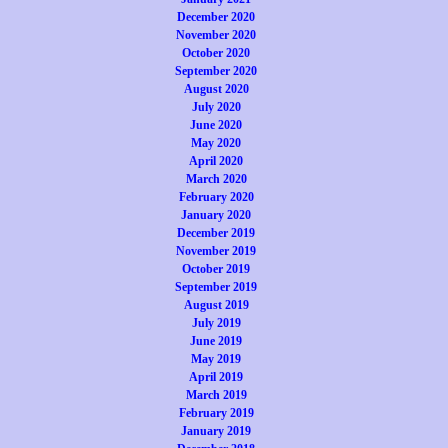
December 2020
November 2020
October 2020
September 2020
August 2020
July 2020
June 2020
May 2020
April 2020
March 2020
February 2020
January 2020
December 2019
November 2019
October 2019
September 2019
August 2019
July 2019
June 2019
May 2019
April 2019
March 2019
February 2019
January 2019