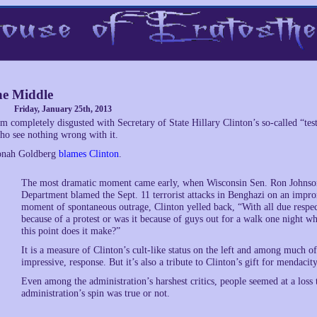
e Middle
Friday, January 25th, 2013
’m completely disgusted with Secretary of State Hillary Clinton’s so-called “
ho see nothing wrong with it.
onah Goldberg
blames Clinton
.
The most dramatic moment came early, when Wisconsin Sen. Ron Johnson t
Department blamed the Sept. 11 terrorist attacks in Benghazi on an impro
moment of spontaneous outrage, Clinton yelled back, “With all due respec
because of a protest or was it because of guys out for a walk one night 
this point does it make?”
It is a measure of Clinton’s cult-like status on the left and among much of 
impressive, response. But it’s also a tribute to Clinton’s gift for mendacit
Even among the administration’s harshest critics, people seemed at a loss 
administration’s spin was true or not.