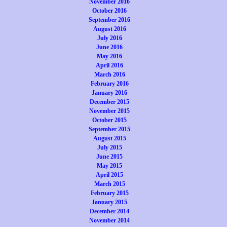
November 2016
October 2016
September 2016
August 2016
July 2016
June 2016
May 2016
April 2016
March 2016
February 2016
January 2016
December 2015
November 2015
October 2015
September 2015
August 2015
July 2015
June 2015
May 2015
April 2015
March 2015
February 2015
January 2015
December 2014
November 2014