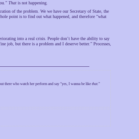
you.”
That
is not happening.
tration of the problem. We we have our Secretary of State, the
ole point is to find out what happened, and therefore “what
riorating into a real crisis. People don’t have the ability to say
e job, but there is a problem and I deserve better.” Processes,
t there who watch her perform and say “yes, I wanna be like
that.
”