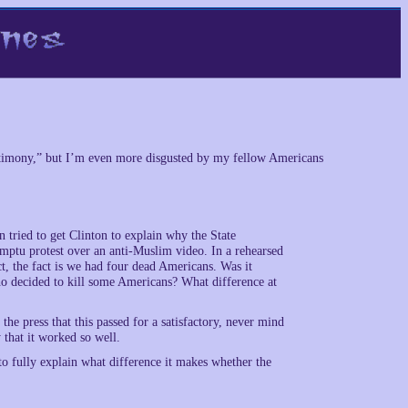
testimony,” but I’m even more disgusted by my fellow Americans
ried to get Clinton to explain why the State
mptu protest over an anti-Muslim video. In a rehearsed
t, the fact is we had four dead Americans. Was it
who decided to kill some Americans? What difference at
the press that this passed for a satisfactory, never mind
y that it worked so well.
to fully explain what difference it makes whether the