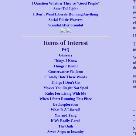
T
I Question Whether They’re “Good People”
s
Saint Tail Light
e
I Don’t Want Liberals Running Anything
w
Social Fabric Weavers
e
Scandal After Scandal
m
U
Items of Interest
T
n
FAQ
Glossary
W
Things I Know
n
Things I Doubt
d
Conservative Platform
a
I Totally Hate These Words
r
Things I Don't Get
o
Movies You Ought Not Spoil
Rules For Living With Me
–
When I Start Running This Place
–
Bathosploration
–
What Is A Liberal?
–
–
Yin and Yang
–
If We Really Cared
The Oath
S
Seven Steps to Insanity
“