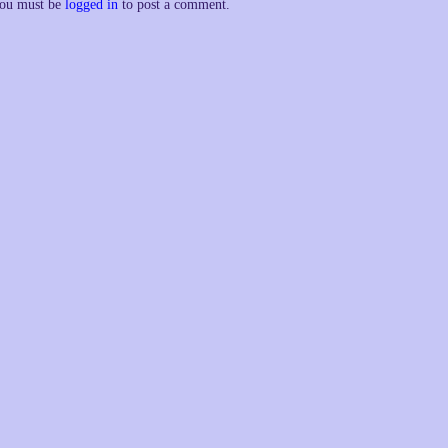
ou must be
logged in
to post a comment.