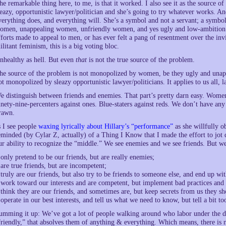
he remarkable thing here, to me, is that it worked. I also see it as the source o
leazy, opportunistic lawyer/politician and she’s going to try whatever works. An
verything does, and everything will. She’s a symbol and not a servant; a symb
omen, unappealing women, unfriendly women, and yes ugly and low-ambition 
fforts made to appeal to men, or has ever felt a pang of resentment over the inv
ilitant feminism, this is a big voting bloc.
nhealthy as hell. But even
that
is not the true source of the problem.
he source of the problem is not monopolized by women, be they ugly and unappe
ot monopolized by sleazy opportunistic lawyer/politicians. It applies to us all, la
e distinguish between friends and enemies. That part’s pretty darn easy. Women 
inety-nine-percenters against ones. Blue-staters against reds. We don’t have a
rawn.
s I see people
waxing lyrically about Hillary’s “performance”
as she willfully o
eminded (by Cylar Z, actually) of a Thing I Know that I made the effort to jot
ur ability to recognize the “middle.” We see enemies and we see friends. But w
 only pretend to be our friends, but are really enemies;
 are true friends, but are incompetent;
 truly are our friends, but also try to be friends to someone else, and end up wit
 work toward our interests and are competent, but implement bad practices and 
 think they are our friends, and sometimes are, but keep secrets from us they s
 operate in our best interests, and tell us what we need to know, but tell a bit t
umming it up: We’ve got a lot of people walking around who labor under the de
friendly,” that absolves them of anything & everything. Which means, there is 