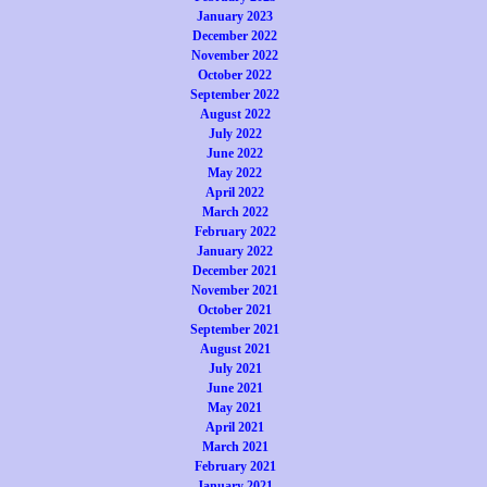
January 2023
December 2022
November 2022
October 2022
September 2022
August 2022
July 2022
June 2022
May 2022
April 2022
March 2022
February 2022
January 2022
December 2021
November 2021
October 2021
September 2021
August 2021
July 2021
June 2021
May 2021
April 2021
March 2021
February 2021
January 2021