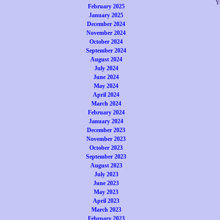
Y
February 2025
January 2025
December 2024
November 2024
October 2024
September 2024
August 2024
July 2024
June 2024
May 2024
April 2024
March 2024
February 2024
January 2024
December 2023
November 2023
October 2023
September 2023
August 2023
July 2023
June 2023
May 2023
April 2023
March 2023
February 2023