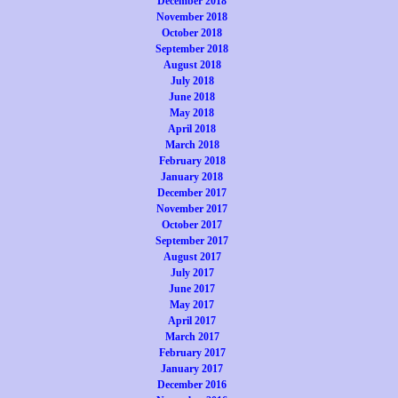
December 2018
November 2018
October 2018
September 2018
August 2018
July 2018
June 2018
May 2018
April 2018
March 2018
February 2018
January 2018
December 2017
November 2017
October 2017
September 2017
August 2017
July 2017
June 2017
May 2017
April 2017
March 2017
February 2017
January 2017
December 2016