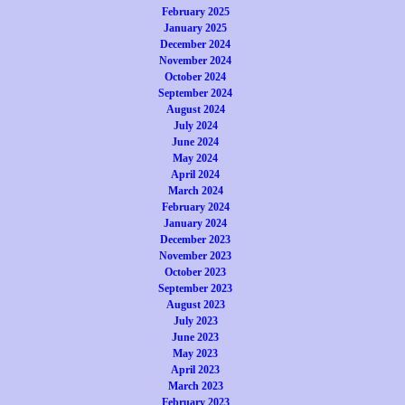
February 2025
January 2025
December 2024
November 2024
October 2024
September 2024
August 2024
July 2024
June 2024
May 2024
April 2024
March 2024
February 2024
January 2024
December 2023
November 2023
October 2023
September 2023
August 2023
July 2023
June 2023
May 2023
April 2023
March 2023
February 2023