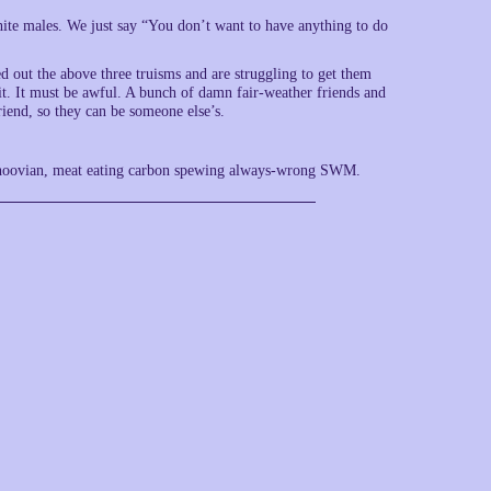
 white males. We just say “You don’t want to have anything to do
 the above three truisms and are struggling to get them
t. It must be awful. A bunch of damn fair-weather friends and
iend, so they can be someone else’s.
ndihoovian, meat eating carbon spewing always-wrong SWM.