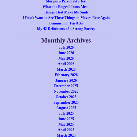
Morgan's Personality Test
What the Blogroll Icons Mean
Things That Make Me Smile
I Don't Want to See These Things in Movies Ever Again
Feminism in Ten Acts
My 42 Definitions of a Strong Society
Monthly Archives
July 2026
June 2026
May 2026
April 2026
March 2026
February 2026
January 2026
December 2025
November 2025
October 2025
September 2025
August 2025
July 2025
June 2025
May 2025
April 2025
March 2025