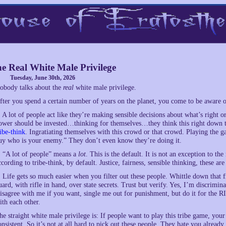
e Real White Male Privilege
Tuesday, June 30th, 2026
obody talks about the
real
white male privilege.
fter you spend a certain number of years on the planet, you come to be aware of
. A lot of people act like they’re making sensible decisions about what’s righ
ower should be invested…thinking for themselves…they think this right down to
ribe-think
. Ingratiating themselves with this crowd or that crowd. Playing the 
uy who is your enemy.” They don’t even know they’re doing it.
. “A lot of people” means a
lot
. This is the default. It is not an exception to th
ccording to tribe-think, by default. Justice, fairness, sensible thinking, these are
. Life gets so much easier when you filter out these people. Whittle down that 
uard, with rifle in hand, over state secrets. Trust but verify. Yes, I’m discrimi
isagree with me if you want, single me out for punishment, but do it for the 
ith each other.
he straight white male privilege is: If people want to play this tribe game, your t
onsistent. So it’s not at all hard to pick out these people. They hate you already.