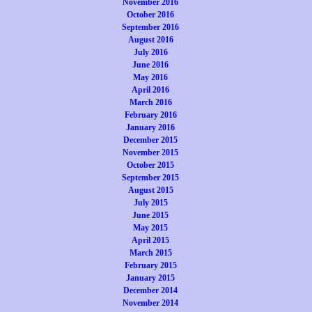
November 2016
October 2016
September 2016
August 2016
July 2016
June 2016
May 2016
April 2016
March 2016
February 2016
January 2016
December 2015
November 2015
October 2015
September 2015
August 2015
July 2015
June 2015
May 2015
April 2015
March 2015
February 2015
January 2015
December 2014
November 2014