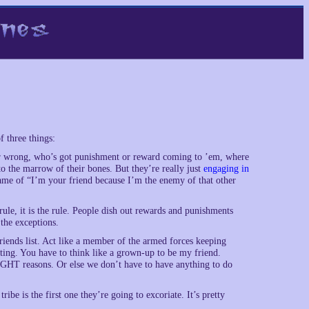
 three things:
t or wrong, who’s got punishment or reward coming to ’em, where
 the marrow of their bones. But they’re really just
engaging in
game of “I’m your friend because I’m the enemy of that other
e rule, it is the rule. People dish out rewards and punishments
 the exceptions.
friends list. Act like a member of the armed forces keeping
nating. You have to think like a grown-up to be my friend.
RIGHT reasons. Or else we don’t have to have anything to do
ribe is the first one they’re going to excoriate. It’s pretty