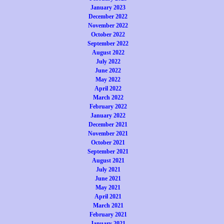
January 2023
December 2022
November 2022
October 2022
September 2022
August 2022
July 2022
June 2022
May 2022
April 2022
March 2022
February 2022
January 2022
December 2021
November 2021
October 2021
September 2021
August 2021
July 2021
June 2021
May 2021
April 2021
March 2021
February 2021
January 2021