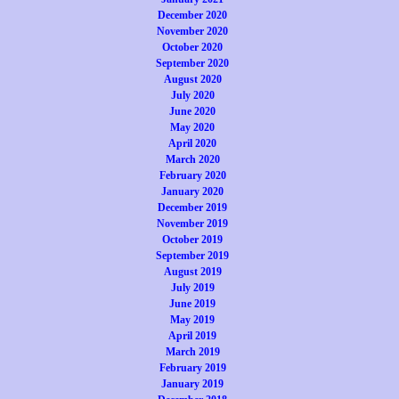
December 2020
November 2020
October 2020
September 2020
August 2020
July 2020
June 2020
May 2020
April 2020
March 2020
February 2020
January 2020
December 2019
November 2019
October 2019
September 2019
August 2019
July 2019
June 2019
May 2019
April 2019
March 2019
February 2019
January 2019