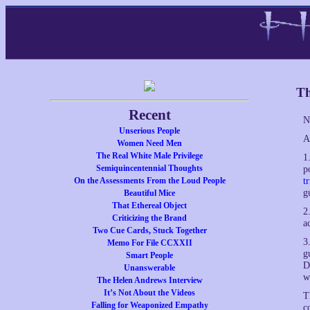
Th
Recent
N
Unserious People
A
Women Need Men
The Real White Male Privilege
1
Semiquincentennial Thoughts
p
On the Assessments From the Loud People
t
g
Beautiful Mice
That Ethereal Object
2
Criticizing the Brand
a
Two Cue Cards, Stuck Together
3
Memo For File CCXXII
g
Smart People
D
Unanswerable
w
The Helen Andrews Interview
It’s Not About the Videos
T
Falling for Weaponized Empathy
c