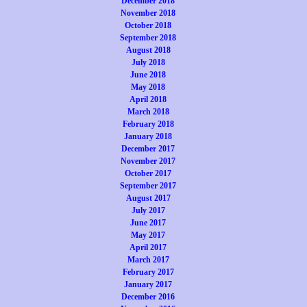
December 2018
November 2018
October 2018
September 2018
August 2018
July 2018
June 2018
May 2018
April 2018
March 2018
February 2018
January 2018
December 2017
November 2017
October 2017
September 2017
August 2017
July 2017
June 2017
May 2017
April 2017
March 2017
February 2017
January 2017
December 2016