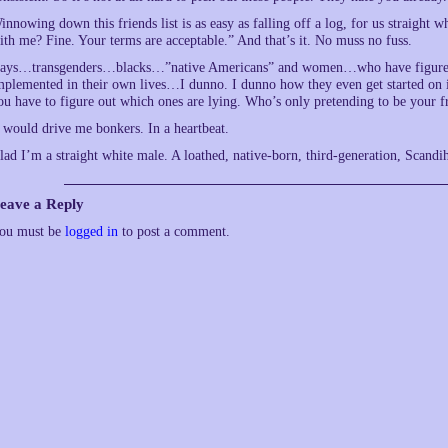
innowing down this friends list is as easy as falling off a log, for us straight
ith me? Fine. Your terms are acceptable.” And that’s it. No muss no fuss.
ays…transgenders…blacks…”native Americans” and women…who have figured out
mplemented in their own lives…I dunno. I dunno how they even get started on i
ou have to figure out which ones are lying. Who’s only pretending to be your fr
t would drive me bonkers. In a heartbeat.
lad I’m a straight white male. A loathed, native-born, third-generation, Sca
eave a Reply
ou must be
logged in
to post a comment.