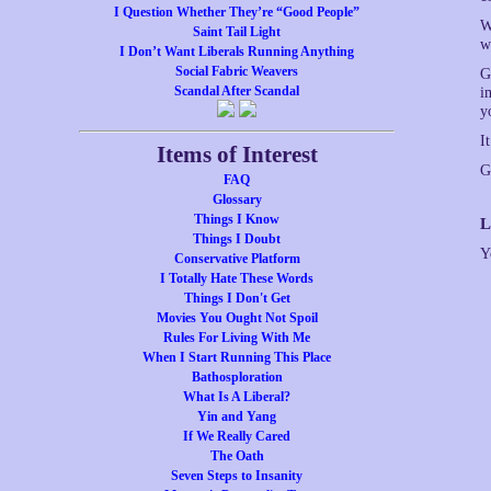
I Question Whether They’re “Good People”
W
Saint Tail Light
w
I Don’t Want Liberals Running Anything
Social Fabric Weavers
G
Scandal After Scandal
i
y
I
Items of Interest
G
FAQ
Glossary
Things I Know
L
Things I Doubt
Y
Conservative Platform
I Totally Hate These Words
Things I Don't Get
Movies You Ought Not Spoil
Rules For Living With Me
When I Start Running This Place
Bathosploration
What Is A Liberal?
Yin and Yang
If We Really Cared
The Oath
Seven Steps to Insanity