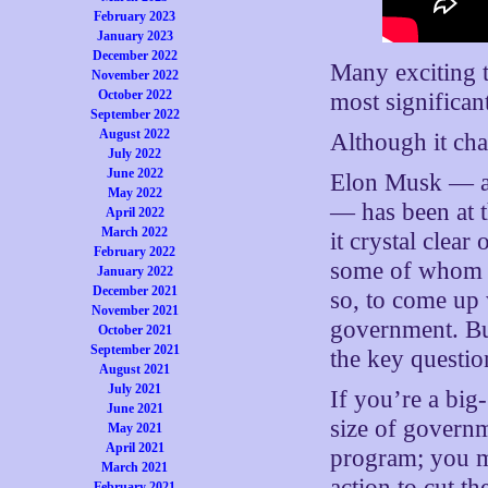
February 2023
January 2023
December 2022
Many exciting t
November 2022
October 2022
most significan
September 2022
August 2022
Although it cha
July 2022
June 2022
Elon Musk — a
May 2022
— has been at th
April 2022
March 2022
it crystal clea
February 2022
some of whom i
January 2022
December 2021
so, to come up
November 2021
government. Bu
October 2021
September 2021
the key questio
August 2021
July 2021
If you’re a big
June 2021
size of govern
May 2021
April 2021
program; you m
March 2021
action to cut t
February 2021