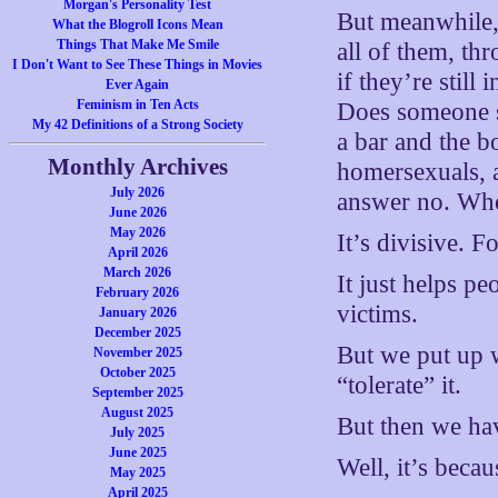
Morgan's Personality Test
But meanwhile, 
What the Blogroll Icons Mean
Things That Make Me Smile
all of them, th
I Don't Want to See These Things in Movies
if they’re still
Ever Again
Feminism in Ten Acts
Does someone s
My 42 Definitions of a Strong Society
a bar and the b
Monthly Archives
homersexuals, a
July 2026
answer no. Whe
June 2026
May 2026
It’s divisive. F
April 2026
March 2026
It just helps p
February 2026
victims.
January 2026
December 2025
But we put up w
November 2025
October 2025
“tolerate” it.
September 2025
August 2025
But then we ha
July 2025
June 2025
Well, it’s becau
May 2025
April 2025