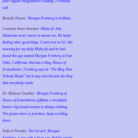
your regular blogospheric reading. I certainly
will.
Brutally Honest:
Morgan Freeberg is brilliant.
Common Sense Junction:
Misha @ Anti-
Idiotarian never ceases to amaze me. He keeps
finding other good blogs. I went over to A.I. this
morning for my daily Misha fix and he had
found this guy named Morgan Freeberg in Fair
Oaks, California, that has a blog, House of
Eratosthenes. Freeberg says its "The Blog That
Nobody Reads" but it may now become the blog
that everybody reads.
Dr. Melissa Clouthier:
Morgan Freeberg at
House of Eratosthenes (pftthats a mouthful)
honors big boned women in skimpy clothing.
The picture there is priceless--keep scrolling
down.
Exile in Portales:
Via Gerard: Morgan
Freeberg, a guy with a lot to say. And he speaks