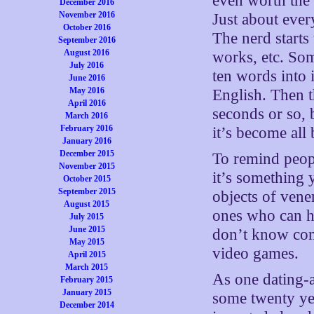
even worth the 
December 2016
November 2016
Just about ever
October 2016
The nerd starts
September 2016
August 2016
works, etc. Som
July 2016
ten words into i
June 2016
May 2016
English. Then th
April 2016
seconds or so, 
March 2016
February 2016
it’s become al
January 2016
December 2015
To remind peopl
November 2015
it’s something 
October 2015
September 2015
objects of vene
August 2015
ones who can h
July 2015
June 2015
don’t know com
May 2015
video games.
April 2015
March 2015
As one dating-
February 2015
January 2015
some twenty ye
December 2014