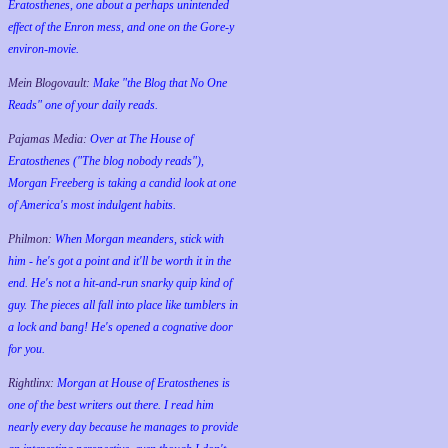
Eratosthenes, one about a perhaps unintended
effect of the Enron mess, and one on the Gore-y
environ-movie.
Mein Blogovault:
Make "the Blog that No One
Reads" one of your daily reads.
Pajamas Media:
Over at The House of
Eratosthenes ("The blog nobody reads"),
Morgan Freeberg is taking a candid look at one
of America's most indulgent habits.
Philmon:
When Morgan meanders, stick with
him - he's got a point and it'll be worth it in the
end. He's not a hit-and-run snarky quip kind of
guy. The pieces all fall into place like tumblers in
a lock and bang! He's opened a cognative door
for you.
Rightlinx:
Morgan at House of Eratosthenes is
one of the best writers out there. I read him
nearly every day because he manages to provide