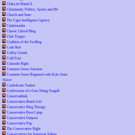
Chika de ManiLA
Christianity, Politics, Sports and Me
Church and State
The Cigar Intelligence Agency
Cindermutha
Classic Liberal Blog
Club Troppo
Coalition of the Swilling
Code Red
Coffey Grinds
Cold Fury
Colorado Right
Common Sense Junction
Common Sense Regained with Kyle-Anne
Shiver
Confederate Yankee
Confessions of a Gun Toting Seagull
Conservathink
Conservative Beach Girl
Conservative Blog Therapy
Conservative Boot Camp
Conservative Outpost
Conservative Pup
The Conservative Right
Conservatives for American Values