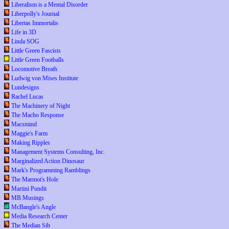
Liberalism is a Mental Disorder
Liberpolly's Journal
Libertas Immortalis
Life in 3D
Linda SOG
Little Green Fascists
Little Green Footballs
Locomotive Breath
Ludwig von Mises Institute
Lundesigns
Rachel Lucas
The Machinery of Night
The Macho Response
Macsmind
Maggie's Farm
Making Ripples
Management Systems Consulting, Inc.
Marginalized Action Dinosaur
Mark's Programming Ramblings
The Marmot's Hole
Martini Pundit
MB Musings
McBangle's Angle
Media Research Center
The Median Sib