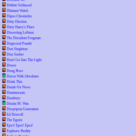
Debbie Schlussel
Dhimmi Watch
Dipso Chronicles
Dirty Election
Dirty Harry's Place
Dissecting Leftism
The Dissident Frogman
Dogwood Pundit
Don Singleton
Don Surber
Don't Go Into The Light
Dooce
Doug Ross
Down With Absolutes
Drink This
Dumb Ox News
Dummocrats
Dustbury
Dustin M. Wax
Dyspepsia Generation
Ed Driscoll
The Egoist
Eject! Eject! Eject!
Euphoric Reality