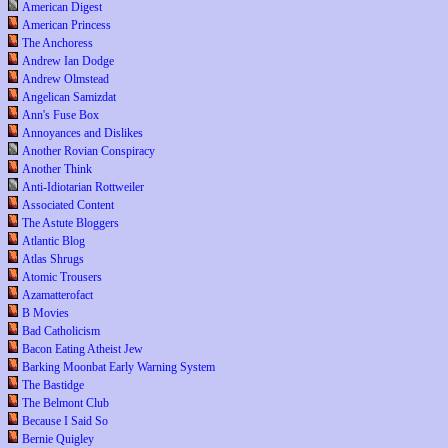
American Digest
American Princess
The Anchoress
Andrew Ian Dodge
Andrew Olmstead
Angelican Samizdat
Ann's Fuse Box
Annoyances and Dislikes
Another Rovian Conspiracy
Another Think
Anti-Idiotarian Rottweiler
Associated Content
The Astute Bloggers
Atlantic Blog
Atlas Shrugs
Atomic Trousers
Azamatterofact
B Movies
Bad Catholicism
Bacon Eating Atheist Jew
Barking Moonbat Early Warning System
The Bastidge
The Belmont Club
Because I Said So
Bernie Quigley