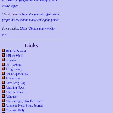
an interesting perspective, even though I don't
always agree.
The Virginian:
I know this post will offend some
people, but the author makes some good points.
Poetic Justice:
Cletus! Ah gots a laiv one fer
yew...
Links
186k Per Second
4-Block World
84 Rules
9/11 Families
A Big Victory
Ace of Spades HQ
Adam's Blog
After Grog Blog
Alarming News
Alice the Camel
Althouse
Always Right, Usually Correct
America's North Shore Journal
American Daily