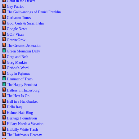
Gator in the Desert
Gay Patriot
The Gallivantings of Daniel Franklin
Garbanzo Tunes
God, Guts & Sarah Palin
Google News
GOP Vixen
GraniteGrok
The Greatest Jeneration
Green Mountain Daily
Greg and Beth
Greg Mankiw
Gribbit's Word
Guy in Pajamas
Hammer of Truth
The Happy Feminist
Hatless in Hattiesburg
The Heat Is On
Hell in a Handbasket
Hello Iraq
Helmet Hair Blog
Heritage Foundation
Hillary Needs a Vacation
Hillbilly White Trash
The Hoffman's Hearsay