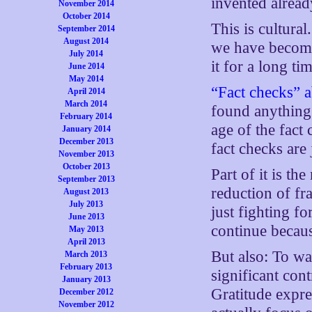
invented alread
November 2014
October 2014
This is cultural
September 2014
August 2014
we have become
July 2014
it for a long ti
June 2014
May 2014
“Fact checks” 
April 2014
March 2014
found anything.
February 2014
age of the fact
January 2014
December 2013
fact checks are
November 2013
October 2013
Part of it is t
September 2013
reduction of fra
August 2013
July 2013
just fighting fo
June 2013
continue becaus
May 2013
April 2013
But also: To wat
March 2013
February 2013
significant con
January 2013
Gratitude expre
December 2012
November 2012