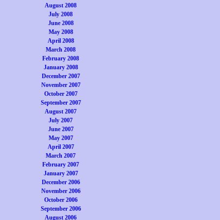
August 2008
July 2008
June 2008
May 2008
April 2008
March 2008
February 2008
January 2008
December 2007
November 2007
October 2007
September 2007
August 2007
July 2007
June 2007
May 2007
April 2007
March 2007
February 2007
January 2007
December 2006
November 2006
October 2006
September 2006
August 2006