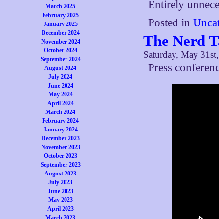
Entirely unnece
March 2025
February 2025
Posted in
Uncat
January 2025
December 2024
The Nerd T
November 2024
October 2024
Saturday, May 31st
September 2024
Press conferenc
August 2024
July 2024
June 2024
May 2024
April 2024
March 2024
February 2024
January 2024
December 2023
November 2023
October 2023
September 2023
August 2023
July 2023
June 2023
May 2023
April 2023
March 2023