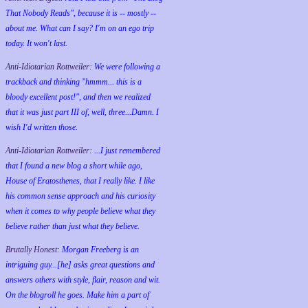
That Nobody Reads", because it is -- mostly --
about me. What can I say? I'm on an ego trip
today. It won't last.
Anti-Idiotarian Rottweiler:
We were following a
trackback and thinking "hmmm... this is a
bloody excellent post!", and then we realized
that it was just part III of, well, three...Damn. I
wish
I'd
written those.
Anti-Idiotarian Rottweiler:
...I just remembered
that I found a new blog a short while ago,
House of Eratosthenes, that I really like. I like
his common sense approach and his curiosity
when it comes to why people believe what they
believe rather than just what they believe.
Brutally Honest:
Morgan Freeberg is an
intriguing guy...[he] asks great questions and
answers others with style, flair, reason and wit.
On the blogroll he goes. Make him a part of