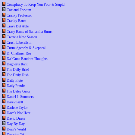
Conspiracy To Keep You Poor & Stupid
Cox and Forkum
Cranky Professor
Cranky Rants
Crazy But Able
Crazy Rants of Samantha Burns
Create a New Season
Crush Liberalism
Curmudgeonly & Skeptical
D. Challener Roe
Da' Guns Random Thoughts
Dagney's Rant
The Daily Brief
The Daily Dish
Daily Flute
Daily Pundit
The Daley Gator
Daniel J. Summers
Dare2SayIt
Darlene Taylor
Dave's Not Here
David Drake
Day By Day
Dean's World
Decision '08