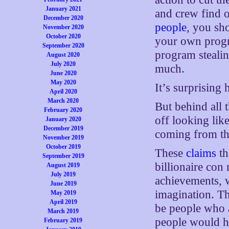
January 2021
and crew find 
December 2020
people
, you sho
November 2020
October 2020
your own progr
September 2020
program steali
August 2020
July 2020
much.
June 2020
May 2020
It’s surprising
April 2020
March 2020
But behind all
February 2020
off looking lik
January 2020
December 2019
coming from the
November 2019
October 2019
These
claims
th
September 2019
billionaire con
August 2019
July 2019
achievements, 
June 2019
imagination. T
May 2019
April 2019
be people who 
March 2019
people would ha
February 2019