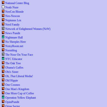
National Center Blog
Nealz Nuze
NeoCon Blonde
Neo-Neocon
Neptunus Lex
Nerd Family
Network of Enlightened Women (NeW)
News Pundit
Nightmare Hall
No Sheeples Here
NoisyRoom.net
Normblog
The Nose On Your Face
NYC Educator
The Oak Tree
Obama's Gaffes
Obi's Sister
Oh,
That
Liberal Media!
Old Hippie
One Cosmos
One Man's Kingdom
One More Cup of Coffee
Operation Yellow Elephant
OpiniPundit
Orion Sector