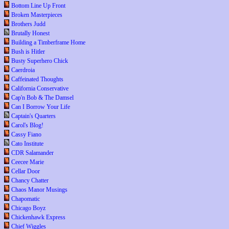
Bottom Line Up Front
Broken Masterpieces
Brothers Judd
Brutally Honest
Building a Timberframe Home
Bush is Hitler
Busty Superhero Chick
Caerdroia
Caffeinated Thoughts
California Conservative
Cap'n Bob & The Damsel
Can I Borrow Your Life
Captain's Quarters
Carol's Blog!
Cassy Fiano
Cato Institute
CDR Salamander
Ceecee Marie
Cellar Door
Chancy Chatter
Chaos Manor Musings
Chapomatic
Chicago Boyz
Chickenhawk Express
Chief Wiggles