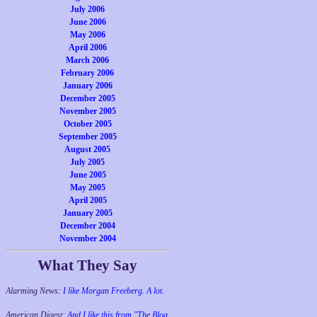
July 2006
June 2006
May 2006
April 2006
March 2006
February 2006
January 2006
December 2005
November 2005
October 2005
September 2005
August 2005
July 2005
June 2005
May 2005
April 2005
January 2005
December 2004
November 2004
What They Say
Alarming News:
I like Morgan Freeberg. A lot.
American Digest:
And I like this from "The Blog