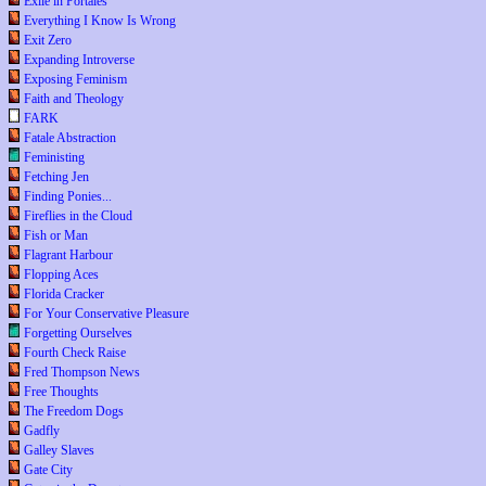
Exile in Portales
Everything I Know Is Wrong
Exit Zero
Expanding Introverse
Exposing Feminism
Faith and Theology
FARK
Fatale Abstraction
Feministing
Fetching Jen
Finding Ponies...
Fireflies in the Cloud
Fish or Man
Flagrant Harbour
Flopping Aces
Florida Cracker
For Your Conservative Pleasure
Forgetting Ourselves
Fourth Check Raise
Fred Thompson News
Free Thoughts
The Freedom Dogs
Gadfly
Galley Slaves
Gate City