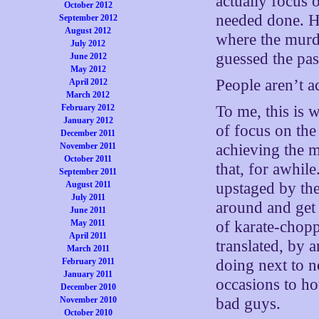
actually focus 
October 2012
needed done. He
September 2012
August 2012
where the murde
July 2012
guessed the pa
June 2012
May 2012
People aren’t a
April 2012
March 2012
February 2012
To me, this is 
January 2012
of focus on the
December 2011
November 2011
achieving the m
October 2011
that, for awhil
September 2011
August 2011
upstaged by th
July 2011
around and get 
June 2011
May 2011
of karate-chopp
April 2011
translated, by a
March 2011
February 2011
doing next to no
January 2011
occasions to ho
December 2010
November 2010
bad guys.
October 2010