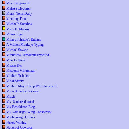
Mein Blogovault
Melissa Clouthier
Men's News Daily
Mending Time
Michael's Soapbox
Michelle Malkin
Mike's Eyes
Millard Filmore's Bathtub
A Million Monkeys Typing
Michael Savage
Minnesota Democrats Exposed
Miss Cellania
Missio Dei
Missouri Minuteman
Modern Tribalist
Moonbattery
Mother, May I Sleep With Treacher?
Move America Forward
Moxie
Ms. Underestimated
My Republican Blog
My Vast Right Wing Conspiracy
Mythusmage Opines
Naked Writing
Nation of Cowards