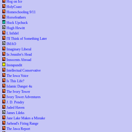
Hog on Ice
HolyCoast
Homeschooling 9/11
Horsefeathers
Huck Upchuck
Hugh Hewitt
I, Infidel
I'll Think of Something Later
IMAO
Imaginary Liberal
In Jennifer's Head
Innocents Abroad
Instapundit
Intellectual Conservative
The Iowa Voice
Is This Life?
Islamic Danger 4u
The Ivory Tower
Ivory Tower Adventures
J. D. Pendry
Jaded Haven
James Lileks
Jane Lake Makes a Mistake
Jarhead's Firing Range
The Jawa Report