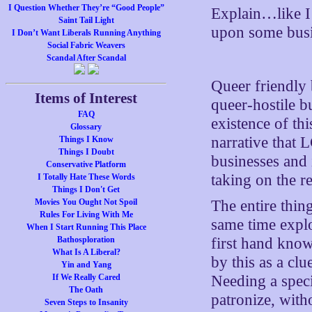
I Question Whether They’re “Good People”
Explain…like 
Saint Tail Light
upon some busi
I Don’t Want Liberals Running Anything
Social Fabric Weavers
Scandal After Scandal
Queer friendly 
Items of Interest
queer-hostile b
FAQ
existence of th
Glossary
narrative that 
Things I Know
Things I Doubt
businesses and 
Conservative Platform
taking on the re
I Totally Hate These Words
Things I Don't Get
Movies You Ought Not Spoil
The entire thin
Rules For Living With Me
same time explo
When I Start Running This Place
Bathosploration
first hand kno
What Is A Liberal?
by this as a clu
Yin and Yang
If We Really Cared
Needing a spec
The Oath
patronize, with
Seven Steps to Insanity