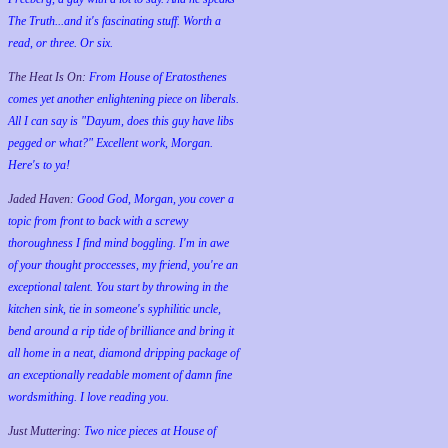
The Truth...and it's fascinating stuff. Worth a
read, or three. Or six.
The Heat Is On:
From House of Eratosthenes
comes yet another enlightening piece on liberals.
All I can say is "Dayum, does this guy have libs
pegged or what?" Excellent work, Morgan.
Here's to ya!
Jaded Haven:
Good God, Morgan, you cover a
topic from front to back with a screwy
thoroughness I find mind boggling. I'm in awe
of your thought proccesses, my friend, you're an
exceptional talent. You start by throwing in the
kitchen sink, tie in someone's syphilitic uncle,
bend around a rip tide of brilliance and bring it
all home in a neat, diamond dripping package of
an exceptionally readable moment of damn fine
wordsmithing. I love reading you.
Just Muttering:
Two nice pieces at House of