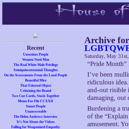
Archive fo
LGBTQWER
Recent
Unserious People
Saturday, May 31st
Women Need Men
“Pride Month” i
The Real White Male Privilege
Semiquincentennial Thoughts
I’ve been mulli
On the Assessments From the Loud People
Beautiful Mice
ridiculous idea
That Ethereal Object
and-out risible
Criticizing the Brand
Two Cue Cards, Stuck Together
damaging, out of
Memo For File CCXXII
Smart People
Burdening a tru
Unanswerable
of the “Explain
The Helen Andrews Interview
It’s Not About the Videos
amusement. You 
Falling for Weaponized Empathy