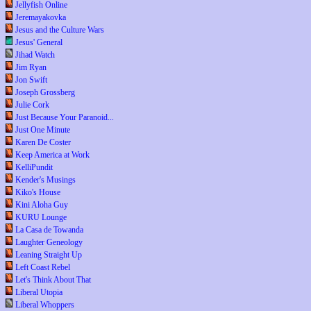
Jellyfish Online
Jeremayakovka
Jesus and the Culture Wars
Jesus' General
Jihad Watch
Jim Ryan
Jon Swift
Joseph Grossberg
Julie Cork
Just Because Your Paranoid...
Just One Minute
Karen De Coster
Keep America at Work
KelliPundit
Kender's Musings
Kiko's House
Kini Aloha Guy
KURU Lounge
La Casa de Towanda
Laughter Geneology
Leaning Straight Up
Left Coast Rebel
Let's Think About That
Liberal Utopia
Liberal Whoppers