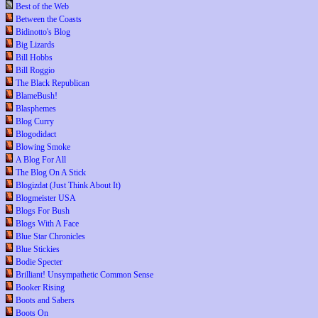
Best of the Web
Between the Coasts
Bidinotto's Blog
Big Lizards
Bill Hobbs
Bill Roggio
The Black Republican
BlameBush!
Blasphemes
Blog Curry
Blogodidact
Blowing Smoke
A Blog For All
The Blog On A Stick
Blogizdat (Just Think About It)
Blogmeister USA
Blogs For Bush
Blogs With A Face
Blue Star Chronicles
Blue Stickies
Bodie Specter
Brilliant! Unsympathetic Common Sense
Booker Rising
Boots and Sabers
Boots On