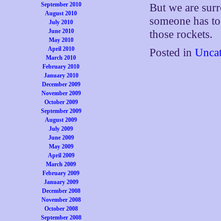
September 2010
But we are sur
August 2010
someone has to
July 2010
June 2010
those rockets.
May 2010
April 2010
Posted in
Uncat
March 2010
February 2010
January 2010
December 2009
November 2009
October 2009
September 2009
August 2009
July 2009
June 2009
May 2009
April 2009
March 2009
February 2009
January 2009
December 2008
November 2008
October 2008
September 2008