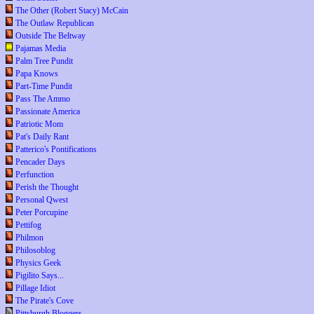
The Other (Robert Stacy) McCain
The Outlaw Republican
Outside The Beltway
Pajamas Media
Palm Tree Pundit
Papa Knows
Part-Time Pundit
Pass The Ammo
Passionate America
Patriotic Mom
Pat's Daily Rant
Patterico's Pontifications
Pencader Days
Perfunction
Perish the Thought
Personal Qwest
Peter Porcupine
Pettifog
Philmon
Philosoblog
Physics Geek
Pigilito Says...
Pillage Idiot
The Pirate's Cove
Pittsburgh Bloggers