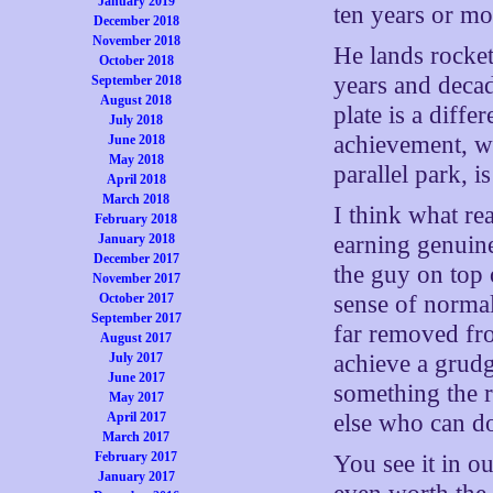
January 2019
ten years or mo
December 2018
November 2018
He lands rocke
October 2018
years and decade
September 2018
August 2018
plate is a diffe
July 2018
achievement, w
June 2018
May 2018
parallel park, i
April 2018
March 2018
I think what r
February 2018
January 2018
earning genuine
December 2017
the guy on top 
November 2017
October 2017
sense of normal
September 2017
far removed fro
August 2017
July 2017
achieve a grud
June 2017
something the r
May 2017
April 2017
else who can do 
March 2017
February 2017
You see it in ou
January 2017