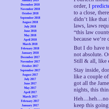
January 2019
December 2018
order, I
predict
November 2018
to a close, the
October 2018
September 2018
didn’t like that
August 2018
laws, laws requ
July 2018
June 2018
“this law count
May 2018
because we’re c
April 2018
March 2018
But I do have to
February 2018
January 2018
not absolute. Ou
December 2017
Still & all, lik
November 2017
October 2017
Stay inside, do
September 2017
August 2017
like a couple o
July 2017
got all the Jam
June 2017
May 2017
nights, this thi
April 2017
March 2017
Heh…heh…no rea
February 2017
keep this goin
January 2017