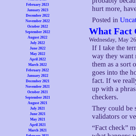
probably becaus
February 2023
hurt more, have
January 2023
December 2022
Posted in
Uncat
November 2022
October 2022
What Fact 
September 2022
August 2022
Wednesday, May 26
July 2022
If I take the te
June 2022
May 2022
way they want m
April 2022
them as a sort 
March 2022
February 2022
goes into the ho
January 2022
fact. If we rea
December 2021
November 2021
up with a phras
October 2021
checkers.
September 2021
August 2021
They could be st
July 2021
June 2021
validators or ve
May 2021
April 2021
“Fact check” me
March 2021
what happens w
February 2021