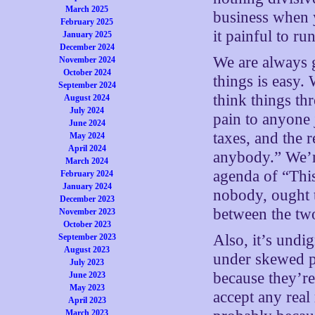
March 2025
business when 
February 2025
it painful to ru
January 2025
December 2024
We are always g
November 2024
October 2024
things is easy.
September 2024
think things th
August 2024
July 2024
pain to anyone
June 2024
taxes, and the 
May 2024
April 2024
anybody.” We’r
March 2024
agenda of “This
February 2024
January 2024
nobody, ought t
December 2023
between the two
November 2023
October 2023
Also, it’s undig
September 2023
August 2023
under skewed p
July 2023
because they’re
June 2023
May 2023
accept any real 
April 2023
March 2023