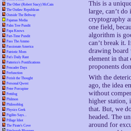
This is a uniqu
The Other (Robert Stacy) McCain
The Outlaw Republican
large, can’t do 
Outside The Beltway
cryptography an
Pajamas Media
Palm Tree Pundit
one field, beca
Papa Knows
algorithm is go
Part-Time Pundit
Pass The Ammo
can’t break it. 
Passionate America
drawing board w
Patriotic Mom
Pat's Daily Rant
element in that
Patterico's Pontifications
proponents don’
Pencader Days
Perfunction
With the deteri
Perish the Thought
Personal Qwest
ago, the idea 
Peter Porcupine
without compens
Pettifog
Philmon
higher station,
Philosoblog
that. But, we d
Physics Geek
Pigilito Says...
headed. The unp
Pillage Idiot
around for excu
The Pirate's Cove
Pittsburgh Bloggers