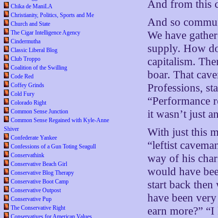
And from this 
Chika de ManiLA
Christianity, Politics, Sports and Me
And so communit
Church and State
The Cigar Intelligence Agency
We have gather
Cindermutha
supply. How do
Classic Liberal Blog
Club Troppo
capitalism. Th
Coalition of the Swilling
boar. That cave
Code Red
Coffey Grinds
Professions, st
Cold Fury
“Performance re
Colorado Right
Common Sense Junction
it wasn’t just a
Common Sense Regained with Kyle-Anne
Shiver
With just this 
Confederate Yankee
“leftist caveman
Confessions of a Gun Toting Seagull
Conservathink
way of his char
Conservative Beach Girl
would have been
Conservative Blog Therapy
Conservative Boot Camp
start back the
Conservative Outpost
have been very 
Conservative Pup
The Conservative Right
earn more?” “I 
Conservatives for American Values