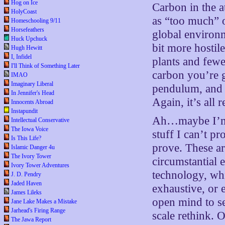
Hog on Ice
Carbon in the 
HolyCoast
as “too much” o
Homeschooling 9/11
Horsefeathers
global environme
Huck Upchuck
bit more hostil
Hugh Hewitt
I, Infidel
plants and fewe
I'll Think of Something Later
carbon you’re g
IMAO
Imaginary Liberal
pendulum, and t
In Jennifer's Head
Again, it’s all 
Innocents Abroad
Instapundit
Ah…maybe I’m w
Intellectual Conservative
The Iowa Voice
stuff I can’t pr
Is This Life?
prove. These ar
Islamic Danger 4u
The Ivory Tower
circumstantial
Ivory Tower Adventures
technology, whi
J. D. Pendry
Jaded Haven
exhaustive, or
James Lileks
open mind to se
Jane Lake Makes a Mistake
Jarhead's Firing Range
scale rethink. 
The Jawa Report