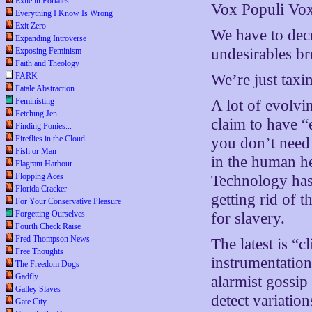
Exile in Portales
Vox Populi Vox
Everything I Know Is Wrong
Exit Zero
We have to decr
Expanding Introverse
undesirables br
Exposing Feminism
Faith and Theology
FARK
We’re just taxi
Fatale Abstraction
Feministing
A lot of evolvi
Fetching Jen
claim to have “
Finding Ponies...
Fireflies in the Cloud
you don’t need 
Fish or Man
in the human he
Flagrant Harbour
Flopping Aces
Technology has 
Florida Cracker
getting rid of 
For Your Conservative Pleasure
Forgetting Ourselves
for slavery.
Fourth Check Raise
Fred Thompson News
The latest is “
Free Thoughts
instrumentation
The Freedom Dogs
Gadfly
alarmist gossi
Galley Slaves
detect variatio
Gate City