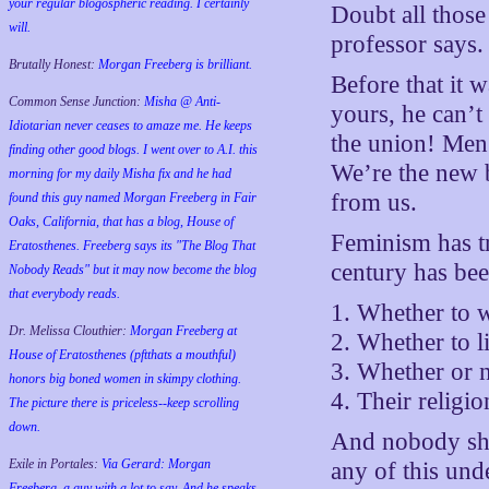
your regular blogospheric reading. I certainly
Doubt all those
will.
professor says.
Brutally Honest:
Morgan Freeberg is brilliant.
Before that it w
Common Sense Junction:
Misha @ Anti-
yours, he can’t
Idiotarian never ceases to amaze me. He keeps
the union! Men 
finding other good blogs. I went over to A.I. this
We’re the new b
morning for my daily Misha fix and he had
from us.
found this guy named Morgan Freeberg in Fair
Oaks, California, that has a blog, House of
Feminism has tr
Eratosthenes. Freeberg says its "The Blog That
century has bee
Nobody Reads" but it may now become the blog
that everybody reads.
1. Whether to 
Dr. Melissa Clouthier:
Morgan Freeberg at
2. Whether to l
House of Eratosthenes (pftthats a mouthful)
3. Whether or n
honors big boned women in skimpy clothing.
4. Their religio
The picture there is priceless--keep scrolling
down.
And nobody sho
Exile in Portales:
Via Gerard: Morgan
any of this und
Freeberg, a guy with a lot to say. And he speaks