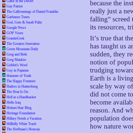
Gator in the Desert
because the inst
Gay Patriot
really just a n
The Gallivantings of Daniel Franklin
Garbanzo Tunes
falling” screed
God, Guts & Sarah Palin
its resources, t
Google News
GOP Vixen
It’s true that 
GraniteGrok
The Greatest Jeneration
has taught us a
Green Mountain Daily
sudden, they req
Greg and Beth
Greg Mankiw
notion of popul
Gribbit's Word
trudging toward
Guy in Pajamas
Hammer of Truth
Earth is a livi
The Happy Feminist
scale by way of
Hatless in Hattiesburg
The Heat Is On
did not come to
Hell in a Handbasket
become availabl
Hello Iraq
Helmet Hair Blog
reason. And whe
Heritage Foundation
population does
Hillary Needs a Vacation
Hillbilly White Trash
how nature work
The Hoffman's Hearsay