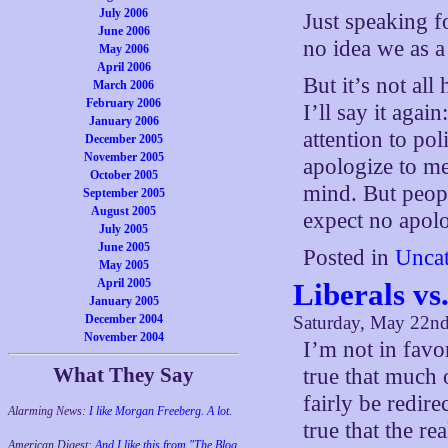
July 2006
Just speaking f
June 2006
no idea we as a
May 2006
April 2006
But it’s not all
March 2006
February 2006
I’ll say it ag
January 2006
attention to po
December 2005
November 2005
apologize to m
October 2005
mind. But peopl
September 2005
August 2005
expect no apolo
July 2005
June 2005
Posted in
Uncat
May 2005
April 2005
Liberals vs.
January 2005
December 2004
Saturday, May 22n
November 2004
I’m not in favor
What They Say
true that much 
fairly be redire
Alarming News:
I like Morgan Freeberg. A lot.
true that the re
American Digest:
And I like this from "The Blog