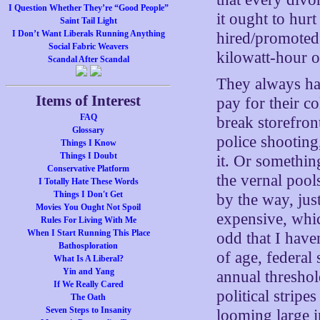
I Question Whether They’re “Good People”
it ought to hur
Saint Tail Light
I Don’t Want Liberals Running Anything
hired/promoted
Social Fabric Weavers
kilowatt-hour o
Scandal After Scandal
They always hav
Items of Interest
pay for their c
FAQ
break storefron
Glossary
police shooting
Things I Know
Things I Doubt
it. Or somethin
Conservative Platform
the vernal pools
I Totally Hate These Words
Things I Don't Get
by the way, just
Movies You Ought Not Spoil
expensive, whic
Rules For Living With Me
When I Start Running This Place
odd that I have
Bathosploration
of age, federal 
What Is A Liberal?
Yin and Yang
annual threshold
If We Really Cared
political stripe
The Oath
Seven Steps to Insanity
looming large i