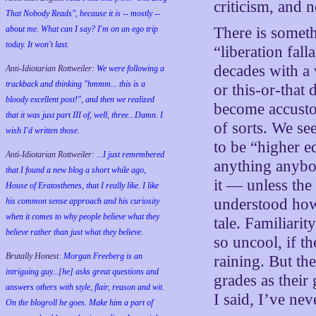
criticism, and n
That Nobody Reads", because it is -- mostly --
about me. What can I say? I'm on an ego trip
There is somethi
today. It won't last.
“liberation fal
decades with a 
Anti-Idiotarian Rottweiler:
We were following a
trackback and thinking "hmmm... this is a
or this-or-tha
bloody excellent post!", and then we realized
become accusto
that it was just part III of, well, three...Damn. I
of sorts. We se
wish
I'd
written those.
to be “higher ed
Anti-Idiotarian Rottweiler:
...I just remembered
anything anybod
that I found a new blog a short while ago,
it — unless the
House of Eratosthenes, that I really like. I like
understood how 
his common sense approach and his curiosity
when it comes to why people believe what they
tale. Familiari
believe rather than just what they believe.
so uncool, if th
Brutally Honest:
Morgan Freeberg is an
raining. But the
intriguing guy...[he] asks great questions and
grades as their
answers others with style, flair, reason and wit.
I said, I’ve ne
On the blogroll he goes. Make him a part of