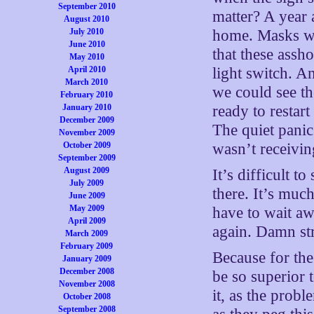
September 2010
matter? A year 
August 2010
July 2010
home. Masks wer
June 2010
that these assho
May 2010
April 2010
light switch. A
March 2010
we could see th
February 2010
January 2010
ready to restar
December 2009
The quiet panic
November 2009
October 2009
wasn’t receiving
September 2009
August 2009
It’s difficult t
July 2009
there. It’s muc
June 2009
May 2009
have to wait aw
April 2009
again. Damn str
March 2009
February 2009
Because for the
January 2009
December 2008
be so superior t
November 2008
it, as the prob
October 2008
September 2008