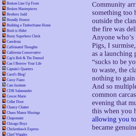
Community arriv
Bottom Line Up Front
Broken Masterpieces
something too b
Brothers Judd
outside the cla
Brutally Honest
Building a Timberframe Home
the fire was del
Bush is Hitler
Anyone who’s sm
Busty Superhero Chick
Caerdroia
Pigs, I surmise
Caffeinated Thoughts
as a launching 
California Conservative
Cap'n Bob & The Damsel
“sucks to be yo
Can I Borrow Your Life
to waste, the c
Captain's Quarters
Carol's Blog!
nothing to gain 
Cassy Fiano
And so multipl
Cato Institute
CDR Salamander
common carcass 
Ceecee Marie
evening that m
Cellar Door
Chancy Chatter
this when you 
Chaos Manor Musings
allowing you t
Chapomatic
Chicago Boyz
became genuinel
Chickenhawk Express
Chief Wiggles