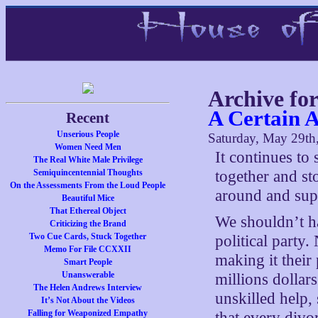
Archive fo
A Certain 
Recent
Unserious People
Saturday, May 29th
Women Need Men
It continues t
The Real White Male Privilege
Semiquincentennial Thoughts
together and st
On the Assessments From the Loud People
around and supp
Beautiful Mice
That Ethereal Object
We shouldn’t ha
Criticizing the Brand
Two Cue Cards, Stuck Together
political party
Memo For File CCXXII
making it their 
Smart People
Unanswerable
millions dollars
The Helen Andrews Interview
unskilled help,
It’s Not About the Videos
Falling for Weaponized Empathy
that every divo