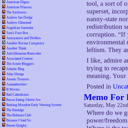
American Digest
tool, a sort of
American Princess
superset, incorp
The Anchoress
Andrew Ian Dodge
nanny-state no
Andrew Olmstead
redistribution s
Angelican Samizdat
Ann's Fuse Box
corruption. “If 
Annoyances and Dislikes
environmental r
Another Rovian Conspiracy
Another Think
leftism. They 
Anti-Idiotarian Rottweiler
Associated Content
I like, admire 
The Astute Bloggers
trying to recapt
Atlantic Blog
Atlas Shrugs
meaning. Your in
Atomic Trousers
Azamatterofact
Posted in
Uncat
B Movies
Memo For 
Bad Catholicism
Bacon Eating Atheist Jew
Saturday, May 22n
Barking Moonbat Early Warning System
The Bastidge
Where do we go
The Belmont Club
power/freedom 
Because I Said So
Bernie Quigley