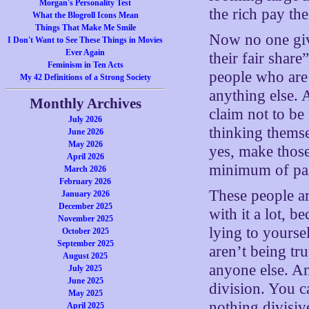
Morgan's Personality Test
the rich pay the
What the Blogroll Icons Mean
Things That Make Me Smile
Now no one give
I Don't Want to See These Things in Movies
Ever Again
their fair share
Feminism in Ten Acts
people who are 
My 42 Definitions of a Strong Society
anything else. 
Monthly Archives
claim not to be 
July 2026
thinking themse
June 2026
May 2026
yes, make those
April 2026
minimum of pa
March 2026
February 2026
These people a
January 2026
December 2025
with it a lot, b
November 2025
lying to yourse
October 2025
September 2025
aren’t being tr
August 2025
anyone else. An
July 2025
June 2025
division. You c
May 2025
nothing divisiv
April 2025