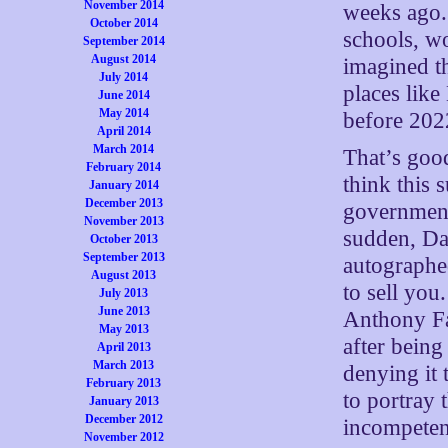
November 2014
weeks ago.
October 2014
schools, wo
September 2014
August 2014
imagined t
July 2014
places lik
June 2014
May 2014
before 2022
April 2014
March 2014
That’s good
February 2014
think this 
January 2014
December 2013
government
November 2013
sudden, Dam
October 2013
September 2013
autographe
August 2013
to sell yo
July 2013
June 2013
Anthony Fa
May 2013
after being
April 2013
March 2013
denying it 
February 2013
to portray 
January 2013
December 2012
incompetent
November 2012