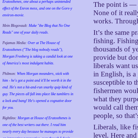
Eratosthenes, one about a perhaps unintended
The point is — t
effect of the Enron mess, and one on the Gore-y
None of it real
environ-movie.
works. Through 
Mein Blogovault:
Make "the Blog that No One
It’s the same p
Reads" one of your daily reads.
fishing. Fishin
Pajamas Media:
Over at The House of
thousands of ye
Eratosthenes ("The blog nobody reads"),
provide but don
Morgan Freeberg is taking a candid look at one
of America's most indulgent habits.
liberals want u
in English, is a
Philmon:
When Morgan meanders, stick with
him - he's got a point and it'll be worth it in the
susceptible to t
end. He's not a hit-and-run snarky quip kind of
fishermen would
guy. The pieces all fall into place like tumblers in
what they purpo
a lock and bang! He's opened a cognative door
would call them
for you.
people, so that
Rightlinx:
Morgan at House of Eratosthenes is
one of the best writers out there. I read him
Liberals, like f
nearly every day because he manages to provide
level. Here an