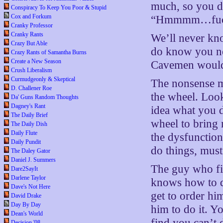
much, so you d
Conspiracy To Keep You Poor & Stupid
Cox and Forkum
“Hmmmm…fuck
Cranky Professor
Cranky Rants
We’ll never kn
Crazy But Able
do know you ne
Crazy Rants of Samantha Burns
Create a New Season
Cavemen wouldn’
Crush Liberalism
Curmudgeonly & Skeptical
The nonsense m
D. Challener Roe
the wheel. Look
Da' Guns Random Thoughts
Dagney's Rant
idea what you d
The Daily Brief
wheel to bring
The Daily Dish
Daily Flute
the dysfunction
Daily Pundit
do things, must
The Daley Gator
Daniel J. Summers
The guy who fix
Dare2SayIt
Darlene Taylor
knows how to d
Dave's Not Here
get to order hi
David Drake
Day By Day
him to do it. Yo
Dean's World
find you can’t 
Decision '08