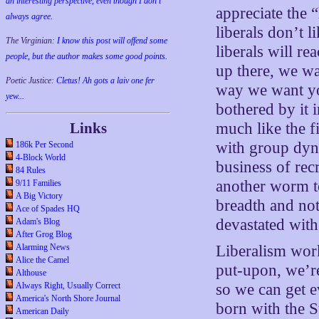
an interesting perspective, even though I don't
appreciate the 
always agree.
liberals don’t 
The Virginian:
I know this post will offend some
liberals will re
people, but the author makes some good points.
up there, we wa
Poetic Justice:
Cletus! Ah gots a laiv one fer
way we want yo
yew...
bothered by it 
Links
much like the f
with group dyna
186k Per Second
4-Block World
business of recr
84 Rules
another worm to
9/11 Families
A Big Victory
breadth and not
Ace of Spades HQ
devastated with 
Adam's Blog
After Grog Blog
Alarming News
Liberalism work
Alice the Camel
put-upon, we’re
Althouse
Always Right, Usually Correct
so we can get e
America's North Shore Journal
born with the St
American Daily