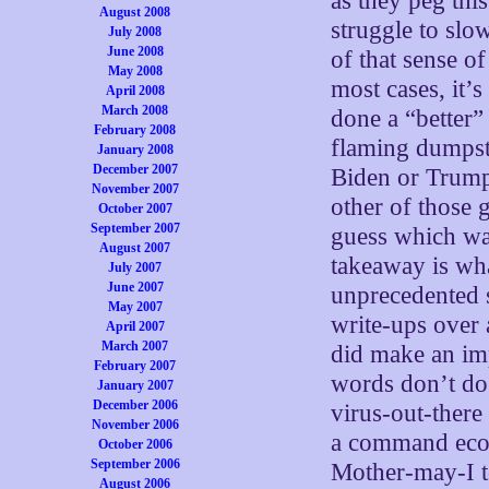
as they peg this
August 2008
struggle to slo
July 2008
June 2008
of that sense of 
May 2008
most cases, it’
April 2008
March 2008
done a “better”
February 2008
flaming dumpste
January 2008
December 2007
Biden or Trump
November 2007
other of those
October 2007
September 2007
guess which way
August 2007
takeaway is what
July 2007
June 2007
unprecedented s
May 2007
write-ups over 
April 2007
March 2007
did make an im
February 2007
words don’t do 
January 2007
December 2006
virus-out-there 
November 2006
a command econ
October 2006
September 2006
Mother-may-I t
August 2006