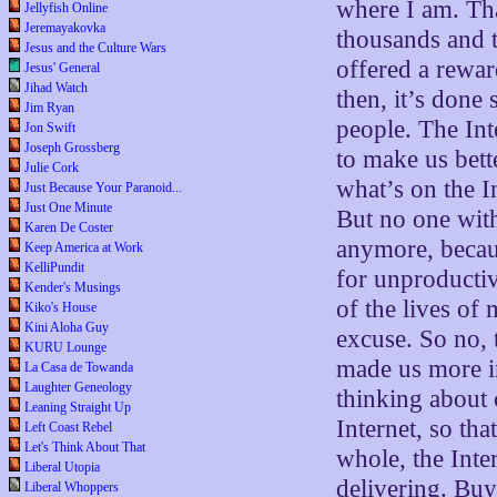
where I am. Tha
Jellyfish Online
Jeremayakovka
thousands and t
Jesus and the Culture Wars
offered a rewar
Jesus' General
Jihad Watch
then, it’s done
Jim Ryan
people. The Int
Jon Swift
Joseph Grossberg
to make us bett
Julie Cork
what’s on the I
Just Because Your Paranoid...
Just One Minute
But no one with
Karen De Coster
anymore, becau
Keep America at Work
KelliPundit
for unproductiv
Kender's Musings
of the lives of
Kiko's House
Kini Aloha Guy
excuse. So no, 
KURU Lounge
made us more in
La Casa de Towanda
Laughter Geneology
thinking about 
Leaning Straight Up
Internet, so th
Left Coast Rebel
Let's Think About That
whole, the Inte
Liberal Utopia
delivering. Buy
Liberal Whoppers