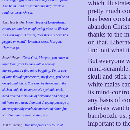
which illustrate
The Truth...and it's fascinating stuff. Worth a
pretty much co
read, or three. Or six.
has been constan
The Heat Is On:
From House of Eratosthenes
abandon Christ
comes yet another enlightening piece on liberals.
thanks to the m
All I can say is "Dayum, does this guy have libs
on that. Libera
pegged or what?" Excellent work, Morgan.
Here's to ya!
find out what i
Jaded Haven:
Good God, Morgan, you cover a
But everyone wh
topic from front to back with a screwy
mind-scramble. 
thoroughness I find mind boggling. I'm in awe
skull and stick
of your thought proccesses, my friend, you're an
white males can
exceptional talent. You start by throwing in the
kitchen sink, tie in someone's syphilitic uncle,
its mind-control
bend around a rip tide of brilliance and bring it
any basis of co
all home in a neat, diamond dripping package of
activists want 
an exceptionally readable moment of damn fine
bamboozle us, g
wordsmithing. I love reading you.
important to th
Just Muttering:
Two nice pieces at House of