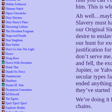
Debbie Schlussel
him. This is wh
Dhimmi Watch
Dipso Chronicles
Ah well…maybe 
Dirty Election
Slavery must hav
Dirty Harry's Place
Dissecting Leftism
our Original Si
The Dissident Frogman
desire to ensla
Dogwood Pundit
Don Singleton
our hunt for ex
Don Surber
justification fo
Don't Go Into The Light
Dooce
don’t serve me.
Doug Ross
and fell, the e
Down With Absolutes
Drink This
Jupiter, or Yah
Dumb Ox News
secular types f
Dummocrats
Dustbury
ended anything 
Dustin M. Wax
they’ve started
Dyspepsia Generation
Ed Driscoll
We’re doing it 
The Egoist
Eject! Eject! Eject!
chains.
Euphoric Reality