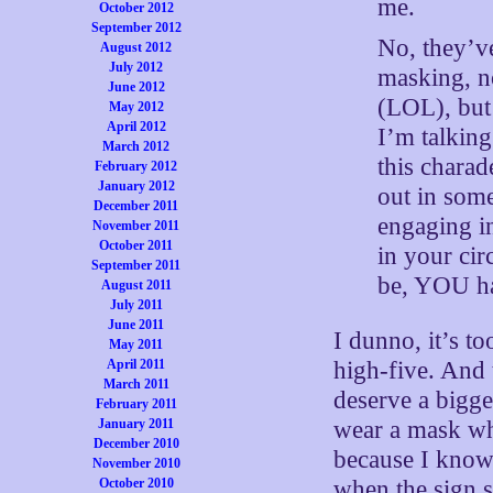
me.
October 2012
September 2012
No, they’ve
August 2012
July 2012
masking, n
June 2012
(LOL), but
May 2012
April 2012
I’m talking
March 2012
this chara
February 2012
January 2012
out in some
December 2011
engaging in
November 2011
October 2011
in your cir
September 2011
be, YOU had
August 2011
July 2011
June 2011
I dunno, it’s t
May 2011
April 2011
high-five. And
March 2011
deserve a bigge
February 2011
January 2011
wear a mask wh
December 2010
because I know 
November 2010
October 2010
when the sign s