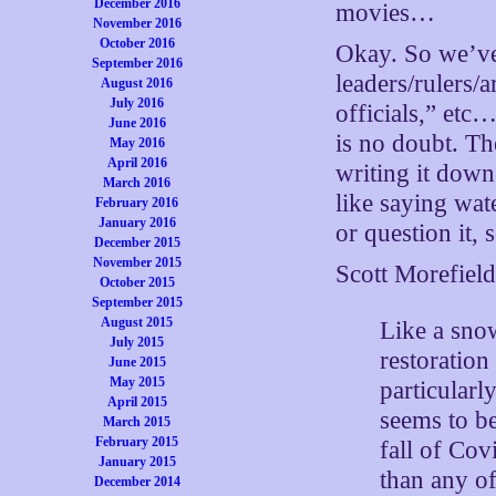
December 2016
movies…
November 2016
October 2016
Okay. So we’ve 
September 2016
leaders/rulers/a
August 2016
July 2016
officials,” etc
June 2016
is no doubt. The
May 2016
April 2016
writing it down 
March 2016
like saying wat
February 2016
January 2016
or question it, 
December 2015
November 2015
Scott Morefiel
October 2015
September 2015
August 2015
Like a snow
July 2015
restoration
June 2015
May 2015
particularl
April 2015
seems to be
March 2015
February 2015
fall of Co
January 2015
than any of
December 2014