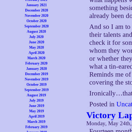
January 2021
something besid
December 2020
already been d
November 2020
October 2020
And so I am to 
September 2020
August 2020
their talents a
July 2020
check it for so
June 2020
May 2020
whom they work,
April 2020
or whether they
March 2020
February 2020
what a tin-eare
January 2020
Reminds me of
December 2019
November 2019
covering the st
October 2019
September 2019
Ironically…that
August 2019
July 2019
Posted in
Uncat
June 2019
May 2019
Victory La
April 2019
March 2019
Monday, May 24th,
February 2019
Fourteen months