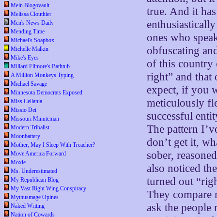
Mein Blogovault
true. And it ha
Melissa Clouthier
enthusiastically
Men's News Daily
Mending Time
ones who speak 
Michael's Soapbox
obfuscating and
Michelle Malkin
Mike's Eyes
of this country
Millard Filmore's Bathtub
right” and that
A Million Monkeys Typing
Michael Savage
expect, if you 
Minnesota Democrats Exposed
meticulously f
Miss Cellania
Missio Dei
successful entit
Missouri Minuteman
The pattern I’ve
Modern Tribalist
Moonbattery
don’t get it, wh
Mother, May I Sleep With Treacher?
sober, reasoned 
Move America Forward
Moxie
also noticed th
Ms. Underestimated
turned out “rig
My Republican Blog
My Vast Right Wing Conspiracy
They compare n
Mythusmage Opines
ask the people 
Naked Writing
Nation of Cowards