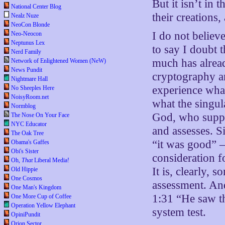
But it isn’t in
National Center Blog
their creations,
Nealz Nuze
NeoCon Blonde
I do not believe
Neo-Neocon
Neptunus Lex
to say I doubt 
Nerd Family
much has alread
Network of Enlightened Women (NeW)
News Pundit
cryptography ar
Nightmare Hall
experience what
No Sheeples Here
NoisyRoom.net
what the singul
Normblog
God, who suppo
The Nose On Your Face
NYC Educator
and assesses. S
The Oak Tree
“it was good” —
Obama's Gaffes
Obi's Sister
consideration f
Oh,
That
Liberal Media!
It is, clearly, 
Old Hippie
One Cosmos
assessment. And
One Man's Kingdom
1:31 “He saw th
One More Cup of Coffee
Operation Yellow Elephant
system test.
OpiniPundit
Orion Sector