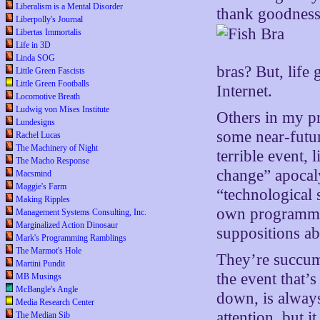
Liberalism is a Mental Disorder
thank goodness.
Liberpolly's Journal
Libertas Immortalis
Life in 3D
Linda SOG
bras? But, life
Little Green Fascists
Little Green Footballs
Internet.
Locomotive Breath
Ludwig von Mises Institute
Others in my pr
Lundesigns
some near-futur
Rachel Lucas
The Machinery of Night
terrible event,
The Macho Response
change” apocaly
Macsmind
Maggie's Farm
“technological 
Making Ripples
own programmin
Management Systems Consulting, Inc.
Marginalized Action Dinosaur
suppositions ab
Mark's Programming Ramblings
The Marmot's Hole
They’re succu
Martini Pundit
the event that’
MB Musings
McBangle's Angle
down, is alway
Media Research Center
attention, but i
The Median Sib