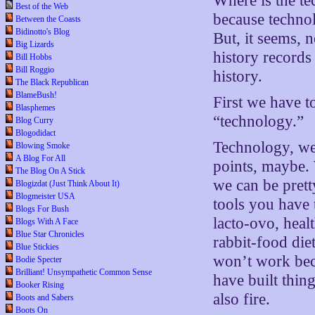
Where is the te
Best of the Web
because technol
Between the Coasts
Bidinotto's Blog
But, it seems, 
Big Lizards
history records
Bill Hobbs
Bill Roggio
history.
The Black Republican
BlameBush!
First we have 
Blasphemes
“technology.”
Blog Curry
Blogodidact
Technology, we
Blowing Smoke
A Blog For All
points, maybe.
The Blog On A Stick
we can be prett
Blogizdat (Just Think About It)
Blogmeister USA
tools you have t
Blogs For Bush
lacto-ovo, heal
Blogs With A Face
Blue Star Chronicles
rabbit-food diet
Blue Stickies
won’t work beca
Bodie Specter
Brilliant! Unsympathetic Common Sense
have built thin
Booker Rising
also fire.
Boots and Sabers
Boots On