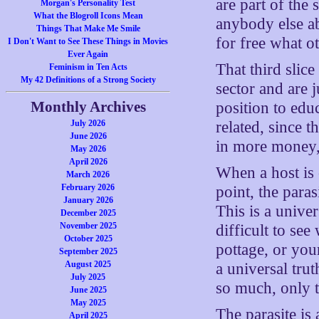
are part of the 
Morgan's Personality Test
What the Blogroll Icons Mean
anybody else ab
Things That Make Me Smile
for free what o
I Don't Want to See These Things in Movies
Ever Again
That third slic
Feminism in Ten Acts
My 42 Definitions of a Strong Society
sector and are j
Monthly Archives
position to edu
July 2026
related, since t
June 2026
in more money,
May 2026
April 2026
When a host is 
March 2026
February 2026
point, the para
January 2026
This is a univer
December 2025
November 2025
difficult to se
October 2025
pottage, or you
September 2025
August 2025
a universal trut
July 2025
so much, only to
June 2025
May 2025
The parasite is 
April 2025