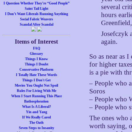
I Question Whether They’re “Good People”
several cri
Saint Tail Light
hours earli
I Don’t Want Liberals Running Anything
Social Fabric Weavers
Greenfield,
Scandal After Scandal
Josefczyk a
again.
Items of Interest
FAQ
Glossary
So as near as I
Things I Know
for higher tax
Things I Doubt
Conservative Platform
is a pie with thr
I Totally Hate These Words
Things I Don't Get
– People who ar
Movies You Ought Not Spoil
Soros
Rules For Living With Me
When I Start Running This Place
– People who 
Bathosploration
– People who st
What Is A Liberal?
Yin and Yang
The ones who are
If We Really Cared
The Oath
worth saying, o
Seven Steps to Insanity