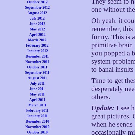
They seem to ha
October 2012
September 2012
one without the
August 2012
July 2012
Oh yeah, it cou
June 2012
remember, this 
May 2012
April 2012
funny. This is 
March 2012
primitive brain
February 2012
January 2012
you popped a bo
December 2011
system problem 
November 2011
October 2011
to banal insults
September 2011
August 2011
Time to get the
July 2011
desperately nee
June 2011
May 2011
others.
April 2011
March 2011
Update:
I see h
February 2011
great pictures. 
January 2011
December 2010
when he sends o
November 2010
occasionally mi
October 2010