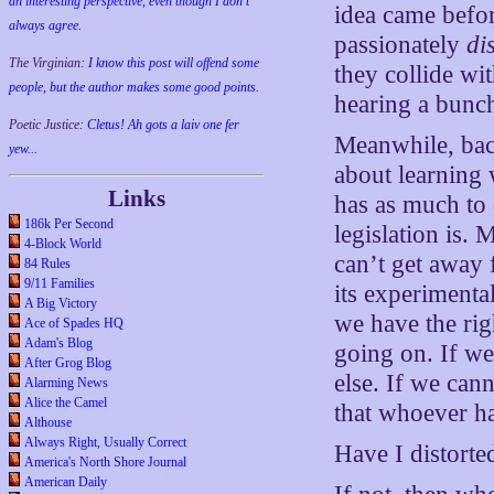
an interesting perspective, even though I don't
idea came befo
always agree.
passionately
di
The Virginian:
I know this post will offend some
they collide wi
people, but the author makes some good points.
hearing a bunch
Poetic Justice:
Cletus! Ah gots a laiv one fer
Meanwhile, back
yew...
about learning 
Links
has as much to 
186k Per Second
legislation is.
4-Block World
can’t get away 
84 Rules
9/11 Families
its experimenta
A Big Victory
we have the rig
Ace of Spades HQ
Adam's Blog
going on. If we
After Grog Blog
else. If we can
Alarming News
Alice the Camel
that whoever has
Althouse
Always Right, Usually Correct
Have I distorte
America's North Shore Journal
American Daily