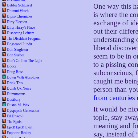
One way this h
Debbie Schlussel
Dhimmi Watch
is where the co
Dipso Chronicles
exchange of ide
Dirty Election
Dirty Harry's Place
out their diffe
Dissecting Leftism
understanding o
The Dissident Frogman
Dogwood Pundit
liberal discover
Don Singleton
seem to be in o
Don Surber
Don't Go Into The Light
to a pissing con
Dooce
subconscious, f
Doug Ross
Down With Absolutes
caught me being
Drink This
person than you
Dumb Ox News
Dummocrats
from centuries 
Dustbury
Dustin M. Wax
It would be nic
Dyspepsia Generation
topic, stay awa
Ed Driscoll
The Egoist
meaning and fo
Eject! Eject! Eject!
say, instead of
Euphoric Reality