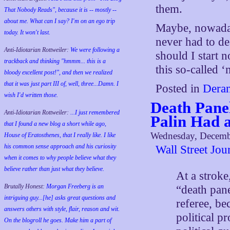
them.
That Nobody Reads", because it is -- mostly --
about me. What can I say? I'm on an ego trip
Maybe, nowaday
today. It won't last.
never had to de
Anti-Idiotarian Rottweiler:
We were following a
should I start 
trackback and thinking "hmmm... this is a
this so-called 
bloody excellent post!", and then we realized
that it was just part III of, well, three...Damn. I
Posted in
Deran
wish
I'd
written those.
Death Panel
Anti-Idiotarian Rottweiler:
...I just remembered
Palin Had a
that I found a new blog a short while ago,
Wednesday, Decemb
House of Eratosthenes, that I really like. I like
his common sense approach and his curiosity
Wall Street Jo
when it comes to why people believe what they
believe rather than just what they believe.
At a strok
Brutally Honest:
Morgan Freeberg is an
“death pan
intriguing guy...[he] asks great questions and
referee, be
answers others with style, flair, reason and wit.
political p
On the blogroll he goes. Make him a part of