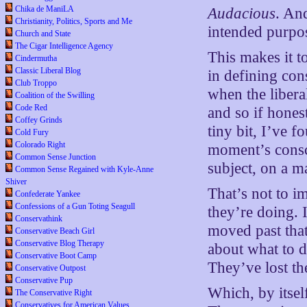
Chika de ManiLA
Audacious
. An
Christianity, Politics, Sports and Me
intended purpos
Church and State
The Cigar Intelligence Agency
This makes it t
Cindermutha
Classic Liberal Blog
in defining con
Club Troppo
when the liberal
Coalition of the Swilling
Code Red
and so if hones
Coffey Grinds
tiny bit, I’ve f
Cold Fury
Colorado Right
moment’s consci
Common Sense Junction
subject, on a m
Common Sense Regained with Kyle-Anne
Shiver
That’s not to i
Confederate Yankee
Confessions of a Gun Toting Seagull
they’re doing. 
Conservathink
moved past that
Conservative Beach Girl
Conservative Blog Therapy
about what to d
Conservative Boot Camp
They’ve lost the
Conservative Outpost
Conservative Pup
Which, by itsel
The Conservative Right
Conservatives for American Values