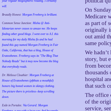
political qu
your regular blogospheric reading. I certainly
will.
On Sunday,
Brutally Honest:
Morgan Freeberg is brilliant.
Medicare w
as part of 
Common Sense Junction:
Misha @ Anti-
originally
Idiotarian never ceases to amaze me. He keeps
finding other good blogs. I went over to A.I. this
out amid th
morning for my daily Misha fix and he had
same polic
found this guy named Morgan Freeberg in Fair
Oaks, California, that has a blog, House of
We hadn’t 
Eratosthenes. Freeberg says its "The Blog That
story, but 
Nobody Reads" but it may now become the blog
from becom
that everybody reads.
thousands o
Dr. Melissa Clouthier:
Morgan Freeberg at
hospital an
House of Eratosthenes (pftthats a mouthful)
that such c
honors big boned women in skimpy clothing.
The picture there is priceless--keep scrolling
The office
down.
of the orig
Exile in Portales:
Via Gerard: Morgan
service, se
Freeberg, a guy with a lot to say. And he speaks