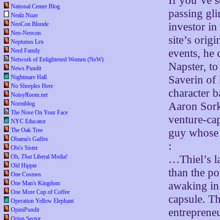
If you’ve 
National Center Blog
passing gli
Nealz Nuze
investor in
NeoCon Blonde
Neo-Neocon
site’s orig
Neptunus Lex
events, he 
Nerd Family
Network of Enlightened Women (NeW)
Napster, t
News Pundit
Saverin of
Nightmare Hall
No Sheeples Here
character b
NoisyRoom.net
Aaron Sork
Normblog
The Nose On Your Face
venture-capi
NYC Educator
guy whose 
The Oak Tree
Obama's Gaffes
:
Obi's Sister
…Thiel’s la
Oh,
That
Liberal Media!
Old Hippie
than the po
One Cosmos
awaking in
One Man's Kingdom
One More Cup of Coffee
capsule. T
Operation Yellow Elephant
entreprene
OpiniPundit
Orion Sector