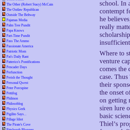
school. In
The Other (Robert Stacy) McCain
contempt f
The Outlaw Republican
Outside The Beltway
he believes
Pajamas Media
really matt
Palm Tree Pundit
Papa Knows
scholarship
Part-Time Pundit
insufficient
Pass The Ammo
Passionate America
Patriotic Mom
Where to st
Pat's Daily Rant
venture cap
Patterico's Pontifications
Pencader Days
comes the d
Perfunction
case. Thus 
Perish the Thought
Personal Qwest
their spons
Peter Porcupine
the onset 
Pettifog
Philmon
on getting 
Philosoblog
siren lure 
Physics Geek
Pigilito Says...
basic scien
Pillage Idiot
Thiel’s pro
The Pirate's Cove
Pittsburgh Bloggers