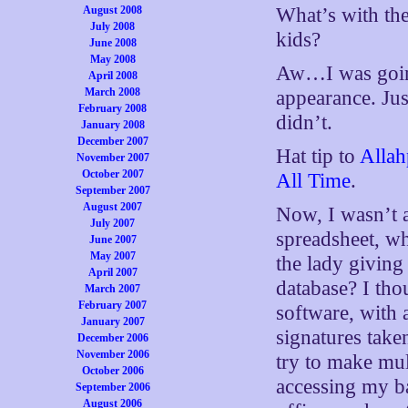
August 2008
What’s with the
July 2008
kids?
June 2008
May 2008
Aw…I was going
April 2008
March 2008
appearance. Jus
February 2008
didn’t.
January 2008
December 2007
Hat tip to
Allah
November 2007
October 2007
All Time
.
September 2007
August 2007
Now, I wasn’t a
July 2007
spreadsheet, wh
June 2007
May 2007
the lady giving
April 2007
database? I tho
March 2007
February 2007
software, with 
January 2007
signatures take
December 2006
November 2006
try to make mult
October 2006
accessing my ba
September 2006
August 2006