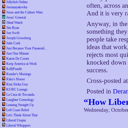
Jellyfish Online
often, across a
Jeremayakovka
And it is very r
Jesus and the Culture Wars
Jesus' General
Anyway, in the 
Jihad Watch
Jim Ryan
something the
Jon Swift
people take resp
Joseph Grossberg
Julie Cork
ideas that work
Just Because Your Paranoid...
rejects most qui
Just One Minute
Karen De Coster
knocked down a
Keep America at Work
success.
KelliPundit
Kender's Musings
Kiko's House
Cross-posted a
Kini Aloha Guy
KURU Lounge
Posted in
Deran
La Casa de Towanda
“How Liber
Laughter Geneology
Leaning Straight Up
Wednesday, October
Left Coast Rebel
Let's Think About That
Liberal Utopia
Liberal Whoppers