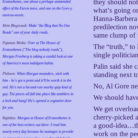
they should not
Eratosthenes, one about a perhaps unintended
effect of the Enron mess, and one on the Gore-y
what’s going on
environ-movie.
Hanna-Barbera c
predilection now
Mein Blogovault:
Make "the Blog that No One
Reads" one of your daily reads.
same clump of t
Pajamas Media:
Over at The House of
The “truth,” to 
Eratosthenes ("The blog nobody reads"),
single politici
Morgan Freeberg is taking a candid look at one
of America's most indulgent habits.
Palin said she 
standing next t
Philmon:
When Morgan meanders, stick with
him - he's got a point and it'll be worth it in the
No, Al Gore nev
end. He's not a hit-and-run snarky quip kind of
guy. The pieces all fall into place like tumblers in
We should have
a lock and bang! He's opened a cognative door
We get overloade
for you.
cherry-picked a
Rightlinx:
Morgan at House of Eratosthenes is
a good-idea…the
one of the best writers out there. I read him
nearly every day because he manages to provide
work on the peo