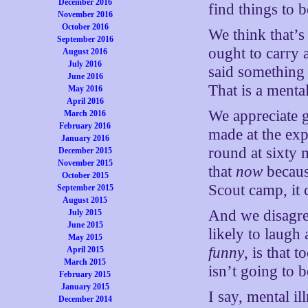
December 2016
find things to 
November 2016
October 2016
We think that’s
September 2016
ought to carry
August 2016
July 2016
said something 
June 2016
That is a mental
May 2016
April 2016
We appreciate 
March 2016
February 2016
made at the ex
January 2016
round at sixty 
December 2015
November 2015
that
now
because
October 2015
Scout camp, it c
September 2015
August 2015
And we disagree
July 2015
June 2015
likely to laugh
May 2015
funny
, is that 
April 2015
March 2015
isn’t going to 
February 2015
January 2015
I say, mental i
December 2014