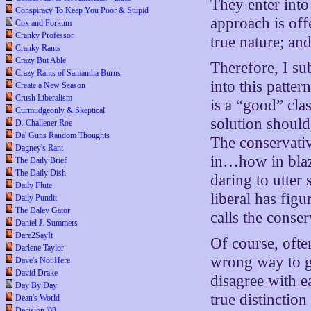
They enter into
Conspiracy To Keep You Poor & Stupid
approach is off
Cox and Forkum
Cranky Professor
true nature; and
Cranky Rants
Crazy But Able
Therefore, I sub
Crazy Rants of Samantha Burns
into this patter
Create a New Season
Crush Liberalism
is a “good” cla
Curmudgeonly & Skeptical
solution should
D. Challener Roe
Da' Guns Random Thoughts
The conservativ
Dagney's Rant
in…how in blaz
The Daily Brief
The Daily Dish
daring to utter 
Daily Flute
liberal has figu
Daily Pundit
The Daley Gator
calls the conser
Daniel J. Summers
Dare2SayIt
Of course, often
Darlene Taylor
wrong way to g
Dave's Not Here
David Drake
disagree with e
Day By Day
true distinctio
Dean's World
Decision '08