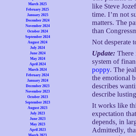
March 2025
like Steve Joze
February 2025
time. I’m not s
January 2025
December 2024
matters. The par
November 2024
than Congress
October 2024
September 2024
Not desperate t
August 2024
July 2024
Update:
There i
June 2024
May 2024
system of finan
April 2024
poppy
. The jea
March 2024
February 2024
the emotional b
January 2024
describes want
December 2023
November 2023
describe lusting
October 2023
September 2023
It works like th
August 2023
expectation tha
July 2023
June 2023
depends, in lar
May 2023
Admittedly, that
April 2023
March 2023