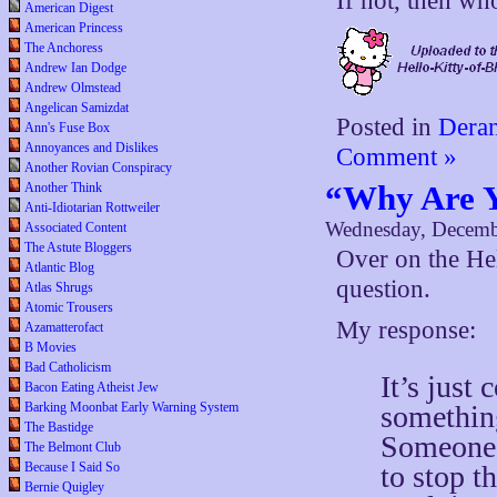
If not, then wh
American Digest
American Princess
The Anchoress
Andrew Ian Dodge
Andrew Olmstead
Angelican Samizdat
Posted in
Deran
Ann's Fuse Box
Annoyances and Dislikes
Comment »
Another Rovian Conspiracy
“Why Are Y
Another Think
Anti-Idiotarian Rottweiler
Wednesday, Decemb
Associated Content
The Astute Bloggers
Over on the He
Atlantic Blog
question.
Atlas Shrugs
Atomic Trousers
My response:
Azamatterofact
B Movies
Bad Catholicism
It’s just
Bacon Eating Atheist Jew
something
Barking Moonbat Early Warning System
The Bastidge
Someone’
The Belmont Club
to stop t
Because I Said So
Bernie Quigley