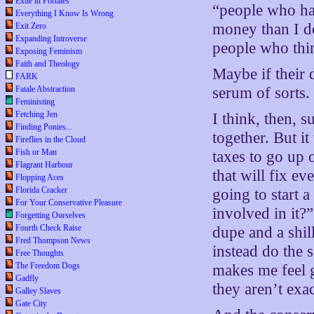
Exile in Portales
“people who hav
Everything I Know Is Wrong
money than I do
Exit Zero
Expanding Introverse
people who thin
Exposing Feminism
Faith and Theology
Maybe if their 
FARK
Fatale Abstraction
serum of sorts.
Feministing
Fetching Jen
I think, then, 
Finding Ponies...
together. But i
Fireflies in the Cloud
Fish or Man
taxes to go up
Flagrant Harbour
that will fix e
Flopping Aces
Florida Cracker
going to start a
For Your Conservative Pleasure
involved in it?”
Forgetting Ourselves
Fourth Check Raise
dupe and a shil
Fred Thompson News
instead do the 
Free Thoughts
The Freedom Dogs
makes me feel g
Gadfly
they aren’t exa
Galley Slaves
Gate City