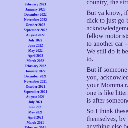
country, the st
February 2023
January 2023
But ya know, if 
December 2022
dick to just go
November 2022
October 2022
acknowledgemen
September 2022
fellow motoris
August 2022
July 2022
to another car 
June 2022
We still do it 
May 2022
April 2022
to.
March 2022
February 2022
But if someone 
January 2022
you, acknowledg
December 2021
November 2021
your Momma rais
October 2021
one is like litte
September 2021
August 2021
is after someon
July 2021
June 2021
So I think thes
May 2021
themselves, by 
April 2021
March 2021
anything else be
February 2021