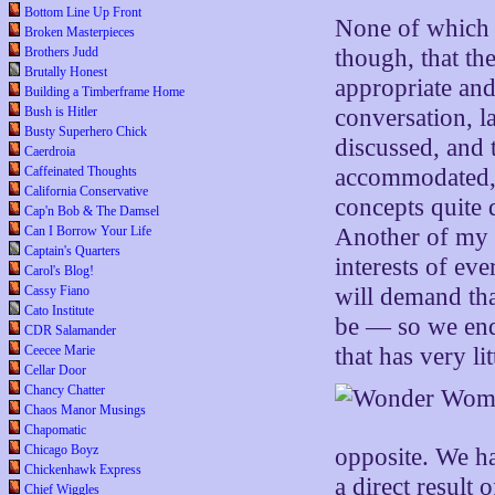
Bottom Line Up Front
None of which 
Broken Masterpieces
Brothers Judd
though, that the
Brutally Honest
appropriate and
Building a Timberframe Home
Bush is Hitler
conversation, l
Busty Superhero Chick
discussed, and t
Caerdroia
Caffeinated Thoughts
accommodated, w
California Conservative
concepts quite 
Cap'n Bob & The Damsel
Can I Borrow Your Life
Another of my fa
Captain's Quarters
interests of ev
Carol's Blog!
Cassy Fiano
will demand tha
Cato Institute
be — so we end
CDR Salamander
Ceecee Marie
that has very li
Cellar Door
Chancy Chatter
Chaos Manor Musings
Chapomatic
Chicago Boyz
opposite. We ha
Chickenhawk Express
a direct result
Chief Wiggles