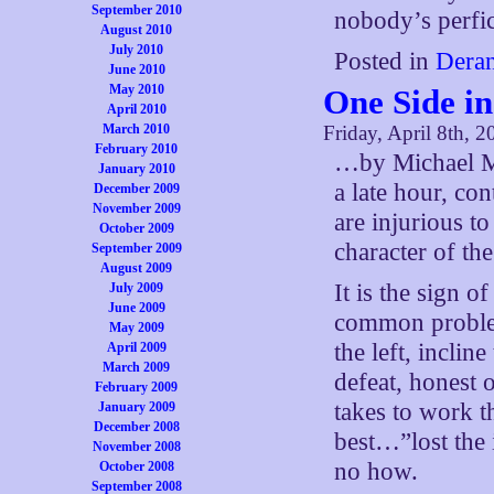
September 2010
nobody’s perfic
August 2010
July 2010
Posted in
Deran
June 2010
May 2010
One Side i
April 2010
March 2010
Friday, April 8th, 2
February 2010
…by Michael Mo
January 2010
a late hour, co
December 2009
November 2009
are injurious t
October 2009
character of the
September 2009
August 2009
It is the sign o
July 2009
June 2009
common problem
May 2009
the left, inclin
April 2009
March 2009
defeat, honest 
February 2009
takes to work t
January 2009
December 2008
best…”lost the
November 2008
no how.
October 2008
September 2008