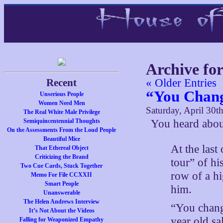
Archive for
Recent
« Older Entries
“You Chang
Unserious People
Women Need Men
Saturday, April 30t
The Real White Male Privilege
Semiquincentennial Thoughts
You heard abou
On the Assessments From the Loud People
Beautiful Mice
At the last
That Ethereal Object
Criticizing the Brand
tour” of hi
Two Cue Cards, Stuck Together
row of a hi
Memo For File CCXXII
Smart People
him.
Unanswerable
The Helen Andrews Interview
“You chang
It’s Not About the Videos
year old s
Falling for Weaponized Empathy