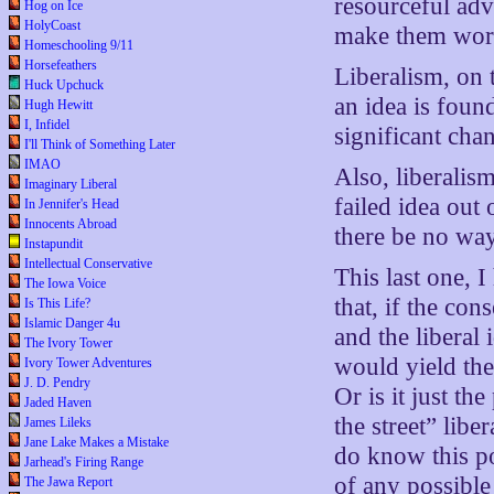
resourceful adv
Hog on Ice
HolyCoast
make them wor
Homeschooling 9/11
Horsefeathers
Liberalism, on
Huck Upchuck
an idea is found
Hugh Hewitt
I, Infidel
significant cha
I'll Think of Something Later
IMAO
Also, liberalis
Imaginary Liberal
failed idea out 
In Jennifer's Head
Innocents Abroad
there be no way
Instapundit
Intellectual Conservative
This last one, 
The Iowa Voice
that, if the co
Is This Life?
Islamic Danger 4u
and the liberal
The Ivory Tower
would yield the
Ivory Tower Adventures
J. D. Pendry
Or is it just th
Jaded Haven
the street” libe
James Lileks
Jane Lake Makes a Mistake
do know this po
Jarhead's Firing Range
of any possible 
The Jawa Report