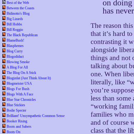
on doing 
Best of the Web
has never
Between the Coasts
Bidinotto's Blog
Big Lizards
The reason this
Bill Hobbs
Bill Roggio
that it’s hard 
The Black Republican
contrasting it 
BlameBush!
Blasphemes
alongside liber
Blog Curry
things and not
Blogodidact
Blowing Smoke
talking about bu
A Blog For All
one. When liber
The Blog On A Stick
Blogizdat (Just Think About It)
literally, like
Blogmeister USA
you’re suppose
Blogs For Bush
Blogs With A Face
less than some 
Blue Star Chronicles
“working famil
Blue Stickies
Bodie Specter
families who ma
Brilliant! Unsympathetic Common Sense
and of course wh
Booker Rising
Boots and Sabers
class that the li
Boots On