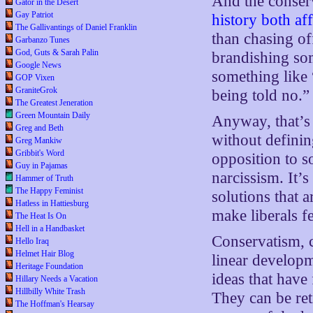
And the conserv
Gator in the Desert
Gay Patriot
history both af
The Gallivantings of Daniel Franklin
than chasing of
Garbanzo Tunes
God, Guts & Sarah Palin
brandishing som
Google News
something like 
GOP Vixen
GraniteGrok
being told no.”
The Greatest Jeneration
Green Mountain Daily
Anyway, that’s 
Greg and Beth
without definin
Greg Mankiw
Gribbit's Word
opposition to s
Guy in Pajamas
narcissism. It’s
Hammer of Truth
The Happy Feminist
solutions that 
Hatless in Hattiesburg
make liberals f
The Heat Is On
Hell in a Handbasket
Conservatism, c
Hello Iraq
Helmet Hair Blog
linear develop
Heritage Foundation
ideas that have 
Hillary Needs a Vacation
Hillbilly White Trash
They can be ret
The Hoffman's Hearsay