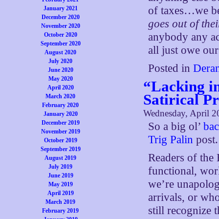
of taxes…we be
January 2021
December 2020
goes out of thei
November 2020
anybody any ac
October 2020
September 2020
all just owe our
August 2020
July 2020
Posted in
Deran
June 2020
May 2020
“Lacking i
April 2020
Satirical P
March 2020
February 2020
Wednesday, April 2
January 2020
December 2019
So a big ol’
bac
November 2019
Trig Palin
post.
October 2019
September 2019
Readers of the
August 2019
July 2019
functional, wo
June 2019
we’re unapolog
May 2019
April 2019
arrivals, or wh
March 2019
still recognize
February 2019