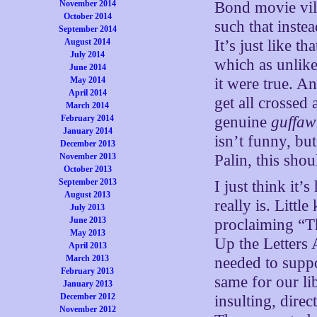
November 2014
Bond movie vill
October 2014
such that inste
September 2014
August 2014
It’s just like t
July 2014
which as unlike
June 2014
May 2014
it were true. A
April 2014
get all crossed 
March 2014
February 2014
genuine
guffaw
January 2014
isn’t funny, bu
December 2013
November 2013
Palin, this sho
October 2013
September 2013
I just think it’
August 2013
really is. Litt
July 2013
June 2013
proclaiming “T
May 2013
Up the Letters 
April 2013
March 2013
needed to suppor
February 2013
same for our l
January 2013
December 2012
insulting, direc
November 2012