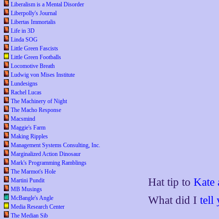
Liberalism is a Mental Disorder
Liberpolly's Journal
Libertas Immortalis
Life in 3D
Linda SOG
Little Green Fascists
Little Green Footballs
Locomotive Breath
Ludwig von Mises Institute
Lundesigns
Rachel Lucas
The Machinery of Night
The Macho Response
Macsmind
Maggie's Farm
Making Ripples
Management Systems Consulting, Inc.
Marginalized Action Dinosaur
Mark's Programming Ramblings
The Marmot's Hole
Hat tip to
Kate 
Martini Pundit
MB Musings
What did I
tell
McBangle's Angle
Media Research Center
The Median Sib