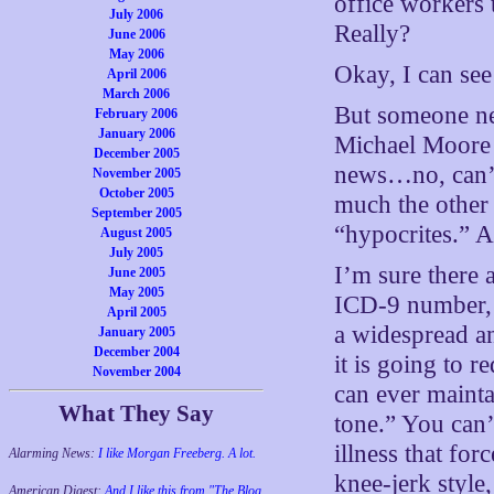
office workers 
July 2006
Really?
June 2006
May 2006
Okay, I can see
April 2006
March 2006
But someone nee
February 2006
January 2006
Michael Moore
December 2005
news…no, can’t 
November 2005
October 2005
much the other s
September 2005
“hypocrites.” A
August 2005
July 2005
I’m sure there a
June 2005
May 2005
ICD-9 number, t
April 2005
a widespread a
January 2005
December 2004
it is going to r
November 2004
can ever maint
What They Say
tone.” You can’
illness that for
Alarming News:
I like Morgan Freeberg. A lot.
knee-jerk style
American Digest:
And I like this from "The Blog