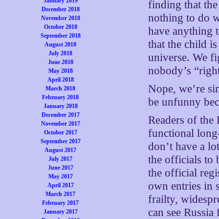
January 2019
finding that th
December 2018
nothing to do w
November 2018
October 2018
have anything t
September 2018
that the child i
August 2018
July 2018
universe. We f
June 2018
nobody’s “right
May 2018
April 2018
Nope, we’re si
March 2018
February 2018
be unfunny bec
January 2018
December 2017
Readers of the
November 2017
functional long
October 2017
September 2017
don’t have a lo
August 2017
the officials t
July 2017
June 2017
the official reg
May 2017
own entries in 
April 2017
March 2017
frailty, widespr
February 2017
can see Russia
January 2017