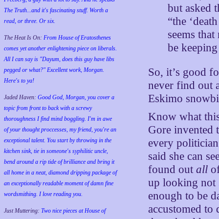
but asked t
The Truth...and it's fascinating stuff. Worth a
“the ‘death
read, or three. Or six.
seems that 
The Heat Is On:
From House of Eratosthenes
be keeping
comes yet another enlightening piece on liberals.
All I can say is "Dayum, does this guy have libs
So, it’s good fo
pegged or what?" Excellent work, Morgan.
Here's to ya!
never find out 
Eskimo snowbil
Jaded Haven:
Good God, Morgan, you cover a
topic from front to back with a screwy
Know what this
thoroughness I find mind boggling. I'm in awe
Gore invented t
of your thought proccesses, my friend, you're an
exceptional talent. You start by throwing in the
every politician
kitchen sink, tie in someone's syphilitic uncle,
said she can se
bend around a rip tide of brilliance and bring it
found out
all
of
all home in a neat, diamond dripping package of
up looking not 
an exceptionally readable moment of damn fine
enough to be d
wordsmithing. I love reading you.
accustomed to d
Just Muttering:
Two nice pieces at House of