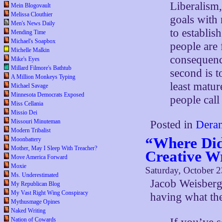
Liberalism,
Mein Blogovault
Melissa Clouthier
goals with r
Men's News Daily
to establis
Mending Time
Michael's Soapbox
people are 
Michelle Malkin
consequenc
Mike's Eyes
Millard Filmore's Bathtub
second is t
A Million Monkeys Typing
least matu
Michael Savage
Minnesota Democrats Exposed
people call
Miss Cellania
Missio Dei
Missouri Minuteman
Posted in
Deran
Modern Tribalist
“Where Did
Moonbattery
Mother, May I Sleep With Treacher?
Creative W
Move America Forward
Moxie
Saturday, October 
Ms. Underestimated
Jacob Weisberg
My Republican Blog
My Vast Right Wing Conspiracy
having what th
Mythusmage Opines
Naked Writing
Nation of Cowards