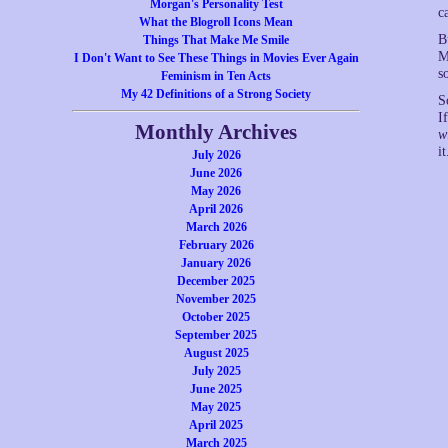
Morgan's Personality Test
c
What the Blogroll Icons Mean
B
Things That Make Me Smile
M
I Don't Want to See These Things in Movies Ever Again
s
Feminism in Ten Acts
My 42 Definitions of a Strong Society
S
I
Monthly Archives
w
it
July 2026
June 2026
May 2026
April 2026
March 2026
February 2026
January 2026
December 2025
November 2025
October 2025
September 2025
August 2025
July 2025
June 2025
May 2025
April 2025
March 2025