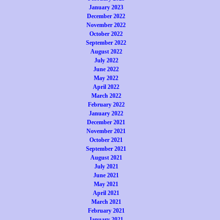
January 2023
December 2022
November 2022
October 2022
September 2022
August 2022
July 2022
June 2022
May 2022
April 2022
March 2022
February 2022
January 2022
December 2021
November 2021
October 2021
September 2021
August 2021
July 2021
June 2021
May 2021
April 2021
March 2021
February 2021
January 2021