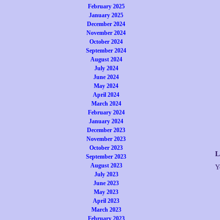
February 2025
January 2025
December 2024
November 2024
October 2024
September 2024
August 2024
July 2024
June 2024
May 2024
April 2024
March 2024
February 2024
January 2024
December 2023
November 2023
October 2023
L
September 2023
August 2023
Y
July 2023
June 2023
May 2023
April 2023
March 2023
February 2023