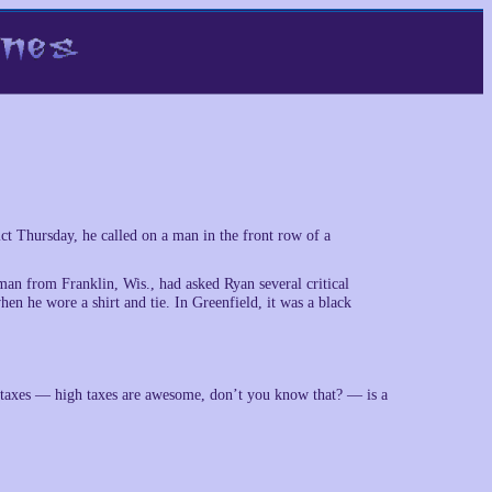
rict Thursday, he called on a man in the front row of a
an from Franklin, Wis., had asked Ryan several critical
hen he wore a shirt and tie. In Greenfield, it was a black
r taxes — high taxes are awesome, don’t you know that? — is a