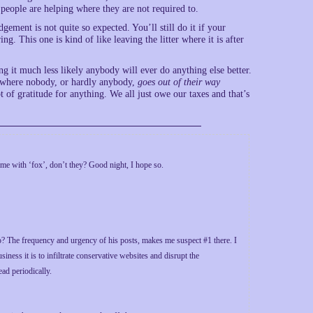
 people are helping where they are not required to.
ement is not quite so expected. You’ll still do it if your
ng. This one is kind of like leaving the litter where it is after
g it much less likely anybody will ever do anything else better.
 where nobody, or hardly anybody,
goes out of their way
f gratitude for anything. We all just owe our taxes and that’s
e with ‘fox’, don’t they? Good night, I hope so.
 The frequency and urgency of his posts, makes me suspect #1 there. I
iness it is to infiltrate conservative websites and disrupt the
ad periodically.