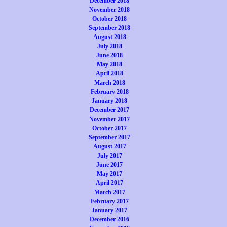
December 2018
November 2018
October 2018
September 2018
August 2018
July 2018
June 2018
May 2018
April 2018
March 2018
February 2018
January 2018
December 2017
November 2017
October 2017
September 2017
August 2017
July 2017
June 2017
May 2017
April 2017
March 2017
February 2017
January 2017
December 2016