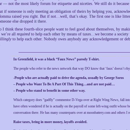
ar — not the most likely forum for etiquette and niceties. We still do it because
ut if someone is only meeting an obligation of theirs by helping you, acknowledg
omma raised you right. But if not…well, that’s okay. The first one is like litteri
omeone else dropped it there.
o I think these fourth-slice people want to feel good about themselves, by makin
f we’re all
required
to help each other by means of taxes…we become a society
illingly
to help each other. Nobody owes anybody any acknowledgement or debt o
.
In Greenfield, it was a black “Faux News” parody T-shirt.
The people who refer to the news network that way DO know that ‘faux’ doesn’t rhym
-People who are actually paid to drive the agenda, usually by George Soros
– People who Want To Be A Part Of This Thing…and are not paid…
– People who stand to benefit in some other way.
Which category does “gadfly” commentor D-Vega over at Right Wing News, fall into?
have often wondered if he is actually on the payroll of some left-wing outfit whose bus
conversation there. He has many counterparts over at moonbattery.com and others I re
Raise taxes, bring in more money, layoffs avoided.