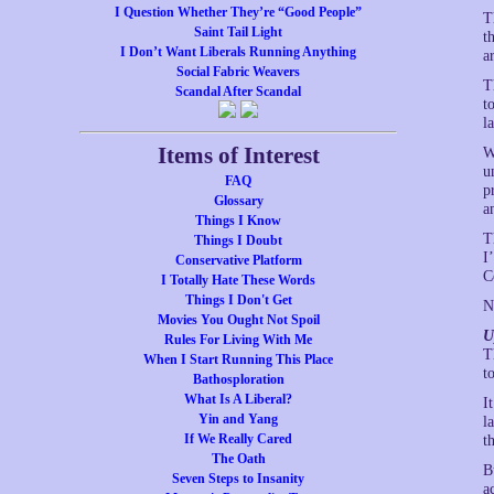
I Question Whether They’re “Good People”
T
Saint Tail Light
t
I Don’t Want Liberals Running Anything
a
Social Fabric Weavers
T
Scandal After Scandal
t
l
Items of Interest
W
u
FAQ
p
Glossary
a
Things I Know
T
Things I Doubt
I
Conservative Platform
C
I Totally Hate These Words
Things I Don't Get
N
Movies You Ought Not Spoil
U
Rules For Living With Me
T
When I Start Running This Place
t
Bathosploration
What Is A Liberal?
I
Yin and Yang
l
If We Really Cared
t
The Oath
B
Seven Steps to Insanity
a