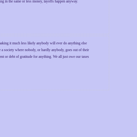
bring in the same or less money, layoffs happen anyway.
making it much less likely anybody will ever do anything else
e a society where nobody, or hardly anybody, goes out of their
or debt of gratitude for anything. We all just owe our taxes