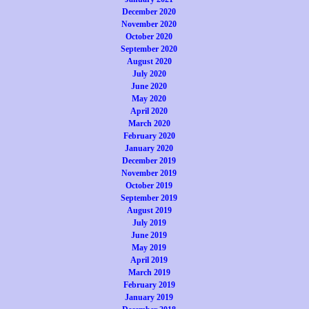
December 2020
November 2020
October 2020
September 2020
August 2020
July 2020
June 2020
May 2020
April 2020
March 2020
February 2020
January 2020
December 2019
November 2019
October 2019
September 2019
August 2019
July 2019
June 2019
May 2019
April 2019
March 2019
February 2019
January 2019