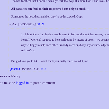
Too bad for them that it doesn’t actually work that way. It’s more like: Raise taxes, 
All parasites can feed on their respective hosts only so much…
Sometimes the host dies, and then they’re both screwed. Oops.
- cylarz | 04/30/2011 @
00:59
So I think these fourth-slice people want to feel good about themselves, by 
better. If we’re all required to help each other by means of taxes…we becom
way willingly to help each other. Nobody owes anybody any acknowledgement 
and that’s it.
I’m glad you got to #4 … and I think you pretty much nailed it, too.
-
philmon
| 04/30/2011 @
13:32
eave a Reply
ou must be
logged in
to post a comment.