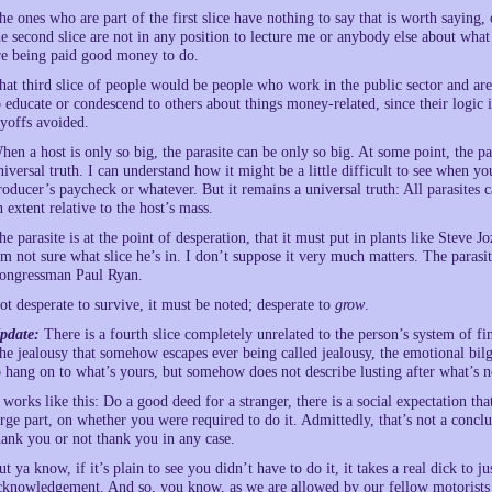
he ones who are part of the first slice have nothing to say that is worth saying, 
he second slice are not in any position to lecture me or anybody else about what
re being paid good money to do.
hat third slice of people would be people who work in the public sector and are j
o educate or condescend to others about things money-related, since their logic 
ayoffs avoided.
hen a host is only so big, the parasite can be only so big. At some point, the p
niversal truth. I can understand how it might be a little difficult to see when 
roducer’s paycheck or whatever. But it remains a universal truth: All parasites c
n extent relative to the host’s mass.
he parasite is at the point of desperation, that it must put in plants like Steve 
’m not sure what slice he’s in. I don’t suppose it very much matters. The parasit
ongressman Paul Ryan.
ot desperate to survive, it must be noted; desperate to
grow
.
pdate:
There is a fourth slice completely unrelated to the person’s system of fi
he jealousy that somehow escapes ever being called jealousy, the emotional bil
o hang on to what’s yours, but somehow does not describe lusting after what’s n
t works like this: Do a good deed for a stranger, there is a social expectation th
arge part, on whether you were required to do it. Admittedly, that’s not a conclus
hank you or not thank you in any case.
ut ya know, if it’s plain to see you didn’t have to do it, it takes a real dick to
cknowledgement. And so, you know, as we are allowed by our fellow motorists