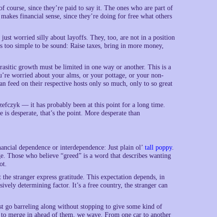
of course, since they’re paid to say it. The ones who are part of
 makes financial sense, since they’re doing for free what others
ust worried silly about layoffs. They, too, are not in a position
is too simple to be sound: Raise taxes, bring in more money,
arasitic growth must be limited in one way or another. This is a
you’re worried about your alms, or your pottage, or your non-
an feed on their respective hosts only so much, only to so great
Jozefczyk — it has probably been at this point for a long time.
e is desperate, that’s the point. More desperate than
nancial dependence or interdependence: Just plain ol’
tall poppy
.
ge. Those who believe “greed” is a word that describes wanting
ot.
at the stranger express gratitude. This expectation depends, in
ively determining factor. It’s a free country, the stranger can
 just go barreling along without stopping to give some kind of
 to merge in ahead of them, we wave. From one car to another