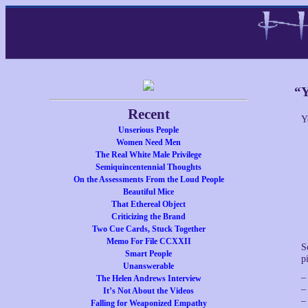
“Y
Recent
Y
Unserious People
Women Need Men
The Real White Male Privilege
Semiquincentennial Thoughts
On the Assessments From the Loud People
Beautiful Mice
That Ethereal Object
Criticizing the Brand
Two Cue Cards, Stuck Together
Memo For File CCXXII
S
Smart People
p
Unanswerable
–
The Helen Andrews Interview
–
It’s Not About the Videos
–
Falling for Weaponized Empathy