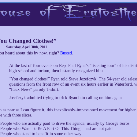
ou Changed Clothes!”
Saturday, April 30th, 2011
ou heard about this by now, right?
Busted
.
At the last of four events on Rep. Paul Ryan’s “listening tour” of his dist
high school auditorium, then instantly recognized him.
“You changed clothes!” Ryan told Steve Jozefczyk. The 54-year old salesm
questions from the front row of an event six hours earlier in Waterford, w
“Faux News” parody T-shirt.
Josefczyk admitted trying to trick Ryan into calling on him again.
o as near as I can figure it, this inexplicably-impassioned movement for highe
ie with three slices.
 People who are actually paid to drive the agenda, usually by George Soros
 People who Want To Be A Part Of This Thing…and are not paid…
 People who stand to benefit in some other way.