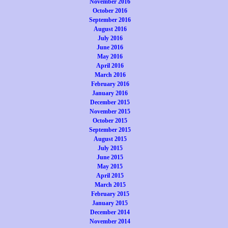
November 2016
October 2016
September 2016
August 2016
July 2016
June 2016
May 2016
April 2016
March 2016
February 2016
January 2016
December 2015
November 2015
October 2015
September 2015
August 2015
July 2015
June 2015
May 2015
April 2015
March 2015
February 2015
January 2015
December 2014
November 2014