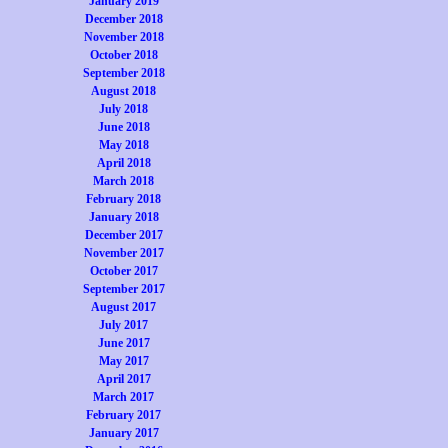
January 2019
December 2018
November 2018
October 2018
September 2018
August 2018
July 2018
June 2018
May 2018
April 2018
March 2018
February 2018
January 2018
December 2017
November 2017
October 2017
September 2017
August 2017
July 2017
June 2017
May 2017
April 2017
March 2017
February 2017
January 2017