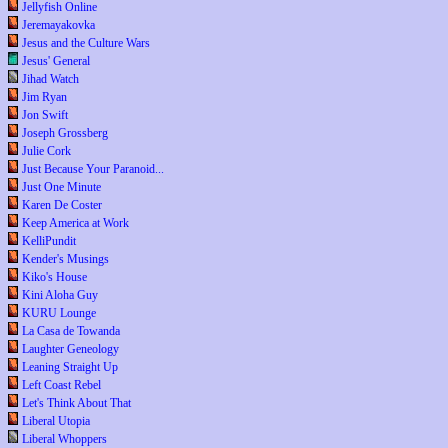
Jellyfish Online
Jeremayakovka
Jesus and the Culture Wars
Jesus' General
Jihad Watch
Jim Ryan
Jon Swift
Joseph Grossberg
Julie Cork
Just Because Your Paranoid...
Just One Minute
Karen De Coster
Keep America at Work
KelliPundit
Kender's Musings
Kiko's House
Kini Aloha Guy
KURU Lounge
La Casa de Towanda
Laughter Geneology
Leaning Straight Up
Left Coast Rebel
Let's Think About That
Liberal Utopia
Liberal Whoppers