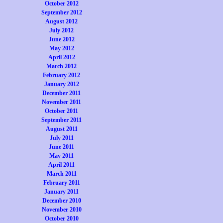
October 2012
September 2012
August 2012
July 2012
June 2012
May 2012
April 2012
March 2012
February 2012
January 2012
December 2011
November 2011
October 2011
September 2011
August 2011
July 2011
June 2011
May 2011
April 2011
March 2011
February 2011
January 2011
December 2010
November 2010
October 2010