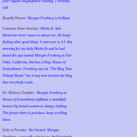
your regular blogospheric reading. I certainly
will.
Brutally Honest:
Morgan Freeberg is brilliant.
Common Sense Junction:
Misha @ Anti-
Idiotarian never ceases to amaze me. He keeps
finding other good blogs. I went over to A.I. this
morning for my daily Misha fix and he had
found this guy named Morgan Freeberg in Fair
Oaks, California, that has a blog, House of
Eratosthenes. Freeberg says its "The Blog That
Nobody Reads" but it may now become the blog
that everybody reads.
Dr. Melissa Clouthier:
Morgan Freeberg at
House of Eratosthenes (pftthats a mouthful)
honors big boned women in skimpy clothing.
The picture there is priceless--keep scrolling
down.
Exile in Portales:
Via Gerard: Morgan
Freeberg, a guy with a lot to say. And he speaks