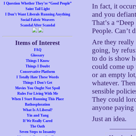
I Question Whether They’re “Good People”
In fact, it occu
Saint Tail Light
and you defiant
I Don’t Want Liberals Running Anything
Social Fabric Weavers
That’s a “Deep 
Scandal After Scandal
People. Can’t d
Are they really
Items of Interest
going, by refus
FAQ
Glossary
to do is show h
Things I Know
could come up w
Things I Doubt
Conservative Platform
or an empty lot
I Totally Hate These Words
whatever. Then 
Things I Don't Get
Movies You Ought Not Spoil
sensible polici
Rules For Living With Me
They could lord
When I Start Running This Place
Bathosploration
anyone paying a
What Is A Liberal?
Yin and Yang
Just an idea.
If We Really Cared
The Oath
Seven Steps to Insanity