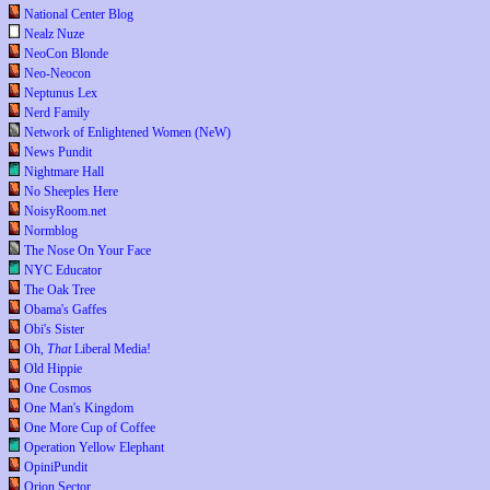
National Center Blog
Nealz Nuze
NeoCon Blonde
Neo-Neocon
Neptunus Lex
Nerd Family
Network of Enlightened Women (NeW)
News Pundit
Nightmare Hall
No Sheeples Here
NoisyRoom.net
Normblog
The Nose On Your Face
NYC Educator
The Oak Tree
Obama's Gaffes
Obi's Sister
Oh,
That
Liberal Media!
Old Hippie
One Cosmos
One Man's Kingdom
One More Cup of Coffee
Operation Yellow Elephant
OpiniPundit
Orion Sector