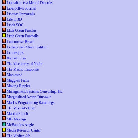
Liberalism is a Mental Disorder
Liberpolly's Journal
Libertas Immortalis
Life in 3D
Linda SOG
Little Green Fascists
Little Green Footballs
Locomotive Breath
Ludwig von Mises Institute
Lundesigns
Rachel Lucas
The Machinery of Night
The Macho Response
Macsmind
Maggie's Farm
Making Ripples
Management Systems Consulting, Inc.
Marginalized Action Dinosaur
Mark's Programming Ramblings
The Marmot's Hole
Martini Pundit
MB Musings
McBangle's Angle
Media Research Center
The Median Sib