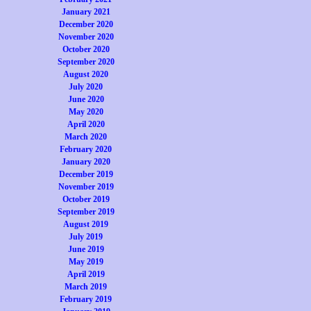
January 2021
December 2020
November 2020
October 2020
September 2020
August 2020
July 2020
June 2020
May 2020
April 2020
March 2020
February 2020
January 2020
December 2019
November 2019
October 2019
September 2019
August 2019
July 2019
June 2019
May 2019
April 2019
March 2019
February 2019