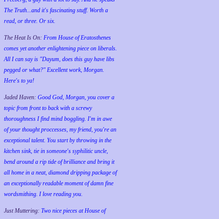
The Truth...and it's fascinating stuff. Worth a
read, or three. Or six.
The Heat Is On:
From House of Eratosthenes
comes yet another enlightening piece on liberals.
All I can say is "Dayum, does this guy have libs
pegged or what?" Excellent work, Morgan.
Here's to ya!
Jaded Haven:
Good God, Morgan, you cover a
topic from front to back with a screwy
thoroughness I find mind boggling. I'm in awe
of your thought proccesses, my friend, you're an
exceptional talent. You start by throwing in the
kitchen sink, tie in someone's syphilitic uncle,
bend around a rip tide of brilliance and bring it
all home in a neat, diamond dripping package of
an exceptionally readable moment of damn fine
wordsmithing. I love reading you.
Just Muttering:
Two nice pieces at House of