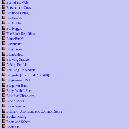
Best of the Web
Between the Coasts
Bidinotto's Blog
Big Lizards
Bill Hobbs
Bill Roggio
The Black Republican
BlameBush!
Blasphemes
Blog Curry
Blogodidact
Blowing Smoke
A Blog For All
The Blog On A Stick
Blogizdat (Just Think About It)
Blogmeister USA
Blogs For Bush
Blogs With A Face
Blue Star Chronicles
Blue Stickies
Bodie Specter
Brilliant! Unsympathetic Common Sense
Booker Rising
Boots and Sabers
Boots On