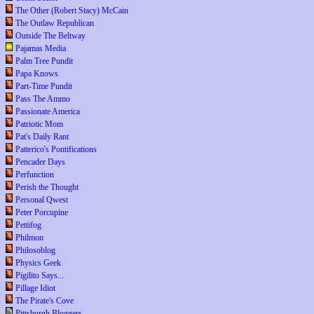
The Other (Robert Stacy) McCain
The Outlaw Republican
Outside The Beltway
Pajamas Media
Palm Tree Pundit
Papa Knows
Part-Time Pundit
Pass The Ammo
Passionate America
Patriotic Mom
Pat's Daily Rant
Patterico's Pontifications
Pencader Days
Perfunction
Perish the Thought
Personal Qwest
Peter Porcupine
Pettifog
Philmon
Philosoblog
Physics Geek
Pigilito Says...
Pillage Idiot
The Pirate's Cove
Pittsburgh Bloggers