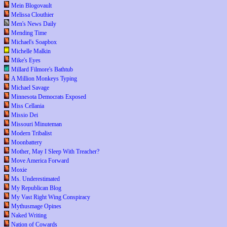
Mein Blogovault
Melissa Clouthier
Men's News Daily
Mending Time
Michael's Soapbox
Michelle Malkin
Mike's Eyes
Millard Filmore's Bathtub
A Million Monkeys Typing
Michael Savage
Minnesota Democrats Exposed
Miss Cellania
Missio Dei
Missouri Minuteman
Modern Tribalist
Moonbattery
Mother, May I Sleep With Treacher?
Move America Forward
Moxie
Ms. Underestimated
My Republican Blog
My Vast Right Wing Conspiracy
Mythusmage Opines
Naked Writing
Nation of Cowards