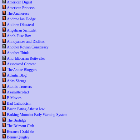
American Digest
American Princess
The Anchoress
Andrew Ian Dodge
Andrew Olmstead
Angelican Samizdat
Ann's Fuse Box
Annoyances and Dislikes
Another Rovian Conspiracy
Another Think
Anti-Idiotarian Rottweiler
Associated Content
The Astute Bloggers
Atlantic Blog
Atlas Shrugs
Atomic Trousers
Azamatterofact
B Movies
Bad Catholicism
Bacon Eating Atheist Jew
Barking Moonbat Early Warning System
The Bastidge
The Belmont Club
Because I Said So
Bernie Quigley