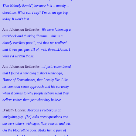
That Nobody Reads", because it is -- mostly --
about me. What can I say? I'm on an ego trip
today. It won't last.
Anti-Idiotarian Rottweiler:
We were following a
trackback and thinking "hmmm... this is a
bloody excellent post!", and then we realized
that it was just part III of, well, three...Damn. I
wish
I'd
written those.
Anti-Idiotarian Rottweiler:
...I just remembered
that I found a new blog a short while ago,
House of Eratosthenes, that I really like. I like
his common sense approach and his curiosity
when it comes to why people believe what they
believe rather than just what they believe.
Brutally Honest:
Morgan Freeberg is an
intriguing guy...[he] asks great questions and
answers others with style, flair, reason and wit.
On the blogroll he goes. Make him a part of