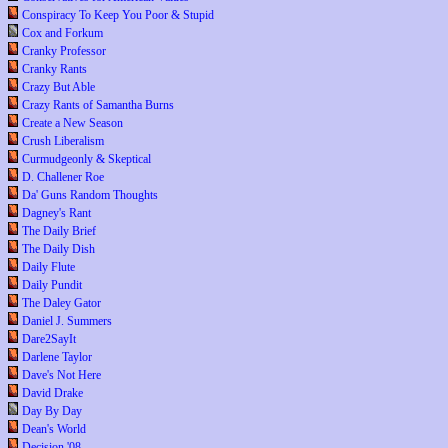
Conspiracy To Keep You Poor & Stupid
Cox and Forkum
Cranky Professor
Cranky Rants
Crazy But Able
Crazy Rants of Samantha Burns
Create a New Season
Crush Liberalism
Curmudgeonly & Skeptical
D. Challener Roe
Da' Guns Random Thoughts
Dagney's Rant
The Daily Brief
The Daily Dish
Daily Flute
Daily Pundit
The Daley Gator
Daniel J. Summers
Dare2SayIt
Darlene Taylor
Dave's Not Here
David Drake
Day By Day
Dean's World
Decision '08