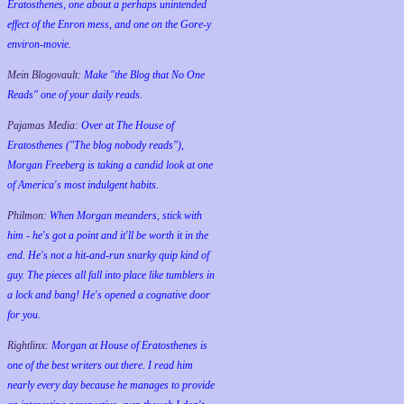
Eratosthenes, one about a perhaps unintended
effect of the Enron mess, and one on the Gore-y
environ-movie.
Mein Blogovault:
Make "the Blog that No One
Reads" one of your daily reads.
Pajamas Media:
Over at The House of
Eratosthenes ("The blog nobody reads"),
Morgan Freeberg is taking a candid look at one
of America's most indulgent habits.
Philmon:
When Morgan meanders, stick with
him - he's got a point and it'll be worth it in the
end. He's not a hit-and-run snarky quip kind of
guy. The pieces all fall into place like tumblers in
a lock and bang! He's opened a cognative door
for you.
Rightlinx:
Morgan at House of Eratosthenes is
one of the best writers out there. I read him
nearly every day because he manages to provide