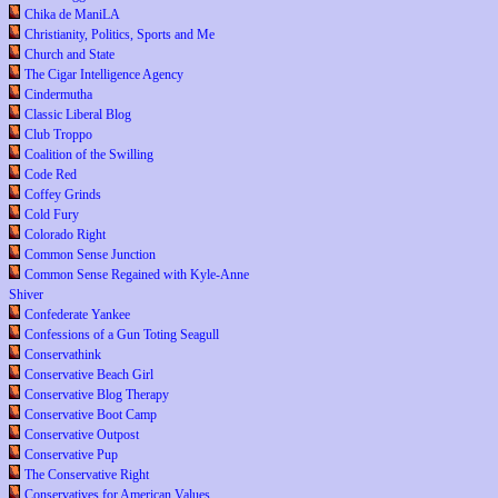
Chika de ManiLA
Christianity, Politics, Sports and Me
Church and State
The Cigar Intelligence Agency
Cindermutha
Classic Liberal Blog
Club Troppo
Coalition of the Swilling
Code Red
Coffey Grinds
Cold Fury
Colorado Right
Common Sense Junction
Common Sense Regained with Kyle-Anne
Shiver
Confederate Yankee
Confessions of a Gun Toting Seagull
Conservathink
Conservative Beach Girl
Conservative Blog Therapy
Conservative Boot Camp
Conservative Outpost
Conservative Pup
The Conservative Right
Conservatives for American Values