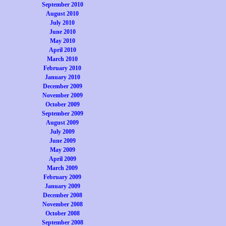
September 2010
August 2010
July 2010
June 2010
May 2010
April 2010
March 2010
February 2010
January 2010
December 2009
November 2009
October 2009
September 2009
August 2009
July 2009
June 2009
May 2009
April 2009
March 2009
February 2009
January 2009
December 2008
November 2008
October 2008
September 2008