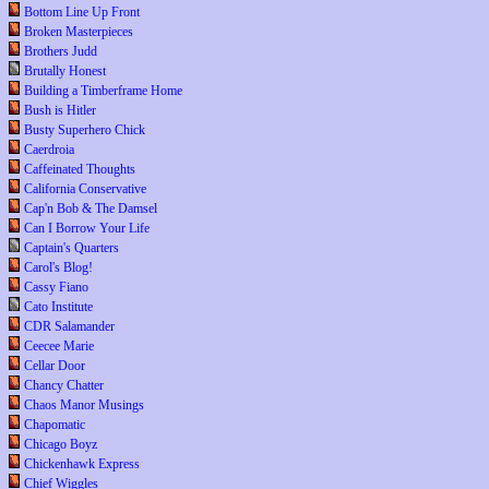
Bottom Line Up Front
Broken Masterpieces
Brothers Judd
Brutally Honest
Building a Timberframe Home
Bush is Hitler
Busty Superhero Chick
Caerdroia
Caffeinated Thoughts
California Conservative
Cap'n Bob & The Damsel
Can I Borrow Your Life
Captain's Quarters
Carol's Blog!
Cassy Fiano
Cato Institute
CDR Salamander
Ceecee Marie
Cellar Door
Chancy Chatter
Chaos Manor Musings
Chapomatic
Chicago Boyz
Chickenhawk Express
Chief Wiggles