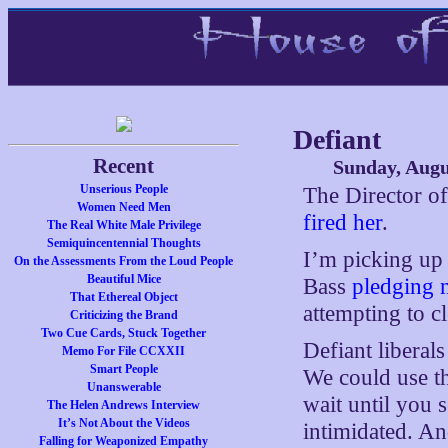
Defiant
Recent
Sunday, Augu
Unserious People
The Director of
Women Need Men
fired her
.
The Real White Male Privilege
Semiquincentennial Thoughts
I’m picking up
On the Assessments From the Loud People
Beautiful Mice
Bass
pledging n
That Ethereal Object
attempting to c
Criticizing the Brand
Two Cue Cards, Stuck Together
Defiant liberals
Memo For File CCXXII
Smart People
We could use th
Unanswerable
wait until you s
The Helen Andrews Interview
It’s Not About the Videos
intimidated. An
Falling for Weaponized Empathy