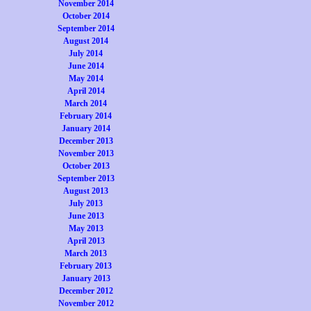
November 2014
October 2014
September 2014
August 2014
July 2014
June 2014
May 2014
April 2014
March 2014
February 2014
January 2014
December 2013
November 2013
October 2013
September 2013
August 2013
July 2013
June 2013
May 2013
April 2013
March 2013
February 2013
January 2013
December 2012
November 2012