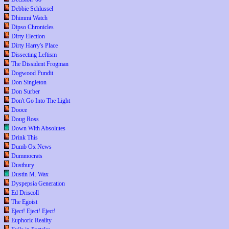
Debbie Schlussel
Dhimmi Watch
Dipso Chronicles
Dirty Election
Dirty Harry's Place
Dissecting Leftism
The Dissident Frogman
Dogwood Pundit
Don Singleton
Don Surber
Don't Go Into The Light
Dooce
Doug Ross
Down With Absolutes
Drink This
Dumb Ox News
Dummocrats
Dustbury
Dustin M. Wax
Dyspepsia Generation
Ed Driscoll
The Egoist
Eject! Eject! Eject!
Euphoric Reality