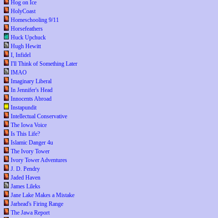
Hog on Ice
HolyCoast
Homeschooling 9/11
Horsefeathers
Huck Upchuck
Hugh Hewitt
I, Infidel
I'll Think of Something Later
IMAO
Imaginary Liberal
In Jennifer's Head
Innocents Abroad
Instapundit
Intellectual Conservative
The Iowa Voice
Is This Life?
Islamic Danger 4u
The Ivory Tower
Ivory Tower Adventures
J. D. Pendry
Jaded Haven
James Lileks
Jane Lake Makes a Mistake
Jarhead's Firing Range
The Jawa Report