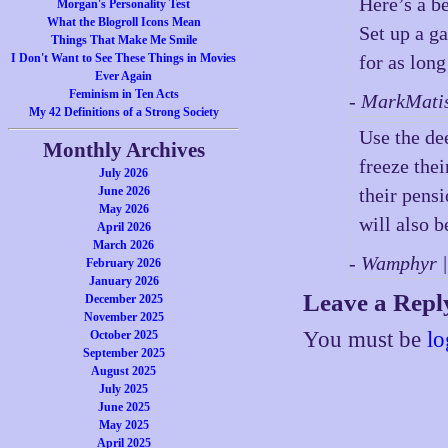
Here’s a be
Morgan's Personality Test
What the Blogroll Icons Mean
Set up a ga
Things That Make Me Smile
I Don't Want to See These Things in Movies
for as long
Ever Again
Feminism in Ten Acts
- MarkMati
My 42 Definitions of a Strong Society
Use the de
Monthly Archives
freeze thei
July 2026
June 2026
their pensi
May 2026
will also b
April 2026
March 2026
- Wamphyr 
February 2026
January 2026
Leave a Repl
December 2025
November 2025
You must be
lo
October 2025
September 2025
August 2025
July 2025
June 2025
May 2025
April 2025