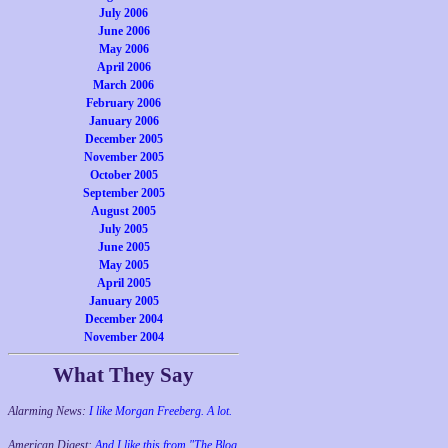
July 2006
June 2006
May 2006
April 2006
March 2006
February 2006
January 2006
December 2005
November 2005
October 2005
September 2005
August 2005
July 2005
June 2005
May 2005
April 2005
January 2005
December 2004
November 2004
What They Say
Alarming News:
I like Morgan Freeberg. A lot.
American Digest:
And I like this from "The Blog