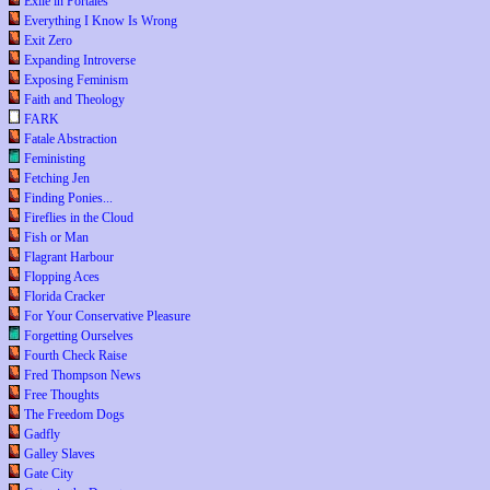
Exile in Portales
Everything I Know Is Wrong
Exit Zero
Expanding Introverse
Exposing Feminism
Faith and Theology
FARK
Fatale Abstraction
Feministing
Fetching Jen
Finding Ponies...
Fireflies in the Cloud
Fish or Man
Flagrant Harbour
Flopping Aces
Florida Cracker
For Your Conservative Pleasure
Forgetting Ourselves
Fourth Check Raise
Fred Thompson News
Free Thoughts
The Freedom Dogs
Gadfly
Galley Slaves
Gate City