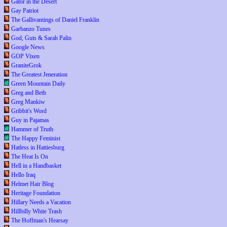
Gator in the Desert
Gay Patriot
The Gallivantings of Daniel Franklin
Garbanzo Tunes
God, Guts & Sarah Palin
Google News
GOP Vixen
GraniteGrok
The Greatest Jeneration
Green Mountain Daily
Greg and Beth
Greg Mankiw
Gribbit's Word
Guy in Pajamas
Hammer of Truth
The Happy Feminist
Hatless in Hattiesburg
The Heat Is On
Hell in a Handbasket
Hello Iraq
Helmet Hair Blog
Heritage Foundation
Hillary Needs a Vacation
Hillbilly White Trash
The Hoffman's Hearsay