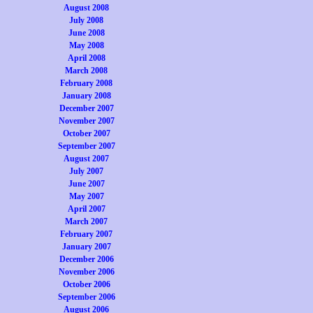
August 2008
July 2008
June 2008
May 2008
April 2008
March 2008
February 2008
January 2008
December 2007
November 2007
October 2007
September 2007
August 2007
July 2007
June 2007
May 2007
April 2007
March 2007
February 2007
January 2007
December 2006
November 2006
October 2006
September 2006
August 2006