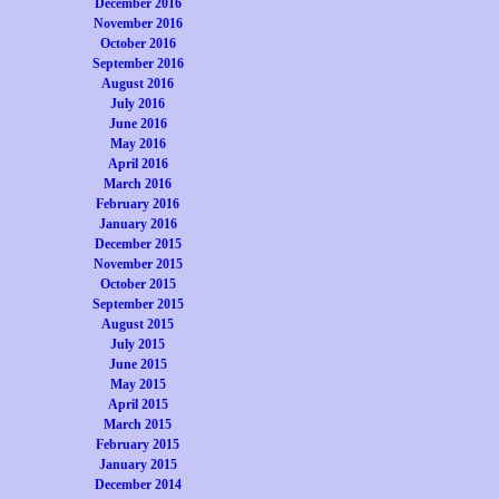
December 2016
November 2016
October 2016
September 2016
August 2016
July 2016
June 2016
May 2016
April 2016
March 2016
February 2016
January 2016
December 2015
November 2015
October 2015
September 2015
August 2015
July 2015
June 2015
May 2015
April 2015
March 2015
February 2015
January 2015
December 2014