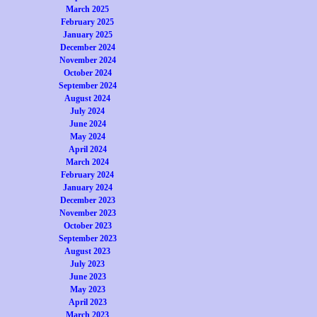
March 2025
February 2025
January 2025
December 2024
November 2024
October 2024
September 2024
August 2024
July 2024
June 2024
May 2024
April 2024
March 2024
February 2024
January 2024
December 2023
November 2023
October 2023
September 2023
August 2023
July 2023
June 2023
May 2023
April 2023
March 2023