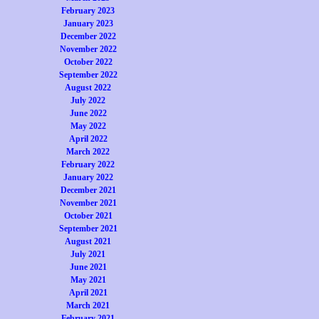
February 2023
January 2023
December 2022
November 2022
October 2022
September 2022
August 2022
July 2022
June 2022
May 2022
April 2022
March 2022
February 2022
January 2022
December 2021
November 2021
October 2021
September 2021
August 2021
July 2021
June 2021
May 2021
April 2021
March 2021
February 2021