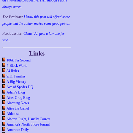
an interesting perspective, even though I don't
always agree.
The Virginian:
I know this post will offend some
people, but the author makes some good points.
Poetic Justice:
Cletus! Ah gots a laiv one fer
yew...
Links
186k Per Second
4-Block World
84 Rules
9/11 Families
A Big Victory
Ace of Spades HQ
Adam's Blog
After Grog Blog
Alarming News
Alice the Camel
Althouse
Always Right, Usually Correct
America's North Shore Journal
American Daily